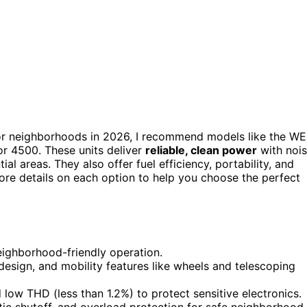
r neighborhoods in 2026, I recommend models like the W
 4500. These units deliver
reliable, clean power
with noi
al areas. They also offer fuel efficiency, portability, and
more details on each option to help you choose the perfect
eighborhood-friendly operation.
 design, and mobility features like wheels and telescoping
low THD (less than 1.2%) to protect sensitive electronics.
tic shutoff, and overload protection for safe neighborhood