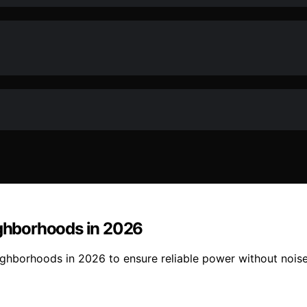
ighborhoods in 2026
eighborhoods in 2026 to ensure reliable power without nois