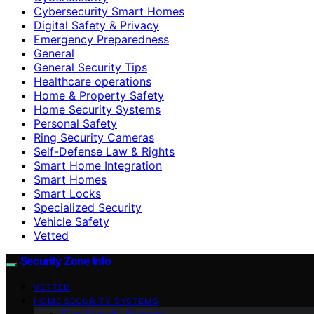
Cybersecurity Smart Homes
Digital Safety & Privacy
Emergency Preparedness
General
General Security Tips
Healthcare operations
Home & Property Safety
Home Security Systems
Personal Safety
Ring Security Cameras
Self-Defense Law & Rights
Smart Home Integration
Smart Homes
Smart Locks
Specialized Security
Vehicle Safety
Vetted
Security Zone Info
VETTED
HOME SECURITY SYSTEMS