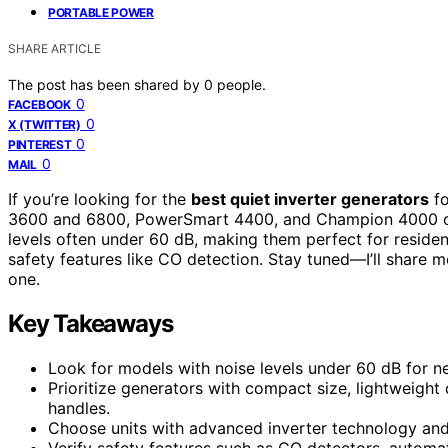
PORTABLE POWER
SHARE ARTICLE
The post has been shared by
0
people.
0
FACEBOOK
0
X (TWITTER)
0
PINTEREST
0
MAIL
If you’re looking for the
best quiet inverter generators
fo
3600 and 6800, PowerSmart 4400, and Champion 4000 or
levels often under 60 dB, making them perfect for residenti
safety features like CO detection. Stay tuned—I’ll share 
one.
Key Takeaways
Look for models with noise levels under 60 dB for n
Prioritize generators with compact size, lightweight
handles.
Choose units with advanced inverter technology and 
Verify safety features such as CO detectors, automa