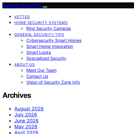
Security Zone Info
VETTED
HOME SECURITY SYSTEMS
Ring Security Cameras
GENERAL SECURITY TIPS
Cybersecurity Smart Homes
Smart Home Integration
Smart Locks
Specialized Security
ABOUT US
Meet Our Team
Contact Us
Vision of Security Zone Info
Archives
August 2026
July 2026
June 2026
May 2026
April 2026