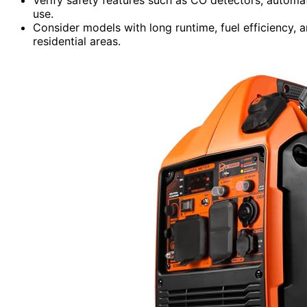
use.
Consider models with long runtime, fuel efficiency, a
residential areas.