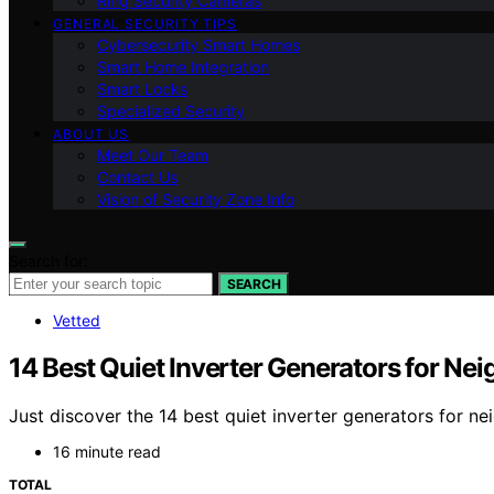
Ring Security Cameras
GENERAL SECURITY TIPS
Cybersecurity Smart Homes
Smart Home Integration
Smart Locks
Specialized Security
ABOUT US
Meet Our Team
Contact Us
Vision of Security Zone Info
Search for:
SEARCH
Vetted
14 Best Quiet Inverter Generators for Ne
Just discover the 14 best quiet inverter generators for n
16 minute read
TOTAL