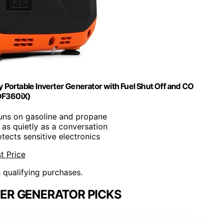
ortable Inverter Generator with Fuel Shut Off and CO
DF360iX)
Runs on gasoline and propane
 as quietly as a conversation
otects sensitive electronics
t Price
n qualifying purchases.
TER GENERATOR PICKS