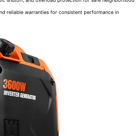
nd reliable warranties for consistent performance in