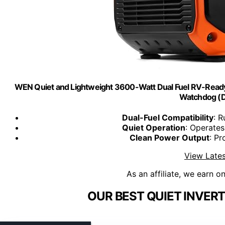
WEN Quiet and Lightweight 3600-Watt Dual Fuel RV-Ready P
Watchdog (
Dual-Fuel Compatibility
: 
Quiet Operation
: Operates
Clean Power Output
: Pr
View Lates
As an affiliate, we earn o
OUR BEST QUIET INVER