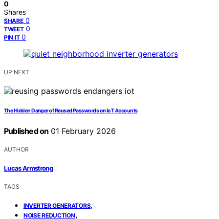
0
Shares
0
SHARE
0
TWEET
0
PIN IT
UP NEXT
The Hidden Danger of Reused Passwords on IoT Accounts
Published on
01 February 2026
AUTHOR
Lucas Armstrong
TAGS
,
INVERTER GENERATORS
,
NOISE REDUCTION