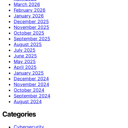
March 2026
February 2026
January 2026
December 2025
November 2025
October 2025
September 2025
August 2025
July 2025
June 2025
May 2025
April 2025
January 2025
December 2024
November 2024
October 2024
September 2024
August 2024
Categories
Cybersecurity