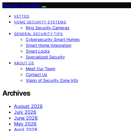
Security Zone Info
VETTED
HOME SECURITY SYSTEMS
Ring Security Cameras
GENERAL SECURITY TIPS
Cybersecurity Smart Homes
Smart Home Integration
Smart Locks
Specialized Security
ABOUT US
Meet Our Team
Contact Us
Vision of Security Zone Info
Archives
August 2026
July 2026
June 2026
May 2026
April 2026