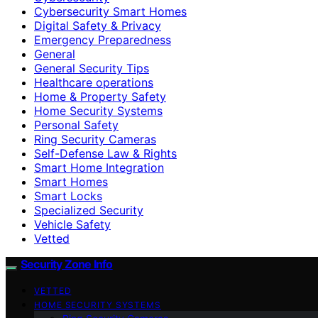
Cybersecurity Smart Homes
Digital Safety & Privacy
Emergency Preparedness
General
General Security Tips
Healthcare operations
Home & Property Safety
Home Security Systems
Personal Safety
Ring Security Cameras
Self-Defense Law & Rights
Smart Home Integration
Smart Homes
Smart Locks
Specialized Security
Vehicle Safety
Vetted
Security Zone Info
VETTED
HOME SECURITY SYSTEMS