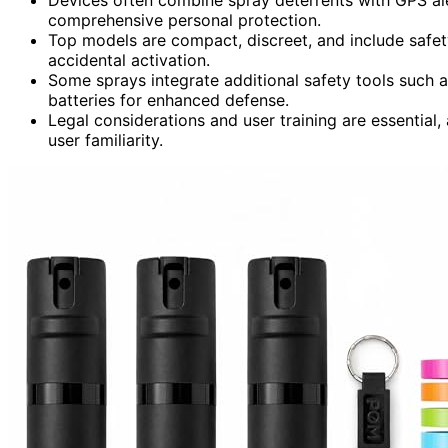
comprehensive personal protection.
Top models are compact, discreet, and include safet
accidental activation.
Some sprays integrate additional safety tools such 
batteries for enhanced defense.
Legal considerations and user training are essential, 
user familiarity.