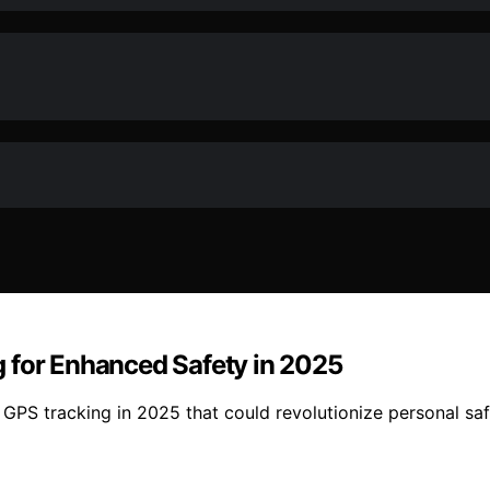
 for Enhanced Safety in 2025
h GPS tracking in 2025 that could revolutionize personal s