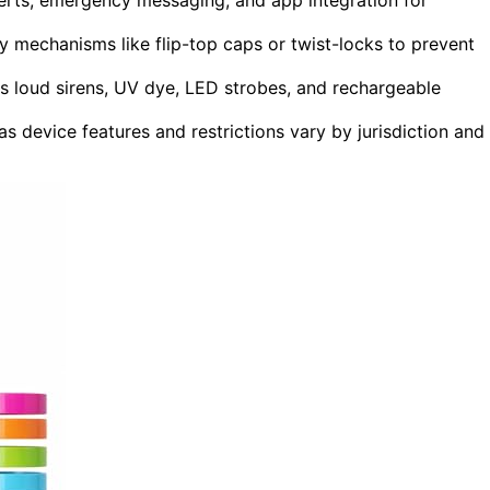
y mechanisms like flip-top caps or twist-locks to prevent
as loud sirens, UV dye, LED strobes, and rechargeable
as device features and restrictions vary by jurisdiction and