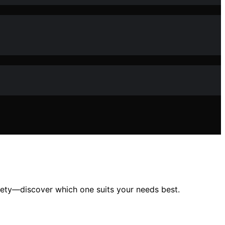
afety—discover which one suits your needs best.