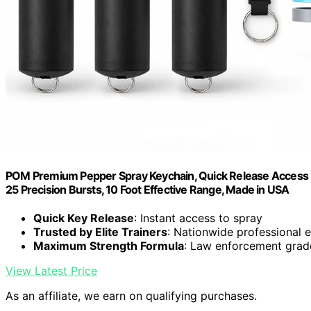
POM Premium Pepper Spray Keychain, Quick Release Access Fl
25 Precision Bursts, 10 Foot Effective Range, Made in USA
Quick Key Release
: Instant access to spray
Trusted by Elite Trainers
: Nationwide professional
Maximum Strength Formula
: Law enforcement gra
View Latest Price
As an affiliate, we earn on qualifying purchases.