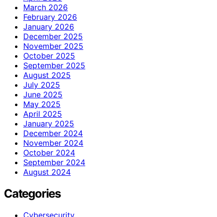
March 2026
February 2026
January 2026
December 2025
November 2025
October 2025
September 2025
August 2025
July 2025
June 2025
May 2025
April 2025
January 2025
December 2024
November 2024
October 2024
September 2024
August 2024
Categories
Cybersecurity