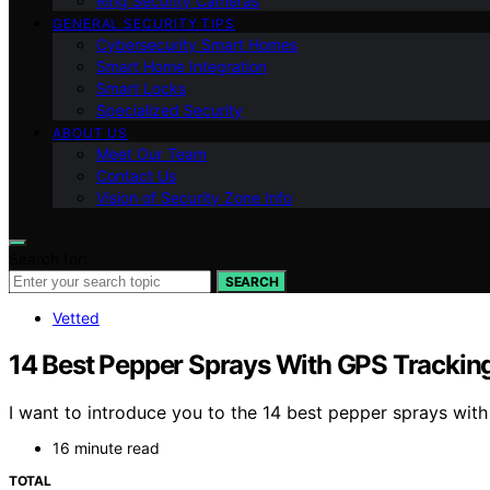
Ring Security Cameras
GENERAL SECURITY TIPS
Cybersecurity Smart Homes
Smart Home Integration
Smart Locks
Specialized Security
ABOUT US
Meet Our Team
Contact Us
Vision of Security Zone Info
Search for:
SEARCH
Vetted
14 Best Pepper Sprays With GPS Tracking
I want to introduce you to the 14 best pepper sprays wit
16 minute read
TOTAL