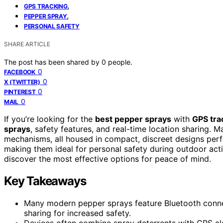
,
GPS TRACKING
,
PEPPER SPRAY
PERSONAL SAFETY
SHARE ARTICLE
The post has been shared by
0
people.
0
FACEBOOK
0
X (TWITTER)
0
PINTEREST
0
MAIL
If you’re looking for the
best pepper sprays
with
GPS tra
sprays
, safety features, and real-time location sharing. 
mechanisms, all housed in compact, discreet designs perfe
making them ideal for personal safety during outdoor activ
discover the most effective options for peace of mind.
Key Takeaways
Many modern pepper sprays feature Bluetooth connect
sharing for increased safety.
Devices often combine spray deterrents with GPS al