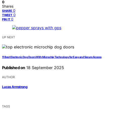
0
Shares
0
SHARE
0
TWEET
0
PIN IT
UP NEXT
11 Best Electronic Dog Doors With Microchip Technology for Easy and Secure Access
Published on
18 September 2025
AUTHOR
Lucas Armstrong
TAGS