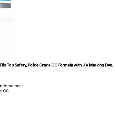
ip Top Safety, Police Grade OC Formula with UV Marking Dye,
 endorsement
de OC