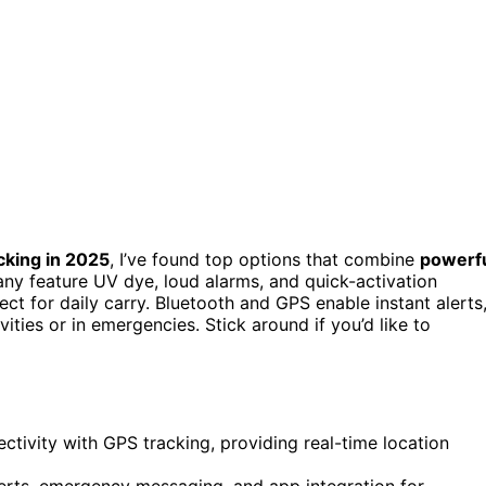
cking in 2025
, I’ve found top options that combine
powerf
Many feature UV dye, loud alarms, and quick-activation
ct for daily carry. Bluetooth and GPS enable instant alerts
ities or in emergencies. Stick around if you’d like to
ivity with GPS tracking, providing real-time location
erts, emergency messaging, and app integration for