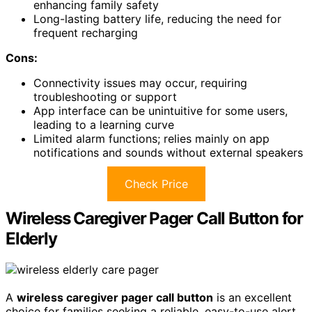
enhancing family safety
Long-lasting battery life, reducing the need for
frequent recharging
Cons:
Connectivity issues may occur, requiring
troubleshooting or support
App interface can be unintuitive for some users,
leading to a learning curve
Limited alarm functions; relies mainly on app
notifications and sounds without external speakers
Check Price
Wireless Caregiver Pager Call Button for
Elderly
A
wireless caregiver pager call button
is an excellent
choice for families seeking a reliable, easy-to-use alert