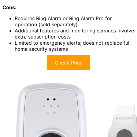
Cons:
Requires Ring Alarm or Ring Alarm Pro for
operation (sold separately)
Additional features and monitoring services involve
extra subscription costs
Limited to emergency alerts; does not replace full
home security systems
Check Price