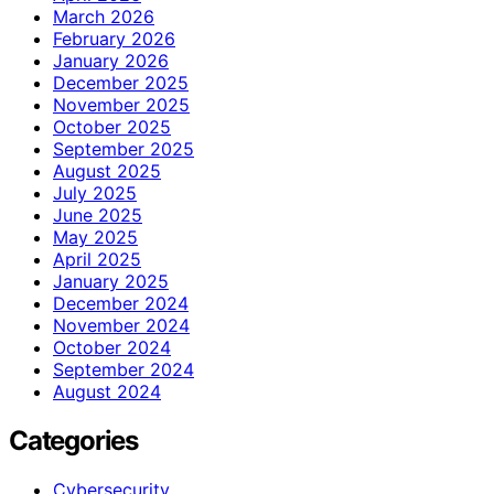
March 2026
February 2026
January 2026
December 2025
November 2025
October 2025
September 2025
August 2025
July 2025
June 2025
May 2025
April 2025
January 2025
December 2024
November 2024
October 2024
September 2024
August 2024
Categories
Cybersecurity