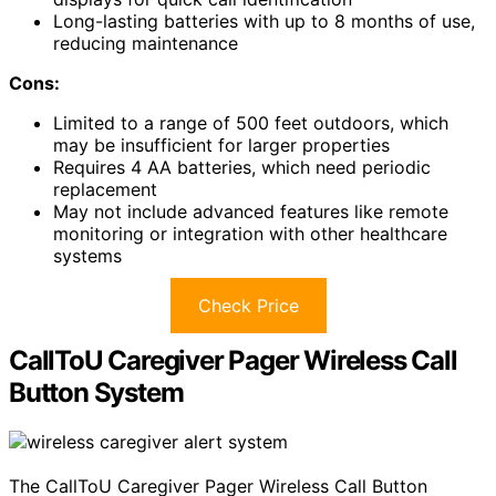
Long-lasting batteries with up to 8 months of use,
reducing maintenance
Cons:
Limited to a range of 500 feet outdoors, which
may be insufficient for larger properties
Requires 4 AA batteries, which need periodic
replacement
May not include advanced features like remote
monitoring or integration with other healthcare
systems
Check Price
CallToU Caregiver Pager Wireless Call
Button System
The CallToU Caregiver Pager Wireless Call Button