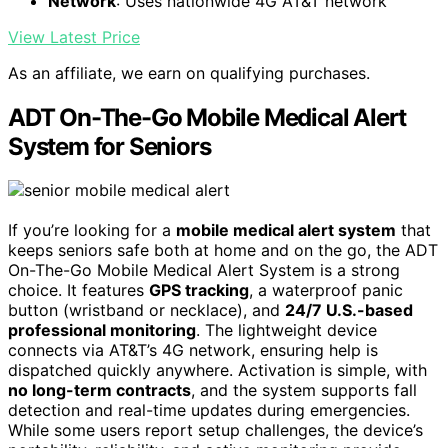
Network
: Uses nationwide 4G AT&T network
View Latest Price
As an affiliate, we earn on qualifying purchases.
ADT On-The-Go Mobile Medical Alert
System for Seniors
If you’re looking for a
mobile medical alert system
that
keeps seniors safe both at home and on the go, the ADT
On-The-Go Mobile Medical Alert System is a strong
choice. It features
GPS tracking
, a waterproof panic
button (wristband or necklace), and
24/7 U.S.-based
professional monitoring
. The lightweight device
connects via AT&T’s 4G network, ensuring help is
dispatched quickly anywhere. Activation is simple, with
no long-term contracts
, and the system supports fall
detection and real-time updates during emergencies.
While some users report setup challenges, the device’s