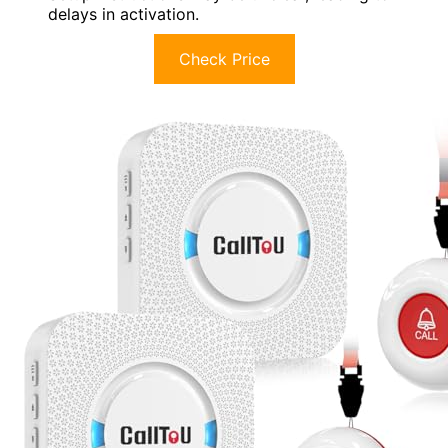
delays in activation.
Check Price