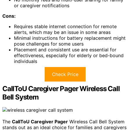
or caregiver notifications
Cons:
Requires stable internet connection for remote
alerts, which may be an issue in some areas
Minimal instructions for battery replacement might
pose challenges for some users
Placement and consistent use are essential for
effectiveness, especially for elderly or bed-bound
individuals
Check Price
CallToU Caregiver Pager Wireless Call
Bell System
The
CallToU Caregiver Pager
Wireless Call Bell System
stands out as an ideal choice for families and caregivers