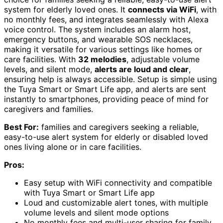
system for elderly loved ones. It
connects via WiFi
, with
no monthly fees, and integrates seamlessly with Alexa
voice control. The system includes an alarm host,
emergency buttons, and wearable SOS necklaces,
making it versatile for various settings like homes or
care facilities. With
32 melodies
, adjustable volume
levels, and silent mode,
alerts are loud and clear
,
ensuring help is always accessible. Setup is simple using
the Tuya Smart or Smart Life app, and alerts are sent
instantly to smartphones, providing peace of mind for
caregivers and families.
Best For:
families and caregivers seeking a reliable,
easy-to-use alert system for elderly or disabled loved
ones living alone or in care facilities.
Pros:
Easy setup with WiFi connectivity and compatible
with Tuya Smart or Smart Life app
Loud and customizable alert tones, with multiple
volume levels and silent mode options
No monthly fees and multi-user sharing for family