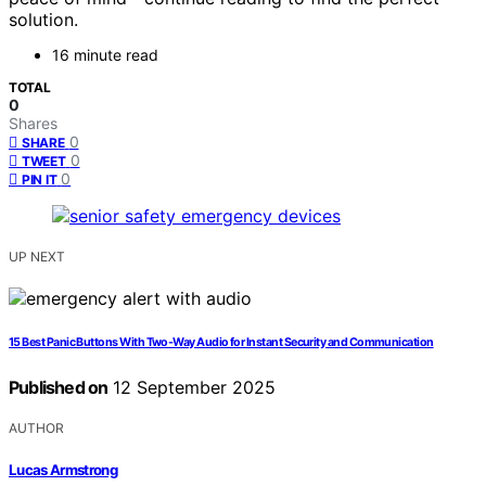
solution.
16 minute read
TOTAL
0
Shares
0
SHARE
0
TWEET
0
PIN IT
UP NEXT
15 Best Panic Buttons With Two-Way Audio for Instant Security and Communication
Published on
12 September 2025
AUTHOR
Lucas Armstrong