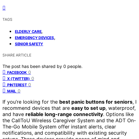
TAGS
,
ELDERLY CARE
,
EMERGENCY DEVICES
SENIOR SAFETY
SHARE ARTICLE
The post has been shared by
0
people.
0
FACEBOOK
0
X (TWITTER)
0
PINTEREST
0
MAIL
If you’re looking for the
best panic buttons for seniors
, I
recommend devices that are
easy to set up
, waterproof,
and have
reliable long-range connectivity
. Options like
the CallToU Wireless Caregiver System and the ADT On-
The-Go Mobile System offer instant alerts, clear
notifications, and compatibility with existing security
setups. These devices provide peace of mind and