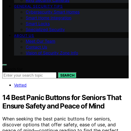
Ring Security Cameras
GENERAL SECURITY TIPS
Cybersecurity Smart Homes
Smart Home Integration
Smart Locks
Specialized Security
ABOUT US
Meet Our Team
Contact Us
Vision of Security Zone Info
Search for:
SEARCH
Vetted
14 Best Panic Buttons for Seniors That
Ensure Safety and Peace of Mind
When seeking the best panic buttons for seniors,
discover options that offer safety, ease of use, and
peace of mind—continue reading to find the perfect