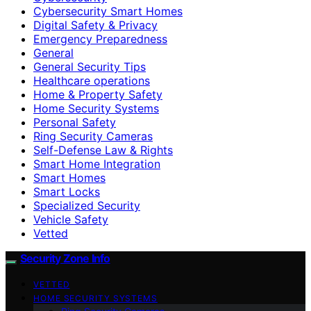
Cybersecurity Smart Homes
Digital Safety & Privacy
Emergency Preparedness
General
General Security Tips
Healthcare operations
Home & Property Safety
Home Security Systems
Personal Safety
Ring Security Cameras
Self-Defense Law & Rights
Smart Home Integration
Smart Homes
Smart Locks
Specialized Security
Vehicle Safety
Vetted
Security Zone Info
VETTED
HOME SECURITY SYSTEMS