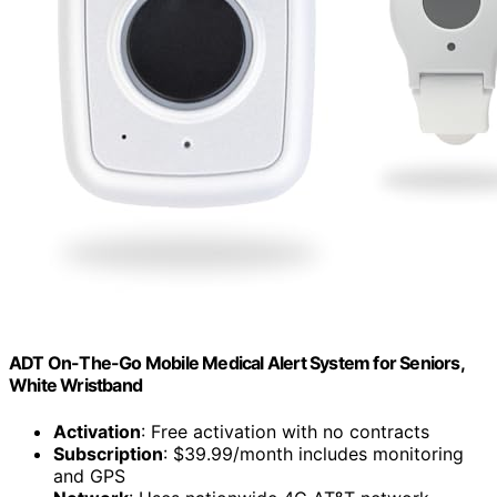
ADT On-The-Go Mobile Medical Alert System for Seniors,
White Wristband
Activation
: Free activation with no contracts
Subscription
: $39.99/month includes monitoring
and GPS