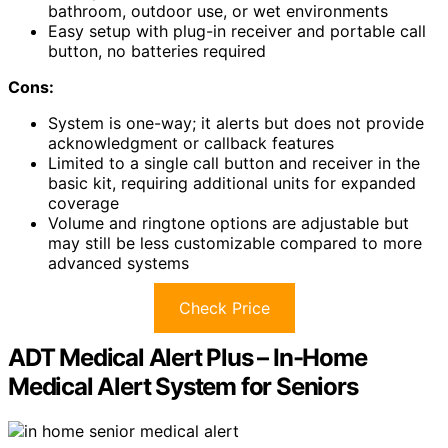
bathroom, outdoor use, or wet environments
Easy setup with plug-in receiver and portable call
button, no batteries required
Cons:
System is one-way; it alerts but does not provide
acknowledgment or callback features
Limited to a single call button and receiver in the
basic kit, requiring additional units for expanded
coverage
Volume and ringtone options are adjustable but
may still be less customizable compared to more
advanced systems
Check Price
ADT Medical Alert Plus – In-Home
Medical Alert System for Seniors