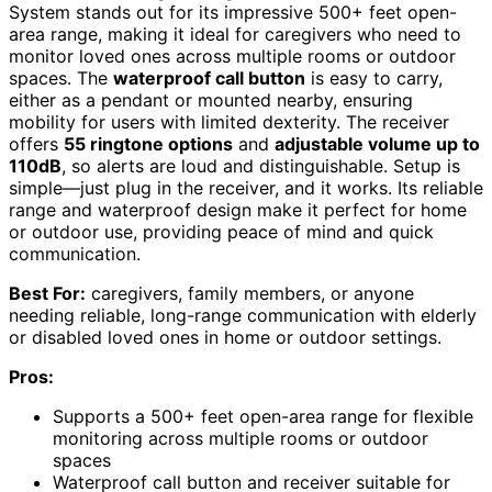
System stands out for its impressive 500+ feet open-
area range, making it ideal for caregivers who need to
monitor loved ones across multiple rooms or outdoor
spaces. The
waterproof call button
is easy to carry,
either as a pendant or mounted nearby, ensuring
mobility for users with limited dexterity. The receiver
offers
55 ringtone options
and
adjustable volume up to
110dB
, so alerts are loud and distinguishable. Setup is
simple—just plug in the receiver, and it works. Its reliable
range and waterproof design make it perfect for home
or outdoor use, providing peace of mind and quick
communication.
Best For:
caregivers, family members, or anyone
needing reliable, long-range communication with elderly
or disabled loved ones in home or outdoor settings.
Pros:
Supports a 500+ feet open-area range for flexible
monitoring across multiple rooms or outdoor
spaces
Waterproof call button and receiver suitable for