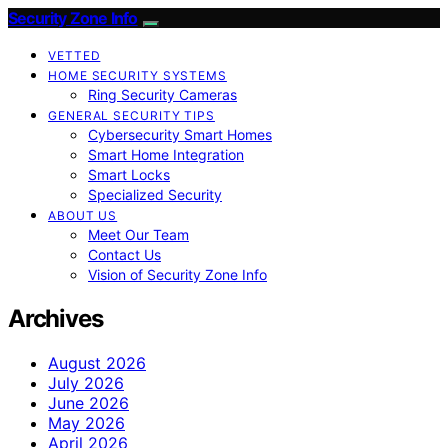
Security Zone Info
VETTED
HOME SECURITY SYSTEMS
Ring Security Cameras
GENERAL SECURITY TIPS
Cybersecurity Smart Homes
Smart Home Integration
Smart Locks
Specialized Security
ABOUT US
Meet Our Team
Contact Us
Vision of Security Zone Info
Archives
August 2026
July 2026
June 2026
May 2026
April 2026