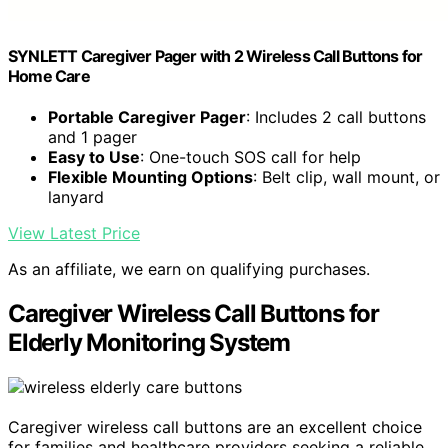
SYNLETT Caregiver Pager with 2 Wireless Call Buttons for
Home Care
Portable Caregiver Pager
: Includes 2 call buttons
and 1 pager
Easy to Use
: One-touch SOS call for help
Flexible Mounting Options
: Belt clip, wall mount, or
lanyard
View Latest Price
As an affiliate, we earn on qualifying purchases.
Caregiver Wireless Call Buttons for
Elderly Monitoring System
Caregiver wireless call buttons are an excellent choice
for families and healthcare providers seeking a reliable