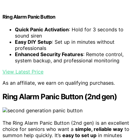
Ring Alarm Panic Button
Quick Panic Activation
: Hold for 3 seconds to
sound siren
Easy DIY Setup
: Set up in minutes without
professionals
Enhanced Security Features
: Remote control,
system backup, and professional monitoring
View Latest Price
As an affiliate, we earn on qualifying purchases.
Ring Alarm Panic Button (2nd gen)
The Ring Alarm Panic Button (2nd gen) is an excellent
choice for seniors who want a
simple, reliable way
to
summon help quickly. It’s
easy to set up
in minutes