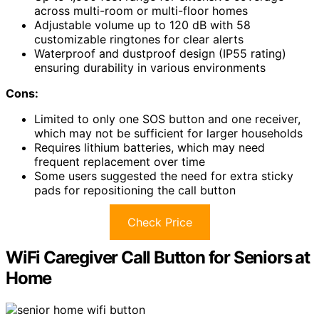
across multi-room or multi-floor homes
Adjustable volume up to 120 dB with 58
customizable ringtones for clear alerts
Waterproof and dustproof design (IP55 rating)
ensuring durability in various environments
Cons:
Limited to only one SOS button and one receiver,
which may not be sufficient for larger households
Requires lithium batteries, which may need
frequent replacement over time
Some users suggested the need for extra sticky
pads for repositioning the call button
Check Price
WiFi Caregiver Call Button for Seniors at
Home