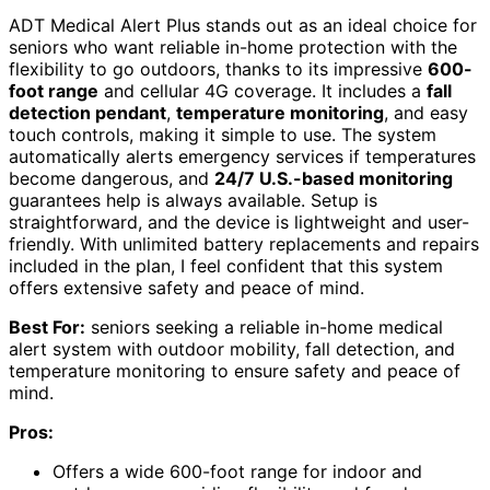
ADT Medical Alert Plus stands out as an ideal choice for
seniors who want reliable in-home protection with the
flexibility to go outdoors, thanks to its impressive
600-
foot range
and cellular 4G coverage. It includes a
fall
detection pendant
,
temperature monitoring
, and easy
touch controls, making it simple to use. The system
automatically alerts emergency services if temperatures
become dangerous, and
24/7 U.S.-based monitoring
guarantees help is always available. Setup is
straightforward, and the device is lightweight and user-
friendly. With unlimited battery replacements and repairs
included in the plan, I feel confident that this system
offers extensive safety and peace of mind.
Best For:
seniors seeking a reliable in-home medical
alert system with outdoor mobility, fall detection, and
temperature monitoring to ensure safety and peace of
mind.
Pros:
Offers a wide 600-foot range for indoor and