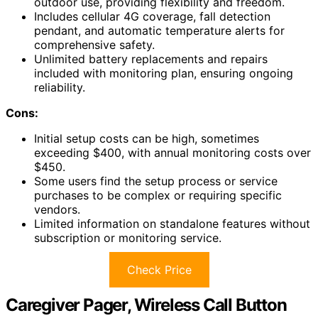
outdoor use, providing flexibility and freedom.
Includes cellular 4G coverage, fall detection
pendant, and automatic temperature alerts for
comprehensive safety.
Unlimited battery replacements and repairs
included with monitoring plan, ensuring ongoing
reliability.
Cons:
Initial setup costs can be high, sometimes
exceeding $400, with annual monitoring costs over
$450.
Some users find the setup process or service
purchases to be complex or requiring specific
vendors.
Limited information on standalone features without
subscription or monitoring service.
Check Price
Caregiver Pager, Wireless Call Button