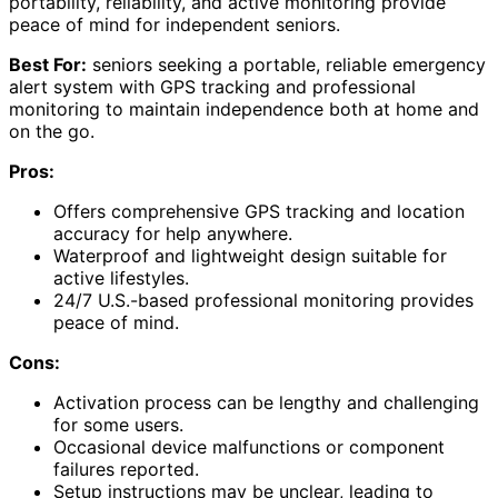
portability, reliability, and active monitoring provide
peace of mind for independent seniors.
Best For:
seniors seeking a portable, reliable emergency
alert system with GPS tracking and professional
monitoring to maintain independence both at home and
on the go.
Pros:
Offers comprehensive GPS tracking and location
accuracy for help anywhere.
Waterproof and lightweight design suitable for
active lifestyles.
24/7 U.S.-based professional monitoring provides
peace of mind.
Cons:
Activation process can be lengthy and challenging
for some users.
Occasional device malfunctions or component
failures reported.
Setup instructions may be unclear, leading to