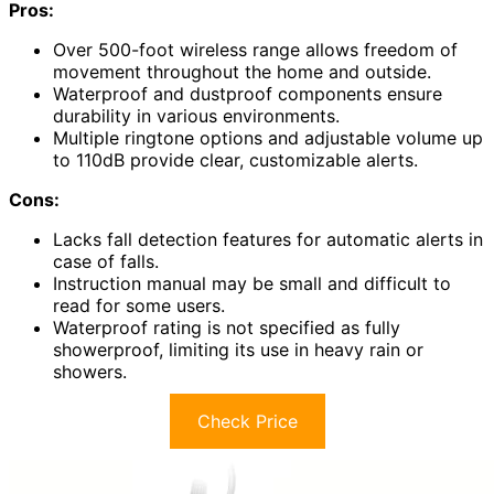
Pros:
Over 500-foot wireless range allows freedom of
movement throughout the home and outside.
Waterproof and dustproof components ensure
durability in various environments.
Multiple ringtone options and adjustable volume up
to 110dB provide clear, customizable alerts.
Cons:
Lacks fall detection features for automatic alerts in
case of falls.
Instruction manual may be small and difficult to
read for some users.
Waterproof rating is not specified as fully
showerproof, limiting its use in heavy rain or
showers.
Check Price