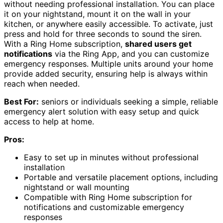
without needing professional installation. You can place
it on your nightstand, mount it on the wall in your
kitchen, or anywhere easily accessible. To activate, just
press and hold for three seconds to sound the siren.
With a Ring Home subscription,
shared users get
notifications
via the Ring App, and you can customize
emergency responses. Multiple units around your home
provide added security, ensuring help is always within
reach when needed.
Best For:
seniors or individuals seeking a simple, reliable
emergency alert solution with easy setup and quick
access to help at home.
Pros:
Easy to set up in minutes without professional
installation
Portable and versatile placement options, including
nightstand or wall mounting
Compatible with Ring Home subscription for
notifications and customizable emergency
responses