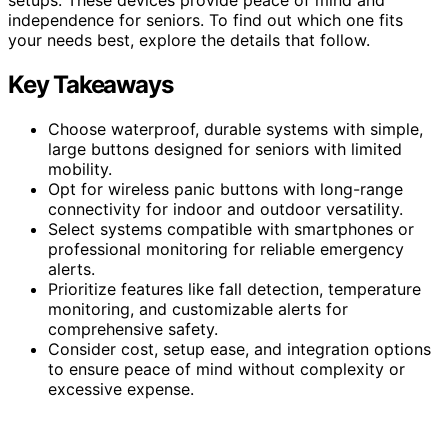
independence for seniors. To find out which one fits
your needs best, explore the details that follow.
Key Takeaways
Choose waterproof, durable systems with simple,
large buttons designed for seniors with limited
mobility.
Opt for wireless panic buttons with long-range
connectivity for indoor and outdoor versatility.
Select systems compatible with smartphones or
professional monitoring for reliable emergency
alerts.
Prioritize features like fall detection, temperature
monitoring, and customizable alerts for
comprehensive safety.
Consider cost, setup ease, and integration options
to ensure peace of mind without complexity or
excessive expense.