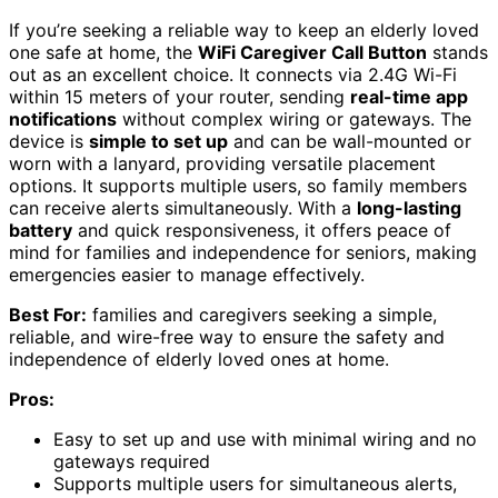
If you’re seeking a reliable way to keep an elderly loved
one safe at home, the
WiFi Caregiver Call Button
stands
out as an excellent choice. It connects via 2.4G Wi-Fi
within 15 meters of your router, sending
real-time app
notifications
without complex wiring or gateways. The
device is
simple to set up
and can be wall-mounted or
worn with a lanyard, providing versatile placement
options. It supports multiple users, so family members
can receive alerts simultaneously. With a
long-lasting
battery
and quick responsiveness, it offers peace of
mind for families and independence for seniors, making
emergencies easier to manage effectively.
Best For:
families and caregivers seeking a simple,
reliable, and wire-free way to ensure the safety and
independence of elderly loved ones at home.
Pros:
Easy to set up and use with minimal wiring and no
gateways required
Supports multiple users for simultaneous alerts,