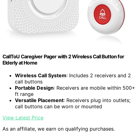
CallToU Caregiver Pager with 2 Wireless Call Button for
Elderly at Home
Wireless Call System
: Includes 2 receivers and 2
call buttons
Portable Design
: Receivers are mobile within 500+
ft range
Versatile Placement
: Receivers plug into outlets;
call buttons can be worn or mounted
View Latest Price
As an affiliate, we earn on qualifying purchases.