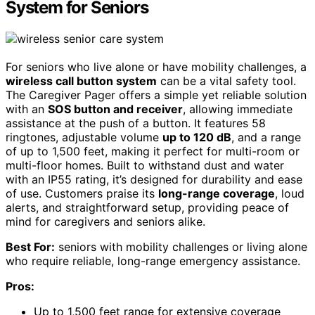
System for Seniors
For seniors who live alone or have mobility challenges, a
wireless call button system
can be a vital safety tool.
The Caregiver Pager offers a simple yet reliable solution
with an
SOS button and receiver
, allowing immediate
assistance at the push of a button. It features 58
ringtones, adjustable volume
up to 120 dB
, and a range
of up to 1,500 feet, making it perfect for multi-room or
multi-floor homes. Built to withstand dust and water
with an IP55 rating, it’s designed for durability and ease
of use. Customers praise its
long-range coverage
, loud
alerts, and straightforward setup, providing peace of
mind for caregivers and seniors alike.
Best For:
seniors with mobility challenges or living alone
who require reliable, long-range emergency assistance.
Pros:
Up to 1,500 feet range for extensive coverage