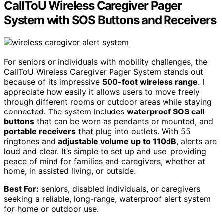
CallToU Wireless Caregiver Pager
System with SOS Buttons and Receivers
For seniors or individuals with mobility challenges, the
CallToU Wireless Caregiver Pager System stands out
because of its impressive
500-foot wireless range
. I
appreciate how easily it allows users to move freely
through different rooms or outdoor areas while staying
connected. The system includes
waterproof SOS call
buttons
that can be worn as pendants or mounted, and
portable receivers
that plug into outlets. With 55
ringtones and
adjustable volume up to 110dB
, alerts are
loud and clear. It’s simple to set up and use, providing
peace of mind for families and caregivers, whether at
home, in assisted living, or outside.
Best For:
seniors, disabled individuals, or caregivers
seeking a reliable, long-range, waterproof alert system
for home or outdoor use.