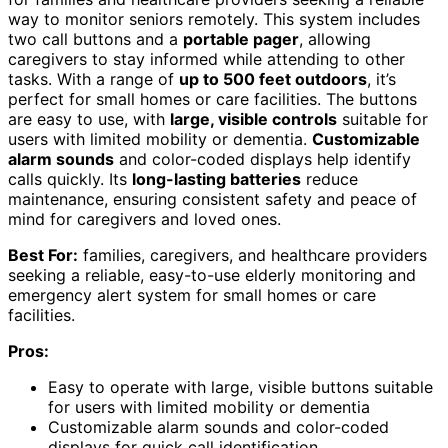
way to monitor seniors remotely. This system includes
two call buttons and a
portable pager
, allowing
caregivers to stay informed while attending to other
tasks. With a range of
up to 500 feet outdoors
, it’s
perfect for small homes or care facilities. The buttons
are easy to use, with
large, visible controls
suitable for
users with limited mobility or dementia.
Customizable
alarm sounds
and color-coded displays help identify
calls quickly. Its
long-lasting batteries
reduce
maintenance, ensuring consistent safety and peace of
mind for caregivers and loved ones.
Best For:
families, caregivers, and healthcare providers
seeking a reliable, easy-to-use elderly monitoring and
emergency alert system for small homes or care
facilities.
Pros:
Easy to operate with large, visible buttons suitable
for users with limited mobility or dementia
Customizable alarm sounds and color-coded
displays for quick call identification