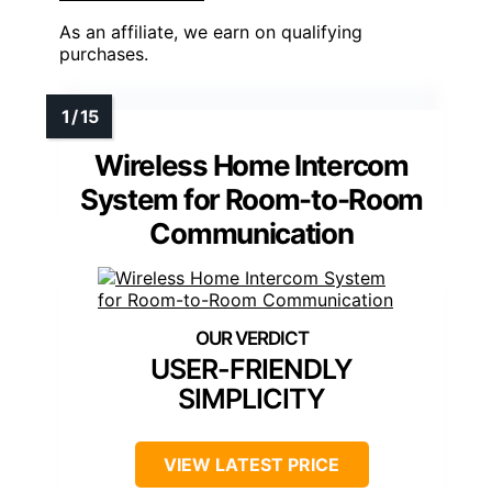
As an affiliate, we earn on qualifying
purchases.
Wireless Home Intercom
System for Room-to-Room
Communication
USER-FRIENDLY
SIMPLICITY
VIEW LATEST PRICE