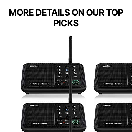
MORE DETAILS ON OUR TOP
PICKS