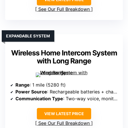
See Our Full Breakdown
EXPANDABLE SYSTEM
Wireless Home Intercom System
with Long Range
Range
: 1 mile (5280 ft)
Power Source
: Rechargeable batteries + charging dock
Communication Type
: Two-way voice, monitor, group, VOX
VIEW LATEST PRICE
See Our Full Breakdown