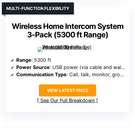
MULTI-FUNCTION FLEXIBILITY
Wireless Home Intercom System
3-Pack (5300 ft Range)
Range
: 5300 ft
Power Source
: USB power (via cable and wall adapter)
Communication Type
: Call, talk, monitor, group
VIEW LATEST PRICE
See Our Full Breakdown