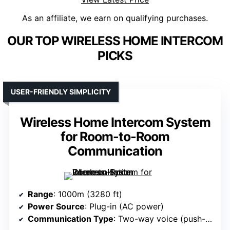
As an affiliate, we earn on qualifying purchases.
OUR TOP WIRELESS HOME INTERCOM
PICKS
USER-FRIENDLY SIMPLICITY
Wireless Home Intercom System
for Room-to-Room
Communication
Range
: 1000m (3280 ft)
Power Source
: Plug-in (AC power)
Communication Type
: Two-way voice (push-to-talk)