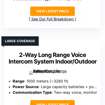
VIEW LATEST PRICE
See Our Full Breakdown
LARGE COVERAGE
2-Way Long Range Voice
Intercom System Indoor/Outdoor
Range
: 1000 meters (~3280 ft)
Power Source
: Large capacity batteries + power adapter
Communication Type
: Two-way voice, monitor
VIEW LATEST PRICE