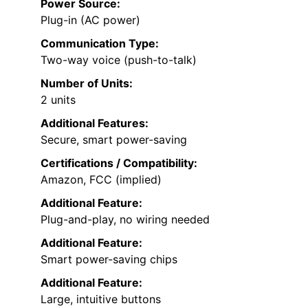
Power Source:
Plug-in (AC power)
Communication Type:
Two-way voice (push-to-talk)
Number of Units:
2 units
Additional Features:
Secure, smart power-saving
Certifications / Compatibility:
Amazon, FCC (implied)
Additional Feature:
Plug-and-play, no wiring needed
Additional Feature:
Smart power-saving chips
Additional Feature:
Large, intuitive buttons