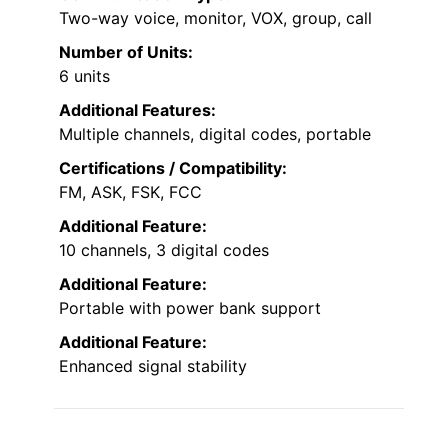
Two-way voice, monitor, VOX, group, call
Number of Units:
6 units
Additional Features:
Multiple channels, digital codes, portable
Certifications / Compatibility:
FM, ASK, FSK, FCC
Additional Feature:
10 channels, 3 digital codes
Additional Feature:
Portable with power bank support
Additional Feature:
Enhanced signal stability