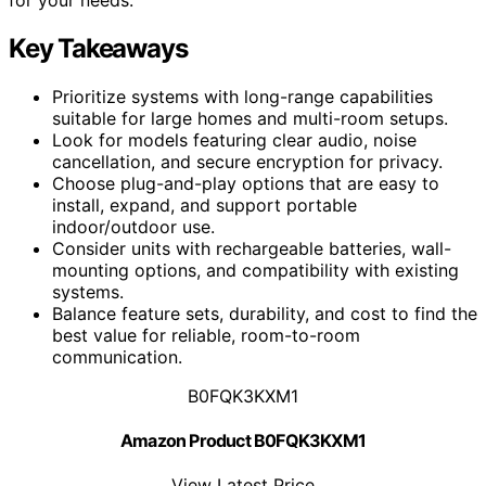
Key Takeaways
Prioritize systems with long-range capabilities
suitable for large homes and multi-room setups.
Look for models featuring clear audio, noise
cancellation, and secure encryption for privacy.
Choose plug-and-play options that are easy to
install, expand, and support portable
indoor/outdoor use.
Consider units with rechargeable batteries, wall-
mounting options, and compatibility with existing
systems.
Balance feature sets, durability, and cost to find the
best value for reliable, room-to-room
communication.
B0FQK3KXM1
Amazon Product B0FQK3KXM1
View Latest Price