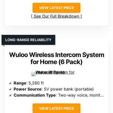
VIEW LATEST PRICE
See Our Full Breakdown
LONG-RANGE RELIABILITY
Wuloo Wireless Intercom System
for Home (6 Pack)
Range
: 5,280 ft
Power Source
: 5V power bank (portable)
Communication Type
: Two-way voice, monitor, VOX, group, call
VIEW LATEST PRICE