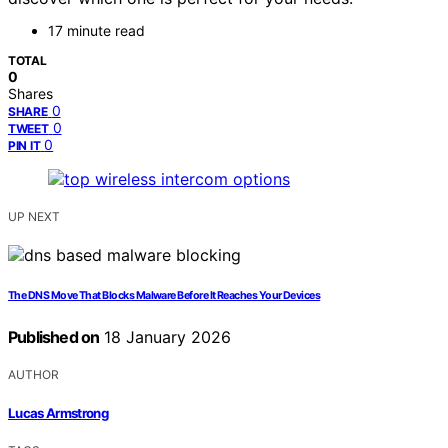
17 minute read
TOTAL
0
Shares
0
SHARE
0
TWEET
0
PIN IT
UP NEXT
The DNS Move That Blocks Malware Before It Reaches Your Devices
Published on
18 January 2026
AUTHOR
Lucas Armstrong