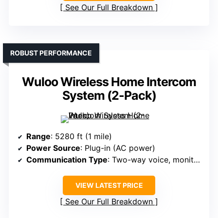
See Our Full Breakdown
ROBUST PERFORMANCE
Wuloo Wireless Home Intercom
System (2-Pack)
Range
: 5280 ft (1 mile)
Power Source
: Plug-in (AC power)
Communication Type
: Two-way voice, monitor, VOX, group, call
VIEW LATEST PRICE
See Our Full Breakdown