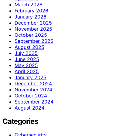
March 2026
February 2026
January 2026
December 2025
November 2025
October 2025
September 2025
August 2025
July 2025
June 2025
May 2025
April 2025
January 2025
December 2024
November 2024
October 2024
September 2024
August 2024
Categories
Cybersecurity