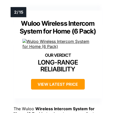
Wuloo Wireless Intercom
System for Home (6 Pack)
LONG-RANGE
RELIABILITY
VIEW LATEST PRICE
The Wuloo
Wireless Intercom System for