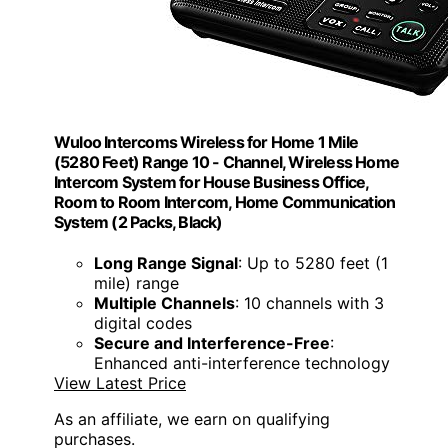
Wuloo Intercoms Wireless for Home 1 Mile
(5280 Feet) Range 10 - Channel, Wireless Home
Intercom System for House Business Office,
Room to Room Intercom, Home Communication
System (2 Packs, Black)
Long Range Signal
: Up to 5280 feet (1
mile) range
Multiple Channels
: 10 channels with 3
digital codes
Secure and Interference-Free
:
Enhanced anti-interference technology
View Latest Price
As an affiliate, we earn on qualifying
purchases.