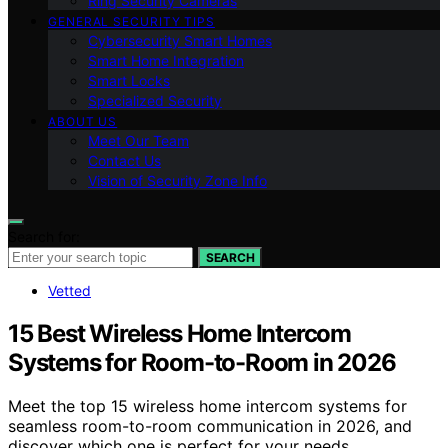
Ring Security Cameras
GENERAL SECURITY TIPS
Cybersecurity Smart Homes
Smart Home Integration
Smart Locks
Specialized Security
ABOUT US
Meet Our Team
Contact Us
Vision of Security Zone Info
Search for:
SEARCH
Vetted
15 Best Wireless Home Intercom
Systems for Room-to-Room in 2026
Meet the top 15 wireless home intercom systems for
seamless room-to-room communication in 2026, and
discover which one is perfect for your needs.