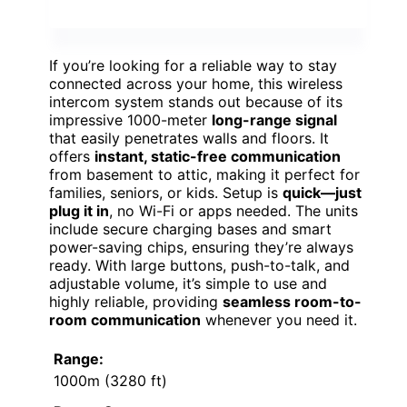
If you’re looking for a reliable way to stay
connected across your home, this wireless
intercom system stands out because of its
impressive 1000-meter
long-range signal
that easily penetrates walls and floors. It
offers
instant, static-free communication
from basement to attic, making it perfect for
families, seniors, or kids. Setup is
quick—just
plug it in
, no Wi-Fi or apps needed. The units
include secure charging bases and smart
power-saving chips, ensuring they’re always
ready. With large buttons, push-to-talk, and
adjustable volume, it’s simple to use and
highly reliable, providing
seamless room-to-
room communication
whenever you need it.
Range:
1000m (3280 ft)