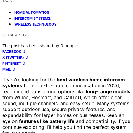
TAGS
,
HOME AUTOMATION
,
INTERCOM SYSTEMS
WIRELESS TECHNOLOGY
SHARE ARTICLE
The post has been shared by
0
people.
0
FACEBOOK
0
X (TWITTER)
0
PINTEREST
0
MAIL
If you’re looking for the
best wireless home intercom
systems
for room-to-room communication in 2026, I
recommend considering options like
long-range models
from Wuloo, Hosmart, and CallToU, which offer clear
sound, multiple channels, and easy setup. Many systems
support outdoor use, secure privacy features, and
expandability for larger homes or businesses. Keep an
eye on
features like battery life
and compatibility. If you
continue exploring, I’ll help you find the perfect system
for your needs.