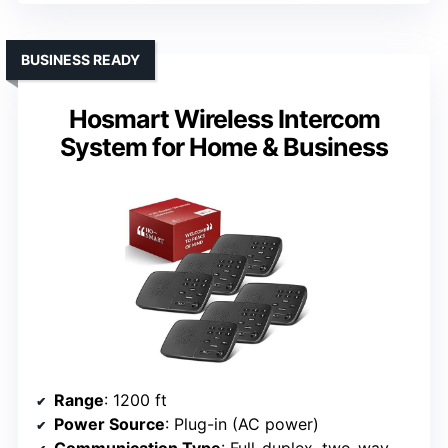
BUSINESS READY
Hosmart Wireless Intercom
System for Home & Business
Range
: 1200 ft
Power Source
: Plug-in (AC power)