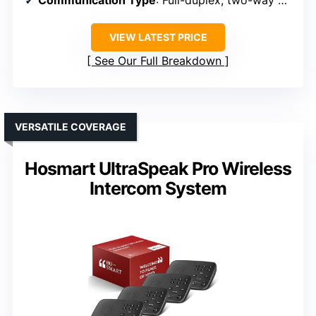
Communication Type
: Full-duplex, two-way hands-free
VIEW LATEST PRICE
See Our Full Breakdown
VERSATILE COVERAGE
Hosmart UltraSpeak Pro Wireless
Intercom System