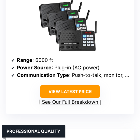
Range
: 6000 ft
Power Source
: Plug-in (AC power)
Communication Type
: Push-to-talk, monitor, group, call
VIEW LATEST PRICE
See Our Full Breakdown
PROFESSIONAL QUALITY