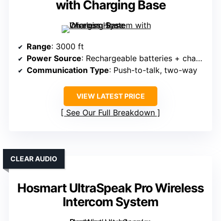
with Charging Base
Range
: 3000 ft
Power Source
: Rechargeable batteries + charging base
Communication Type
: Push-to-talk, two-way
VIEW LATEST PRICE
See Our Full Breakdown
CLEAR AUDIO
Hosmart UltraSpeak Pro Wireless
Intercom System