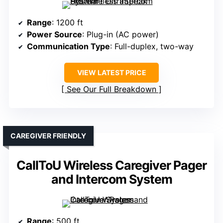
Range
: 1200 ft
Power Source
: Plug-in (AC power)
Communication Type
: Full-duplex, two-way
VIEW LATEST PRICE
See Our Full Breakdown
CAREGIVER FRIENDLY
CallToU Wireless Caregiver Pager
and Intercom System
Range
: 500 ft