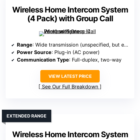
Wireless Home Intercom System
(4 Pack) with Group Call
Range
: Wide transmission (unspecified, but effective range implied)
Power Source
: Plug-in (AC power)
Communication Type
: Full-duplex, two-way
VIEW LATEST PRICE
See Our Full Breakdown
EXTENDED RANGE
Wireless Home Intercom System