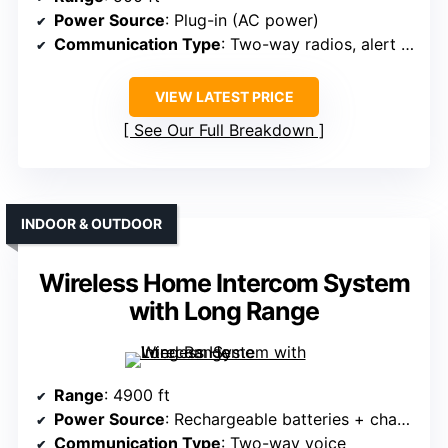
Power Source
: Plug-in (AC power)
Communication Type
: Two-way radios, alert system
VIEW LATEST PRICE
See Our Full Breakdown
INDOOR & OUTDOOR
Wireless Home Intercom System
with Long Range
Range
: 4900 ft
Power Source
: Rechargeable batteries + charging base
Communication Type
: Two-way voice