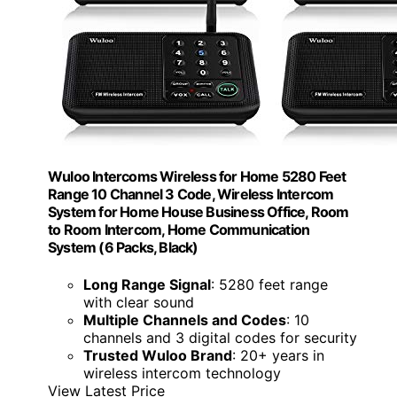
Wuloo Intercoms Wireless for Home 5280 Feet
Range 10 Channel 3 Code, Wireless Intercom
System for Home House Business Office, Room
to Room Intercom, Home Communication
System (6 Packs, Black)
Long Range Signal
: 5280 feet range
with clear sound
Multiple Channels and Codes
: 10
channels and 3 digital codes for security
Trusted Wuloo Brand
: 20+ years in
wireless intercom technology
View Latest Price