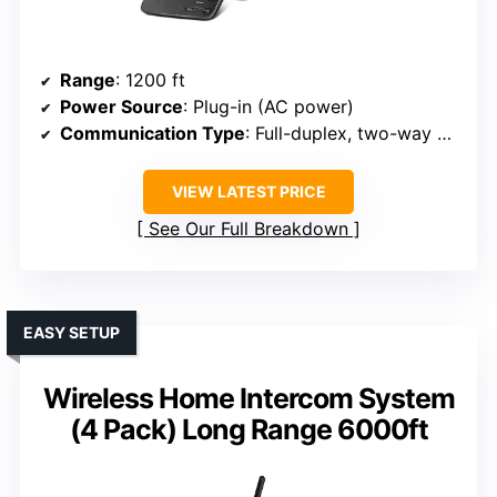
Range
: 1200 ft
Power Source
: Plug-in (AC power)
Communication Type
: Full-duplex, two-way hands-free
VIEW LATEST PRICE
See Our Full Breakdown
EASY SETUP
Wireless Home Intercom System
(4 Pack) Long Range 6000ft