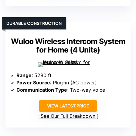
DURABLE CONSTRUCTION
Wuloo Wireless Intercom System
for Home (4 Units)
Range
: 5280 ft
Power Source
: Plug-in (AC power)
Communication Type
: Two-way voice
VIEW LATEST PRICE
See Our Full Breakdown