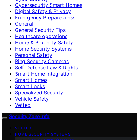
Cybersecurity Smart Homes
Digital Safety & Privacy
Emergency Preparedness
General
General Security Tips
Healthcare operations
Home & Property Safety
Home Security Systems
Personal Safety
Ring Security Cameras
Self-Defense Law & Rights
Smart Home Integration
Smart Homes
Smart Locks
Specialized Security
Vehicle Safety
Vetted
Security Zone Info
VETTED
HOME SECURITY SYSTEMS