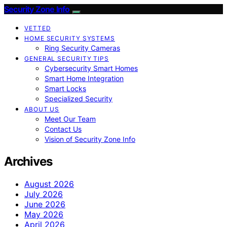
Security Zone Info
VETTED
HOME SECURITY SYSTEMS
Ring Security Cameras
GENERAL SECURITY TIPS
Cybersecurity Smart Homes
Smart Home Integration
Smart Locks
Specialized Security
ABOUT US
Meet Our Team
Contact Us
Vision of Security Zone Info
Archives
August 2026
July 2026
June 2026
May 2026
April 2026