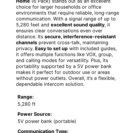
Home
(6 Pack) stands out as an excellent
choice for larger households or office
environments that require reliable, long-range
communication. With a signal range of up to
5,280 feet and
excellent sound quality
, it
ensures clear conversations even over
distance. Its
secure, interference-resistant
channels
prevent cross-talk, maintaining
privacy.
Easy to set up
with included guides,
it offers multiple functions like VOX, group,
and calling modes for versatility. Plus, its
portability supported by a 5V power bank
makes it perfect for outdoor use or areas
without power outlets. Overall, it’s a flexible,
dependable intercom solution.
Range:
5,280 ft
Power Source:
5V power bank (portable)
Communication Type: