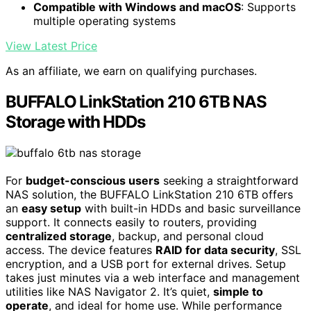
Compatible with Windows and macOS
: Supports
multiple operating systems
View Latest Price
As an affiliate, we earn on qualifying purchases.
BUFFALO LinkStation 210 6TB NAS
Storage with HDDs
For
budget-conscious users
seeking a straightforward
NAS solution, the BUFFALO LinkStation 210 6TB offers
an
easy setup
with built-in HDDs and basic surveillance
support. It connects easily to routers, providing
centralized storage
, backup, and personal cloud
access. The device features
RAID for data security
, SSL
encryption, and a USB port for external drives. Setup
takes just minutes via a web interface and management
utilities like NAS Navigator 2. It’s quiet,
simple to
operate
, and ideal for home use. While performance