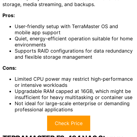
storage, media streaming, and backups.
Pros:
User-friendly setup with TerraMaster OS and
mobile app support
Quiet, energy-efficient operation suitable for home
environments
Supports RAID configurations for data redundancy
and flexible storage management
Cons:
Limited CPU power may restrict high-performance
or intensive workloads
Upgradable RAM capped at 16GB, which might be
insufficient for heavy multitasking or container use
Not ideal for large-scale enterprise or demanding
professional applications
Check Price