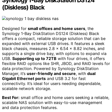
Synology 1-Bay DiskStation DS124
(Diskless) Black
Designed for
small offices and home users
, the
Synology 1-Bay DiskStation DS124 (Diskless) Black
offers a compact, reliable storage solution that can be
expanded with external USB drives. It features a sleek
black chassis, measures 2.8 x 6.54 x 8.82 inches, and
supports a single drive bay, with options to expand via
USB.
Supporting up to 72TB
with four drives, it offers
flexible RAID options like SHR, JBOD, and RAID levels for
data protection. Powered by Synology DiskStation
Manager, it’s
user-friendly and secure
, with
dual
Gigabit Ethernet ports
and USB 3.2 for fast
connectivity. It’s ideal for users needing dependable,
scalable network storage.
Best For:
small office and home users seeking a reliable,
scalable NAS solution with easy-to-use management
and data protection features.