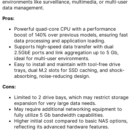
environments like surveillance, multimedia, or multi-user
data management.
Pros:
Powerful quad-core CPU with a performance
boost of 140% over previous models, ensuring fast
data processing and application loading.
Supports high-speed data transfer with dual
2.5GbE ports and link aggregation up to 5 Gb,
ideal for multi-user environments.
Easy to install and maintain with tool-free drive
trays, dual M.2 slots for SSD caching, and shock-
absorbing, noise-reducing design.
Cons:
Limited to 2 drive bays, which may restrict storage
expansion for very large data needs.
May require additional networking equipment to
fully utilize 5 Gb bandwidth capabilities.
Higher initial cost compared to basic NAS options,
reflecting its advanced hardware features.