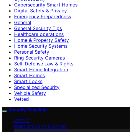
Cybersecurity Smart Homes
Digital Safety & Privacy
Emergency Preparedness
General
General Security Tips
Healthcare operations
Home & Property Safety
Home Security Systems
Personal Safety
Ring Security Cameras
Self-Defense Law & Rights
Smart Home Integration
Smart Homes
Smart Locks
Specialized Security
Vehicle Safety
Vetted
Security Zone Info
VETTED
HOME SECURITY SYSTEMS