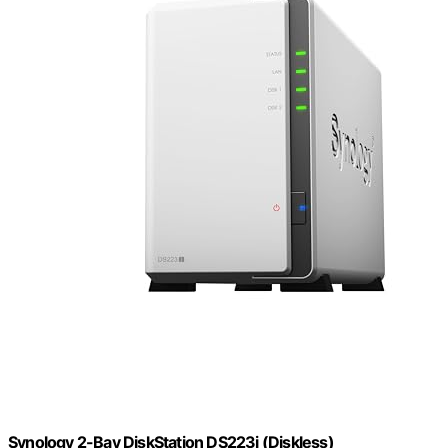
Synology 2-Bay DiskStation DS223j (Diskless)