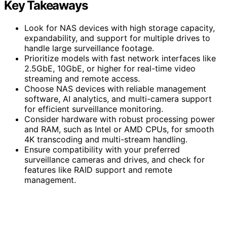
Key Takeaways
Look for NAS devices with high storage capacity,
expandability, and support for multiple drives to
handle large surveillance footage.
Prioritize models with fast network interfaces like
2.5GbE, 10GbE, or higher for real-time video
streaming and remote access.
Choose NAS devices with reliable management
software, AI analytics, and multi-camera support
for efficient surveillance monitoring.
Consider hardware with robust processing power
and RAM, such as Intel or AMD CPUs, for smooth
4K transcoding and multi-stream handling.
Ensure compatibility with your preferred
surveillance cameras and drives, and check for
features like RAID support and remote
management.