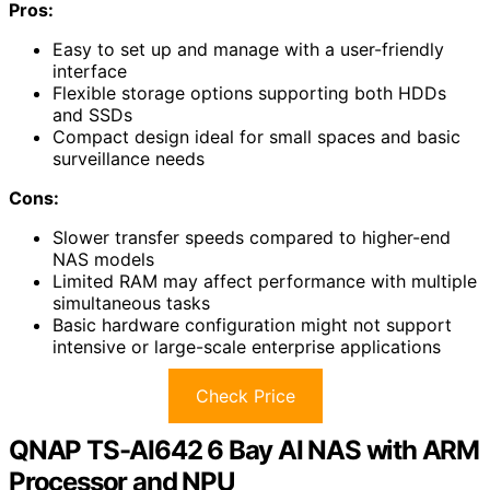
Pros:
Easy to set up and manage with a user-friendly
interface
Flexible storage options supporting both HDDs
and SSDs
Compact design ideal for small spaces and basic
surveillance needs
Cons:
Slower transfer speeds compared to higher-end
NAS models
Limited RAM may affect performance with multiple
simultaneous tasks
Basic hardware configuration might not support
intensive or large-scale enterprise applications
Check Price
QNAP TS-AI642 6 Bay AI NAS with ARM
Processor and NPU