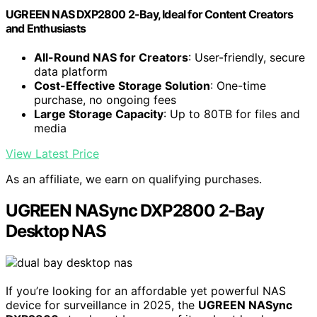
UGREEN NAS DXP2800 2-Bay, Ideal for Content Creators
and Enthusiasts
All-Round NAS for Creators
: User-friendly, secure
data platform
Cost-Effective Storage Solution
: One-time
purchase, no ongoing fees
Large Storage Capacity
: Up to 80TB for files and
media
View Latest Price
As an affiliate, we earn on qualifying purchases.
UGREEN NASync DXP2800 2-Bay
Desktop NAS
If you’re looking for an affordable yet powerful NAS
device for surveillance in 2025, the
UGREEN NASync