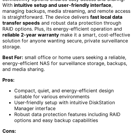
With
intuitive setup and user-friendly interface
,
managing backups, media streaming, and remote access
is straightforward. The device delivers
fast local data
transfer speeds
and robust data protection through
RAID options. Plus, its energy-efficient operation and
reliable 2-year warranty
make it a smart, cost-effective
solution for anyone wanting secure, private surveillance
storage.
Best For:
small office or home users seeking a reliable,
energy-efficient NAS for surveillance storage, backups,
and media sharing.
Pros:
Compact, quiet, and energy-efficient design
suitable for various environments
User-friendly setup with intuitive DiskStation
Manager interface
Robust data protection features including RAID
options and easy backup capabilities
Cons: