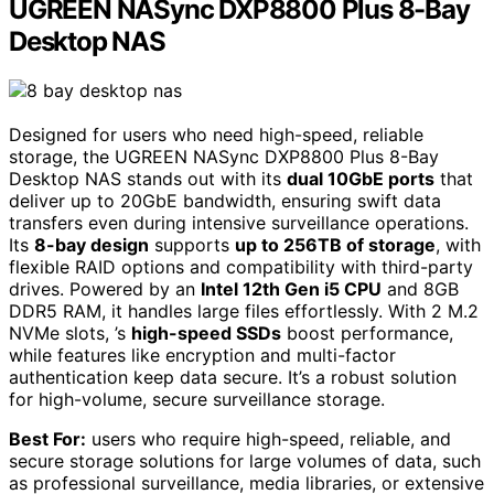
UGREEN NASync DXP8800 Plus 8-Bay
Desktop NAS
Designed for users who need high-speed, reliable
storage, the UGREEN NASync DXP8800 Plus 8-Bay
Desktop NAS stands out with its
dual 10GbE ports
that
deliver up to 20GbE bandwidth, ensuring swift data
transfers even during intensive surveillance operations.
Its
8-bay design
supports
up to 256TB of storage
, with
flexible RAID options and compatibility with third-party
drives. Powered by an
Intel 12th Gen i5 CPU
and 8GB
DDR5 RAM, it handles large files effortlessly. With 2 M.2
NVMe slots, ’s
high-speed SSDs
boost performance,
while features like encryption and multi-factor
authentication keep data secure. It’s a robust solution
for high-volume, secure surveillance storage.
Best For:
users who require high-speed, reliable, and
secure storage solutions for large volumes of data, such
as professional surveillance, media libraries, or extensive