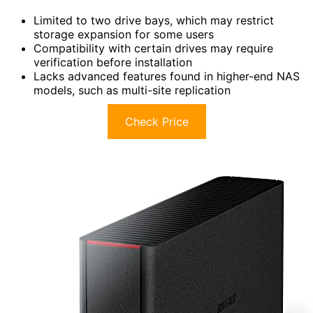
Limited to two drive bays, which may restrict
storage expansion for some users
Compatibility with certain drives may require
verification before installation
Lacks advanced features found in higher-end NAS
models, such as multi-site replication
Check Price