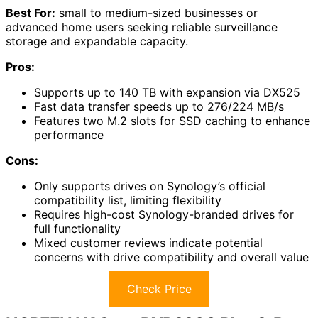
Best For:
small to medium-sized businesses or
advanced home users seeking reliable surveillance
storage and expandable capacity.
Pros:
Supports up to 140 TB with expansion via DX525
Fast data transfer speeds up to 276/224 MB/s
Features two M.2 slots for SSD caching to enhance
performance
Cons:
Only supports drives on Synology’s official
compatibility list, limiting flexibility
Requires high-cost Synology-branded drives for
full functionality
Mixed customer reviews indicate potential
concerns with drive compatibility and overall value
Check Price