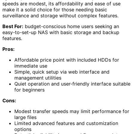
speeds are modest, its affordability and ease of use
make it a solid choice for those needing basic
surveillance and storage without complex features.
Best For:
budget-conscious home users seeking an
easy-to-set-up NAS with basic storage and backup
features.
Pros:
Affordable price point with included HDDs for
immediate use
Simple, quick setup via web interface and
management utilities
Quiet operation and user-friendly interface suitable
for beginners
Cons:
Modest transfer speeds may limit performance for
large files
Limited advanced features and customization
options