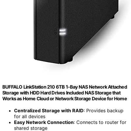
BUFFALO LinkStation 210 6TB 1-Bay NAS Network Attached
Storage with HDD Hard Drives Included NAS Storage that
Works as Home Cloud or Network Storage Device for Home
Centralized Storage with RAID
: Provides backup
for all devices
Easy Network Connection
: Connects to router for
shared storage