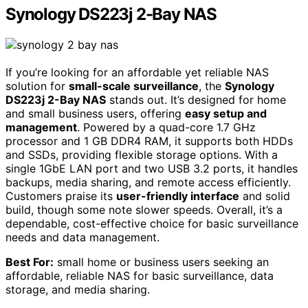
Synology DS223j 2-Bay NAS
If you’re looking for an affordable yet reliable NAS
solution for
small-scale surveillance
, the
Synology
DS223j 2-Bay NAS
stands out. It’s designed for home
and small business users, offering
easy setup and
management
. Powered by a quad-core 1.7 GHz
processor and 1 GB DDR4 RAM, it supports both HDDs
and SSDs, providing flexible storage options. With a
single 1GbE LAN port and two USB 3.2 ports, it handles
backups, media sharing, and remote access efficiently.
Customers praise its
user-friendly interface
and solid
build, though some note slower speeds. Overall, it’s a
dependable, cost-effective choice for basic surveillance
needs and data management.
Best For:
small home or business users seeking an
affordable, reliable NAS for basic surveillance, data
storage, and media sharing.