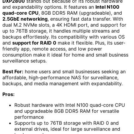
DXP2800
stands out because of its robust hardware
and expandability options. It features an
Intel N100
quad-core CPU
, 8GB DDR5 RAM (upgradeable), and
2.5GbE networking
, ensuring fast data transfer. With
dual M.2 NVMe slots, a 4K HDMI port, and support for
up to 76TB storage, it handles multiple streams and
backups effortlessly. Its compatibility with various OS
and
support for RAID 0
make it flexible. Plus, its user-
friendly app, remote access, and low power
consumption make it ideal for home and small business
surveillance setups.
Best For:
home users and small businesses seeking an
affordable, high-performance NAS for surveillance,
backups, and media management with expandability.
Pros:
Robust hardware with Intel N100 quad-core CPU
and upgradeable 8GB DDR5 RAM for versatile
performance
Supports up to 76TB storage with RAID 0 and
external drives, ideal for large surveillance and