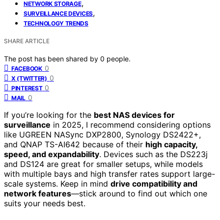
,
NETWORK STORAGE
,
SURVEILLANCE DEVICES
TECHNOLOGY TRENDS
SHARE ARTICLE
The post has been shared by
0
people.
0
FACEBOOK
0
X (TWITTER)
0
PINTEREST
0
MAIL
If you’re looking for the
best NAS devices for
surveillance
in 2025, I recommend considering options
like UGREEN NASync DXP2800, Synology DS2422+,
and QNAP TS-AI642 because of their
high capacity,
speed, and expandability
. Devices such as the DS223j
and DS124 are great for smaller setups, while models
with multiple bays and high transfer rates support large-
scale systems. Keep in mind
drive compatibility and
network features
—stick around to find out which one
suits your needs best.