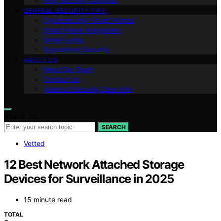
Ring Security Cameras
GENERAL SECURITY TIPS
Cybersecurity Smart Homes
Smart Home Integration
Smart Locks
Specialized Security
ABOUT US
Meet Our Team
Contact Us
Vision of Security Zone Info
Search for:
SEARCH
Vetted
12 Best Network Attached Storage
Devices for Surveillance in 2025
15 minute read
TOTAL