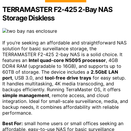
TERRAMASTER F2-425 2-Bay NAS
Storage Diskless
If you’re seeking an affordable and straightforward NAS
solution for basic surveillance storage, the
TERRAMASTER F2-425 2-bay NAS is a solid choice. It
features an
Intel quad-core N5095 processor
, 4GB
DDR4 RAM (upgradable to 16GB), and supports up to
60TB of storage. The device includes a
2.5GbE LAN
port
, USB 3.0, and
tool-free drive trays
for easy setup.
It handles multitasking, 4K media transcoding, and
backups efficiently. Running TerraMaster OS, it offers
simple management
, remote access, and cloud
integration. Ideal for small-scale surveillance, media, and
backup needs, it combines affordability with reliable
performance.
Best For:
small home users or small offices seeking an
affordable, easy-to-use NAS for basic surveillance