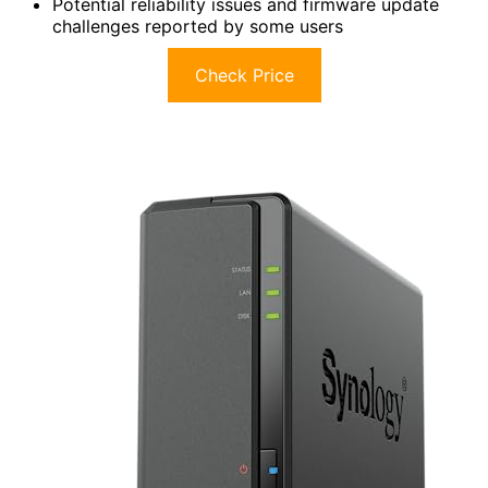
Potential reliability issues and firmware update
challenges reported by some users
Check Price