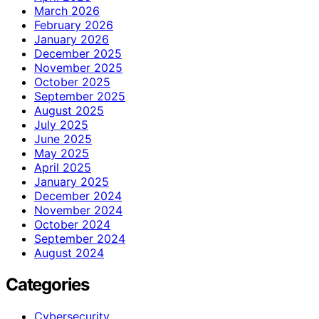
March 2026
February 2026
January 2026
December 2025
November 2025
October 2025
September 2025
August 2025
July 2025
June 2025
May 2025
April 2025
January 2025
December 2024
November 2024
October 2024
September 2024
August 2024
Categories
Cybersecurity