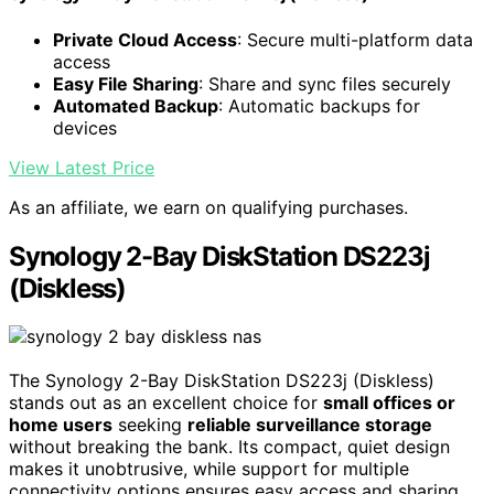
Private Cloud Access
: Secure multi-platform data
access
Easy File Sharing
: Share and sync files securely
Automated Backup
: Automatic backups for
devices
View Latest Price
As an affiliate, we earn on qualifying purchases.
Synology 2-Bay DiskStation DS223j
(Diskless)
The Synology 2-Bay DiskStation DS223j (Diskless)
stands out as an excellent choice for
small offices or
home users
seeking
reliable surveillance storage
without breaking the bank. Its compact, quiet design
makes it unobtrusive, while support for multiple
connectivity options ensures easy access and sharing.