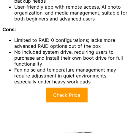
backup needs
User-friendly app with remote access, AI photo
organization, and media management, suitable for
both beginners and advanced users
Cons:
Limited to RAID 0 configurations; lacks more
advanced RAID options out of the box
No included system drive, requiring users to
purchase and install their own boot drive for full
functionality
Fan noise and temperature management may
require adjustment in quiet environments,
especially under heavy workloads
Check Price