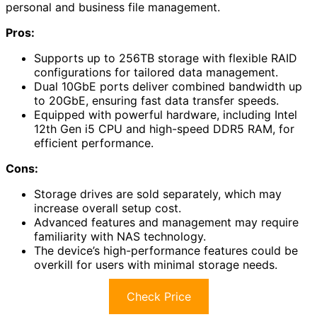
personal and business file management.
Pros:
Supports up to 256TB storage with flexible RAID
configurations for tailored data management.
Dual 10GbE ports deliver combined bandwidth up
to 20GbE, ensuring fast data transfer speeds.
Equipped with powerful hardware, including Intel
12th Gen i5 CPU and high-speed DDR5 RAM, for
efficient performance.
Cons:
Storage drives are sold separately, which may
increase overall setup cost.
Advanced features and management may require
familiarity with NAS technology.
The device’s high-performance features could be
overkill for users with minimal storage needs.
Check Price