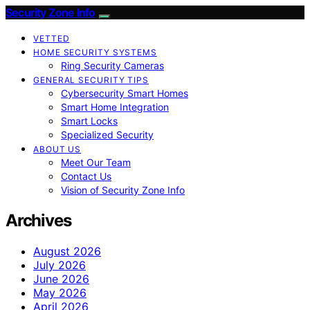
Security Zone Info
VETTED
HOME SECURITY SYSTEMS
Ring Security Cameras
GENERAL SECURITY TIPS
Cybersecurity Smart Homes
Smart Home Integration
Smart Locks
Specialized Security
ABOUT US
Meet Our Team
Contact Us
Vision of Security Zone Info
Archives
August 2026
July 2026
June 2026
May 2026
April 2026