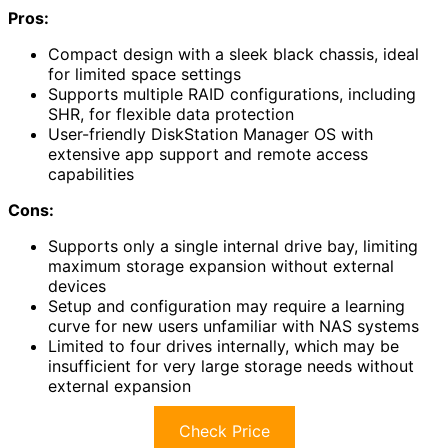
Pros:
Compact design with a sleek black chassis, ideal
for limited space settings
Supports multiple RAID configurations, including
SHR, for flexible data protection
User-friendly DiskStation Manager OS with
extensive app support and remote access
capabilities
Cons:
Supports only a single internal drive bay, limiting
maximum storage expansion without external
devices
Setup and configuration may require a learning
curve for new users unfamiliar with NAS systems
Limited to four drives internally, which may be
insufficient for very large storage needs without
external expansion
Check Price