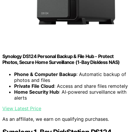
Synology DS124 Personal Backup & File Hub - Protect
Photos, Secure Home Surveillance (1-Bay Diskless NAS)
Phone & Computer Backup
: Automatic backup of
photos and files
Private File Cloud
: Access and share files remotely
Home Security Hub
: AI-powered surveillance with
alerts
View Latest Price
As an affiliate, we earn on qualifying purchases.