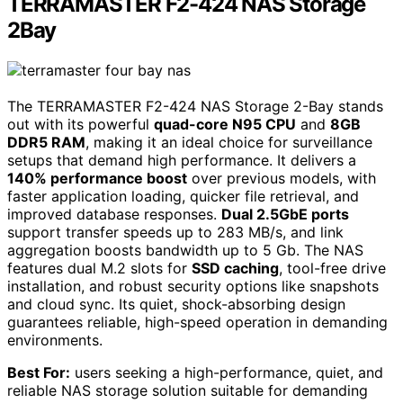
TERRAMASTER F2-424 NAS Storage
2Bay
The TERRAMASTER F2-424 NAS Storage 2-Bay stands
out with its powerful
quad-core N95 CPU
and
8GB
DDR5 RAM
, making it an ideal choice for surveillance
setups that demand high performance. It delivers a
140% performance boost
over previous models, with
faster application loading, quicker file retrieval, and
improved database responses.
Dual 2.5GbE ports
support transfer speeds up to 283 MB/s, and link
aggregation boosts bandwidth up to 5 Gb. The NAS
features dual M.2 slots for
SSD caching
, tool-free drive
installation, and robust security options like snapshots
and cloud sync. Its quiet, shock-absorbing design
guarantees reliable, high-speed operation in demanding
environments.
Best For:
users seeking a high-performance, quiet, and
reliable NAS storage solution suitable for demanding