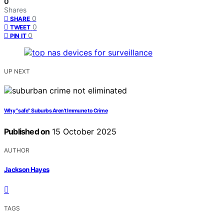
0
Shares
0
SHARE
0
TWEET
0
PIN IT
UP NEXT
Why “safe” Suburbs Aren’t Immune to Crime
Published on
15 October 2025
AUTHOR
Jackson Hayes
TAGS