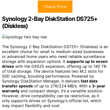
Check Price
Synology 2-Bay DiskStation DS725+
(Diskless)
The Synology 2-Bay DiskStation DS725+ (Diskless) is an
excellent choice for small to medium-sized businesses
or advanced home users who need reliable surveillance
storage with expansion options. It
supports up to seven
drives
with the DX525 expansion, offering up to 140 TB
of total storage. The device features two M.2 slots for
SSD caching, boosting performance. Powered by
Synology DiskStation Manager, it delivers
fast data
transfer speeds
of up to 276/224 MB/s. With a
3-year
warranty
and compact design, it’s a versatile solution.
However, drive compatibility can be restrictive, as it
only supports drives on Synology’s official list, which
may impact flexibility and cost.