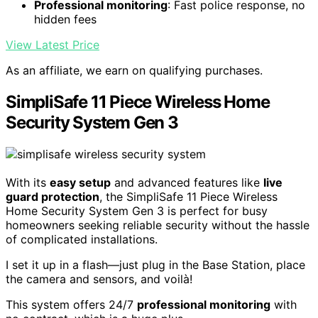
Professional monitoring
: Fast police response, no
hidden fees
View Latest Price
As an affiliate, we earn on qualifying purchases.
SimpliSafe 11 Piece Wireless Home
Security System Gen 3
With its
easy setup
and advanced features like
live
guard protection
, the SimpliSafe 11 Piece Wireless
Home Security System Gen 3 is perfect for busy
homeowners seeking reliable security without the hassle
of complicated installations.
I set it up in a flash—just plug in the Base Station, place
the camera and sensors, and voilà!
This system offers 24/7
professional monitoring
with