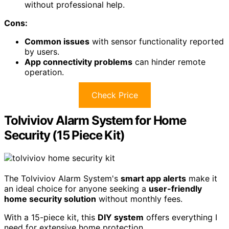
without professional help.
Cons:
Common issues
with sensor functionality reported
by users.
App connectivity problems
can hinder remote
operation.
Check Price
Tolviviov Alarm System for Home
Security (15 Piece Kit)
The Tolviviov Alarm System's
smart app alerts
make it
an ideal choice for anyone seeking a
user-friendly
home security solution
without monthly fees.
With a 15-piece kit, this
DIY system
offers everything I
need for extensive home protection.