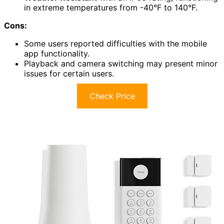
in extreme temperatures from -40°F to 140°F.
Cons:
Some users reported difficulties with the mobile
app functionality.
Playback and camera switching may present minor
issues for certain users.
Check Price