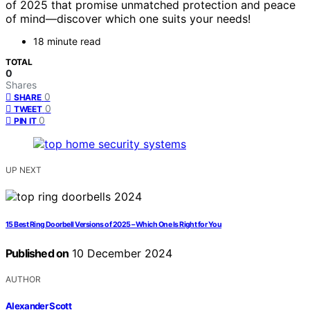
of 2025 that promise unmatched protection and peace
of mind—discover which one suits your needs!
18 minute read
TOTAL
0
Shares
0
SHARE
0
TWEET
0
PIN IT
UP NEXT
15 Best Ring Doorbell Versions of 2025 – Which One Is Right for You
Published on
10 December 2024
AUTHOR
Alexander Scott