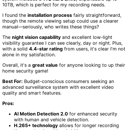
10TB, which is perfect for my recording needs.
I found the
installation process
fairly straightforward,
though the remote viewing setup could use a clearer
manual—seriously, who writes these things?
The
night vision capability
and excellent low-light
visibility guarantee I can see clearly, day or night. Plus,
with a solid
4.4-star rating
from users, it's clear I'm not
alone in my satisfaction.
Overall, it's a
great value
for anyone looking to up their
home security game!
Best For:
Budget-conscious consumers seeking an
advanced surveillance system with excellent video
quality and smart features.
Pros:
AI Motion Detection 2.0
for enhanced security
with human and vehicle detection.
H.265+ technology
allows for longer recording