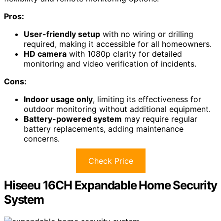
Pros:
User-friendly setup
with no wiring or drilling
required, making it accessible for all homeowners.
HD camera
with 1080p clarity for detailed
monitoring and video verification of incidents.
Cons:
Indoor usage only
, limiting its effectiveness for
outdoor monitoring without additional equipment.
Battery-powered system
may require regular
battery replacements, adding maintenance
concerns.
Check Price
Hiseeu 16CH Expandable Home Security
System