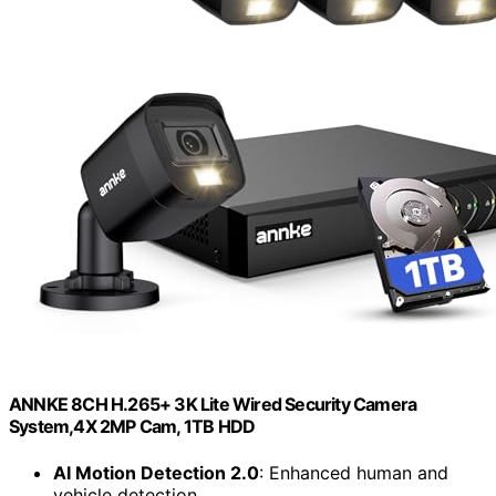
ANNKE 8CH H.265+ 3K Lite Wired Security Camera
System,4X 2MP Cam, 1TB HDD
AI Motion Detection 2.0
: Enhanced human and
vehicle detection