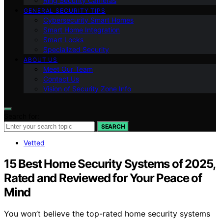
Ring Security Cameras
GENERAL SECURITY TIPS
Cybersecurity Smart Homes
Smart Home Integration
Smart Locks
Specialized Security
ABOUT US
Meet Our Team
Contact Us
Vision of Security Zone Info
Search for:
SEARCH
Vetted
15 Best Home Security Systems of 2025,
Rated and Reviewed for Your Peace of
Mind
You won’t believe the top-rated home security systems