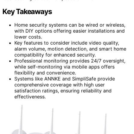
Key Takeaways
Home security systems can be wired or wireless,
with DIY options offering easier installations and
lower costs.
Key features to consider include video quality,
alarm volume, motion detection, and smart home
compatibility for enhanced security.
Professional monitoring provides 24/7 oversight,
while self-monitoring via mobile apps offers
flexibility and convenience.
Systems like ANNKE and SimpliSafe provide
comprehensive coverage with high user
satisfaction ratings, ensuring reliability and
effectiveness.