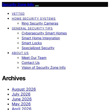
Security Zone Info
VETTED
HOME SECURITY SYSTEMS
Ring Security Cameras
GENERAL SECURITY TIPS
Cybersecurity Smart Homes
Smart Home Integration
Smart Locks
Specialized Security
ABOUT US
Meet Our Team
Contact Us
Vision of Security Zone Info
Archives
August 2026
July 2026
June 2026
May 2026
April 2026