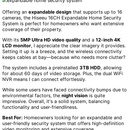
Offering an
expandable design
that supports up to 16
cameras, the Hiseeu 16CH Expandable Home Security
System is perfect for homeowners who want extensive
coverage of their property.
With its
5MP Ultra HD video quality
and a
12-inch 4K
LCD monitor
, I appreciate the clear imagery it provides.
Setting it up is a breeze, and the wireless connectivity
keeps cables at bay—because who needs more clutter?
The system includes a preinstalled
3TB HDD
, allowing
for about 60 days of video storage. Plus, the dual WiFi
NVR means I can connect effortlessly.
While some users have faced connectivity bumps due to
environmental factors, the
night vision
is quite
impressive. Overall, it's a solid system, balancing
functionality and user-friendliness.
Best For:
Homeowners looking for an expandable and
user-friendly security system that offers high-definition
video monitoring and extensive coverage.