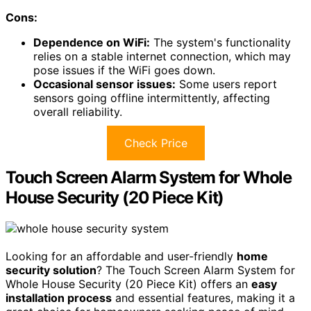
Cons:
Dependence on WiFi:
The system's functionality
relies on a stable internet connection, which may
pose issues if the WiFi goes down.
Occasional sensor issues:
Some users report
sensors going offline intermittently, affecting
overall reliability.
Check Price
Touch Screen Alarm System for Whole
House Security (20 Piece Kit)
Looking for an affordable and user-friendly
home
security solution
? The Touch Screen Alarm System for
Whole House Security (20 Piece Kit) offers an
easy
installation process
and essential features, making it a