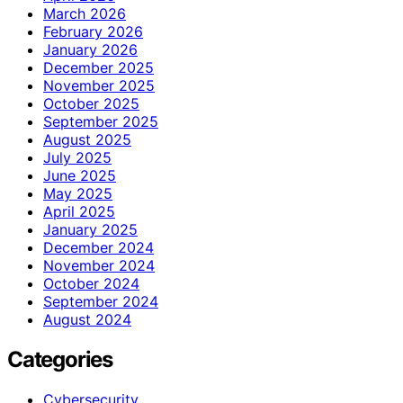
March 2026
February 2026
January 2026
December 2025
November 2025
October 2025
September 2025
August 2025
July 2025
June 2025
May 2025
April 2025
January 2025
December 2024
November 2024
October 2024
September 2024
August 2024
Categories
Cybersecurity