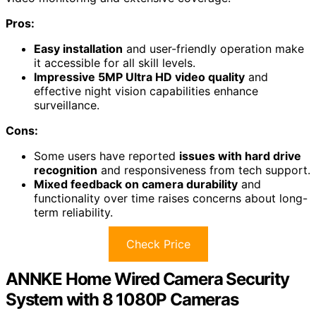
Pros:
Easy installation
and user-friendly operation make
it accessible for all skill levels.
Impressive 5MP Ultra HD video quality
and
effective night vision capabilities enhance
surveillance.
Cons:
Some users have reported
issues with hard drive
recognition
and responsiveness from tech support.
Mixed feedback on camera durability
and
functionality over time raises concerns about long-
term reliability.
Check Price
ANNKE Home Wired Camera Security
System with 8 1080P Cameras