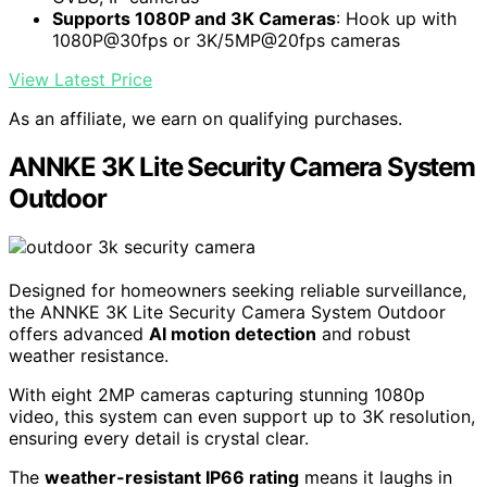
Supports 1080P and 3K Cameras
: Hook up with
1080P@30fps or 3K/5MP@20fps cameras
View Latest Price
As an affiliate, we earn on qualifying purchases.
ANNKE 3K Lite Security Camera System
Outdoor
Designed for homeowners seeking reliable surveillance,
the ANNKE 3K Lite Security Camera System Outdoor
offers advanced
AI motion detection
and robust
weather resistance.
With eight 2MP cameras capturing stunning 1080p
video, this system can even support up to 3K resolution,
ensuring every detail is crystal clear.
The
weather-resistant IP66 rating
means it laughs in