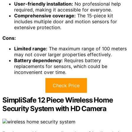
User-friendly installation:
No professional help
required, making it accessible for everyone.
Comprehensive coverage:
The 15-piece kit
includes multiple door and motion sensors for
extensive protection.
Cons:
Limited range:
The maximum range of 100 meters
may not cover larger properties effectively.
Battery dependency:
Requires battery
replacements for sensors, which could be
inconvenient over time.
Check Price
SimpliSafe 12 Piece Wireless Home
Security System with HD Camera