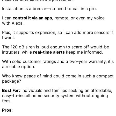
Installation is a breeze—no need to call in a pro.
I can
control it via an app
, remote, or even my voice
with Alexa.
Plus, it supports expansion, so I can add more sensors if
I want.
The 120 dB siren is loud enough to scare off would-be
intruders, while
real-time alerts
keep me informed.
With solid customer ratings and a two-year warranty, it's
a reliable option.
Who knew peace of mind could come in such a compact
package?
Best For:
Individuals and families seeking an affordable,
easy-to-install home security system without ongoing
fees.
Pros: