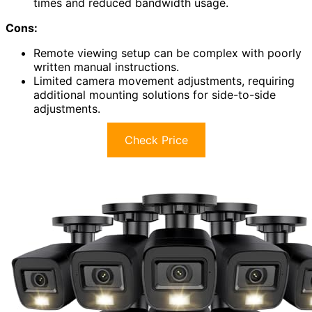
times and reduced bandwidth usage.
Cons:
Remote viewing setup can be complex with poorly
written manual instructions.
Limited camera movement adjustments, requiring
additional mounting solutions for side-to-side
adjustments.
Check Price