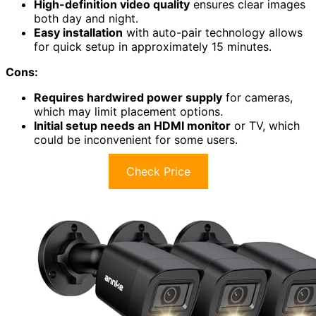
High-definition video quality
ensures clear images
both day and night.
Easy installation
with auto-pair technology allows
for quick setup in approximately 15 minutes.
Cons:
Requires hardwired power supply
for cameras,
which may limit placement options.
Initial setup needs an HDMI monitor
or TV, which
could be inconvenient for some users.
Check Price