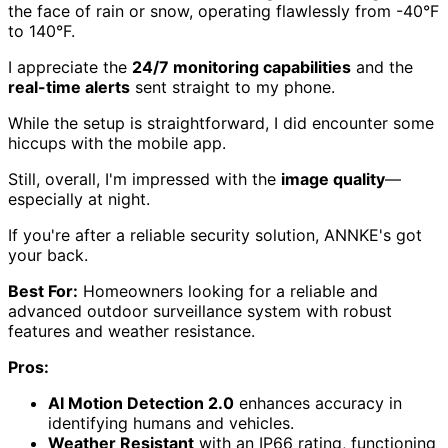
the face of rain or snow, operating flawlessly from -40°F
to 140°F.
I appreciate the
24/7 monitoring capabilities
and the
real-time alerts
sent straight to my phone.
While the setup is straightforward, I did encounter some
hiccups with the mobile app.
Still, overall, I'm impressed with the
image quality
—
especially at night.
If you're after a reliable security solution, ANNKE's got
your back.
Best For:
Homeowners looking for a reliable and
advanced outdoor surveillance system with robust
features and weather resistance.
Pros:
AI Motion Detection 2.0
enhances accuracy in
identifying humans and vehicles.
Weather Resistant
with an IP66 rating, functioning