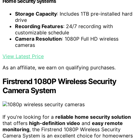
Home Security Systems
Storage Capacity
: Includes 1TB pre-installed hard
drive
Recording Features
: 24/7 recording with
customizable schedule
Camera Resolution
: 1080P Full HD wireless
cameras
View Latest Price
As an affiliate, we earn on qualifying purchases.
Firstrend 1080P Wireless Security
Camera System
If you're looking for a
reliable home security solution
that offers
high-definition video
and
easy remote
monitoring
, the Firstrend 1080P Wireless Security
Camera System is an excellent choice for homeowners