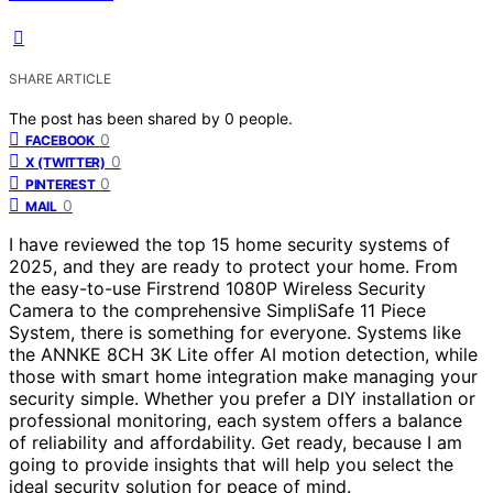
SHARE ARTICLE
The post has been shared by
0
people.
0
FACEBOOK
0
X (TWITTER)
0
PINTEREST
0
MAIL
I have reviewed the top 15 home security systems of
2025, and they are ready to protect your home. From
the easy-to-use Firstrend 1080P Wireless Security
Camera to the comprehensive SimpliSafe 11 Piece
System, there is something for everyone. Systems like
the ANNKE 8CH 3K Lite offer AI motion detection, while
those with smart home integration make managing your
security simple. Whether you prefer a DIY installation or
professional monitoring, each system offers a balance
of reliability and affordability. Get ready, because I am
going to provide insights that will help you select the
ideal security solution for peace of mind.