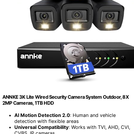
ANNKE 3K Lite Wired Security Camera System Outdoor, 8X
2MP Cameras, 1TB HDD
AI Motion Detection 2.0
: Human and vehicle
detection with flexible areas
Universal Compatibility
: Works with TVI, AHD, CVI,
CVBS, IP cameras