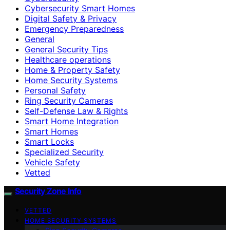
Cybersecurity Smart Homes
Digital Safety & Privacy
Emergency Preparedness
General
General Security Tips
Healthcare operations
Home & Property Safety
Home Security Systems
Personal Safety
Ring Security Cameras
Self-Defense Law & Rights
Smart Home Integration
Smart Homes
Smart Locks
Specialized Security
Vehicle Safety
Vetted
Security Zone Info
VETTED
HOME SECURITY SYSTEMS