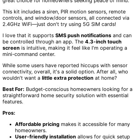
great choice for homeowners seeking peace of mind.
This kit includes a siren, PIR motion sensors, remote
controls, and window/door sensors, all connected via
2.4GHz WiFi—just don't try using 5G SIM cards!
I love that it supports
SMS push notifications
and can
be controlled through an app. The
4.3-inch touch
screen
is intuitive, making it feel like I'm operating a
mini-command center.
While some users have reported hiccups with sensor
connectivity, overall, it's a solid option. After all, who
wouldn't want a
little extra protection
at home?
Best For:
Budget-conscious homeowners looking for a
straightforward home security solution with essential
features.
Pros:
Affordable pricing
makes it accessible for many
homeowners.
User-friendly installation
allows for quick setup