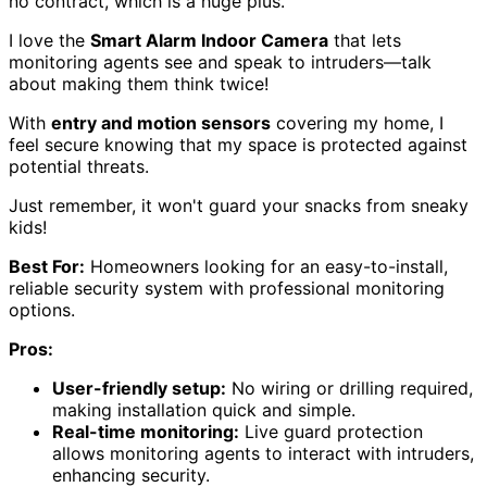
no contract, which is a huge plus.
I love the
Smart Alarm Indoor Camera
that lets
monitoring agents see and speak to intruders—talk
about making them think twice!
With
entry and motion sensors
covering my home, I
feel secure knowing that my space is protected against
potential threats.
Just remember, it won't guard your snacks from sneaky
kids!
Best For:
Homeowners looking for an easy-to-install,
reliable security system with professional monitoring
options.
Pros:
User-friendly setup:
No wiring or drilling required,
making installation quick and simple.
Real-time monitoring:
Live guard protection
allows monitoring agents to interact with intruders,
enhancing security.