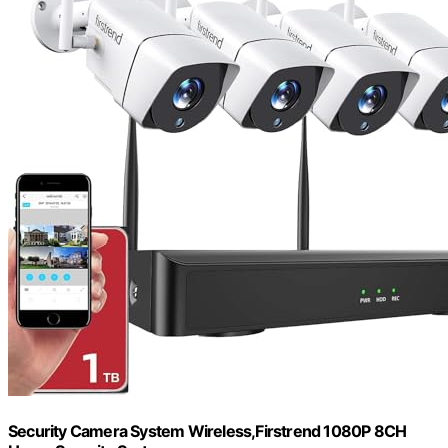
Security Camera System Wireless,Firstrend 1080P 8CH