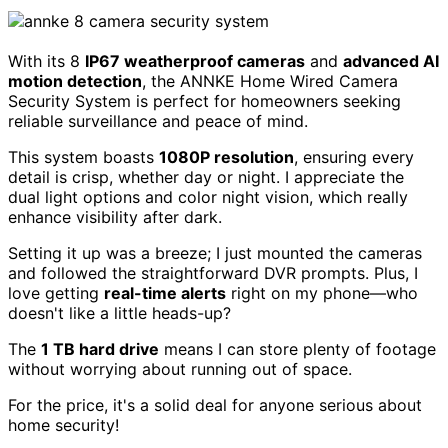
With its 8
IP67 weatherproof cameras
and
advanced AI
motion detection
, the ANNKE Home Wired Camera
Security System is perfect for homeowners seeking
reliable surveillance and peace of mind.
This system boasts
1080P resolution
, ensuring every
detail is crisp, whether day or night. I appreciate the
dual light options and color night vision, which really
enhance visibility after dark.
Setting it up was a breeze; I just mounted the cameras
and followed the straightforward DVR prompts. Plus, I
love getting
real-time alerts
right on my phone—who
doesn't like a little heads-up?
The
1 TB hard drive
means I can store plenty of footage
without worrying about running out of space.
For the price, it's a solid deal for anyone serious about
home security!