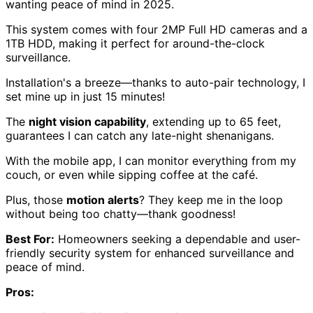
wanting peace of mind in 2025.
This system comes with four 2MP Full HD cameras and a
1TB HDD, making it perfect for around-the-clock
surveillance.
Installation's a breeze—thanks to auto-pair technology, I
set mine up in just 15 minutes!
The
night vision capability
, extending up to 65 feet,
guarantees I can catch any late-night shenanigans.
With the mobile app, I can monitor everything from my
couch, or even while sipping coffee at the café.
Plus, those
motion alerts
? They keep me in the loop
without being too chatty—thank goodness!
Best For:
Homeowners seeking a dependable and user-
friendly security system for enhanced surveillance and
peace of mind.
Pros: