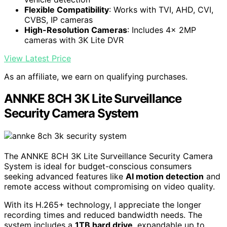
Flexible Compatibility
: Works with TVI, AHD, CVI,
CVBS, IP cameras
High-Resolution Cameras
: Includes 4x 2MP
cameras with 3K Lite DVR
View Latest Price
As an affiliate, we earn on qualifying purchases.
ANNKE 8CH 3K Lite Surveillance
Security Camera System
The ANNKE 8CH 3K Lite Surveillance Security Camera
System is ideal for budget-conscious consumers
seeking advanced features like
AI motion detection
and
remote access without compromising on video quality.
With its H.265+ technology, I appreciate the longer
recording times and reduced bandwidth needs. The
system includes a
1TB hard drive
, expandable up to