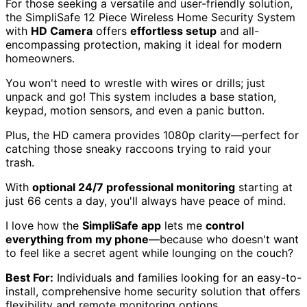
For those seeking a versatile and user-friendly solution,
the SimpliSafe 12 Piece Wireless Home Security System
with
HD Camera
offers
effortless setup
and all-
encompassing protection, making it ideal for modern
homeowners.
You won't need to wrestle with wires or drills; just
unpack and go! This system includes a base station,
keypad, motion sensors, and even a panic button.
Plus, the HD camera provides 1080p clarity—perfect for
catching those sneaky raccoons trying to raid your
trash.
With
optional 24/7 professional monitoring
starting at
just 66 cents a day, you'll always have peace of mind.
I love how the
SimpliSafe app
lets me
control
everything from my phone
—because who doesn't want
to feel like a secret agent while lounging on the couch?
Best For:
Individuals and families looking for an easy-to-
install, comprehensive home security solution that offers
flexibility and remote monitoring options.