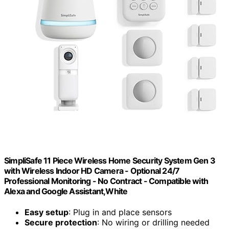
SimpliSafe 11 Piece Wireless Home Security System Gen 3
with Wireless Indoor HD Camera - Optional 24/7
Professional Monitoring - No Contract - Compatible with
Alexa and Google Assistant,White
Easy setup
: Plug in and place sensors
Secure protection
: No wiring or drilling needed