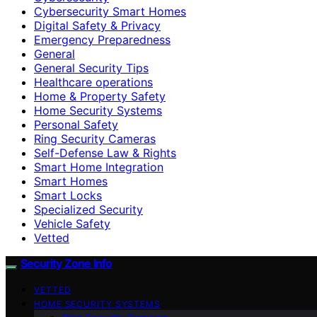
Cybersecurity Smart Homes
Digital Safety & Privacy
Emergency Preparedness
General
General Security Tips
Healthcare operations
Home & Property Safety
Home Security Systems
Personal Safety
Ring Security Cameras
Self-Defense Law & Rights
Smart Home Integration
Smart Homes
Smart Locks
Specialized Security
Vehicle Safety
Vetted
Security Zone Info
VETTED
HOME SECURITY SYSTEMS