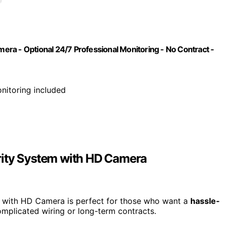
ra - Optional 24/7 Professional Monitoring - No Contract -
nitoring included
rity System with HD Camera
with HD Camera is perfect for those who want a
hassle-
omplicated wiring or long-term contracts.