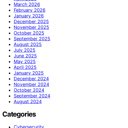
March 2026
February 2026
January 2026
December 2025
November 2025
October 2025
September 2025
August 2025
July 2025
June 2025
May 2025
April 2025
January 2025
December 2024
November 2024
October 2024
September 2024
August 2024
Categories
Cybersecurity