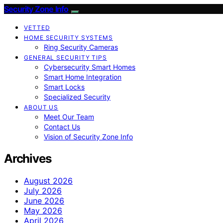
Security Zone Info
VETTED
HOME SECURITY SYSTEMS
Ring Security Cameras
GENERAL SECURITY TIPS
Cybersecurity Smart Homes
Smart Home Integration
Smart Locks
Specialized Security
ABOUT US
Meet Our Team
Contact Us
Vision of Security Zone Info
Archives
August 2026
July 2026
June 2026
May 2026
April 2026