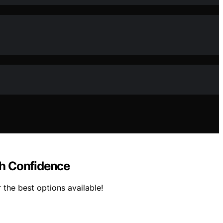
th Confidence
the best options available!