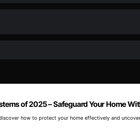
ystems of 2025 – Safeguard Your Home Wi
discover how to protect your home effectively and uncover 