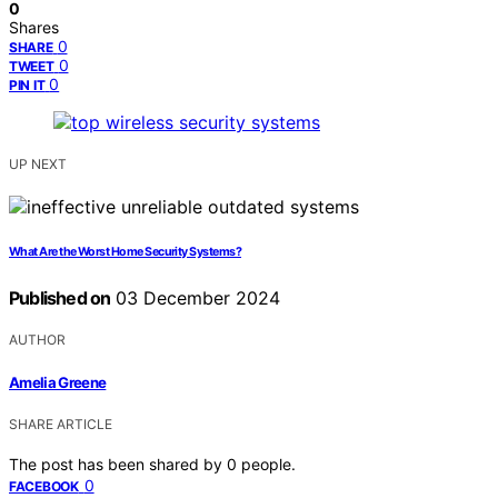
0
Shares
0
SHARE
0
TWEET
0
PIN IT
UP NEXT
What Are the Worst Home Security Systems?
Published on
03 December 2024
AUTHOR
Amelia Greene
SHARE ARTICLE
The post has been shared by
0
people.
0
FACEBOOK