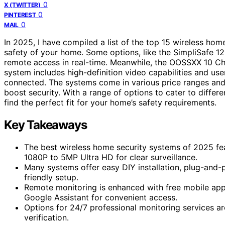
0
X (TWITTER)
0
PINTEREST
0
MAIL
In 2025, I have compiled a list of the top 15 wireless hom
safety of your home. Some options, like the SimpliSafe 12
remote access in real-time. Meanwhile, the OOSSXX 10 C
system includes high-definition video capabilities and use
connected. The systems come in various price ranges and 
boost security. With a range of options to cater to differ
find the perfect fit for your home’s safety requirements.
Key Takeaways
The best wireless home security systems of 2025 feat
1080P to 5MP Ultra HD for clear surveillance.
Many systems offer easy DIY installation, plug-and-p
friendly setup.
Remote monitoring is enhanced with free mobile apps
Google Assistant for convenient access.
Options for 24/7 professional monitoring services ar
verification.