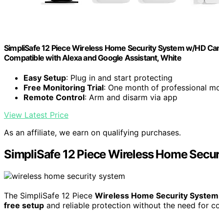
SimpliSafe 12 Piece Wireless Home Security System w/HD Came
Compatible with Alexa and Google Assistant, White
Easy Setup
: Plug in and start protecting
Free Monitoring Trial
: One month of professional mo
Remote Control
: Arm and disarm via app
View Latest Price
As an affiliate, we earn on qualifying purchases.
SimpliSafe 12 Piece Wireless Home Secu
The SimpliSafe 12 Piece
Wireless Home Security System
free setup
and reliable protection without the need for c