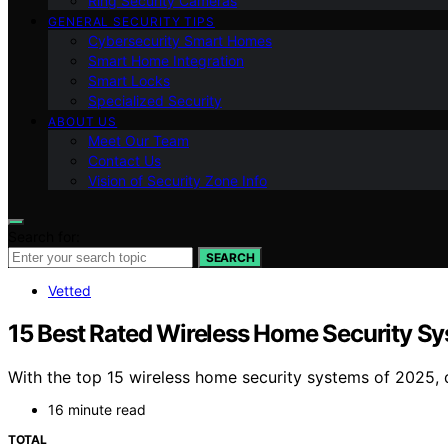
Ring Security Cameras
GENERAL SECURITY TIPS
Cybersecurity Smart Homes
Smart Home Integration
Smart Locks
Specialized Security
ABOUT US
Meet Our Team
Contact Us
Vision of Security Zone Info
Search for:
SEARCH
Vetted
15 Best Rated Wireless Home Security S
With the top 15 wireless home security systems of 2025, 
16 minute read
TOTAL