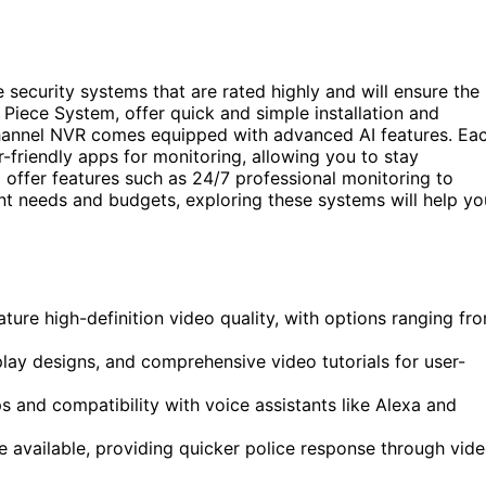
e security systems that are rated highly and will ensure the
 Piece System, offer quick and simple installation and
hannel NVR comes equipped with advanced AI features. Ea
r-friendly apps for monitoring, allowing you to stay
offer features such as 24/7 professional monitoring to
ent needs and budgets, exploring these systems will help yo
ure high-definition video quality, with options ranging fr
lay designs, and comprehensive video tutorials for user-
 and compatibility with voice assistants like Alexa and
e available, providing quicker police response through vid