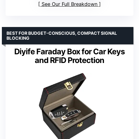
See Our Full Breakdown
BEST FOR BUDGET-CONSCIOUS, COMPACT SIGNAL
BLOCKING
Diyife Faraday Box for Car Keys
and RFID Protection