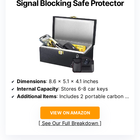
Signal Blocking Safe Protector
Dimensions
: 8.6 x 5.1 x 4.1 inches
Internal Capacity
: Stores 6-8 car keys
Additional Items
: Includes 2 portable carbon fiber pouches
VIEW ON AMAZON
See Our Full Breakdown