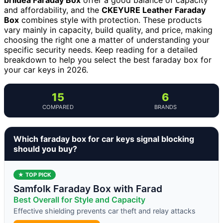
and affordability, and the
CKEYURE Leather Faraday
Box
combines style with protection. These products
vary mainly in capacity, build quality, and price, making
choosing the right one a matter of understanding your
specific security needs. Keep reading for a detailed
breakdown to help you select the best faraday box for
your car keys in 2026.
15
6
COMPARED
BRANDS
Which faraday box for car keys signal blocking
should you buy?
★ TOP PICK
Samfolk Faraday Box with Farad
Best Overall for Style and Capacity
Effective shielding prevents car theft and relay attacks