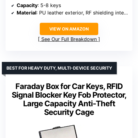
Capacity
: 5-8 keys
Material
: PU leather exterior, RF shielding interior
VIEW ON AMAZON
See Our Full Breakdown
BEST FOR HEAVY DUTY, MULTI-DEVICE SECURITY
Faraday Box for Car Keys, RFID
Signal Blocker Key Fob Protector,
Large Capacity Anti-Theft
Security Cage