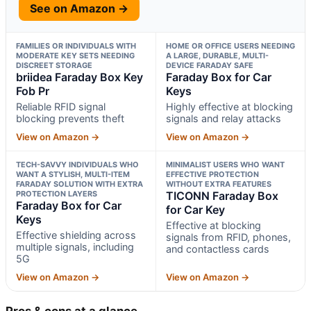
See on Amazon →
FAMILIES OR INDIVIDUALS WITH
HOME OR OFFICE USERS NEEDING
MODERATE KEY SETS NEEDING
A LARGE, DURABLE, MULTI-
DISCREET STORAGE
DEVICE FARADAY SAFE
briidea Faraday Box Key
Faraday Box for Car
Fob Pr
Keys
Reliable RFID signal
Highly effective at blocking
blocking prevents theft
signals and relay attacks
View on Amazon →
View on Amazon →
TECH-SAVVY INDIVIDUALS WHO
MINIMALIST USERS WHO WANT
WANT A STYLISH, MULTI-ITEM
EFFECTIVE PROTECTION
FARADAY SOLUTION WITH EXTRA
WITHOUT EXTRA FEATURES
PROTECTION LAYERS
TICONN Faraday Box
Faraday Box for Car
for Car Key
Keys
Effective at blocking
Effective shielding across
signals from RFID, phones,
multiple signals, including
and contactless cards
5G
View on Amazon →
View on Amazon →
Pros & cons at a glance