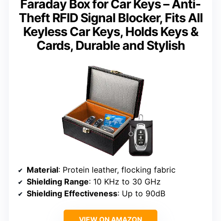
Faraday Box for Car Keys – Anti-
Theft RFID Signal Blocker, Fits All
Keyless Car Keys, Holds Keys &
Cards, Durable and Stylish
Material
: Protein leather, flocking fabric
Shielding Range
: 10 KHz to 30 GHz
Shielding Effectiveness
: Up to 90dB
VIEW ON AMAZON