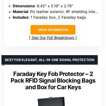
Dimensions
: 8.42″ x 5.19″ x 2.76″
Material
: PU leather exterior, RF shielding interior
Includes
: 1 Faraday box, 2 Faraday bags
VIEW ON AMAZON
See Our Full Breakdown
BEST FOR ELEGANT, ALL-IN-ONE SIGNAL PROTECTION
Faraday Key Fob Protector – 2
Pack RFID Signal Blocking Bags
and Box for Car Keys