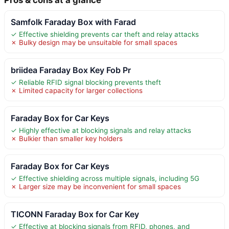
Samfolk Faraday Box with Farad
✓ Effective shielding prevents car theft and relay attacks
✗ Bulky design may be unsuitable for small spaces
briidea Faraday Box Key Fob Pr
✓ Reliable RFID signal blocking prevents theft
✗ Limited capacity for larger collections
Faraday Box for Car Keys
✓ Highly effective at blocking signals and relay attacks
✗ Bulkier than smaller key holders
Faraday Box for Car Keys
✓ Effective shielding across multiple signals, including 5G
✗ Larger size may be inconvenient for small spaces
TICONN Faraday Box for Car Key
✓ Effective at blocking signals from RFID, phones, and