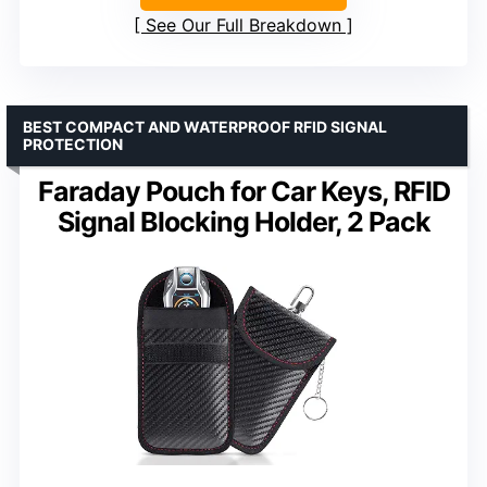
See Our Full Breakdown
BEST COMPACT AND WATERPROOF RFID SIGNAL
PROTECTION
Faraday Pouch for Car Keys, RFID
Signal Blocking Holder, 2 Pack