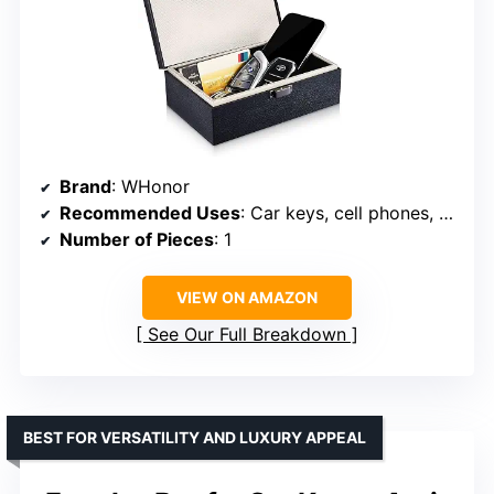
Brand
: WHonor
Recommended Uses
: Car keys, cell phones, cards
Number of Pieces
: 1
VIEW ON AMAZON
See Our Full Breakdown
BEST FOR VERSATILITY AND LUXURY APPEAL