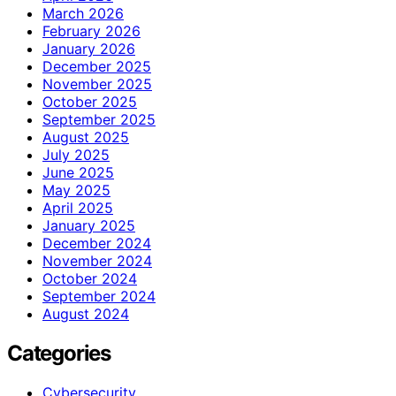
March 2026
February 2026
January 2026
December 2025
November 2025
October 2025
September 2025
August 2025
July 2025
June 2025
May 2025
April 2025
January 2025
December 2024
November 2024
October 2024
September 2024
August 2024
Categories
Cybersecurity