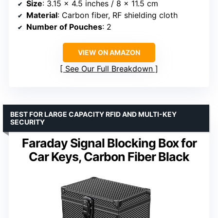
Size
: 3.15 x 4.5 inches / 8 x 11.5 cm
Material
: Carbon fiber, RF shielding cloth
Number of Pouches
: 2
VIEW ON AMAZON
See Our Full Breakdown
BEST FOR LARGE CAPACITY RFID AND MULTI-KEY
SECURITY
Faraday Signal Blocking Box for
Car Keys, Carbon Fiber Black