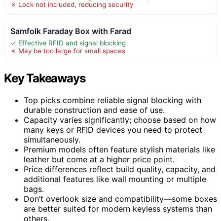
✗ Lock not included, reducing security
Samfolk Faraday Box with Farad
✓ Effective RFID and signal blocking
✗ May be too large for small spaces
Key Takeaways
Top picks combine reliable signal blocking with
durable construction and ease of use.
Capacity varies significantly; choose based on how
many keys or RFID devices you need to protect
simultaneously.
Premium models often feature stylish materials like
leather but come at a higher price point.
Price differences reflect build quality, capacity, and
additional features like wall mounting or multiple
bags.
Don’t overlook size and compatibility—some boxes
are better suited for modern keyless systems than
others.