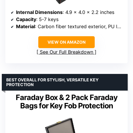
Internal Dimensions
: 4.9 x 4.0 x 2.2 inches
Capacity
: 5-7 keys
Material
: Carbon fiber textured exterior, PU leather, double shielding fiber interior
VIEW ON AMAZON
See Our Full Breakdown
BEST OVERALL FOR STYLISH, VERSATILE KEY
PROTECTION
Faraday Box & 2 Pack Faraday
Bags for Key Fob Protection