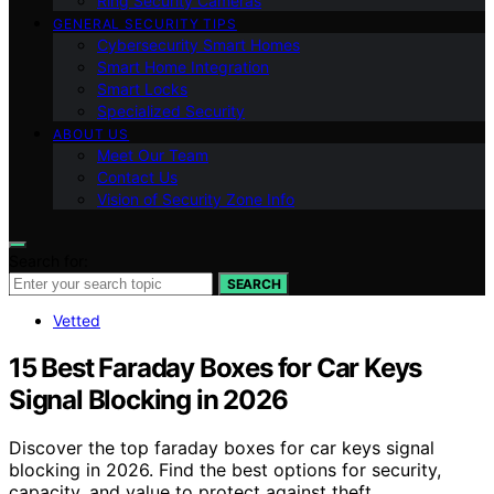
Ring Security Cameras
GENERAL SECURITY TIPS
Cybersecurity Smart Homes
Smart Home Integration
Smart Locks
Specialized Security
ABOUT US
Meet Our Team
Contact Us
Vision of Security Zone Info
Search for:
SEARCH
Vetted
15 Best Faraday Boxes for Car Keys
Signal Blocking in 2026
Discover the top faraday boxes for car keys signal
blocking in 2026. Find the best options for security,
capacity, and value to protect against theft.