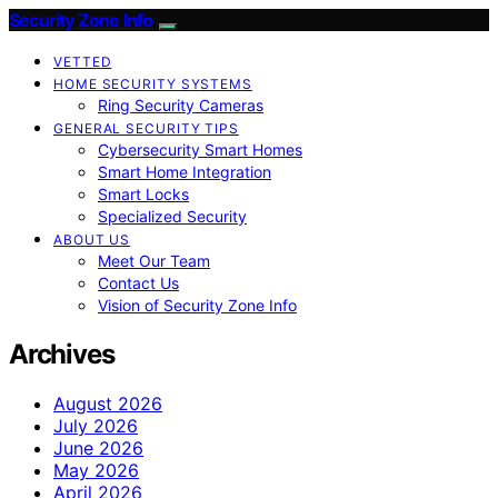
Security Zone Info
VETTED
HOME SECURITY SYSTEMS
Ring Security Cameras
GENERAL SECURITY TIPS
Cybersecurity Smart Homes
Smart Home Integration
Smart Locks
Specialized Security
ABOUT US
Meet Our Team
Contact Us
Vision of Security Zone Info
Archives
August 2026
July 2026
June 2026
May 2026
April 2026