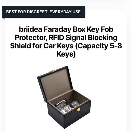
BEST FOR DISCREET, EVERYDAY USE
briidea Faraday Box Key Fob
Protector, RFID Signal Blocking
Shield for Car Keys (Capacity 5-8
Keys)