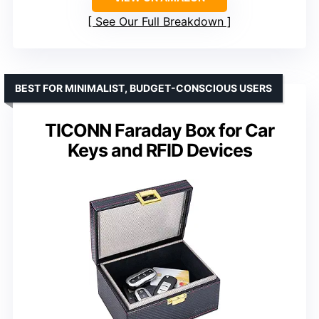
See Our Full Breakdown
BEST FOR MINIMALIST, BUDGET-CONSCIOUS USERS
TICONN Faraday Box for Car
Keys and RFID Devices