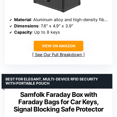
Material
: Aluminum alloy and high-density fiberboard
Dimensions
: 7.6″ x 4.9″ x 3.9″
Capacity
: Up to 8 keys
VIEW ON AMAZON
See Our Full Breakdown
BEST FOR ELEGANT, MULTI-DEVICE RFID SECURITY
WITH PORTABLE POUCH
Samfolk Faraday Box with
Faraday Bags for Car Keys,
Signal Blocking Safe Protector