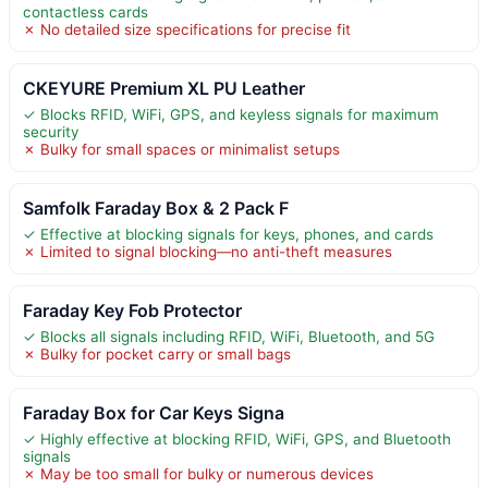
contactless cards
✗ No detailed size specifications for precise fit
CKEYURE Premium XL PU Leather
✓ Blocks RFID, WiFi, GPS, and keyless signals for maximum
security
✗ Bulky for small spaces or minimalist setups
Samfolk Faraday Box & 2 Pack F
✓ Effective at blocking signals for keys, phones, and cards
✗ Limited to signal blocking—no anti-theft measures
Faraday Key Fob Protector
✓ Blocks all signals including RFID, WiFi, Bluetooth, and 5G
✗ Bulky for pocket carry or small bags
Faraday Box for Car Keys Signa
✓ Highly effective at blocking RFID, WiFi, GPS, and Bluetooth
signals
✗ May be too small for bulky or numerous devices