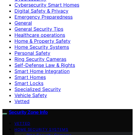
Cybersecurity Smart Homes
Digital Safety & Privacy
Emergency Preparedness
General
General Security Tips
Healthcare operations
Home & Property Safety
Home Security Systems
Personal Safety
Ring Security Cameras
Self-Defense Law & Rights
Smart Home Integration
Smart Homes
Smart Locks
Specialized Security
Vehicle Safety
Vetted
Security Zone Info
VETTED
HOME SECURITY SYSTEMS