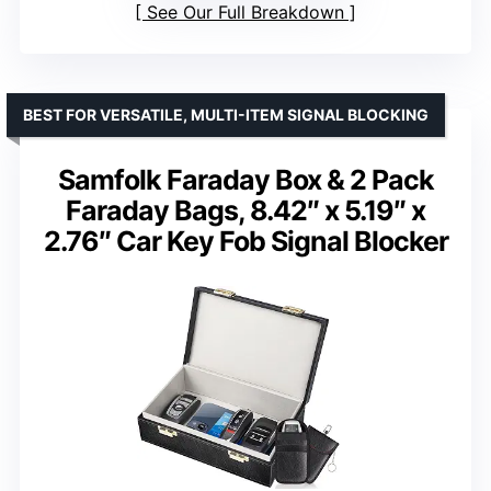
See Our Full Breakdown
BEST FOR VERSATILE, MULTI-ITEM SIGNAL BLOCKING
Samfolk Faraday Box & 2 Pack
Faraday Bags, 8.42″ x 5.19″ x
2.76″ Car Key Fob Signal Blocker