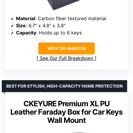
Material
: Carbon fiber textured material
Size
: 6.7″ x 4.8″ x 3.8″
Capacity
: Holds up to 6 keys
VIEW ON AMAZON
See Our Full Breakdown
BEST FOR STYLISH, HIGH-CAPACITY HOME PROTECTION
CKEYURE Premium XL PU
Leather Faraday Box for Car Keys
Wall Mount