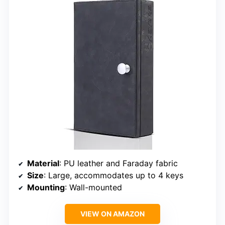
Material
: PU leather and Faraday fabric
Size
: Large, accommodates up to 4 keys
Mounting
: Wall-mounted
VIEW ON AMAZON