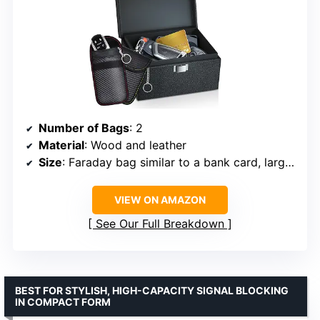
Number of Bags
: 2
Material
: Wood and leather
Size
: Faraday bag similar to a bank card, larger box
VIEW ON AMAZON
See Our Full Breakdown
BEST FOR STYLISH, HIGH-CAPACITY SIGNAL BLOCKING
IN COMPACT FORM