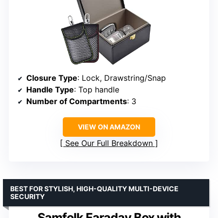
Closure Type
: Lock, Drawstring/Snap
Handle Type
: Top handle
Number of Compartments
: 3
VIEW ON AMAZON
See Our Full Breakdown
BEST FOR STYLISH, HIGH-QUALITY MULTI-DEVICE
SECURITY
Samfolk Faraday Box with