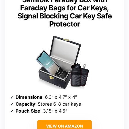
Faraday Bags for Car Keys,
Signal Blocking Car Key Safe
Protector
Dimensions
: 6.3″ x 4.7″ x 4″
Capacity
: Stores 6-8 car keys
Pouch Size
: 3.15″ x 4.5″
VIEW ON AMAZON