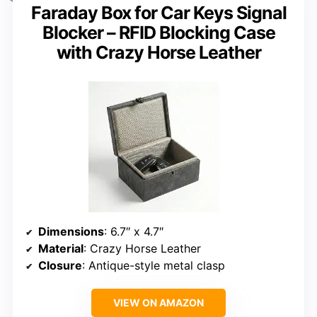
Faraday Box for Car Keys Signal
Blocker – RFID Blocking Case
with Crazy Horse Leather
Dimensions
: 6.7″ x 4.7″
Material
: Crazy Horse Leather
Closure
: Antique-style metal clasp
VIEW ON AMAZON