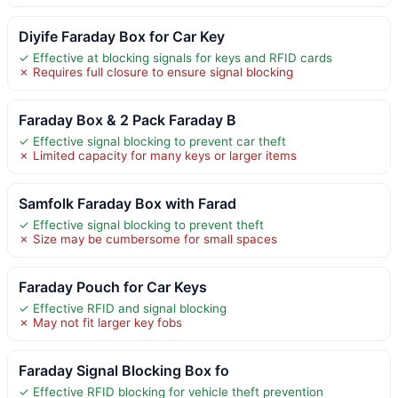
Diyife Faraday Box for Car Key
✓ Effective at blocking signals for keys and RFID cards
✗ Requires full closure to ensure signal blocking
Faraday Box & 2 Pack Faraday B
✓ Effective signal blocking to prevent car theft
✗ Limited capacity for many keys or larger items
Samfolk Faraday Box with Farad
✓ Effective signal blocking to prevent theft
✗ Size may be cumbersome for small spaces
Faraday Pouch for Car Keys
✓ Effective RFID and signal blocking
✗ May not fit larger key fobs
Faraday Signal Blocking Box fo
✓ Effective RFID blocking for vehicle theft prevention