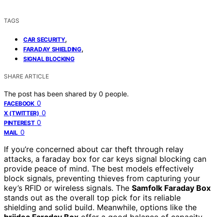
TAGS
,
CAR SECURITY
,
FARADAY SHIELDING
SIGNAL BLOCKING
SHARE ARTICLE
The post has been shared by
0
people.
0
FACEBOOK
0
X (TWITTER)
0
PINTEREST
0
MAIL
If you’re concerned about car theft through relay
attacks, a faraday box for car keys signal blocking can
provide peace of mind. The best models effectively
block signals, preventing thieves from capturing your
key’s RFID or wireless signals. The
Samfolk Faraday Box
stands out as the overall top pick for its reliable
shielding and solid build. Meanwhile, options like the
briidea Faraday Box
offer a good balance of capacity