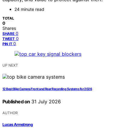
24 minute read
TOTAL
0
Shares
0
SHARE
0
TWEET
0
PIN IT
UP NEXT
12 Best Bike Camera Front and Rear Recording Systems for 2026
Published on
31 July 2026
AUTHOR
Lucas Armstrong