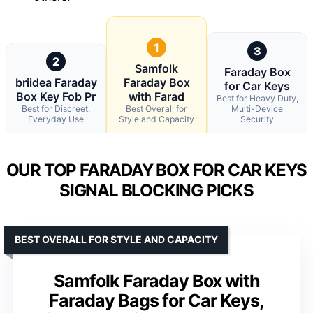
1
3
2
Samfolk
Faraday Box
briidea Faraday
Faraday Box
for Car Keys
Box Key Fob Pr
with Farad
Best for Heavy Duty,
Best for Discreet,
Best Overall for
Multi-Device
Everyday Use
Style and Capacity
Security
OUR TOP FARADAY BOX FOR CAR KEYS
SIGNAL BLOCKING PICKS
BEST OVERALL FOR STYLE AND CAPACITY
Samfolk Faraday Box with
Faraday Bags for Car Keys,