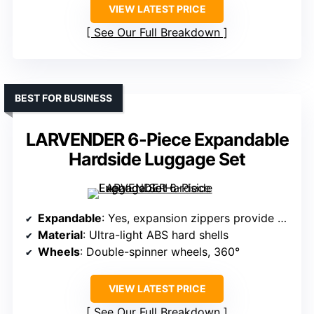
VIEW LATEST PRICE
See Our Full Breakdown
BEST FOR BUSINESS
LARVENDER 6-Piece Expandable
Hardside Luggage Set
Expandable
: Yes, expansion zippers provide 25% more space
Material
: Ultra-light ABS hard shells
Wheels
: Double-spinner wheels, 360°
VIEW LATEST PRICE
See Our Full Breakdown