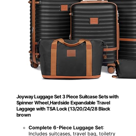
Joyway Luggage Set 3 Piece Suitcase Sets with
Spinner Wheel,Hardside Expandable Travel
Laggage with TSA Lock (13/20/24/28 Black
brown
Complete 6-Piece Luggage Set
:
Includes suitcases, travel bag, toiletry