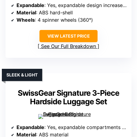
Expandable
: Yes, expandable design increases space
Material
: ABS hard-shell
Wheels
: 4 spinner wheels (360°)
VIEW LATEST PRICE
See Our Full Breakdown
SLEEK & LIGHT
SwissGear Signature 3-Piece
Hardside Luggage Set
Expandable
: Yes, expandable compartments for more capacity
Material
: ABS material