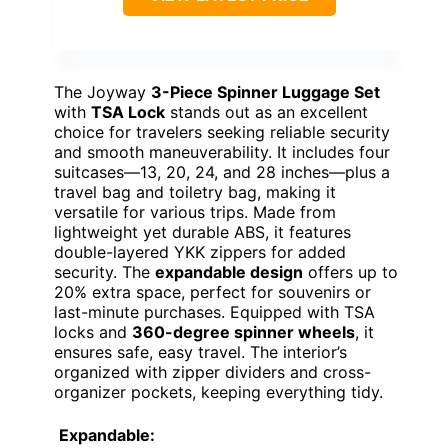
The Joyway
3-Piece Spinner Luggage Set
with
TSA Lock
stands out as an excellent
choice for travelers seeking reliable security
and smooth maneuverability. It includes four
suitcases—13, 20, 24, and 28 inches—plus a
travel bag and toiletry bag, making it
versatile for various trips. Made from
lightweight yet durable ABS, it features
double-layered YKK zippers for added
security. The
expandable design
offers up to
20% extra space, perfect for souvenirs or
last-minute purchases. Equipped with TSA
locks and
360-degree spinner wheels
, it
ensures safe, easy travel. The interior’s
organized with zipper dividers and cross-
organizer pockets, keeping everything tidy.
Expandable: