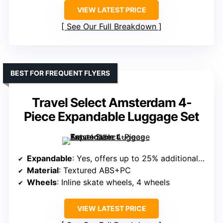
VIEW LATEST PRICE
See Our Full Breakdown
BEST FOR FREQUENT FLYERS
Travel Select Amsterdam 4-
Piece Expandable Luggage Set
Expandable
: Yes, offers up to 25% additional space
Material
: Textured ABS+PC
Wheels
: Inline skate wheels, 4 wheels
VIEW LATEST PRICE