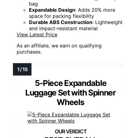
bag
Expandable Design
: Adds 20% more
space for packing flexibility
Durable ABS Construction
: Lightweight
and impact-resistant material
View Latest Price
As an affiliate, we earn on qualifying
purchases.
5-Piece Expandable
Luggage Set with Spinner
Wheels