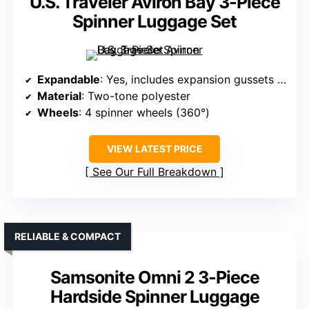
U.S. Traveler Aviron Bay 3-Piece
Spinner Luggage Set
Expandable
: Yes, includes expansion gussets for extra room
Material
: Two-tone polyester
Wheels
: 4 spinner wheels (360°)
VIEW LATEST PRICE
See Our Full Breakdown
RELIABLE & COMPACT
Samsonite Omni 2 3-Piece
Hardside Spinner Luggage