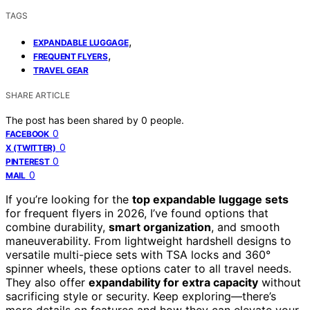
TAGS
,
EXPANDABLE LUGGAGE
,
FREQUENT FLYERS
TRAVEL GEAR
SHARE ARTICLE
The post has been shared by
0
people.
0
FACEBOOK
0
X (TWITTER)
0
PINTEREST
0
MAIL
If you’re looking for the
top expandable luggage sets
for frequent flyers in 2026, I’ve found options that
combine durability,
smart organization
, and smooth
maneuverability. From lightweight hardshell designs to
versatile multi-piece sets with TSA locks and 360°
spinner wheels, these options cater to all travel needs.
They also offer
expandability for extra capacity
without
sacrificing style or security. Keep exploring—there’s
more details on features and how they can elevate your