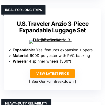
IDEAL FOR LONG TRIPS
U.S. Traveler Anzio 3-Piece
Expandable Luggage Set
Expandable
: Yes, features expansion zippers for extra space
Material
: 600D polyester with PVC backing
Wheels
: 4 spinner wheels (360°)
VIEW LATEST PRICE
See Our Full Breakdown
HEAVY-DUTY RELIABILITY