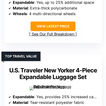
Expandable
: Yes, up to 25% additional space
Material
: Extra-thick polycarbonate
Wheels
: 4 multi-directional wheels
VIEW LATEST PRICE
See Our Full Breakdown
TOP TRAVEL VALUE
U.S. Traveler New Yorker 4-Piece
Expandable Luggage Set
Expandable
: Yes, provides 25% increased capacity
Material
: Tear-resistant polyester fabric