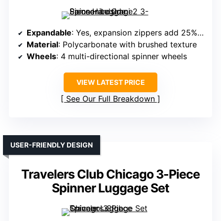
Expandable
: Yes, expansion zippers add 25% capacity
Material
: Polycarbonate with brushed texture
Wheels
: 4 multi-directional spinner wheels
VIEW LATEST PRICE
See Our Full Breakdown
USER-FRIENDLY DESIGN
Travelers Club Chicago 3-Piece
Spinner Luggage Set