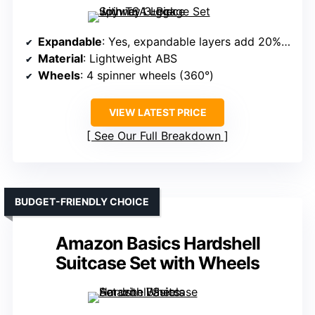
Expandable
: Yes, expandable layers add 20% extra capacity
Material
: Lightweight ABS
Wheels
: 4 spinner wheels (360°)
VIEW LATEST PRICE
See Our Full Breakdown
BUDGET-FRIENDLY CHOICE
Amazon Basics Hardshell
Suitcase Set with Wheels