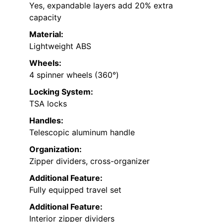
Yes, expandable layers add 20% extra
capacity
Material:
Lightweight ABS
Wheels:
4 spinner wheels (360°)
Locking System:
TSA locks
Handles:
Telescopic aluminum handle
Organization:
Zipper dividers, cross-organizer
Additional Feature:
Fully equipped travel set
Additional Feature:
Interior zipper dividers