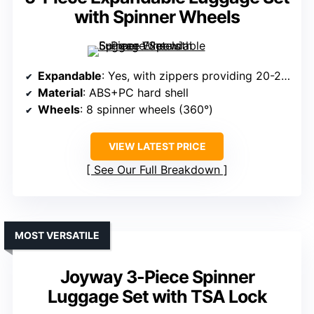
with Spinner Wheels
Expandable
: Yes, with zippers providing 20-25% extra space
Material
: ABS+PC hard shell
Wheels
: 8 spinner wheels (360°)
VIEW LATEST PRICE
See Our Full Breakdown
MOST VERSATILE
Joyway 3-Piece Spinner
Luggage Set with TSA Lock