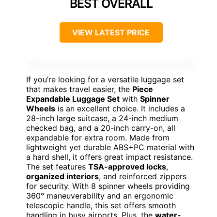
BEST OVERALL
VIEW LATEST PRICE
If you’re looking for a versatile luggage set
that makes travel easier, the
Piece
Expandable Luggage Set
with
Spinner
Wheels
is an excellent choice. It includes a
28-inch large suitcase, a 24-inch medium
checked bag, and a 20-inch carry-on, all
expandable for extra room. Made from
lightweight yet durable ABS+PC material with
a hard shell, it offers great impact resistance.
The set features
TSA-approved locks
,
organized interiors
, and reinforced zippers
for security. With 8 spinner wheels providing
360° maneuverability and an ergonomic
telescopic handle, this set offers smooth
handling in busy airports. Plus, the
water-