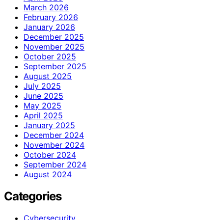
March 2026
February 2026
January 2026
December 2025
November 2025
October 2025
September 2025
August 2025
July 2025
June 2025
May 2025
April 2025
January 2025
December 2024
November 2024
October 2024
September 2024
August 2024
Categories
Cybersecurity