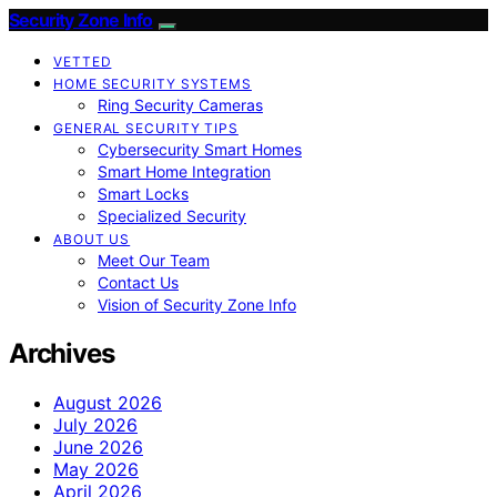
Security Zone Info
VETTED
HOME SECURITY SYSTEMS
Ring Security Cameras
GENERAL SECURITY TIPS
Cybersecurity Smart Homes
Smart Home Integration
Smart Locks
Specialized Security
ABOUT US
Meet Our Team
Contact Us
Vision of Security Zone Info
Archives
August 2026
July 2026
June 2026
May 2026
April 2026