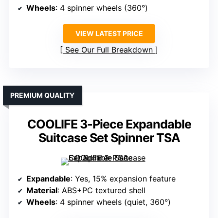
Wheels
: 4 spinner wheels (360°)
VIEW LATEST PRICE
See Our Full Breakdown
PREMIUM QUALITY
COOLIFE 3-Piece Expandable
Suitcase Set Spinner TSA
Expandable
: Yes, 15% expansion feature
Material
: ABS+PC textured shell
Wheels
: 4 spinner wheels (quiet, 360°)