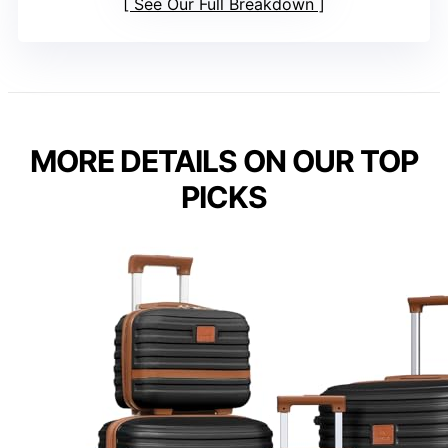
See Our Full Breakdown
MORE DETAILS ON OUR TOP
PICKS