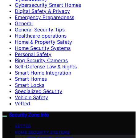
Cybersecurity Smart Homes
Digital Safety & Privacy
Emergency Preparedness
General
General Security Tips
Healthcare operations
Home & Property Safety
Home Security Systems
Personal Safety
Ring Security Cameras
Self-Defense Law & Rights
Smart Home Integration
Smart Homes
Smart Locks
Specialized Security
Vehicle Safety
Vetted
Security Zone Info
VETTED
HOME SECURITY SYSTEMS