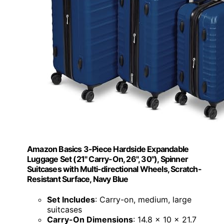
Amazon Basics 3-Piece Hardside Expandable
Luggage Set (21" Carry-On, 26", 30"), Spinner
Suitcases with Multi-directional Wheels, Scratch-
Resistant Surface, Navy Blue
Set Includes
: Carry-on, medium, large
suitcases
Carry-On Dimensions
: 14.8 x 10 x 21.7