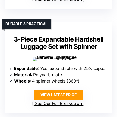
DURABLE & PRACTICAL
3-Piece Expandable Hardshell
Luggage Set with Spinner
Expandable
: Yes, expandable with 25% capacity increase
Material
: Polycarbonate
Wheels
: 4 spinner wheels (360°)
VIEW LATEST PRICE
See Our Full Breakdown