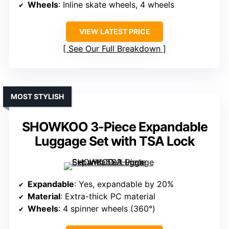
Wheels
: Inline skate wheels, 4 wheels
VIEW LATEST PRICE
See Our Full Breakdown
MOST STYLISH
SHOWKOO 3-Piece Expandable
Luggage Set with TSA Lock
Expandable
: Yes, expandable by 20%
Material
: Extra-thick PC material
Wheels
: 4 spinner wheels (360°)