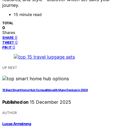
journey.
15 minute read
TOTAL
0
Shares
0
SHARE
0
TWEET
0
PIN IT
UP NEXT
15 Best Smart Home Hub Compatible with Many Devices in 2026
Published on
15 December 2025
AUTHOR
Lucas Armstrong