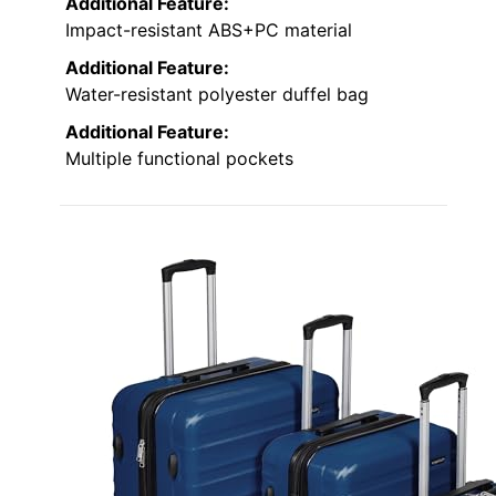
Additional Feature:
Impact-resistant ABS+PC material
Additional Feature:
Water-resistant polyester duffel bag
Additional Feature:
Multiple functional pockets