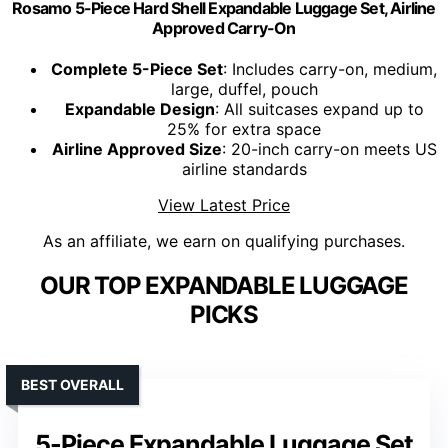
Rosamo 5-Piece Hard Shell Expandable Luggage Set, Airline
Approved Carry-On
Complete 5-Piece Set
: Includes carry-on, medium,
large, duffel, pouch
Expandable Design
: All suitcases expand up to
25% for extra space
Airline Approved Size
: 20-inch carry-on meets US
airline standards
View Latest Price
As an affiliate, we earn on qualifying purchases.
OUR TOP EXPANDABLE LUGGAGE
PICKS
BEST OVERALL
5-Piece Expandable Luggage Set