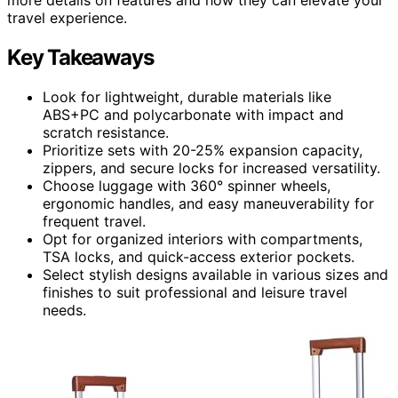
travel experience.
Key Takeaways
Look for lightweight, durable materials like
ABS+PC and polycarbonate with impact and
scratch resistance.
Prioritize sets with 20-25% expansion capacity,
zippers, and secure locks for increased versatility.
Choose luggage with 360° spinner wheels,
ergonomic handles, and easy maneuverability for
frequent travel.
Opt for organized interiors with compartments,
TSA locks, and quick-access exterior pockets.
Select stylish designs available in various sizes and
finishes to suit professional and leisure travel
needs.