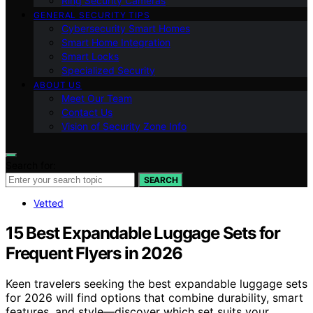
Ring Security Cameras
GENERAL SECURITY TIPS
Cybersecurity Smart Homes
Smart Home Integration
Smart Locks
Specialized Security
ABOUT US
Meet Our Team
Contact Us
Vision of Security Zone Info
Search for:
SEARCH
Vetted
15 Best Expandable Luggage Sets for
Frequent Flyers in 2026
Keen travelers seeking the best expandable luggage sets
for 2026 will find options that combine durability, smart
features, and style—discover which set suits your