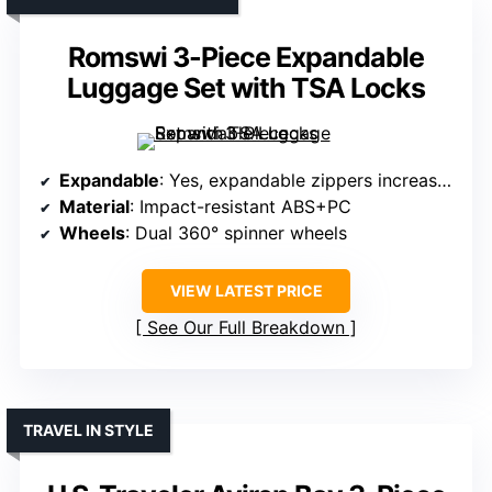
Romswi 3-Piece Expandable
Luggage Set with TSA Locks
Expandable
: Yes, expandable zippers increase capacity by 20%
Material
: Impact-resistant ABS+PC
Wheels
: Dual 360° spinner wheels
VIEW LATEST PRICE
See Our Full Breakdown
TRAVEL IN STYLE