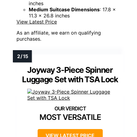
inches
Medium Suitcase Dimensions
: 17.8 x
11.3 x 26.8 inches
View Latest Price
As an affiliate, we earn on qualifying
purchases.
Joyway 3-Piece Spinner
Luggage Set with TSA Lock
MOST VERSATILE
VIEW LATEST PRICE