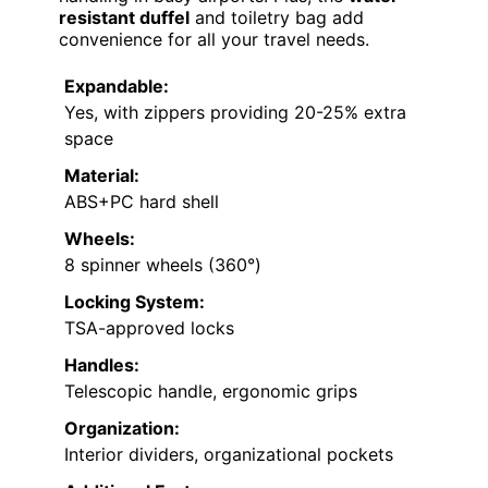
resistant duffel
and toiletry bag add
convenience for all your travel needs.
Expandable:
Yes, with zippers providing 20-25% extra
space
Material:
ABS+PC hard shell
Wheels:
8 spinner wheels (360°)
Locking System:
TSA-approved locks
Handles:
Telescopic handle, ergonomic grips
Organization:
Interior dividers, organizational pockets