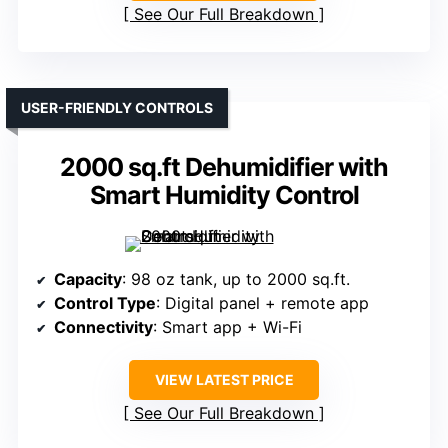
See Our Full Breakdown
USER-FRIENDLY CONTROLS
2000 sq.ft Dehumidifier with
Smart Humidity Control
Capacity
: 98 oz tank, up to 2000 sq.ft.
Control Type
: Digital panel + remote app
Connectivity
: Smart app + Wi-Fi
VIEW LATEST PRICE
See Our Full Breakdown