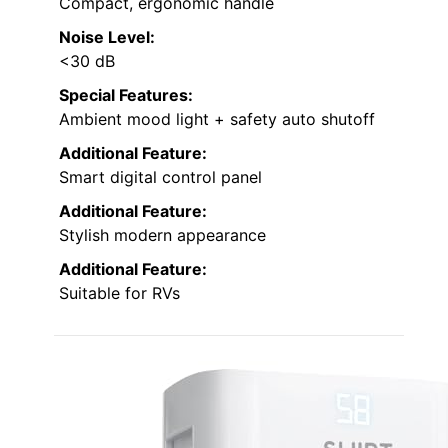
Compact, ergonomic handle
Noise Level:
<30 dB
Special Features:
Ambient mood light + safety auto shutoff
Additional Feature:
Smart digital control panel
Additional Feature:
Stylish modern appearance
Additional Feature:
Suitable for RVs