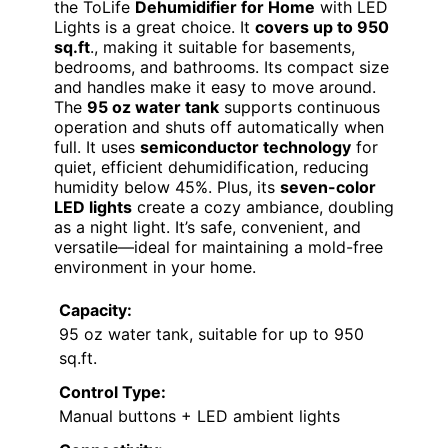
the ToLife
Dehumidifier for Home
with LED
Lights is a great choice. It
covers up to 950
sq.ft
., making it suitable for basements,
bedrooms, and bathrooms. Its compact size
and handles make it easy to move around.
The
95 oz water tank
supports continuous
operation and shuts off automatically when
full. It uses
semiconductor technology
for
quiet, efficient dehumidification, reducing
humidity below 45%. Plus, its
seven-color
LED lights
create a cozy ambiance, doubling
as a night light. It’s safe, convenient, and
versatile—ideal for maintaining a mold-free
environment in your home.
Capacity:
95 oz water tank, suitable for up to 950
sq.ft.
Control Type:
Manual buttons + LED ambient lights