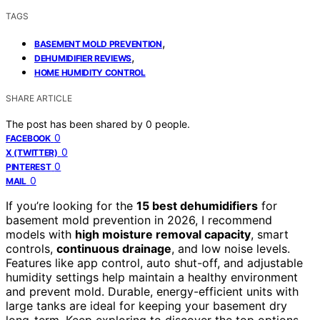
TAGS
,
BASEMENT MOLD PREVENTION
,
DEHUMIDIFIER REVIEWS
HOME HUMIDITY CONTROL
SHARE ARTICLE
The post has been shared by
0
people.
0
FACEBOOK
0
X (TWITTER)
0
PINTEREST
0
MAIL
If you’re looking for the
15 best dehumidifiers
for
basement mold prevention in 2026, I recommend
models with
high moisture removal capacity
, smart
controls,
continuous drainage
, and low noise levels.
Features like app control, auto shut-off, and adjustable
humidity settings help maintain a healthy environment
and prevent mold. Durable, energy-efficient units with
large tanks are ideal for keeping your basement dry
long-term. Keep exploring to discover the top options