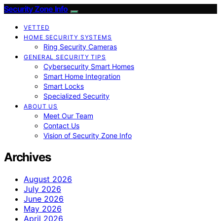
Security Zone Info
VETTED
HOME SECURITY SYSTEMS
Ring Security Cameras
GENERAL SECURITY TIPS
Cybersecurity Smart Homes
Smart Home Integration
Smart Locks
Specialized Security
ABOUT US
Meet Our Team
Contact Us
Vision of Security Zone Info
Archives
August 2026
July 2026
June 2026
May 2026
April 2026