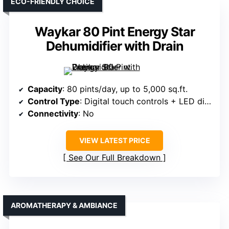
ECO-FRIENDLY CHOICE
Waykar 80 Pint Energy Star
Dehumidifier with Drain
Capacity
: 80 pints/day, up to 5,000 sq.ft.
Control Type
: Digital touch controls + LED display
Connectivity
: No
VIEW LATEST PRICE
See Our Full Breakdown
AROMATHERAPY & AMBIANCE