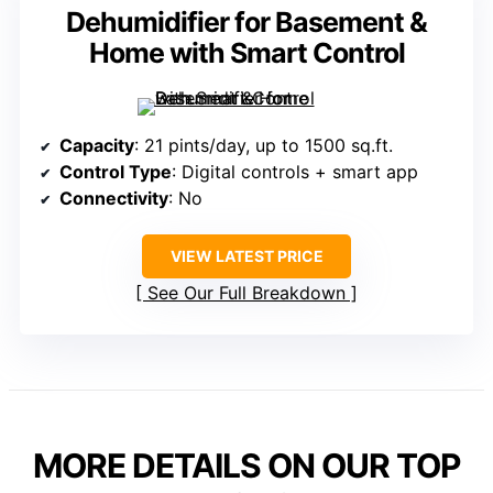
Dehumidifier for Basement &
Home with Smart Control
Capacity
: 21 pints/day, up to 1500 sq.ft.
Control Type
: Digital controls + smart app
Connectivity
: No
VIEW LATEST PRICE
See Our Full Breakdown
MORE DETAILS ON OUR TOP