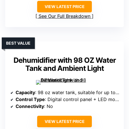
VIEW LATEST PRICE
See Our Full Breakdown
BEST VALUE
Dehumidifier with 98 OZ Water
Tank and Ambient Light
Capacity
: 98 oz water tank, suitable for up to 1000 sq.ft.
Control Type
: Digital control panel + LED mood light
Connectivity
: No
VIEW LATEST PRICE