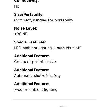
Connectivity:
No
Size/Portability:
Compact, handles for portability
Noise Level:
<30 dB
Special Features:
LED ambient lighting + auto shut-off
Additional Feature:
Compact portable size
Additional Feature:
Automatic shut-off safety
Additional Feature:
7-color ambient lighting