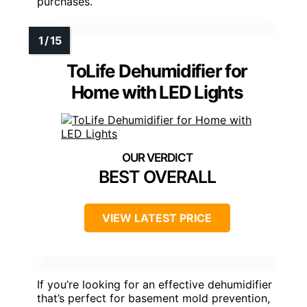
purchases.
ToLife Dehumidifier for
Home with LED Lights
BEST OVERALL
VIEW LATEST PRICE
If you’re looking for an effective dehumidifier
that’s perfect for basement mold prevention,