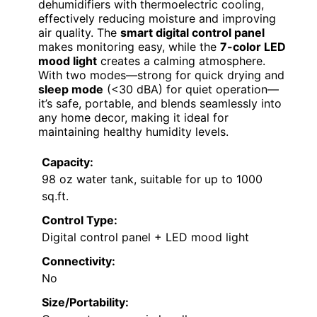
dehumidifiers with thermoelectric cooling,
effectively reducing moisture and improving
air quality. The
smart digital control panel
makes monitoring easy, while the
7-color LED
mood light
creates a calming atmosphere.
With two modes—strong for quick drying and
sleep mode
(<30 dBA) for quiet operation—
it’s safe, portable, and blends seamlessly into
any home decor, making it ideal for
maintaining healthy humidity levels.
Capacity:
98 oz water tank, suitable for up to 1000
sq.ft.
Control Type:
Digital control panel + LED mood light
Connectivity:
No
Size/Portability: