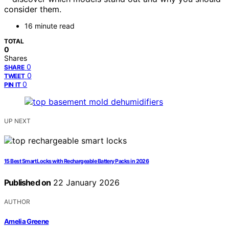
consider them.
16 minute read
TOTAL
0
Shares
0
SHARE
0
TWEET
0
PIN IT
UP NEXT
15 Best Smart Locks with Rechargeable Battery Packs in 2026
Published on
22 January 2026
AUTHOR
Amelia Greene