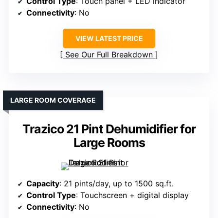
Control Type
: Touch panel + LED indicator
Connectivity
: No
VIEW LATEST PRICE
See Our Full Breakdown
LARGE ROOM COVERAGE
Trazico 21 Pint Dehumidifier for
Large Rooms
Capacity
: 21 pints/day, up to 1500 sq.ft.
Control Type
: Touchscreen + digital display
Connectivity
: No