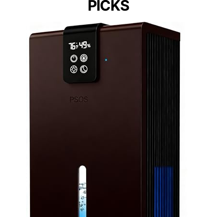
PICKS