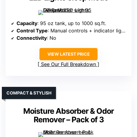
Capacity
: 95 oz tank, up to 1000 sq.ft.
Control Type
: Manual controls + indicator lights
Connectivity
: No
VIEW LATEST PRICE
See Our Full Breakdown
COMPACT & STYLISH
Moisture Absorber & Odor
Remover – Pack of 3