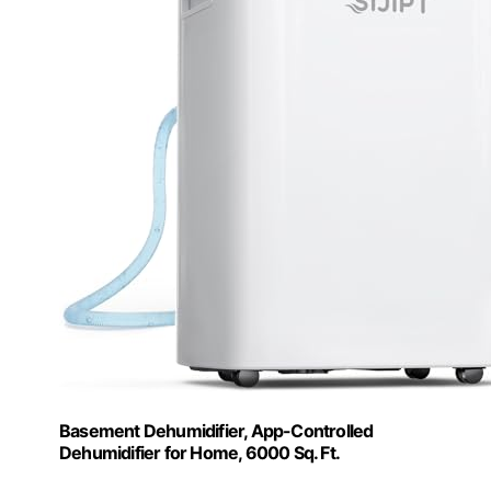
Basement Dehumidifier, App-Controlled
Dehumidifier for Home, 6000 Sq. Ft.