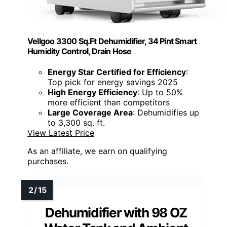
Vellgoo 3300 Sq.Ft Dehumidifier, 34 Pint Smart
Humidity Control, Drain Hose
Energy Star Certified for Efficiency
:
Top pick for energy savings 2025
High Energy Efficiency
: Up to 50%
more efficient than competitors
Large Coverage Area
: Dehumidifies up
to 3,300 sq. ft.
View Latest Price
As an affiliate, we earn on qualifying
purchases.
Dehumidifier with 98 OZ