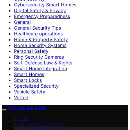
Cybersecurity Smart Homes
Digital Safety & Privacy
Emergency Preparedness
General
General Security Tips
Healthcare operations
Home & Property Safety
Home Security Systems
Personal Safety
Ring Security Cameras
Self-Defense Law & Rights
Smart Home Integration
Smart Homes
Smart Locks
Specialized Security
Vehicle Safety
Vetted
Security Zone Info
VETTED
HOME SECURITY SYSTEMS