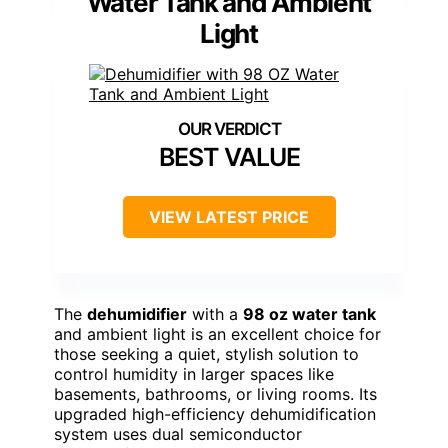
Water Tank and Ambient
Light
BEST VALUE
VIEW LATEST PRICE
The
dehumidifier
with a
98 oz water tank
and ambient light is an excellent choice for
those seeking a quiet, stylish solution to
control humidity in larger spaces like
basements, bathrooms, or living rooms. Its
upgraded high-efficiency dehumidification
system uses dual semiconductor