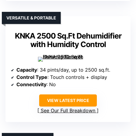
VERSATILE & PORTABLE
KNKA 2500 Sq.Ft Dehumidifier
with Humidity Control
Capacity
: 34 pints/day, up to 2500 sq.ft.
Control Type
: Touch controls + display
Connectivity
: No
VIEW LATEST PRICE
See Our Full Breakdown