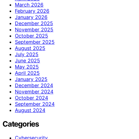
March 2026
February 2026
January 2026
December 2025
November 2025
October 2025
September 2025
August 2025
July 2025
June 2025
May 2025
April 2025
January 2025
December 2024
November 2024
October 2024
September 2024
August 2024
Categories
Cybersecurity