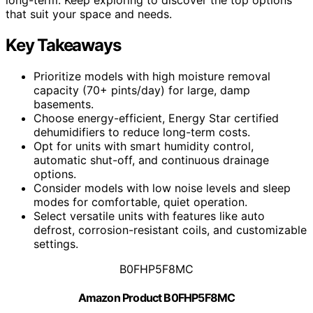
that suit your space and needs.
Key Takeaways
Prioritize models with high moisture removal
capacity (70+ pints/day) for large, damp
basements.
Choose energy-efficient, Energy Star certified
dehumidifiers to reduce long-term costs.
Opt for units with smart humidity control,
automatic shut-off, and continuous drainage
options.
Consider models with low noise levels and sleep
modes for comfortable, quiet operation.
Select versatile units with features like auto
defrost, corrosion-resistant coils, and customizable
settings.
B0FHP5F8MC
Amazon Product B0FHP5F8MC