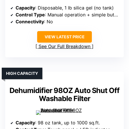
Capacity
: Disposable, 1 lb silica gel (no tank)
Control Type
: Manual operation + simple buttons
Connectivity
: No
VIEW LATEST PRICE
See Our Full Breakdown
HIGH CAPACITY
Dehumidifier 98OZ Auto Shut Off
Washable Filter
Capacity
: 98 oz tank, up to 1000 sq.ft.