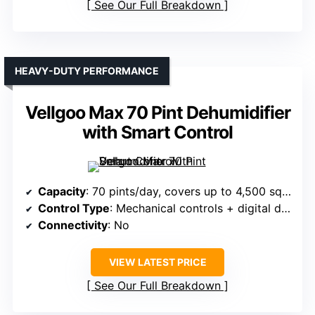
See Our Full Breakdown
HEAVY-DUTY PERFORMANCE
Vellgoo Max 70 Pint Dehumidifier
with Smart Control
Capacity
: 70 pints/day, covers up to 4,500 sq.ft.
Control Type
: Mechanical controls + digital display
Connectivity
: No
VIEW LATEST PRICE
See Our Full Breakdown