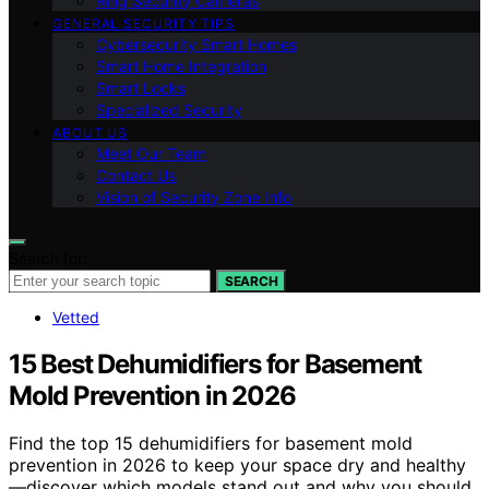
Ring Security Cameras
GENERAL SECURITY TIPS
Cybersecurity Smart Homes
Smart Home Integration
Smart Locks
Specialized Security
ABOUT US
Meet Our Team
Contact Us
Vision of Security Zone Info
Search for:
SEARCH
Vetted
15 Best Dehumidifiers for Basement
Mold Prevention in 2026
Find the top 15 dehumidifiers for basement mold
prevention in 2026 to keep your space dry and healthy
—discover which models stand out and why you should