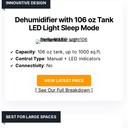
INNOVATIVE DESIGN
Dehumidifier with 106 oz Tank
LED Light Sleep Mode
Capacity
: 106 oz tank, up to 1000 sq.ft.
Control Type
: Manual + LED indicators
Connectivity
: No
VIEW LATEST PRICE
See Our Full Breakdown
BEST FOR LARGE SPACES