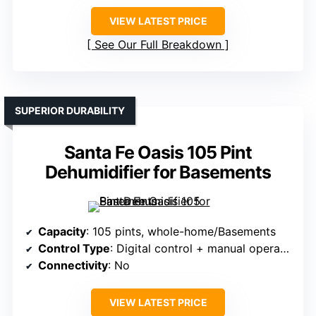
VIEW LATEST PRICE
See Our Full Breakdown
SUPERIOR DURABILITY
Santa Fe Oasis 105 Pint
Dehumidifier for Basements
Capacity
: 105 pints, whole-home/Basements
Control Type
: Digital control + manual operation
Connectivity
: No
VIEW LATEST PRICE