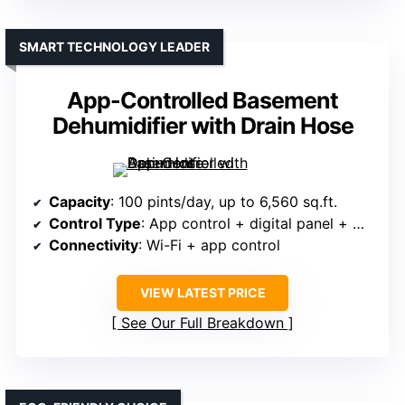
SMART TECHNOLOGY LEADER
App-Controlled Basement
Dehumidifier with Drain Hose
Capacity
: 100 pints/day, up to 6,560 sq.ft.
Control Type
: App control + digital panel + modes
Connectivity
: Wi-Fi + app control
VIEW LATEST PRICE
See Our Full Breakdown