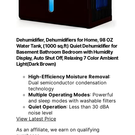
Dehumidifier, Dehumidifiers for Home, 98 OZ
Water Tank, (1000 sq.ft) Quiet Dehumidifier for
Basement Bathroom Bedroom with Humidity
Display, Auto Shut Off, Relaxing 7 Color Ambient
Light(Dark Brown)
High-Efficiency Moisture Removal
:
Dual semiconductor condensation
technology
Multiple Operating Modes
: Powerful
and sleep modes with washable filters
Quiet Operation
: Less than 30 dBA
noise level
View Latest Price
As an affiliate, we earn on qualifying