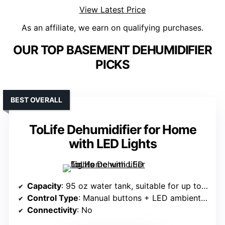
View Latest Price
As an affiliate, we earn on qualifying purchases.
OUR TOP BASEMENT DEHUMIDIFIER
PICKS
BEST OVERALL
ToLife Dehumidifier for Home
with LED Lights
Capacity
: 95 oz water tank, suitable for up to 950 sq.ft.
Control Type
: Manual buttons + LED ambient lights
Connectivity
: No