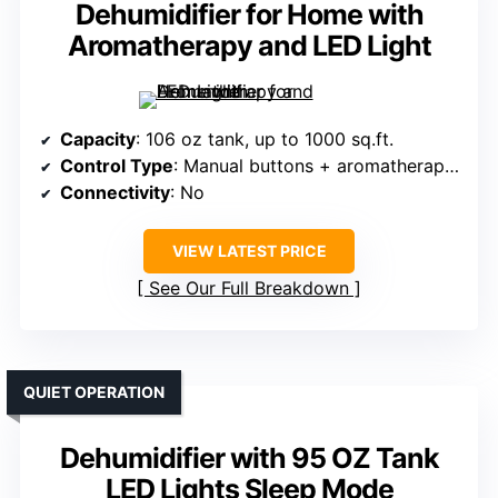
Dehumidifier for Home with
Aromatherapy and LED Light
Capacity
: 106 oz tank, up to 1000 sq.ft.
Control Type
: Manual buttons + aromatherapy switch
Connectivity
: No
VIEW LATEST PRICE
See Our Full Breakdown
QUIET OPERATION
Dehumidifier with 95 OZ Tank
LED Lights Sleep Mode