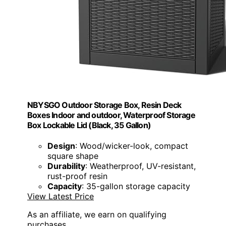
NBYSGO Outdoor Storage Box, Resin Deck
Boxes Indoor and outdoor, Waterproof Storage
Box Lockable Lid (Black, 35 Gallon)
Design
: Wood/wicker-look, compact
square shape
Durability
: Weatherproof, UV-resistant,
rust-proof resin
Capacity
: 35-gallon storage capacity
View Latest Price
As an affiliate, we earn on qualifying
purchases.