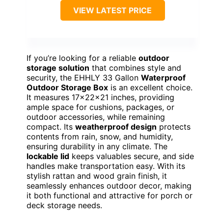
VIEW LATEST PRICE
If you’re looking for a reliable
outdoor
storage solution
that combines style and
security, the EHHLY 33 Gallon
Waterproof
Outdoor Storage Box
is an excellent choice.
It measures 17x22x21 inches, providing
ample space for cushions, packages, or
outdoor accessories, while remaining
compact. Its
weatherproof design
protects
contents from rain, snow, and humidity,
ensuring durability in any climate. The
lockable lid
keeps valuables secure, and side
handles make transportation easy. With its
stylish rattan and wood grain finish, it
seamlessly enhances outdoor decor, making
it both functional and attractive for porch or
deck storage needs.