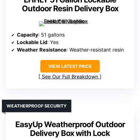
Outdoor Resin Delivery Box
Capacity
: 51 gallons
Lockable Lid
: Yes
Weather Resistance
: Weather-resistant resin
VIEW LATEST PRICE
See Our Full Breakdown
WEATHERPROOF SECURITY
EasyUp Weatherproof Outdoor
Delivery Box with Lock