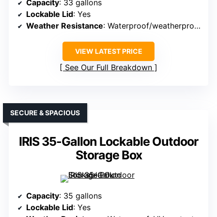
Capacity
: 33 gallons
Lockable Lid
: Yes
Weather Resistance
: Waterproof/weatherproof
VIEW LATEST PRICE
See Our Full Breakdown
SECURE & SPACIOUS
IRIS 35-Gallon Lockable Outdoor
Storage Box
Capacity
: 35 gallons
Lockable Lid
: Yes