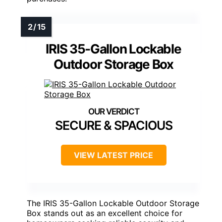
IRIS 35-Gallon Lockable
Outdoor Storage Box
SECURE & SPACIOUS
VIEW LATEST PRICE
The IRIS 35-Gallon Lockable Outdoor Storage
Box stands out as an excellent choice for