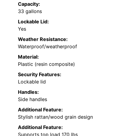
Capacity:
33 gallons
Lockable Lid:
Yes
Weather Resistance:
Waterproof/weatherproof
Material:
Plastic (resin composite)
Security Features:
Lockable lid
Handles:
Side handles
Additional Feature:
Stylish rattan/wood grain design
Additional Feature:
Supports top load 170 lbs