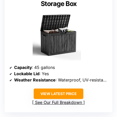
Storage Box
Capacity
: 45 gallons
Lockable Lid
: Yes
Weather Resistance
: Waterproof, UV-resistant resin
VIEW LATEST PRICE
See Our Full Breakdown