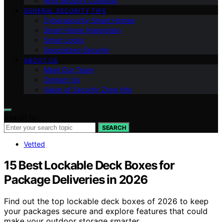
Ring Security Cameras
GENERAL SECURITY TIPS
Cybersecurity Smart Homes
Smart Home Integration
Smart Locks
Specialized Security
ABOUT US
Meet Our Team
Contact Us
Vision of Security Zone Info
Search for:
SEARCH
Vetted
15 Best Lockable Deck Boxes for
Package Deliveries in 2026
Find out the top lockable deck boxes of 2026 to keep
your packages secure and explore features that could
make your outdoor storage smarter.