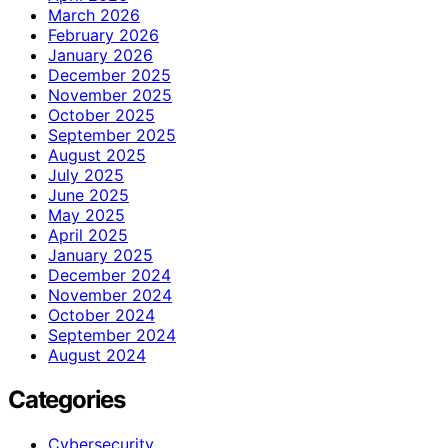
March 2026
February 2026
January 2026
December 2025
November 2025
October 2025
September 2025
August 2025
July 2025
June 2025
May 2025
April 2025
January 2025
December 2024
November 2024
October 2024
September 2024
August 2024
Categories
Cybersecurity