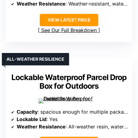
Weather Resistance
: Weather-resistant, waterproof
VIEW LATEST PRICE
See Our Full Breakdown
ALL-WEATHER RESILIENCE
Lockable Waterproof Parcel Drop
Box for Outdoors
Capacity
: spacious enough for multiple packages
Lockable Lid
: Yes
Weather Resistance
: All-weather resin, waterproof