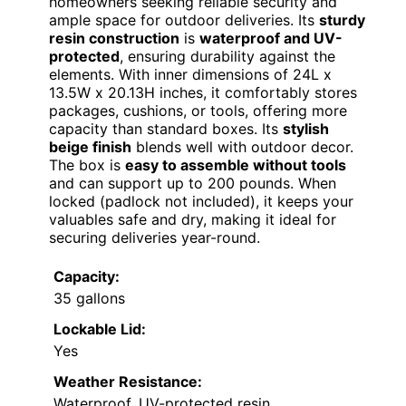
homeowners seeking reliable security and
ample space for outdoor deliveries. Its
sturdy
resin construction
is
waterproof and UV-
protected
, ensuring durability against the
elements. With inner dimensions of 24L x
13.5W x 20.13H inches, it comfortably stores
packages, cushions, or tools, offering more
capacity than standard boxes. Its
stylish
beige finish
blends well with outdoor decor.
The box is
easy to assemble without tools
and can support up to 200 pounds. When
locked (padlock not included), it keeps your
valuables safe and dry, making it ideal for
securing deliveries year-round.
Capacity:
35 gallons
Lockable Lid:
Yes
Weather Resistance:
Waterproof, UV-protected resin