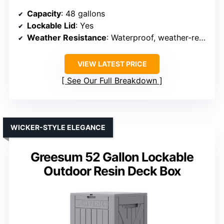
Capacity
: 48 gallons
Lockable Lid
: Yes
Weather Resistance
: Waterproof, weather-resistant resin
VIEW LATEST PRICE
See Our Full Breakdown
WICKER-STYLE ELEGANCE
Greesum 52 Gallon Lockable
Outdoor Resin Deck Box