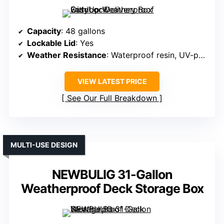
Capacity
: 48 gallons
Lockable Lid
: Yes
Weather Resistance
: Waterproof resin, UV-protected
VIEW LATEST PRICE
See Our Full Breakdown
MULTI-USE DESIGN
NEWBULIG 31-Gallon
Weatherproof Deck Storage Box