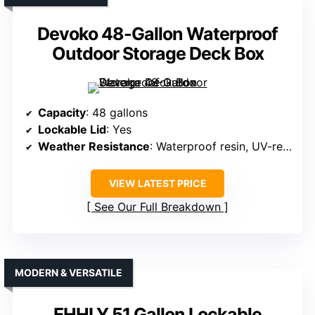
Devoko 48-Gallon Waterproof
Outdoor Storage Deck Box
Capacity
: 48 gallons
Lockable Lid
: Yes
Weather Resistance
: Waterproof resin, UV-resistant
VIEW LATEST PRICE
See Our Full Breakdown
MODERN & VERSATILE
EHHLY 51 Gallon Lockable