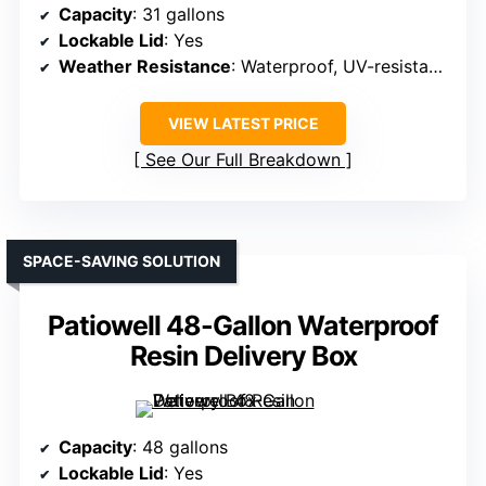
Capacity
: 31 gallons
Lockable Lid
: Yes
Weather Resistance
: Waterproof, UV-resistant resin
VIEW LATEST PRICE
See Our Full Breakdown
SPACE-SAVING SOLUTION
Patiowell 48-Gallon Waterproof
Resin Delivery Box
Capacity
: 48 gallons
Lockable Lid
: Yes