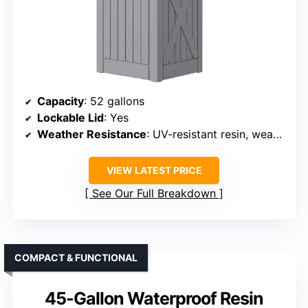
Capacity
: 52 gallons
Lockable Lid
: Yes
Weather Resistance
: UV-resistant resin, weatherproof
VIEW LATEST PRICE
See Our Full Breakdown
COMPACT & FUNCTIONAL
45-Gallon Waterproof Resin