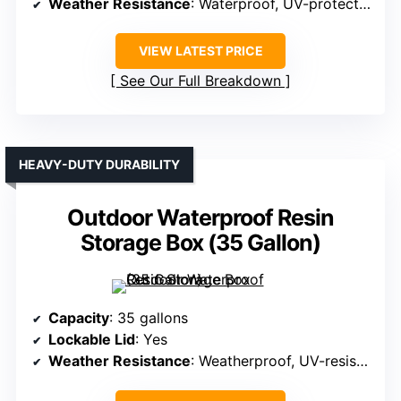
Weather Resistance
: Waterproof, UV-protected resin
VIEW LATEST PRICE
See Our Full Breakdown
HEAVY-DUTY DURABILITY
Outdoor Waterproof Resin
Storage Box (35 Gallon)
Capacity
: 35 gallons
Lockable Lid
: Yes
Weather Resistance
: Weatherproof, UV-resistant resin