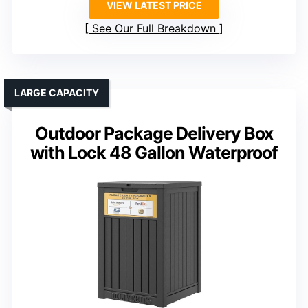
VIEW LATEST PRICE
See Our Full Breakdown
LARGE CAPACITY
Outdoor Package Delivery Box
with Lock 48 Gallon Waterproof