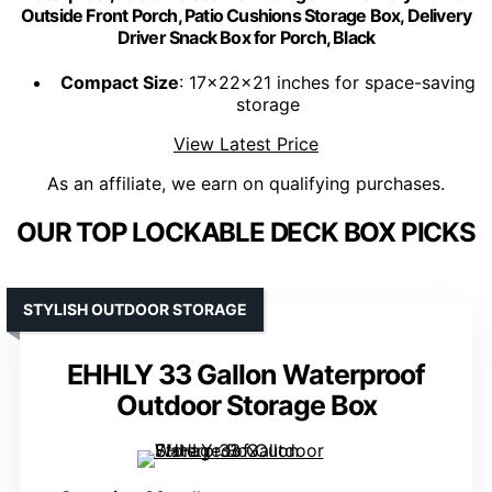
Outside Front Porch, Patio Cushions Storage Box, Delivery
Driver Snack Box for Porch, Black
Compact Size
: 17x22x21 inches for space-saving
storage
View Latest Price
As an affiliate, we earn on qualifying purchases.
OUR TOP LOCKABLE DECK BOX PICKS
STYLISH OUTDOOR STORAGE
EHHLY 33 Gallon Waterproof
Outdoor Storage Box