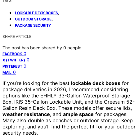
TAGS
,
LOCKABLE DECK BOXES
,
OUTDOOR STORAGE
PACKAGE SECURITY
SHARE ARTICLE
The post has been shared by
0
people.
0
FACEBOOK
0
X (TWITTER)
0
PINTEREST
0
MAIL
If you’re looking for the best
lockable deck boxes
for
package deliveries in 2026, I recommend considering
options like the EHHLY 33-Gallon Waterproof Storage
Box, IRIS 35-Gallon Lockable Unit, and the Greesum 52-
Gallon Resin Deck Box. These models offer secure lids,
weather resistance
, and
ample space
for packages.
Many also double as benches or outdoor storage. Keep
exploring, and you’ll find the perfect fit for your outdoor
security needs.