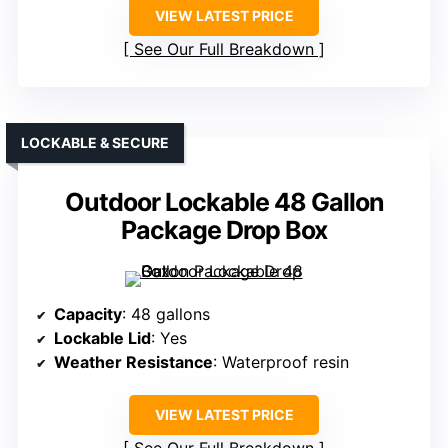
VIEW LATEST PRICE
See Our Full Breakdown
LOCKABLE & SECURE
Outdoor Lockable 48 Gallon
Package Drop Box
Capacity
: 48 gallons
Lockable Lid
: Yes
Weather Resistance
: Waterproof resin
VIEW LATEST PRICE
See Our Full Breakdown