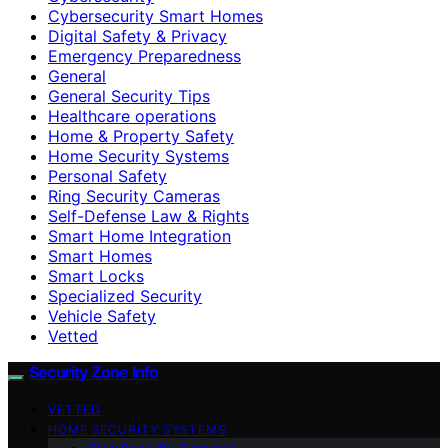
Cybersecurity Smart Homes
Digital Safety & Privacy
Emergency Preparedness
General
General Security Tips
Healthcare operations
Home & Property Safety
Home Security Systems
Personal Safety
Ring Security Cameras
Self-Defense Law & Rights
Smart Home Integration
Smart Homes
Smart Locks
Specialized Security
Vehicle Safety
Vetted
Security Zone Info
VETTED
HOME SECURITY SYSTEMS