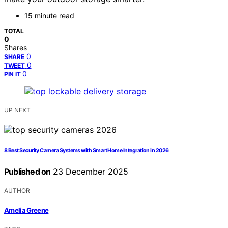
15 minute read
TOTAL
0
Shares
0
SHARE
0
TWEET
0
PIN IT
UP NEXT
8 Best Security Camera Systems with Smart Home Integration in 2026
Published on
23 December 2025
AUTHOR
Amelia Greene