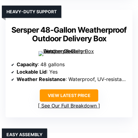
HEAVY-DUTY SUPPORT
Sersper 48-Gallon Weatherproof
Outdoor Delivery Box
Capacity
: 48 gallons
Lockable Lid
: Yes
Weather Resistance
: Waterproof, UV-resistant resin
VIEW LATEST PRICE
See Our Full Breakdown
EASY ASSEMBLY