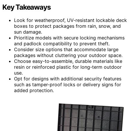
Key Takeaways
Look for weatherproof, UV-resistant lockable deck
boxes to protect packages from rain, snow, and
sun damage.
Prioritize models with secure locking mechanisms
and padlock compatibility to prevent theft.
Consider size options that accommodate large
packages without cluttering your outdoor space.
Choose easy-to-assemble, durable materials like
resin or reinforced plastic for long-term outdoor
use.
Opt for designs with additional security features
such as tamper-proof locks or delivery signs for
added protection.