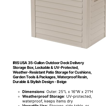
IRIS USA 35-Gallon Outdoor Deck Delivery
Storage Box, Lockable & UV-Protected,
Weather-Resistant Patio Storage for Cushions,
Garden Tools & Packages, Waterproof Resin,
Durable & Stylish Design - Beige
Dimensions
: Outer: 25"L x 16"W x 21"H
Weatherproof Storage
: UV-protected,
waterproof, keeps items dry
Versatile Use
: Storage, side table, or