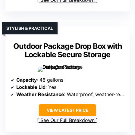
STYLISH & PRACTICAL
Outdoor Package Drop Box with
Lockable Secure Storage
Capacity
: 48 gallons
Lockable Lid
: Yes
Weather Resistance
: Waterproof, weather-resistant resin
VIEW LATEST PRICE
See Our Full Breakdown