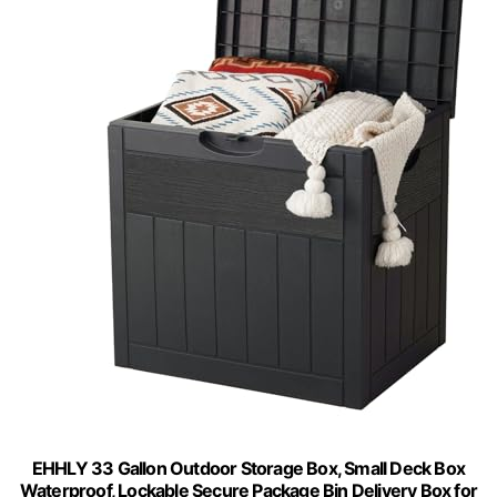
EHHLY 33 Gallon Outdoor Storage Box, Small Deck Box
Waterproof, Lockable Secure Package Bin Delivery Box for