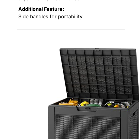
Additional Feature:
Side handles for portability