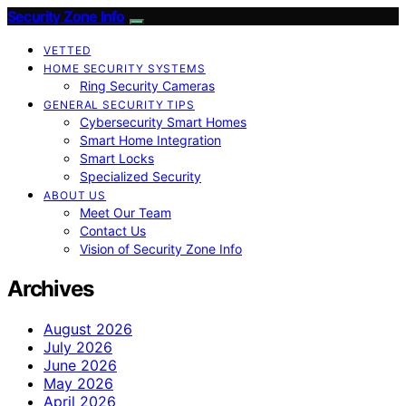
Security Zone Info
VETTED
HOME SECURITY SYSTEMS
Ring Security Cameras
GENERAL SECURITY TIPS
Cybersecurity Smart Homes
Smart Home Integration
Smart Locks
Specialized Security
ABOUT US
Meet Our Team
Contact Us
Vision of Security Zone Info
Archives
August 2026
July 2026
June 2026
May 2026
April 2026