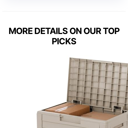
MORE DETAILS ON OUR TOP
PICKS