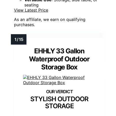
seating
View Latest Price
As an affiliate, we earn on qualifying
purchases.
EHHLY 33 Gallon
Waterproof Outdoor
Storage Box
STYLISH OUTDOOR
STORAGE