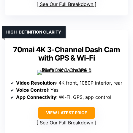
See Our Full Breakdown
HIGH-DEFINITION CLARITY
70mai 4K 3-Channel Dash Cam
with GPS & Wi-Fi
Video Resolution
: 4K front, 1080P interior, rear
Voice Control
: Yes
App Connectivity
: Wi-Fi, GPS, app control
VIEW LATEST PRICE
See Our Full Breakdown