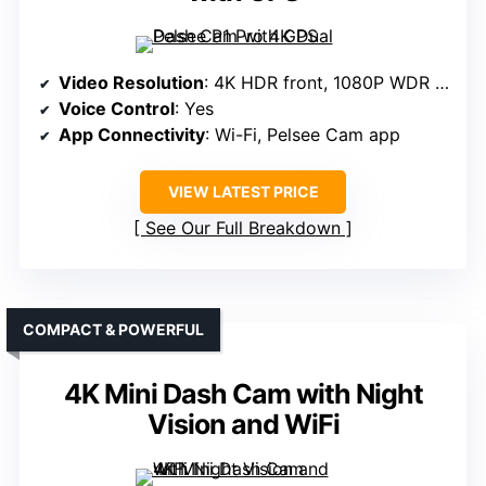
Video Resolution
: 4K HDR front, 1080P WDR rear
Voice Control
: Yes
App Connectivity
: Wi-Fi, Pelsee Cam app
VIEW LATEST PRICE
See Our Full Breakdown
COMPACT & POWERFUL
4K Mini Dash Cam with Night
Vision and WiFi