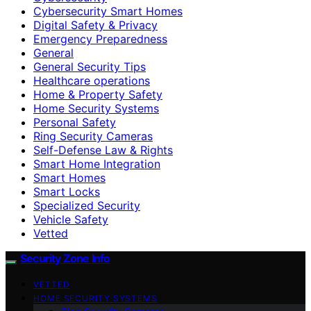
Cybersecurity Smart Homes
Digital Safety & Privacy
Emergency Preparedness
General
General Security Tips
Healthcare operations
Home & Property Safety
Home Security Systems
Personal Safety
Ring Security Cameras
Self-Defense Law & Rights
Smart Home Integration
Smart Homes
Smart Locks
Specialized Security
Vehicle Safety
Vetted
Security Zone Info
VETTED
HOME SECURITY SYSTEMS