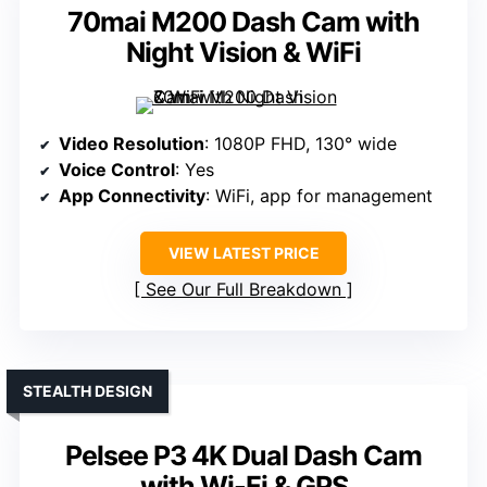
70mai M200 Dash Cam with
Night Vision & WiFi
Video Resolution
: 1080P FHD, 130° wide
Voice Control
: Yes
App Connectivity
: WiFi, app for management
VIEW LATEST PRICE
See Our Full Breakdown
STEALTH DESIGN
Pelsee P3 4K Dual Dash Cam
with Wi-Fi & GPS