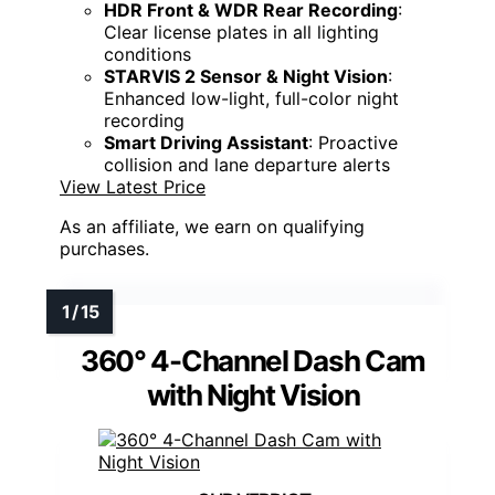
HDR Front & WDR Rear Recording
:
Clear license plates in all lighting
conditions
STARVIS 2 Sensor & Night Vision
:
Enhanced low-light, full-color night
recording
Smart Driving Assistant
: Proactive
collision and lane departure alerts
View Latest Price
As an affiliate, we earn on qualifying
purchases.
360° 4-Channel Dash Cam
with Night Vision