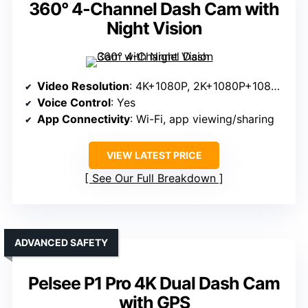
360° 4-Channel Dash Cam with
Night Vision
Video Resolution
: 4K+1080P, 2K+1080P+1080P, 1080P+1080P+1080P+1080P
Voice Control
: Yes
App Connectivity
: Wi-Fi, app viewing/sharing
VIEW LATEST PRICE
See Our Full Breakdown
ADVANCED SAFETY
Pelsee P1 Pro 4K Dual Dash Cam
with GPS