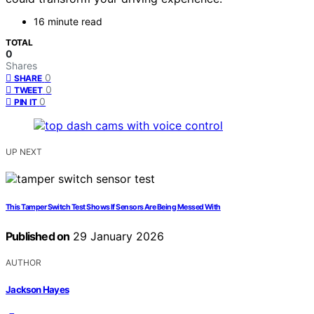
16 minute read
TOTAL
0
Shares
0
SHARE
0
TWEET
0
PIN IT
UP NEXT
This Tamper Switch Test Shows If Sensors Are Being Messed With
Published on
29 January 2026
AUTHOR
Jackson Hayes