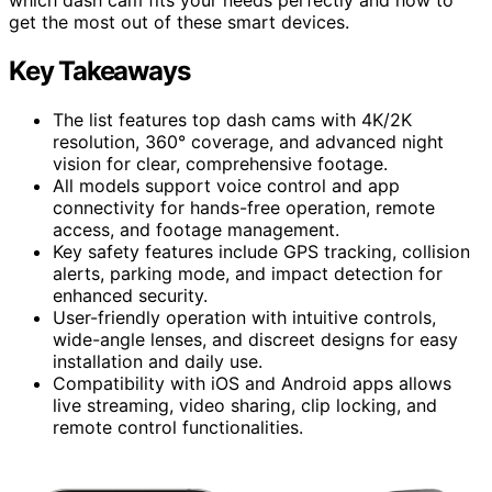
get the most out of these smart devices.
Key Takeaways
The list features top dash cams with 4K/2K
resolution, 360° coverage, and advanced night
vision for clear, comprehensive footage.
All models support voice control and app
connectivity for hands-free operation, remote
access, and footage management.
Key safety features include GPS tracking, collision
alerts, parking mode, and impact detection for
enhanced security.
User-friendly operation with intuitive controls,
wide-angle lenses, and discreet designs for easy
installation and daily use.
Compatibility with iOS and Android apps allows
live streaming, video sharing, clip locking, and
remote control functionalities.