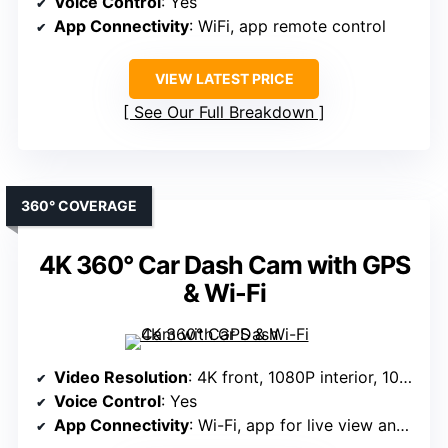
Voice Control
: Yes
App Connectivity
: WiFi, app remote control
VIEW LATEST PRICE
See Our Full Breakdown
360° COVERAGE
4K 360° Car Dash Cam with GPS
& Wi-Fi
Video Resolution
: 4K front, 1080P interior, 1080P rear
Voice Control
: Yes
App Connectivity
: Wi-Fi, app for live view and sharing