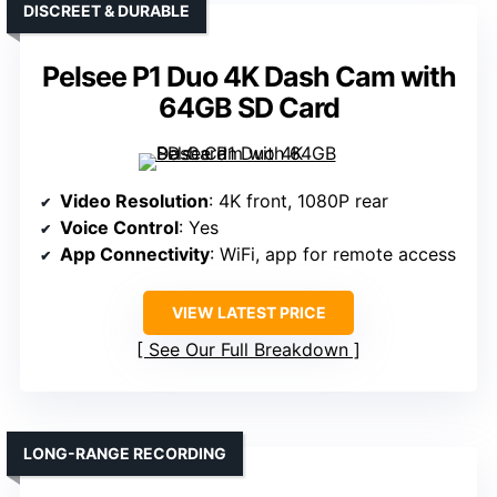
DISCREET & DURABLE
Pelsee P1 Duo 4K Dash Cam with
64GB SD Card
Video Resolution
: 4K front, 1080P rear
Voice Control
: Yes
App Connectivity
: WiFi, app for remote access
VIEW LATEST PRICE
See Our Full Breakdown
LONG-RANGE RECORDING