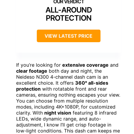
ALL-AROUND
PROTECTION
VIEW LATEST PRICE
If you’re looking for
extensive coverage
and
clear footage
both day and night, the
Neideso N300 4-channel dash cam is an
excellent choice. It offers
360° all-sides
protection
with rotatable front and rear
cameras, ensuring nothing escapes your view.
You can choose from multiple resolution
modes, including 4K+1080P, for customized
clarity. With
night vision
featuring 8 infrared
LEDs, wide dynamic range, and auto-
adjustment, I know I’ll get crisp footage in
low-light conditions. This dash cam keeps me