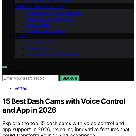
Ring Security Cameras
GENERAL SECURITY TIPS
Cybersecurity Smart Homes
Smart Home Integration
Smart Locks
Specialized Security
ABOUT US
Meet Our Team
Contact Us
Vision of Security Zone Info
Search for:
SEARCH
Vetted
15 Best Dash Cams with Voice Control
and App in 2026
Explore the top 15 dash cams with voice control and
app support in 2026, revealing innovative features that
could transform your driving experience.