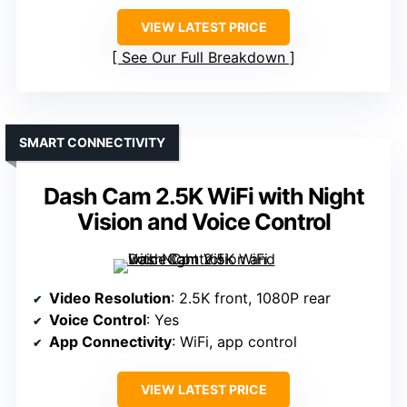
VIEW LATEST PRICE
See Our Full Breakdown
SMART CONNECTIVITY
Dash Cam 2.5K WiFi with Night
Vision and Voice Control
Video Resolution
: 2.5K front, 1080P rear
Voice Control
: Yes
App Connectivity
: WiFi, app control
VIEW LATEST PRICE