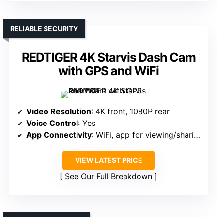
RELIABLE SECURITY
REDTIGER 4K Starvis Dash Cam
with GPS and WiFi
Video Resolution
: 4K front, 1080P rear
Voice Control
: Yes
App Connectivity
: WiFi, app for viewing/sharing
VIEW LATEST PRICE
See Our Full Breakdown