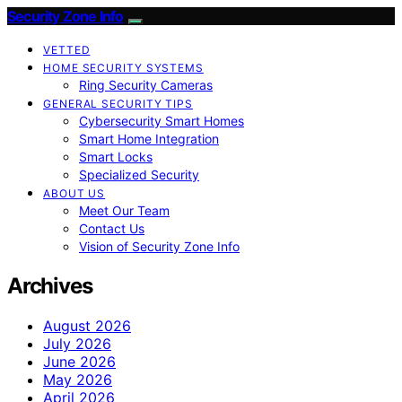
Security Zone Info
VETTED
HOME SECURITY SYSTEMS
Ring Security Cameras
GENERAL SECURITY TIPS
Cybersecurity Smart Homes
Smart Home Integration
Smart Locks
Specialized Security
ABOUT US
Meet Our Team
Contact Us
Vision of Security Zone Info
Archives
August 2026
July 2026
June 2026
May 2026
April 2026