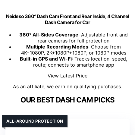
Neideso 360° Dash Cam Front and Rear Inside, 4 Channel
Dash Camera for Car
360° All-Sides Coverage
: Adjustable front and
rear cameras for full protection
Multiple Recording Modes
: Choose from
4K+1080P, 2K+1080P+1080P, or 1080P modes
Built-in GPS and Wi-Fi
: Tracks location, speed,
route; connects to smartphone app
View Latest Price
As an affiliate, we earn on qualifying purchases.
OUR BEST DASH CAM PICKS
ALL-AROUND PROTECTION