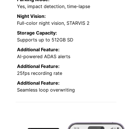
Yes, impact detection, time-lapse
Night Vision:
Full-color night vision, STARVIS 2
Storage Capacity:
Supports up to 512GB SD
Additional Feature:
AI-powered ADAS alerts
Additional Feature:
25fps recording rate
Additional Feature:
Seamless loop overwriting