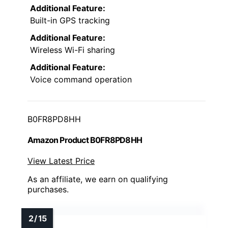
Additional Feature:
Built-in GPS tracking
Additional Feature:
Wireless Wi-Fi sharing
Additional Feature:
Voice command operation
B0FR8PD8HH
Amazon Product B0FR8PD8HH
View Latest Price
As an affiliate, we earn on qualifying
purchases.