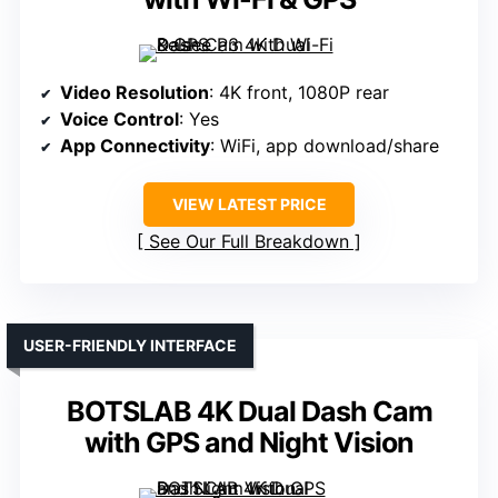
Video Resolution
: 4K front, 1080P rear
Voice Control
: Yes
App Connectivity
: WiFi, app download/share
VIEW LATEST PRICE
See Our Full Breakdown
USER-FRIENDLY INTERFACE
BOTSLAB 4K Dual Dash Cam
with GPS and Night Vision