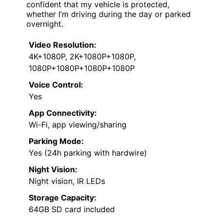
confident that my vehicle is protected,
whether I’m driving during the day or parked
overnight.
Video Resolution:
4K+1080P, 2K+1080P+1080P,
1080P+1080P+1080P+1080P
Voice Control:
Yes
App Connectivity:
Wi-Fi, app viewing/sharing
Parking Mode:
Yes (24h parking with hardwire)
Night Vision:
Night vision, IR LEDs
Storage Capacity:
64GB SD card included