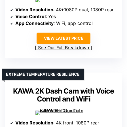
Video Resolution
: 4K+1080P dual, 1080P rear
Voice Control
: Yes
App Connectivity
: WiFi, app control
VIEW LATEST PRICE
See Our Full Breakdown
EXTREME TEMPERATURE RESILIENCE
KAWA 2K Dash Cam with Voice
Control and WiFi
Video Resolution
: 4K front, 1080P rear