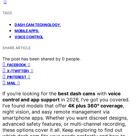
TAGS
,
DASH CAM TECHNOLOGY
,
MOBILE APPS
VOICE CONTROL
SHARE ARTICLE
The post has been shared by
0
people.
0
FACEBOOK
0
X (TWITTER)
0
PINTEREST
0
MAIL
If you’re looking for the
best dash cams
with
voice
control and app support
in 2026, I’ve got you covered.
I’ve found models that offer
4K plus 360° coverage
,
night vision, and easy remote management via
smartphone apps. Whether you want discreet designs,
advanced safety features, or multi-channel recording,
these options cover it all. Keep exploring to find out
which dash cam fits your needs perfectly and how to