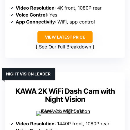
Video Resolution
: 4K front, 1080P rear
Voice Control
: Yes
App Connectivity
: WiFi, app control
VIEW LATEST PRICE
See Our Full Breakdown
NIGHT VISION LEADER
KAWA 2K WiFi Dash Cam with
Night Vision
Video Resolution
: 1440P front, 1080P rear