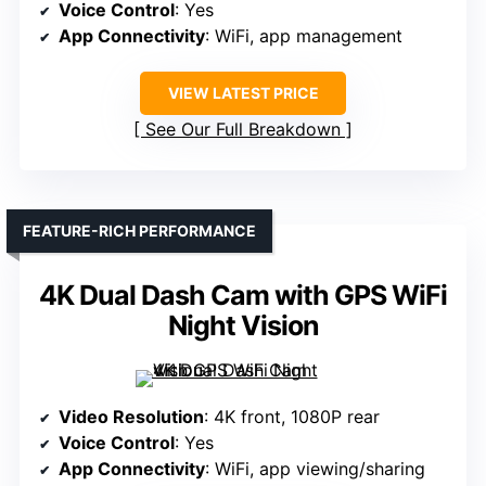
Voice Control
: Yes
App Connectivity
: WiFi, app management
VIEW LATEST PRICE
See Our Full Breakdown
FEATURE-RICH PERFORMANCE
4K Dual Dash Cam with GPS WiFi
Night Vision
Video Resolution
: 4K front, 1080P rear
Voice Control
: Yes
App Connectivity
: WiFi, app viewing/sharing