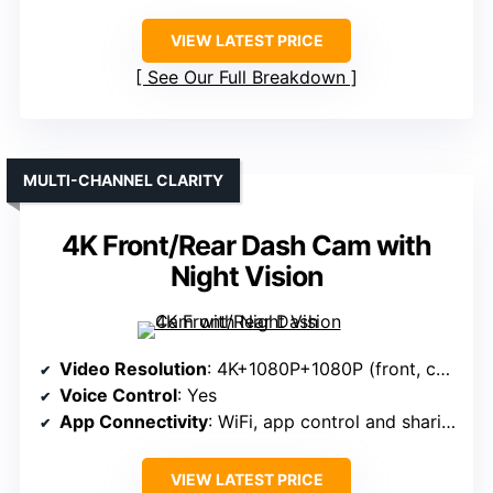
VIEW LATEST PRICE
See Our Full Breakdown
MULTI-CHANNEL CLARITY
4K Front/Rear Dash Cam with
Night Vision
Video Resolution
: 4K+1080P+1080P (front, cabin, rear)
Voice Control
: Yes
App Connectivity
: WiFi, app control and sharing
VIEW LATEST PRICE