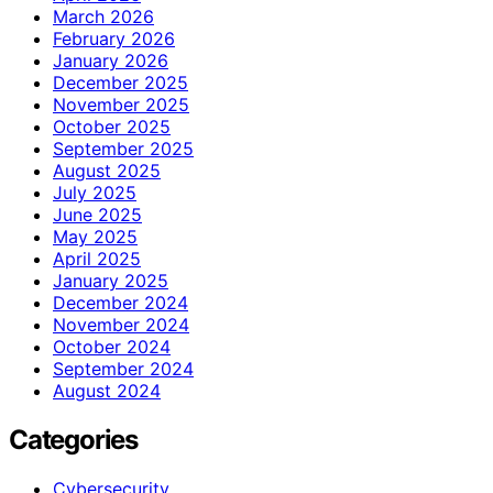
March 2026
February 2026
January 2026
December 2025
November 2025
October 2025
September 2025
August 2025
July 2025
June 2025
May 2025
April 2025
January 2025
December 2024
November 2024
October 2024
September 2024
August 2024
Categories
Cybersecurity