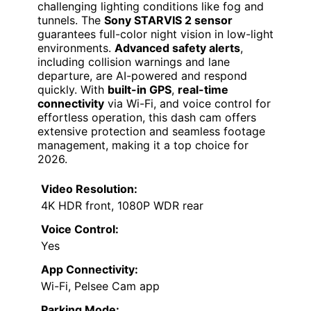
challenging lighting conditions like fog and
tunnels. The
Sony STARVIS 2 sensor
guarantees full-color night vision in low-light
environments.
Advanced safety alerts
,
including collision warnings and lane
departure, are AI-powered and respond
quickly. With
built-in GPS
,
real-time
connectivity
via Wi-Fi, and voice control for
effortless operation, this dash cam offers
extensive protection and seamless footage
management, making it a top choice for
2026.
Video Resolution:
4K HDR front, 1080P WDR rear
Voice Control:
Yes
App Connectivity:
Wi-Fi, Pelsee Cam app
Parking Mode: