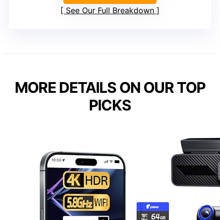
See Our Full Breakdown
MORE DETAILS ON OUR TOP
PICKS