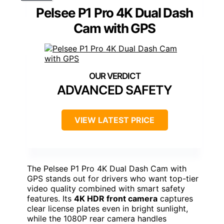
Pelsee P1 Pro 4K Dual Dash
Cam with GPS
ADVANCED SAFETY
VIEW LATEST PRICE
The Pelsee P1 Pro 4K Dual Dash Cam with
GPS stands out for drivers who want top-tier
video quality combined with smart safety
features. Its
4K HDR front camera
captures
clear license plates even in bright sunlight,
while the 1080P rear camera handles