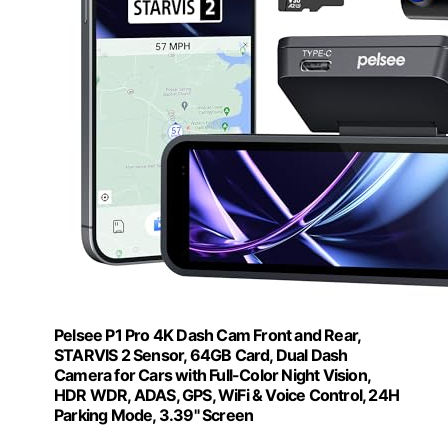
Pelsee P1 Pro 4K Dash Cam Front and Rear,
STARVIS 2 Sensor, 64GB Card, Dual Dash
Camera for Cars with Full-Color Night Vision,
HDR WDR, ADAS, GPS, WiFi & Voice Control, 24H
Parking Mode, 3.39" Screen