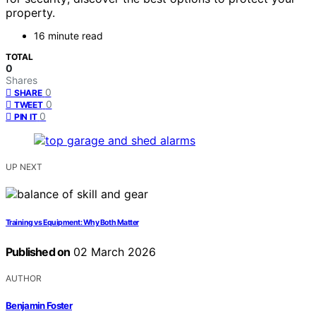
property.
16 minute read
TOTAL
0
Shares
0
SHARE
0
TWEET
0
PIN IT
UP NEXT
Training vs Equipment: Why Both Matter
Published on
02 March 2026
AUTHOR
Benjamin Foster