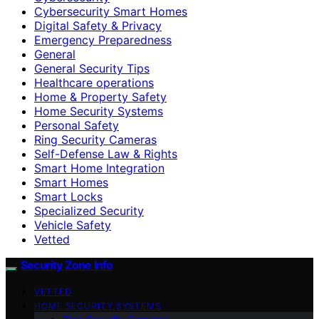
Cybersecurity Smart Homes
Digital Safety & Privacy
Emergency Preparedness
General
General Security Tips
Healthcare operations
Home & Property Safety
Home Security Systems
Personal Safety
Ring Security Cameras
Self-Defense Law & Rights
Smart Home Integration
Smart Homes
Smart Locks
Specialized Security
Vehicle Safety
Vetted
Security Zone Info
VETTED
HOME SECURITY SYSTEMS