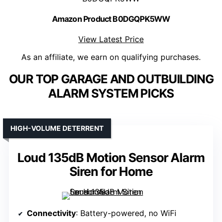
Amazon Product B0DGQPK5WW
View Latest Price
As an affiliate, we earn on qualifying purchases.
OUR TOP GARAGE AND OUTBUILDING
ALARM SYSTEM PICKS
HIGH-VOLUME DETERRENT
Loud 135dB Motion Sensor Alarm
Siren for Home
Connectivity
: Battery-powered, no WiFi