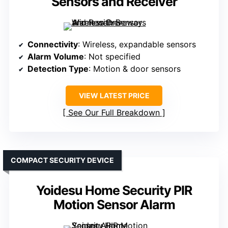
Sensors and Receiver
Connectivity
: Wireless, expandable sensors
Alarm Volume
: Not specified
Detection Type
: Motion & door sensors
VIEW LATEST PRICE
See Our Full Breakdown
COMPACT SECURITY DEVICE
Yoidesu Home Security PIR
Motion Sensor Alarm