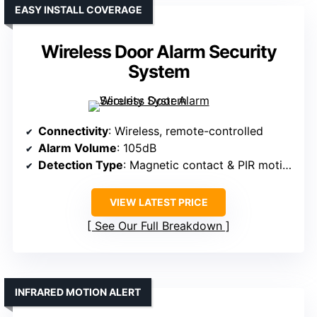
EASY INSTALL COVERAGE
Wireless Door Alarm Security
System
Connectivity
: Wireless, remote-controlled
Alarm Volume
: 105dB
Detection Type
: Magnetic contact & PIR motion sensors
VIEW LATEST PRICE
See Our Full Breakdown
INFRARED MOTION ALERT