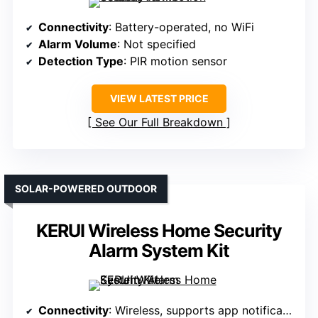
Connectivity
: Battery-operated, no WiFi
Alarm Volume
: Not specified
Detection Type
: PIR motion sensor
VIEW LATEST PRICE
See Our Full Breakdown
SOLAR-POWERED OUTDOOR
KERUI Wireless Home Security
Alarm System Kit
Connectivity
: Wireless, supports app notifications