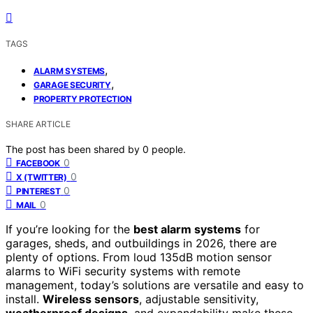
TAGS
,
ALARM SYSTEMS
,
GARAGE SECURITY
PROPERTY PROTECTION
SHARE ARTICLE
The post has been shared by
0
people.
0
FACEBOOK
0
X (TWITTER)
0
PINTEREST
0
MAIL
If you’re looking for the
best alarm systems
for
garages, sheds, and outbuildings in 2026, there are
plenty of options. From loud 135dB motion sensor
alarms to WiFi security systems with remote
management, today’s solutions are versatile and easy to
install.
Wireless sensors
, adjustable sensitivity,
weatherproof designs
, and expandability make these