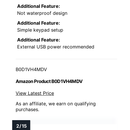
Additional Feature:
Not waterproof design
Additional Feature:
Simple keypad setup
Additional Feature:
External USB power recommended
B0D1VH4MDV
Amazon Product B0D1VH4MDV
View Latest Price
As an affiliate, we earn on qualifying
purchases.