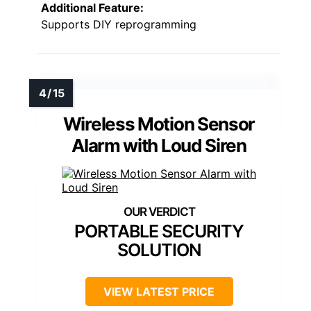
Additional Feature:
Supports DIY reprogramming
Wireless Motion Sensor
Alarm with Loud Siren
PORTABLE SECURITY
SOLUTION
VIEW LATEST PRICE