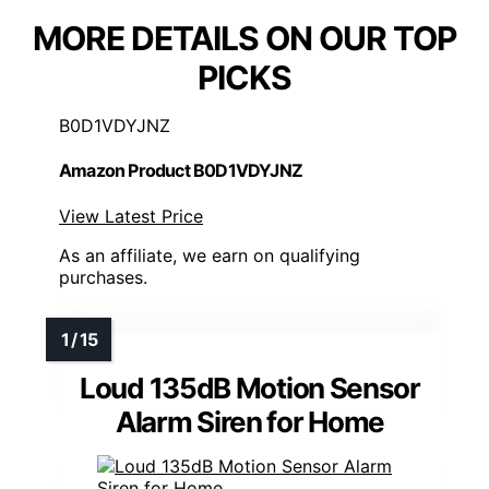
MORE DETAILS ON OUR TOP
PICKS
B0D1VDYJNZ
Amazon Product B0D1VDYJNZ
View Latest Price
As an affiliate, we earn on qualifying
purchases.
Loud 135dB Motion Sensor
Alarm Siren for Home