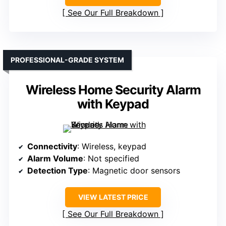
See Our Full Breakdown
PROFESSIONAL-GRADE SYSTEM
Wireless Home Security Alarm
with Keypad
Connectivity
: Wireless, keypad
Alarm Volume
: Not specified
Detection Type
: Magnetic door sensors
VIEW LATEST PRICE
See Our Full Breakdown