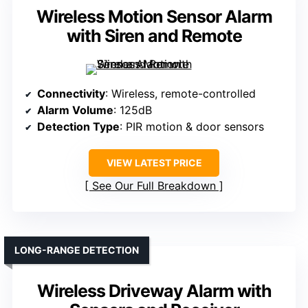
Wireless Motion Sensor Alarm
with Siren and Remote
Connectivity
: Wireless, remote-controlled
Alarm Volume
: 125dB
Detection Type
: PIR motion & door sensors
VIEW LATEST PRICE
See Our Full Breakdown
LONG-RANGE DETECTION
Wireless Driveway Alarm with