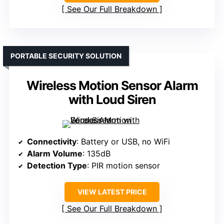
See Our Full Breakdown
PORTABLE SECURITY SOLUTION
Wireless Motion Sensor Alarm
with Loud Siren
Connectivity
: Battery or USB, no WiFi
Alarm Volume
: 135dB
Detection Type
: PIR motion sensor
VIEW LATEST PRICE
See Our Full Breakdown