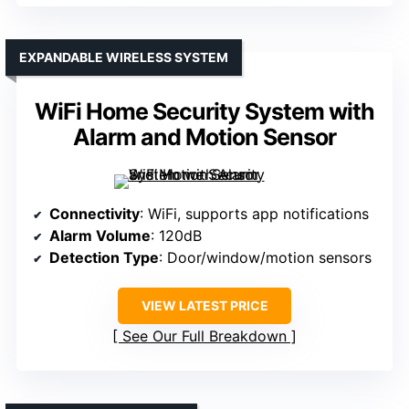
EXPANDABLE WIRELESS SYSTEM
WiFi Home Security System with
Alarm and Motion Sensor
Connectivity
: WiFi, supports app notifications
Alarm Volume
: 120dB
Detection Type
: Door/window/motion sensors
VIEW LATEST PRICE
See Our Full Breakdown