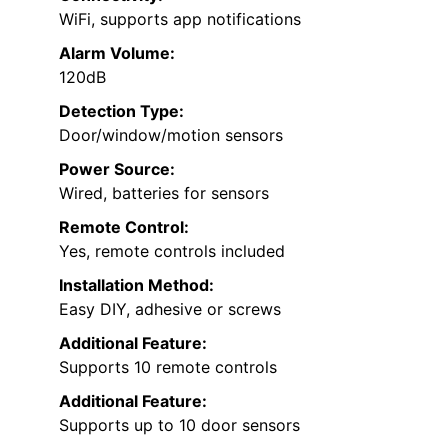
WiFi, supports app notifications
Alarm Volume:
120dB
Detection Type:
Door/window/motion sensors
Power Source:
Wired, batteries for sensors
Remote Control:
Yes, remote controls included
Installation Method:
Easy DIY, adhesive or screws
Additional Feature:
Supports 10 remote controls
Additional Feature:
Supports up to 10 door sensors