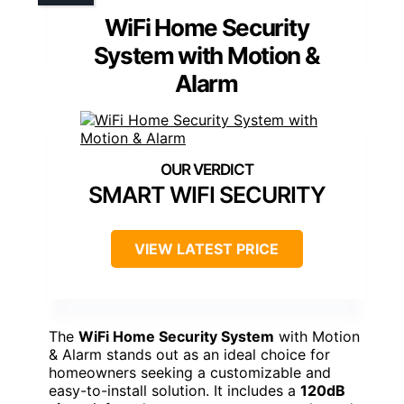
WiFi Home Security
System with Motion &
Alarm
SMART WIFI SECURITY
VIEW LATEST PRICE
The
WiFi Home Security System
with Motion
& Alarm stands out as an ideal choice for
homeowners seeking a customizable and
easy-to-install solution. It includes a
120dB