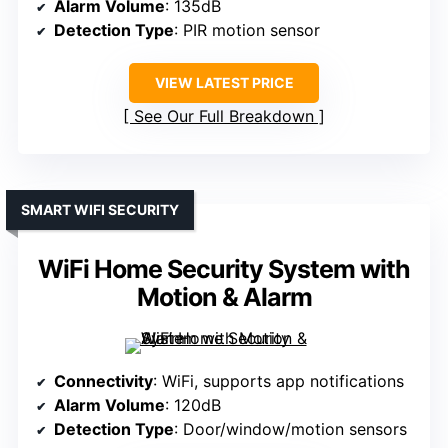
Alarm Volume
: 135dB
Detection Type
: PIR motion sensor
VIEW LATEST PRICE
See Our Full Breakdown
SMART WIFI SECURITY
WiFi Home Security System with
Motion & Alarm
Connectivity
: WiFi, supports app notifications
Alarm Volume
: 120dB
Detection Type
: Door/window/motion sensors