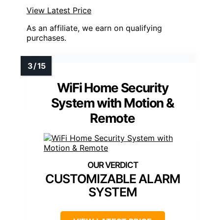
View Latest Price
As an affiliate, we earn on qualifying
purchases.
WiFi Home Security
System with Motion &
Remote
CUSTOMIZABLE ALARM
SYSTEM