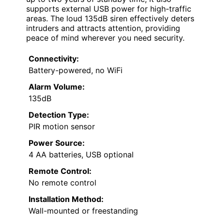
supports external USB power for high-traffic
areas. The loud 135dB siren effectively deters
intruders and attracts attention, providing
peace of mind wherever you need security.
Connectivity:
Battery-powered, no WiFi
Alarm Volume:
135dB
Detection Type:
PIR motion sensor
Power Source:
4 AA batteries, USB optional
Remote Control:
No remote control
Installation Method:
Wall-mounted or freestanding