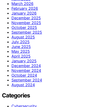
March 2026
February 2026
January 2026
December 2025
November 2025
October 2025
September 2025
August 2025
July 2025
June 2025
May 2025
April 2025
January 2025
December 2024
November 2024
October 2024
September 2024
August 2024
Categories
Cybersecurity