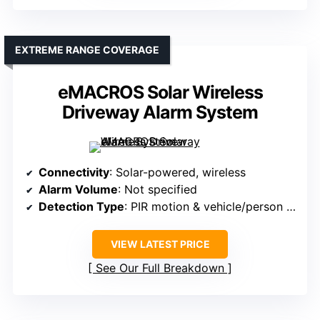
EXTREME RANGE COVERAGE
eMACROS Solar Wireless
Driveway Alarm System
Connectivity
: Solar-powered, wireless
Alarm Volume
: Not specified
Detection Type
: PIR motion & vehicle/person sensors
VIEW LATEST PRICE
See Our Full Breakdown