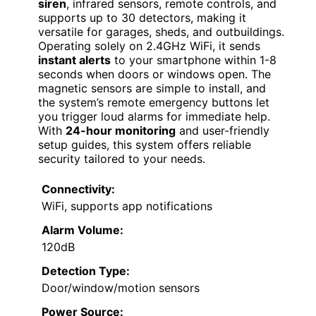
siren
, infrared sensors, remote controls, and
supports up to 30 detectors, making it
versatile for garages, sheds, and outbuildings.
Operating solely on 2.4GHz WiFi, it sends
instant alerts
to your smartphone within 1-8
seconds when doors or windows open. The
magnetic sensors are simple to install, and
the system’s remote emergency buttons let
you trigger loud alarms for immediate help.
With
24-hour monitoring
and user-friendly
setup guides, this system offers reliable
security tailored to your needs.
Connectivity:
WiFi, supports app notifications
Alarm Volume:
120dB
Detection Type:
Door/window/motion sensors
Power Source: