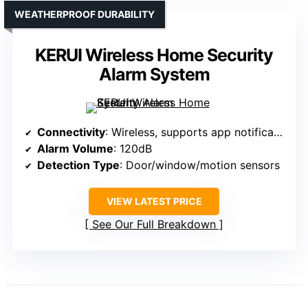
WEATHERPROOF DURABILITY
KERUI Wireless Home Security
Alarm System
Connectivity
: Wireless, supports app notifications
Alarm Volume
: 120dB
Detection Type
: Door/window/motion sensors
VIEW LATEST PRICE
See Our Full Breakdown