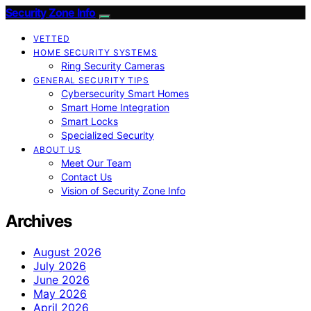
Security Zone Info
VETTED
HOME SECURITY SYSTEMS
Ring Security Cameras
GENERAL SECURITY TIPS
Cybersecurity Smart Homes
Smart Home Integration
Smart Locks
Specialized Security
ABOUT US
Meet Our Team
Contact Us
Vision of Security Zone Info
Archives
August 2026
July 2026
June 2026
May 2026
April 2026