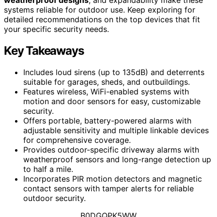
systems reliable for outdoor use. Keep exploring for
detailed recommendations on the top devices that fit
your specific security needs.
Key Takeaways
Includes loud sirens (up to 135dB) and deterrents
suitable for garages, sheds, and outbuildings.
Features wireless, WiFi-enabled systems with
motion and door sensors for easy, customizable
security.
Offers portable, battery-powered alarms with
adjustable sensitivity and multiple linkable devices
for comprehensive coverage.
Provides outdoor-specific driveway alarms with
weatherproof sensors and long-range detection up
to half a mile.
Incorporates PIR motion detectors and magnetic
contact sensors with tamper alerts for reliable
outdoor security.
B0DGQPK5WW