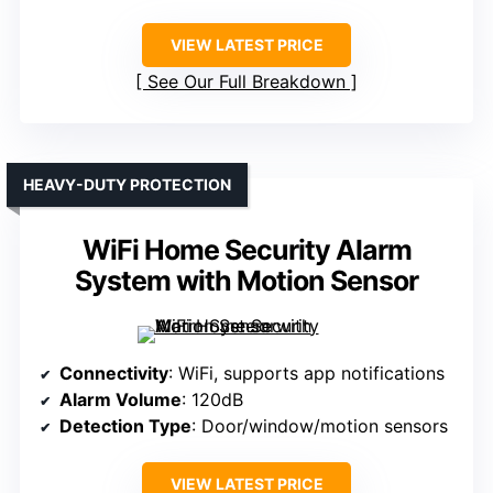
VIEW LATEST PRICE
See Our Full Breakdown
HEAVY-DUTY PROTECTION
WiFi Home Security Alarm
System with Motion Sensor
Connectivity
: WiFi, supports app notifications
Alarm Volume
: 120dB
Detection Type
: Door/window/motion sensors
VIEW LATEST PRICE