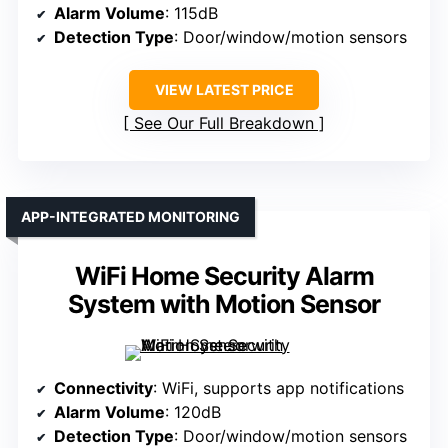
Alarm Volume
: 115dB
Detection Type
: Door/window/motion sensors
VIEW LATEST PRICE
See Our Full Breakdown
APP-INTEGRATED MONITORING
WiFi Home Security Alarm
System with Motion Sensor
Connectivity
: WiFi, supports app notifications
Alarm Volume
: 120dB
Detection Type
: Door/window/motion sensors