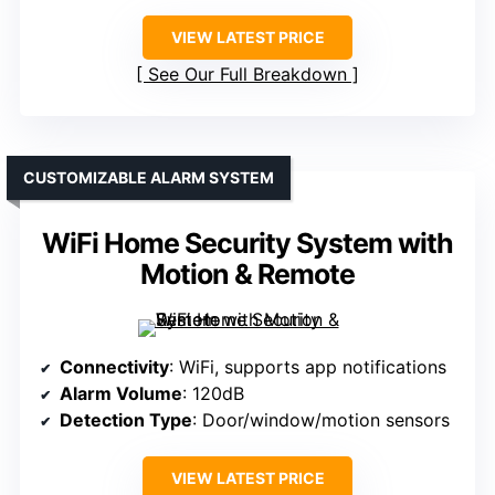
VIEW LATEST PRICE
See Our Full Breakdown
CUSTOMIZABLE ALARM SYSTEM
WiFi Home Security System with
Motion & Remote
Connectivity
: WiFi, supports app notifications
Alarm Volume
: 120dB
Detection Type
: Door/window/motion sensors
VIEW LATEST PRICE