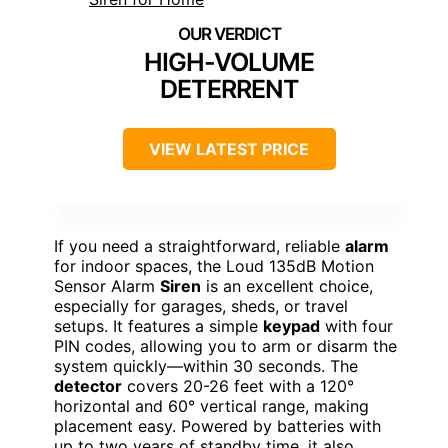
HIGH-VOLUME
DETERRENT
VIEW LATEST PRICE
If you need a straightforward, reliable
alarm
for indoor spaces, the Loud 135dB Motion
Sensor Alarm
Siren
is an excellent choice,
especially for garages, sheds, or travel
setups. It features a simple
keypad
with four
PIN codes, allowing you to arm or disarm the
system quickly—within 30 seconds. The
detector
covers 20-26 feet with a 120°
horizontal and 60° vertical range, making
placement easy. Powered by batteries with
up to two years of standby time, it also