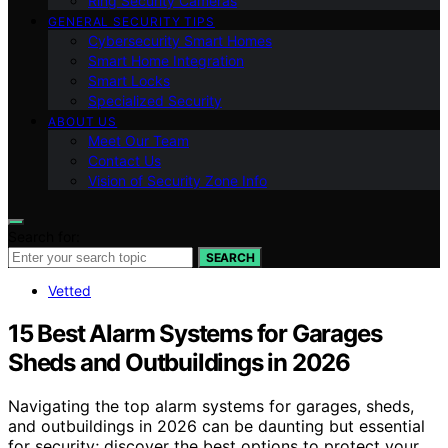
Ring Security Cameras
GENERAL SECURITY TIPS
Cybersecurity Smart Homes
Smart Home Integration
Smart Locks
Specialized Security
ABOUT US
Meet Our Team
Contact Us
Vision of Security Zone Info
Search for:
SEARCH
Vetted
15 Best Alarm Systems for Garages
Sheds and Outbuildings in 2026
Navigating the top alarm systems for garages, sheds,
and outbuildings in 2026 can be daunting but essential
for security; discover the best options to protect your