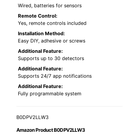
Wired, batteries for sensors
Remote Control:
Yes, remote controls included
Installation Method:
Easy DIY, adhesive or screws
Additional Feature:
Supports up to 30 detectors
Additional Feature:
Supports 24/7 app notifications
Additional Feature:
Fully programmable system
B0DPV2LLW3
Amazon Product B0DPV2LLW3