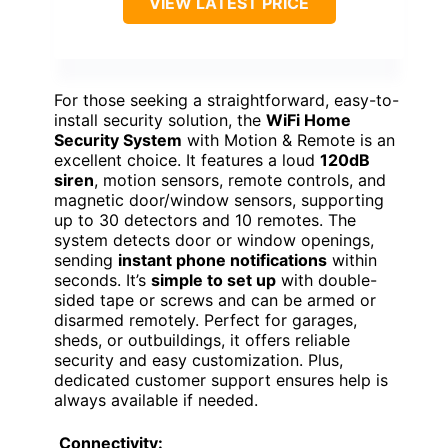
VIEW LATEST PRICE
For those seeking a straightforward, easy-to-
install security solution, the
WiFi Home
Security System
with Motion & Remote is an
excellent choice. It features a loud
120dB
siren
, motion sensors, remote controls, and
magnetic door/window sensors, supporting
up to 30 detectors and 10 remotes. The
system detects door or window openings,
sending
instant phone notifications
within
seconds. It’s
simple to set up
with double-
sided tape or screws and can be armed or
disarmed remotely. Perfect for garages,
sheds, or outbuildings, it offers reliable
security and easy customization. Plus,
dedicated customer support ensures help is
always available if needed.
Connectivity: