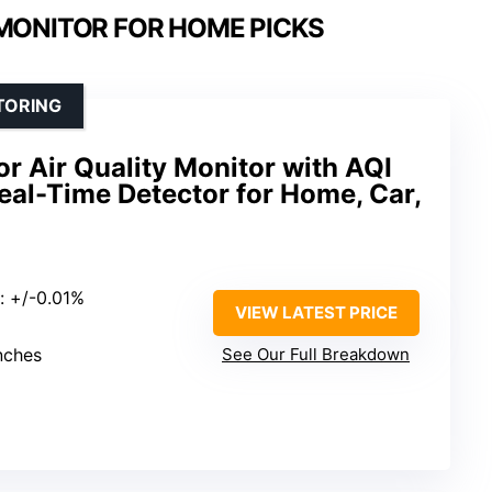
 MONITOR FOR HOME PICKS
TORING
or Air Quality Monitor with AQI
Real-Time Detector for Home, Car,
: +/-0.01%
VIEW LATEST PRICE
inches
See Our Full Breakdown