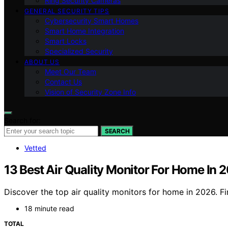
Ring Security Cameras
GENERAL SECURITY TIPS
Cybersecurity Smart Homes
Smart Home Integration
Smart Locks
Specialized Security
ABOUT US
Meet Our Team
Contact Us
Vision of Security Zone Info
Search for:
SEARCH
Vetted
13 Best Air Quality Monitor For Home In 
Discover the top air quality monitors for home in 2026. Fin
18 minute read
TOTAL