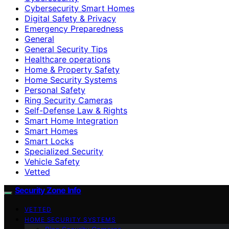
Cybersecurity Smart Homes
Digital Safety & Privacy
Emergency Preparedness
General
General Security Tips
Healthcare operations
Home & Property Safety
Home Security Systems
Personal Safety
Ring Security Cameras
Self-Defense Law & Rights
Smart Home Integration
Smart Homes
Smart Locks
Specialized Security
Vehicle Safety
Vetted
Security Zone Info
VETTED
HOME SECURITY SYSTEMS