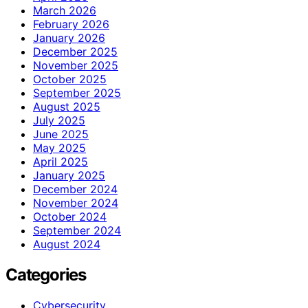
March 2026
February 2026
January 2026
December 2025
November 2025
October 2025
September 2025
August 2025
July 2025
June 2025
May 2025
April 2025
January 2025
December 2024
November 2024
October 2024
September 2024
August 2024
Categories
Cybersecurity