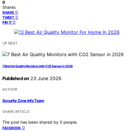
0
Shares
0
SHARE
0
TWEET
0
PIN IT
UP NEXT
7 Best Air Quality Monitors with CO2 Sensor in 2026
Published on
23 June 2026
AUTHOR
Security Zone Info Team
SHARE ARTICLE
The post has been shared by
0
people.
0
FACEBOOK