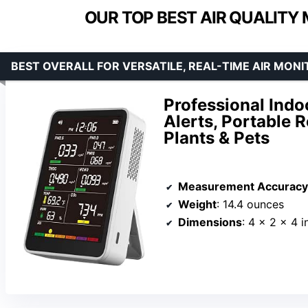
OUR TOP BEST AIR QUALITY
BEST OVERALL FOR VERSATILE, REAL-TIME AIR MONI
Professional Indo
Alerts, Portable 
Plants & Pets
Measurement Accuracy
Weight
: 14.4 ounces
Dimensions
: 4 x 2 x 4 