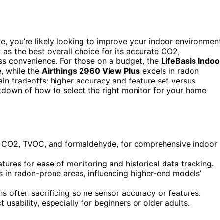
ome, you’re likely looking to improve your indoor environmen
 as the best overall choice for its accurate CO2,
ss convenience. For those on a budget, the
LifeBasis Indoo
e, while the
Airthings 2960 View Plus
excels in radon
ain tradeoffs: higher accuracy and feature set versus
eakdown of how to select the right monitor for your home
, CO2, TVOC, and formaldehyde, for comprehensive indoor
tures for ease of monitoring and historical data tracking.
s in radon-prone areas, influencing higher-end models’
ons often sacrificing some sensor accuracy or features.
t usability, especially for beginners or older adults.