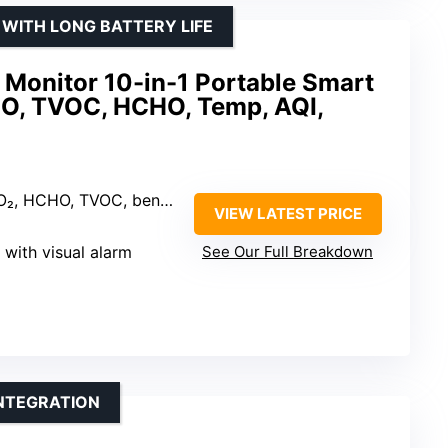
 WITH LONG BATTERY LIFE
y Monitor 10-in-1 Portable Smart
CO, TVOC, HCHO, Temp, AQI,
HCHO, TVOC, benzene, PM2.5, PM10
VIEW LATEST PRICE
 with visual alarm
See Our Full Breakdown
INTEGRATION