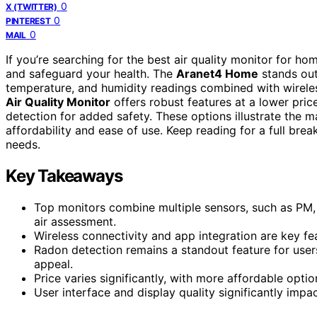
0
X (TWITTER)
0
PINTEREST
0
MAIL
If you’re searching for the best air quality monitor for h
and safeguard your health. The
Aranet4 Home
stands out
temperature, and humidity readings combined with wirele
Air Quality Monitor
offers robust features at a lower pric
detection for added safety. These options illustrate the m
affordability and ease of use. Keep reading for a full br
needs.
Key Takeaways
Top monitors combine multiple sensors, such as PM
air assessment.
Wireless connectivity and app integration are key fea
Radon detection remains a standout feature for user
appeal.
Price varies significantly, with more affordable opti
User interface and display quality significantly impac