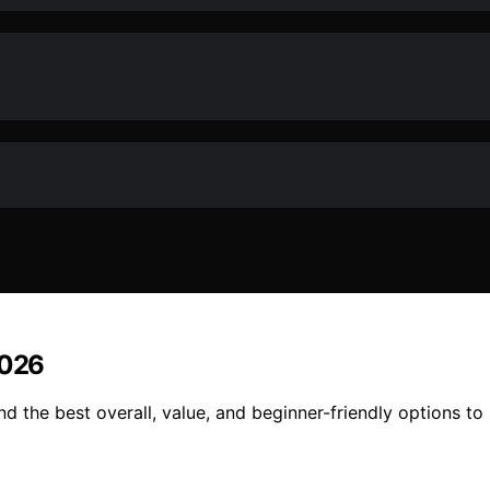
2026
d the best overall, value, and beginner-friendly options to 