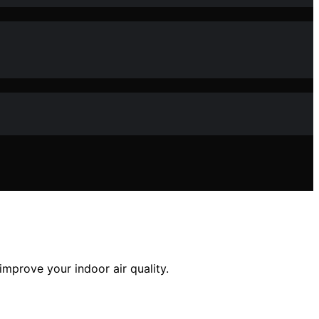
improve your indoor air quality.