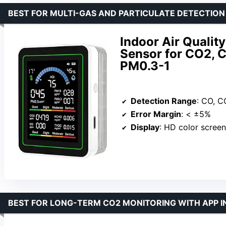
BEST FOR MULTI-GAS AND PARTICULATE DETECTION
Indoor Air Qualit
Sensor for CO2, 
PM0.3-1
Detection Range
: CO, CO₂, 
Error Margin
: < ±5%
Display
: HD color screen
BEST FOR LONG-TERM CO2 MONITORING WITH APP 