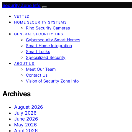
Security Zone Info
VETTED
HOME SECURITY SYSTEMS
Ring Security Cameras
GENERAL SECURITY TIPS
Cybersecurity Smart Homes
Smart Home Integration
Smart Locks
Specialized Security
ABOUT US
Meet Our Team
Contact Us
Vision of Security Zone Info
Archives
August 2026
July 2026
June 2026
May 2026
April 2026