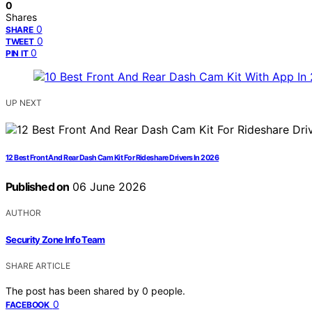
0
Shares
0
SHARE
0
TWEET
0
PIN IT
UP NEXT
12 Best Front And Rear Dash Cam Kit For Rideshare Drivers In 2026
Published on
06 June 2026
AUTHOR
Security Zone Info Team
SHARE ARTICLE
The post has been shared by
0
people.
0
FACEBOOK