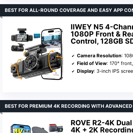
BEST FOR ALL-ROUND COVERAGE AND EASY APP C
IIWEY N5 4-Chan
1080P Front & Rea
Control, 128GB S
Camera Resolution
: 10
Field of View
: 170° fron
Display
: 3-inch IPS scre
BEST FOR PREMIUM 4K RECORDING WITH ADVANCED
ROVE R2-4K Dual 
4K + 2K Recording