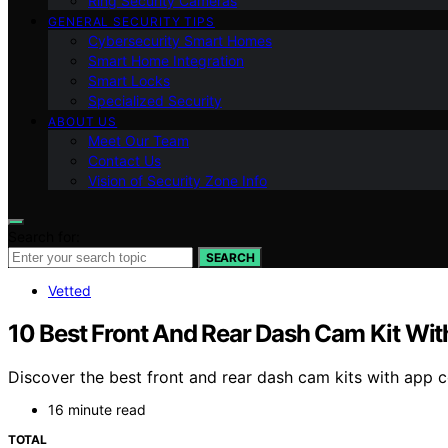
Ring Security Cameras
GENERAL SECURITY TIPS
Cybersecurity Smart Homes
Smart Home Integration
Smart Locks
Specialized Security
ABOUT US
Meet Our Team
Contact Us
Vision of Security Zone Info
Search for:
SEARCH
Vetted
10 Best Front And Rear Dash Cam Kit Wit
Discover the best front and rear dash cam kits with app co
16 minute read
TOTAL