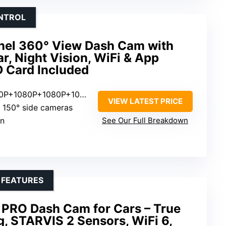
ONTROL
nel 360° View Dash Cam with
r, Night Vision, WiFi & App
D Card Included
80P+1080P+1080P+1080P
VIEW LATEST PRICE
t, 150° side cameras
en
See Our Full Breakdown
 FEATURES
PRO Dash Cam for Cars – True
, STARVIS 2 Sensors, WiFi 6,