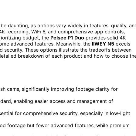
be daunting, as options vary widely in features, quality, an
e 4K recording, WiFi 6, and comprehensive app controls,
ioritizing budget, the
Pelsee P1 Duo
provides solid 4K
 some advanced features. Meanwhile, the
IIWEY N5
excels
d security. These options illustrate the tradeoffs between
 a detailed breakdown of each product and how to choose th
h cams, significantly improving footage clarity for
andard, enabling easier access and management of
ential for comprehensive security, especially in low-light
good footage but fewer advanced features, while premium