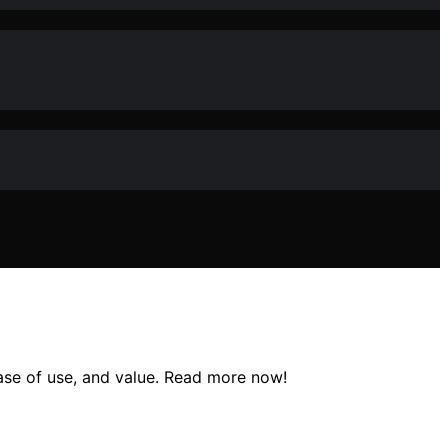
ease of use, and value. Read more now!