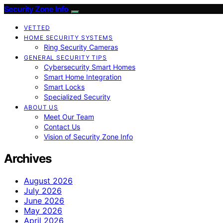
Security Zone Info
VETTED
HOME SECURITY SYSTEMS
Ring Security Cameras
GENERAL SECURITY TIPS
Cybersecurity Smart Homes
Smart Home Integration
Smart Locks
Specialized Security
ABOUT US
Meet Our Team
Contact Us
Vision of Security Zone Info
Archives
August 2026
July 2026
June 2026
May 2026
April 2026