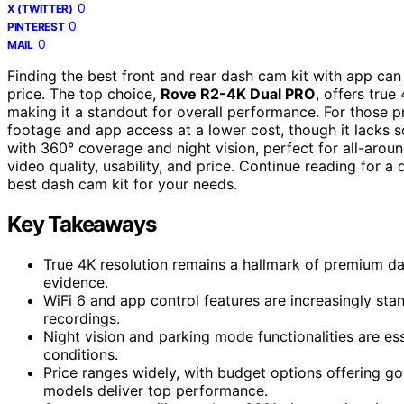
0
X (TWITTER)
0
PINTEREST
0
MAIL
Finding the best front and rear dash cam kit with app can 
price. The top choice,
Rove R2-4K Dual PRO
, offers tru
making it a standout for overall performance. For those pr
footage and app access at a lower cost, though it lacks
with 360° coverage and night vision, perfect for all-aroun
video quality, usability, and price. Continue reading for
best dash cam kit for your needs.
Key Takeaways
True 4K resolution remains a hallmark of premium das
evidence.
WiFi 6 and app control features are increasingly st
recordings.
Night vision and parking mode functionalities are ess
conditions.
Price ranges widely, with budget options offering 
models deliver top performance.