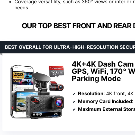
Coverage versatility, such as 360° views or interior
needs.
OUR TOP BEST FRONT AND REAR 
BEST OVERALL FOR ULTRA-HIGH-RESOLUTION SECU
4K+4K Dash Cam F
GPS, WiFi, 170° W
Parking Mode
Resolution
: 4K front, 4K
Memory Card Included
:
Maximum External Stor