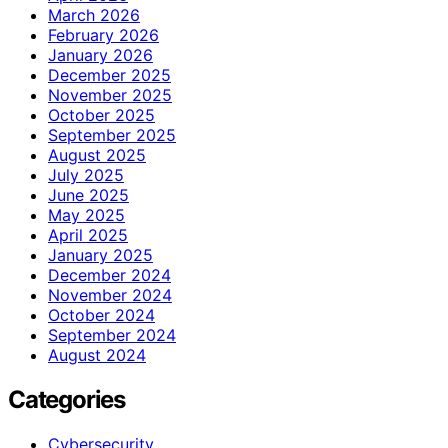
March 2026
February 2026
January 2026
December 2025
November 2025
October 2025
September 2025
August 2025
July 2025
June 2025
May 2025
April 2025
January 2025
December 2024
November 2024
October 2024
September 2024
August 2024
Categories
Cybersecurity