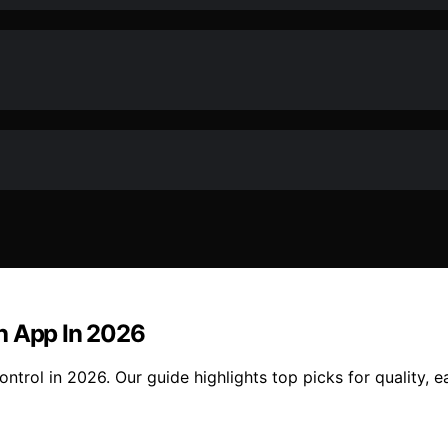
h App In 2026
ntrol in 2026. Our guide highlights top picks for quality, 