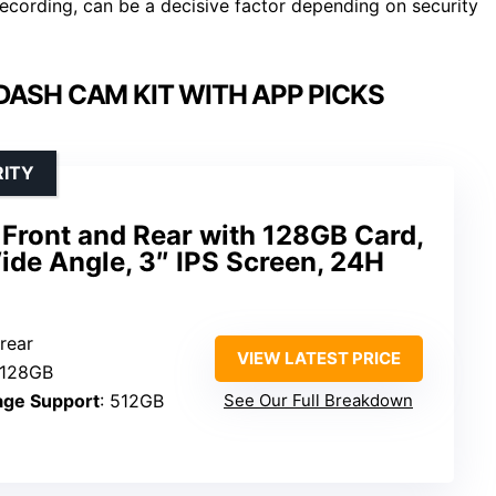
 recording, can be a decisive factor depending on security
DASH CAM KIT WITH APP PICKS
RITY
ront and Rear with 128GB Card,
ide Angle, 3″ IPS Screen, 24H
 rear
VIEW LATEST PRICE
 128GB
age Support
: 512GB
See Our Full Breakdown