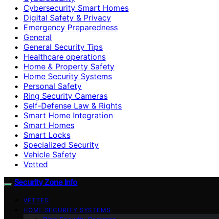
Cybersecurity Smart Homes
Digital Safety & Privacy
Emergency Preparedness
General
General Security Tips
Healthcare operations
Home & Property Safety
Home Security Systems
Personal Safety
Ring Security Cameras
Self-Defense Law & Rights
Smart Home Integration
Smart Homes
Smart Locks
Specialized Security
Vehicle Safety
Vetted
Security Zone Info
VETTED
HOME SECURITY SYSTEMS