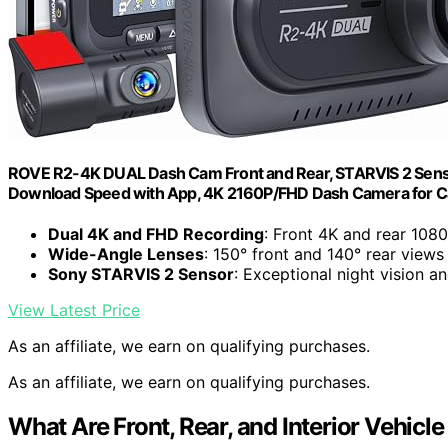
ROVE R2-4K DUAL Dash Cam Front and Rear, STARVIS 2 Sensor
Download Speed with App, 4K 2160P/FHD Dash Camera for Car
Dual 4K and FHD Recording
: Front 4K and rear 108
Wide-Angle Lenses
: 150° front and 140° rear views
Sony STARVIS 2 Sensor
: Exceptional night vision an
View Latest Price
As an affiliate, we earn on qualifying purchases.
As an affiliate, we earn on qualifying purchases.
What Are Front, Rear, and Interior Vehic