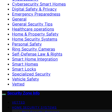
Cybersecurity Smart Homes
Digital Safety & Privacy
Emergency Preparedness
General
General Security Tips
Healthcare operations
Home & Property Safety
Home Security Systems
Personal Safety
Ring Security Cameras
Self-Defense Law & Rights
Smart Home Integration
Smart Homes
Smart Locks
Specialized Security
Vehicle Safety
Vetted
Security Zone Info
VETTED
HOME SECURITY SYSTEMS