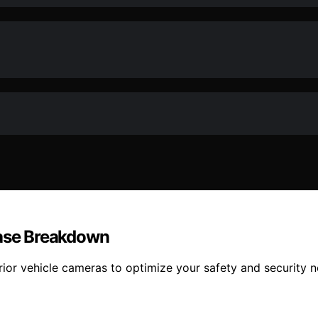
Case Breakdown
erior vehicle cameras to optimize your safety and security