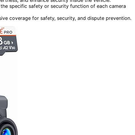
the specific safety or security function of each camera
ve coverage for safety, security, and dispute prevention.