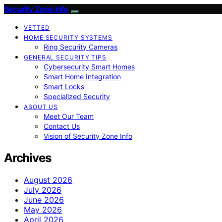
Security Zone Info
VETTED
HOME SECURITY SYSTEMS
Ring Security Cameras
GENERAL SECURITY TIPS
Cybersecurity Smart Homes
Smart Home Integration
Smart Locks
Specialized Security
ABOUT US
Meet Our Team
Contact Us
Vision of Security Zone Info
Archives
August 2026
July 2026
June 2026
May 2026
April 2026