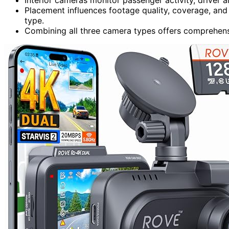
Placement influences footage quality, coverage, and 
type.
Combining all three camera types offers comprehensi