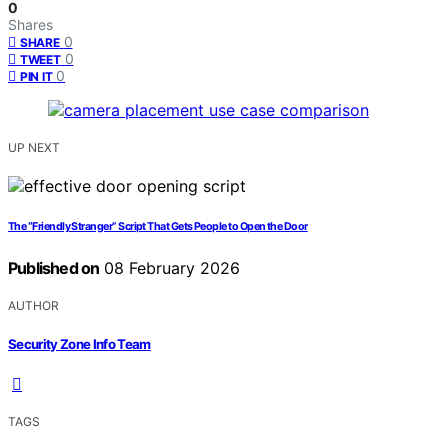
0
Shares
0
SHARE
0
TWEET
0
PIN IT
UP NEXT
The “Friendly Stranger” Script That Gets People to Open the Door
Published on
08 February 2026
AUTHOR
Security Zone Info Team
TAGS