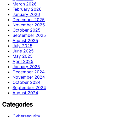
March 2026
February 2026
January 2026
December 2025
November 2025
October 2025
September 2025
August 2025
July 2025
June 2025
May 2025
April 2025
January 2025
December 2024
November 2024
October 2024
September 2024
August 2024
Categories
Cybersecurity