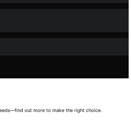
 needs—find out more to make the right choice.