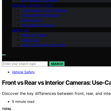
Ring Security Cameras
GENERAL SECURITY TIPS
Cybersecurity Smart Homes
Smart Home Integration
Smart Locks
Specialized Security
ABOUT US
Meet Our Team
Contact Us
Vision of Security Zone Info
Search for:
SEARCH
Vehicle Safety
Front vs Rear vs Interior Cameras: Use-
Discover the key differences between front, rear, and int
9 minute read
TOTAL