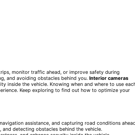
ips, monitor traffic ahead, or improve safety during
ing, and avoiding obstacles behind you.
Interior cameras
urity inside the vehicle. Knowing when and where to use eac
erience. Keep exploring to find out how to optimize your
 navigation assistance, and capturing road conditions ahead
, and detecting obstacles behind the vehicle.
lertness, and enhance security inside the vehicle.