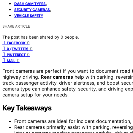
,
DASH CAM TYPES
,
SECURITY CAMERAS
VEHICLE SAFETY
SHARE ARTICLE
The post has been shared by
0
people.
0
FACEBOOK
0
X (TWITTER)
0
PINTEREST
0
MAIL
Front cameras are perfect if you want to document road tr
highway driving.
Rear cameras
help with parking, revers
track passenger activity, driver alertness, and boost sec
camera type can enhance safety, security, and driving exp
camera setup for your needs.
Key Takeaways
Front cameras are ideal for incident documentation,
Rear cameras primarily assist with parking, reversing
Interior cameras monitor passenger activity, driver a