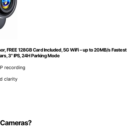
, FREE 128GB Card Included, 5G WiFi – up to 20MB/s Fastest
s, 3" IPS, 24H Parking Mode
0P recording
d clarity
le Cameras?