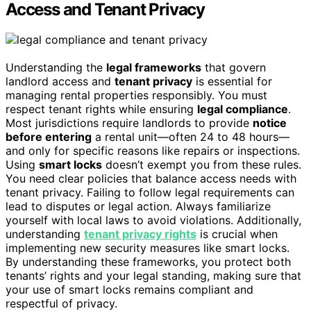
Access and Tenant Privacy
Understanding the
legal frameworks
that govern
landlord access and
tenant privacy
is essential for
managing rental properties responsibly. You must
respect tenant rights while ensuring
legal compliance
.
Most jurisdictions require landlords to provide
notice
before entering
a rental unit—often 24 to 48 hours—
and only for specific reasons like repairs or inspections.
Using
smart locks
doesn’t exempt you from these rules.
You need clear policies that balance access needs with
tenant privacy. Failing to follow legal requirements can
lead to disputes or legal action. Always familiarize
yourself with local laws to avoid violations. Additionally,
understanding
tenant privacy rights
is crucial when
implementing new security measures like smart locks.
By understanding these frameworks, you protect both
tenants’ rights and your legal standing, making sure that
your use of smart locks remains compliant and
respectful of privacy.