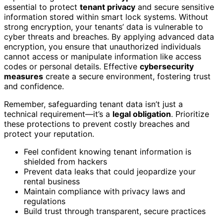
essential to protect
tenant privacy
and secure sensitive
information stored within smart lock systems. Without
strong encryption, your tenants’ data is vulnerable to
cyber threats and breaches. By applying advanced data
encryption, you ensure that unauthorized individuals
cannot access or manipulate information like access
codes or personal details. Effective
cybersecurity
measures
create a secure environment, fostering trust
and confidence.
Remember, safeguarding tenant data isn’t just a
technical requirement—it’s a
legal obligation
. Prioritize
these protections to prevent costly breaches and
protect your reputation.
Feel confident knowing tenant information is
shielded from hackers
Prevent data leaks that could jeopardize your
rental business
Maintain compliance with privacy laws and
regulations
Build trust through transparent, secure practices