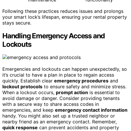
Following these practices reduces issues and prolongs
your smart lock’s lifespan, ensuring your rental property
stays secure.
Handling Emergency Access and
Lockouts
Emergencies and lockouts can happen unexpectedly, so
it’s crucial to have a plan in place to regain access
quickly. Establish clear
emergency procedures
and
lockout protocols
to ensure safety and minimize stress.
When a lockout occurs,
prompt action
is essential to
avoid damage or danger. Consider providing tenants
with a secure way to share access codes in
emergencies, and keep
emergency contact information
handy. You might also set up a trusted neighbor or
nearby friend as an emergency contact. Remember,
quick response
can prevent accidents and property