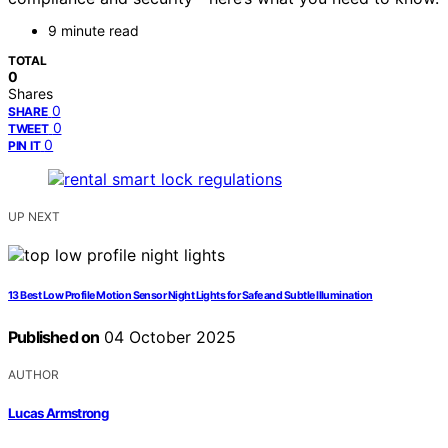
9 minute read
TOTAL
0
Shares
0
SHARE
0
TWEET
0
PIN IT
UP NEXT
13 Best Low Profile Motion Sensor Night Lights for Safe and Subtle Illumination
Published on
04 October 2025
AUTHOR
Lucas Armstrong