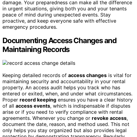
damage. Your preparedness can make all the difference
in urgent situations, giving both you and your tenants
peace of mind during unexpected events. Stay
proactive, and keep everyone safe with effective
emergency procedures.
Documenting Access Changes and
Maintaining Records
Keeping detailed records of
access changes
is vital for
maintaining security and accountability in your rental
property. An access audit helps you track who has
entered or exited, when, and under what circumstances.
Proper
record keeping
ensures you have a clear history
of all
access events
, which is indispensable if disputes
arise or if you need to verify compliance with rental
agreements. Whenever you change or
revoke access
,
document the date, reason, and method used. This not
only helps you stay organized but also provides legal
protection by demonstrating transparency. Regularly