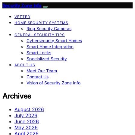
Security Zone Info
VETTED
HOME SECURITY SYSTEMS
Ring Security Cameras
GENERAL SECURITY TIPS
Cybersecurity Smart Homes
Smart Home Integration
Smart Locks
Specialized Security
ABOUT US
Meet Our Team
Contact Us
Vision of Security Zone Info
Archives
August 2026
July 2026
June 2026
May 2026
April 2026