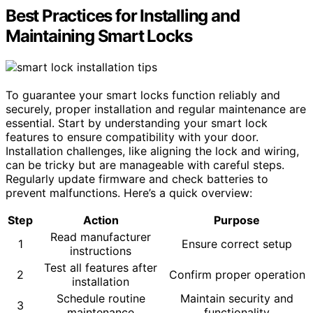
Best Practices for Installing and
Maintaining Smart Locks
To guarantee your smart locks function reliably and
securely, proper installation and regular maintenance are
essential. Start by understanding your smart lock
features to ensure compatibility with your door.
Installation challenges, like aligning the lock and wiring,
can be tricky but are manageable with careful steps.
Regularly update firmware and check batteries to
prevent malfunctions. Here’s a quick overview:
Step
Action
Purpose
Read manufacturer
1
Ensure correct setup
instructions
Test all features after
2
Confirm proper operation
installation
Schedule routine
Maintain security and
3
maintenance
functionality