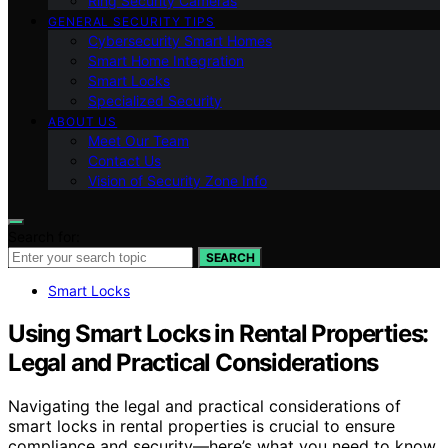
Ring Security Cameras
GENERAL SECURITY TIPS
Cybersecurity Smart Homes
Smart Home Integration
Smart Locks
Specialized Security
ABOUT US
Meet Our Team
Contact Us
Vision of Security Zone Info
Search for:
SEARCH
Smart Locks
Using Smart Locks in Rental Properties:
Legal and Practical Considerations
Navigating the legal and practical considerations of
smart locks in rental properties is crucial to ensure
compliance and security—here’s what you need to know.