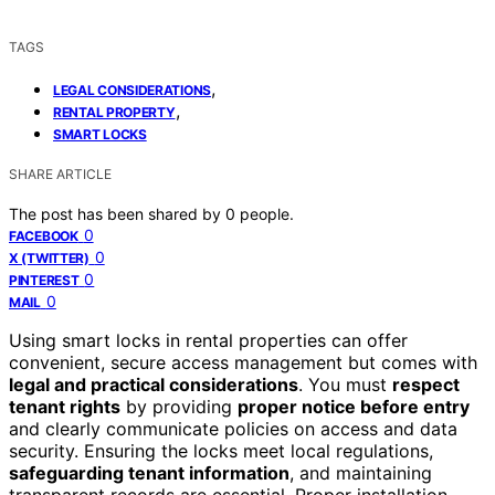
TAGS
,
LEGAL CONSIDERATIONS
,
RENTAL PROPERTY
SMART LOCKS
SHARE ARTICLE
The post has been shared by
0
people.
0
FACEBOOK
0
X (TWITTER)
0
PINTEREST
0
MAIL
Using smart locks in rental properties can offer
convenient, secure access management but comes with
legal and practical considerations
. You must
respect
tenant rights
by providing
proper notice before entry
and clearly communicate policies on access and data
security. Ensuring the locks meet local regulations,
safeguarding tenant information
, and maintaining
transparent records are essential. Proper installation,