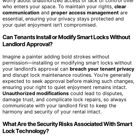
worry about unauthorized access or lack of control over
who enters your space. To maintain your rights,
clear
communication
and
proper access management
are
essential, ensuring your privacy stays protected and
your quiet enjoyment isn’t compromised.
Can Tenants Install or Modify Smart Locks Without
Landlord Approval?
Imagine a painter adding bold strokes without
permission—installing or modifying smart locks without
your landlord’s approval can
breach your tenant privacy
and disrupt lock maintenance routines. You’re generally
expected to seek approval before making such changes,
ensuring your right to quiet enjoyment remains intact.
Unauthorized modifications
could lead to disputes,
damage trust, and complicate lock repairs, so always
communicate with your landlord first to keep the
harmony and security of your rental intact.
What Are the Security Risks Associated With Smart
Lock Technology?