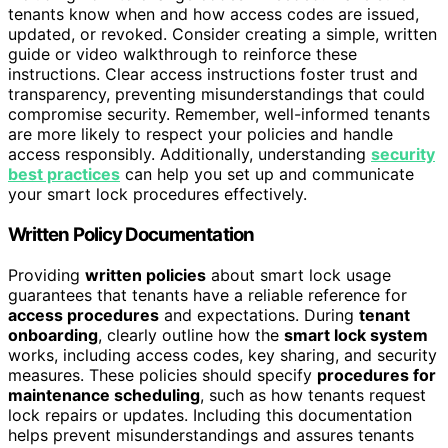
tenants know when and how access codes are issued,
updated, or revoked. Consider creating a simple, written
guide or video walkthrough to reinforce these
instructions. Clear access instructions foster trust and
transparency, preventing misunderstandings that could
compromise security. Remember, well-informed tenants
are more likely to respect your policies and handle
access responsibly. Additionally, understanding
security
best practices
can help you set up and communicate
your smart lock procedures effectively.
Written Policy Documentation
Providing
written policies
about smart lock usage
guarantees that tenants have a reliable reference for
access procedures
and expectations. During
tenant
onboarding
, clearly outline how the
smart lock system
works, including access codes, key sharing, and security
measures. These policies should specify
procedures for
maintenance scheduling
, such as how tenants request
lock repairs or updates. Including this documentation
helps prevent misunderstandings and assures tenants