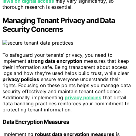
laws on digital access
may vary significantly, so
thorough research is essential.
Managing Tenant Privacy and Data
Security Concerns
To safeguard your tenants’ privacy, you need to
implement
strong data encryption
measures that keep
their information safe. Being transparent about access
logs and how they’re used helps build trust, while clear
privacy policies
ensure everyone understands their
rights. Focusing on these points helps you manage data
security effectively and maintain tenant confidence.
Additionally, implementing
privacy policies
that detail
data handling practices reinforces your commitment to
protecting tenant information.
Data Encryption Measures
Implementing
robust data encryption measures
is