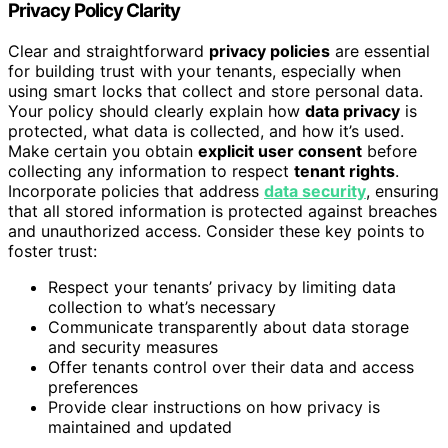
Privacy Policy Clarity
Clear and straightforward
privacy policies
are essential
for building trust with your tenants, especially when
using smart locks that collect and store personal data.
Your policy should clearly explain how
data privacy
is
protected, what data is collected, and how it’s used.
Make certain you obtain
explicit user consent
before
collecting any information to respect
tenant rights
.
Incorporate policies that address
data security
, ensuring
that all stored information is protected against breaches
and unauthorized access. Consider these key points to
foster trust:
Respect your tenants’ privacy by limiting data
collection to what’s necessary
Communicate transparently about data storage
and security measures
Offer tenants control over their data and access
preferences
Provide clear instructions on how privacy is
maintained and updated