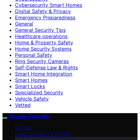
Cybersecurity Smart Homes
Digital Safety & Privacy
Emergency Preparedness
General
General Security Tips
Healthcare operations
Home & Property Safety
Home Security Systems
Personal Safety
Ring Security Cameras
Self-Defense Law & Rights
Smart Home Integration
Smart Homes
Smart Locks
Specialized Security
Vehicle Safety
Vetted
Security Zone Info
VETTED
HOME SECURITY SYSTEMS