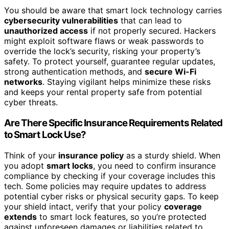
You should be aware that smart lock technology carries
cybersecurity vulnerabilities
that can lead to
unauthorized access
if not properly secured. Hackers
might exploit software flaws or weak passwords to
override the lock’s security, risking your property’s
safety. To protect yourself, guarantee regular updates,
strong authentication methods, and
secure Wi-Fi
networks
. Staying vigilant helps minimize these risks
and keeps your rental property safe from potential
cyber threats.
Are There Specific Insurance Requirements Related
to Smart Lock Use?
Think of your
insurance policy
as a sturdy shield. When
you adopt
smart locks
, you need to confirm insurance
compliance by checking if your coverage includes this
tech. Some policies may require updates to address
potential cyber risks or physical security gaps. To keep
your shield intact, verify that your policy
coverage
extends
to smart lock features, so you’re protected
against unforeseen damages or liabilities related to