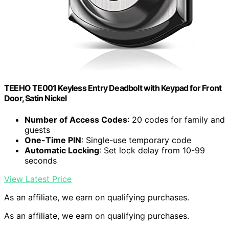
TEEHO TE001 Keyless Entry Deadbolt with Keypad for Front
Door, Satin Nickel
Number of Access Codes
: 20 codes for family and
guests
One-Time PIN
: Single-use temporary code
Automatic Locking
: Set lock delay from 10-99
seconds
View Latest Price
As an affiliate, we earn on qualifying purchases.
As an affiliate, we earn on qualifying purchases.