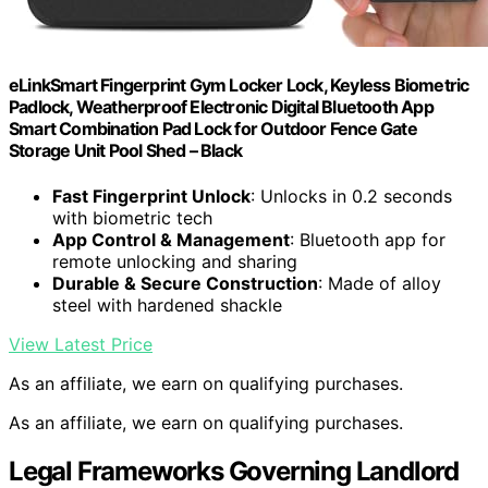
eLinkSmart Fingerprint Gym Locker Lock, Keyless Biometric
Padlock, Weatherproof Electronic Digital Bluetooth App
Smart Combination Pad Lock for Outdoor Fence Gate
Storage Unit Pool Shed – Black
Fast Fingerprint Unlock
: Unlocks in 0.2 seconds
with biometric tech
App Control & Management
: Bluetooth app for
remote unlocking and sharing
Durable & Secure Construction
: Made of alloy
steel with hardened shackle
View Latest Price
As an affiliate, we earn on qualifying purchases.
As an affiliate, we earn on qualifying purchases.
Legal Frameworks Governing Landlord