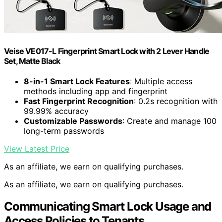
Veise VE017-L Fingerprint Smart Lock with 2 Lever Handle
Set, Matte Black
8-in-1 Smart Lock Features
: Multiple access
methods including app and fingerprint
Fast Fingerprint Recognition
: 0.2s recognition with
99.99% accuracy
Customizable Passwords
: Create and manage 100
long-term passwords
View Latest Price
As an affiliate, we earn on qualifying purchases.
As an affiliate, we earn on qualifying purchases.
Communicating Smart Lock Usage and
Access Policies to Tenants