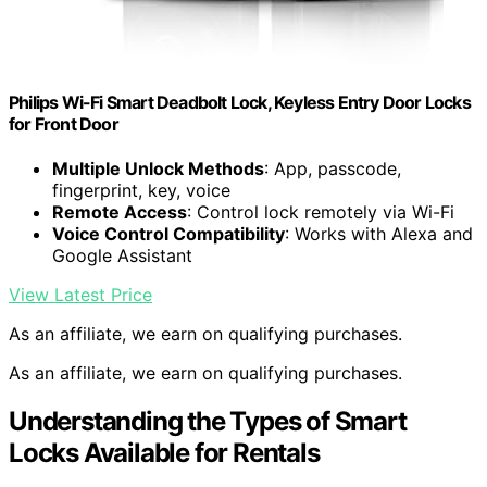
Philips Wi-Fi Smart Deadbolt Lock, Keyless Entry Door Locks
for Front Door
Multiple Unlock Methods
: App, passcode,
fingerprint, key, voice
Remote Access
: Control lock remotely via Wi-Fi
Voice Control Compatibility
: Works with Alexa and
Google Assistant
View Latest Price
As an affiliate, we earn on qualifying purchases.
As an affiliate, we earn on qualifying purchases.
Understanding the Types of Smart
Locks Available for Rentals