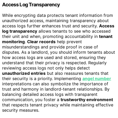
Access Log Transparency
While encrypting data protects tenant information from
unauthorized access, maintaining transparency about
access logs further enhances trust and security.
Access
log transparency
allows tenants to see who accessed
their unit and when, promoting accountability in
tenant
monitoring
.
Clear records
help prevent
misunderstandings and provide proof in case of
disputes. As a landlord, you should inform tenants about
how access logs are used and stored, ensuring they
understand that their privacy is respected. Regularly
reviewing access logs not only helps detect
unauthorized entries
but also reassures tenants that
their security is a priority. Implementing
angel number
interpretations can also symbolize the importance of
trust and harmony in landlord-tenant relationships. By
balancing detailed access logs with transparent
communication, you foster a
trustworthy environment
that respects tenant privacy while maintaining effective
security measures.