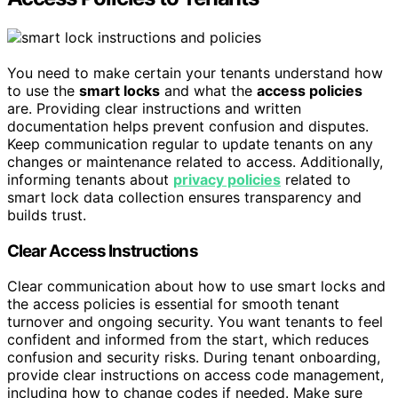
You need to make certain your tenants understand how
to use the
smart locks
and what the
access policies
are. Providing clear instructions and written
documentation helps prevent confusion and disputes.
Keep communication regular to update tenants on any
changes or maintenance related to access. Additionally,
informing tenants about
privacy policies
related to
smart lock data collection ensures transparency and
builds trust.
Clear Access Instructions
Clear communication about how to use smart locks and
the access policies is essential for smooth tenant
turnover and ongoing security. You want tenants to feel
confident and informed from the start, which reduces
confusion and security risks. During tenant onboarding,
provide clear instructions on access code management,
including how to change codes if needed. Make sure