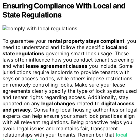
Ensuring Compliance With Local and
State Regulations
To guarantee your
rental property stays compliant
, you
need to understand and follow the specific
local and
state regulations
governing smart lock usage. These
laws often influence how you conduct tenant screening
and what
lease agreement clauses
you include. Some
jurisdictions require landlords to provide tenants with
keys or access codes, while others impose restrictions
on remotely controlling locks. Make sure your lease
agreements clearly specify the type of lock system used
and tenant rights regarding access. Additionally, stay
updated on any
legal changes
related to
digital access
and privacy
. Consulting local housing authorities or legal
experts can help ensure your smart lock practices align
with all relevant regulations. Being proactive helps you
avoid legal issues and maintains fair, transparent
relationships with your tenants. Remember that
local