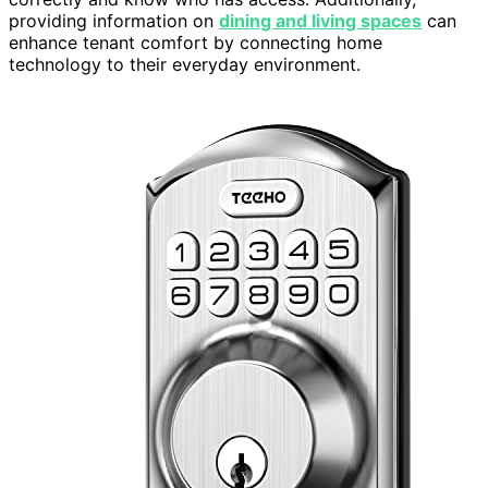
providing information on
dining and living spaces
can
enhance tenant comfort by connecting home
technology to their everyday environment.