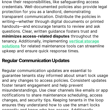
know their responsibilities, like safeguarding access
credentials. Well-documented policies also provide legal
protection for you as a landlord, demonstrating
transparent communication. Distribute the policies in
writing—whether through digital documents or printed
handouts—and encourage tenants to review and ask
questions. Clear, written guidance fosters trust and
minimizes access-related disputes
throughout the
tenancy. Additionally, implementing
vertical storage
solutions
for related maintenance tools can streamline
upkeep and ensure quick response times.
Regular Communication Updates
Regular communication updates are essential to
guarantee tenants stay informed about smart lock usage
and any changes to access policies. Consistent updates
foster tenant engagement and help prevent
misunderstandings. Use clear channels like emails or app
notifications to share maintenance scheduling, access
changes, and security tips. Keeping tenants in the loop
ensures they understand how to use the smart locks
correctly and know who has access. Additionally,