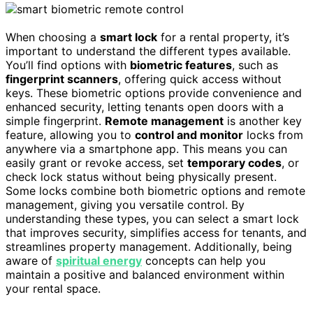
When choosing a
smart lock
for a rental property, it’s
important to understand the different types available.
You’ll find options with
biometric features
, such as
fingerprint scanners
, offering quick access without
keys. These biometric options provide convenience and
enhanced security, letting tenants open doors with a
simple fingerprint.
Remote management
is another key
feature, allowing you to
control and monitor
locks from
anywhere via a smartphone app. This means you can
easily grant or revoke access, set
temporary codes
, or
check lock status without being physically present.
Some locks combine both biometric options and remote
management, giving you versatile control. By
understanding these types, you can select a smart lock
that improves security, simplifies access for tenants, and
streamlines property management. Additionally, being
aware of
spiritual energy
concepts can help you
maintain a positive and balanced environment within
your rental space.