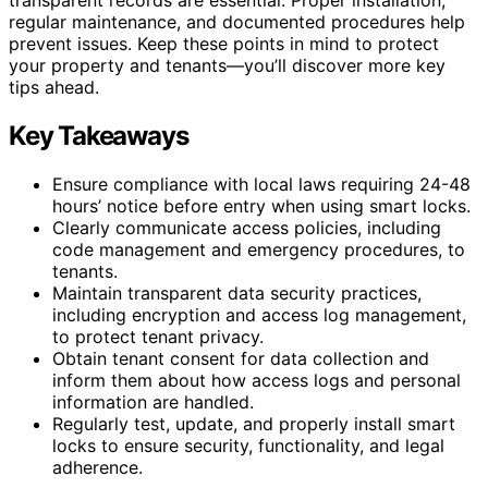
regular maintenance, and documented procedures help
prevent issues. Keep these points in mind to protect
your property and tenants—you’ll discover more key
tips ahead.
Key Takeaways
Ensure compliance with local laws requiring 24-48
hours’ notice before entry when using smart locks.
Clearly communicate access policies, including
code management and emergency procedures, to
tenants.
Maintain transparent data security practices,
including encryption and access log management,
to protect tenant privacy.
Obtain tenant consent for data collection and
inform them about how access logs and personal
information are handled.
Regularly test, update, and properly install smart
locks to ensure security, functionality, and legal
adherence.