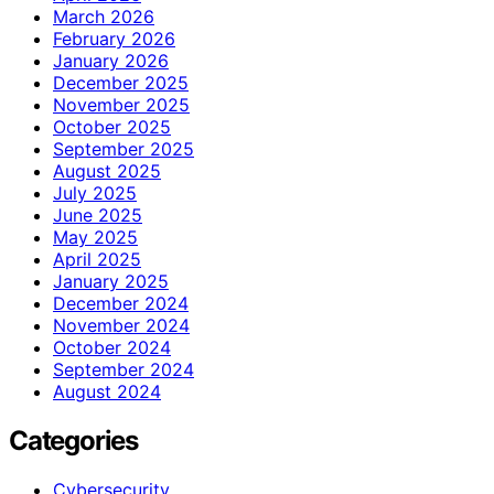
March 2026
February 2026
January 2026
December 2025
November 2025
October 2025
September 2025
August 2025
July 2025
June 2025
May 2025
April 2025
January 2025
December 2024
November 2024
October 2024
September 2024
August 2024
Categories
Cybersecurity