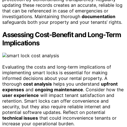
updating these records creates an accurate, reliable log
that can be referenced in case of emergencies or
investigations. Maintaining thorough
documentation
safeguards both your property and your tenants’ rights.
Assessing Cost-Benefit and Long-Term
Implications
Evaluating the costs and long-term implications of
implementing smart locks is essential for making
informed decisions about your rental property. A
thorough
cost analysis
helps you understand
upfront
expenses
and
ongoing maintenance
. Consider how the
user experience
will impact tenant satisfaction and
retention. Smart locks can offer convenience and
security, but they also require reliable internet and
potential software updates. Reflect on potential
technical issues
that could inconvenience tenants or
increase your operational burden.