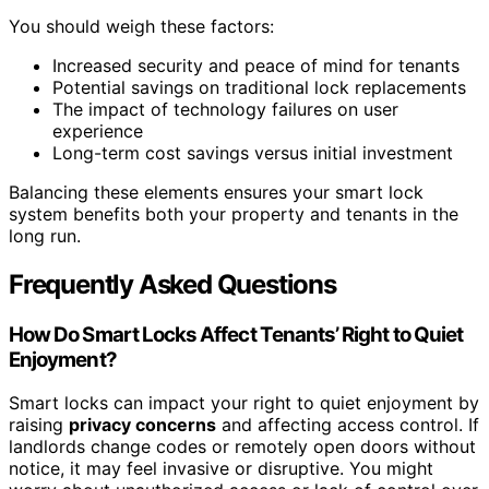
You should weigh these factors:
Increased security and peace of mind for tenants
Potential savings on traditional lock replacements
The impact of technology failures on user
experience
Long-term cost savings versus initial investment
Balancing these elements ensures your smart lock
system benefits both your property and tenants in the
long run.
Frequently Asked Questions
How Do Smart Locks Affect Tenants’ Right to Quiet
Enjoyment?
Smart locks can impact your right to quiet enjoyment by
raising
privacy concerns
and affecting access control. If
landlords change codes or remotely open doors without
notice, it may feel invasive or disruptive. You might