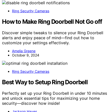
Ring Security Cameras
How to Make Ring Doorbell Not Go off
Discover simple tweaks to silence your Ring Doorbell
alerts and enjoy peace of mind—find out how to
customize your settings effectively.
Amelia Greene
October 9, 2024
Ring Security Cameras
Best Way to Setup Ring Doorbell
Perfectly set up your Ring Doorbell in under 10 minutes
and unlock essential tips for maximizing your home
security—discover how inside!
Jackson Hayes