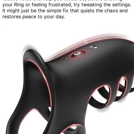
your Ring or feeling frustrated, try tweaking the settings.
It might just be the simple fix that quiets the chaos and
restores peace to your day.