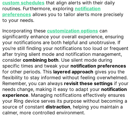
custom schedules
that align alerts with their daily
routines. Furthermore, exploring
notification
preferences
allows you to tailor alerts more precisely
to your needs.
Incorporating these
customization options
can
significantly enhance your overall experience, ensuring
your notifications are both helpful and unobtrusive. If
you’re still finding your notifications too loud or frequent
after trying silent mode and notification management,
consider
combining both
. Use silent mode during
specific times and tweak your
notification preferences
for other periods. This
layered approach
gives you the
flexibility to stay informed without feeling overwhelmed.
Remember, you can always
revisit these settings
if your
needs change, making it easy to adapt your
notification
experience
. Managing notifications effectively ensures
your Ring device serves its purpose without becoming a
source of constant
distraction
, helping you maintain a
calmer, more controlled environment.