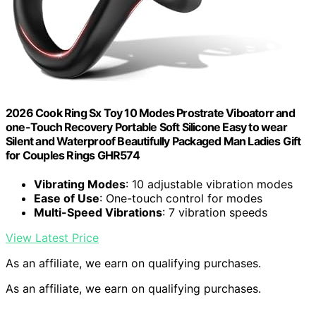
2026 Cook Ring Sx Toy 10 Modes Prostrate Viboatorr and
one-Touch Recovery Portable Soft Silicone Easy to wear
Silent and Waterproof Beautifully Packaged Man Ladies Gift
for Couples Rings GHR574
Vibrating Modes
: 10 adjustable vibration modes
Ease of Use
: One-touch control for modes
Multi-Speed Vibrations
: 7 vibration speeds
View Latest Price
As an affiliate, we earn on qualifying purchases.
As an affiliate, we earn on qualifying purchases.