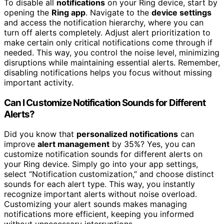
To disable all
notifications
on your Ring device, start by
opening the
Ring app
. Navigate to the
device settings
and access the notification hierarchy, where you can
turn off alerts completely. Adjust alert prioritization to
make certain only critical notifications come through if
needed. This way, you control the noise level, minimizing
disruptions while maintaining essential alerts. Remember,
disabling notifications helps you focus without missing
important activity.
Can I Customize Notification Sounds for Different
Alerts?
Did you know that
personalized notifications
can
improve
alert management
by 35%? Yes, you can
customize notification sounds for different alerts on
your Ring device. Simply go into your app settings,
select “Notification customization,” and choose distinct
sounds for each alert type. This way, you instantly
recognize important alerts without noise overload.
Customizing your alert sounds makes managing
notifications more efficient, keeping you informed