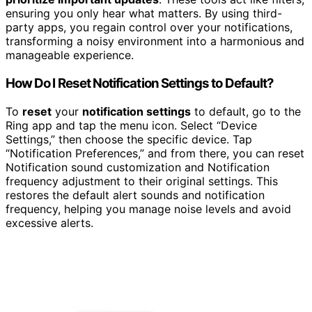
ensuring you only hear what matters. By using third-
party apps, you regain control over your notifications,
transforming a noisy environment into a harmonious and
manageable experience.
How Do I Reset Notification Settings to Default?
To
reset
your
notification settings
to default, go to the
Ring app and tap the menu icon. Select “Device
Settings,” then choose the specific device. Tap
“Notification Preferences,” and from there, you can reset
Notification sound customization and Notification
frequency adjustment to their original settings. This
restores the default alert sounds and notification
frequency, helping you manage noise levels and avoid
excessive alerts.