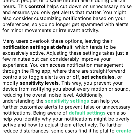
detects people, or disable motion alerts during certain
hours. This
control
helps cut down on unnecessary noise
and ensures you only get alerts that matter. You might
also consider customizing notifications based on your
preferences, so you no longer get spammed with alerts
for minor movements or irrelevant activity.
Many users overlook these options, leaving their
notification settings at default
, which tends to be
excessively active. Adjusting these settings takes just a
few minutes but can considerably improve your
experience. You can access notification management
through the Ring app, where there are straightforward
controls to toggle alerts on or off,
set schedules
, or
modify
sensitivity levels
. This way, you prevent your
device from notifying you about every motion or sound,
reducing the overall noise level. Additionally,
understanding the
sensitivity settings
can help you
further customize alerts to prevent false or unnecessary
notifications. Being aware of
default settings
can also
help you identify why your notifications might be overly
active and how to adjust them effectively. To further
reduce disturbances, some users find it helpful to
create