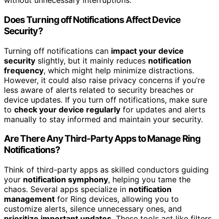
without unnecessary interruptions.
Does Turning off Notifications Affect Device
Security?
Turning off notifications can
impact your device
security
slightly, but it mainly reduces
notification
frequency
, which might help minimize distractions.
However, it could also raise privacy concerns if you’re
less aware of alerts related to security breaches or
device updates. If you turn off notifications, make sure
to
check your device regularly
for updates and alerts
manually to stay informed and maintain your security.
Are There Any Third-Party Apps to Manage Ring
Notifications?
Think of third-party apps as skilled conductors guiding
your
notification symphony
, helping you tame the
chaos. Several apps specialize in
notification
management
for Ring devices, allowing you to
customize alerts, silence unnecessary ones, and
prioritize important updates
. These tools act like filters,