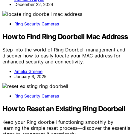
December 22, 2024
Ring Security Cameras
How to Find Ring Doorbell Mac Address
Step into the world of Ring Doorbell management and
discover how to easily locate your MAC address for
enhanced security and connectivity.
Amelia Greene
January 6, 2025
Ring Security Cameras
How to Reset an Existing Ring Doorbell
Keep your Ring doorbell functioning smoothly by
learning the simple reset process—discover the essential