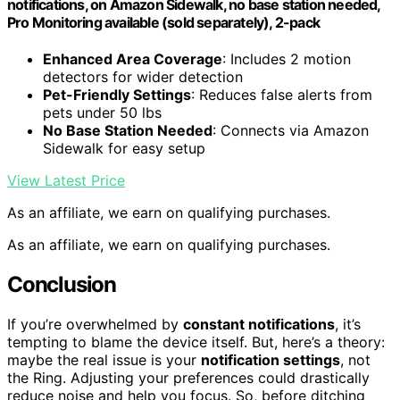
notifications, on Amazon Sidewalk, no base station needed,
Pro Monitoring available (sold separately), 2-pack
Enhanced Area Coverage
: Includes 2 motion
detectors for wider detection
Pet-Friendly Settings
: Reduces false alerts from
pets under 50 lbs
No Base Station Needed
: Connects via Amazon
Sidewalk for easy setup
View Latest Price
As an affiliate, we earn on qualifying purchases.
As an affiliate, we earn on qualifying purchases.
Conclusion
If you’re overwhelmed by
constant notifications
, it’s
tempting to blame the device itself. But, here’s a theory:
maybe the real issue is your
notification settings
, not
the Ring. Adjusting your preferences could drastically
reduce noise and help you focus. So, before ditching