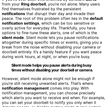
from your
Ring doorbell
, you’re not alone. Many users
find themselves frustrated by the persistent
notifications
that disrupt their day and invade their
peace. The root of this problem often lies in the
default
notification settings
, which can be too sensitive or
overly active for everyday life. Thankfully, you have
options to fine-tune these alerts, one of which is the
silent mode
. Silent mode lets you pause notifications
altogether during specific times or events, giving you a
break from the noise without disabling your camera or
doorbell entirely. It’s a handy feature if you want peace
during work hours, at night, or when you’re busy.
Silent mode helps you pause alerts during busy
times without disabling your doorbell or camera.
However, silent mode alone might not be enough if
you’re still receiving unwanted alerts. That’s where
notification management
comes into play. With
notification management, you can choose precisely
which alerts you want to receive and when. For example,
you can set your doorbell to notify you only when it