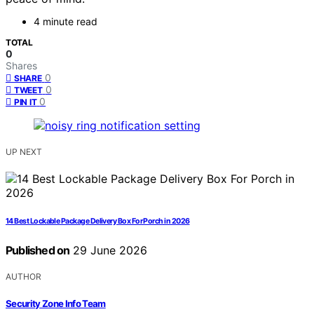
4 minute read
TOTAL
0
Shares
0
SHARE
0
TWEET
0
PIN IT
UP NEXT
14 Best Lockable Package Delivery Box For Porch in 2026
Published on
29 June 2026
AUTHOR
Security Zone Info Team