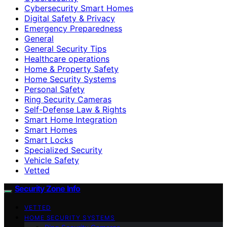
Cybersecurity Smart Homes
Digital Safety & Privacy
Emergency Preparedness
General
General Security Tips
Healthcare operations
Home & Property Safety
Home Security Systems
Personal Safety
Ring Security Cameras
Self-Defense Law & Rights
Smart Home Integration
Smart Homes
Smart Locks
Specialized Security
Vehicle Safety
Vetted
Security Zone Info
VETTED
HOME SECURITY SYSTEMS