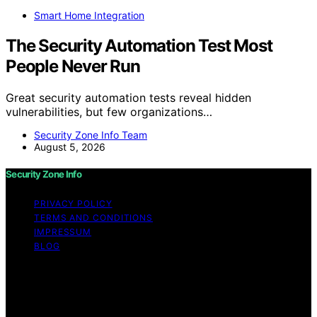
Smart Home Integration
The Security Automation Test Most
People Never Run
Great security automation tests reveal hidden
vulnerabilities, but few organizations…
Security Zone Info Team
August 5, 2026
Security Zone Info
PRIVACY POLICY
TERMS AND CONDITIONS
IMPRESSUM
BLOG
Copyright © 2026 Security Zone Info Content on
Security Zone Info is created and published using
artificial intelligence (AI) for general informational and
educational purposes. Affiliate disclaimer As an affiliate,