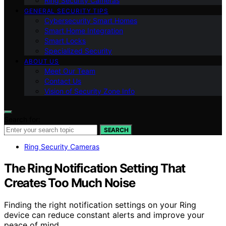
Ring Security Cameras
GENERAL SECURITY TIPS
Cybersecurity Smart Homes
Smart Home Integration
Smart Locks
Specialized Security
ABOUT US
Meet Our Team
Contact Us
Vision of Security Zone Info
Search for:
SEARCH
Ring Security Cameras
The Ring Notification Setting That
Creates Too Much Noise
Finding the right notification settings on your Ring
device can reduce constant alerts and improve your
peace of mind.