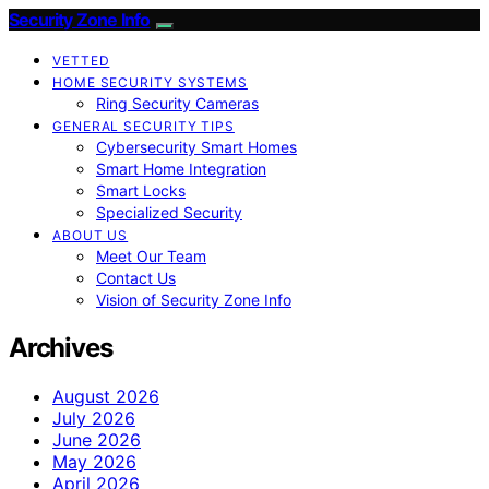
Security Zone Info
VETTED
HOME SECURITY SYSTEMS
Ring Security Cameras
GENERAL SECURITY TIPS
Cybersecurity Smart Homes
Smart Home Integration
Smart Locks
Specialized Security
ABOUT US
Meet Our Team
Contact Us
Vision of Security Zone Info
Archives
August 2026
July 2026
June 2026
May 2026
April 2026