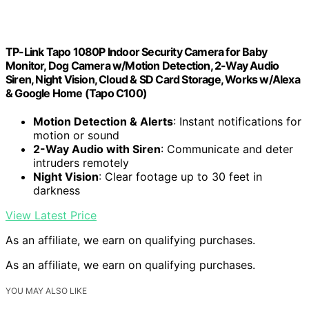
TP-Link Tapo 1080P Indoor Security Camera for Baby
Monitor, Dog Camera w/Motion Detection, 2-Way Audio
Siren, Night Vision, Cloud & SD Card Storage, Works w/Alexa
& Google Home (Tapo C100)
Motion Detection & Alerts
: Instant notifications for
motion or sound
2-Way Audio with Siren
: Communicate and deter
intruders remotely
Night Vision
: Clear footage up to 30 feet in
darkness
View Latest Price
As an affiliate, we earn on qualifying purchases.
As an affiliate, we earn on qualifying purchases.
YOU MAY ALSO LIKE