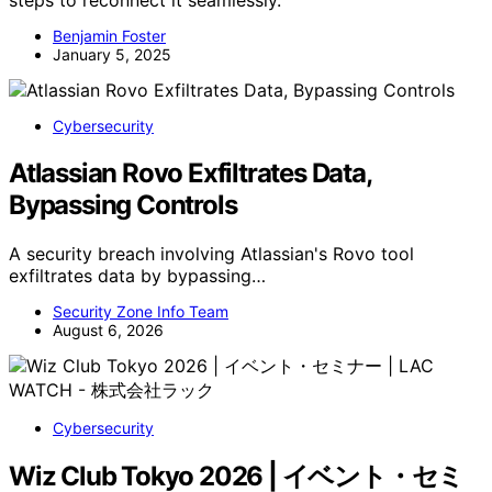
steps to reconnect it seamlessly.
Benjamin Foster
January 5, 2025
Cybersecurity
Atlassian Rovo Exfiltrates Data,
Bypassing Controls
A security breach involving Atlassian's Rovo tool
exfiltrates data by bypassing…
Security Zone Info Team
August 6, 2026
Cybersecurity
Wiz Club Tokyo 2026 | イベント・セミ