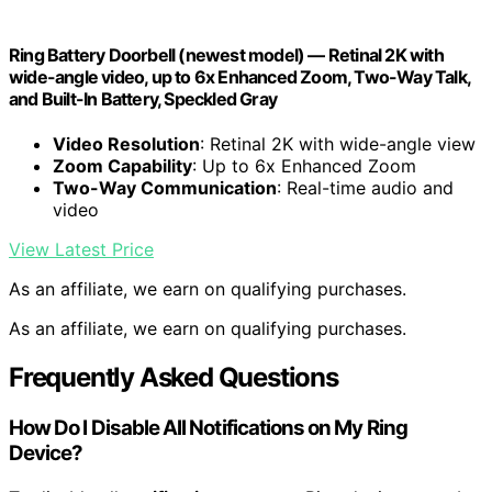
Ring Battery Doorbell (newest model) — Retinal 2K with
wide-angle video, up to 6x Enhanced Zoom, Two-Way Talk,
and Built-In Battery, Speckled Gray
Video Resolution
: Retinal 2K with wide-angle view
Zoom Capability
: Up to 6x Enhanced Zoom
Two-Way Communication
: Real-time audio and
video
View Latest Price
As an affiliate, we earn on qualifying purchases.
As an affiliate, we earn on qualifying purchases.
Frequently Asked Questions
How Do I Disable All Notifications on My Ring
Device?