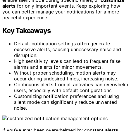
alerts
for only important events. Keep exploring how
you can better manage your notifications for a more
peaceful experience.
Key Takeaways
Default notification settings often generate
excessive alerts, causing unnecessary noise and
disruption.
High sensitivity levels can lead to frequent false
alarms and alerts for minor movements.
Without proper scheduling, motion alerts may
occur during undesired times, increasing noise.
Continuous alerts from all activities can overwhelm
users, especially with default configurations.
Customizing notification preferences and using
silent mode can significantly reduce unwanted
noise.
If you’ve ever been overwhelmed by constant
alerts