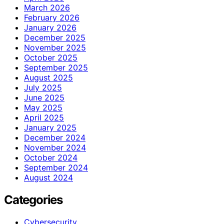
March 2026
February 2026
January 2026
December 2025
November 2025
October 2025
September 2025
August 2025
July 2025
June 2025
May 2025
April 2025
January 2025
December 2024
November 2024
October 2024
September 2024
August 2024
Categories
Cybersecurity