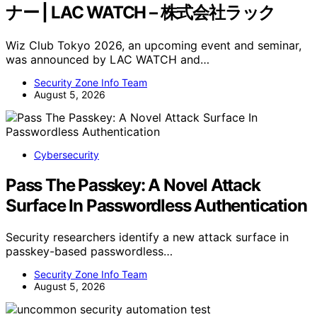
ナー | LAC WATCH – 株式会社ラック
Wiz Club Tokyo 2026, an upcoming event and seminar,
was announced by LAC WATCH and…
Security Zone Info Team
August 5, 2026
Cybersecurity
Pass The Passkey: A Novel Attack
Surface In Passwordless Authentication
Security researchers identify a new attack surface in
passkey-based passwordless…
Security Zone Info Team
August 5, 2026