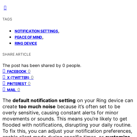
TAGS
,
NOTIFICATION SETTINGS
,
PEACE OF MIND
RING DEVICE
SHARE ARTICLE
The post has been shared by
0
people.
0
FACEBOOK
0
X (TWITTER)
0
PINTEREST
0
MAIL
The
default notification setting
on your Ring device can
create
too much noise
because it’s often set to be
overly sensitive, causing constant alerts for minor
movements or sounds. This means you’re likely to get
flooded with notifications, disrupting your daily routine.
To fix this, you can adjust your notification preferences,
enable silent mode during specific times, or
customize