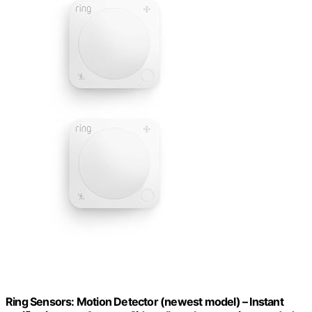
Ring Sensors: Motion Detector (newest model) – Instant