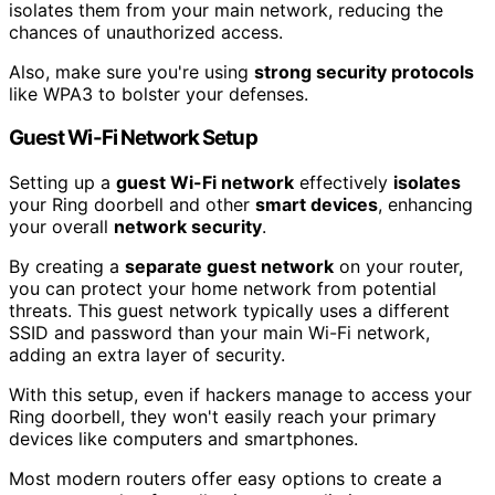
isolates them from your main network, reducing the
chances of unauthorized access.
Also, make sure you're using
strong security protocols
like WPA3 to bolster your defenses.
Guest Wi-Fi Network Setup
Setting up a
guest Wi-Fi network
effectively
isolates
your Ring doorbell and other
smart devices
, enhancing
your overall
network security
.
By creating a
separate guest network
on your router,
you can protect your home network from potential
threats. This guest network typically uses a different
SSID and password than your main Wi-Fi network,
adding an extra layer of security.
With this setup, even if hackers manage to access your
Ring doorbell, they won't easily reach your primary
devices like computers and smartphones.
Most modern routers offer easy options to create a