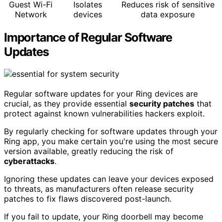
Guest Wi-Fi
Isolates
Reduces risk of sensitive
Network
devices
data exposure
Importance of Regular Software
Updates
Regular software updates for your Ring devices are
crucial, as they provide essential
security patches
that
protect against known vulnerabilities hackers exploit.
By regularly checking for software updates through your
Ring app, you make certain you're using the most secure
version available, greatly reducing the risk of
cyberattacks
.
Ignoring these updates can leave your devices exposed
to threats, as manufacturers often release security
patches to fix flaws discovered post-launch.
If you fail to update, your Ring doorbell may become