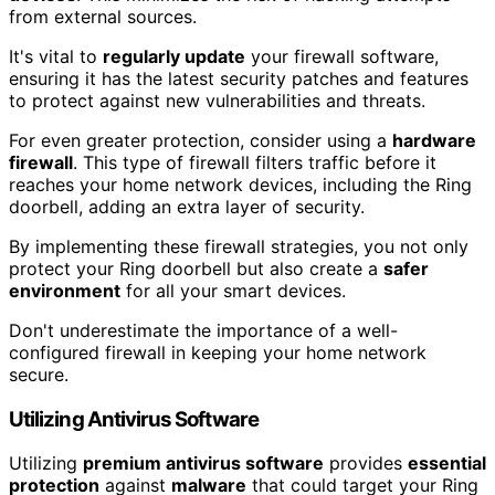
from external sources.
It's vital to
regularly update
your firewall software,
ensuring it has the latest security patches and features
to protect against new vulnerabilities and threats.
For even greater protection, consider using a
hardware
firewall
. This type of firewall filters traffic before it
reaches your home network devices, including the Ring
doorbell, adding an extra layer of security.
By implementing these firewall strategies, you not only
protect your Ring doorbell but also create a
safer
environment
for all your smart devices.
Don't underestimate the importance of a well-
configured firewall in keeping your home network
secure.
Utilizing Antivirus Software
Utilizing
premium antivirus software
provides
essential
protection
against
malware
that could target your Ring