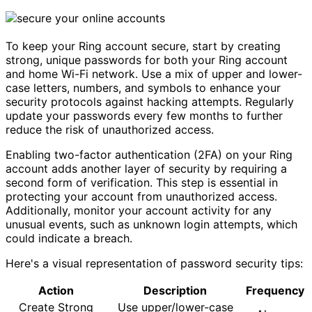
To keep your Ring account secure, start by creating
strong, unique passwords for both your Ring account
and home Wi-Fi network. Use a mix of upper and lower-
case letters, numbers, and symbols to enhance your
security protocols against hacking attempts. Regularly
update your passwords every few months to further
reduce the risk of unauthorized access.
Enabling two-factor authentication (2FA) on your Ring
account adds another layer of security by requiring a
second form of verification. This step is essential in
protecting your account from unauthorized access.
Additionally, monitor your account activity for any
unusual events, such as unknown login attempts, which
could indicate a breach.
Here's a visual representation of password security tips:
Action
Description
Frequency
Create Strong
Use upper/lower-case