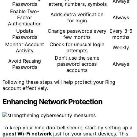
Always
Passwords
letters, numbers, symbols
Enable Two-
Adds extra verification
Factor
Always
for login
Authentication
Update
Change passwords every
Every 3-6
Passwords
few months
months
Monitor Account
Check for unusual login
Weekly
Activity
attempts
Don't use the same
Avoid Reusing
password across
Always
Passwords
accounts
Following these steps will help protect your Ring
account effectively.
Enhancing Network Protection
To keep your Ring doorbell secure, start by setting up a
guest Wi-Fi network
just for your smart devices. This