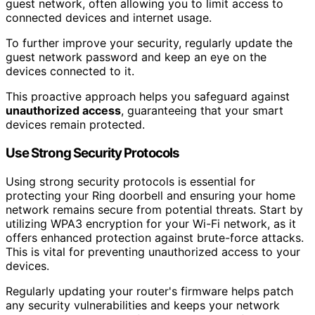
guest network, often allowing you to limit access to
connected devices and internet usage.
To further improve your security, regularly update the
guest network password and keep an eye on the
devices connected to it.
This proactive approach helps you safeguard against
unauthorized access
, guaranteeing that your smart
devices remain protected.
Use Strong Security Protocols
Using strong security protocols is essential for
protecting your Ring doorbell and ensuring your home
network remains secure from potential threats. Start by
utilizing WPA3 encryption for your Wi-Fi network, as it
offers enhanced protection against brute-force attacks.
This is vital for preventing unauthorized access to your
devices.
Regularly updating your router's firmware helps patch
any security vulnerabilities and keeps your network