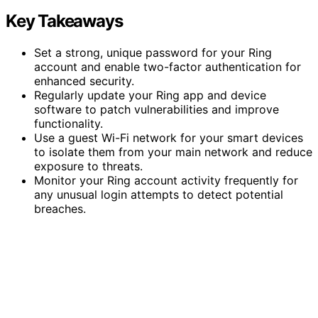
Key Takeaways
Set a strong, unique password for your Ring
account and enable two-factor authentication for
enhanced security.
Regularly update your Ring app and device
software to patch vulnerabilities and improve
functionality.
Use a guest Wi-Fi network for your smart devices
to isolate them from your main network and reduce
exposure to threats.
Monitor your Ring account activity frequently for
any unusual login attempts to detect potential
breaches.