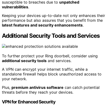
susceptible to breaches due to
unpatched
vulnerabilities
.
Keeping your devices up-to-date not only enhances their
performance but also assures that you benefit from the
latest features and security enhancements
.
Additional Security Tools and Services
To further protect your Ring doorbell, consider using
additional security tools
and services.
A VPN can encrypt your internet traffic, while a
standalone firewall helps block unauthorized access to
your network.
Plus,
premium antivirus software
can catch potential
threats before they reach your devices.
VPN for Enhanced Security