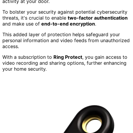
activity at your door.
To bolster your security against potential cybersecurity
threats, it's crucial to enable
two-factor authentication
and make use of
end-to-end encryption
.
This added layer of protection helps safeguard your
personal information and video feeds from unauthorized
access.
With a subscription to
Ring Protect
, you gain access to
video recording and sharing options, further enhancing
your home security.