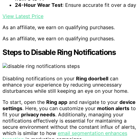
24-Hour Wear Test
: Ensure accurate fit over a day
View Latest Price
As an affiliate, we earn on qualifying purchases.
As an affiliate, we earn on qualifying purchases.
Steps to Disable Ring Notifications
Disabling notifications on your
Ring doorbell
can
enhance your experience by reducing unnecessary
disturbances while still keeping an eye on your home.
To start, open the
Ring app
and navigate to your
device
settings
. Here, you can customize your
motion alerts
to
fit your
privacy needs
. Additionally, managing your
notifications effectively is essential for maintaining a
secure environment without the constant influx of alerts,
which is similar to how
email segmentation enhances