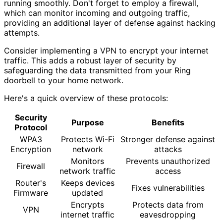
running smoothly. Don't forget to employ a firewall,
which can monitor incoming and outgoing traffic,
providing an additional layer of defense against hacking
attempts.
Consider implementing a VPN to encrypt your internet
traffic. This adds a robust layer of security by
safeguarding the data transmitted from your Ring
doorbell to your home network.
Here's a quick overview of these protocols:
Security
Purpose
Benefits
Protocol
WPA3
Protects Wi-Fi
Stronger defense against
Encryption
network
attacks
Monitors
Prevents unauthorized
Firewall
network traffic
access
Router's
Keeps devices
Fixes vulnerabilities
Firmware
updated
Encrypts
Protects data from
VPN
internet traffic
eavesdropping