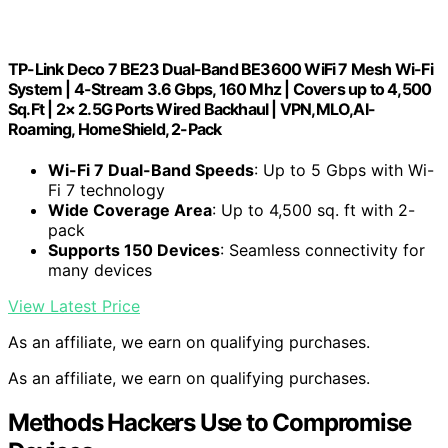
TP-Link Deco 7 BE23 Dual-Band BE3600 WiFi 7 Mesh Wi-Fi
System | 4-Stream 3.6 Gbps, 160 Mhz | Covers up to 4,500
Sq.Ft | 2× 2.5G Ports Wired Backhaul | VPN,MLO,AI-
Roaming, HomeShield, 2-Pack
Wi-Fi 7 Dual-Band Speeds
: Up to 5 Gbps with Wi-
Fi 7 technology
Wide Coverage Area
: Up to 4,500 sq. ft with 2-
pack
Supports 150 Devices
: Seamless connectivity for
many devices
View Latest Price
As an affiliate, we earn on qualifying purchases.
As an affiliate, we earn on qualifying purchases.
Methods Hackers Use to Compromise