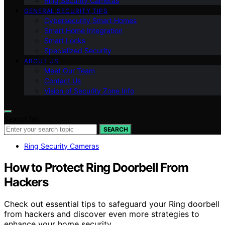
Ring Security Cameras
GENERAL SECURITY TIPS
Cybersecurity Smart Homes
Smart Home Integration
Smart Locks
Specialized Security
ABOUT US
Meet Our Team
Contact Us
Vision of Security Zone Info
Search for:
SEARCH
Ring Security Cameras
How to Protect Ring Doorbell From
Hackers
Check out essential tips to safeguard your Ring doorbell
from hackers and discover even more strategies to
enhance your home security.