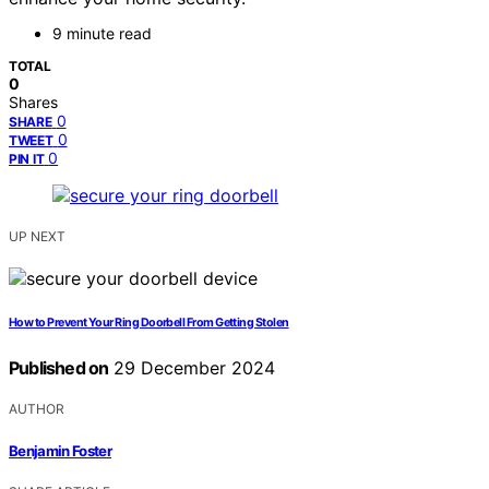
9 minute read
TOTAL
0
Shares
0
SHARE
0
TWEET
0
PIN IT
UP NEXT
How to Prevent Your Ring Doorbell From Getting Stolen
Published on
29 December 2024
AUTHOR
Benjamin Foster