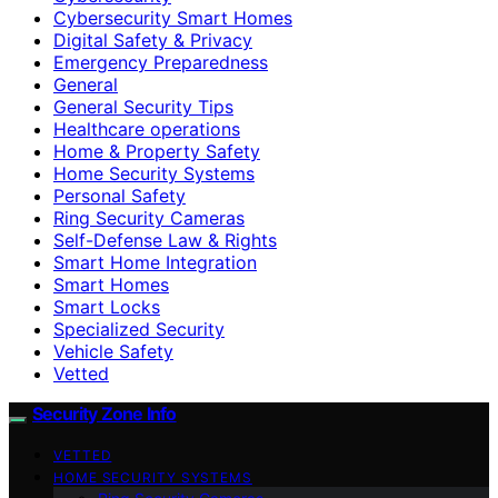
Cybersecurity Smart Homes
Digital Safety & Privacy
Emergency Preparedness
General
General Security Tips
Healthcare operations
Home & Property Safety
Home Security Systems
Personal Safety
Ring Security Cameras
Self-Defense Law & Rights
Smart Home Integration
Smart Homes
Smart Locks
Specialized Security
Vehicle Safety
Vetted
Security Zone Info
VETTED
HOME SECURITY SYSTEMS