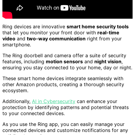
Ring devices are innovative
smart home security tools
that let you monitor your front door with
real-time
video
and
two-way communication
right from your
smartphone.
The Ring doorbell and camera offer a suite of security
features, including
motion sensors
and
night vision
,
ensuring you stay connected to your home, day or night.
These smart home devices integrate seamlessly with
other Amazon products, creating a thorough security
ecosystem.
Additionally,
AI in Cybersecurity
can enhance your
protection by identifying patterns and potential threats
to your connected devices.
As you use the Ring app, you can easily manage your
connected devices and customize notifications for any