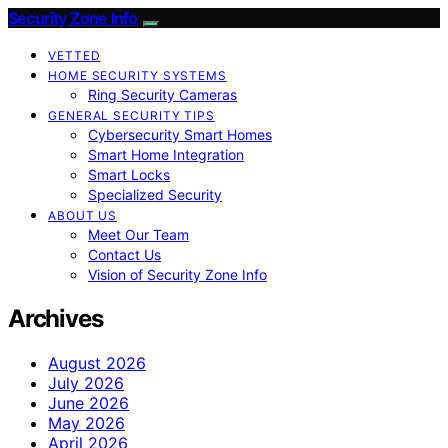
Security Zone Info
VETTED
HOME SECURITY SYSTEMS
Ring Security Cameras
GENERAL SECURITY TIPS
Cybersecurity Smart Homes
Smart Home Integration
Smart Locks
Specialized Security
ABOUT US
Meet Our Team
Contact Us
Vision of Security Zone Info
Archives
August 2026
July 2026
June 2026
May 2026
April 2026