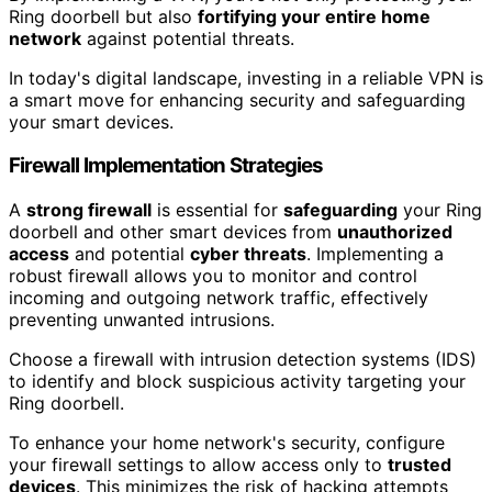
Ring doorbell but also
fortifying your entire home
network
against potential threats.
In today's digital landscape, investing in a reliable VPN is
a smart move for enhancing security and safeguarding
your smart devices.
Firewall Implementation Strategies
A
strong firewall
is essential for
safeguarding
your Ring
doorbell and other smart devices from
unauthorized
access
and potential
cyber threats
. Implementing a
robust firewall allows you to monitor and control
incoming and outgoing network traffic, effectively
preventing unwanted intrusions.
Choose a firewall with intrusion detection systems (IDS)
to identify and block suspicious activity targeting your
Ring doorbell.
To enhance your home network's security, configure
your firewall settings to allow access only to
trusted
devices
. This minimizes the risk of hacking attempts