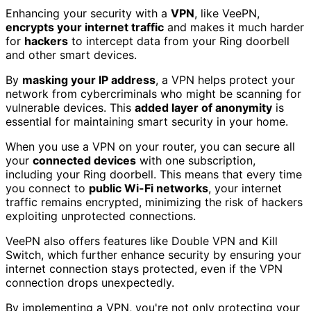
Enhancing your security with a
VPN
, like VeePN,
encrypts your internet traffic
and makes it much harder
for
hackers
to intercept data from your Ring doorbell
and other smart devices.
By
masking your IP address
, a VPN helps protect your
network from cybercriminals who might be scanning for
vulnerable devices. This
added layer of anonymity
is
essential for maintaining smart security in your home.
When you use a VPN on your router, you can secure all
your
connected devices
with one subscription,
including your Ring doorbell. This means that every time
you connect to
public Wi-Fi networks
, your internet
traffic remains encrypted, minimizing the risk of hackers
exploiting unprotected connections.
VeePN also offers features like Double VPN and Kill
Switch, which further enhance security by ensuring your
internet connection stays protected, even if the VPN
connection drops unexpectedly.
By implementing a VPN, you're not only protecting your