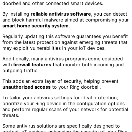
doorbell and other connected smart devices.
By installing
reliable antivirus software
, you can detect
and block harmful malware aimed at compromising your
smart home security system
.
Regularly updating this software guarantees you benefit
from the latest protection against emerging threats that
may exploit vulnerabilities in your IoT devices.
Additionally, many antivirus programs come equipped
with
firewall features
that monitor both incoming and
outgoing traffic.
This adds an extra layer of security, helping prevent
unauthorized access
to your Ring doorbell.
To tailor your antivirus settings for ideal protection,
prioritize your Ring device in the configuration options
and perform regular scans of your network for potential
threats.
Some antivirus solutions are specifically designed to
protect IoT devices, enhancing the security of your Ring