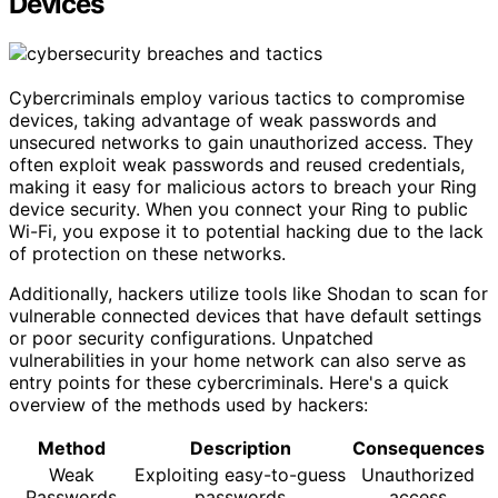
Devices
Cybercriminals employ various tactics to compromise
devices, taking advantage of weak passwords and
unsecured networks to gain unauthorized access. They
often exploit weak passwords and reused credentials,
making it easy for malicious actors to breach your Ring
device security. When you connect your Ring to public
Wi-Fi, you expose it to potential hacking due to the lack
of protection on these networks.
Additionally, hackers utilize tools like Shodan to scan for
vulnerable connected devices that have default settings
or poor security configurations. Unpatched
vulnerabilities in your home network can also serve as
entry points for these cybercriminals. Here's a quick
overview of the methods used by hackers:
Method
Description
Consequences
Weak
Exploiting easy-to-guess
Unauthorized
Passwords
passwords
access