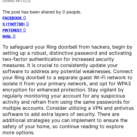
SHARE ARTICLE
The post has been shared by
0
people.
0
FACEBOOK
0
X (TWITTER)
0
PINTEREST
0
MAIL
To safeguard your Ring doorbell from hackers, begin by
setting up a robust, distinctive password and activating
two-factor authentication for increased security
measures. It is crucial to consistently update your
software to address any potential weaknesses. Connect
your Ring doorbell to a separate guest Wi-Fi network to
isolate it from your primary network, and opt for WPA3
encryption for enhanced protection. Stay vigilant by
regularly monitoring your account for any suspicious
activity and refrain from using the same passwords for
multiple accounts. Consider utilizing a VPN and antivirus
software to add extra layers of security. There are
additional strategies you can implement to ensure the
safety of your home, so continue reading to explore
more options.