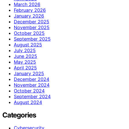
March 2026
February 2026
January 2026
December 2025
November 2025
October 2025
September 2025
August 2025
July 2025
June 2025
May 2025
April 2025
January 2025
December 2024
November 2024
October 2024
September 2024
August 2024
Categories
Cybersecurity