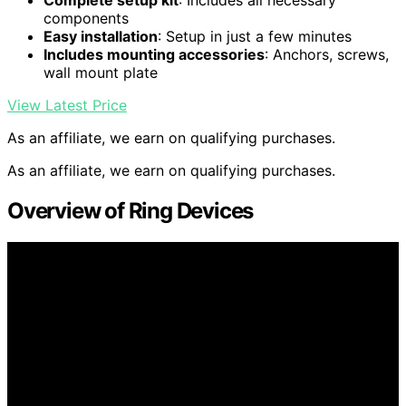
Complete setup kit
: Includes all necessary
components
Easy installation
: Setup in just a few minutes
Includes mounting accessories
: Anchors, screws,
wall mount plate
View Latest Price
As an affiliate, we earn on qualifying purchases.
As an affiliate, we earn on qualifying purchases.
Overview of Ring Devices