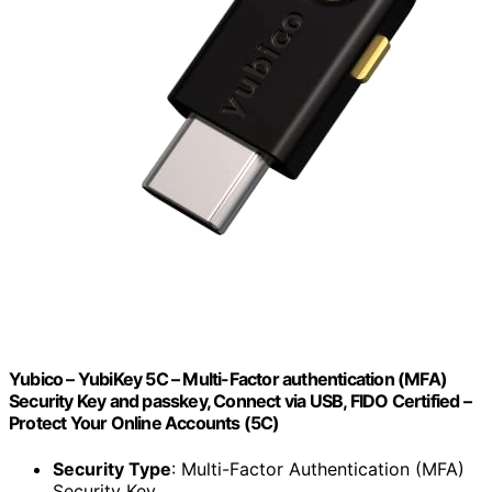
Yubico – YubiKey 5C – Multi-Factor authentication (MFA)
Security Key and passkey, Connect via USB, FIDO Certified –
Protect Your Online Accounts (5C)
Security Type
: Multi-Factor Authentication (MFA)
Security Key