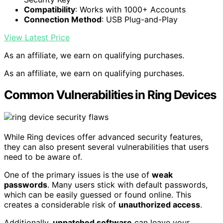
Compatibility
: Works with 1000+ Accounts
Connection Method
: USB Plug-and-Play
View Latest Price
As an affiliate, we earn on qualifying purchases.
As an affiliate, we earn on qualifying purchases.
Common Vulnerabilities in Ring Devices
While Ring devices offer advanced security features,
they can also present several vulnerabilities that users
need to be aware of.
One of the primary issues is the use of
weak
passwords
. Many users stick with default passwords,
which can be easily guessed or found online. This
creates a considerable risk of
unauthorized access
.
Additionally,
unpatched software
can leave your