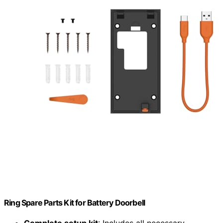
Ring Spare Parts Kit for Battery Doorbell