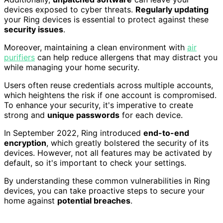
devices exposed to cyber threats.
Regularly updating
your Ring devices is essential to protect against these
security issues
.
Moreover, maintaining a clean environment with
air
purifiers
can help reduce allergens that may distract you
while managing your home security.
Users often reuse credentials across multiple accounts,
which heightens the risk if one account is compromised.
To enhance your security, it's imperative to create
strong and
unique passwords
for each device.
In September 2022, Ring introduced
end-to-end
encryption
, which greatly bolstered the security of its
devices. However, not all features may be activated by
default, so it's important to check your settings.
By understanding these common vulnerabilities in Ring
devices, you can take proactive steps to secure your
home against
potential breaches
.