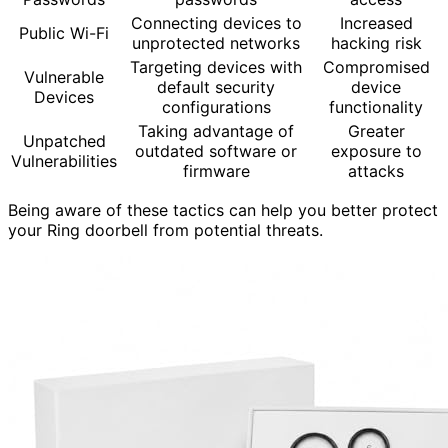
Connecting devices to
Increased
Public Wi-Fi
unprotected networks
hacking risk
Targeting devices with
Compromised
Vulnerable
default security
device
Devices
configurations
functionality
Taking advantage of
Greater
Unpatched
outdated software or
exposure to
Vulnerabilities
firmware
attacks
Being aware of these tactics can help you better protect
your Ring doorbell from potential threats.