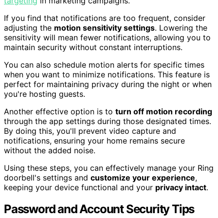
targeting
in marketing campaigns.
If you find that notifications are too frequent, consider
adjusting the
motion sensitivity settings
. Lowering the
sensitivity will mean fewer notifications, allowing you to
maintain security without constant interruptions.
You can also schedule motion alerts for specific times
when you want to minimize notifications. This feature is
perfect for maintaining privacy during the night or when
you're hosting guests.
Another effective option is to
turn off motion recording
through the app settings during those designated times.
By doing this, you'll prevent video capture and
notifications, ensuring your home remains secure
without the added noise.
Using these steps, you can effectively manage your Ring
doorbell's settings and
customize your experience
,
keeping your device functional and your
privacy intact
.
Password and Account Security Tips