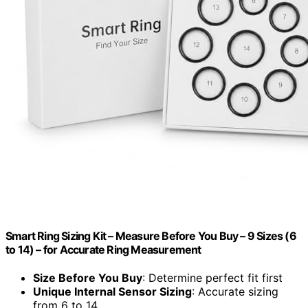
Smart Ring Sizing Kit – Measure Before You Buy – 9 Sizes (6
to 14) – for Accurate Ring Measurement
Size Before You Buy
: Determine perfect fit first
Unique Internal Sensor Sizing
: Accurate sizing
from 6 to 14