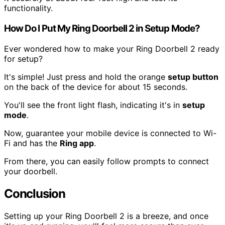
functionality.
How Do I Put My Ring Doorbell 2 in Setup Mode?
Ever wondered how to make your Ring Doorbell 2 ready
for setup?
It's simple! Just press and hold the orange
setup button
on the back of the device for about 15 seconds.
You'll see the front light flash, indicating it's in
setup
mode
.
Now, guarantee your mobile device is connected to Wi-
Fi and has the
Ring app
.
From there, you can easily follow prompts to connect
your doorbell.
Conclusion
Setting up your Ring Doorbell 2 is a breeze, and once