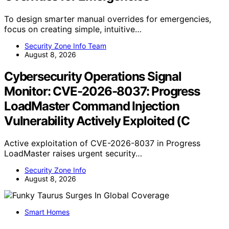
To design smarter manual overrides for emergencies,
focus on creating simple, intuitive…
Security Zone Info Team
August 8, 2026
Cybersecurity Operations Signal
Monitor: CVE-2026-8037: Progress
LoadMaster Command Injection
Vulnerability Actively Exploited (C
Active exploitation of CVE-2026-8037 in Progress
LoadMaster raises urgent security…
Security Zone Info
August 8, 2026
Smart Homes