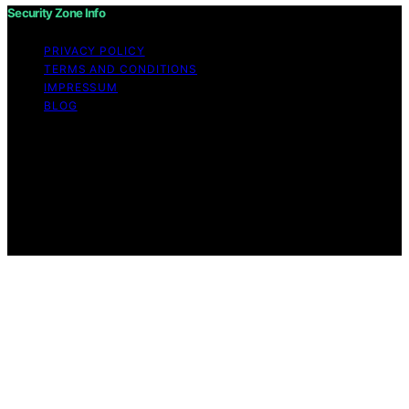
Security Zone Info
PRIVACY POLICY
TERMS AND CONDITIONS
IMPRESSUM
BLOG
Copyright © 2026 Security Zone Info Content on
Security Zone Info is created and published using
artificial intelligence (AI) for general informational and
educational purposes. Affiliate disclaimer As an affiliate,
we may earn a commission from qualifying purchases.
We get commissions for purchases made through links
on this website from Amazon and other third parties.