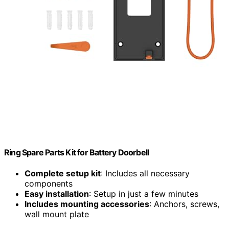
Ring Spare Parts Kit for Battery Doorbell
Complete setup kit
: Includes all necessary
components
Easy installation
: Setup in just a few minutes
Includes mounting accessories
: Anchors, screws,
wall mount plate