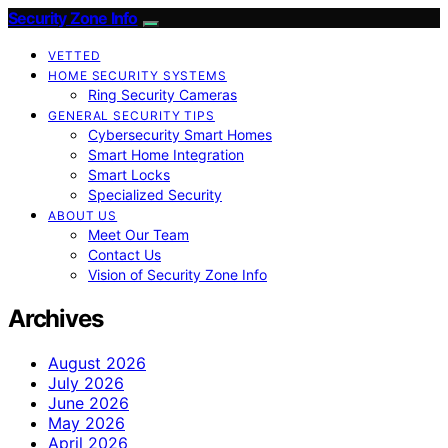
Security Zone Info
VETTED
HOME SECURITY SYSTEMS
Ring Security Cameras
GENERAL SECURITY TIPS
Cybersecurity Smart Homes
Smart Home Integration
Smart Locks
Specialized Security
ABOUT US
Meet Our Team
Contact Us
Vision of Security Zone Info
Archives
August 2026
July 2026
June 2026
May 2026
April 2026