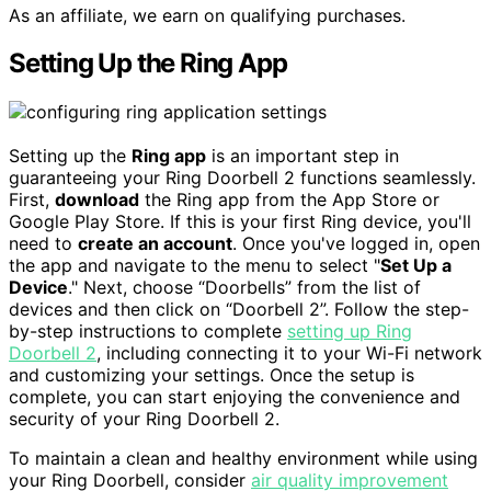
As an affiliate, we earn on qualifying purchases.
Setting Up the Ring App
Setting up the
Ring app
is an important step in
guaranteeing your Ring Doorbell 2 functions seamlessly.
First,
download
the Ring app from the App Store or
Google Play Store. If this is your first Ring device, you'll
need to
create an account
. Once you've logged in, open
the app and navigate to the menu to select "
Set Up a
Device
." Next, choose “Doorbells” from the list of
devices and then click on “Doorbell 2”. Follow the step-
by-step instructions to complete
setting up Ring
Doorbell 2
, including connecting it to your Wi-Fi network
and customizing your settings. Once the setup is
complete, you can start enjoying the convenience and
security of your Ring Doorbell 2.
To maintain a clean and healthy environment while using
your Ring Doorbell, consider
air quality improvement