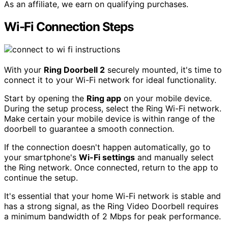
As an affiliate, we earn on qualifying purchases.
Wi-Fi Connection Steps
With your
Ring Doorbell 2
securely mounted, it's time to
connect it to your Wi-Fi network for ideal functionality.
Start by opening the
Ring app
on your mobile device.
During the setup process, select the Ring Wi-Fi network.
Make certain your mobile device is within range of the
doorbell to guarantee a smooth connection.
If the connection doesn't happen automatically, go to
your smartphone's
Wi-Fi settings
and manually select
the Ring network. Once connected, return to the app to
continue the setup.
It's essential that your home Wi-Fi network is stable and
has a strong signal, as the Ring Video Doorbell requires
a minimum bandwidth of 2 Mbps for peak performance.