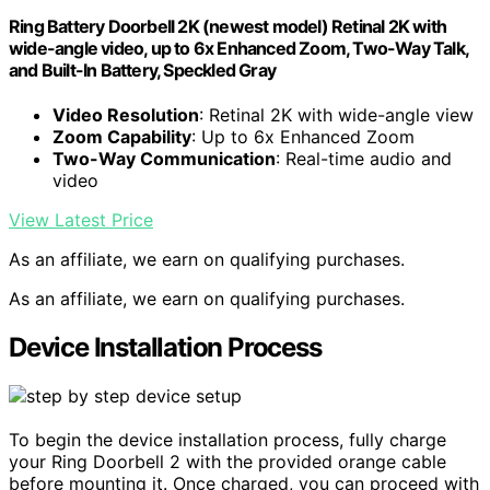
Ring Battery Doorbell 2K (newest model) Retinal 2K with
wide-angle video, up to 6x Enhanced Zoom, Two-Way Talk,
and Built-In Battery, Speckled Gray
Video Resolution
: Retinal 2K with wide-angle view
Zoom Capability
: Up to 6x Enhanced Zoom
Two-Way Communication
: Real-time audio and
video
View Latest Price
As an affiliate, we earn on qualifying purchases.
As an affiliate, we earn on qualifying purchases.
Device Installation Process
To begin the device installation process, fully charge
your Ring Doorbell 2 with the provided orange cable
before mounting it. Once charged, you can proceed with