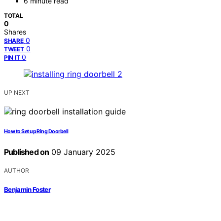
6 minute read
TOTAL
0
Shares
0
SHARE
0
TWEET
0
PIN IT
UP NEXT
How to Set up Ring Doorbell
Published on
09 January 2025
AUTHOR
Benjamin Foster