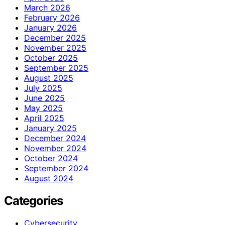
March 2026
February 2026
January 2026
December 2025
November 2025
October 2025
September 2025
August 2025
July 2025
June 2025
May 2025
April 2025
January 2025
December 2024
November 2024
October 2024
September 2024
August 2024
Categories
Cybersecurity