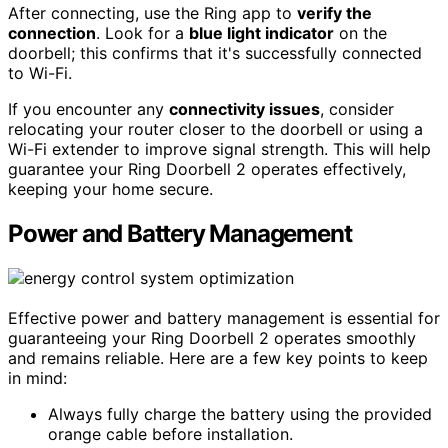
After connecting, use the Ring app to
verify the
connection
. Look for a
blue light indicator
on the
doorbell; this confirms that it's successfully connected
to Wi-Fi.
If you encounter any
connectivity issues
, consider
relocating your router closer to the doorbell or using a
Wi-Fi extender to improve signal strength. This will help
guarantee your Ring Doorbell 2 operates effectively,
keeping your home secure.
Power and Battery Management
Effective power and battery management is essential for
guaranteeing your Ring Doorbell 2 operates smoothly
and remains reliable. Here are a few key points to keep
in mind:
Always fully charge the battery using the provided
orange cable before installation.