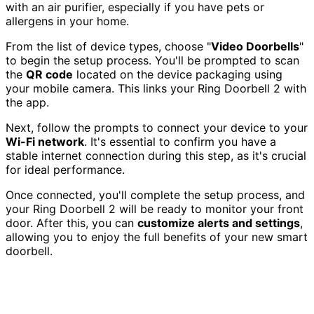
with an air purifier, especially if you have pets or
allergens in your home.
From the list of device types, choose "
Video Doorbells
"
to begin the setup process. You'll be prompted to scan
the
QR code
located on the device packaging using
your mobile camera. This links your Ring Doorbell 2 with
the app.
Next, follow the prompts to connect your device to your
Wi-Fi network
. It's essential to confirm you have a
stable internet connection during this step, as it's crucial
for ideal performance.
Once connected, you'll complete the setup process, and
your Ring Doorbell 2 will be ready to monitor your front
door. After this, you can
customize alerts and settings
,
allowing you to enjoy the full benefits of your new smart
doorbell.