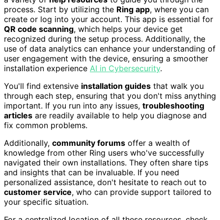
process. Start by utilizing the
Ring app
, where you can
create or log into your account. This app is essential for
QR code scanning
, which helps your device get
recognized during the setup process. Additionally, the
use of data analytics can enhance your understanding of
user engagement with the device, ensuring a smoother
installation experience
AI in Cybersecurity
.
You'll find extensive
installation guides
that walk you
through each step, ensuring that you don't miss anything
important. If you run into any issues,
troubleshooting
articles
are readily available to help you diagnose and
fix common problems.
Additionally,
community forums
offer a wealth of
knowledge from other Ring users who've successfully
navigated their own installations. They often share tips
and insights that can be invaluable. If you need
personalized assistance, don't hesitate to reach out to
customer service
, who can provide support tailored to
your specific situation.
For a centralized location of all these resources, check