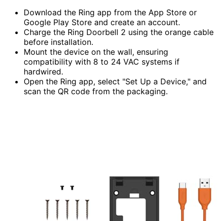
Download the Ring app from the App Store or
Google Play Store and create an account.
Charge the Ring Doorbell 2 using the orange cable
before installation.
Mount the device on the wall, ensuring
compatibility with 8 to 24 VAC systems if
hardwired.
Open the Ring app, select "Set Up a Device," and
scan the QR code from the packaging.