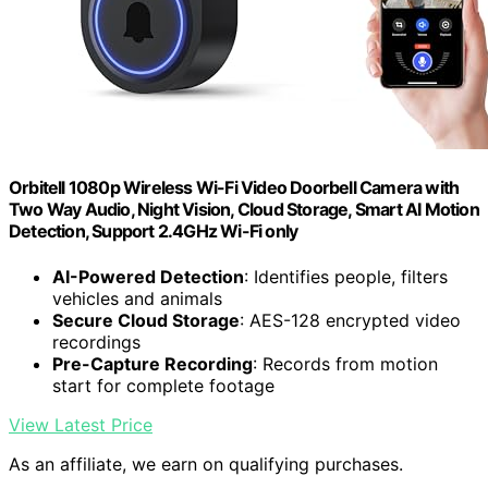
Orbitell 1080p Wireless Wi-Fi Video Doorbell Camera with
Two Way Audio, Night Vision, Cloud Storage, Smart AI Motion
Detection, Support 2.4GHz Wi-Fi only
AI-Powered Detection
: Identifies people, filters
vehicles and animals
Secure Cloud Storage
: AES-128 encrypted video
recordings
Pre-Capture Recording
: Records from motion
start for complete footage
View Latest Price
As an affiliate, we earn on qualifying purchases.