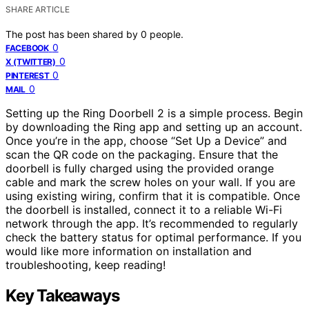
SHARE ARTICLE
The post has been shared by
0
people.
0
FACEBOOK
0
X (TWITTER)
0
PINTEREST
0
MAIL
Setting up the Ring Doorbell 2 is a simple process. Begin
by downloading the Ring app and setting up an account.
Once you’re in the app, choose “Set Up a Device” and
scan the QR code on the packaging. Ensure that the
doorbell is fully charged using the provided orange
cable and mark the screw holes on your wall. If you are
using existing wiring, confirm that it is compatible. Once
the doorbell is installed, connect it to a reliable Wi-Fi
network through the app. It’s recommended to regularly
check the battery status for optimal performance. If you
would like more information on installation and
troubleshooting, keep reading!
Key Takeaways