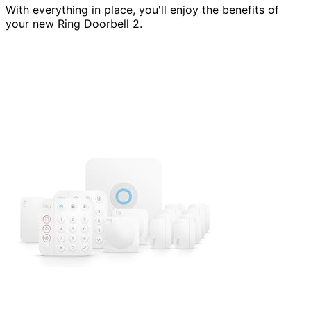
With everything in place, you'll enjoy the benefits of
your new Ring Doorbell 2.