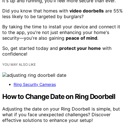
it's up and running, you'll feel more secure than ever.
Did you know that homes with
video doorbells
are 55%
less likely to be targeted by burglars?
By taking the time to install your device and connect it
to the app, you're not just enhancing your home's
security—you're also gaining
peace of mind
.
So, get started today and
protect your home
with
confidence!
YOU MAY ALSO LIKE
Ring Security Cameras
How to Change Date on Ring Doorbell
Adjusting the date on your Ring Doorbell is simple, but
what if you face unexpected challenges? Discover
effective solutions to enhance your setup!