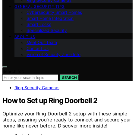
Ring Security Cameras
GENERAL SECURITY TIPS
Cybersecurity Smart Homes
Smart Home Integration
Smart Locks
Specialized Security
ABOUT US
Meet Our Team
Contact Us
Vision of Security Zone Info
Search for:
SEARCH
Ring Security Cameras
How to Set up Ring Doorbell 2
Optimize your Ring Doorbell 2 setup with these simple
steps, ensuring you’re ready to connect and secure your
home like never before. Discover more inside!