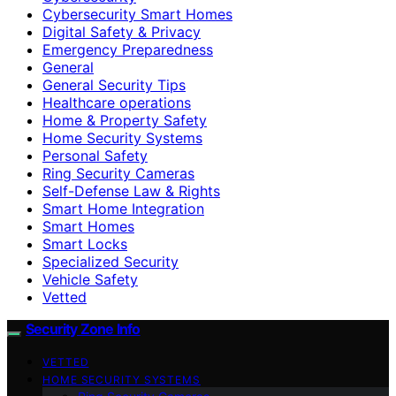
Cybersecurity Smart Homes
Digital Safety & Privacy
Emergency Preparedness
General
General Security Tips
Healthcare operations
Home & Property Safety
Home Security Systems
Personal Safety
Ring Security Cameras
Self-Defense Law & Rights
Smart Home Integration
Smart Homes
Smart Locks
Specialized Security
Vehicle Safety
Vetted
Security Zone Info
VETTED
HOME SECURITY SYSTEMS