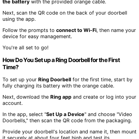
the battery
with the provided orange cable.
Next, scan the QR code on the back of your doorbell
using the app.
Follow the prompts to
connect to Wi-Fi
, then name your
device for easy management.
You're all set to go!
How Do You Set up a Ring Doorbell for the First
Time?
To set up your
Ring Doorbell
for the first time, start by
fully charging its battery with the orange cable.
Next, download the
Ring app
and create or log into your
account.
In the app, select "
Set Up a Device
" and choose "Video
Doorbells," then scan the QR code from the packaging.
Provide your doorbell's location and name it, then mount
it securely at about four feet high and test its