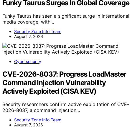
Funky Taurus Surges In Global Coverage
Funky Taurus has seen a significant surge in international
media coverage, with…
Security Zone Info Team
August 7, 2026
Cybersecurity
CVE-2026-8037: Progress LoadMaster
Command Injection Vulnerability
Actively Exploited (CISA KEV)
Security researchers confirm active exploitation of CVE-
2026-8037, a command injection…
Security Zone Info Team
August 7, 2026