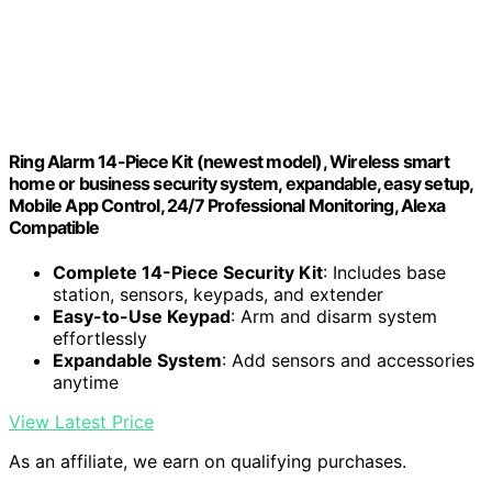
Ring Alarm 14-Piece Kit (newest model), Wireless smart
home or business security system, expandable, easy setup,
Mobile App Control, 24/7 Professional Monitoring, Alexa
Compatible
Complete 14-Piece Security Kit
: Includes base
station, sensors, keypads, and extender
Easy-to-Use Keypad
: Arm and disarm system
effortlessly
Expandable System
: Add sensors and accessories
anytime
View Latest Price
As an affiliate, we earn on qualifying purchases.