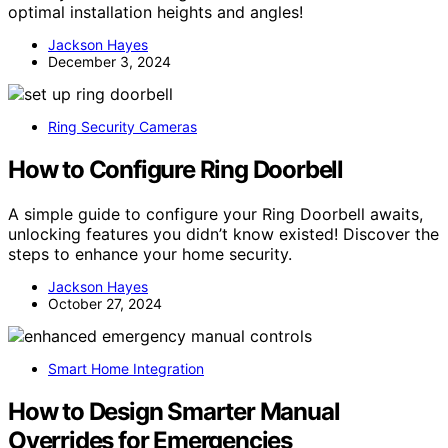
optimal installation heights and angles!
Jackson Hayes
December 3, 2024
Ring Security Cameras
How to Configure Ring Doorbell
A simple guide to configure your Ring Doorbell awaits,
unlocking features you didn’t know existed! Discover the
steps to enhance your home security.
Jackson Hayes
October 27, 2024
Smart Home Integration
How to Design Smarter Manual
Overrides for Emergencies