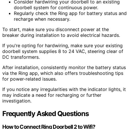
Consider hardwiring your doorbell to an existing
doorbell system for continuous power.
Regularly check the Ring app for battery status and
recharge when necessary.
To start, make sure you disconnect power at the
breaker during installation to avoid electrical hazards.
If you're opting for hardwiring, make sure your existing
doorbell system supplies 8 to 24 VAC, steering clear of
DC transformers.
After installation, consistently monitor the battery status
via the Ring app, which also offers troubleshooting tips
for power-related issues.
If you notice any irregularities with the indicator lights, it
may indicate a need for recharging or further
investigation.
Frequently Asked Questions
How to Connect Ring Doorbell 2 to Wifi?