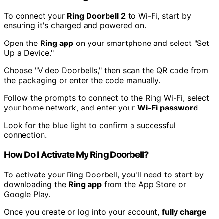
To connect your
Ring Doorbell 2
to Wi-Fi, start by
ensuring it's charged and powered on.
Open the
Ring app
on your smartphone and select "Set
Up a Device."
Choose "Video Doorbells," then scan the QR code from
the packaging or enter the code manually.
Follow the prompts to connect to the Ring Wi-Fi, select
your home network, and enter your
Wi-Fi password
.
Look for the blue light to confirm a successful
connection.
How Do I Activate My Ring Doorbell?
To activate your Ring Doorbell, you'll need to start by
downloading the
Ring app
from the App Store or
Google Play.
Once you create or log into your account,
fully charge