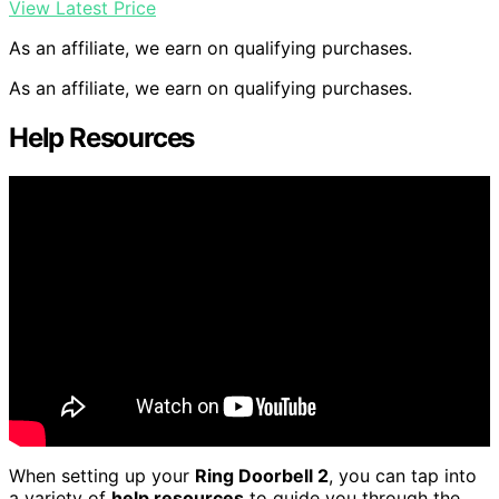
View Latest Price
As an affiliate, we earn on qualifying purchases.
As an affiliate, we earn on qualifying purchases.
Help Resources
When setting up your
Ring Doorbell 2
, you can tap into
a variety of
help resources
to guide you through the