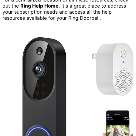
out the
Ring Help Home
. It's a great place to address
your subscription needs and access all the help
resources available for your Ring Doorbell.