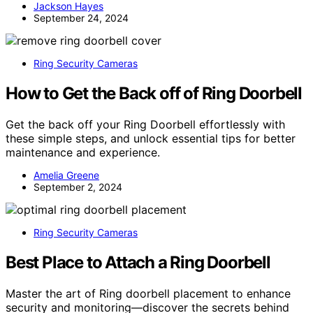
Jackson Hayes
September 24, 2024
Ring Security Cameras
How to Get the Back off of Ring Doorbell
Get the back off your Ring Doorbell effortlessly with
these simple steps, and unlock essential tips for better
maintenance and experience.
Amelia Greene
September 2, 2024
Ring Security Cameras
Best Place to Attach a Ring Doorbell
Master the art of Ring doorbell placement to enhance
security and monitoring—discover the secrets behind