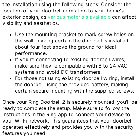
the installation using the following steps: Consider the
location of your doorbell in relation to your home's
exterior design, as
various materials available
can affect
visibility and aesthetics.
Use the mounting bracket to mark screw holes on
the wall, making certain the doorbell is installed
about four feet above the ground for ideal
performance.
If you're connecting to existing doorbell wires,
make sure they're compatible with 8 to 24 VAC
systems and avoid DC transformers.
For those not using existing doorbell wiring, install
the doorbell using the provided battery, making
certain secure mounting with the supplied screws.
Once your Ring Doorbell 2 is securely mounted, you'll be
ready to complete the setup. Make sure to follow the
instructions in the Ring app to connect your device to
your Wi-Fi network. This guarantees that your doorbell
operates effectively and provides you with the security
features you need.