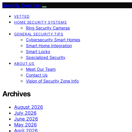
Security Zone Info
VETTED
HOME SECURITY SYSTEMS
Ring Security Cameras
GENERAL SECURITY TIPS
Cybersecurity Smart Homes
Smart Home Integration
Smart Locks
Specialized Security
ABOUT US
Meet Our Team
Contact Us
Vision of Security Zone Info
Archives
August 2026
July 2026
June 2026
May 2026
April 2026