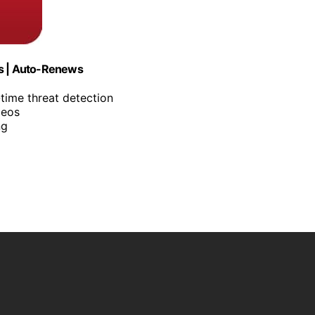
es | Auto-Renews
-time threat detection
deos
ng