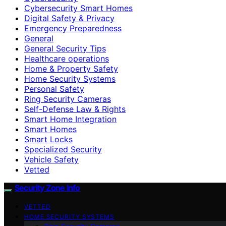
Cybersecurity Smart Homes
Digital Safety & Privacy
Emergency Preparedness
General
General Security Tips
Healthcare operations
Home & Property Safety
Home Security Systems
Personal Safety
Ring Security Cameras
Self-Defense Law & Rights
Smart Home Integration
Smart Homes
Smart Locks
Specialized Security
Vehicle Safety
Vetted
Security Zone Info
VETTED
HOME SECURITY SYSTEMS