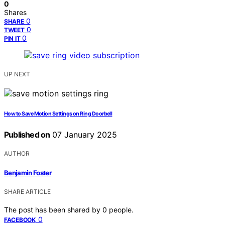
0
Shares
0
SHARE
0
TWEET
0
PIN IT
UP NEXT
How to Save Motion Settings on Ring Doorbell
Published on
07 January 2025
AUTHOR
Benjamin Foster
SHARE ARTICLE
The post has been shared by
0
people.
0
FACEBOOK