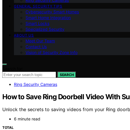
Ring Security Cameras
GENERAL SECURITY TIPS
Cybersecurity Smart Homes
Smart Home Integration
Smart Locks
Specialized Security
ABOUT US
Meet Our Team
Contact Us
Vision of Security Zone Info
Search for:
SEARCH
Ring Security Cameras
How to Save Ring Doorbell Video With Su
Unlock the secrets to saving videos from your Ring doorbe
6 minute read
TOTAL