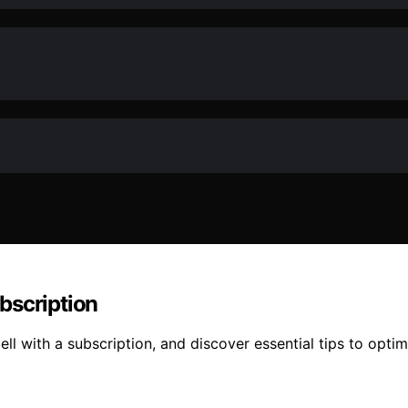
bscription
ll with a subscription, and discover essential tips to opt