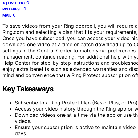
0
X (TWITTER)
0
PINTEREST
0
MAIL
To save videos from your Ring doorbell, you will require a
Ring.com and selecting a plan that fits your requirements,
Once you have subscribed, you can access your video hist
download one video at a time or batch download up to 5
settings in the Control Center to match your preferences.
management, continue reading. For additional help with you
Help Center for step-by-step instructions and troubleshoo
enjoy extra benefits such as extended warranties and dis
mind and convenience that a Ring Protect subscription of
Key Takeaways
Subscribe to a Ring Protect Plan (Basic, Plus, or Pr
Access your video history through the Ring app or w
Download videos one at a time via the app or use t
videos.
Ensure your subscription is active to maintain video
days.