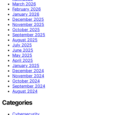
March 2026
February 2026
January 2026
December 2025
November 2025
October 2025
September 2025
August 2025
July 2025
June 2025
May 2025
April 2025
January 2025
December 2024
November 2024
October 2024
September 2024
August 2024
Categories
Cybersecurity