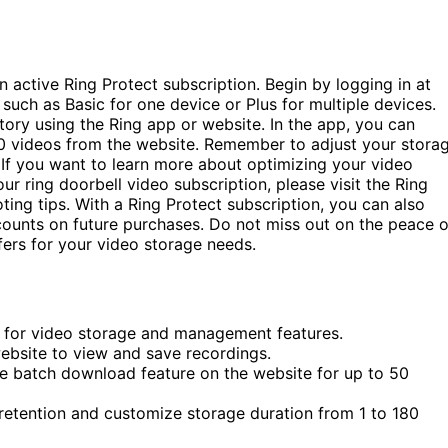
n active Ring Protect subscription. Begin by logging in at
 such as Basic for one device or Plus for multiple devices.
ory using the Ring app or website. In the app, you can
0 videos from the website. Remember to adjust your stora
 If you want to learn more about optimizing your video
r ring doorbell video subscription, please visit the Ring
ting tips. With a Ring Protect subscription, you can also
counts on future purchases. Do not miss out on the peace o
fers for your video storage needs.
o) for video storage and management features.
ebsite to view and save recordings.
he batch download feature on the website for up to 50
 retention and customize storage duration from 1 to 180