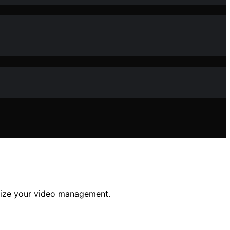
imize your video management.