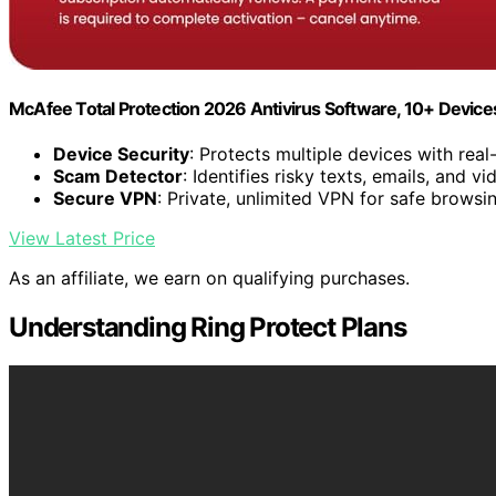
McAfee Total Protection 2026 Antivirus Software, 10+ Devic
Device Security
: Protects multiple devices with real
Scam Detector
: Identifies risky texts, emails, and vi
Secure VPN
: Private, unlimited VPN for safe browsi
View Latest Price
As an affiliate, we earn on qualifying purchases.
Understanding Ring Protect Plans