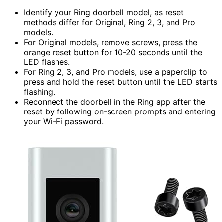
Identify your Ring doorbell model, as reset
methods differ for Original, Ring 2, 3, and Pro
models.
For Original models, remove screws, press the
orange reset button for 10-20 seconds until the
LED flashes.
For Ring 2, 3, and Pro models, use a paperclip to
press and hold the reset button until the LED starts
flashing.
Reconnect the doorbell in the Ring app after the
reset by following on-screen prompts and entering
your Wi-Fi password.