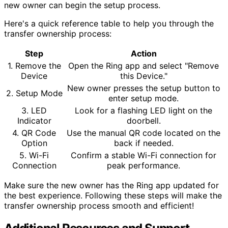
new owner can begin the setup process.
Here's a quick reference table to help you through the
transfer ownership process:
Step
Action
1. Remove the
Open the Ring app and select "Remove
Device
this Device."
New owner presses the setup button to
2. Setup Mode
enter setup mode.
3. LED
Look for a flashing LED light on the
Indicator
doorbell.
4. QR Code
Use the manual QR code located on the
Option
back if needed.
5. Wi-Fi
Confirm a stable Wi-Fi connection for
Connection
peak performance.
Make sure the new owner has the Ring app updated for
the best experience. Following these steps will make the
transfer ownership process smooth and efficient!