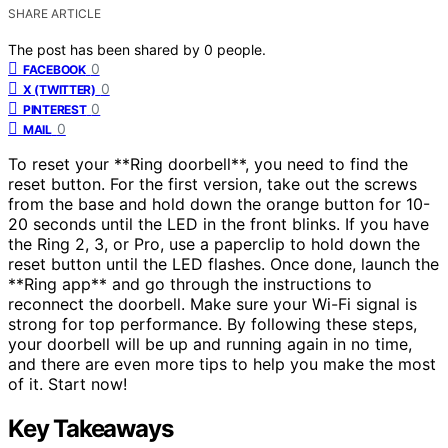
SHARE ARTICLE
The post has been shared by
0
people.
0
FACEBOOK
0
X (TWITTER)
0
PINTEREST
0
MAIL
To reset your **Ring doorbell**, you need to find the
reset button. For the first version, take out the screws
from the base and hold down the orange button for 10-
20 seconds until the LED in the front blinks. If you have
the Ring 2, 3, or Pro, use a paperclip to hold down the
reset button until the LED flashes. Once done, launch the
**Ring app** and go through the instructions to
reconnect the doorbell. Make sure your Wi-Fi signal is
strong for top performance. By following these steps,
your doorbell will be up and running again in no time,
and there are even more tips to help you make the most
of it. Start now!
Key Takeaways