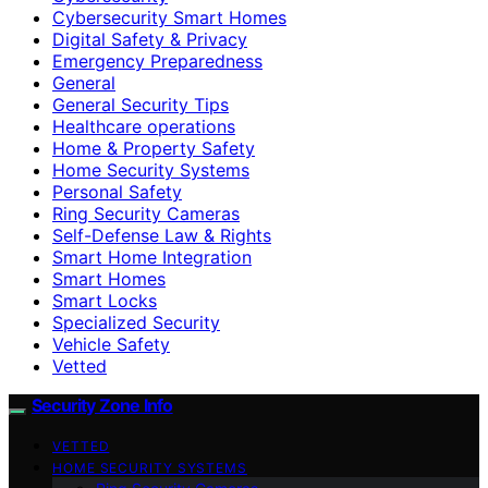
Cybersecurity Smart Homes
Digital Safety & Privacy
Emergency Preparedness
General
General Security Tips
Healthcare operations
Home & Property Safety
Home Security Systems
Personal Safety
Ring Security Cameras
Self-Defense Law & Rights
Smart Home Integration
Smart Homes
Smart Locks
Specialized Security
Vehicle Safety
Vetted
Security Zone Info
VETTED
HOME SECURITY SYSTEMS