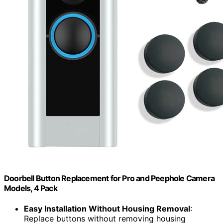
Doorbell Button Replacement for Pro and Peephole Camera
Models, 4 Pack
Easy Installation Without Housing Removal
:
Replace buttons without removing housing