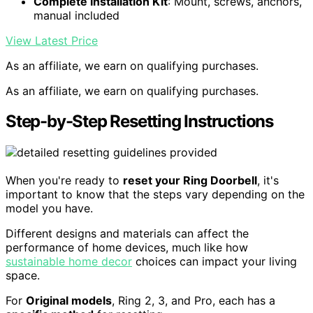
Complete Installation Kit
: Mount, screws, anchors,
manual included
View Latest Price
As an affiliate, we earn on qualifying purchases.
As an affiliate, we earn on qualifying purchases.
Step-by-Step Resetting Instructions
When you're ready to
reset your Ring Doorbell
, it's
important to know that the steps vary depending on the
model you have.
Different designs and materials can affect the
performance of home devices, much like how
sustainable home decor
choices can impact your living
space.
For
Original models
, Ring 2, 3, and Pro, each has a