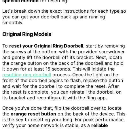
specific method
for resetting.
Let's break down the exact instructions for each type so
you can get your doorbell back up and running
smoothly.
Original Ring Models
To
reset your Original Ring Doorbell
, start by removing
the screws at the bottom with the provided screwdriver
and gently lift the doorbell off its bracket. Next, locate
the orange button on the back of the doorbell and hold
it down for at least 15 seconds. This will initiate the
resetting ring doorbell
process. Once the light on the
front of the doorbell begins to flash, release the button
and wait for the doorbell to complete the reset. After
the reset is complete, you can reinstall the doorbell on
its bracket and reconfigure it with the Ring app.
Once you've done that, flip the doorbell over to locate
the
orange reset button
on the back of the device. This
is the key to resetting your Ring. For peak performance,
verify your home network is stable, as a
reliable