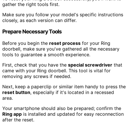
gather the right tools first.
Make sure you follow your model's specific instructions
closely, as each version can differ.
Prepare Necessary Tools
Before you begin the
reset process
for your Ring
doorbell, make sure you've gathered all the necessary
tools to guarantee a smooth experience.
First, check that you have the
special screwdriver
that
came with your Ring doorbell. This tool is vital for
removing any screws if needed.
Next, keep a paperclip or similar item handy to press the
reset button
, especially if it's located in a recessed
area.
Your smartphone should also be prepared; confirm the
Ring app
is installed and updated for easy reconnection
after the reset.