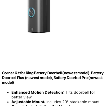
Corner Kit for Ring Battery Doorbell (newest model), Battery
Doorbell Plus (newest model), Battery Doorbell Pro (newest
model)
Enhanced Motion Detection
: Tilts doorbell for
better view
Adjustable Mount
: Includes 20° stackable mount