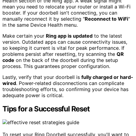
Health section of the Ring app. A weak signal might
mean you need to relocate your router or install a Wi-Fi
booster. If your doorbell isn't connecting, you can
manually reconnect it by selecting "
Reconnect to WiFi
"
in the same Device Health menu.
Make certain your
Ring app is updated
to the latest
version. Outdated apps can cause connectivity issues,
so keeping it current is vital for peak performance. If
problems persist after resetting, try scanning the
QR
code
on the back of the doorbell during the setup
process. This guarantees proper configuration.
Lastly, verify that your doorbell is
fully charged or hard-
wired
. Power-related disconnections can complicate
troubleshooting efforts, so confirming your device has
adequate power is critical.
Tips for a Successful Reset
To reset your Ring Doorbell successfully, you'll want to