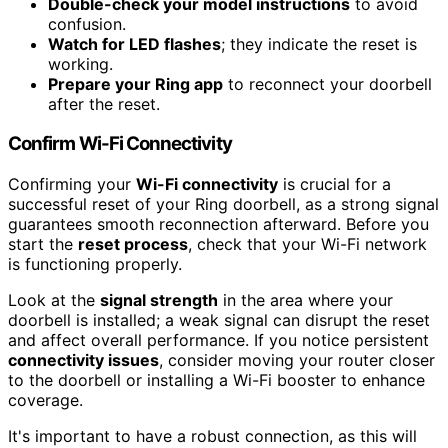
Double-check your model instructions
to avoid
confusion.
Watch for LED flashes
; they indicate the reset is
working.
Prepare your Ring app
to reconnect your doorbell
after the reset.
Confirm Wi-Fi Connectivity
Confirming your
Wi-Fi connectivity
is crucial for a
successful reset of your Ring doorbell, as a strong signal
guarantees smooth reconnection afterward. Before you
start the
reset process
, check that your Wi-Fi network
is functioning properly.
Look at the
signal strength
in the area where your
doorbell is installed; a weak signal can disrupt the reset
and affect overall performance. If you notice persistent
connectivity issues
, consider moving your router closer
to the doorbell or installing a Wi-Fi booster to enhance
coverage.
It's important to have a robust connection, as this will