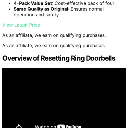
4-Pack Value Set
: Cost-effective pack of four
Same Quality as Original
: Ensures normal
operation and safety
View Latest Price
As an affiliate, we earn on qualifying purchases.
As an affiliate, we earn on qualifying purchases.
Overview of Resetting Ring Doorbells