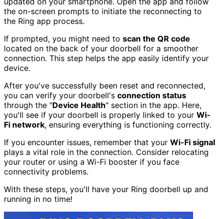
updated on your smartphone. Open the app and follow
the on-screen prompts to initiate the reconnecting to
the Ring app process.
If prompted, you might need to
scan the QR code
located on the back of your doorbell for a smoother
connection. This step helps the app easily identify your
device.
After you've successfully been reset and reconnected,
you can verify your doorbell's
connection status
through the "
Device Health
" section in the app. Here,
you'll see if your doorbell is properly linked to your
Wi-
Fi network
, ensuring everything is functioning correctly.
If you encounter issues, remember that your
Wi-Fi signal
plays a vital role in the connection. Consider relocating
your router or using a Wi-Fi booster if you face
connectivity problems.
With these steps, you'll have your Ring doorbell up and
running in no time!