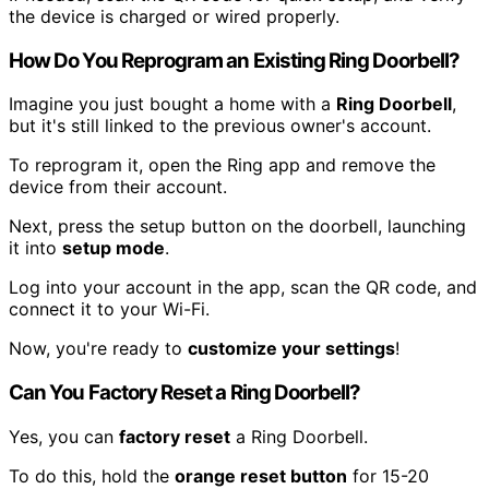
the device is charged or wired properly.
How Do You Reprogram an Existing Ring Doorbell?
Imagine you just bought a home with a
Ring Doorbell
,
but it's still linked to the previous owner's account.
To reprogram it, open the Ring app and remove the
device from their account.
Next, press the setup button on the doorbell, launching
it into
setup mode
.
Log into your account in the app, scan the QR code, and
connect it to your Wi-Fi.
Now, you're ready to
customize your settings
!
Can You Factory Reset a Ring Doorbell?
Yes, you can
factory reset
a Ring Doorbell.
To do this, hold the
orange reset button
for 15-20