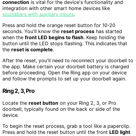
connection
is vital for the device's functionality and
integration with other smart home devices like
soundbars with auxiliary inputs
.
Press and hold the orange reset button for 10-20
seconds. You'll know the
reset process
has started
when the
front LED begins to flash
. Keep holding the
button until the LED stops flashing. This indicates that
the
reset is complete
.
After the reset, you'll need to reconnect your doorbell to
the app. Make certain your doorbell battery is charged
before proceeding. Open the Ring app on your device
and follow the prompts to set up your doorbell again.
Ring 2, 3, Pro
Locate the
reset button
on your Ring 2, 3, or Pro
doorbell, typically found on the back or side of the
device.
To begin the reset process, grab a tool like a paperclip.
Press and hold the reset button until the front
LED light