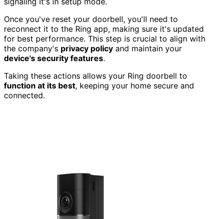
signaling it's in setup mode.
Once you've reset your doorbell, you'll need to
reconnect it to the Ring app, making sure it's updated
for best performance. This step is crucial to align with
the company's
privacy policy
and maintain your
device's security features
.
Taking these actions allows your Ring doorbell to
function at its best
, keeping your home secure and
connected.