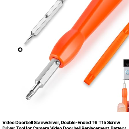
Video Doorbell Screwdriver, Double-Ended T6 T15 Screw
Driver Tool for Camera Video Doorbell Replacement, Battery