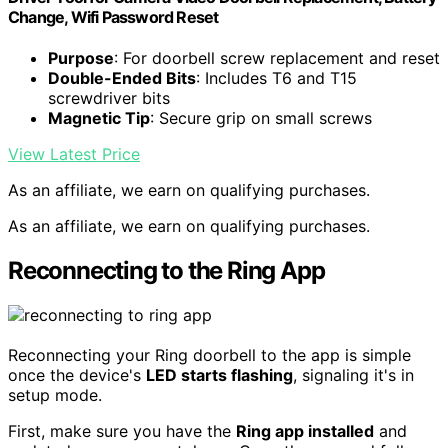
Change, Wifi Password Reset
Purpose
: For doorbell screw replacement and reset
Double-Ended Bits
: Includes T6 and T15
screwdriver bits
Magnetic Tip
: Secure grip on small screws
View Latest Price
As an affiliate, we earn on qualifying purchases.
As an affiliate, we earn on qualifying purchases.
Reconnecting to the Ring App
Reconnecting your Ring doorbell to the app is simple
once the device's
LED starts flashing
, signaling it's in
setup mode.
First, make sure you have the
Ring app installed
and