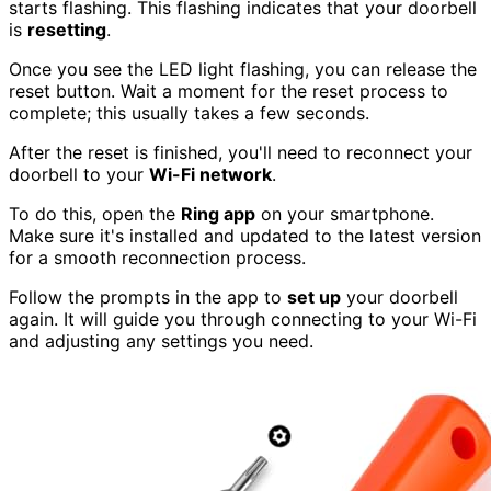
starts flashing. This flashing indicates that your doorbell
is
resetting
.
Once you see the LED light flashing, you can release the
reset button. Wait a moment for the reset process to
complete; this usually takes a few seconds.
After the reset is finished, you'll need to reconnect your
doorbell to your
Wi-Fi network
.
To do this, open the
Ring app
on your smartphone.
Make sure it's installed and updated to the latest version
for a smooth reconnection process.
Follow the prompts in the app to
set up
your doorbell
again. It will guide you through connecting to your Wi-Fi
and adjusting any settings you need.