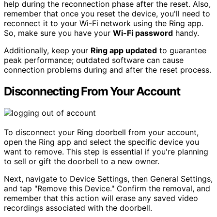
help during the reconnection phase after the reset. Also,
remember that once you reset the device, you'll need to
reconnect it to your Wi-Fi network using the Ring app.
So, make sure you have your
Wi-Fi password
handy.
Additionally, keep your
Ring app updated
to guarantee
peak performance; outdated software can cause
connection problems during and after the reset process.
Disconnecting From Your Account
To disconnect your Ring doorbell from your account,
open the Ring app and select the specific device you
want to remove. This step is essential if you're planning
to sell or gift the doorbell to a new owner.
Next, navigate to Device Settings, then General Settings,
and tap "Remove this Device." Confirm the removal, and
remember that this action will erase any saved video
recordings associated with the doorbell.