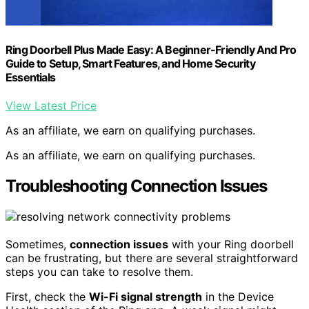
Ring Doorbell Plus Made Easy: A Beginner-Friendly And Pro
Guide to Setup, Smart Features, and Home Security
Essentials
View Latest Price
As an affiliate, we earn on qualifying purchases.
As an affiliate, we earn on qualifying purchases.
Troubleshooting Connection Issues
Sometimes,
connection issues
with your Ring doorbell
can be frustrating, but there are several straightforward
steps you can take to resolve them.
First, check the
Wi-Fi signal strength
in the Device