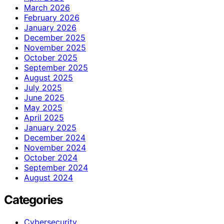
March 2026
February 2026
January 2026
December 2025
November 2025
October 2025
September 2025
August 2025
July 2025
June 2025
May 2025
April 2025
January 2025
December 2024
November 2024
October 2024
September 2024
August 2024
Categories
Cybersecurity