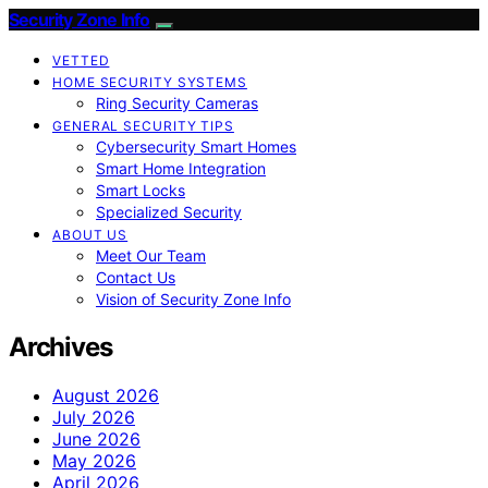
Security Zone Info
VETTED
HOME SECURITY SYSTEMS
Ring Security Cameras
GENERAL SECURITY TIPS
Cybersecurity Smart Homes
Smart Home Integration
Smart Locks
Specialized Security
ABOUT US
Meet Our Team
Contact Us
Vision of Security Zone Info
Archives
August 2026
July 2026
June 2026
May 2026
April 2026