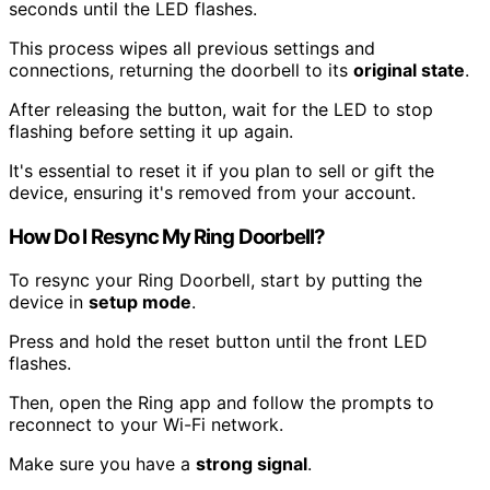
seconds until the LED flashes.
This process wipes all previous settings and
connections, returning the doorbell to its
original state
.
After releasing the button, wait for the LED to stop
flashing before setting it up again.
It's essential to reset it if you plan to sell or gift the
device, ensuring it's removed from your account.
How Do I Resync My Ring Doorbell?
To resync your Ring Doorbell, start by putting the
device in
setup mode
.
Press and hold the reset button until the front LED
flashes.
Then, open the Ring app and follow the prompts to
reconnect to your Wi-Fi network.
Make sure you have a
strong signal
.