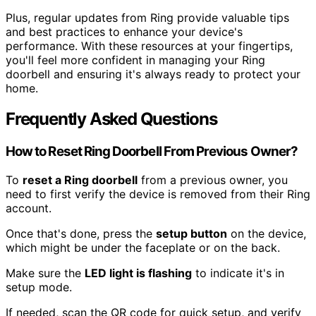
Plus, regular updates from Ring provide valuable tips
and best practices to enhance your device's
performance. With these resources at your fingertips,
you'll feel more confident in managing your Ring
doorbell and ensuring it's always ready to protect your
home.
Frequently Asked Questions
How to Reset Ring Doorbell From Previous Owner?
To
reset a Ring doorbell
from a previous owner, you
need to first verify the device is removed from their Ring
account.
Once that's done, press the
setup button
on the device,
which might be under the faceplate or on the back.
Make sure the
LED light is flashing
to indicate it's in
setup mode.
If needed, scan the QR code for quick setup, and verify