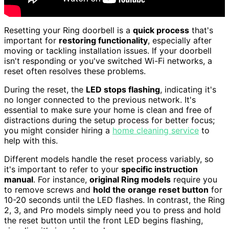
Resetting your Ring doorbell is a
quick process
that's
important for
restoring functionality
, especially after
moving or tackling installation issues. If your doorbell
isn't responding or you've switched Wi-Fi networks, a
reset often resolves these problems.
During the reset, the
LED stops flashing
, indicating it's
no longer connected to the previous network. It's
essential to make sure your home is clean and free of
distractions during the setup process for better focus;
you might consider hiring a
home cleaning service
to
help with this.
Different models handle the reset process variably, so
it's important to refer to your
specific instruction
manual
. For instance,
original Ring models
require you
to remove screws and
hold the orange reset button
for
10-20 seconds until the LED flashes. In contrast, the Ring
2, 3, and Pro models simply need you to press and hold
the reset button until the front LED begins flashing,