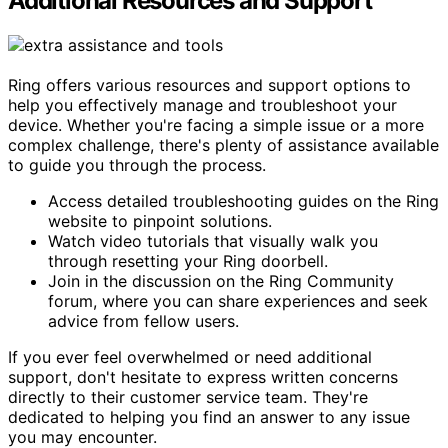
Additional Resources and Support
Ring offers various resources and support options to
help you effectively manage and troubleshoot your
device. Whether you're facing a simple issue or a more
complex challenge, there's plenty of assistance available
to guide you through the process.
Access detailed troubleshooting guides on the Ring
website to pinpoint solutions.
Watch video tutorials that visually walk you
through resetting your Ring doorbell.
Join in the discussion on the Ring Community
forum, where you can share experiences and seek
advice from fellow users.
If you ever feel overwhelmed or need additional
support, don't hesitate to express written concerns
directly to their customer service team. They're
dedicated to helping you find an answer to any issue
you may encounter.