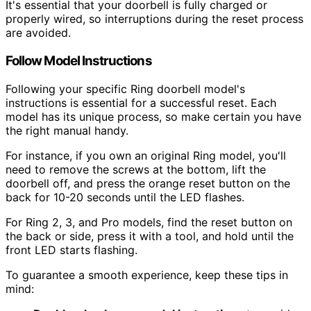
It's essential that your doorbell is fully charged or
properly wired, so interruptions during the reset process
are avoided.
Follow Model Instructions
Following your specific Ring doorbell model's
instructions is essential for a successful reset. Each
model has its unique process, so make certain you have
the right manual handy.
For instance, if you own an original Ring model, you'll
need to remove the screws at the bottom, lift the
doorbell off, and press the orange reset button on the
back for 10-20 seconds until the LED flashes.
For Ring 2, 3, and Pro models, find the reset button on
the back or side, press it with a tool, and hold until the
front LED starts flashing.
To guarantee a smooth experience, keep these tips in
mind: