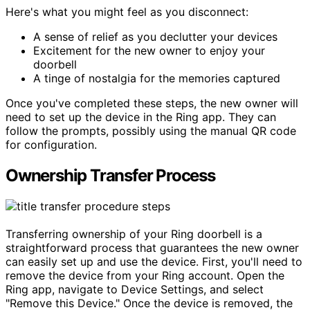
Here's what you might feel as you disconnect:
A sense of relief as you declutter your devices
Excitement for the new owner to enjoy your
doorbell
A tinge of nostalgia for the memories captured
Once you've completed these steps, the new owner will
need to set up the device in the Ring app. They can
follow the prompts, possibly using the manual QR code
for configuration.
Ownership Transfer Process
Transferring ownership of your Ring doorbell is a
straightforward process that guarantees the new owner
can easily set up and use the device. First, you'll need to
remove the device from your Ring account. Open the
Ring app, navigate to Device Settings, and select
"Remove this Device." Once the device is removed, the