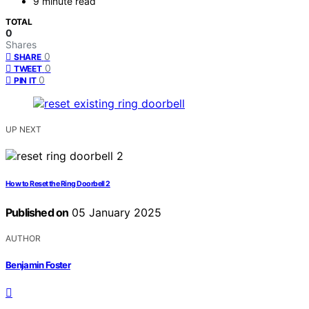
9 minute read
TOTAL
0
Shares
0
SHARE
0
TWEET
0
PIN IT
UP NEXT
How to Reset the Ring Doorbell 2
Published on
05 January 2025
AUTHOR
Benjamin Foster