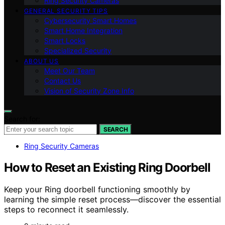
Ring Security Cameras
GENERAL SECURITY TIPS
Cybersecurity Smart Homes
Smart Home Integration
Smart Locks
Specialized Security
ABOUT US
Meet Our Team
Contact Us
Vision of Security Zone Info
Search for:
SEARCH
Ring Security Cameras
How to Reset an Existing Ring Doorbell
Keep your Ring doorbell functioning smoothly by
learning the simple reset process—discover the essential
steps to reconnect it seamlessly.