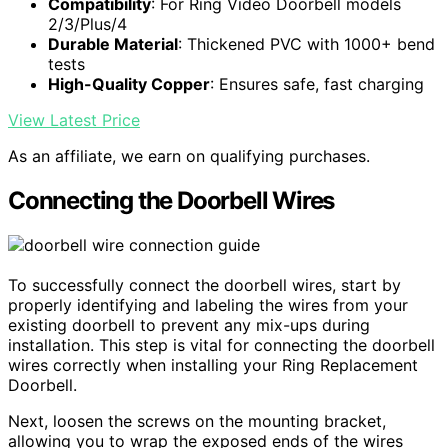
Compatibility
: For Ring Video Doorbell models
2/3/Plus/4
Durable Material
: Thickened PVC with 1000+ bend
tests
High-Quality Copper
: Ensures safe, fast charging
View Latest Price
As an affiliate, we earn on qualifying purchases.
Connecting the Doorbell Wires
To successfully connect the doorbell wires, start by
properly identifying and labeling the wires from your
existing doorbell to prevent any mix-ups during
installation. This step is vital for connecting the doorbell
wires correctly when installing your Ring Replacement
Doorbell.
Next, loosen the screws on the mounting bracket,
allowing you to wrap the exposed ends of the wires