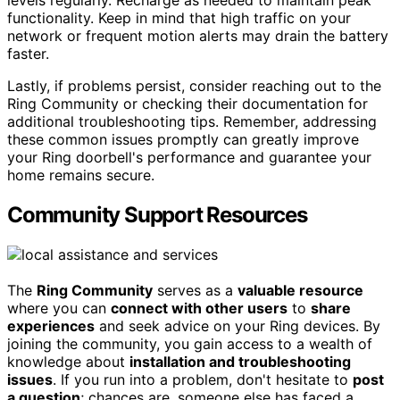
levels regularly. Recharge as needed to maintain peak
functionality. Keep in mind that high traffic on your
network or frequent motion alerts may drain the battery
faster.
Lastly, if problems persist, consider reaching out to the
Ring Community or checking their documentation for
additional troubleshooting tips. Remember, addressing
these common issues promptly can greatly improve
your Ring doorbell's performance and guarantee your
home remains secure.
Community Support Resources
The
Ring Community
serves as a
valuable resource
where you can
connect with other users
to
share
experiences
and seek advice on your Ring devices. By
joining the community, you gain access to a wealth of
knowledge about
installation and troubleshooting
issues
. If you run into a problem, don't hesitate to
post
a question
; chances are, someone else has faced a