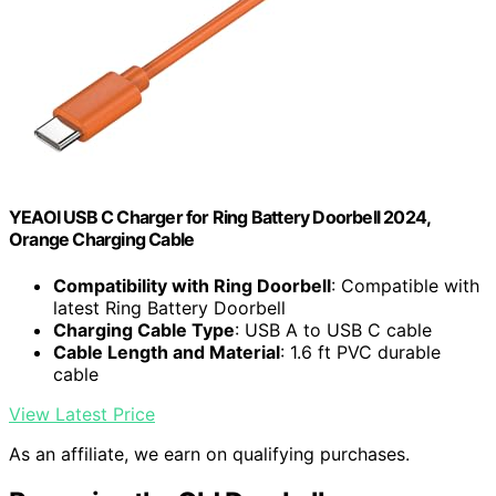
YEAOI USB C Charger for Ring Battery Doorbell 2024,
Orange Charging Cable
Compatibility with Ring Doorbell
: Compatible with
latest Ring Battery Doorbell
Charging Cable Type
: USB A to USB C cable
Cable Length and Material
: 1.6 ft PVC durable
cable
View Latest Price
As an affiliate, we earn on qualifying purchases.