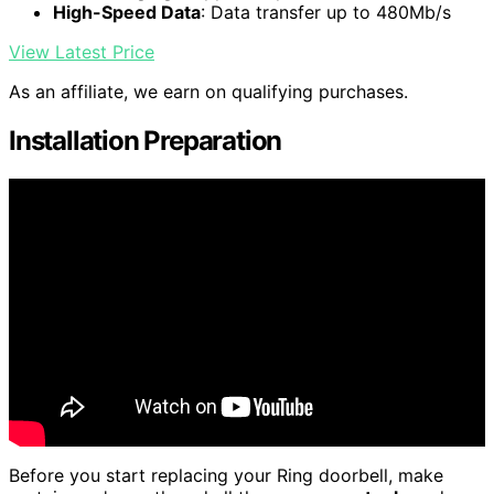
High-Speed Data
: Data transfer up to 480Mb/s
View Latest Price
As an affiliate, we earn on qualifying purchases.
Installation Preparation
Before you start replacing your Ring doorbell, make