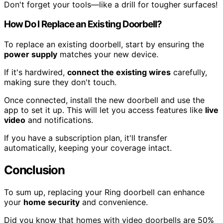
Don't forget your tools—like a drill for tougher surfaces!
How Do I Replace an Existing Doorbell?
To replace an existing doorbell, start by ensuring the
power supply
matches your new device.
If it's hardwired,
connect the existing wires
carefully,
making sure they don't touch.
Once connected, install the new doorbell and use the
app to set it up. This will let you access features like
live
video
and notifications.
If you have a subscription plan, it'll transfer
automatically, keeping your coverage intact.
Conclusion
To sum up, replacing your Ring doorbell can enhance
your
home security
and convenience.
Did you know that homes with video doorbells are 50%