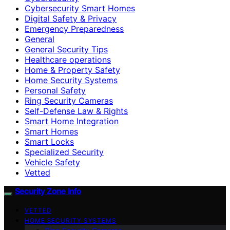
Cybersecurity Smart Homes
Digital Safety & Privacy
Emergency Preparedness
General
General Security Tips
Healthcare operations
Home & Property Safety
Home Security Systems
Personal Safety
Ring Security Cameras
Self-Defense Law & Rights
Smart Home Integration
Smart Homes
Smart Locks
Specialized Security
Vehicle Safety
Vetted
Security Zone Info
VETTED
HOME SECURITY SYSTEMS