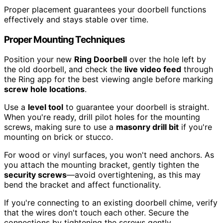
Proper placement guarantees your doorbell functions
effectively and stays stable over time.
Proper Mounting Techniques
Position your new
Ring Doorbell
over the hole left by
the old doorbell, and check the
live video feed
through
the Ring app for the best viewing angle before marking
screw hole locations
.
Use a
level tool
to guarantee your doorbell is straight.
When you're ready, drill pilot holes for the mounting
screws, making sure to use a
masonry drill bit
if you're
mounting on brick or stucco.
For wood or vinyl surfaces, you won't need anchors. As
you attach the mounting bracket, gently tighten the
security screws
—avoid overtightening, as this may
bend the bracket and affect functionality.
If you're connecting to an existing doorbell chime, verify
that the wires don't touch each other. Secure the
connections by tightening the screws gently.