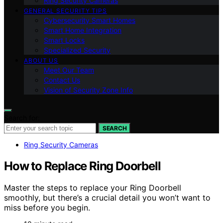
Ring Security Cameras
GENERAL SECURITY TIPS
Cybersecurity Smart Homes
Smart Home Integration
Smart Locks
Specialized Security
ABOUT US
Meet Our Team
Contact Us
Vision of Security Zone Info
Search for:
SEARCH
Ring Security Cameras
How to Replace Ring Doorbell
Master the steps to replace your Ring Doorbell
smoothly, but there’s a crucial detail you won’t want to
miss before you begin.