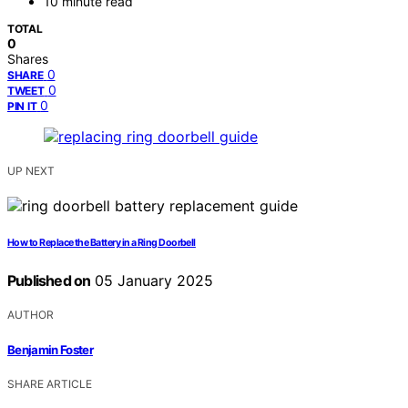
10 minute read
TOTAL
0
Shares
0
SHARE
0
TWEET
0
PIN IT
UP NEXT
How to Replace the Battery in a Ring Doorbell
Published on
05 January 2025
AUTHOR
Benjamin Foster
SHARE ARTICLE