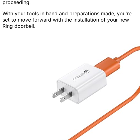
proceeding.
With your tools in hand and preparations made, you're
set to move forward with the installation of your new
Ring doorbell.