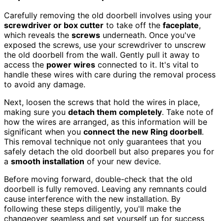
Carefully removing the old doorbell involves using your
screwdriver or box cutter
to take off the
faceplate
,
which reveals the
screws
underneath. Once you've
exposed the screws, use your screwdriver to unscrew
the old doorbell from the wall. Gently pull it away to
access the
power wires
connected to it. It's vital to
handle these wires with care during the removal process
to avoid any damage.
Next, loosen the screws that hold the wires in place,
making sure you
detach them completely
. Take note of
how the wires are arranged, as this information will be
significant when you
connect the new Ring doorbell
.
This removal technique not only guarantees that you
safely detach the old doorbell but also prepares you for
a
smooth installation
of your new device.
Before moving forward, double-check that the old
doorbell is fully removed. Leaving any remnants could
cause interference with the new installation. By
following these steps diligently, you'll make the
changeover seamless and set yourself up for success