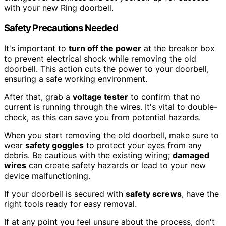
with your new Ring doorbell.
Safety Precautions Needed
It's important to
turn off the power
at the breaker box
to prevent electrical shock while removing the old
doorbell. This action cuts the power to your doorbell,
ensuring a safe working environment.
After that, grab a
voltage tester
to confirm that no
current is running through the wires. It's vital to double-
check, as this can save you from potential hazards.
When you start removing the old doorbell, make sure to
wear
safety goggles
to protect your eyes from any
debris. Be cautious with the existing wiring;
damaged
wires
can create safety hazards or lead to your new
device malfunctioning.
If your doorbell is secured with
safety screws
, have the
right tools ready for easy removal.
If at any point you feel unsure about the process, don't