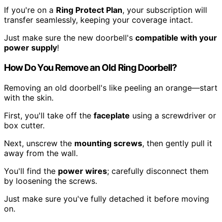
If you're on a
Ring Protect Plan
, your subscription will
transfer seamlessly, keeping your coverage intact.
Just make sure the new doorbell's
compatible with your
power supply
!
How Do You Remove an Old Ring Doorbell?
Removing an old doorbell's like peeling an orange—start
with the skin.
First, you'll take off the
faceplate
using a screwdriver or
box cutter.
Next, unscrew the
mounting screws
, then gently pull it
away from the wall.
You'll find the
power wires
; carefully disconnect them
by loosening the screws.
Just make sure you've fully detached it before moving
on.