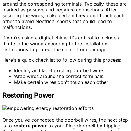
around the corresponding terminals. Typically, these are
marked as positive and negative connections. After
securing the wires, make certain they don't touch each
other to avoid electrical shorts that could lead to
malfunctions.
If you're using a digital chime, it's critical to include a
diode in the wiring according to the installation
instructions to protect the chime from damage.
Here's a quick checklist to follow during this process:
Identify and label existing doorbell wires
Wrap wires around the correct terminals
Make certain wires don't touch each other
Restoring Power
Once you've connected the doorbell wires, the next step
is to
restore power
to your Ring doorbell by flipping