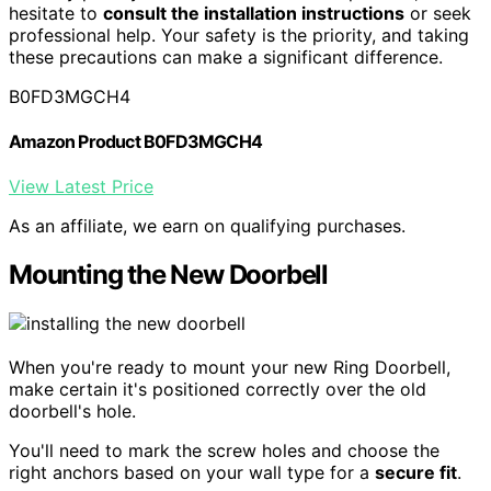
hesitate to
consult the installation instructions
or seek
professional help. Your safety is the priority, and taking
these precautions can make a significant difference.
B0FD3MGCH4
Amazon Product B0FD3MGCH4
View Latest Price
As an affiliate, we earn on qualifying purchases.
Mounting the New Doorbell
When you're ready to mount your new Ring Doorbell,
make certain it's positioned correctly over the old
doorbell's hole.
You'll need to mark the screw holes and choose the
right anchors based on your wall type for a
secure fit
.