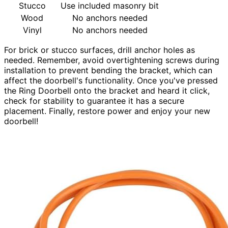
Stucco
Use included masonry bit
Wood
No anchors needed
Vinyl
No anchors needed
For brick or stucco surfaces, drill anchor holes as
needed. Remember, avoid overtightening screws during
installation to prevent bending the bracket, which can
affect the doorbell's functionality. Once you've pressed
the Ring Doorbell onto the bracket and heard it click,
check for stability to guarantee it has a secure
placement. Finally, restore power and enjoy your new
doorbell!