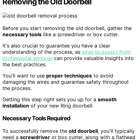
Removing the Old Doorbell
Before you start removing the old doorbell, gather the
necessary tools
like a screwdriver or box cutter.
It's also crucial to guarantee you have a clear
understanding of the process, as
what to expect from
professional services
can provide valuable insights into
the best practices.
You'll want to use
proper techniques
to avoid
damaging the wires and guarantee safety throughout
the process.
Getting this step right sets you up for a
smooth
installation
of your new Ring doorbell.
Necessary Tools Required
To successfully remove the
old doorbell
, you'll typically
need a
screwdriver
or box cutter, along with a flathead