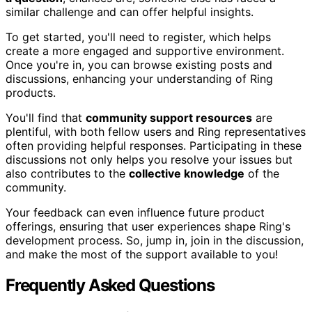
similar challenge and can offer helpful insights.
To get started, you'll need to register, which helps
create a more engaged and supportive environment.
Once you're in, you can browse existing posts and
discussions, enhancing your understanding of Ring
products.
You'll find that
community support resources
are
plentiful, with both fellow users and Ring representatives
often providing helpful responses. Participating in these
discussions not only helps you resolve your issues but
also contributes to the
collective knowledge
of the
community.
Your feedback can even influence future product
offerings, ensuring that user experiences shape Ring's
development process. So, jump in, join in the discussion,
and make the most of the support available to you!
Frequently Asked Questions