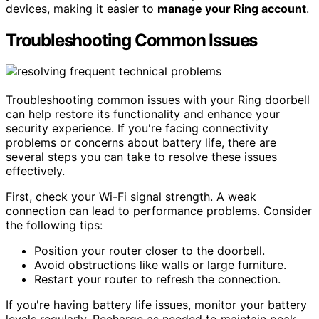
devices, making it easier to
manage your Ring account
.
Troubleshooting Common Issues
Troubleshooting common issues with your Ring doorbell
can help restore its functionality and enhance your
security experience. If you're facing connectivity
problems or concerns about battery life, there are
several steps you can take to resolve these issues
effectively.
First, check your Wi-Fi signal strength. A weak
connection can lead to performance problems. Consider
the following tips:
Position your router closer to the doorbell.
Avoid obstructions like walls or large furniture.
Restart your router to refresh the connection.
If you're having battery life issues, monitor your battery