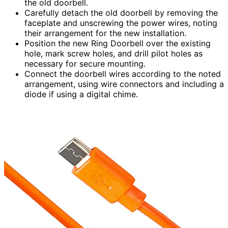
the old doorbell.
Carefully detach the old doorbell by removing the
faceplate and unscrewing the power wires, noting
their arrangement for the new installation.
Position the new Ring Doorbell over the existing
hole, mark screw holes, and drill pilot holes as
necessary for secure mounting.
Connect the doorbell wires according to the noted
arrangement, using wire connectors and including a
diode if using a digital chime.