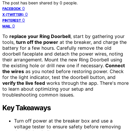
The post has been shared by
0
people.
0
FACEBOOK
0
X (TWITTER)
0
PINTEREST
0
MAIL
To
replace your Ring Doorbell
, start by gathering your
tools,
turn off the power
at the breaker, and charge the
battery for a few hours. Carefully remove the old
doorbell faceplate and detach the power wires, noting
their arrangement. Mount the new Ring Doorbell using
the existing hole or drill new one if necessary.
Connect
the wires
as you noted before restoring power. Check
for the light indicator, test the doorbell button, and
verify the live feed
works through the app. There's more
to learn about optimizing your setup and
troubleshooting common issues.
Key Takeaways
Turn off power at the breaker box and use a
voltage tester to ensure safety before removing