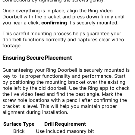
Once everything is in place, align the Ring Video
Doorbell with the bracket and press down firmly until
you hear a click,
confirming
it's securely mounted.
This careful mounting process helps guarantee your
doorbell functions correctly and captures clear video
footage.
Ensuring Secure Placement
Guaranteeing your Ring Doorbell is securely mounted is
key to its proper functionality and performance. Start
by positioning the mounting bracket over the existing
hole left by the old doorbell. Use the Ring app to check
the live video feed and find the best angle. Mark the
screw hole locations with a pencil after confirming the
bracket is level. This will help you maintain proper
alignment during installation.
Surface Type
Drill Requirement
Brick
Use included masonry bit