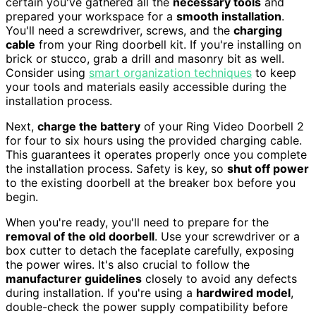
certain you've gathered all the
necessary tools
and
prepared your workspace for a
smooth installation
.
You'll need a screwdriver, screws, and the
charging
cable
from your Ring doorbell kit. If you're installing on
brick or stucco, grab a drill and masonry bit as well.
Consider using
smart organization techniques
to keep
your tools and materials easily accessible during the
installation process.
Next,
charge the battery
of your Ring Video Doorbell 2
for four to six hours using the provided charging cable.
This guarantees it operates properly once you complete
the installation process. Safety is key, so
shut off power
to the existing doorbell at the breaker box before you
begin.
When you're ready, you'll need to prepare for the
removal of the old doorbell
. Use your screwdriver or a
box cutter to detach the faceplate carefully, exposing
the power wires. It's also crucial to follow the
manufacturer guidelines
closely to avoid any defects
during installation. If you're using a
hardwired model
,
double-check the power supply compatibility before