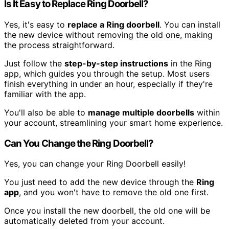
Is It Easy to Replace Ring Doorbell?
Yes, it's easy to
replace a Ring doorbell
. You can install
the new device without removing the old one, making
the process straightforward.
Just follow the
step-by-step instructions
in the Ring
app, which guides you through the setup. Most users
finish everything in under an hour, especially if they're
familiar with the app.
You'll also be able to
manage multiple doorbells
within
your account, streamlining your smart home experience.
Can You Change the Ring Doorbell?
Yes, you can change your Ring Doorbell easily!
You just need to add the new device through the
Ring
app
, and you won't have to remove the old one first.
Once you install the new doorbell, the old one will be
automatically deleted from your account.