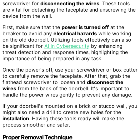
screwdriver for
disconnecting the wires
. These tools
are vital for detaching the faceplate and unscrewing the
device from the wall.
First, make sure that the
power is turned off
at the
breaker to avoid any
electrical hazards
while working
on the old doorbell. Utilizing tools effectively can also
be significant for
AI in Cybersecurity
by enhancing
threat detection and response times, highlighting the
importance of being prepared in any task.
Once the power's off, use your screwdriver or box cutter
to carefully remove the faceplate. After that, grab the
flathead screwdriver to loosen and
disconnect the
wires
from the back of the doorbell. It's important to
handle the power wires gently to prevent any damage.
If your doorbell's mounted on a brick or stucco wall, you
might also need a drill to create new holes for the
installation
. Having these tools ready will make the
process smoother and safer.
Proper Removal Technique