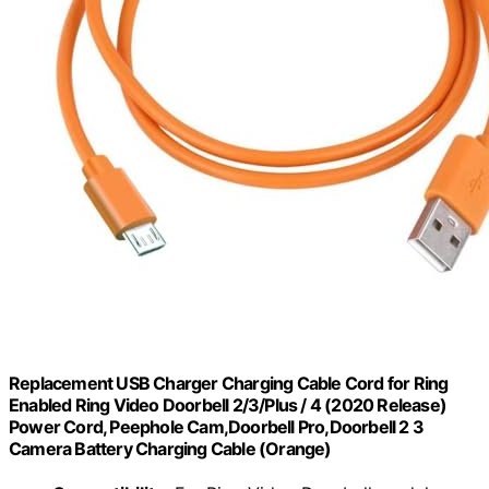
Replacement USB Charger Charging Cable Cord for Ring
Enabled Ring Video Doorbell 2/3/Plus / 4 (2020 Release)
Power Cord, Peephole Cam,Doorbell Pro,Doorbell 2 3
Camera Battery Charging Cable (Orange)