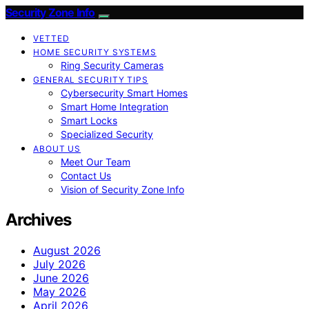
Security Zone Info
VETTED
HOME SECURITY SYSTEMS
Ring Security Cameras
GENERAL SECURITY TIPS
Cybersecurity Smart Homes
Smart Home Integration
Smart Locks
Specialized Security
ABOUT US
Meet Our Team
Contact Us
Vision of Security Zone Info
Archives
August 2026
July 2026
June 2026
May 2026
April 2026