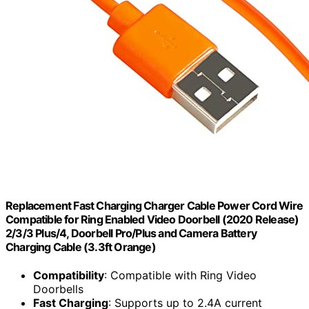
Replacement Fast Charging Charger Cable Power Cord Wire
Compatible for Ring Enabled Video Doorbell (2020 Release)
2/3/3 Plus/4, Doorbell Pro/Plus and Camera Battery
Charging Cable (3.3ft Orange)
Compatibility
: Compatible with Ring Video
Doorbells
Fast Charging
: Supports up to 2.4A current