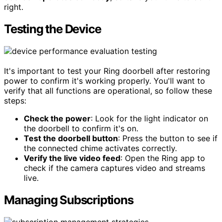
right.
Testing the Device
It's important to test your Ring doorbell after restoring
power to confirm it's working properly. You'll want to
verify that all functions are operational, so follow these
steps:
Check the power
: Look for the light indicator on
the doorbell to confirm it's on.
Test the doorbell button
: Press the button to see if
the connected chime activates correctly.
Verify the live video feed
: Open the Ring app to
check if the camera captures video and streams
live.
Managing Subscriptions