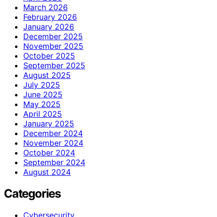
March 2026
February 2026
January 2026
December 2025
November 2025
October 2025
September 2025
August 2025
July 2025
June 2025
May 2025
April 2025
January 2025
December 2024
November 2024
October 2024
September 2024
August 2024
Categories
Cybersecurity