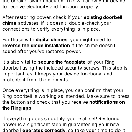
the breaker switch back on. This will allow your device
to receive electricity and function properly.
After restoring power, check if your
existing doorbell
chime
activates. If it doesn't, double-check your
connections to verify everything is in place.
For those with
digital chimes
, you might need to
reverse the diode installation
if the chime doesn't
sound after you've restored power.
It's also vital to
secure the faceplate
of your Ring
doorbell using the included security screws. This step is
important, as it keeps your device functional and
protects it from the elements.
Once everything is in place, you can confirm that your
Ring doorbell is working as intended. Make sure to press
the button and check that you receive
notifications on
the Ring app
.
If everything goes smoothly, you're all set! Restoring
power is a significant step in guaranteeing your new
doorbell
operates correctly
, so take your time to do it