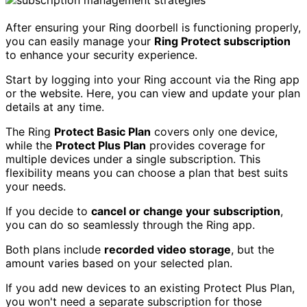
After ensuring your Ring doorbell is functioning properly,
you can easily manage your
Ring Protect subscription
to enhance your security experience.
Start by logging into your Ring account via the Ring app
or the website. Here, you can view and update your plan
details at any time.
The Ring
Protect Basic Plan
covers only one device,
while the
Protect Plus Plan
provides coverage for
multiple devices under a single subscription. This
flexibility means you can choose a plan that best suits
your needs.
If you decide to
cancel or change your subscription
,
you can do so seamlessly through the Ring app.
Both plans include
recorded video storage
, but the
amount varies based on your selected plan.
If you add new devices to an existing Protect Plus Plan,
you won't need a separate subscription for those