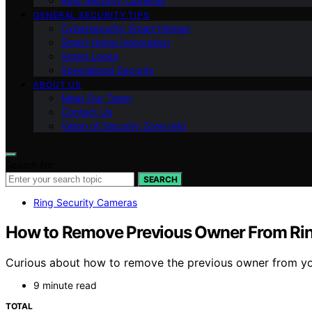
Ring Security Cameras
GENERAL SECURITY TIPS
Cybersecurity Smart Homes
Smart Home Integration
Smart Locks
Specialized Security
ABOUT US
Meet Our Team
Contact Us
Vision of Security Zone Info
Search for:
SEARCH
Ring Security Cameras
How to Remove Previous Owner From Rin
Curious about how to remove the previous owner from your
9 minute read
TOTAL