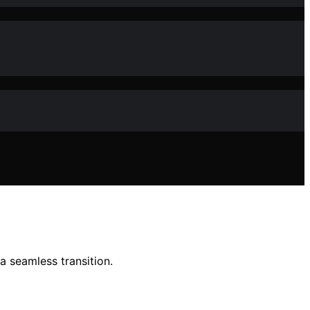
 seamless transition.