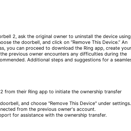
bell 2, ask the original owner to uninstall the device using
choose the doorbell, and click on “Remove This Device.” An
cess, you can proceed to download the Ring app, create you
the previous owner encounters any difficulties during the
recommended. Additional steps and suggestions for a seamle
2 from their Ring app to initiate the ownership transfer
e doorbell, and choose "Remove This Device" under settings.
nnected from the previous owner's account.
upport for assistance with the ownership transfer.