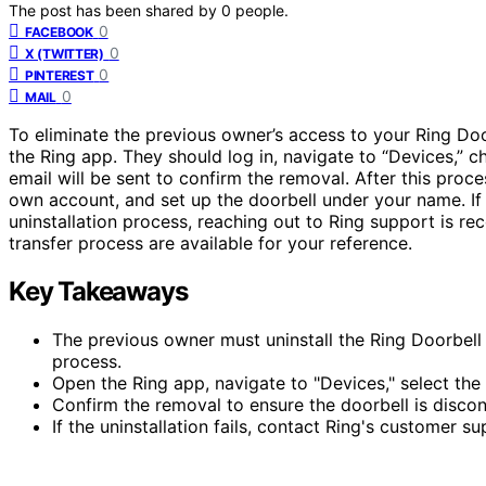
The post has been shared by
0
people.
0
FACEBOOK
0
X (TWITTER)
0
PINTEREST
0
MAIL
To eliminate the previous owner’s access to your Ring Door
the Ring app. They should log in, navigate to “Devices,” 
email will be sent to confirm the removal. After this pro
own account, and set up the doorbell under your name. If 
uninstallation process, reaching out to Ring support is 
transfer process are available for your reference.
Key Takeaways
The previous owner must uninstall the Ring Doorbell 
process.
Open the Ring app, navigate to "Devices," select th
Confirm the removal to ensure the doorbell is disco
If the uninstallation fails, contact Ring's customer s