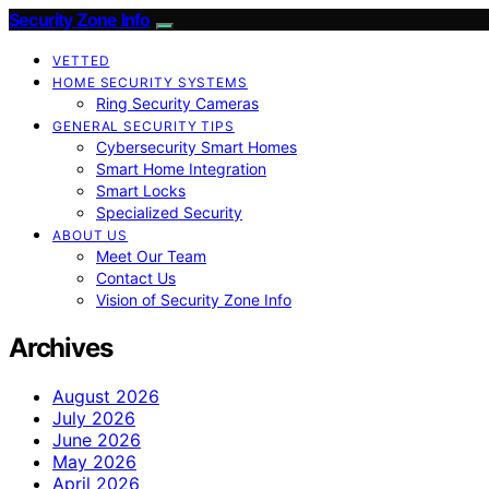
Security Zone Info
VETTED
HOME SECURITY SYSTEMS
Ring Security Cameras
GENERAL SECURITY TIPS
Cybersecurity Smart Homes
Smart Home Integration
Smart Locks
Specialized Security
ABOUT US
Meet Our Team
Contact Us
Vision of Security Zone Info
Archives
August 2026
July 2026
June 2026
May 2026
April 2026