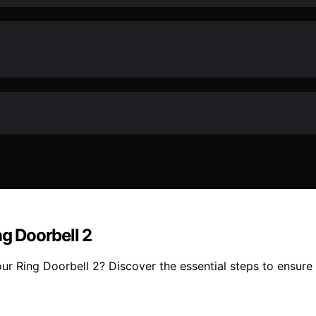
g Doorbell 2
 Ring Doorbell 2? Discover the essential steps to ensure a