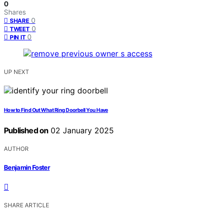
0
Shares
0
SHARE
0
TWEET
0
PIN IT
UP NEXT
How to Find Out What Ring Doorbell You Have
Published on
02 January 2025
AUTHOR
Benjamin Foster
SHARE ARTICLE