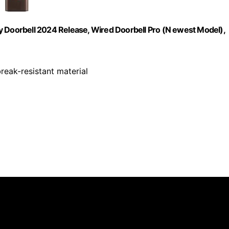
y Doorbell 2024 Release, Wired Doorbell Pro (N ewest Model),
eak-resistant material