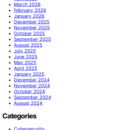
March 2026
February 2026
January 2026
December 2025
November 2025
October 2025
September 2025
August 2025
July 2025
June 2025
May 2025
April 2025
January 2025
December 2024
November 2024
October 2024
September 2024
August 2024
Categories
Cybersecurity