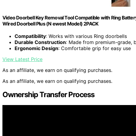
Video Doorbell Key Removal Tool Compatible with Ring Batter
Wired Doorbell Plus (N ewest Model) 2PACK
Compatibility
: Works with various Ring doorbells
Durable Construction
: Made from premium-grade, br
Ergonomic Design
: Comfortable grip for easy use
View Latest Price
As an affiliate, we earn on qualifying purchases.
As an affiliate, we earn on qualifying purchases.
Ownership Transfer Process