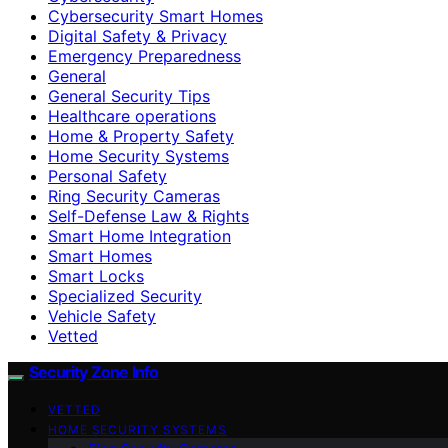
Cybersecurity Smart Homes
Digital Safety & Privacy
Emergency Preparedness
General
General Security Tips
Healthcare operations
Home & Property Safety
Home Security Systems
Personal Safety
Ring Security Cameras
Self-Defense Law & Rights
Smart Home Integration
Smart Homes
Smart Locks
Specialized Security
Vehicle Safety
Vetted
Security Zone Info
VETTED
HOME SECURITY SYSTEMS