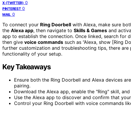
0
X (TWITTER)
0
PINTEREST
0
MAIL
To connect your
Ring Doorbell
with Alexa, make sure both
the
Alexa app
, then navigate to
Skills & Games
and activat
app to establish the connection. Once linked, search for
then give
voice commands
such as “Alexa, show [Ring Doo
further customization and troubleshooting tips, there are
functionality of your setup.
Key Takeaways
Ensure both the Ring Doorbell and Alexa devices ar
pairing.
Download the Alexa app, enable the "Ring" skill, and 
Use the Alexa app to discover and confirm that your
Control your Ring Doorbell with voice commands like