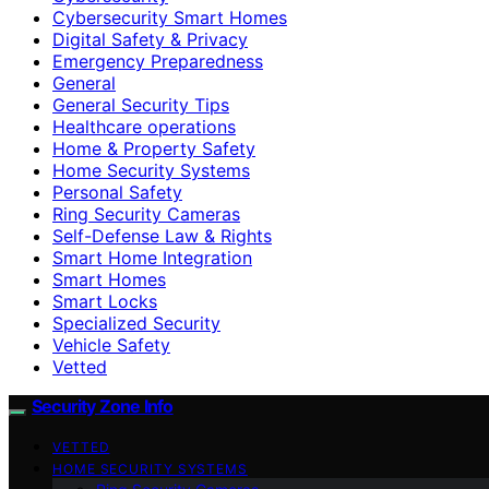
Cybersecurity Smart Homes
Digital Safety & Privacy
Emergency Preparedness
General
General Security Tips
Healthcare operations
Home & Property Safety
Home Security Systems
Personal Safety
Ring Security Cameras
Self-Defense Law & Rights
Smart Home Integration
Smart Homes
Smart Locks
Specialized Security
Vehicle Safety
Vetted
Security Zone Info
VETTED
HOME SECURITY SYSTEMS