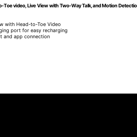
to-Toe video, Live View with Two-Way Talk, and Motion Detecti
ew with Head-to-Toe Video
ging port for easy recharging
nt and app connection