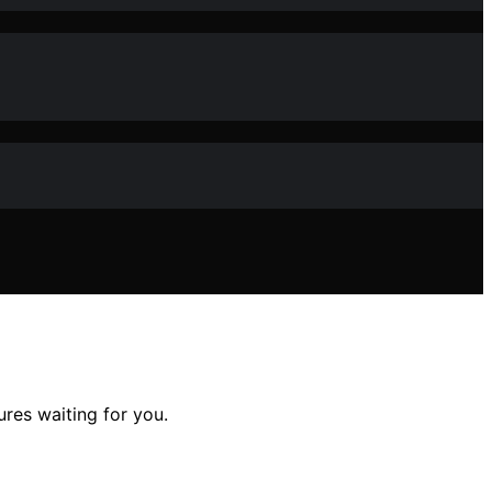
res waiting for you.