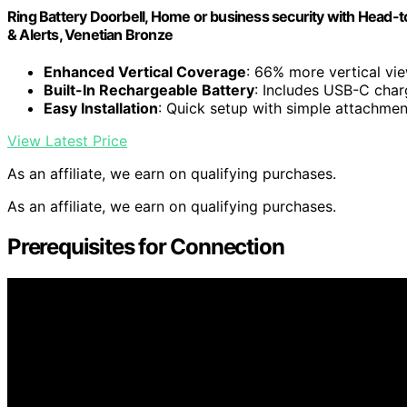
Ring Battery Doorbell, Home or business security with Head-
& Alerts, Venetian Bronze
Enhanced Vertical Coverage
: 66% more vertical vi
Built-In Rechargeable Battery
: Includes USB-C char
Easy Installation
: Quick setup with simple attachme
View Latest Price
As an affiliate, we earn on qualifying purchases.
As an affiliate, we earn on qualifying purchases.
Prerequisites for Connection