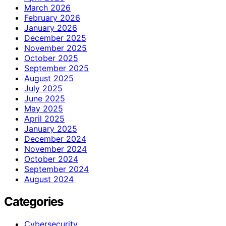
March 2026
February 2026
January 2026
December 2025
November 2025
October 2025
September 2025
August 2025
July 2025
June 2025
May 2025
April 2025
January 2025
December 2024
November 2024
October 2024
September 2024
August 2024
Categories
Cybersecurity