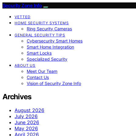
Security Zone Info
VETTED
HOME SECURITY SYSTEMS
Ring Security Cameras
GENERAL SECURITY TIPS
Cybersecurity Smart Homes
Smart Home Integration
Smart Locks
Specialized Security
ABOUT US
Meet Our Team
Contact Us
Vision of Security Zone Info
Archives
August 2026
July 2026
June 2026
May 2026
April 2026