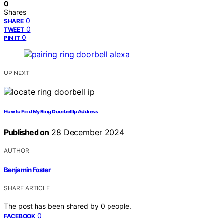
0
Shares
0
SHARE
0
TWEET
0
PIN IT
UP NEXT
How to Find My Ring Doorbell Ip Address
Published on
28 December 2024
AUTHOR
Benjamin Foster
SHARE ARTICLE
The post has been shared by
0
people.
0
FACEBOOK