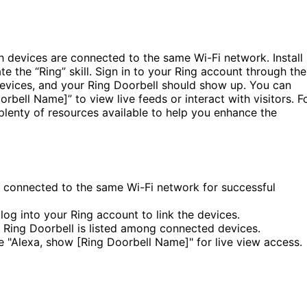
 devices are connected to the same Wi-Fi network. Install
e the “Ring” skill. Sign in to your Ring account through the
 devices, and your Ring Doorbell should show up. You can
rbell Name]” to view live feeds or interact with visitors. F
 plenty of resources available to help you enhance the
e connected to the same Wi-Fi network for successful
log into your Ring account to link the devices.
 Ring Doorbell is listed among connected devices.
 "Alexa, show [Ring Doorbell Name]" for live view access.