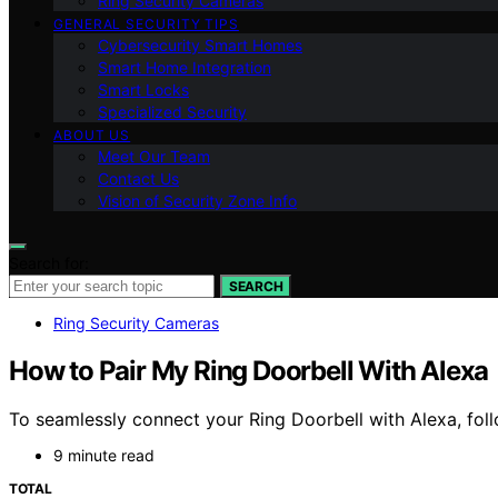
Ring Security Cameras
GENERAL SECURITY TIPS
Cybersecurity Smart Homes
Smart Home Integration
Smart Locks
Specialized Security
ABOUT US
Meet Our Team
Contact Us
Vision of Security Zone Info
Search for:
SEARCH
Ring Security Cameras
How to Pair My Ring Doorbell With Alexa
To seamlessly connect your Ring Doorbell with Alexa, foll
9 minute read
TOTAL