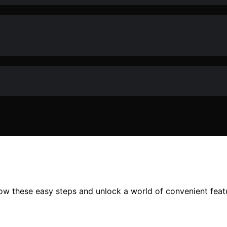
ow these easy steps and unlock a world of convenient featu