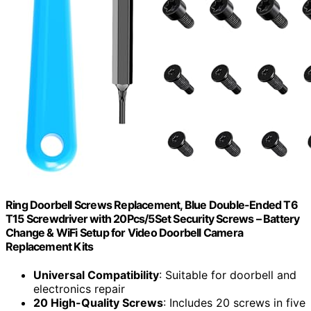
Ring Doorbell Screws Replacement, Blue Double-Ended T6
T15 Screwdriver with 20Pcs/5Set Security Screws – Battery
Change & WiFi Setup for Video Doorbell Camera
Replacement Kits
Universal Compatibility
: Suitable for doorbell and
electronics repair
20 High-Quality Screws
: Includes 20 screws in five