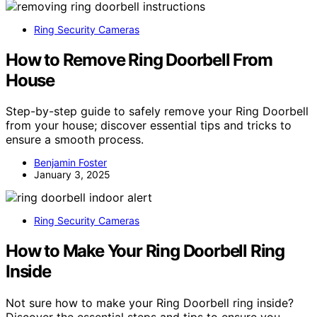
Ring Security Cameras
How to Remove Ring Doorbell From
House
Step-by-step guide to safely remove your Ring Doorbell
from your house; discover essential tips and tricks to
ensure a smooth process.
Benjamin Foster
January 3, 2025
Ring Security Cameras
How to Make Your Ring Doorbell Ring
Inside
Not sure how to make your Ring Doorbell ring inside?