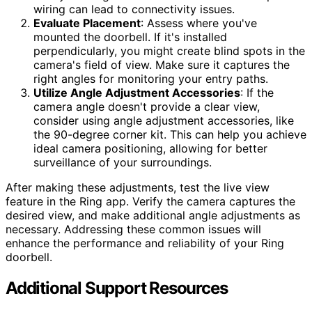
wiring can lead to connectivity issues.
Evaluate Placement
: Assess where you've
mounted the doorbell. If it's installed
perpendicularly, you might create blind spots in the
camera's field of view. Make sure it captures the
right angles for monitoring your entry paths.
Utilize Angle Adjustment Accessories
: If the
camera angle doesn't provide a clear view,
consider using angle adjustment accessories, like
the 90-degree corner kit. This can help you achieve
ideal camera positioning, allowing for better
surveillance of your surroundings.
After making these adjustments, test the live view
feature in the Ring app. Verify the camera captures the
desired view, and make additional angle adjustments as
necessary. Addressing these common issues will
enhance the performance and reliability of your Ring
doorbell.
Additional Support Resources