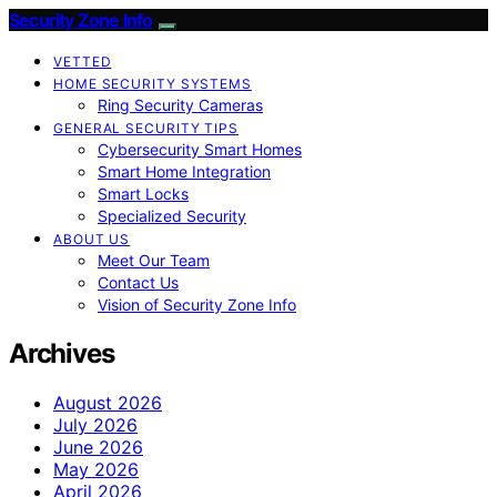
Security Zone Info
VETTED
HOME SECURITY SYSTEMS
Ring Security Cameras
GENERAL SECURITY TIPS
Cybersecurity Smart Homes
Smart Home Integration
Smart Locks
Specialized Security
ABOUT US
Meet Our Team
Contact Us
Vision of Security Zone Info
Archives
August 2026
July 2026
June 2026
May 2026
April 2026