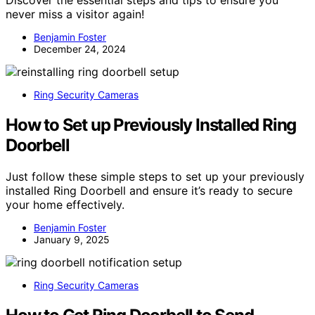
Discover the essential steps and tips to ensure you
never miss a visitor again!
Benjamin Foster
December 24, 2024
Ring Security Cameras
How to Set up Previously Installed Ring
Doorbell
Just follow these simple steps to set up your previously
installed Ring Doorbell and ensure it’s ready to secure
your home effectively.
Benjamin Foster
January 9, 2025
Ring Security Cameras