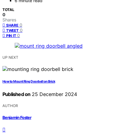
6 minute read
TOTAL
0
Shares
0
SHARE
0
TWEET
0
PIN IT
UP NEXT
How to Mount Ring Doorbell on Brick
Published on
25 December 2024
AUTHOR
Benjamin Foster