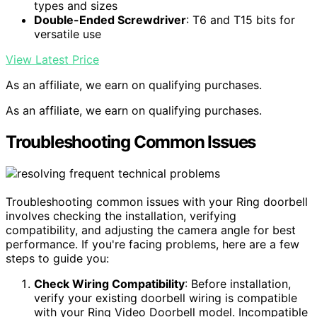
types and sizes
Double-Ended Screwdriver
: T6 and T15 bits for
versatile use
View Latest Price
As an affiliate, we earn on qualifying purchases.
As an affiliate, we earn on qualifying purchases.
Troubleshooting Common Issues
Troubleshooting common issues with your Ring doorbell
involves checking the installation, verifying
compatibility, and adjusting the camera angle for best
performance. If you're facing problems, here are a few
steps to guide you:
Check Wiring Compatibility
: Before installation,
verify your existing doorbell wiring is compatible
with your Ring Video Doorbell model. Incompatible