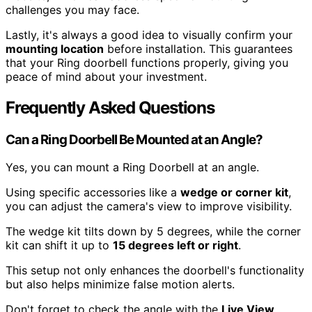
challenges you may face.
Lastly, it's always a good idea to visually confirm your
mounting location
before installation. This guarantees
that your Ring doorbell functions properly, giving you
peace of mind about your investment.
Frequently Asked Questions
Can a Ring Doorbell Be Mounted at an Angle?
Yes, you can mount a Ring Doorbell at an angle.
Using specific accessories like a
wedge or corner kit
,
you can adjust the camera's view to improve visibility.
The wedge kit tilts down by 5 degrees, while the corner
kit can shift it up to
15 degrees left or right
.
This setup not only enhances the doorbell's functionality
but also helps minimize false motion alerts.
Don't forget to check the angle with the
Live View