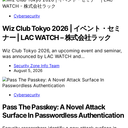
Cybersecurity
Wiz Club Tokyo 2026 | イベント・セミ
ナー | LAC WATCH – 株式会社ラック
Wiz Club Tokyo 2026, an upcoming event and seminar,
was announced by LAC WATCH and…
Security Zone Info Team
August 5, 2026
Cybersecurity
Pass The Passkey: A Novel Attack
Surface In Passwordless Authentication