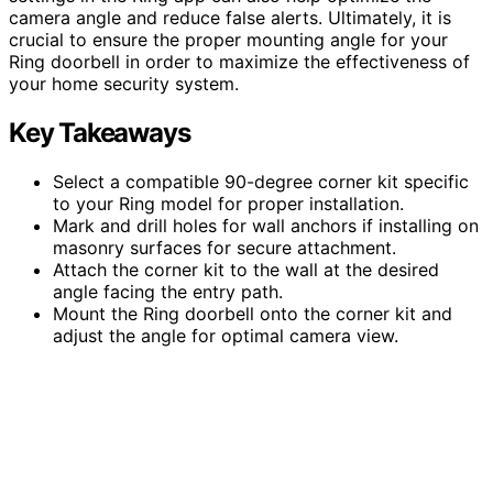
camera angle and reduce false alerts. Ultimately, it is
crucial to ensure the proper mounting angle for your
Ring doorbell in order to maximize the effectiveness of
your home security system.
Key Takeaways
Select a compatible 90-degree corner kit specific
to your Ring model for proper installation.
Mark and drill holes for wall anchors if installing on
masonry surfaces for secure attachment.
Attach the corner kit to the wall at the desired
angle facing the entry path.
Mount the Ring doorbell onto the corner kit and
adjust the angle for optimal camera view.