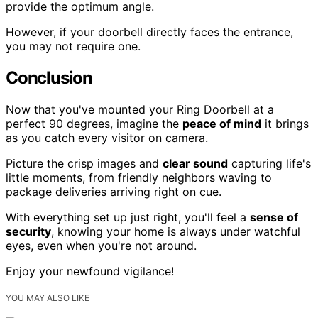
provide the optimum angle.
However, if your doorbell directly faces the entrance,
you may not require one.
Conclusion
Now that you've mounted your Ring Doorbell at a
perfect 90 degrees, imagine the
peace of mind
it brings
as you catch every visitor on camera.
Picture the crisp images and
clear sound
capturing life's
little moments, from friendly neighbors waving to
package deliveries arriving right on cue.
With everything set up just right, you'll feel a
sense of
security
, knowing your home is always under watchful
eyes, even when you're not around.
Enjoy your newfound vigilance!
YOU MAY ALSO LIKE