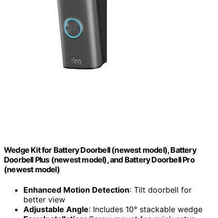
Wedge Kit for Battery Doorbell (newest model), Battery
Doorbell Plus (newest model), and Battery Doorbell Pro
(newest model)
Enhanced Motion Detection
: Tilt doorbell for
better view
Adjustable Angle
: Includes 10° stackable wedge