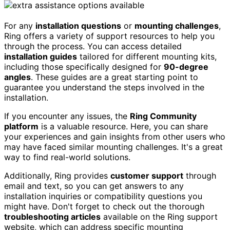
For any
installation questions
or
mounting challenges
,
Ring offers a variety of support resources to help you
through the process. You can access detailed
installation guides
tailored for different mounting kits,
including those specifically designed for
90-degree
angles
. These guides are a great starting point to
guarantee you understand the steps involved in the
installation.
If you encounter any issues, the
Ring Community
platform
is a valuable resource. Here, you can share
your experiences and gain insights from other users who
may have faced similar mounting challenges. It's a great
way to find real-world solutions.
Additionally, Ring provides
customer support
through
email and text, so you can get answers to any
installation inquiries or compatibility questions you
might have. Don't forget to check out the thorough
troubleshooting articles
available on the Ring support
website, which can address specific mounting