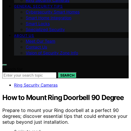
Ring Security Cameras
GENERAL SECURITY TIPS
Cybersecurity Smart Homes
Smart Home Integration
Smart Locks
Specialized Security
ABOUT US
Meet Our Team
Contact Us
Vision of Security Zone Info
Search for:
SEARCH
Ring Security Cameras
How to Mount Ring Doorbell 90 Degree
Prepare to mount your Ring doorbell at a perfect 90
degrees; discover essential tips that could enhance your
setup beyond just installation.