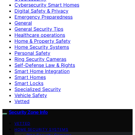
Cybersecurity Smart Homes
Digital Safety & Privacy
Emergency Preparedness
General
General Security Tips
Healthcare operations
Home & Property Safety
Home Security Systems
Personal Safety
Ring Security Cameras
Self-Defense Law & Rights
Smart Home Integration
Smart Homes
Smart Locks
Specialized Security
Vehicle Safety
Vetted
Security Zone Info
VETTED
HOME SECURITY SYSTEMS