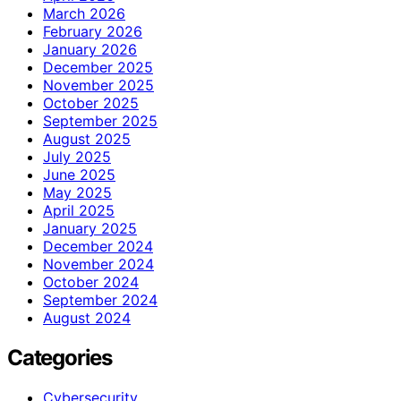
March 2026
February 2026
January 2026
December 2025
November 2025
October 2025
September 2025
August 2025
July 2025
June 2025
May 2025
April 2025
January 2025
December 2024
November 2024
October 2024
September 2024
August 2024
Categories
Cybersecurity