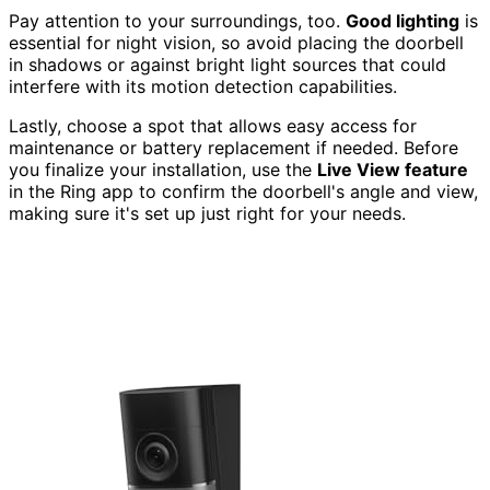
Pay attention to your surroundings, too.
Good lighting
is
essential for night vision, so avoid placing the doorbell
in shadows or against bright light sources that could
interfere with its motion detection capabilities.
Lastly, choose a spot that allows easy access for
maintenance or battery replacement if needed. Before
you finalize your installation, use the
Live View feature
in the Ring app to confirm the doorbell's angle and view,
making sure it's set up just right for your needs.