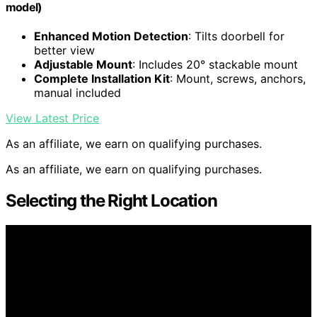
model)
Enhanced Motion Detection
: Tilts doorbell for
better view
Adjustable Mount
: Includes 20° stackable mount
Complete Installation Kit
: Mount, screws, anchors,
manual included
View Latest Price
As an affiliate, we earn on qualifying purchases.
As an affiliate, we earn on qualifying purchases.
Selecting the Right Location