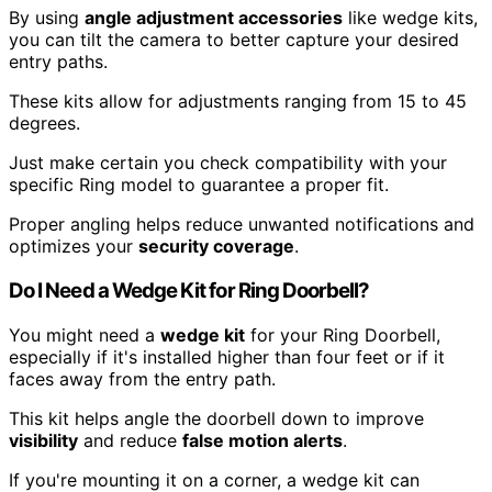
By using
angle adjustment accessories
like wedge kits,
you can tilt the camera to better capture your desired
entry paths.
These kits allow for adjustments ranging from 15 to 45
degrees.
Just make certain you check compatibility with your
specific Ring model to guarantee a proper fit.
Proper angling helps reduce unwanted notifications and
optimizes your
security coverage
.
Do I Need a Wedge Kit for Ring Doorbell?
You might need a
wedge kit
for your Ring Doorbell,
especially if it's installed higher than four feet or if it
faces away from the entry path.
This kit helps angle the doorbell down to improve
visibility
and reduce
false motion alerts
.
If you're mounting it on a corner, a wedge kit can