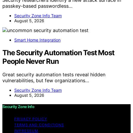
Security researchers identify a new attack surface in
passkey-based passwordless…
Security Zone Info Team
August 5, 2026
Smart Home Integration
The Security Automation Test Most
People Never Run
Great security automation tests reveal hidden
vulnerabilities, but few organizations…
Security Zone Info Team
August 5, 2026
Security Zone Info
PRIVACY POLICY
TERMS AND CONDITIONS
IMPRESSUM