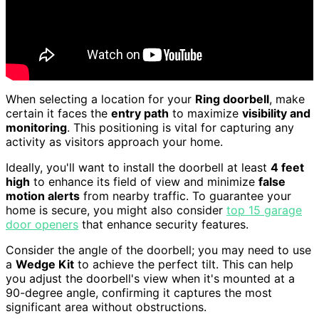
When selecting a location for your
Ring doorbell
, make
certain it faces the
entry path
to maximize
visibility and
monitoring
. This positioning is vital for capturing any
activity as visitors approach your home.
Ideally, you'll want to install the doorbell at least
4 feet
high
to enhance its field of view and minimize
false
motion alerts
from nearby traffic. To guarantee your
home is secure, you might also consider
top 15 garage
door openers
that enhance security features.
Consider the angle of the doorbell; you may need to use
a
Wedge Kit
to achieve the perfect tilt. This can help
you adjust the doorbell's view when it's mounted at a
90-degree angle, confirming it captures the most
significant area without obstructions.