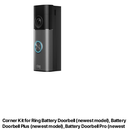
Corner Kit for Ring Battery Doorbell (newest model), Battery
Doorbell Plus (newest model), Battery Doorbell Pro (newest