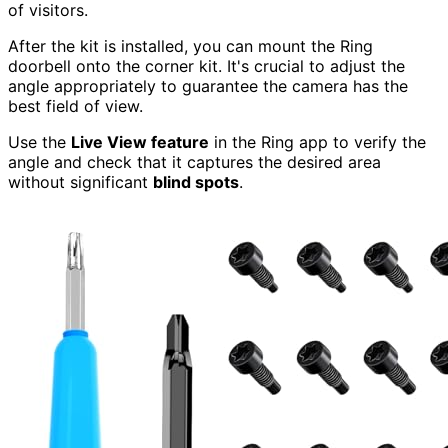
of visitors.
After the kit is installed, you can mount the Ring
doorbell onto the corner kit. It's crucial to adjust the
angle appropriately to guarantee the camera has the
best field of view.
Use the
Live View feature
in the Ring app to verify the
angle and check that it captures the desired area
without significant
blind spots
.