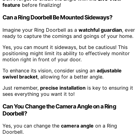
feature
before finalizing!
Can a Ring Doorbell Be Mounted Sideways?
Imagine your Ring Doorbell as a
watchful guardian
, ever
ready to capture the comings and goings of your home.
Yes, you can mount it sideways, but be cautious! This
positioning might limit its ability to effectively monitor
motion right in front of your door.
To enhance its vision, consider using an
adjustable
swivel bracket
, allowing for a better angle.
Just remember,
precise installation
is key to ensuring it
sees everything you want it to!
Can You Change the Camera Angle on a Ring
Doorbell?
Yes, you can change the
camera angle
on a Ring
Doorbell.