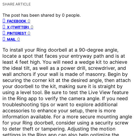
SHARE ARTICLE
The post has been shared by
0
people.
0
FACEBOOK
0
X (TWITTER)
0
PINTEREST
0
MAIL
To install your Ring doorbell at a 90-degree angle,
locate a spot that faces your entryway path and is at
least 4 feet high. You will need a wedge kit to achieve
the ideal tilt, as well as a power drill, screwdriver, and
wall anchors if your wall is made of masonry. Begin by
securing the corner kit at the desired angle, then attach
your doorbell to the kit, making sure it is straight by
using a level tool. Be sure to test the Live View feature
in the Ring app to verify the camera angle. If you need
troubleshooting tips or want to explore additional
accessories to enhance your setup, there is more
information available. For a more secure mounting angle
for your Ring doorbell, consider using a security screw
to deter theft or tampering. Adjusting the motion
settings in the Ring app can also help optimize the