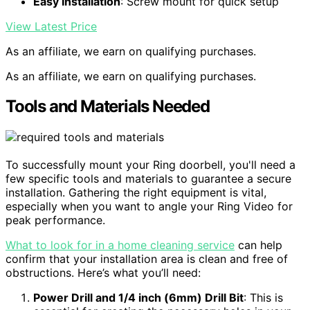
Easy Installation
: Screw mount for quick setup
View Latest Price
As an affiliate, we earn on qualifying purchases.
As an affiliate, we earn on qualifying purchases.
Tools and Materials Needed
To successfully mount your Ring doorbell, you'll need a
few specific tools and materials to guarantee a secure
installation. Gathering the right equipment is vital,
especially when you want to angle your Ring Video for
peak performance.
What to look for in a home cleaning service
can help
confirm that your installation area is clean and free of
obstructions. Here’s what you’ll need:
Power Drill and 1/4 inch (6mm) Drill Bit
: This is