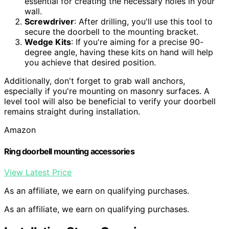
essential for creating the necessary holes in your
wall.
Screwdriver
: After drilling, you'll use this tool to
secure the doorbell to the mounting bracket.
Wedge Kits
: If you're aiming for a precise 90-
degree angle, having these kits on hand will help
you achieve that desired position.
Additionally, don't forget to grab wall anchors,
especially if you're mounting on masonry surfaces. A
level tool will also be beneficial to verify your doorbell
remains straight during installation.
Amazon
Ring doorbell mounting accessories
View Latest Price
As an affiliate, we earn on qualifying purchases.
As an affiliate, we earn on qualifying purchases.