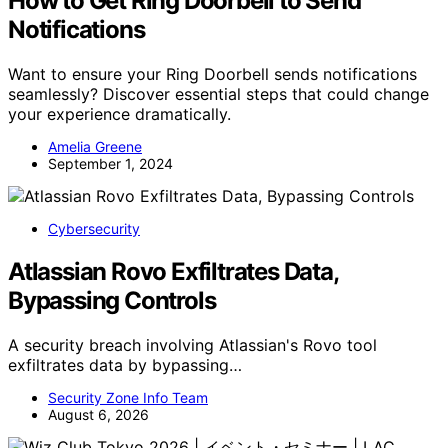
How to Get Ring Doorbell to Send
Notifications
Want to ensure your Ring Doorbell sends notifications
seamlessly? Discover essential steps that could change
your experience dramatically.
Amelia Greene
September 1, 2024
Cybersecurity
Atlassian Rovo Exfiltrates Data,
Bypassing Controls
A security breach involving Atlassian's Rovo tool
exfiltrates data by bypassing…
Security Zone Info Team
August 6, 2026