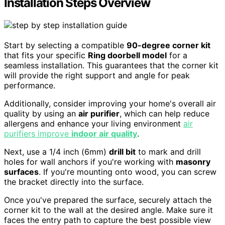
Installation Steps Overview
Start by selecting a compatible
90-degree corner kit
that fits your specific
Ring doorbell model
for a
seamless installation. This guarantees that the corner kit
will provide the right support and angle for peak
performance.
Additionally, consider improving your home's overall air
quality by using an
air purifier
, which can help reduce
allergens and enhance your living environment
air
purifiers improve
indoor air quality
.
Next, use a 1/4 inch (6mm)
drill bit
to mark and drill
holes for wall anchors if you're working with
masonry
surfaces
. If you're mounting onto wood, you can screw
the bracket directly into the surface.
Once you've prepared the surface, securely attach the
corner kit to the wall at the desired angle. Make sure it
faces the entry path to capture the best possible view