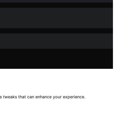
ple tweaks that can enhance your experience.