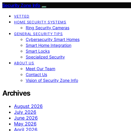
Security Zone Info
VETTED
HOME SECURITY SYSTEMS
Ring Security Cameras
GENERAL SECURITY TIPS
Cybersecurity Smart Homes
Smart Home Integration
Smart Locks
Specialized Security
ABOUT US
Meet Our Team
Contact Us
Vision of Security Zone Info
Archives
August 2026
July 2026
June 2026
May 2026
April 2026