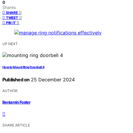
0
Shares
0
SHARE
0
TWEET
0
PIN IT
UP NEXT
How to Mount Ring Doorbell 4
Published on
25 December 2024
AUTHOR
Benjamin Foster
SHARE ARTICLE