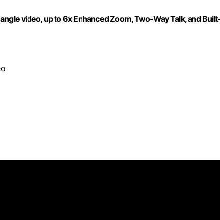
-angle video, up to 6x Enhanced Zoom, Two-Way Talk, and Built
eo