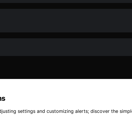
ns
djusting settings and customizing alerts; discover the sim