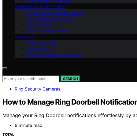
Ring Security Cameras
GENERAL SECURITY TIPS
Cybersecurity Smart Homes
Smart Home Integration
Smart Locks
Specialized Security
ABOUT US
Meet Our Team
Contact Us
Vision of Security Zone Info
Search for:
SEARCH
Ring Security Cameras
How to Manage Ring Doorbell Notificatio
Manage your Ring Doorbell notifications effortlessly by a
6 minute read
TOTAL