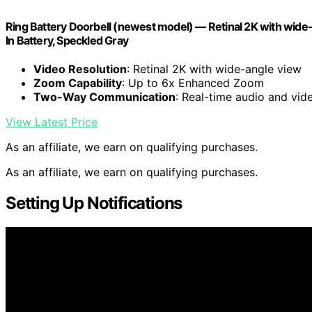
Ring Battery Doorbell (newest model) — Retinal 2K with wide
In Battery, Speckled Gray
Video Resolution
: Retinal 2K with wide-angle view
Zoom Capability
: Up to 6x Enhanced Zoom
Two-Way Communication
: Real-time audio and vid
View Latest Price
As an affiliate, we earn on qualifying purchases.
As an affiliate, we earn on qualifying purchases.
Setting Up Notifications