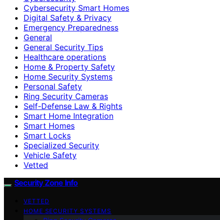
Cybersecurity Smart Homes
Digital Safety & Privacy
Emergency Preparedness
General
General Security Tips
Healthcare operations
Home & Property Safety
Home Security Systems
Personal Safety
Ring Security Cameras
Self-Defense Law & Rights
Smart Home Integration
Smart Homes
Smart Locks
Specialized Security
Vehicle Safety
Vetted
Security Zone Info
VETTED
HOME SECURITY SYSTEMS