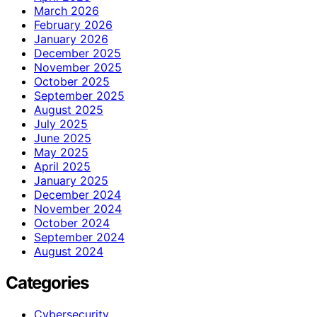
March 2026
February 2026
January 2026
December 2025
November 2025
October 2025
September 2025
August 2025
July 2025
June 2025
May 2025
April 2025
January 2025
December 2024
November 2024
October 2024
September 2024
August 2024
Categories
Cybersecurity