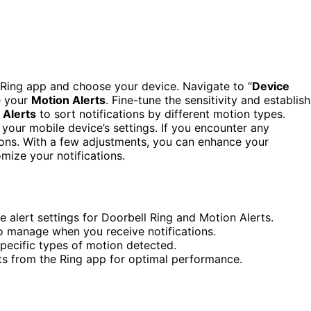
e Ring app and choose your device. Navigate to “
Device
e your
Motion Alerts
. Fine-tune the sensitivity and establish
 Alerts
to sort notifications by different motion types.
 your mobile device’s settings. If you encounter any
ons. With a few adjustments, you can enhance your
mize your notifications.
 alert settings for Doorbell Ring and Motion Alerts.
to manage when you receive notifications.
specific types of motion detected.
rts from the Ring app for optimal performance.