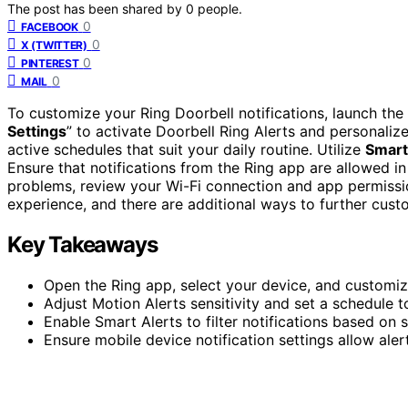
The post has been shared by
0
people.
0
FACEBOOK
0
X (TWITTER)
0
PINTEREST
0
MAIL
To customize your Ring Doorbell notifications, launch th
Settings
” to activate Doorbell Ring Alerts and personaliz
active schedules that suit your daily routine. Utilize
Smart
Ensure that notifications from the Ring app are allowed in
problems, review your Wi-Fi connection and app permissi
experience, and there are additional ways to further custo
Key Takeaways
Open the Ring app, select your device, and customize
Adjust Motion Alerts sensitivity and set a schedule 
Enable Smart Alerts to filter notifications based on 
Ensure mobile device notification settings allow ale