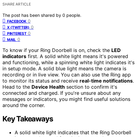
SHARE ARTICLE
The post has been shared by
0
people.
0
FACEBOOK
0
X (TWITTER)
0
PINTEREST
0
MAIL
To know if your Ring Doorbell is on, check the
LED
indicators
first. A solid white light means it's powered
and functioning, while a spinning white light indicates it's
in setup mode. A solid blue light means the camera is
recording or in live view. You can also use the Ring app
to monitor its status and receive
real-time notifications
.
Head to the
Device Health
section to confirm it's
connected and charged. If you're unsure about any
messages or indicators, you might find useful solutions
around the corner.
Key Takeaways
A solid white light indicates that the Ring Doorbell