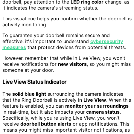
doorbell, pay attention to the
LED ring color
change, as
it indicates the camera's streaming status.
This visual cue helps you confirm whether the doorbell is
actively monitoring.
To guarantee your doorbell remains secure and
effective, it's important to understand
cybersecurity
measures
that protect devices from potential threats.
However, remember that while in Live View, you won't
receive notifications for
new visitors
, so you might miss
someone at your door.
Live View Status Indicator
The
solid blue light
surrounding the camera indicates
that the Ring Doorbell is actively in
Live View
. When this
feature is enabled, you can
monitor your surroundings
in real-time, but it also impacts your
camera status
.
Specifically, while you're using Live View, you won't
receive
doorbell button alerts
or app notifications. This
means you might miss important visitor notifications, as