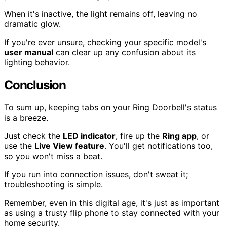
When it's inactive, the light remains off, leaving no
dramatic glow.
If you're ever unsure, checking your specific model's
user manual
can clear up any confusion about its
lighting behavior.
Conclusion
To sum up, keeping tabs on your Ring Doorbell's status
is a breeze.
Just check the
LED indicator
, fire up the
Ring app
, or
use the
Live View feature
. You'll get notifications too,
so you won't miss a beat.
If you run into connection issues, don't sweat it;
troubleshooting is simple.
Remember, even in this digital age, it's just as important
as using a trusty flip phone to stay connected with your
home security.