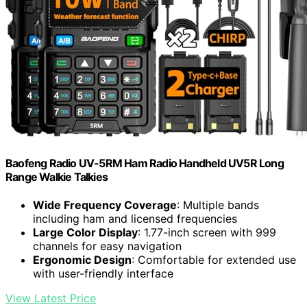
Baofeng Radio UV-5RM Ham Radio Handheld UV5R Long
Range Walkie Talkies
Wide Frequency Coverage
: Multiple bands
including ham and licensed frequencies
Large Color Display
: 1.77-inch screen with 999
channels for easy navigation
Ergonomic Design
: Comfortable for extended use
with user-friendly interface
View Latest Price