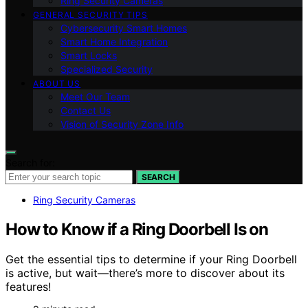
Ring Security Cameras
GENERAL SECURITY TIPS
Cybersecurity Smart Homes
Smart Home Integration
Smart Locks
Specialized Security
ABOUT US
Meet Our Team
Contact Us
Vision of Security Zone Info
Search for:
SEARCH
Ring Security Cameras
How to Know if a Ring Doorbell Is on
Get the essential tips to determine if your Ring Doorbell
is active, but wait—there’s more to discover about its
features!