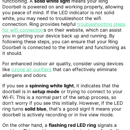
functioning. A
solid white light
means your Ring
Doorbell is powered on and working properly, allowing
you peace of mind. If the LED indicator is not solid
white, you may need to troubleshoot the wifi
connection. Ring provides helpful
troubleshooting steps
for wifi connection
s on their website, which can assist
you in getting your device back up and running. By
following these steps, you can ensure that your Ring
Doorbell is connected to the internet and functioning as
it should.
For enhanced indoor air quality, consider using devices
like
ozone air purifiers
that can effectively eliminate
allergens and odors.
If you see a
spinning white light
, it indicates that the
doorbell is in
setup mode
or trying to connect to your
Wi-Fi. This is a normal part of the setup process, so
don't worry if you see this initially. However, if the LED
ring turns
solid blue
, that's a good sign! It means your
doorbell is actively recording or in live view mode.
On the other hand, a
flashing red LED ring
signals a