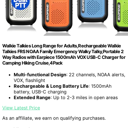
Walkie Talkies Long Range for Adults,Rechargeable Walkie
Talkies FRS NOAA Family Emergency Walky Talky,Portable 2
Way Radios with Earpiece 1500mAh VOX USB-C Charger for
Camping Hiking Cruise,4Pack
Multi-functional Design
: 22 channels, NOAA alerts,
VOX, flashlight
Rechargeable & Long Battery Life
: 1500mAh
battery, USB-C charging
Extended Range
: Up to 2-3 miles in open areas
View Latest Price
As an affiliate, we earn on qualifying purchases.