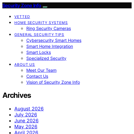
Security Zone Info
VETTED
HOME SECURITY SYSTEMS
Ring Security Cameras
GENERAL SECURITY TIPS
Cybersecurity Smart Homes
Smart Home Integration
Smart Locks
Specialized Security
ABOUT US
Meet Our Team
Contact Us
Vision of Security Zone Info
Archives
August 2026
July 2026
June 2026
May 2026
April 2026