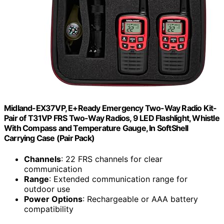
Midland-EX37VP, E+Ready Emergency Two-Way Radio Kit-
Pair of T31VP FRS Two-Way Radios, 9 LED Flashlight, Whistle
With Compass and Temperature Gauge, In SoftShell
Carrying Case (Pair Pack)
Channels
: 22 FRS channels for clear
communication
Range
: Extended communication range for
outdoor use
Power Options
: Rechargeable or AAA battery
compatibility