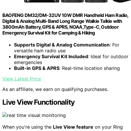
BAOFENG DM32/DM-32UV 10W DMR Handheld Ham Radio,
Digital & Analog Multi-Band Long Range Walkie Talkie with
3800mAh Battery, GPS & APRS, NOAA,Type-C, Outdoor
Emergency Survival Kit for Camping & Hiking
Supports Digital & Analog Communication
: For
versatile ham radio use
Emergency Survival Kit Included
: Ideal for outdoor
emergencies
Built-in GPS & APRS
: Real-time location sharing
View Latest Price
As an affiliate, we earn on qualifying purchases.
Live View Functionality
When you're using the
Live View feature
on your Ring