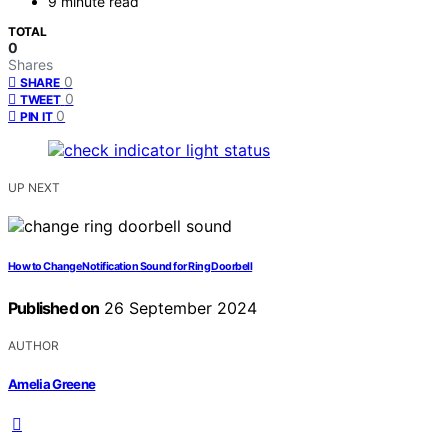
9 minute read
TOTAL
0
Shares
0
SHARE
0
TWEET
0
PIN IT
UP NEXT
How to Change Notification Sound for Ring Doorbell
Published on
26 September 2024
AUTHOR
Amelia Greene