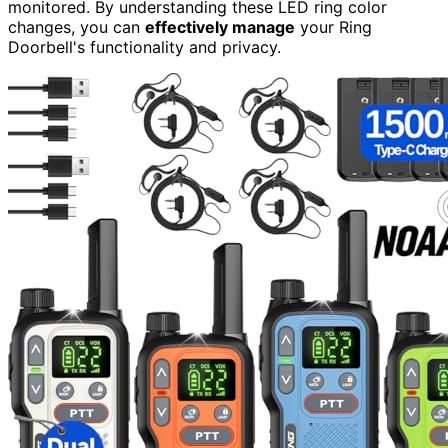
monitored. By understanding these LED ring color
changes, you can
effectively manage
your Ring
Doorbell's functionality and privacy.