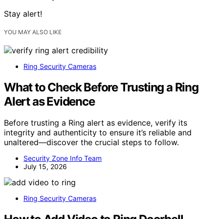
Stay alert!
YOU MAY ALSO LIKE
Ring Security Cameras
What to Check Before Trusting a Ring
Alert as Evidence
Before trusting a Ring alert as evidence, verify its
integrity and authenticity to ensure it’s reliable and
unaltered—discover the crucial steps to follow.
Security Zone Info Team
July 15, 2026
Ring Security Cameras