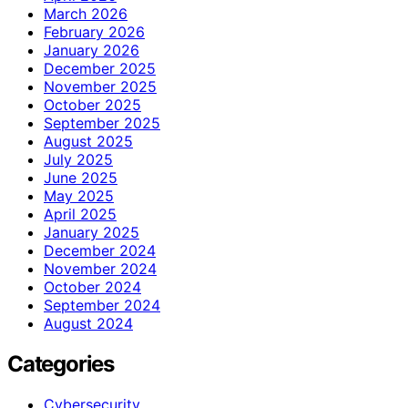
March 2026
February 2026
January 2026
December 2025
November 2025
October 2025
September 2025
August 2025
July 2025
June 2025
May 2025
April 2025
January 2025
December 2024
November 2024
October 2024
September 2024
August 2024
Categories
Cybersecurity