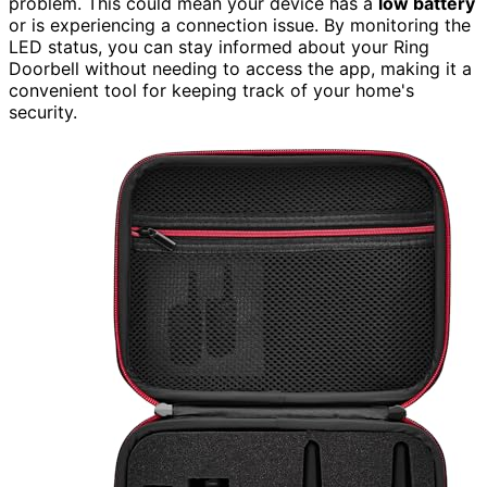
problem. This could mean your device has a
low battery
or is experiencing a connection issue. By monitoring the
LED status, you can stay informed about your Ring
Doorbell without needing to access the app, making it a
convenient tool for keeping track of your home's
security.