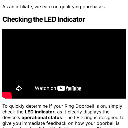
As an affiliate, we earn on qualifying purchases.
Checking the LED Indicator
To quickly determine if your Ring Doorbell is on, simply
check the
LED indicator
, as it clearly displays the
device's
operational status
. The LED ring is designed to
give you immediate feedback on how your doorbell is