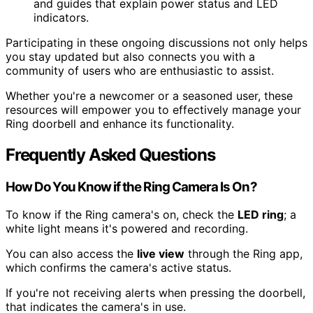
and guides that explain power status and LED
indicators.
Participating in these ongoing discussions not only helps
you stay updated but also connects you with a
community of users who are enthusiastic to assist.
Whether you're a newcomer or a seasoned user, these
resources will empower you to effectively manage your
Ring doorbell and enhance its functionality.
Frequently Asked Questions
How Do You Know if the Ring Camera Is On?
To know if the Ring camera's on, check the
LED ring
; a
white light means it's powered and recording.
You can also access the
live view
through the Ring app,
which confirms the camera's active status.
If you're not receiving alerts when pressing the doorbell,
that indicates the camera's in use.