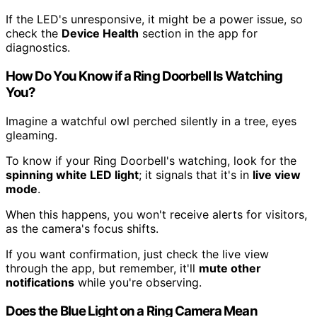
If the LED's unresponsive, it might be a power issue, so
check the
Device Health
section in the app for
diagnostics.
How Do You Know if a Ring Doorbell Is Watching
You?
Imagine a watchful owl perched silently in a tree, eyes
gleaming.
To know if your Ring Doorbell's watching, look for the
spinning white LED light
; it signals that it's in
live view
mode
.
When this happens, you won't receive alerts for visitors,
as the camera's focus shifts.
If you want confirmation, just check the live view
through the app, but remember, it'll
mute other
notifications
while you're observing.
Does the Blue Light on a Ring Camera Mean