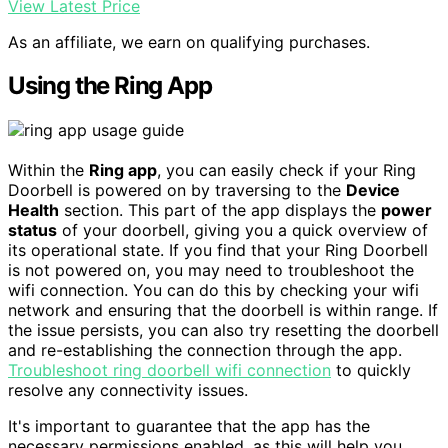
View Latest Price
As an affiliate, we earn on qualifying purchases.
Using the Ring App
Within the
Ring app
, you can easily check if your Ring
Doorbell is powered on by traversing to the
Device
Health
section. This part of the app displays the
power
status
of your doorbell, giving you a quick overview of
its operational state. If you find that your Ring Doorbell
is not powered on, you may need to troubleshoot the
wifi connection. You can do this by checking your wifi
network and ensuring that the doorbell is within range. If
the issue persists, you can also try resetting the doorbell
and re-establishing the connection through the app.
Troubleshoot ring doorbell wifi connection
to quickly
resolve any connectivity issues.
It's important to guarantee that the app has the
necessary permissions enabled, as this will help you