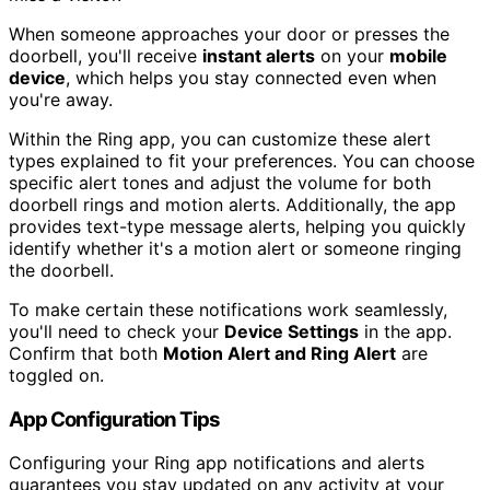
When someone approaches your door or presses the
doorbell, you'll receive
instant alerts
on your
mobile
device
, which helps you stay connected even when
you're away.
Within the Ring app, you can customize these alert
types explained to fit your preferences. You can choose
specific alert tones and adjust the volume for both
doorbell rings and motion alerts. Additionally, the app
provides text-type message alerts, helping you quickly
identify whether it's a motion alert or someone ringing
the doorbell.
To make certain these notifications work seamlessly,
you'll need to check your
Device Settings
in the app.
Confirm that both
Motion Alert and Ring Alert
are
toggled on.
App Configuration Tips
Configuring your Ring app notifications and alerts
guarantees you stay updated on any activity at your