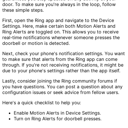
door. To make sure you're always in the loop, follow
these simple steps.
First, open the Ring app and navigate to the Device
Settings. Here, make certain both Motion Alerts and
Ring Alerts are toggled on. This allows you to receive
real-time notifications whenever someone presses the
doorbell or motion is detected.
Next, check your phone's notification settings. You want
to make sure that alerts from the Ring app can come
through. If you're not receiving notifications, it might be
due to your phone's settings rather than the app itself.
Lastly, consider joining the Ring community forums if
you have questions. You can post a question about any
configuration issues or seek advice from fellow users.
Here's a quick checklist to help you:
Enable Motion Alerts in Device Settings.
Turn on Ring Alerts for doorbell presses.