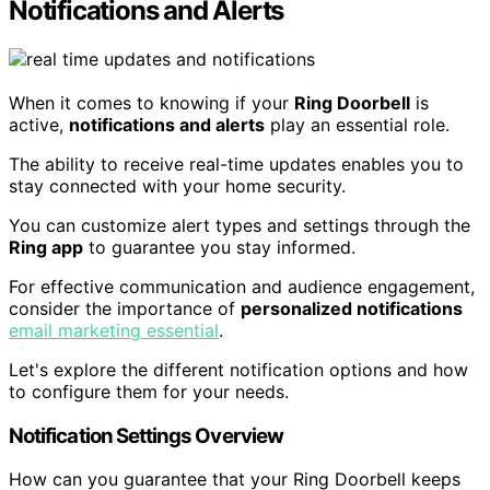
Notifications and Alerts
When it comes to knowing if your
Ring Doorbell
is
active,
notifications and alerts
play an essential role.
The ability to receive real-time updates enables you to
stay connected with your home security.
You can customize alert types and settings through the
Ring app
to guarantee you stay informed.
For effective communication and audience engagement,
consider the importance of
personalized notifications
email marketing essential
.
Let's explore the different notification options and how
to configure them for your needs.
Notification Settings Overview
How can you guarantee that your Ring Doorbell keeps