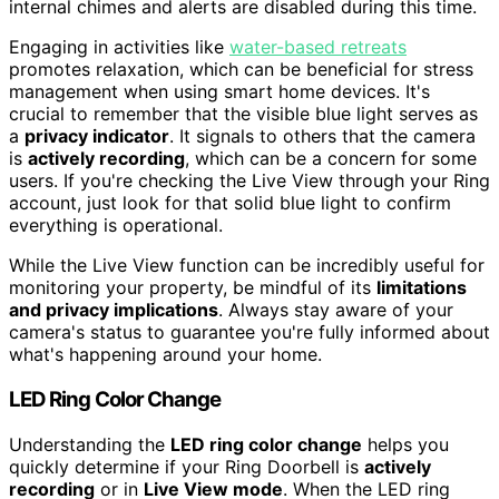
internal chimes and alerts are disabled during this time.
Engaging in activities like
water-based retreats
promotes relaxation, which can be beneficial for stress
management when using smart home devices. It's
crucial to remember that the visible blue light serves as
a
privacy indicator
. It signals to others that the camera
is
actively recording
, which can be a concern for some
users. If you're checking the Live View through your Ring
account, just look for that solid blue light to confirm
everything is operational.
While the Live View function can be incredibly useful for
monitoring your property, be mindful of its
limitations
and privacy implications
. Always stay aware of your
camera's status to guarantee you're fully informed about
what's happening around your home.
LED Ring Color Change
Understanding the
LED ring color change
helps you
quickly determine if your Ring Doorbell is
actively
recording
or in
Live View mode
. When the LED ring