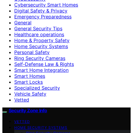
Cybersecurity Smart Homes
Digital Safety & Privacy
Emergency Preparedness
General
General Security Tips
Healthcare operations
Home & Property Safety
Home Security Systems
Personal Safety
Ring Security Cameras
Self-Defense Law & Rights
Smart Home Integration
Smart Homes
Smart Locks
Specialized Security
Vehicle Safety
Vetted
Security Zone Info
VETTED
HOME SECURITY SYSTEMS