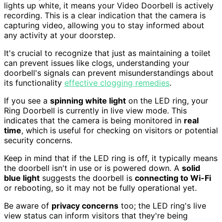
lights up white, it means your Video Doorbell is actively
recording. This is a clear indication that the camera is
capturing video, allowing you to stay informed about
any activity at your doorstep.
It's crucial to recognize that just as maintaining a toilet
can prevent issues like clogs, understanding your
doorbell's signals can prevent misunderstandings about
its functionality
effective clogging remedies
.
If you see a
spinning white light
on the LED ring, your
Ring Doorbell is currently in live view mode. This
indicates that the camera is being monitored in
real
time
, which is useful for checking on visitors or potential
security concerns.
Keep in mind that if the LED ring is off, it typically means
the doorbell isn't in use or is powered down. A
solid
blue light
suggests the doorbell is
connecting to Wi-Fi
or rebooting, so it may not be fully operational yet.
Be aware of
privacy concerns
too; the LED ring's live
view status can inform visitors that they're being