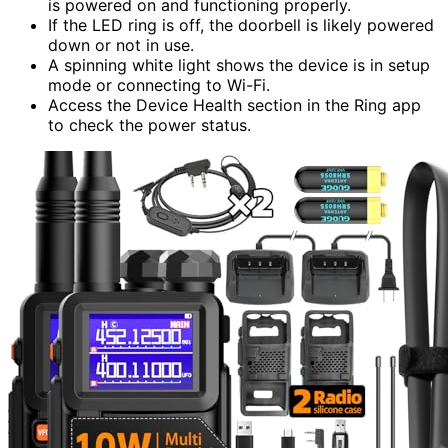
is powered on and functioning properly.
If the LED ring is off, the doorbell is likely powered
down or not in use.
A spinning white light shows the device is in setup
mode or connecting to Wi-Fi.
Access the Device Health section in the Ring app
to check the power status.