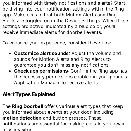
you informed with timely notifications and alerts? Start
by diving into your notification settings within the Ring
app. Make certain that both Motion Alerts and Ring
Alerts are toggled on in the Device Settings. When these
settings are active, indicated by a blue color, you'll
receive immediate alerts for doorbell events.
To enhance your experience, consider these tips:
Customize alert sounds
: Adjust the volume and
sounds for Motion Alerts and Ring Alerts to
guarantee you don't miss any notifications.
Check app permissions
: Confirm the Ring app has
the necessary permissions enabled in your phone's
Application Manager to receive alerts.
Alert Types Explained
The
Ring Doorbell
offers various alert types that keep
you informed about events at your door, including
motion detection
and button presses. These
notifications are essential for making certain you never
miss a visitor.