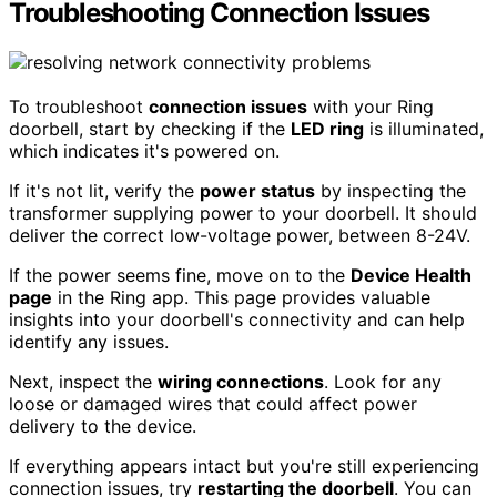
Troubleshooting Connection Issues
To troubleshoot
connection issues
with your Ring
doorbell, start by checking if the
LED ring
is illuminated,
which indicates it's powered on.
If it's not lit, verify the
power status
by inspecting the
transformer supplying power to your doorbell. It should
deliver the correct low-voltage power, between 8-24V.
If the power seems fine, move on to the
Device Health
page
in the Ring app. This page provides valuable
insights into your doorbell's connectivity and can help
identify any issues.
Next, inspect the
wiring connections
. Look for any
loose or damaged wires that could affect power
delivery to the device.
If everything appears intact but you're still experiencing
connection issues, try
restarting the doorbell
. You can