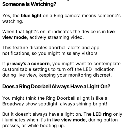
Someone Is Watching?
Yes, the
blue light
on a Ring camera means someone's
watching.
When that light's on, it indicates the device is in
live
view mode
, actively streaming video.
This feature disables doorbell alerts and app
notifications, so you might miss any visitors.
If
privacy's a concern
, you might want to contemplate
customizable settings to turn off the LED indication
during live view, keeping your monitoring discreet.
Does a Ring Doorbell Always Have a Light On?
You might think the Ring Doorbell's light is like a
Broadway show spotlight, always shining bright!
But it doesn't always have a light on. The
LED ring
only
illuminates when it's in
live view mode
, during button
presses, or while booting up.