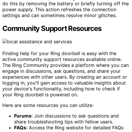
do this by removing the battery or briefly turning off the
power supply. This action refreshes the connection
settings and can sometimes resolve minor glitches.
Community Support Resources
Finding help for your Ring doorbell is easy with the
active community support resources available online.
The Ring Community provides a platform where you can
engage in discussions, ask questions, and share your
experiences with other users. By creating an account or
logging in, you'll gain access to valuable insights about
your device's functionality, including how to check if
your Ring doorbell is powered on.
Here are some resources you can utilize:
Forums
: Join discussions to ask questions and
share troubleshooting tips with fellow users.
FAQs
: Access the Ring website for detailed FAQs