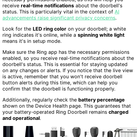
receive
real-time notifications
about the doorbell's
status. This is particularly vital in the context of
AI
advancements raise significant privacy concerns
.
Look for the
LED ring color
on your doorbell; a white
ring indicates it's online, while a
spinning white light
means it's in setup mode.
Make sure the Ring app has the necessary permissions
enabled, so you receive real-time notifications about the
doorbell's status. This is essential for staying updated
on any changes or alerts. If you notice that the live view
is active, remember that you won't receive doorbell
button alerts during this time, which can help you
confirm that the doorbell is functioning properly.
Additionally, regularly check the
battery percentage
shown on the Device Health page. This guarantees that
your battery-operated Ring Doorbell remains
charged
and operational
.