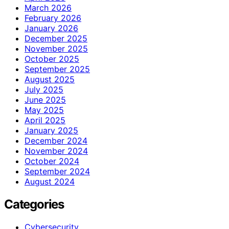
March 2026
February 2026
January 2026
December 2025
November 2025
October 2025
September 2025
August 2025
July 2025
June 2025
May 2025
April 2025
January 2025
December 2024
November 2024
October 2024
September 2024
August 2024
Categories
Cybersecurity