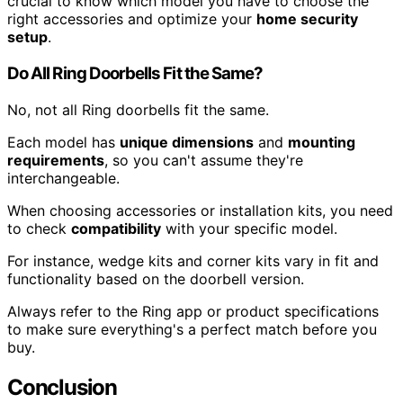
crucial to know which model you have to choose the
right accessories and optimize your
home security
setup
.
Do All Ring Doorbells Fit the Same?
No, not all Ring doorbells fit the same.
Each model has
unique dimensions
and
mounting
requirements
, so you can't assume they're
interchangeable.
When choosing accessories or installation kits, you need
to check
compatibility
with your specific model.
For instance, wedge kits and corner kits vary in fit and
functionality based on the doorbell version.
Always refer to the Ring app or product specifications
to make sure everything's a perfect match before you
buy.
Conclusion