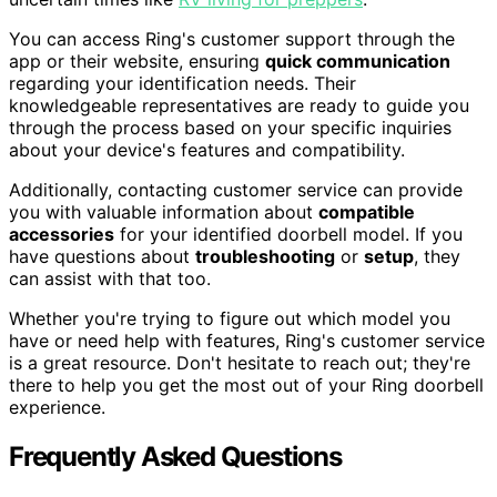
You can access Ring's customer support through the
app or their website, ensuring
quick communication
regarding your identification needs. Their
knowledgeable representatives are ready to guide you
through the process based on your specific inquiries
about your device's features and compatibility.
Additionally, contacting customer service can provide
you with valuable information about
compatible
accessories
for your identified doorbell model. If you
have questions about
troubleshooting
or
setup
, they
can assist with that too.
Whether you're trying to figure out which model you
have or need help with features, Ring's customer service
is a great resource. Don't hesitate to reach out; they're
there to help you get the most out of your Ring doorbell
experience.
Frequently Asked Questions