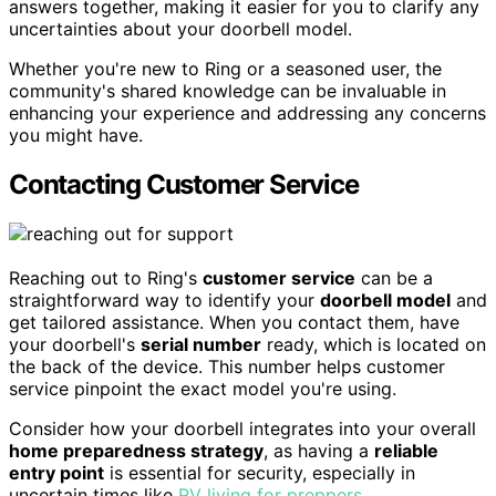
answers together, making it easier for you to clarify any
uncertainties about your doorbell model.
Whether you're new to Ring or a seasoned user, the
community's shared knowledge can be invaluable in
enhancing your experience and addressing any concerns
you might have.
Contacting Customer Service
Reaching out to Ring's
customer service
can be a
straightforward way to identify your
doorbell model
and
get tailored assistance. When you contact them, have
your doorbell's
serial number
ready, which is located on
the back of the device. This number helps customer
service pinpoint the exact model you're using.
Consider how your doorbell integrates into your overall
home preparedness strategy
, as having a
reliable
entry point
is essential for security, especially in
uncertain times like
RV living for preppers
.