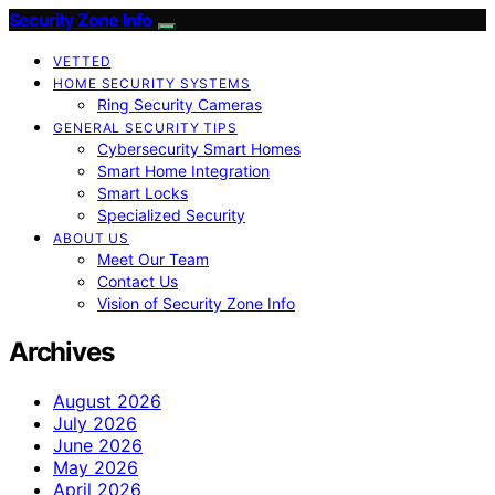
Security Zone Info
VETTED
HOME SECURITY SYSTEMS
Ring Security Cameras
GENERAL SECURITY TIPS
Cybersecurity Smart Homes
Smart Home Integration
Smart Locks
Specialized Security
ABOUT US
Meet Our Team
Contact Us
Vision of Security Zone Info
Archives
August 2026
July 2026
June 2026
May 2026
April 2026