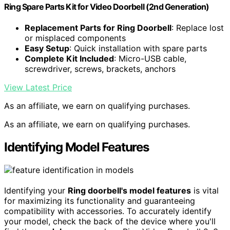
Ring Spare Parts Kit for Video Doorbell (2nd Generation)
Replacement Parts for Ring Doorbell
: Replace lost
or misplaced components
Easy Setup
: Quick installation with spare parts
Complete Kit Included
: Micro-USB cable,
screwdriver, screws, brackets, anchors
View Latest Price
As an affiliate, we earn on qualifying purchases.
As an affiliate, we earn on qualifying purchases.
Identifying Model Features
Identifying your
Ring doorbell's model features
is vital
for maximizing its functionality and guaranteeing
compatibility with accessories. To accurately identify
your model, check the back of the device where you'll