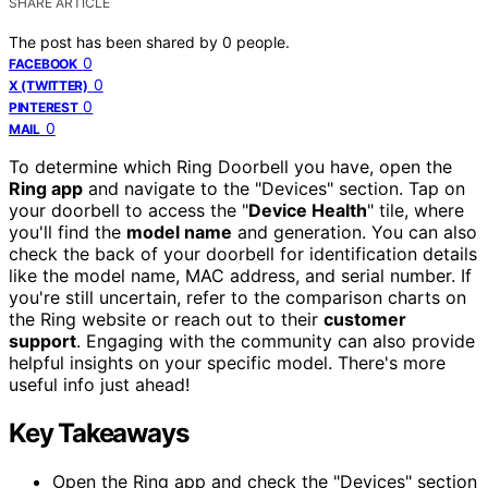
SHARE ARTICLE
The post has been shared by
0
people.
0
FACEBOOK
0
X (TWITTER)
0
PINTEREST
0
MAIL
To determine which Ring Doorbell you have, open the
Ring app
and navigate to the "Devices" section. Tap on
your doorbell to access the "
Device Health
" tile, where
you'll find the
model name
and generation. You can also
check the back of your doorbell for identification details
like the model name, MAC address, and serial number. If
you're still uncertain, refer to the comparison charts on
the Ring website or reach out to their
customer
support
. Engaging with the community can also provide
helpful insights on your specific model. There's more
useful info just ahead!
Key Takeaways
Open the Ring app and check the "Devices" section