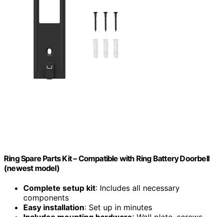
Ring Spare Parts Kit – Compatible with Ring Battery Doorbell
(newest model)
Complete setup kit
: Includes all necessary
components
Easy installation
: Set up in minutes