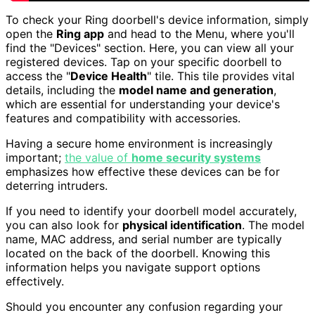
To check your Ring doorbell's device information, simply
open the
Ring app
and head to the Menu, where you'll
find the "Devices" section. Here, you can view all your
registered devices. Tap on your specific doorbell to
access the "
Device Health
" tile. This tile provides vital
details, including the
model name and generation
,
which are essential for understanding your device's
features and compatibility with accessories.
Having a secure home environment is increasingly
important;
the value of
home security systems
emphasizes how effective these devices can be for
deterring intruders.
If you need to identify your doorbell model accurately,
you can also look for
physical identification
. The model
name, MAC address, and serial number are typically
located on the back of the doorbell. Knowing this
information helps you navigate support options
effectively.
Should you encounter any confusion regarding your