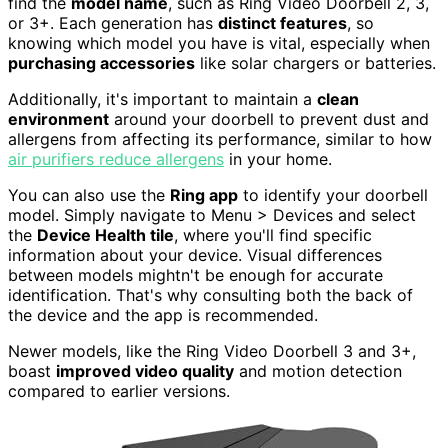
find the
model name
, such as Ring Video Doorbell 2, 3,
or 3+. Each generation has
distinct features
, so
knowing which model you have is vital, especially when
purchasing accessories
like solar chargers or batteries.
Additionally, it's important to maintain a
clean
environment
around your doorbell to prevent dust and
allergens from affecting its performance, similar to how
air purifiers reduce allergens
in your home.
You can also use the
Ring app
to identify your doorbell
model. Simply navigate to Menu > Devices and select
the
Device Health tile
, where you'll find specific
information about your device. Visual differences
between models mightn't be enough for accurate
identification. That's why consulting both the back of
the device and the app is recommended.
Newer models, like the Ring Video Doorbell 3 and 3+,
boast
improved video quality
and motion detection
compared to earlier versions.