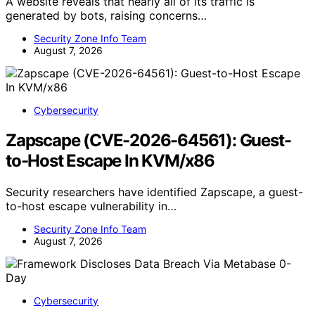
A website reveals that nearly all of its traffic is
generated by bots, raising concerns…
Security Zone Info Team
August 7, 2026
Cybersecurity
Zapscape (CVE-2026-64561): Guest-
to-Host Escape In KVM/x86
Security researchers have identified Zapscape, a guest-
to-host escape vulnerability in…
Security Zone Info Team
August 7, 2026
Cybersecurity