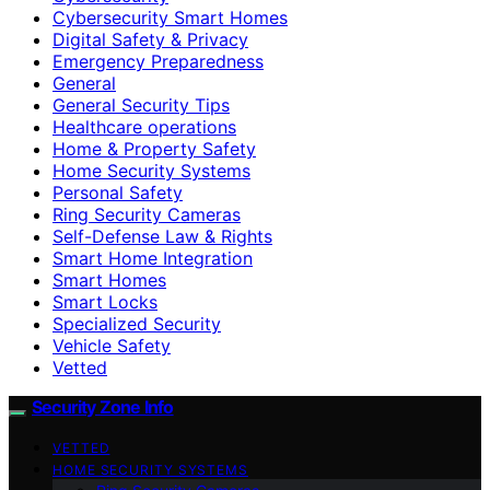
Cybersecurity Smart Homes
Digital Safety & Privacy
Emergency Preparedness
General
General Security Tips
Healthcare operations
Home & Property Safety
Home Security Systems
Personal Safety
Ring Security Cameras
Self-Defense Law & Rights
Smart Home Integration
Smart Homes
Smart Locks
Specialized Security
Vehicle Safety
Vetted
Security Zone Info
VETTED
HOME SECURITY SYSTEMS