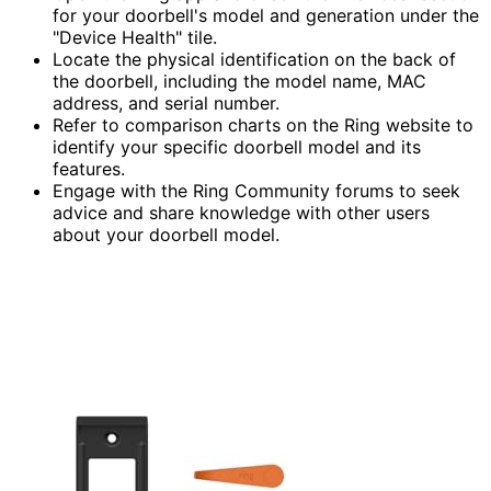
for your doorbell's model and generation under the
"Device Health" tile.
Locate the physical identification on the back of
the doorbell, including the model name, MAC
address, and serial number.
Refer to comparison charts on the Ring website to
identify your specific doorbell model and its
features.
Engage with the Ring Community forums to seek
advice and share knowledge with other users
about your doorbell model.