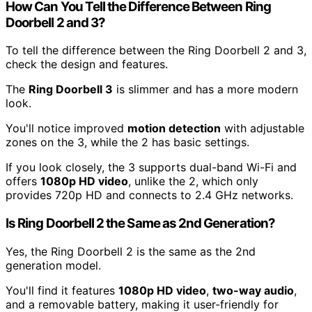
How Can You Tell the Difference Between Ring
Doorbell 2 and 3?
To tell the difference between the Ring Doorbell 2 and 3,
check the design and features.
The
Ring Doorbell 3
is slimmer and has a more modern
look.
You'll notice improved
motion detection
with adjustable
zones on the 3, while the 2 has basic settings.
If you look closely, the 3 supports dual-band Wi-Fi and
offers
1080p HD video
, unlike the 2, which only
provides 720p HD and connects to 2.4 GHz networks.
Is Ring Doorbell 2 the Same as 2nd Generation?
Yes, the Ring Doorbell 2 is the same as the 2nd
generation model.
You'll find it features
1080p HD video
,
two-way audio
,
and a removable battery, making it user-friendly for