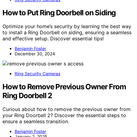
How to Put Ring Doorbell on Siding
Optimize your home’s security by learning the best way
to install a Ring Doorbell on siding, ensuring a seamless
and effective setup. Discover essential tips!
Benjamin Foster
December 30, 2024
Ring Security Cameras
How to Remove Previous Owner From
Ring Doorbell 2
Curious about how to remove the previous owner from
your Ring Doorbell 2? Discover the essential steps to
ensure a seamless transition.
Benjamin Foster
January 2, 2025