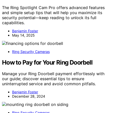
The Ring Spotlight Cam Pro offers advanced features
and simple setup tips that will help you maximize its
security potential—keep reading to unlock its full
capabilities.
Benjamin Foster
May 14, 2025
Ring Security Cameras
How to Pay for Your Ring Doorbell
Manage your Ring Doorbell payment effortlessly with
our guide; discover essential tips to ensure
uninterrupted service and avoid common pitfalls.
Benjamin Foster
December 28, 2024
Ring Security Cameras