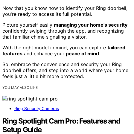
Now that you know how to identify your Ring doorbell,
you're ready to access its full potential.
Picture yourself easily
managing your home's security
,
confidently swiping through the app, and recognizing
that familiar chime signaling a visitor.
With the right model in mind, you can explore
tailored
features
and enhance your
peace of mind
.
So, embrace the convenience and security your Ring
doorbell offers, and step into a world where your home
feels just a little bit more protected.
YOU MAY ALSO LIKE
Ring Security Cameras
Ring Spotlight Cam Pro: Features and
Setup Guide