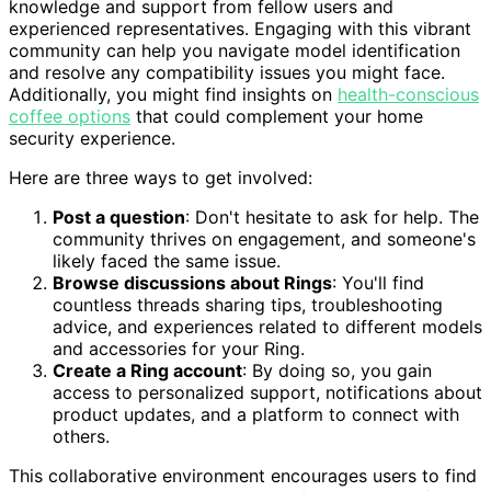
knowledge and support from fellow users and
experienced representatives. Engaging with this vibrant
community can help you navigate model identification
and resolve any compatibility issues you might face.
Additionally, you might find insights on
health-conscious
coffee options
that could complement your home
security experience.
Here are three ways to get involved:
Post a question
: Don't hesitate to ask for help. The
community thrives on engagement, and someone's
likely faced the same issue.
Browse discussions about Rings
: You'll find
countless threads sharing tips, troubleshooting
advice, and experiences related to different models
and accessories for your Ring.
Create a Ring account
: By doing so, you gain
access to personalized support, notifications about
product updates, and a platform to connect with
others.
This collaborative environment encourages users to find