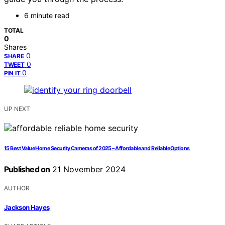
6 minute read
TOTAL
0
Shares
0
SHARE
0
TWEET
0
PIN IT
UP NEXT
15 Best Value Home Security Cameras of 2025 – Affordable and Reliable Options
Published on
21 November 2024
AUTHOR
Jackson Hayes