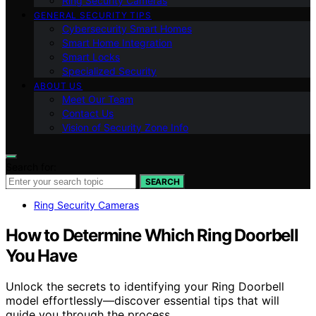
Ring Security Cameras
GENERAL SECURITY TIPS
Cybersecurity Smart Homes
Smart Home Integration
Smart Locks
Specialized Security
ABOUT US
Meet Our Team
Contact Us
Vision of Security Zone Info
Search for:
SEARCH
Ring Security Cameras
How to Determine Which Ring Doorbell
You Have
Unlock the secrets to identifying your Ring Doorbell
model effortlessly—discover essential tips that will
guide you through the process.