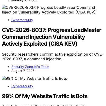
Cybersecurity
CVE-2026-8037: Progress LoadMaster
Command Injection Vulnerability
Actively Exploited (CISA KEV)
Security researchers confirm active exploitation of CVE-
2026-8037, a command injection…
Security Zone Info Team
August 7, 2026
Cybersecurity
99% Of My Website Traffic Is Bots