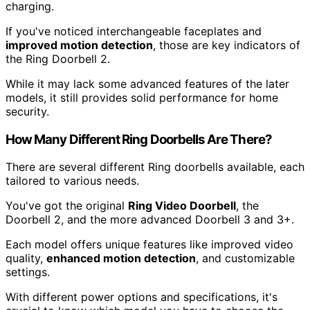
charging.
If you've noticed interchangeable faceplates and
improved motion detection
, those are key indicators of
the Ring Doorbell 2.
While it may lack some advanced features of the later
models, it still provides solid performance for home
security.
How Many Different Ring Doorbells Are There?
There are several different Ring doorbells available, each
tailored to various needs.
You've got the original
Ring Video Doorbell
, the
Doorbell 2, and the more advanced Doorbell 3 and 3+.
Each model offers unique features like improved video
quality,
enhanced motion detection
, and customizable
settings.
With different power options and specifications, it's