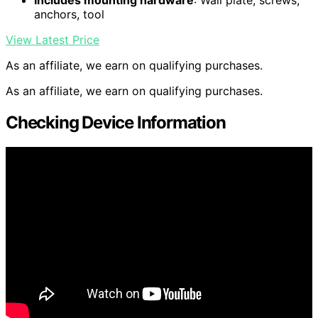
Includes mounting hardware
: Wall plate, screws,
anchors, tool
View Latest Price
As an affiliate, we earn on qualifying purchases.
As an affiliate, we earn on qualifying purchases.
Checking Device Information