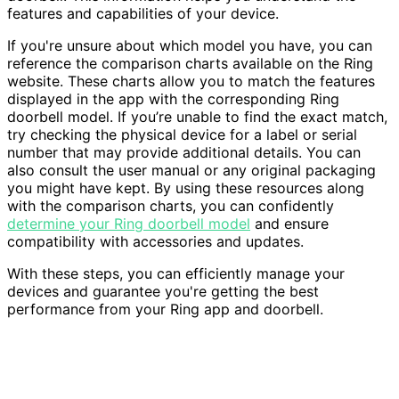
features and capabilities of your device.
If you're unsure about which model you have, you can
reference the comparison charts available on the Ring
website. These charts allow you to match the features
displayed in the app with the corresponding Ring
doorbell model. If you’re unable to find the exact match,
try checking the physical device for a label or serial
number that may provide additional details. You can
also consult the user manual or any original packaging
you might have kept. By using these resources along
with the comparison charts, you can confidently
determine your Ring doorbell model
and ensure
compatibility with accessories and updates.
With these steps, you can efficiently manage your
devices and guarantee you're getting the best
performance from your Ring app and doorbell.