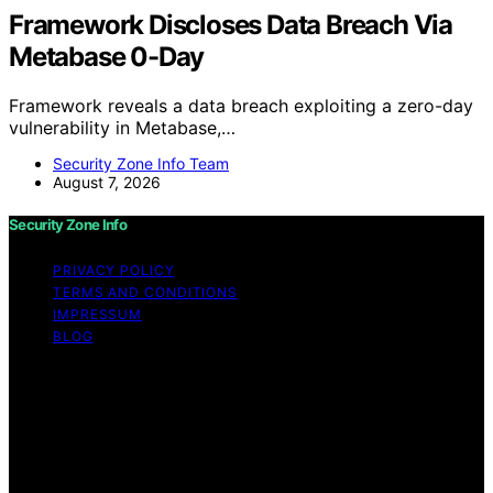
Framework Discloses Data Breach Via
Metabase 0-Day
Framework reveals a data breach exploiting a zero-day
vulnerability in Metabase,…
Security Zone Info Team
August 7, 2026
Security Zone Info
PRIVACY POLICY
TERMS AND CONDITIONS
IMPRESSUM
BLOG
Copyright © 2026 Security Zone Info Content on
Security Zone Info is created and published using
artificial intelligence (AI) for general informational and
educational purposes. Affiliate disclaimer As an affiliate,
we may earn a commission from qualifying purchases.
We get commissions for purchases made through links