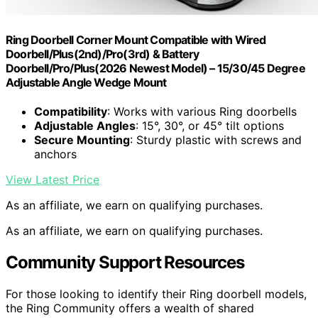
Ring Doorbell Corner Mount Compatible with Wired
Doorbell/Plus(2nd)/Pro(3rd) & Battery
Doorbell/Pro/Plus(2026 Newest Model) – 15/30/45 Degree
Adjustable Angle Wedge Mount
Compatibility
: Works with various Ring doorbells
Adjustable Angles
: 15°, 30°, or 45° tilt options
Secure Mounting
: Sturdy plastic with screws and
anchors
View Latest Price
As an affiliate, we earn on qualifying purchases.
As an affiliate, we earn on qualifying purchases.
Community Support Resources
For those looking to identify their Ring doorbell models,
the Ring Community offers a wealth of shared