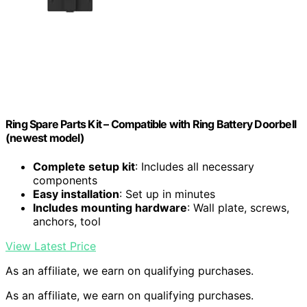
Ring Spare Parts Kit – Compatible with Ring Battery Doorbell
(newest model)
Complete setup kit
: Includes all necessary
components
Easy installation
: Set up in minutes
Includes mounting hardware
: Wall plate, screws,
anchors, tool
View Latest Price
As an affiliate, we earn on qualifying purchases.
As an affiliate, we earn on qualifying purchases.