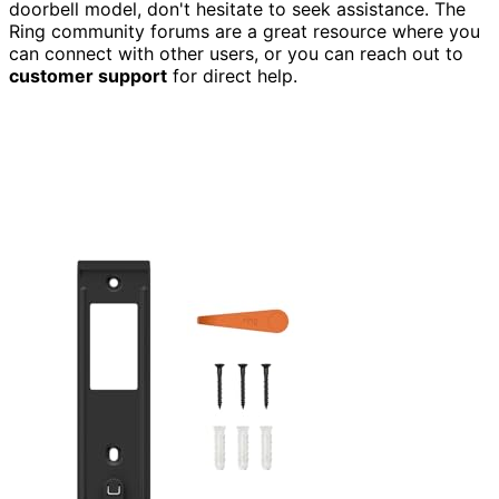
doorbell model, don't hesitate to seek assistance. The
Ring community forums are a great resource where you
can connect with other users, or you can reach out to
customer support
for direct help.