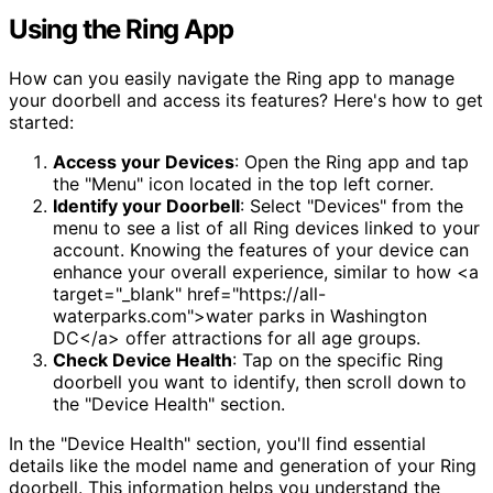
Using the Ring App
How can you easily navigate the Ring app to manage
your doorbell and access its features? Here's how to get
started:
Access your Devices
: Open the Ring app and tap
the "Menu" icon located in the top left corner.
Identify your Doorbell
: Select "Devices" from the
menu to see a list of all Ring devices linked to your
account. Knowing the features of your device can
enhance your overall experience, similar to how <a
target="_blank" href="https://all-
waterparks.com">water parks in Washington
DC</a> offer attractions for all age groups.
Check Device Health
: Tap on the specific Ring
doorbell you want to identify, then scroll down to
the "Device Health" section.
In the "Device Health" section, you'll find essential
details like the model name and generation of your Ring
doorbell. This information helps you understand the