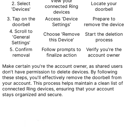
View your
2. Select
Locate your
connected Ring
'Devices'
doorbell
devices
3. Tap on the
Access 'Device
Prepare to
doorbell
Settings'
remove the device
4. Scroll to
Choose 'Remove
Start the deletion
'General
this Device'
process
Settings'
5. Confirm
Follow prompts to
Verify you're the
removal
finalize action
account owner
Make certain you're the account owner, as shared users
don't have permission to delete devices. By following
these steps, you'll effectively remove the doorbell from
your account. This process helps maintain a clean list of
connected Ring devices, ensuring that your account
stays organized and secure.