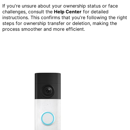
If you're unsure about your ownership status or face
challenges, consult the
Help Center
for detailed
instructions. This confirms that you're following the right
steps for ownership transfer or deletion, making the
process smoother and more efficient.