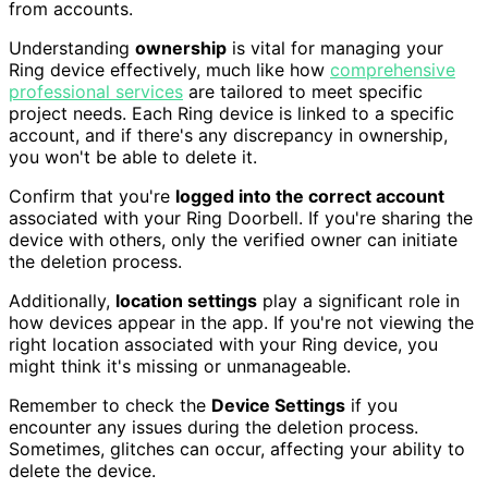
from accounts.
Understanding
ownership
is vital for managing your
Ring device effectively, much like how
comprehensive
professional services
are tailored to meet specific
project needs. Each Ring device is linked to a specific
account, and if there's any discrepancy in ownership,
you won't be able to delete it.
Confirm that you're
logged into the correct account
associated with your Ring Doorbell. If you're sharing the
device with others, only the verified owner can initiate
the deletion process.
Additionally,
location settings
play a significant role in
how devices appear in the app. If you're not viewing the
right location associated with your Ring device, you
might think it's missing or unmanageable.
Remember to check the
Device Settings
if you
encounter any issues during the deletion process.
Sometimes, glitches can occur, affecting your ability to
delete the device.