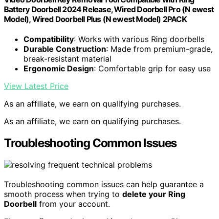
Battery Doorbell 2024 Release, Wired Doorbell Pro (N ewest
Model), Wired Doorbell Plus (N ewest Model) 2PACK
Compatibility
: Works with various Ring doorbells
Durable Construction
: Made from premium-grade,
break-resistant material
Ergonomic Design
: Comfortable grip for easy use
View Latest Price
As an affiliate, we earn on qualifying purchases.
As an affiliate, we earn on qualifying purchases.
Troubleshooting Common Issues
Troubleshooting common issues can help guarantee a
smooth process when trying to
delete your Ring
Doorbell
from your account.