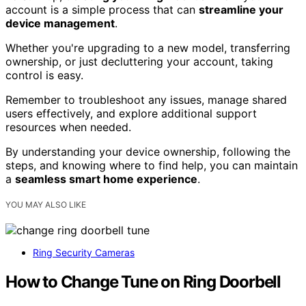
account is a simple process that can
streamline your
device management
.
Whether you're upgrading to a new model, transferring
ownership, or just decluttering your account, taking
control is easy.
Remember to troubleshoot any issues, manage shared
users effectively, and explore additional support
resources when needed.
By understanding your device ownership, following the
steps, and knowing where to find help, you can maintain
a
seamless smart home experience
.
YOU MAY ALSO LIKE
Ring Security Cameras
How to Change Tune on Ring Doorbell