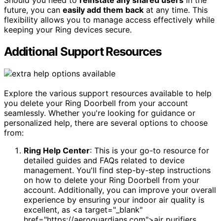
Should you need to
reinstate any shared users
in the
future, you can
easily add them back
at any time. This
flexibility allows you to manage access effectively while
keeping your Ring devices secure.
Additional Support Resources
Explore the various support resources available to help
you delete your Ring Doorbell from your account
seamlessly. Whether you're looking for guidance or
personalized help, there are several options to choose
from:
Ring Help Center
: This is your go-to resource for
detailed guides and FAQs related to device
management. You'll find step-by-step instructions
on how to delete your Ring Doorbell from your
account. Additionally, you can improve your overall
experience by ensuring your indoor air quality is
excellent, as <a target="_blank"
href="https://aeroguardians.com">air purifiers