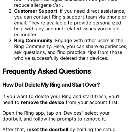
reduce allergens</a>.
Customer Support
: If you need direct assistance,
you can contact Ring's support team via phone or
email. They're available to provide personalized
help with any account-related issues you might
encounter.
Ring Community
: Engage with other users in the
Ring Community. Here, you can share experiences,
ask questions, and find practical tips from those
who've successfully deleted their devices.
Frequently Asked Questions
How Do I Delete My Ring and Start Over?
If you want to delete your Ring and start fresh, you'll
need to
remove the device
from your account first.
Open the Ring app, tap on 'Devices,' select your
doorbell, and follow the prompts to remove it.
After that,
reset the doorbell
by holding the setup