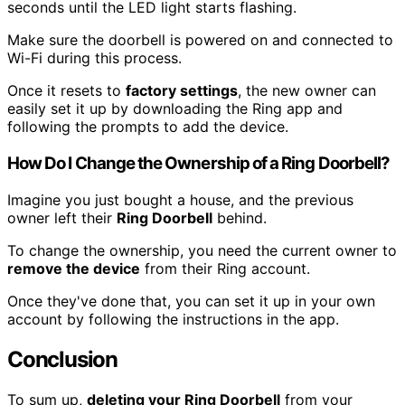
seconds until the LED light starts flashing.
Make sure the doorbell is powered on and connected to
Wi-Fi during this process.
Once it resets to
factory settings
, the new owner can
easily set it up by downloading the Ring app and
following the prompts to add the device.
How Do I Change the Ownership of a Ring Doorbell?
Imagine you just bought a house, and the previous
owner left their
Ring Doorbell
behind.
To change the ownership, you need the current owner to
remove the device
from their Ring account.
Once they've done that, you can set it up in your own
account by following the instructions in the app.
Conclusion
To sum up,
deleting your Ring Doorbell
from your