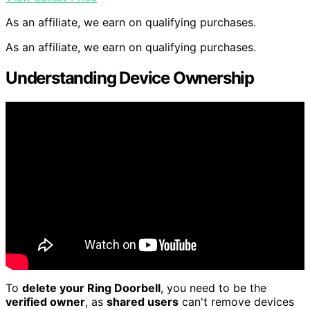
As an affiliate, we earn on qualifying purchases.
As an affiliate, we earn on qualifying purchases.
Understanding Device Ownership
To
delete your Ring Doorbell
, you need to be the
verified owner
, as
shared users
can't remove devices