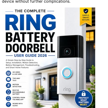
device without further complications.