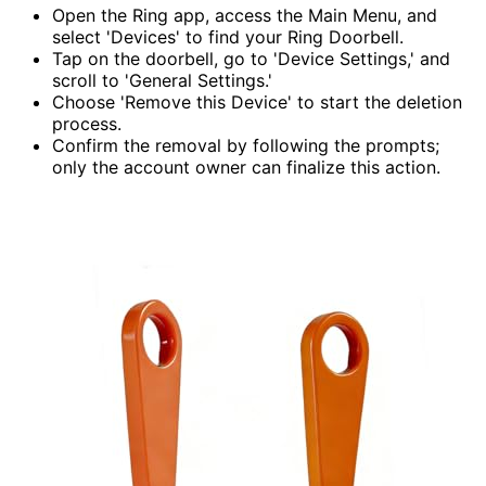
Open the Ring app, access the Main Menu, and
select 'Devices' to find your Ring Doorbell.
Tap on the doorbell, go to 'Device Settings,' and
scroll to 'General Settings.'
Choose 'Remove this Device' to start the deletion
process.
Confirm the removal by following the prompts;
only the account owner can finalize this action.