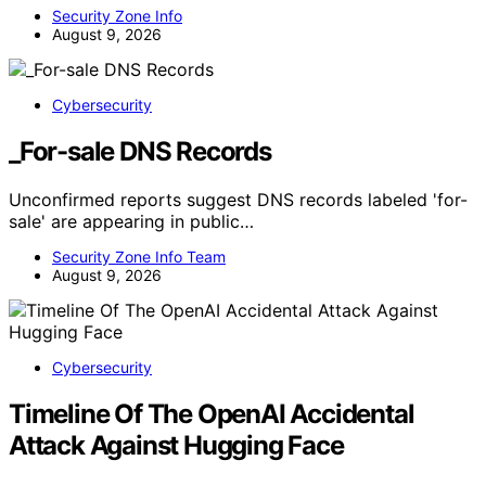
Security Zone Info
August 9, 2026
Cybersecurity
_For-sale DNS Records
Unconfirmed reports suggest DNS records labeled 'for-
sale' are appearing in public…
Security Zone Info Team
August 9, 2026
Cybersecurity
Timeline Of The OpenAI Accidental
Attack Against Hugging Face