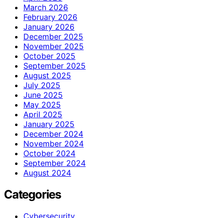
March 2026
February 2026
January 2026
December 2025
November 2025
October 2025
September 2025
August 2025
July 2025
June 2025
May 2025
April 2025
January 2025
December 2024
November 2024
October 2024
September 2024
August 2024
Categories
Cybersecurity