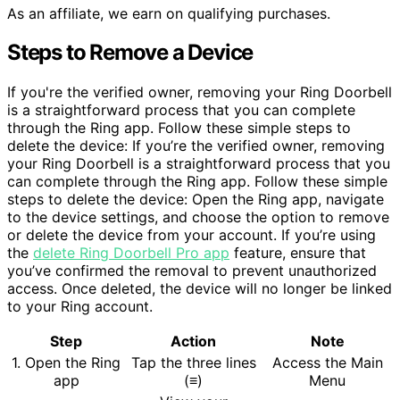
As an affiliate, we earn on qualifying purchases.
Steps to Remove a Device
If you're the verified owner, removing your Ring Doorbell
is a straightforward process that you can complete
through the Ring app. Follow these simple steps to
delete the device: If you’re the verified owner, removing
your Ring Doorbell is a straightforward process that you
can complete through the Ring app. Follow these simple
steps to delete the device: Open the Ring app, navigate
to the device settings, and choose the option to remove
or delete the device from your account. If you’re using
the
delete Ring Doorbell Pro app
feature, ensure that
you’ve confirmed the removal to prevent unauthorized
access. Once deleted, the device will no longer be linked
to your Ring account.
Step
Action
Note
1. Open the Ring
Tap the three lines
Access the Main
app
(≡)
Menu