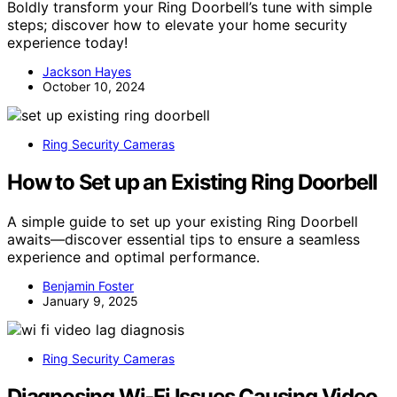
Boldly transform your Ring Doorbell’s tune with simple
steps; discover how to elevate your home security
experience today!
Jackson Hayes
October 10, 2024
Ring Security Cameras
How to Set up an Existing Ring Doorbell
A simple guide to set up your existing Ring Doorbell
awaits—discover essential tips to ensure a seamless
experience and optimal performance.
Benjamin Foster
January 9, 2025
Ring Security Cameras
Diagnosing Wi‑Fi Issues Causing Video