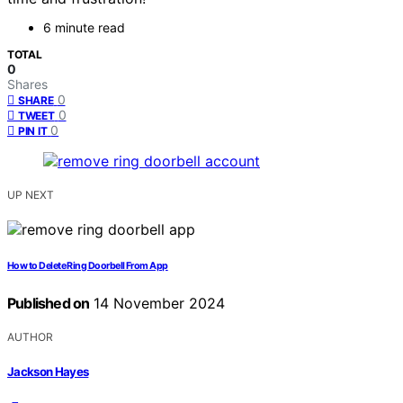
6 minute read
TOTAL
0
Shares
0
SHARE
0
TWEET
0
PIN IT
UP NEXT
How to Delete Ring Doorbell From App
Published on
14 November 2024
AUTHOR
Jackson Hayes