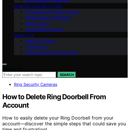
Ring Security Cameras
GENERAL SECURITY TIPS
Cybersecurity Smart Homes
Smart Home Integration
Smart Locks
Specialized Security
ABOUT US
Meet Our Team
Contact Us
Vision of Security Zone Info
Search for:
SEARCH
Ring Security Cameras
How to Delete Ring Doorbell From
Account
How to easily delete your Ring Doorbell from your
account—discover the simple steps that could save you
time and frustration!