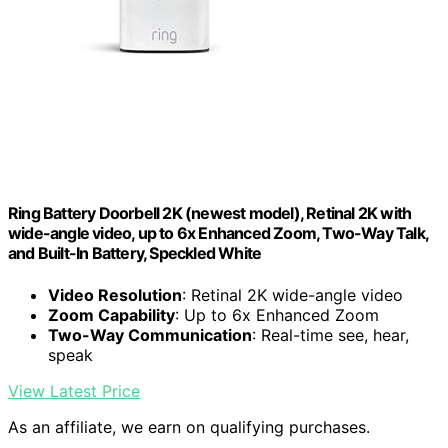
Ring Battery Doorbell 2K (newest model), Retinal 2K with
wide-angle video, up to 6x Enhanced Zoom, Two-Way Talk,
and Built-In Battery, Speckled White
Video Resolution
: Retinal 2K wide-angle video
Zoom Capability
: Up to 6x Enhanced Zoom
Two-Way Communication
: Real-time see, hear,
speak
View Latest Price
As an affiliate, we earn on qualifying purchases.