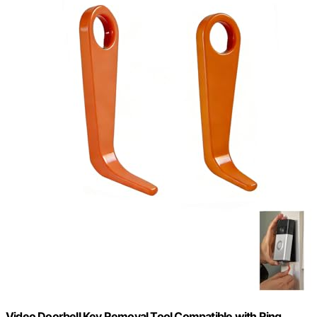
Video Doorbell Key Removal Tool Compatible with Ring