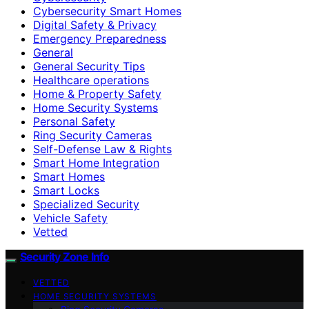
Cybersecurity Smart Homes
Digital Safety & Privacy
Emergency Preparedness
General
General Security Tips
Healthcare operations
Home & Property Safety
Home Security Systems
Personal Safety
Ring Security Cameras
Self-Defense Law & Rights
Smart Home Integration
Smart Homes
Smart Locks
Specialized Security
Vehicle Safety
Vetted
Security Zone Info
VETTED
HOME SECURITY SYSTEMS