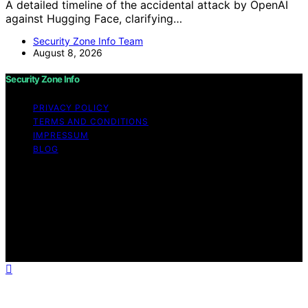
A detailed timeline of the accidental attack by OpenAI
against Hugging Face, clarifying…
Security Zone Info Team
August 8, 2026
Security Zone Info
PRIVACY POLICY
TERMS AND CONDITIONS
IMPRESSUM
BLOG
Copyright © 2026 Security Zone Info Content on
Security Zone Info is created and published using
artificial intelligence (AI) for general informational and
educational purposes. Affiliate disclaimer As an affiliate,
we may earn a commission from qualifying purchases.
We get commissions for purchases made through links
on this website from Amazon and other third parties.