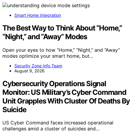
Smart Home Integration
The Best Way to Think About “Home,”
“Night,” and “Away” Modes
Open your eyes to how “Home,” “Night,” and “Away”
modes optimize your smart home, but…
Security Zone Info Team
August 9, 2026
Cybersecurity Operations Signal
Monitor: US Military’s Cyber Command
Unit Grapples With Cluster Of Deaths By
Suicide
US Cyber Command faces increased operational
challenges amid a cluster of suicides and…