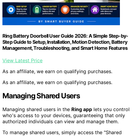
Ring Battery Doorbell User Guide 2026: A Simple Step-by-
Step Guide to Setup, Installation, Motion Detection, Battery
Management, Troubleshooting, and Smart Home Features
View Latest Price
As an affiliate, we earn on qualifying purchases.
As an affiliate, we earn on qualifying purchases.
Managing Shared Users
Managing shared users in the
Ring app
lets you control
who's access to your devices, guaranteeing that only
authorized individuals can view and manage them.
To manage shared users, simply access the "Shared