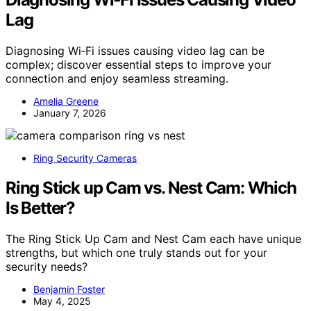
Lag
Diagnosing Wi‑Fi issues causing video lag can be
complex; discover essential steps to improve your
connection and enjoy seamless streaming.
Amelia Greene
January 7, 2026
Ring Security Cameras
Ring Stick up Cam vs. Nest Cam: Which
Is Better?
The Ring Stick Up Cam and Nest Cam each have unique
strengths, but which one truly stands out for your
security needs?
Benjamin Foster
May 4, 2025