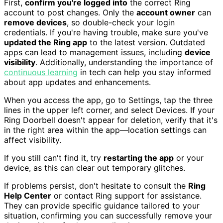
First,
confirm you're logged into
the correct Ring
account to post changes. Only the
account owner
can
remove devices
, so double-check your login
credentials. If you're having trouble, make sure you've
updated the Ring app
to the latest version. Outdated
apps can lead to management issues, including
device
visibility
. Additionally, understanding the importance of
continuous learning
in tech can help you stay informed
about app updates and enhancements.
When you access the app, go to Settings, tap the three
lines in the upper left corner, and select Devices. If your
Ring Doorbell doesn't appear for deletion, verify that it's
in the right area within the app—location settings can
affect visibility.
If you still can't find it, try
restarting the app
or your
device, as this can clear out temporary glitches.
If problems persist, don't hesitate to consult the
Ring
Help Center
or contact Ring support for assistance.
They can provide specific guidance tailored to your
situation, confirming you can successfully remove your