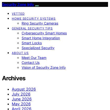
Security Zone Info
VETTED
HOME SECURITY SYSTEMS
Ring Security Cameras
GENERAL SECURITY TIPS
Cybersecurity Smart Homes
Smart Home Integration
Smart Locks
Specialized Security
ABOUT US
Meet Our Team
Contact Us
Vision of Security Zone Info
Archives
August 2026
July 2026
June 2026
May 2026
April 2026