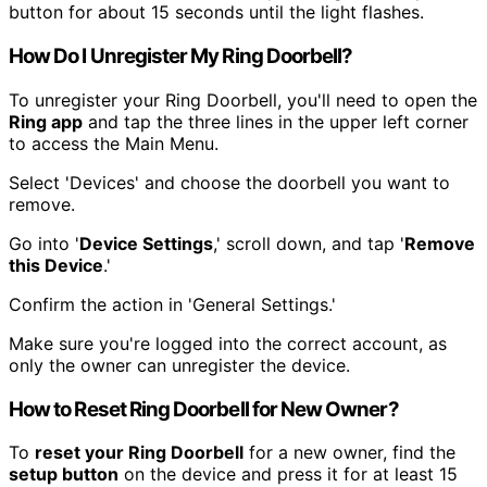
button for about 15 seconds until the light flashes.
How Do I Unregister My Ring Doorbell?
To unregister your Ring Doorbell, you'll need to open the
Ring app
and tap the three lines in the upper left corner
to access the Main Menu.
Select 'Devices' and choose the doorbell you want to
remove.
Go into '
Device Settings
,' scroll down, and tap '
Remove
this Device
.'
Confirm the action in 'General Settings.'
Make sure you're logged into the correct account, as
only the owner can unregister the device.
How to Reset Ring Doorbell for New Owner?
To
reset your Ring Doorbell
for a new owner, find the
setup button
on the device and press it for at least 15