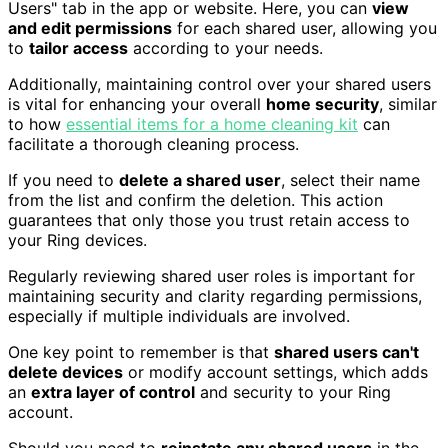
Users" tab in the app or website. Here, you can
view
and edit permissions
for each shared user, allowing you
to
tailor access
according to your needs.
Additionally, maintaining control over your shared users
is vital for enhancing your overall
home security
, similar
to how
essential items for a home cleaning kit
can
facilitate a thorough cleaning process.
If you need to
delete a shared user
, select their name
from the list and confirm the deletion. This action
guarantees that only those you trust retain access to
your Ring devices.
Regularly reviewing shared user roles is important for
maintaining security and clarity regarding permissions,
especially if multiple individuals are involved.
One key point to remember is that
shared users can't
delete devices
or modify account settings, which adds
an
extra layer of control
and security to your Ring
account.