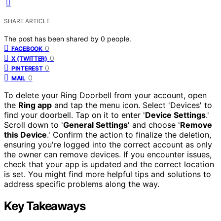
SHARE ARTICLE
The post has been shared by
0
people.
0
FACEBOOK
0
X (TWITTER)
0
PINTEREST
0
MAIL
To delete your Ring Doorbell from your account, open
the
Ring app
and tap the menu icon. Select 'Devices' to
find your doorbell. Tap on it to enter '
Device Settings
.'
Scroll down to '
General Settings
' and choose '
Remove
this Device
.' Confirm the action to finalize the deletion,
ensuring you're logged into the correct account as only
the owner can remove devices. If you encounter issues,
check that your app is updated and the correct location
is set. You might find more helpful tips and solutions to
address specific problems along the way.
Key Takeaways