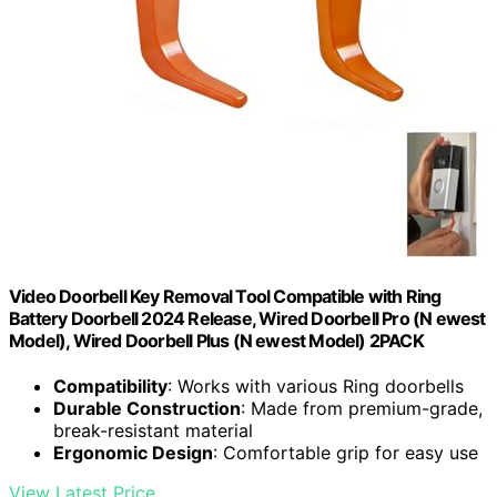
Video Doorbell Key Removal Tool Compatible with Ring
Battery Doorbell 2024 Release, Wired Doorbell Pro (N ewest
Model), Wired Doorbell Plus (N ewest Model) 2PACK
Compatibility
: Works with various Ring doorbells
Durable Construction
: Made from premium-grade,
break-resistant material
Ergonomic Design
: Comfortable grip for easy use
View Latest Price