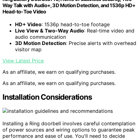
Way Talk with Audio+, 3D Motion Detection, and 1536p HD+
Head-to-Toe Video
HD+ Video
: 1536p head-to-toe footage
Live View & Two-Way Audio
: Real-time video and
audio communication
3D Motion Detection
: Precise alerts with overhead
visitor map
View Latest Price
As an affiliate, we earn on qualifying purchases.
As an affiliate, we earn on qualifying purchases.
Installation Considerations
Installing a Ring doorbell involves careful contemplation
of power sources and wiring options to guarantee peak
performance and ease of use. You'll need to decide