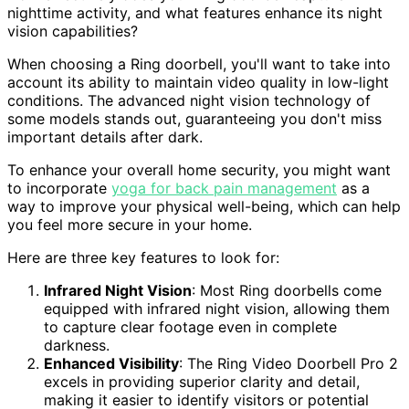
nighttime activity, and what features enhance its night
vision capabilities?
When choosing a Ring doorbell, you'll want to take into
account its ability to maintain video quality in low-light
conditions. The advanced night vision technology of
some models stands out, guaranteeing you don't miss
important details after dark.
To enhance your overall home security, you might want
to incorporate
yoga for back pain management
as a
way to improve your physical well-being, which can help
you feel more secure in your home.
Here are three key features to look for:
Infrared Night Vision
: Most Ring doorbells come
equipped with infrared night vision, allowing them
to capture clear footage even in complete
darkness.
Enhanced Visibility
: The Ring Video Doorbell Pro 2
excels in providing superior clarity and detail,
making it easier to identify visitors or potential