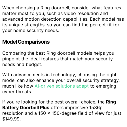
When choosing a Ring doorbell, consider what features
matter most to you, such as video resolution and
advanced motion detection capabilities. Each model has
its unique strengths, so you can find the perfect fit for
your home security needs.
Model Comparisons
Comparing the best Ring doorbell models helps you
pinpoint the ideal features that match your security
needs and budget.
With advancements in technology, choosing the right
model can also enhance your overall security strategy,
much like how
AI-driven solutions adapt
to emerging
cyber threats.
If you're looking for the best overall choice, the
Ring
Battery Doorbell Plus
offers impressive 1536p
resolution and a 150 x 150-degree field of view for just
$149.99.