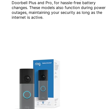
Doorbell Plus and Pro, for hassle-free battery
changes. These models also function during power
outages, maintaining your security as long as the
internet is active.