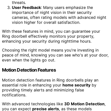
threats.
User Feedback
: Many users emphasize the
importance of night vision in their security
cameras, often rating models with advanced night
vision higher for overall satisfaction.
With these features in mind, you can guarantee your
Ring doorbell effectively monitors your property,
enhancing your security during nighttime hours.
Choosing the right model means you're investing in
peace of mind, knowing you can see who's at your door,
even when the lights go out.
Motion Detection Features
Motion detection features in Ring doorbells play an
essential role in enhancing your
home security
by
providing timely alerts and minimizing false
notifications.
With advanced technologies like
3D Motion Detection
,
you can expect
precise alerts
, as these models