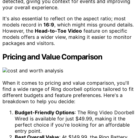
detected, giving you context for events and improving
your overall experience.
It's also essential to reflect on the aspect ratio; most
models record in
16:9
, which might miss ground details.
However, the
Head-to-Toe Video
feature on specific
models offers a wider view, making it easier to monitor
packages and visitors.
Pricing and Value Comparison
When it comes to pricing and value comparison, you'll
find a wide range of Ring doorbell options tailored to fit
different budgets and feature preferences. Here's a
breakdown to help you decide:
Budget-Friendly Options
: The Ring Video Doorbell
Wired is available for just $49.99, making it the
perfect choice if you're looking for an affordable
entry point.
Best Overall Value
: At $149.99, the Ring Battery