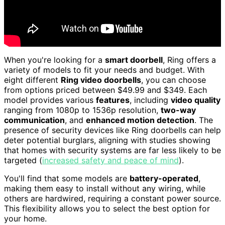
When you're looking for a
smart doorbell
, Ring offers a
variety of models to fit your needs and budget. With
eight different
Ring video doorbells
, you can choose
from options priced between $49.99 and $349. Each
model provides various
features
, including
video quality
ranging from 1080p to 1536p resolution,
two-way
communication
, and
enhanced motion detection
. The
presence of security devices like Ring doorbells can help
deter potential burglars, aligning with studies showing
that homes with security systems are far less likely to be
targeted (
increased safety and peace of mind
).
You'll find that some models are
battery-operated
,
making them easy to install without any wiring, while
others are hardwired, requiring a constant power source.
This flexibility allows you to select the best option for
your home.