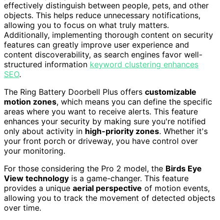
effectively distinguish between people, pets, and other
objects. This helps reduce unnecessary notifications,
allowing you to focus on what truly matters.
Additionally, implementing thorough content on security
features can greatly improve user experience and
content discoverability, as search engines favor well-
structured information
keyword clustering enhances
SEO
.
The Ring Battery Doorbell Plus offers
customizable
motion zones
, which means you can define the specific
areas where you want to receive alerts. This feature
enhances your security by making sure you're notified
only about activity in
high-priority zones
. Whether it's
your front porch or driveway, you have control over
your monitoring.
For those considering the Pro 2 model, the
Birds Eye
View technology
is a game-changer. This feature
provides a unique
aerial perspective
of motion events,
allowing you to track the movement of detected objects
over time.