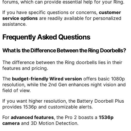
forums, which can provide essential help for your Ring.
If you have specific questions or concerns,
customer
service options
are readily available for personalized
assistance.
Frequently Asked Questions
What Is the Difference Between the Ring Doorbells?
The difference between the Ring doorbells lies in their
features and pricing.
The
budget-friendly Wired version
offers basic 1080p
resolution, while the 2nd Gen enhances night vision and
field of view.
If you want higher resolution, the Battery Doorbell Plus
provides 1536p and customizable alerts.
For
advanced features
, the Pro 2 boasts a
1536p
camera
and 3D Motion Detection.