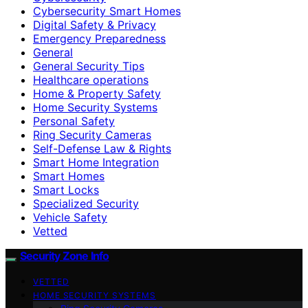
Cybersecurity Smart Homes
Digital Safety & Privacy
Emergency Preparedness
General
General Security Tips
Healthcare operations
Home & Property Safety
Home Security Systems
Personal Safety
Ring Security Cameras
Self-Defense Law & Rights
Smart Home Integration
Smart Homes
Smart Locks
Specialized Security
Vehicle Safety
Vetted
Security Zone Info
VETTED
HOME SECURITY SYSTEMS