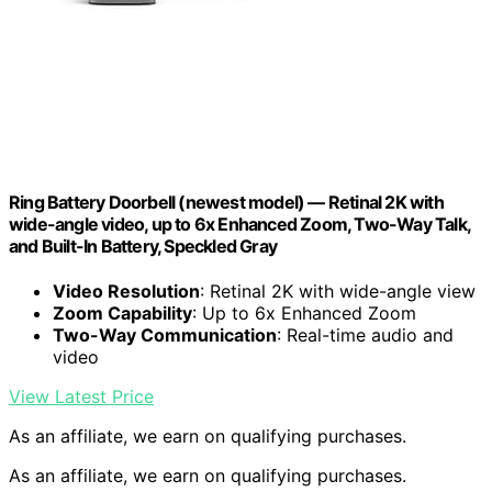
Ring Battery Doorbell (newest model) — Retinal 2K with
wide-angle video, up to 6x Enhanced Zoom, Two-Way Talk,
and Built-In Battery, Speckled Gray
Video Resolution
: Retinal 2K with wide-angle view
Zoom Capability
: Up to 6x Enhanced Zoom
Two-Way Communication
: Real-time audio and
video
View Latest Price
As an affiliate, we earn on qualifying purchases.
As an affiliate, we earn on qualifying purchases.