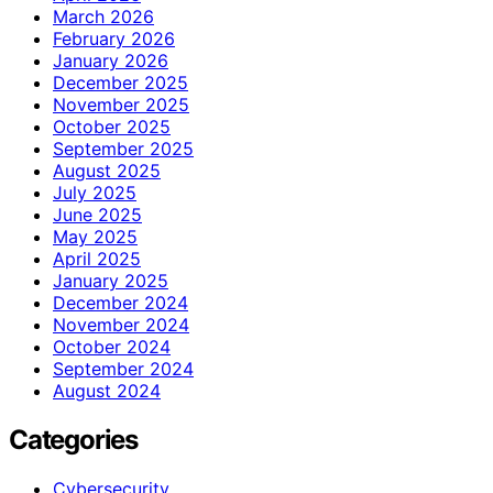
March 2026
February 2026
January 2026
December 2025
November 2025
October 2025
September 2025
August 2025
July 2025
June 2025
May 2025
April 2025
January 2025
December 2024
November 2024
October 2024
September 2024
August 2024
Categories
Cybersecurity