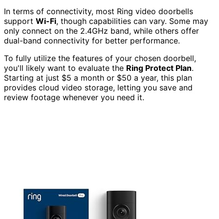
In terms of connectivity, most Ring video doorbells
support
Wi-Fi
, though capabilities can vary. Some may
only connect on the 2.4GHz band, while others offer
dual-band connectivity for better performance.
To fully utilize the features of your chosen doorbell,
you'll likely want to evaluate the
Ring Protect Plan
.
Starting at just $5 a month or $50 a year, this plan
provides cloud video storage, letting you save and
review footage whenever you need it.