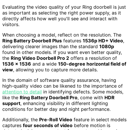
Evaluating the video quality of your Ring doorbell is just
as important as selecting the right power supply, as it
directly affects how well you'll see and interact with
visitors.
When choosing a model, reflect on the resolution. The
Ring Battery Doorbell Plus
features
1536p HD+ Video
,
delivering clearer images than the standard
1080p
found in other models. If you want even better quality,
the
Ring Video Doorbell Pro 2
offers a resolution of
1536 x 1536
and a wide
150-degree horizontal field of
view
, allowing you to capture more details.
In the domain of software quality assurance, having
high-quality video can be likened to the importance of
attention to detail
in identifying defects. Some models,
like the
Ring Battery Doorbell Pro
, come with
HDR
support
, enhancing visibility in different lighting
conditions for better day and night performance.
Additionally, the
Pre-Roll Video
feature in select models
captures
four seconds of video
before motion is