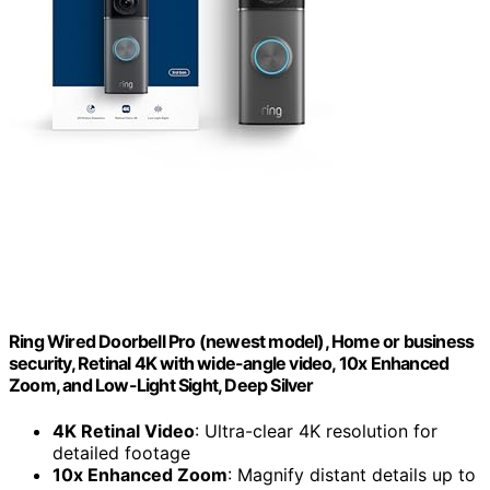
Ring Wired Doorbell Pro (newest model), Home or business
security, Retinal 4K with wide-angle video, 10x Enhanced
Zoom, and Low-Light Sight, Deep Silver
4K Retinal Video
: Ultra-clear 4K resolution for
detailed footage
10x Enhanced Zoom
: Magnify distant details up to