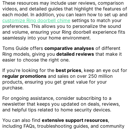
These resources may include user reviews, comparison
videos, and detailed guides that highlight the features of
each model. In addition, you can learn how to set up and
customize Ring doorbell chime
settings to match your
preferences. This allows you to personalize the sound
and volume, ensuring your Ring doorbell experience fits
seamlessly into your home environment.
Toms Guide offers
comparative analyses
of different
Ring models, giving you
detailed reviews
that make it
easier to choose the right one.
If you're looking for the
best prices
, keep an eye out for
regular promotions
and sales on over 250 million
products, ensuring you get great value for your
purchase.
For ongoing assistance, consider subscribing to a
newsletter that keeps you updated on deals, reviews,
and helpful tips related to home security devices.
You can also find
extensive support resources
,
including FAQs, troubleshooting guides, and community