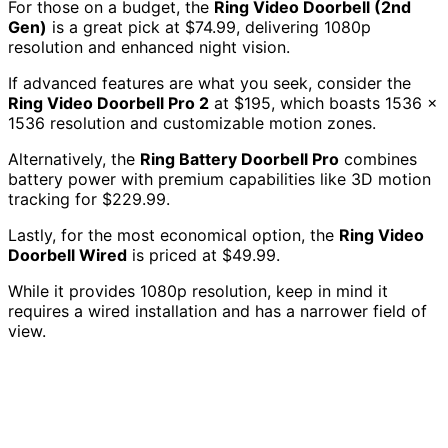
For those on a budget, the
Ring Video Doorbell (2nd
Gen)
is a great pick at $74.99, delivering 1080p
resolution and enhanced night vision.
If advanced features are what you seek, consider the
Ring Video Doorbell Pro 2
at $195, which boasts 1536 x
1536 resolution and customizable motion zones.
Alternatively, the
Ring Battery Doorbell Pro
combines
battery power with premium capabilities like 3D motion
tracking for $229.99.
Lastly, for the most economical option, the
Ring Video
Doorbell Wired
is priced at $49.99.
While it provides 1080p resolution, keep in mind it
requires a wired installation and has a narrower field of
view.