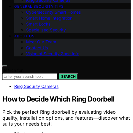
Ring Security Cameras
GENERAL SECURITY TIPS
Cybersecurity Smart Homes
Smart Home Integration
Smart Locks
Specialized Security
ABOUT US
Meet Our Team
Contact Us
Vision of Security Zone Info
Search for:
SEARCH
Ring Security Cameras
How to Decide Which Ring Doorbell
Pick the perfect Ring doorbell by evaluating video
quality, installation options, and features—discover what
suits your needs best!