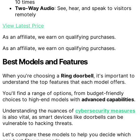
10 times
Two-Way Audio
: See, hear, and speak to visitors
remotely
View Latest Price
As an affiliate, we earn on qualifying purchases.
As an affiliate, we earn on qualifying purchases.
Best Models and Features
When you're choosing a
Ring doorbell
, it's important to
understand the top features that each model offers.
You'll find a range of options, from budget-friendly
choices to high-end models with
advanced capabilities
.
Understanding the nuances of
cybersecurity measures
is also vital, as smart devices like doorbells can be
vulnerable to hacking threats.
Let's compare these models to help you decide which