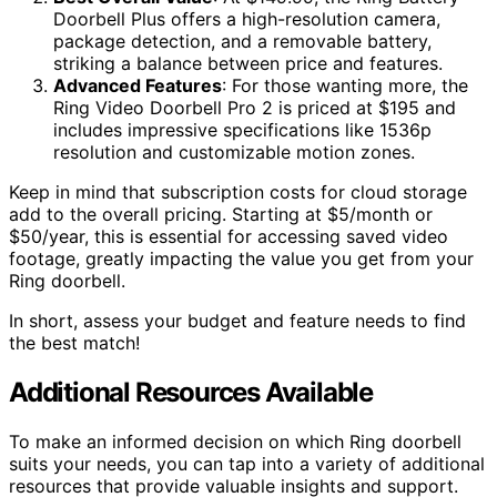
Doorbell Plus offers a high-resolution camera,
package detection, and a removable battery,
striking a balance between price and features.
Advanced Features
: For those wanting more, the
Ring Video Doorbell Pro 2 is priced at $195 and
includes impressive specifications like 1536p
resolution and customizable motion zones.
Keep in mind that subscription costs for cloud storage
add to the overall pricing. Starting at $5/month or
$50/year, this is essential for accessing saved video
footage, greatly impacting the value you get from your
Ring doorbell.
In short, assess your budget and feature needs to find
the best match!
Additional Resources Available
To make an informed decision on which Ring doorbell
suits your needs, you can tap into a variety of additional
resources that provide valuable insights and support.