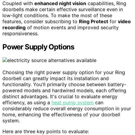
Coupled with
enhanced night vision
capabilities, Ring
doorbells make certain effective surveillance even in
low-light conditions. To make the most of these
features, consider subscribing to
Ring Protect
for
video
recording
of motion events and improved security
responsiveness.
Power Supply Options
Choosing the right power supply option for your Ring
doorbell can greatly impact its installation and
functionality. You'll primarily choose between battery-
powered models and hardwired models, each offering
distinct advantages. It's crucial to evaluate energy
efficiency, as using a
heat pump system
can
considerably reduce overall energy consumption in your
home, enhancing the effectiveness of your doorbell
system.
Here are three key points to evaluate: