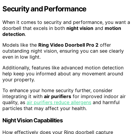
Security and Performance
When it comes to security and performance, you want a
doorbell that excels in both
night vision
and
motion
detection
.
Models like the
Ring Video Doorbell Pro 2
offer
outstanding night vision, ensuring you can see clearly
even in low light.
Additionally, features like advanced motion detection
help keep you informed about any movement around
your property.
To enhance your home security further, consider
integrating it with
air purifiers
for improved indoor air
quality, as
air purifiers reduce allergens
and harmful
particles that may affect your health.
Night Vision Capabilities
How effectively does your Ring doorbell capture