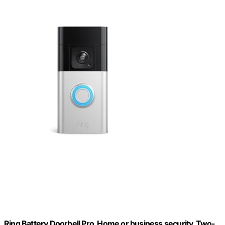
Ring Battery Doorbell Pro, Home or business security, Two-