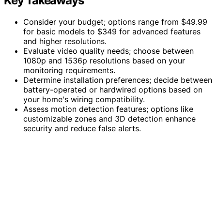
Key Takeaways
Consider your budget; options range from $49.99
for basic models to $349 for advanced features
and higher resolutions.
Evaluate video quality needs; choose between
1080p and 1536p resolutions based on your
monitoring requirements.
Determine installation preferences; decide between
battery-operated or hardwired options based on
your home's wiring compatibility.
Assess motion detection features; options like
customizable zones and 3D detection enhance
security and reduce false alerts.