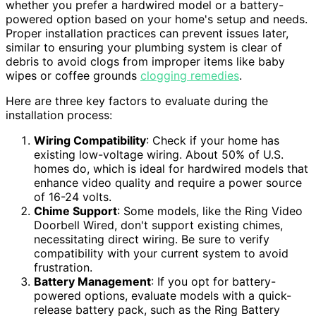
whether you prefer a hardwired model or a battery-
powered option based on your home's setup and needs.
Proper installation practices can prevent issues later,
similar to ensuring your plumbing system is clear of
debris to avoid clogs from improper items like baby
wipes or coffee grounds
clogging remedies
.
Here are three key factors to evaluate during the
installation process:
Wiring Compatibility
: Check if your home has
existing low-voltage wiring. About 50% of U.S.
homes do, which is ideal for hardwired models that
enhance video quality and require a power source
of 16-24 volts.
Chime Support
: Some models, like the Ring Video
Doorbell Wired, don't support existing chimes,
necessitating direct wiring. Be sure to verify
compatibility with your current system to avoid
frustration.
Battery Management
: If you opt for battery-
powered options, evaluate models with a quick-
release battery pack, such as the Ring Battery