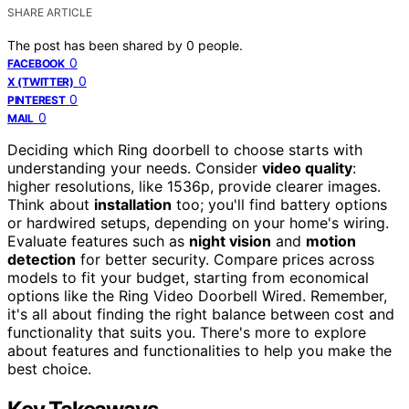
SHARE ARTICLE
The post has been shared by
0
people.
0
FACEBOOK
0
X (TWITTER)
0
PINTEREST
0
MAIL
Deciding which Ring doorbell to choose starts with
understanding your needs. Consider
video quality
:
higher resolutions, like 1536p, provide clearer images.
Think about
installation
too; you'll find battery options
or hardwired setups, depending on your home's wiring.
Evaluate features such as
night vision
and
motion
detection
for better security. Compare prices across
models to fit your budget, starting from economical
options like the Ring Video Doorbell Wired. Remember,
it's all about finding the right balance between cost and
functionality that suits you. There's more to explore
about features and functionalities to help you make the
best choice.