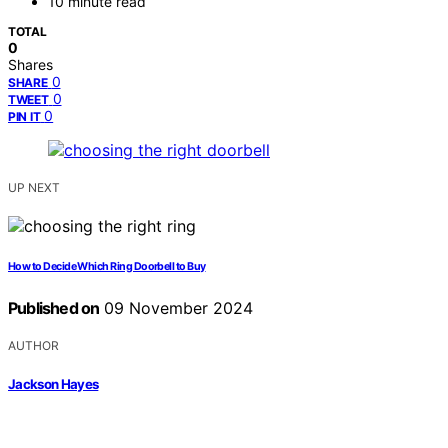
10 minute read
TOTAL
0
Shares
0
SHARE
0
TWEET
0
PIN IT
UP NEXT
How to Decide Which Ring Doorbell to Buy
Published on
09 November 2024
AUTHOR
Jackson Hayes