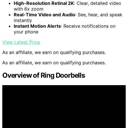
High-Resolution Retinal 2K
: Clear, detailed video
with 6x zoom
Real-Time Video and Audio
: See, hear, and speak
instantly
Instant Motion Alerts
: Receive notifications on
your phone
View Latest Price
As an affiliate, we earn on qualifying purchases.
As an affiliate, we earn on qualifying purchases.
Overview of Ring Doorbells