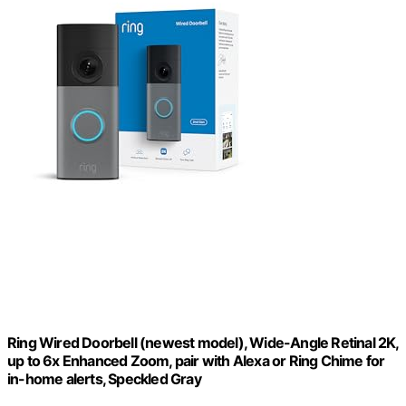
Ring Wired Doorbell (newest model), Wide-Angle Retinal 2K,
up to 6x Enhanced Zoom, pair with Alexa or Ring Chime for
in-home alerts, Speckled Gray