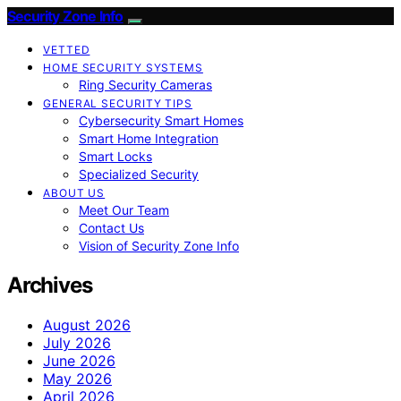
Security Zone Info
VETTED
HOME SECURITY SYSTEMS
Ring Security Cameras
GENERAL SECURITY TIPS
Cybersecurity Smart Homes
Smart Home Integration
Smart Locks
Specialized Security
ABOUT US
Meet Our Team
Contact Us
Vision of Security Zone Info
Archives
August 2026
July 2026
June 2026
May 2026
April 2026