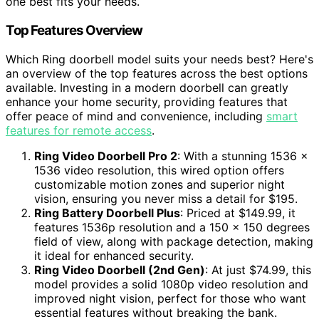
one best fits your needs.
Top Features Overview
Which Ring doorbell model suits your needs best? Here's
an overview of the top features across the best options
available. Investing in a modern doorbell can greatly
enhance your home security, providing features that
offer peace of mind and convenience, including
smart
features for remote access
.
Ring Video Doorbell Pro 2
: With a stunning 1536 x
1536 video resolution, this wired option offers
customizable motion zones and superior night
vision, ensuring you never miss a detail for $195.
Ring Battery Doorbell Plus
: Priced at $149.99, it
features 1536p resolution and a 150 x 150 degrees
field of view, along with package detection, making
it ideal for enhanced security.
Ring Video Doorbell (2nd Gen)
: At just $74.99, this
model provides a solid 1080p video resolution and
improved night vision, perfect for those who want
essential features without breaking the bank.