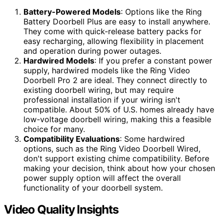
Battery-Powered Models
: Options like the Ring
Battery Doorbell Plus are easy to install anywhere.
They come with quick-release battery packs for
easy recharging, allowing flexibility in placement
and operation during power outages.
Hardwired Models
: If you prefer a constant power
supply, hardwired models like the Ring Video
Doorbell Pro 2 are ideal. They connect directly to
existing doorbell wiring, but may require
professional installation if your wiring isn't
compatible. About 50% of U.S. homes already have
low-voltage doorbell wiring, making this a feasible
choice for many.
Compatibility Evaluations
: Some hardwired
options, such as the Ring Video Doorbell Wired,
don't support existing chime compatibility. Before
making your decision, think about how your chosen
power supply option will affect the overall
functionality of your doorbell system.
Video Quality Insights