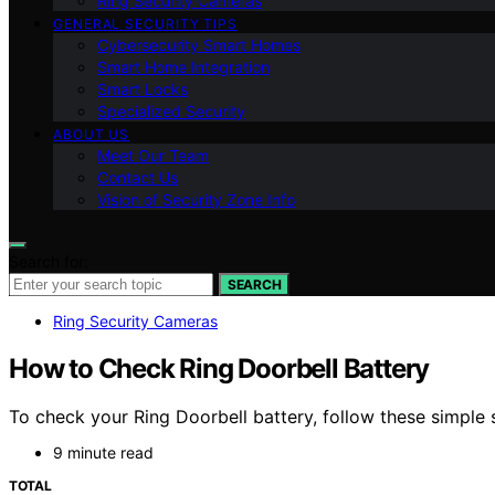
Ring Security Cameras
GENERAL SECURITY TIPS
Cybersecurity Smart Homes
Smart Home Integration
Smart Locks
Specialized Security
ABOUT US
Meet Our Team
Contact Us
Vision of Security Zone Info
Search for:
SEARCH
Ring Security Cameras
How to Check Ring Doorbell Battery
To check your Ring Doorbell battery, follow these simple 
9 minute read
TOTAL