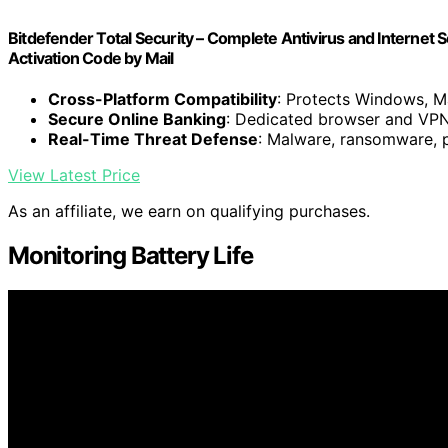
Bitdefender Total Security – Complete Antivirus and Internet Se
Activation Code by Mail
Cross-Platform Compatibility
: Protects Windows, M
Secure Online Banking
: Dedicated browser and VPN
Real-Time Threat Defense
: Malware, ransomware, p
View Latest Price
As an affiliate, we earn on qualifying purchases.
Monitoring Battery Life