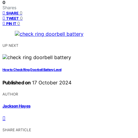
0
Shares
0
SHARE
0
TWEET
0
PIN IT
UP NEXT
How to Check Ring Doorbell Battery Level
Published on
17 October 2024
AUTHOR
Jackson Hayes
SHARE ARTICLE