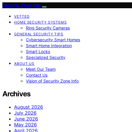
Security Zone Info
VETTED
HOME SECURITY SYSTEMS
Ring Security Cameras
GENERAL SECURITY TIPS
Cybersecurity Smart Homes
Smart Home Integration
Smart Locks
Specialized Security
ABOUT US
Meet Our Team
Contact Us
Vision of Security Zone Info
Archives
August 2026
July 2026
June 2026
May 2026
April 2026