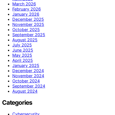
March 2026
February 2026
January 2026
December 2025
November 2025
October 2025
September 2025
August 2025
July 2025
June 2025
May 2025
April 2025
January 2025
December 2024
November 2024
October 2024
September 2024
August 2024
Categories
Cybersecurity