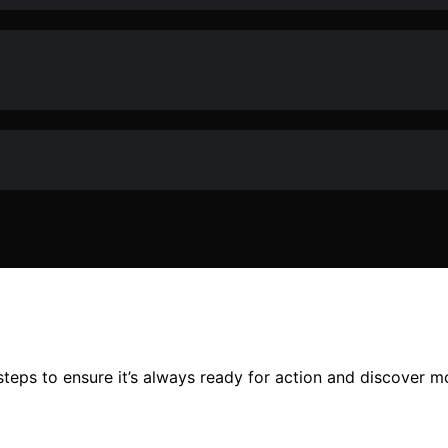
steps to ensure it’s always ready for action and discover m