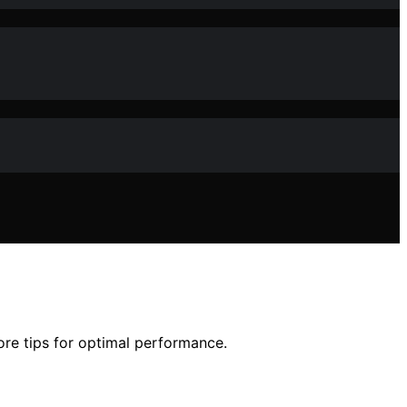
ore tips for optimal performance.