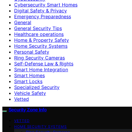
Cybersecurity Smart Homes
Digital Safety & Privacy
Emergency Preparedness
General
General Security Tips
Healthcare operations
Home & Property Safety
Home Security Systems
Personal Safety
Ring Security Cameras
Self-Defense Law & Rights
Smart Home Integration
Smart Homes
Smart Locks
Specialized Security
Vehicle Safety
Vetted
Security Zone Info
VETTED
HOME SECURITY SYSTEMS