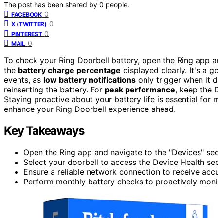
The post has been shared by
0
people.
0
FACEBOOK
0
X (TWITTER)
0
PINTEREST
0
MAIL
To check your Ring Doorbell battery, open the Ring app a
the
battery charge percentage
displayed clearly. It's a g
events, as
low battery notifications
only trigger when it d
reinserting the battery. For
peak performance
, keep the 
Staying proactive about your battery life is essential for 
enhance your Ring Doorbell experience ahead.
Key Takeaways
Open the Ring app and navigate to the "Devices" sect
Select your doorbell to access the Device Health se
Ensure a reliable network connection to receive accu
Perform monthly battery checks to proactively moni