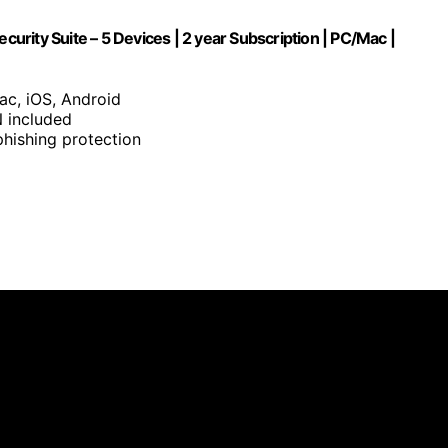
curity Suite – 5 Devices | 2 year Subscription | PC/Mac |
ac, iOS, Android
 included
hishing protection