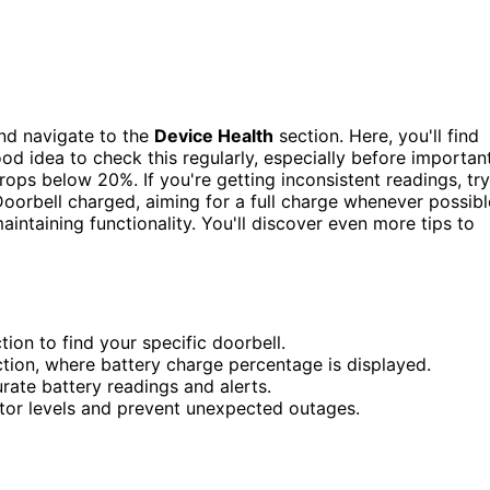
nd navigate to the
Device Health
section. Here, you'll find
ood idea to check this regularly, especially before importan
rops below 20%. If you're getting inconsistent readings, try
Doorbell charged, aiming for a full charge whenever possibl
maintaining functionality. You'll discover even more tips to
ion to find your specific doorbell.
ction, where battery charge percentage is displayed.
rate battery readings and alerts.
tor levels and prevent unexpected outages.