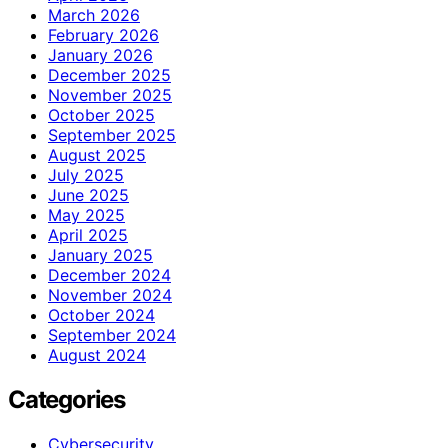
March 2026
February 2026
January 2026
December 2025
November 2025
October 2025
September 2025
August 2025
July 2025
June 2025
May 2025
April 2025
January 2025
December 2024
November 2024
October 2024
September 2024
August 2024
Categories
Cybersecurity