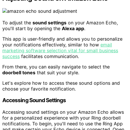
To adjust the
sound settings
on your Amazon Echo,
you'll start by opening the
Alexa app
.
This app is user-friendly and allows you to personalize
your notifications effectively, similar to how
email
marketing software selection vital for small business
success
facilitates communication.
From there, you can easily navigate to select the
doorbell tones
that suit your style.
Let's explore how to access these sound options and
choose your favorite notification.
Accessing Sound Settings
Accessing sound settings on your Amazon Echo allows
for a personalized experience with your Ring doorbell
notifications. To begin, you'll need to use the Ring App
and make certain your Echo device is connected. Open