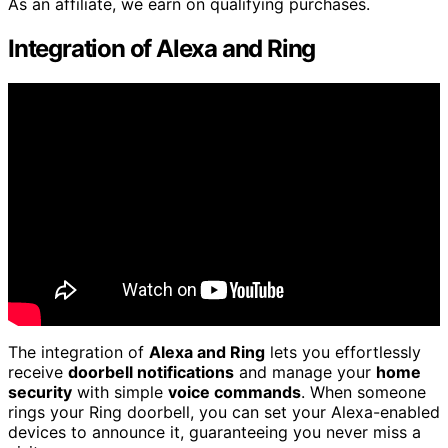
As an affiliate, we earn on qualifying purchases.
Integration of Alexa and Ring
The integration of
Alexa and Ring
lets you effortlessly
receive
doorbell notifications
and manage your
home
security
with simple
voice commands
. When someone
rings your Ring doorbell, you can set your Alexa-enabled
devices to announce it, guaranteeing you never miss a