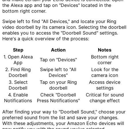
the Alexa app and tap on "Devices" located in the
bottom right corner.
Swipe left to find "All Devices," and locate your Ring
video doorbell by its camera icon. Selecting the doorbell
enables you to access the "Doorbell Sound" settings.
Here's a quick overview of the process:
Step
Action
Notes
1. Open Alexa
Bottom right
Tap on "Devices"
App
corner
2. Find Ring
Swipe left to "All
Look for the
Doorbell
Devices"
camera icon
3. Select
Tap on your Ring
Access device
Doorbell
doorbell
settings
4. Enable
Check "Doorbell
Critical for sound
Notifications
Press Notifications"
change effect
After finding your way to "Doorbell Sound," choose your
preferred sound from the list and save your changes.
With these adjustments, your Amazon Echo devices will