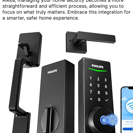
Alexa, managing your home security becomes a more
straightforward and efficient process, allowing you to
focus on what truly matters. Embrace this integration for
a smarter, safer home experience.