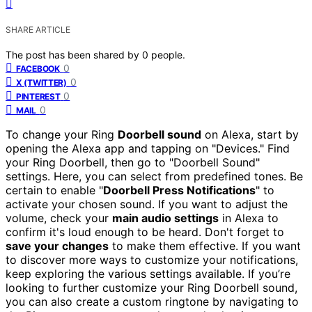
SHARE ARTICLE
The post has been shared by
0
people.
0
FACEBOOK
0
X (TWITTER)
0
PINTEREST
0
MAIL
To change your Ring
Doorbell sound
on Alexa, start by
opening the Alexa app and tapping on "Devices." Find
your Ring Doorbell, then go to "Doorbell Sound"
settings. Here, you can select from predefined tones. Be
certain to enable "
Doorbell Press Notifications
" to
activate your chosen sound. If you want to adjust the
volume, check your
main audio settings
in Alexa to
confirm it's loud enough to be heard. Don't forget to
save your changes
to make them effective. If you want
to discover more ways to customize your notifications,
keep exploring the various settings available. If you’re
looking to further customize your Ring Doorbell sound,
you can also create a custom ringtone by navigating to