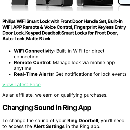
Philips WiFi Smart Lock with Front Door Handle Set, Built-in
WiFi, APP Remote & Voice Control, Fingerprint Keyless Entry
Door Lock, Keypad Deadbolt Smart Locks for Front Door,
Auto-Lock, Matte Black
WiFi Connectivity
: Built-in WiFi for direct
connection
Remote Control
: Manage lock via mobile app
anytime
Real-Time Alerts
: Get notifications for lock events
View Latest Price
As an affiliate, we earn on qualifying purchases.
Changing Sound in Ring App
To change the sound of your
Ring Doorbell
, you'll need
to access the
Alert Settings
in the Ring app.