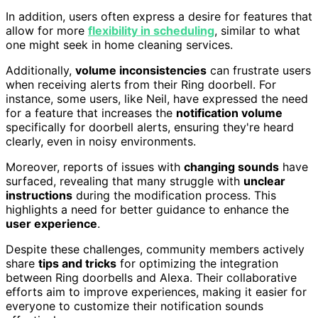
In addition, users often express a desire for features that
allow for more
flexibility in scheduling
, similar to what
one might seek in home cleaning services.
Additionally,
volume inconsistencies
can frustrate users
when receiving alerts from their Ring doorbell. For
instance, some users, like Neil, have expressed the need
for a feature that increases the
notification volume
specifically for doorbell alerts, ensuring they're heard
clearly, even in noisy environments.
Moreover, reports of issues with
changing sounds
have
surfaced, revealing that many struggle with
unclear
instructions
during the modification process. This
highlights a need for better guidance to enhance the
user experience
.
Despite these challenges, community members actively
share
tips and tricks
for optimizing the integration
between Ring doorbells and Alexa. Their collaborative
efforts aim to improve experiences, making it easier for
everyone to customize their notification sounds