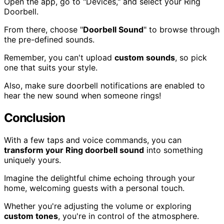
Open the app, go to "Devices," and select your Ring
Doorbell.
From there, choose "
Doorbell Sound
" to browse through
the pre-defined sounds.
Remember, you can't upload
custom sounds
, so pick
one that suits your style.
Also, make sure doorbell notifications are enabled to
hear the new sound when someone rings!
Conclusion
With a few taps and voice commands, you can
transform your Ring doorbell sound
into something
uniquely yours.
Imagine the delightful chime echoing through your
home, welcoming guests with a personal touch.
Whether you're adjusting the volume or exploring
custom tones
, you're in control of the atmosphere.