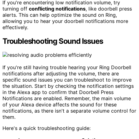
If you're encountering low notification volume, try
turning off
conflicting notifications
, like doorbell press
alerts. This can help optimize the sound on Ring,
allowing you to hear your doorbell notifications more
effectively.
Troubleshooting Sound Issues
If you're still having trouble hearing your Ring Doorbell
notifications after adjusting the volume, there are
specific sound issues you can troubleshoot to improve
the situation. Start by checking the notification settings
in the Alexa app to confirm that Doorbell Press
Notifications are enabled. Remember, the main volume
of your Alexa device affects the sound for these
notifications, as there isn't a separate volume control for
them.
Here's a quick troubleshooting guide: