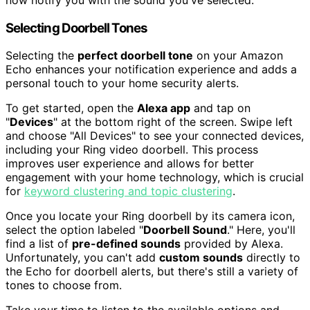
now notify you with the sound you've selected.
Selecting Doorbell Tones
Selecting the
perfect doorbell tone
on your Amazon
Echo enhances your notification experience and adds a
personal touch to your home security alerts.
To get started, open the
Alexa app
and tap on
"
Devices
" at the bottom right of the screen. Swipe left
and choose "All Devices" to see your connected devices,
including your Ring video doorbell. This process
improves user experience and allows for better
engagement with your home technology, which is crucial
for
keyword clustering and topic clustering
.
Once you locate your Ring doorbell by its camera icon,
select the option labeled "
Doorbell Sound
." Here, you'll
find a list of
pre-defined sounds
provided by Alexa.
Unfortunately, you can't add
custom sounds
directly to
the Echo for doorbell alerts, but there's still a variety of
tones to choose from.