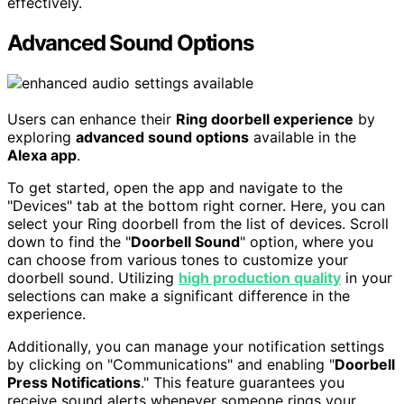
effectively.
Advanced Sound Options
Users can enhance their
Ring doorbell experience
by
exploring
advanced sound options
available in the
Alexa app
.
To get started, open the app and navigate to the
"Devices" tab at the bottom right corner. Here, you can
select your Ring doorbell from the list of devices. Scroll
down to find the "
Doorbell Sound
" option, where you
can choose from various tones to customize your
doorbell sound. Utilizing
high production quality
in your
selections can make a significant difference in the
experience.
Additionally, you can manage your notification settings
by clicking on "Communications" and enabling "
Doorbell
Press Notifications
." This feature guarantees you
receive sound alerts whenever someone rings your