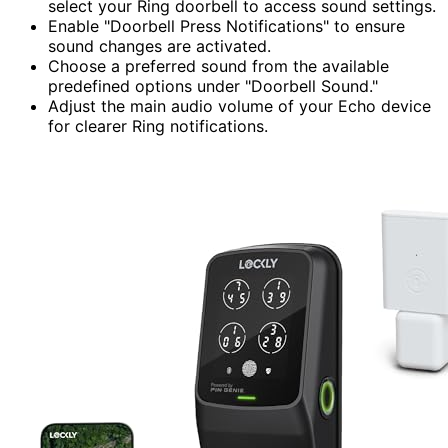
select your Ring doorbell to access sound settings.
Enable "Doorbell Press Notifications" to ensure
sound changes are activated.
Choose a preferred sound from the available
predefined options under "Doorbell Sound."
Adjust the main audio volume of your Echo device
for clearer Ring notifications.