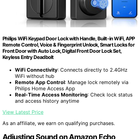
Philips WiFi Keypad Door Lock with Handle, Built-in WiFi, APP
Remote Control, Voice & Fingerprint Unlock, Smart Locks for
Front Door with Auto Lock, Digital Front Door Lock Set,
Keyless Entry Deadbolt
WiFi Connectivity
: Connects directly to 2.4GHz
WiFi without hub
Remote App Control
: Manage lock remotely via
Philips Home Access App
Real-Time Access Monitoring
: Check lock status
and access history anytime
View Latest Price
As an affiliate, we earn on qualifying purchases.
Adjusting Sound on Amazon Echo