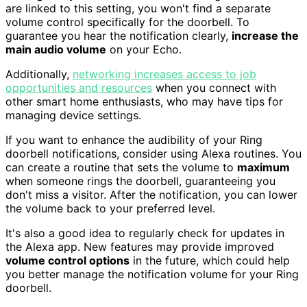
are linked to this setting, you won't find a separate
volume control specifically for the doorbell. To
guarantee you hear the notification clearly,
increase the
main audio volume
on your Echo.
Additionally,
networking increases access to job
opportunities and resources
when you connect with
other smart home enthusiasts, who may have tips for
managing device settings.
If you want to enhance the audibility of your Ring
doorbell notifications, consider using Alexa routines. You
can create a routine that sets the volume to
maximum
when someone rings the doorbell, guaranteeing you
don't miss a visitor. After the notification, you can lower
the volume back to your preferred level.
It's also a good idea to regularly check for updates in
the Alexa app. New features may provide improved
volume control options
in the future, which could help
you better manage the notification volume for your Ring
doorbell.