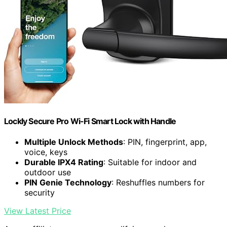
Lockly Secure Pro Wi-Fi Smart Lock with Handle
Multiple Unlock Methods
: PIN, fingerprint, app,
voice, keys
Durable IPX4 Rating
: Suitable for indoor and
outdoor use
PIN Genie Technology
: Reshuffles numbers for
security
View Latest Price