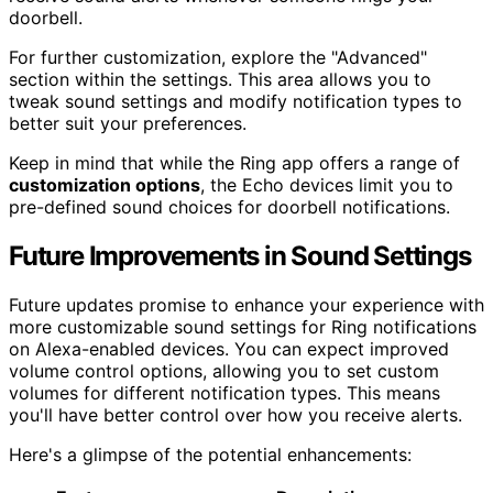
doorbell.
For further customization, explore the "Advanced"
section within the settings. This area allows you to
tweak sound settings and modify notification types to
better suit your preferences.
Keep in mind that while the Ring app offers a range of
customization options
, the Echo devices limit you to
pre-defined sound choices for doorbell notifications.
Future Improvements in Sound Settings
Future updates promise to enhance your experience with
more customizable sound settings for Ring notifications
on Alexa-enabled devices. You can expect improved
volume control options, allowing you to set custom
volumes for different notification types. This means
you'll have better control over how you receive alerts.
Here's a glimpse of the potential enhancements: