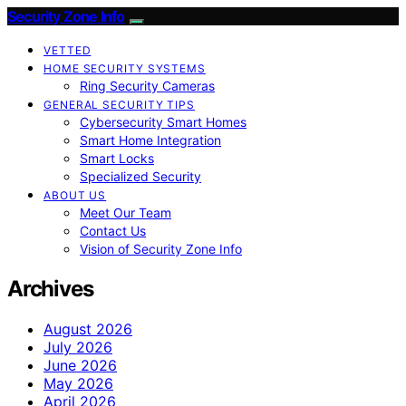
Security Zone Info
VETTED
HOME SECURITY SYSTEMS
Ring Security Cameras
GENERAL SECURITY TIPS
Cybersecurity Smart Homes
Smart Home Integration
Smart Locks
Specialized Security
ABOUT US
Meet Our Team
Contact Us
Vision of Security Zone Info
Archives
August 2026
July 2026
June 2026
May 2026
April 2026