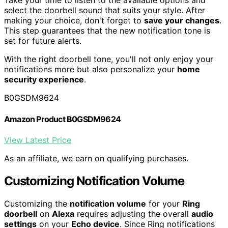
Take your time to listen to the available options and
select the doorbell sound that suits your style. After
making your choice, don't forget to
save your changes
.
This step guarantees that the new notification tone is
set for future alerts.
With the right doorbell tone, you'll not only enjoy your
notifications more but also personalize your
home
security experience
.
B0GSDM9624
Amazon Product B0GSDM9624
View Latest Price
As an affiliate, we earn on qualifying purchases.
Customizing Notification Volume
Customizing the
notification volume
for your
Ring
doorbell
on
Alexa
requires adjusting the overall
audio
settings
on your
Echo device
. Since Ring notifications