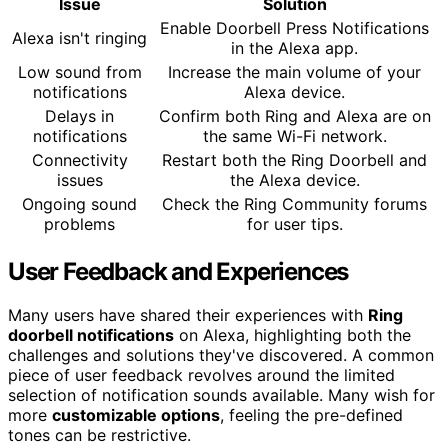
Issue
Solution
Enable Doorbell Press Notifications
Alexa isn't ringing
in the Alexa app.
Low sound from
Increase the main volume of your
notifications
Alexa device.
Delays in
Confirm both Ring and Alexa are on
notifications
the same Wi-Fi network.
Connectivity
Restart both the Ring Doorbell and
issues
the Alexa device.
Ongoing sound
Check the Ring Community forums
problems
for user tips.
User Feedback and Experiences
Many users have shared their experiences with
Ring
doorbell notifications
on Alexa, highlighting both the
challenges and solutions they've discovered. A common
piece of user feedback revolves around the limited
selection of notification sounds available. Many wish for
more
customizable options
, feeling the pre-defined
tones can be restrictive.