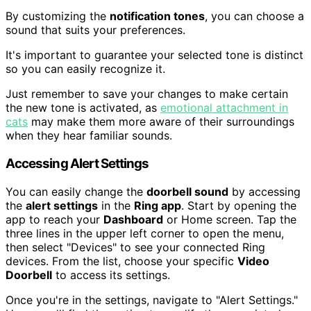
By customizing the
notification tones
, you can choose a
sound that suits your preferences.
It's important to guarantee your selected tone is distinct
so you can easily recognize it.
Just remember to save your changes to make certain
the new tone is activated, as
emotional attachment in
cats
may make them more aware of their surroundings
when they hear familiar sounds.
Accessing Alert Settings
You can easily change the
doorbell sound
by accessing
the
alert settings
in the
Ring app
. Start by opening the
app to reach your
Dashboard
or Home screen. Tap the
three lines in the upper left corner to open the menu,
then select "Devices" to see your connected Ring
devices. From the list, choose your specific
Video
Doorbell
to access its settings.
Once you're in the settings, navigate to "Alert Settings."