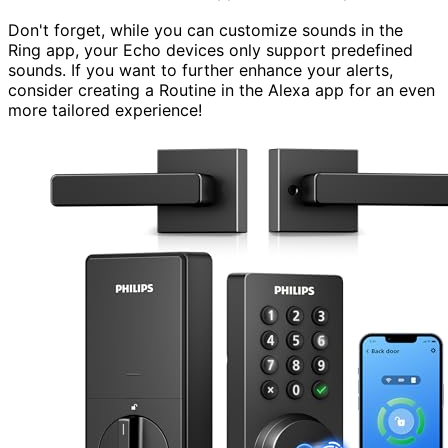
Don't forget, while you can customize sounds in the
Ring app, your Echo devices only support predefined
sounds. If you want to further enhance your alerts,
consider creating a Routine in the Alexa app for an even
more tailored experience!