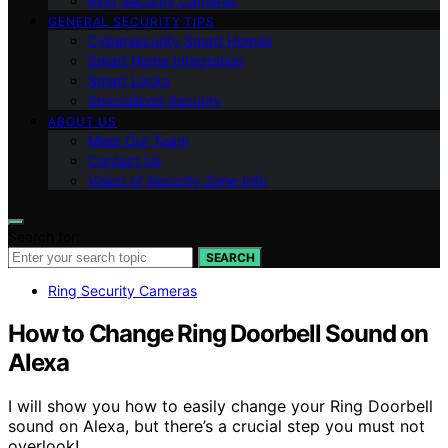
Ring Security Cameras
GENERAL SECURITY TIPS
Cybersecurity Smart Homes
Smart Home Integration
Smart Locks
Specialized Security
ABOUT US
Meet Our Team
Contact Us
Vision of Security Zone Info
Search for:
SEARCH
Ring Security Cameras
How to Change Ring Doorbell Sound on
Alexa
I will show you how to easily change your Ring Doorbell
sound on Alexa, but there’s a crucial step you must not
overlook!