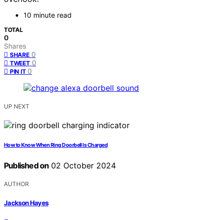
10 minute read
TOTAL
0
Shares
0
SHARE
0
TWEET
0
PIN IT
UP NEXT
How to Know When Ring Doorbell Is Charged
Published on
02 October 2024
AUTHOR
Jackson Hayes