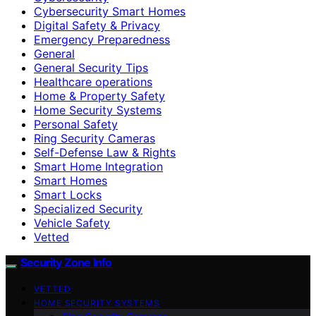
Cybersecurity Smart Homes
Digital Safety & Privacy
Emergency Preparedness
General
General Security Tips
Healthcare operations
Home & Property Safety
Home Security Systems
Personal Safety
Ring Security Cameras
Self-Defense Law & Rights
Smart Home Integration
Smart Homes
Smart Locks
Specialized Security
Vehicle Safety
Vetted
Security Zone Info
VETTED
HOME SECURITY SYSTEMS