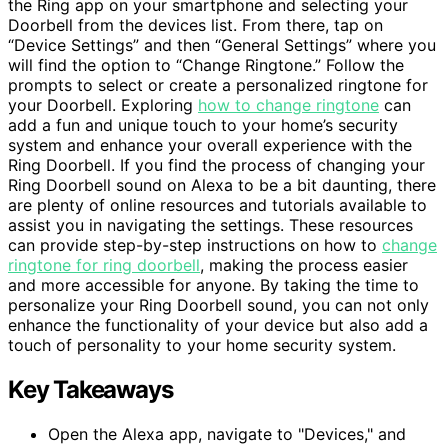
the Ring app on your smartphone and selecting your
Doorbell from the devices list. From there, tap on
“Device Settings” and then “General Settings” where you
will find the option to “Change Ringtone.” Follow the
prompts to select or create a personalized ringtone for
your Doorbell. Exploring
how to change ringtone
can
add a fun and unique touch to your home’s security
system and enhance your overall experience with the
Ring Doorbell. If you find the process of changing your
Ring Doorbell sound on Alexa to be a bit daunting, there
are plenty of online resources and tutorials available to
assist you in navigating the settings. These resources
can provide step-by-step instructions on how to
change
ringtone for ring doorbell
, making the process easier
and more accessible for anyone. By taking the time to
personalize your Ring Doorbell sound, you can not only
enhance the functionality of your device but also add a
touch of personality to your home security system.
Key Takeaways
Open the Alexa app, navigate to "Devices," and