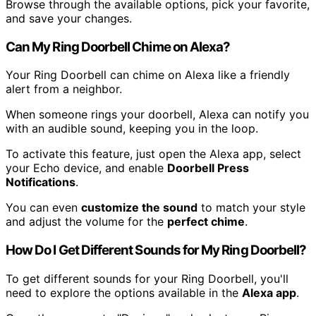
Browse through the available options, pick your favorite,
and save your changes.
Can My Ring Doorbell Chime on Alexa?
Your Ring Doorbell can chime on Alexa like a friendly
alert from a neighbor.
When someone rings your doorbell, Alexa can notify you
with an audible sound, keeping you in the loop.
To activate this feature, just open the Alexa app, select
your Echo device, and enable
Doorbell Press
Notifications
.
You can even
customize the sound
to match your style
and adjust the volume for the
perfect chime
.
How Do I Get Different Sounds for My Ring Doorbell?
To get different sounds for your Ring Doorbell, you'll
need to explore the options available in the
Alexa app
.