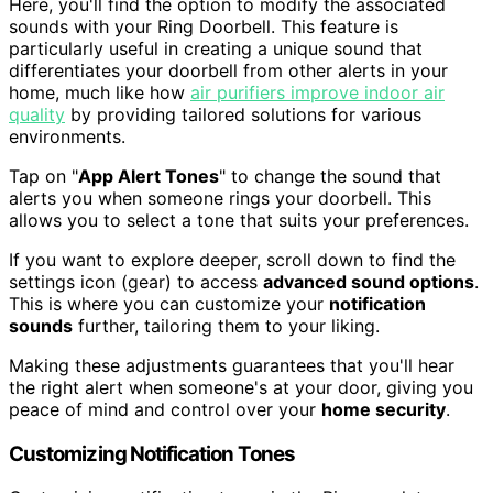
Here, you'll find the option to modify the associated
sounds with your Ring Doorbell. This feature is
particularly useful in creating a unique sound that
differentiates your doorbell from other alerts in your
home, much like how
air purifiers improve indoor air
quality
by providing tailored solutions for various
environments.
Tap on "
App Alert Tones
" to change the sound that
alerts you when someone rings your doorbell. This
allows you to select a tone that suits your preferences.
If you want to explore deeper, scroll down to find the
settings icon (gear) to access
advanced sound options
.
This is where you can customize your
notification
sounds
further, tailoring them to your liking.
Making these adjustments guarantees that you'll hear
the right alert when someone's at your door, giving you
peace of mind and control over your
home security
.
Customizing Notification Tones