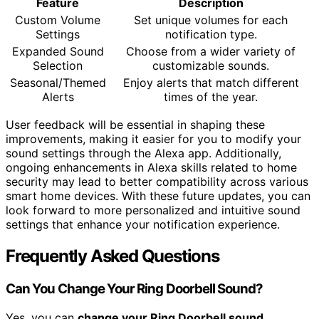
Feature
Description
Custom Volume
Set unique volumes for each
Settings
notification type.
Expanded Sound
Choose from a wider variety of
Selection
customizable sounds.
Seasonal/Themed
Enjoy alerts that match different
Alerts
times of the year.
User feedback will be essential in shaping these
improvements, making it easier for you to modify your
sound settings through the Alexa app. Additionally,
ongoing enhancements in Alexa skills related to home
security may lead to better compatibility across various
smart home devices. With these future updates, you can
look forward to more personalized and intuitive sound
settings that enhance your notification experience.
Frequently Asked Questions
Can You Change Your Ring Doorbell Sound?
Yes, you can
change your Ring Doorbell sound
.