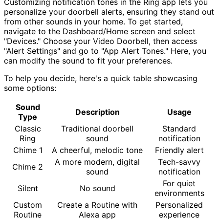
Customizing notification tones in the Ring app lets you
personalize your doorbell alerts, ensuring they stand out
from other sounds in your home. To get started,
navigate to the Dashboard/Home screen and select
"Devices." Choose your Video Doorbell, then access
"Alert Settings" and go to "App Alert Tones." Here, you
can modify the sound to fit your preferences.
To help you decide, here's a quick table showcasing
some options:
Sound
Description
Usage
Type
Classic
Traditional doorbell
Standard
Ring
sound
notification
Chime 1
A cheerful, melodic tone
Friendly alert
A more modern, digital
Tech-savvy
Chime 2
sound
notification
For quiet
Silent
No sound
environments
Custom
Create a Routine with
Personalized
Routine
Alexa app
experience