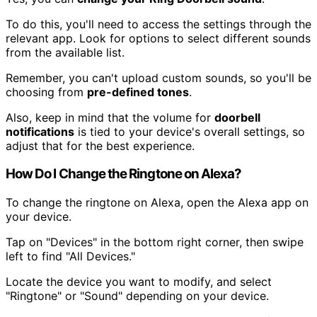
To do this, you'll need to access the settings through the
relevant app. Look for options to select different sounds
from the available list.
Remember, you can't upload custom sounds, so you'll be
choosing from
pre-defined tones
.
Also, keep in mind that the volume for
doorbell
notifications
is tied to your device's overall settings, so
adjust that for the best experience.
How Do I Change the Ringtone on Alexa?
To change the ringtone on Alexa, open the Alexa app on
your device.
Tap on "Devices" in the bottom right corner, then swipe
left to find "All Devices."
Locate the device you want to modify, and select
"Ringtone" or "Sound" depending on your device.