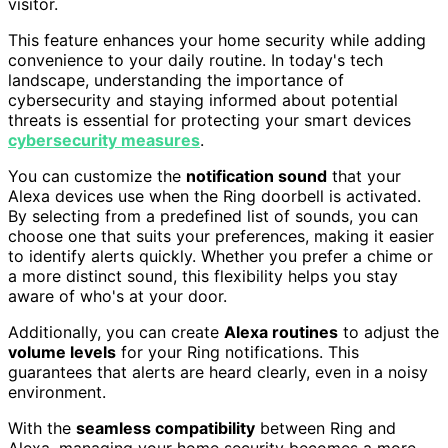
visitor.
This feature enhances your home security while adding
convenience to your daily routine. In today's tech
landscape, understanding the importance of
cybersecurity and staying informed about potential
threats is essential for protecting your smart devices
cybersecurity measures
.
You can customize the
notification sound
that your
Alexa devices use when the Ring doorbell is activated.
By selecting from a predefined list of sounds, you can
choose one that suits your preferences, making it easier
to identify alerts quickly. Whether you prefer a chime or
a more distinct sound, this flexibility helps you stay
aware of who's at your door.
Additionally, you can create
Alexa routines
to adjust the
volume levels
for your Ring notifications. This
guarantees that alerts are heard clearly, even in a noisy
environment.
With the
seamless compatibility
between Ring and