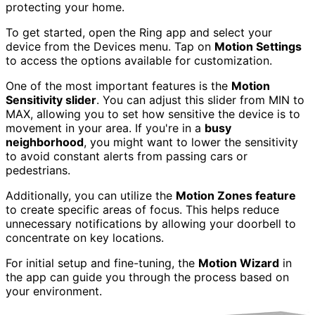
protecting your home.
To get started, open the Ring app and select your
device from the Devices menu. Tap on
Motion Settings
to access the options available for customization.
One of the most important features is the
Motion
Sensitivity slider
. You can adjust this slider from MIN to
MAX, allowing you to set how sensitive the device is to
movement in your area. If you're in a
busy
neighborhood
, you might want to lower the sensitivity
to avoid constant alerts from passing cars or
pedestrians.
Additionally, you can utilize the
Motion Zones feature
to create specific areas of focus. This helps reduce
unnecessary notifications by allowing your doorbell to
concentrate on key locations.
For initial setup and fine-tuning, the
Motion Wizard
in
the app can guide you through the process based on
your environment.