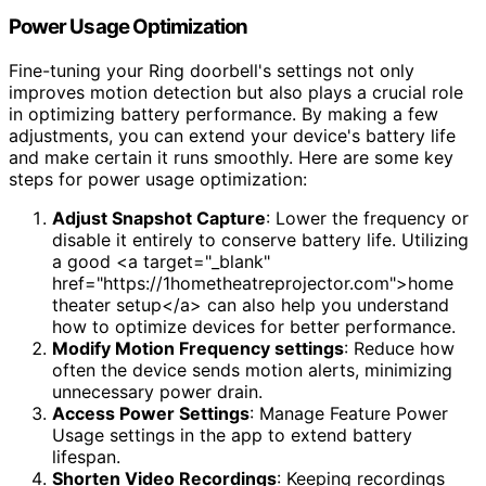
Power Usage Optimization
Fine-tuning your Ring doorbell's settings not only
improves motion detection but also plays a crucial role
in optimizing battery performance. By making a few
adjustments, you can extend your device's battery life
and make certain it runs smoothly. Here are some key
steps for power usage optimization:
Adjust Snapshot Capture
: Lower the frequency or
disable it entirely to conserve battery life. Utilizing
a good <a target="_blank"
href="https://1hometheatreprojector.com">home
theater setup</a> can also help you understand
how to optimize devices for better performance.
Modify Motion Frequency settings
: Reduce how
often the device sends motion alerts, minimizing
unnecessary power drain.
Access Power Settings
: Manage Feature Power
Usage settings in the app to extend battery
lifespan.
Shorten Video Recordings
: Keeping recordings