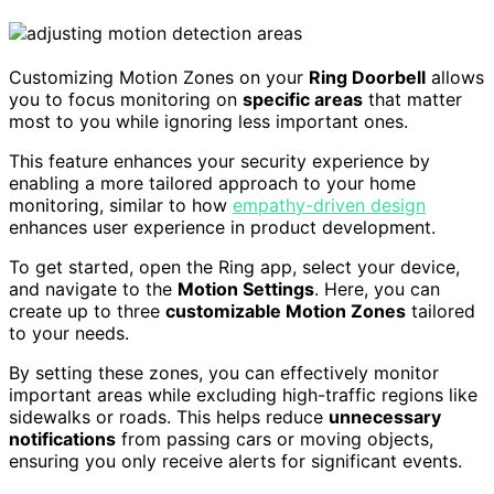
Customizing Motion Zones on your
Ring Doorbell
allows
you to focus monitoring on
specific areas
that matter
most to you while ignoring less important ones.
This feature enhances your security experience by
enabling a more tailored approach to your home
monitoring, similar to how
empathy-driven design
enhances user experience in product development.
To get started, open the Ring app, select your device,
and navigate to the
Motion Settings
. Here, you can
create up to three
customizable Motion Zones
tailored
to your needs.
By setting these zones, you can effectively monitor
important areas while excluding high-traffic regions like
sidewalks or roads. This helps reduce
unnecessary
notifications
from passing cars or moving objects,
ensuring you only receive alerts for significant events.