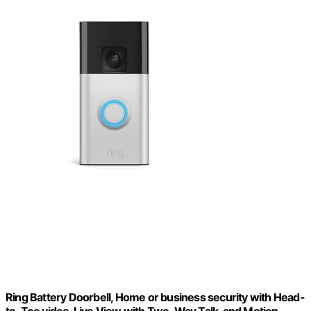
Ring Battery Doorbell, Home or business security with Head-