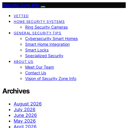
Security Zone Info
VETTED
HOME SECURITY SYSTEMS
Ring Security Cameras
GENERAL SECURITY TIPS
Cybersecurity Smart Homes
Smart Home Integration
Smart Locks
Specialized Security
ABOUT US
Meet Our Team
Contact Us
Vision of Security Zone Info
Archives
August 2026
July 2026
June 2026
May 2026
April 2026