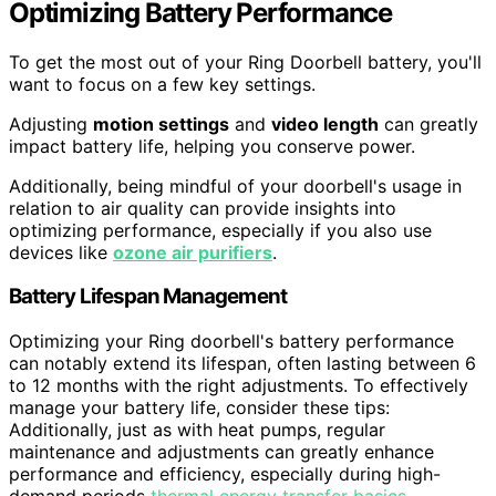
Optimizing Battery Performance
To get the most out of your Ring Doorbell battery, you'll
want to focus on a few key settings.
Adjusting
motion settings
and
video length
can greatly
impact battery life, helping you conserve power.
Additionally, being mindful of your doorbell's usage in
relation to air quality can provide insights into
optimizing performance, especially if you also use
devices like
ozone air purifiers
.
Battery Lifespan Management
Optimizing your Ring doorbell's battery performance
can notably extend its lifespan, often lasting between 6
to 12 months with the right adjustments. To effectively
manage your battery life, consider these tips:
Additionally, just as with heat pumps, regular
maintenance and adjustments can greatly enhance
performance and efficiency, especially during high-
demand periods
thermal energy transfer basics
.