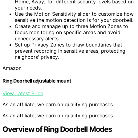
Home, Away) for different security levels based on
your needs.
Use the Motion Sensitivity slider to customize how
sensitive the motion detection is for your doorbell.
Create and manage up to three Motion Zones to
focus monitoring on specific areas and avoid
unnecessary alerts.
Set up Privacy Zones to draw boundaries that
prevent recording in sensitive areas, protecting
neighbors' privacy.
Amazon
Ring Doorbell adjustable mount
View Latest Price
As an affiliate, we earn on qualifying purchases.
As an affiliate, we earn on qualifying purchases.
Overview of Ring Doorbell Modes