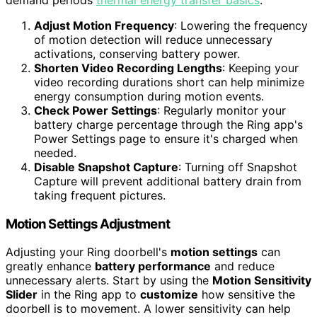
Adjust Motion Frequency
: Lowering the frequency
of motion detection will reduce unnecessary
activations, conserving battery power.
Shorten Video Recording Lengths
: Keeping your
video recording durations short can help minimize
energy consumption during motion events.
Check Power Settings
: Regularly monitor your
battery charge percentage through the Ring app's
Power Settings page to ensure it's charged when
needed.
Disable Snapshot Capture
: Turning off Snapshot
Capture will prevent additional battery drain from
taking frequent pictures.
Motion Settings Adjustment
Adjusting your Ring doorbell's
motion settings
can
greatly enhance
battery performance
and reduce
unnecessary alerts. Start by using the
Motion Sensitivity
Slider
in the Ring app to
customize
how sensitive the
doorbell is to movement. A lower sensitivity can help