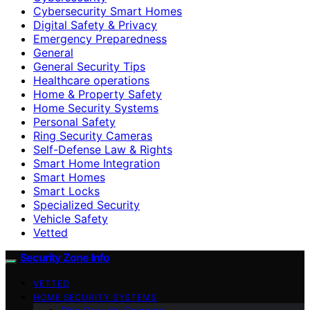
Cybersecurity Smart Homes
Digital Safety & Privacy
Emergency Preparedness
General
General Security Tips
Healthcare operations
Home & Property Safety
Home Security Systems
Personal Safety
Ring Security Cameras
Self-Defense Law & Rights
Smart Home Integration
Smart Homes
Smart Locks
Specialized Security
Vehicle Safety
Vetted
Security Zone Info
VETTED
HOME SECURITY SYSTEMS