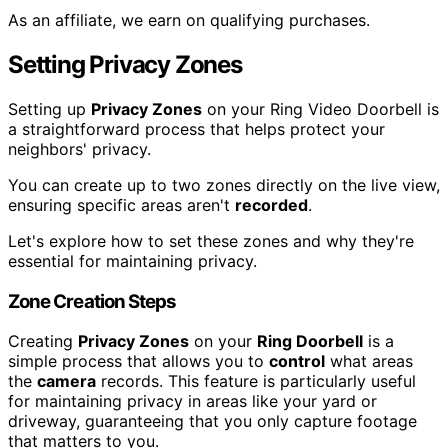
As an affiliate, we earn on qualifying purchases.
Setting Privacy Zones
Setting up
Privacy Zones
on your Ring Video Doorbell is
a straightforward process that helps protect your
neighbors' privacy.
You can create up to two zones directly on the live view,
ensuring specific areas aren't
recorded
.
Let's explore how to set these zones and why they're
essential for maintaining privacy.
Zone Creation Steps
Creating
Privacy Zones
on your
Ring Doorbell
is a
simple process that allows you to
control
what areas
the
camera
records. This feature is particularly useful
for maintaining privacy in areas like your yard or
driveway, guaranteeing that you only capture footage
that matters to you.