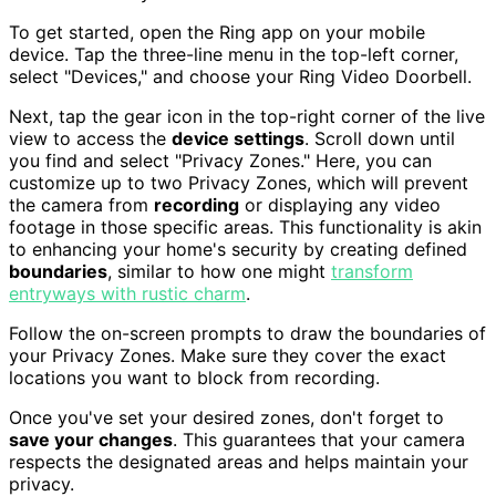
To get started, open the Ring app on your mobile
device. Tap the three-line menu in the top-left corner,
select "Devices," and choose your Ring Video Doorbell.
Next, tap the gear icon in the top-right corner of the live
view to access the
device settings
. Scroll down until
you find and select "Privacy Zones." Here, you can
customize up to two Privacy Zones, which will prevent
the camera from
recording
or displaying any video
footage in those specific areas. This functionality is akin
to enhancing your home's security by creating defined
boundaries
, similar to how one might
transform
entryways with rustic charm
.
Follow the on-screen prompts to draw the boundaries of
your Privacy Zones. Make sure they cover the exact
locations you want to block from recording.
Once you've set your desired zones, don't forget to
save your changes
. This guarantees that your camera
respects the designated areas and helps maintain your
privacy.