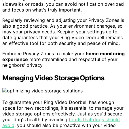
sidewalks or roads, you can avoid notification overload
and focus on what's truly important.
Regularly reviewing and adjusting your Privacy Zones is
also a good practice. As your environment changes, so
may your privacy needs. Keeping your settings up to
date guarantees that your Ring Video Doorbell remains
an effective tool for both security and peace of mind.
Embrace Privacy Zones to make your
home monitoring
experience
more streamlined and respectful of your
neighbors' privacy.
Managing Video Storage Options
To guarantee your Ring Video Doorbell has enough
space for new recordings, it's essential to manage your
video storage options effectively. Just as you'd secure
your dog's health by avoiding
foods that dogs should
avoid
, you should also be proactive with your video