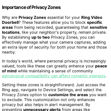
Importance of Privacy Zones
Why are
Privacy Zones
essential for your
Ring Video
Doorbell
? These features allow you to block
specific
areas
from being recorded, guaranteeing that
sensitive
locations
, like your neighbor's property, remain private.
By establishing
up to two
Privacy Zones, you can
effectively manage what your camera captures, adding
an extra layer of security for both your home and those
nearby.
In today's world, where personal privacy is increasingly
valued, tools like these can greatly enhance your
peace
of mind
while maintaining a sense of community
astrological compatibility can affect romantic interests
.
Setting these zones is straightforward. Just access the
Ring app, navigate to Device Settings, and select the
Privacy Zones option to
customize the areas
you want
to exclude. This customization not only enhances
privacy but also helps in alert management. By
preventing
unnecessary alerts
from areas like