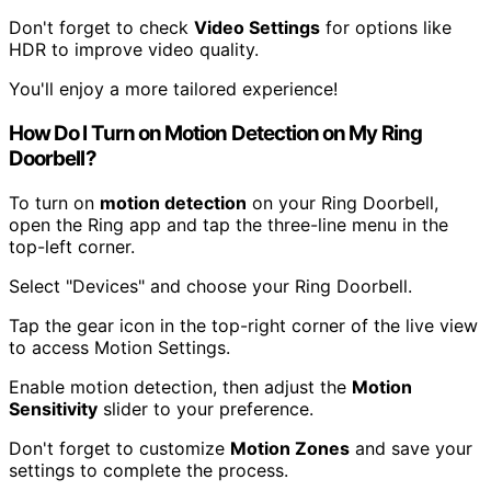
Don't forget to check
Video Settings
for options like
HDR to improve video quality.
You'll enjoy a more tailored experience!
How Do I Turn on Motion Detection on My Ring
Doorbell?
To turn on
motion detection
on your Ring Doorbell,
open the Ring app and tap the three-line menu in the
top-left corner.
Select "Devices" and choose your Ring Doorbell.
Tap the gear icon in the top-right corner of the live view
to access Motion Settings.
Enable motion detection, then adjust the
Motion
Sensitivity
slider to your preference.
Don't forget to customize
Motion Zones
and save your
settings to complete the process.