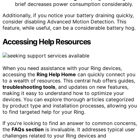
brief decreases power consumption considerably.
Additionally, if you notice your battery draining quickly,
consider disabling Advanced Motion Detection. This
feature, while useful, can be a considerable battery hog.
Accessing Help Resources
When you need assistance with your Ring devices,
accessing the
Ring Help Home
can quickly connect you
to a wealth of resources. This central hub offers guides,
troubleshooting tools
, and updates on new features,
making it easy to understand how to optimize your
devices. You can explore thorough articles categorized
by product type and installation processes, allowing you
to find targeted help for your Ring.
If you're looking to find an answer to common concerns,
the
FAQs section
is invaluable. It addresses typical user
challenges related to your Ring devices and