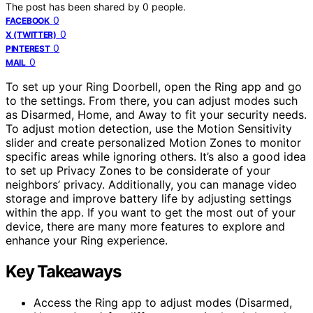
The post has been shared by
0
people.
0
FACEBOOK
0
X (TWITTER)
0
PINTEREST
0
MAIL
To set up your Ring Doorbell, open the Ring app and go
to the settings. From there, you can adjust modes such
as Disarmed, Home, and Away to fit your security needs.
To adjust motion detection, use the Motion Sensitivity
slider and create personalized Motion Zones to monitor
specific areas while ignoring others. It’s also a good idea
to set up Privacy Zones to be considerate of your
neighbors’ privacy. Additionally, you can manage video
storage and improve battery life by adjusting settings
within the app. If you want to get the most out of your
device, there are many more features to explore and
enhance your Ring experience.
Key Takeaways
Access the Ring app to adjust modes (Disarmed,