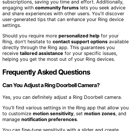
subscriptions, saving you time and effort. Additionally,
engaging with
community forums
lets you seek advice
and share experiences with other users. You'll discover
user-generated tips that can enhance your Ring device
settings.
Should you require more
personalized help
for your
Ring, don't hesitate to
contact support options
available
directly through the Ring app. This guarantees you
receive
tailored assistance
for your specific issues,
helping you get the most out of your Ring devices.
Frequently Asked Questions
Can You Adjust a Ring Doorbell Camera?
Yes, you can definitely adjust a Ring Doorbell camera.
You'll find various settings in the Ring app that allow you
to customize
motion sensitivity
, set
motion zones
, and
manage
notification preferences
.
You can fine-tune sensitivity with a slider and create