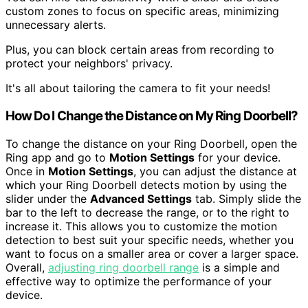
custom zones to focus on specific areas, minimizing
unnecessary alerts.
Plus, you can block certain areas from recording to
protect your neighbors' privacy.
It's all about tailoring the camera to fit your needs!
How Do I Change the Distance on My Ring Doorbell?
To change the distance on your Ring Doorbell, open the
Ring app and go to
Motion Settings
for your device.
Once in
Motion Settings
, you can adjust the distance at
which your Ring Doorbell detects motion by using the
slider under the
Advanced Settings
tab. Simply slide the
bar to the left to decrease the range, or to the right to
increase it. This allows you to customize the motion
detection to best suit your specific needs, whether you
want to focus on a smaller area or cover a larger space.
Overall,
adjusting ring doorbell range
is a simple and
effective way to optimize the performance of your
device.