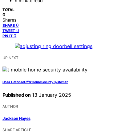
9 minute read
TOTAL
0
Shares
0
SHARE
0
TWEET
0
PIN IT
UP NEXT
Does T-Mobile Offer Home Security Systems?
Published on
13 January 2025
AUTHOR
Jackson Hayes
SHARE ARTICLE