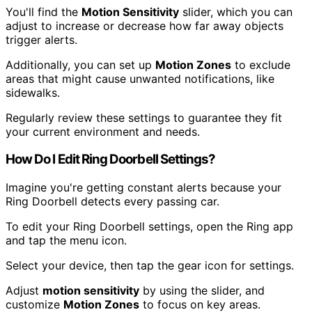
You'll find the
Motion Sensitivity
slider, which you can
adjust to increase or decrease how far away objects
trigger alerts.
Additionally, you can set up
Motion Zones
to exclude
areas that might cause unwanted notifications, like
sidewalks.
Regularly review these settings to guarantee they fit
your current environment and needs.
How Do I Edit Ring Doorbell Settings?
Imagine you're getting constant alerts because your
Ring Doorbell detects every passing car.
To edit your Ring Doorbell settings, open the Ring app
and tap the menu icon.
Select your device, then tap the gear icon for settings.
Adjust
motion sensitivity
by using the slider, and
customize
Motion Zones
to focus on key areas.