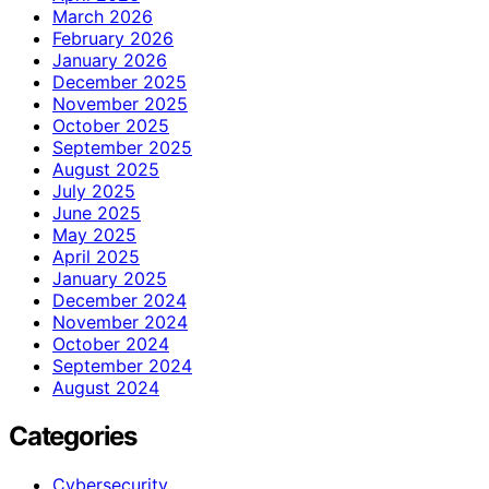
March 2026
February 2026
January 2026
December 2025
November 2025
October 2025
September 2025
August 2025
July 2025
June 2025
May 2025
April 2025
January 2025
December 2024
November 2024
October 2024
September 2024
August 2024
Categories
Cybersecurity