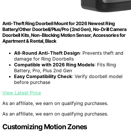
Anti-Theft Ring Doorbell Mount for 2026 Newest Ring
Battery/Other Doorbell/Plus/Pro (2nd Gen), No-Drill Camera
Doorbell Kits, Non-Blocking Motion Sensor, Accessories for
Apartment & Rental, Black
All-Round Anti-Theft Design
: Prevents theft and
damage for Ring Doorbells
Compatible with 2026 Ring Models
: Fits Ring
Battery, Pro, Plus 2nd Gen
Easy Compatibility Check
: Verify doorbell model
before purchase
View Latest Price
As an affiliate, we earn on qualifying purchases.
As an affiliate, we earn on qualifying purchases.
Customizing Motion Zones