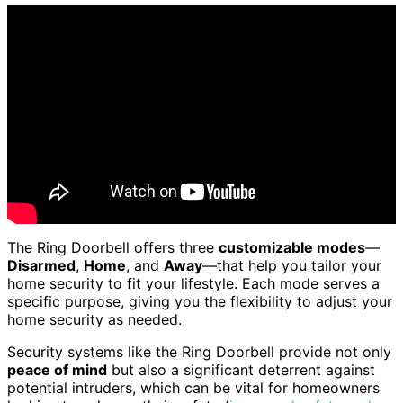
The Ring Doorbell offers three
customizable modes
—
Disarmed
,
Home
, and
Away
—that help you tailor your
home security to fit your lifestyle. Each mode serves a
specific purpose, giving you the flexibility to adjust your
home security as needed.
Security systems like the Ring Doorbell provide not only
peace of mind
but also a significant deterrent against
potential intruders, which can be vital for homeowners