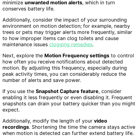
minimize
unwanted motion alerts
, which in turn
conserves battery life.
Additionally, consider the impact of your surrounding
environment on motion detection; for example, nearby
trees or pets may trigger alerts more frequently, similar
to how improper items can clog toilets and cause
maintenance issues
clogging remedies
.
Next, explore the
Motion Frequency settings
to control
how often you receive notifications about detected
motion. By adjusting this frequency, especially during
peak activity times, you can considerably reduce the
number of alerts and save power.
If you use the
Snapshot Capture feature
, consider
enabling it less frequently or even disabling it. Frequent
snapshots can drain your battery quicker than you might
expect.
Additionally, modify the length of your
video
recordings
. Shortening the time the camera stays active
when motion is detected can further extend battery life.