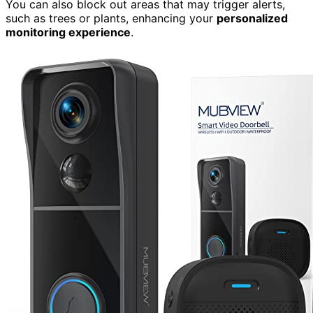
You can also block out areas that may trigger alerts,
such as trees or plants, enhancing your
personalized
monitoring experience
.