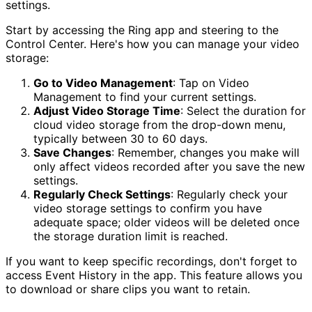
settings.
Start by accessing the Ring app and steering to the
Control Center. Here's how you can manage your video
storage:
Go to Video Management
: Tap on Video
Management to find your current settings.
Adjust Video Storage Time
: Select the duration for
cloud video storage from the drop-down menu,
typically between 30 to 60 days.
Save Changes
: Remember, changes you make will
only affect videos recorded after you save the new
settings.
Regularly Check Settings
: Regularly check your
video storage settings to confirm you have
adequate space; older videos will be deleted once
the storage duration limit is reached.
If you want to keep specific recordings, don't forget to
access Event History in the app. This feature allows you
to download or share clips you want to retain.