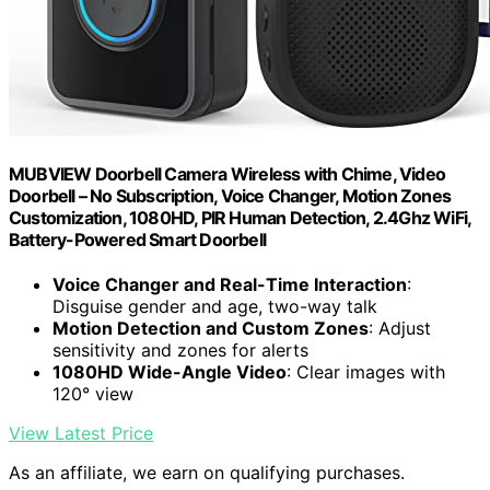
MUBVIEW Doorbell Camera Wireless with Chime, Video
Doorbell – No Subscription, Voice Changer, Motion Zones
Customization, 1080HD, PIR Human Detection, 2.4Ghz WiFi,
Battery-Powered Smart Doorbell
Voice Changer and Real-Time Interaction
:
Disguise gender and age, two-way talk
Motion Detection and Custom Zones
: Adjust
sensitivity and zones for alerts
1080HD Wide-Angle Video
: Clear images with
120° view
View Latest Price
As an affiliate, we earn on qualifying purchases.