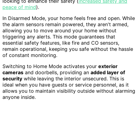
looking to enhance their safety (
increased safety and
peace of mind
).
In Disarmed Mode, your home feels free and open. While
the alarm sensors remain powered, they aren't armed,
allowing you to move around your home without
triggering any alerts. This mode guarantees that
essential safety features, like fire and CO sensors,
remain operational, keeping you safe without the hassle
of constant monitoring.
Switching to Home Mode activates your
exterior
cameras
and doorbells, providing an
added layer of
security
while leaving the interior unsecured. This is
ideal when you have guests or service personnel, as it
allows you to maintain visibility outside without alarming
anyone inside.