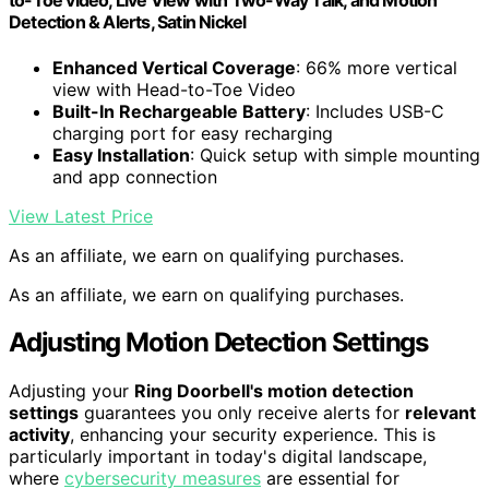
to-Toe video, Live View with Two-Way Talk, and Motion
Detection & Alerts, Satin Nickel
Enhanced Vertical Coverage
: 66% more vertical
view with Head-to-Toe Video
Built-In Rechargeable Battery
: Includes USB-C
charging port for easy recharging
Easy Installation
: Quick setup with simple mounting
and app connection
View Latest Price
As an affiliate, we earn on qualifying purchases.
As an affiliate, we earn on qualifying purchases.
Adjusting Motion Detection Settings
Adjusting your
Ring Doorbell's motion detection
settings
guarantees you only receive alerts for
relevant
activity
, enhancing your security experience. This is
particularly important in today's digital landscape,
where
cybersecurity measures
are essential for