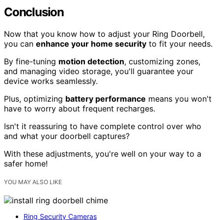
Conclusion
Now that you know how to adjust your Ring Doorbell,
you can
enhance your home security
to fit your needs.
By fine-tuning
motion detection
, customizing zones,
and managing video storage, you'll guarantee your
device works seamlessly.
Plus, optimizing
battery performance
means you won't
have to worry about frequent recharges.
Isn't it reassuring to have complete control over who
and what your doorbell captures?
With these adjustments, you're well on your way to a
safer home!
YOU MAY ALSO LIKE
Ring Security Cameras