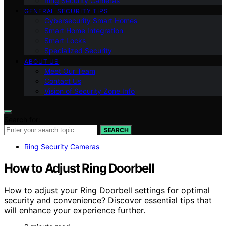
Ring Security Cameras
GENERAL SECURITY TIPS
Cybersecurity Smart Homes
Smart Home Integration
Smart Locks
Specialized Security
ABOUT US
Meet Our Team
Contact Us
Vision of Security Zone Info
Search for:
SEARCH
Ring Security Cameras
How to Adjust Ring Doorbell
How to adjust your Ring Doorbell settings for optimal
security and convenience? Discover essential tips that
will enhance your experience further.