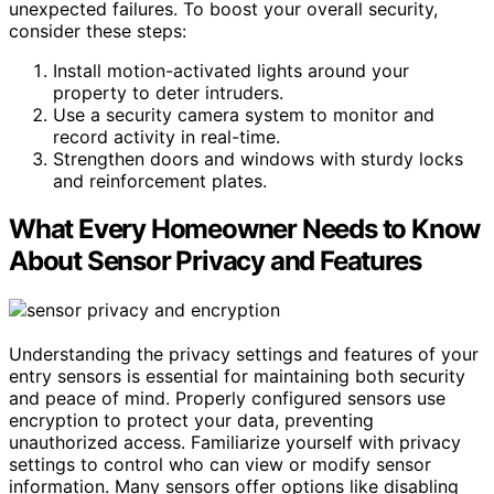
unexpected failures. To boost your overall security,
consider these steps:
Install motion-activated lights around your
property to deter intruders.
Use a security camera system to monitor and
record activity in real-time.
Strengthen doors and windows with sturdy locks
and reinforcement plates.
What Every Homeowner Needs to Know
About Sensor Privacy and Features
Understanding the privacy settings and features of your
entry sensors is essential for maintaining both security
and peace of mind. Properly configured sensors use
encryption to protect your data, preventing
unauthorized access. Familiarize yourself with privacy
settings to control who can view or modify sensor
information. Many sensors offer options like disabling