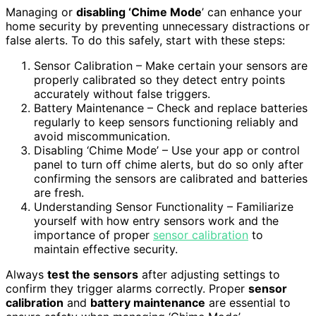
Managing or
disabling ‘Chime Mode
’ can enhance your
home security by preventing unnecessary distractions or
false alerts. To do this safely, start with these steps:
Sensor Calibration – Make certain your sensors are
properly calibrated so they detect entry points
accurately without false triggers.
Battery Maintenance – Check and replace batteries
regularly to keep sensors functioning reliably and
avoid miscommunication.
Disabling ‘Chime Mode’ – Use your app or control
panel to turn off chime alerts, but do so only after
confirming the sensors are calibrated and batteries
are fresh.
Understanding Sensor Functionality – Familiarize
yourself with how entry sensors work and the
importance of proper
sensor calibration
to
maintain effective security.
Always
test the sensors
after adjusting settings to
confirm they trigger alarms correctly. Proper
sensor
calibration
and
battery maintenance
are essential to