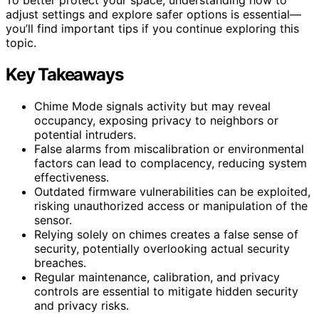
adjust settings and explore safer options is essential—
you’ll find important tips if you continue exploring this
topic.
Key Takeaways
Chime Mode signals activity but may reveal
occupancy, exposing privacy to neighbors or
potential intruders.
False alarms from miscalibration or environmental
factors can lead to complacency, reducing system
effectiveness.
Outdated firmware vulnerabilities can be exploited,
risking unauthorized access or manipulation of the
sensor.
Relying solely on chimes creates a false sense of
security, potentially overlooking actual security
breaches.
Regular maintenance, calibration, and privacy
controls are essential to mitigate hidden security
and privacy risks.