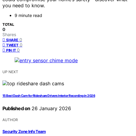
you need to know.
9 minute read
TOTAL
0
Shares
0
SHARE
0
TWEET
0
PIN IT
UP NEXT
15 Best Dash Cam for Rideshare Drivers Interior Recording in 2026
Published on
26 January 2026
AUTHOR
Security Zone Info Team