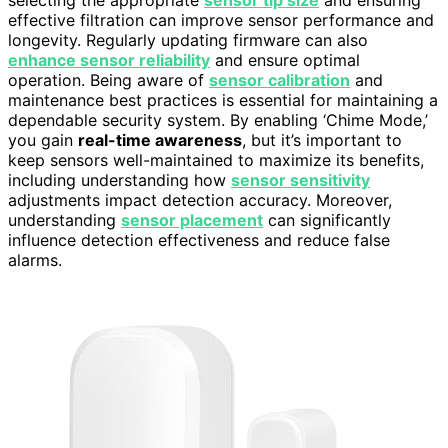
selecting the appropriate
sensor tip size
and ensuring
effective filtration can improve sensor performance and
longevity. Regularly updating firmware can also
enhance sensor reliability
and ensure optimal
operation. Being aware of
sensor calibration
and
maintenance best practices is essential for maintaining a
dependable security system. By enabling ‘Chime Mode,’
you gain
real-time awareness
, but it’s important to
keep sensors well-maintained to maximize its benefits,
including understanding how
sensor sensitivity
adjustments impact detection accuracy. Moreover,
understanding
sensor placement
can significantly
influence detection effectiveness and reduce false
alarms.