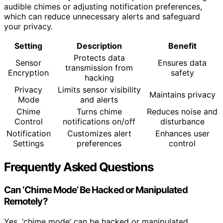
audible chimes or adjusting notification preferences,
which can reduce unnecessary alerts and safeguard
your privacy.
Setting
Description
Benefit
Protects data
Sensor
Ensures data
transmission from
Encryption
safety
hacking
Privacy
Limits sensor visibility
Maintains privacy
Mode
and alerts
Chime
Turns chime
Reduces noise and
Control
notifications on/off
disturbance
Notification
Customizes alert
Enhances user
Settings
preferences
control
Frequently Asked Questions
Can ‘Chime Mode’ Be Hacked or Manipulated
Remotely?
Yes, ‘chime mode’ can be hacked or manipulated