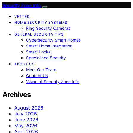
Security Zone Info
VETTED
HOME SECURITY SYSTEMS
Ring Security Cameras
GENERAL SECURITY TIPS
Cybersecurity Smart Homes
Smart Home Integration
Smart Locks
Specialized Security
ABOUT US
Meet Our Team
Contact Us
Vision of Security Zone Info
Archives
August 2026
July 2026
June 2026
May 2026
April 2026