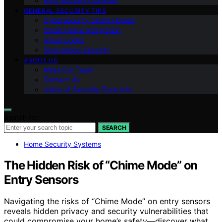
Ring Security Cameras
GENERAL SECURITY TIPS
Cybersecurity Smart Homes
Smart Home Integration
Smart Locks
Specialized Security
ABOUT US
Meet Our Team
Contact Us
Vision of Security Zone Info
Search for:
SEARCH
Home Security Systems
The Hidden Risk of “Chime Mode” on
Entry Sensors
Navigating the risks of “Chime Mode” on entry sensors
reveals hidden privacy and security vulnerabilities that
could compromise your home’s safety—discover what