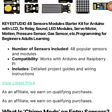
KEYESTUDIO 48 Sensors Modules Starter Kit for Arduino
with LCD, 5v Relay, Sound, LED Modules, Servo Motor,
Motion, Pressure Sensor, Gas Sensor, etc.Programming for
Beginners Adults Learning
Number of Sensors Included
: 48 popular sensors
and modules
Compatibility
: Works with Arduino and Raspberry
Pi
Includes
: Detailed project guides and wiring
instructions
View Latest Price
As an affiliate, we earn on qualifying purchases.
As an affiliate, we earn on qualifying purchases.
What Is ‘Chime Mode’ on Entry Sensors?