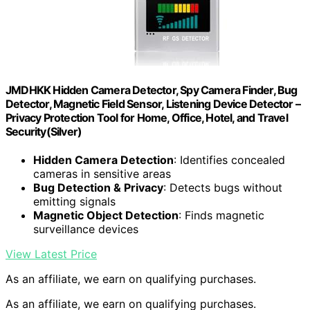
JMDHKK Hidden Camera Detector, Spy Camera Finder, Bug
Detector, Magnetic Field Sensor, Listening Device Detector –
Privacy Protection Tool for Home, Office, Hotel, and Travel
Security(Silver)
Hidden Camera Detection
: Identifies concealed
cameras in sensitive areas
Bug Detection & Privacy
: Detects bugs without
emitting signals
Magnetic Object Detection
: Finds magnetic
surveillance devices
View Latest Price
As an affiliate, we earn on qualifying purchases.
As an affiliate, we earn on qualifying purchases.