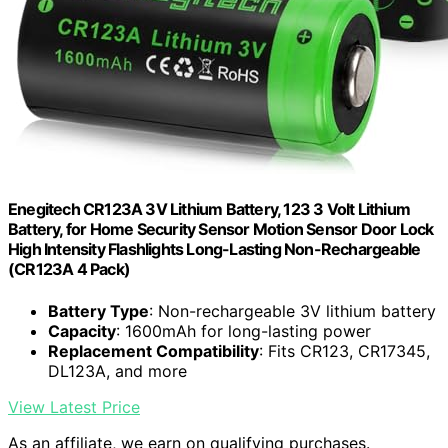
Enegitech CR123A 3V Lithium Battery, 123 3 Volt Lithium
Battery, for Home Security Sensor Motion Sensor Door Lock
High Intensity Flashlights Long-Lasting Non-Rechargeable
(CR123A 4 Pack)
Battery Type
: Non-rechargeable 3V lithium battery
Capacity
: 1600mAh for long-lasting power
Replacement Compatibility
: Fits CR123, CR17345,
DL123A, and more
View Latest Price
As an affiliate, we earn on qualifying purchases.