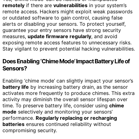
remotely
if there are
vulnerabilities
in your system’s
remote access. Hackers might exploit weak passwords
or outdated software to gain control, causing false
alerts or disabling your sensors. To protect yourself,
guarantee your entry sensors have strong security
measures,
update firmware regularly
, and avoid
exposing remote access features to unnecessary risks.
Stay vigilant to prevent potential hacking vulnerabilities.
Does Enabling ‘Chime Mode’ Impact Battery Life of
Sensors?
Enabling ‘chime mode’ can slightly impact your sensor’s
battery life
by increasing battery drain, as the sensor
activates more frequently to produce chimes. This extra
activity may diminish the overall sensor lifespan over
time. To preserve battery life, consider using
chime
mode
selectively and monitoring your sensors’
performance.
Regularly replacing or recharging
batteries
ensures continued reliability without
compromising security.