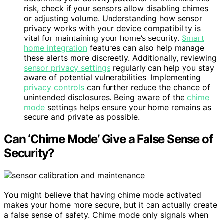
risk, check if your sensors allow disabling chimes
or adjusting volume. Understanding how sensor
privacy works with your device compatibility is
vital for maintaining your home’s security.
Smart
home integration
features can also help manage
these alerts more discreetly. Additionally, reviewing
sensor privacy settings
regularly can help you stay
aware of potential vulnerabilities. Implementing
privacy controls
can further reduce the chance of
unintended disclosures. Being aware of the
chime
mode
settings helps ensure your home remains as
secure and private as possible.
Can ‘Chime Mode’ Give a False Sense of
Security?
You might believe that having chime mode activated
makes your home more secure, but it can actually create
a false sense of safety. Chime mode only signals when