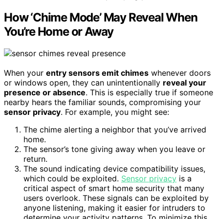
How ‘Chime Mode’ May Reveal When
You’re Home or Away
When your
entry sensors emit chimes
whenever doors
or windows open, they can unintentionally
reveal your
presence or absence
. This is especially true if someone
nearby hears the familiar sounds, compromising your
sensor privacy
. For example, you might see:
The chime alerting a neighbor that you’ve arrived
home.
The sensor’s tone giving away when you leave or
return.
The sound indicating device compatibility issues,
which could be exploited.
Sensor privacy
is a
critical aspect of smart home security that many
users overlook. These signals can be exploited by
anyone listening, making it easier for intruders to
determine your activity patterns. To minimize this