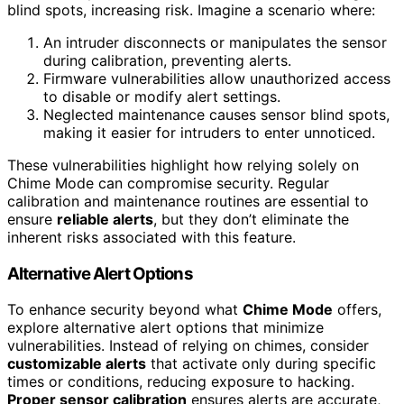
blind spots, increasing risk. Imagine a scenario where:
An intruder disconnects or manipulates the sensor
during calibration, preventing alerts.
Firmware vulnerabilities allow unauthorized access
to disable or modify alert settings.
Neglected maintenance causes sensor blind spots,
making it easier for intruders to enter unnoticed.
These vulnerabilities highlight how relying solely on
Chime Mode can compromise security. Regular
calibration and maintenance routines are essential to
ensure
reliable alerts
, but they don’t eliminate the
inherent risks associated with this feature.
Alternative Alert Options
To enhance security beyond what
Chime Mode
offers,
explore alternative alert options that minimize
vulnerabilities. Instead of relying on chimes, consider
customizable alerts
that activate only during specific
times or conditions, reducing exposure to hacking.
Proper sensor calibration
ensures alerts are accurate,