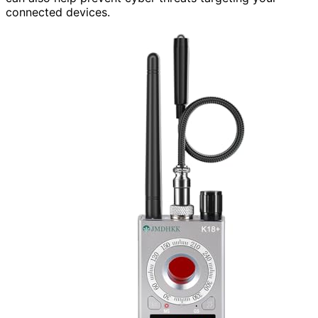
connected devices.