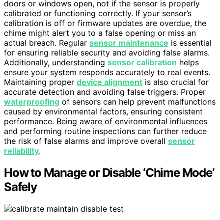
doors or windows open, not if the sensor is properly
calibrated or functioning correctly. If your sensor’s
calibration is off or firmware updates are overdue, the
chime might alert you to a false opening or miss an
actual breach. Regular
sensor maintenance
is essential
for ensuring reliable security and avoiding false alarms.
Additionally, understanding
sensor calibration
helps
ensure your system responds accurately to real events.
Maintaining proper
device alignment
is also crucial for
accurate detection and avoiding false triggers. Proper
waterproofing
of sensors can help prevent malfunctions
caused by environmental factors, ensuring consistent
performance. Being aware of environmental influences
and performing routine inspections can further reduce
the risk of false alarms and improve overall
sensor
reliability
.
How to Manage or Disable ‘Chime Mode’
Safely