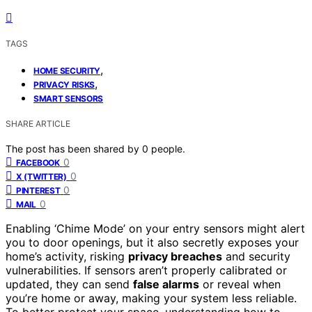
TAGS
,
HOME SECURITY
,
PRIVACY RISKS
SMART SENSORS
SHARE ARTICLE
The post has been shared by
0
people.
0
FACEBOOK
0
X (TWITTER)
0
PINTEREST
0
MAIL
Enabling ‘Chime Mode’ on your entry sensors might alert
you to door openings, but it also secretly exposes your
home’s activity, risking
privacy breaches
and security
vulnerabilities. If sensors aren’t properly calibrated or
updated, they can send
false alarms
or reveal when
you’re home or away, making your system less reliable.
To better protect your space, understanding how to