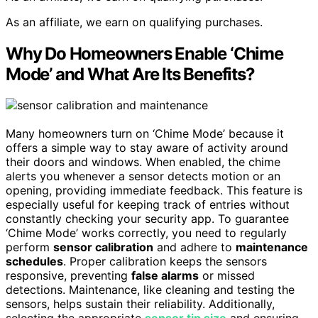
As an affiliate, we earn on qualifying purchases.
Why Do Homeowners Enable ‘Chime
Mode’ and What Are Its Benefits?
Many homeowners turn on ‘Chime Mode’ because it
offers a simple way to stay aware of activity around
their doors and windows. When enabled, the chime
alerts you whenever a sensor detects motion or an
opening, providing immediate feedback. This feature is
especially useful for keeping track of entries without
constantly checking your security app. To guarantee
‘Chime Mode’ works correctly, you need to regularly
perform
sensor calibration
and adhere to
maintenance
schedules
. Proper calibration keeps the sensors
responsive, preventing
false alarms
or missed
detections. Maintenance, like cleaning and testing the
sensors, helps sustain their reliability. Additionally,