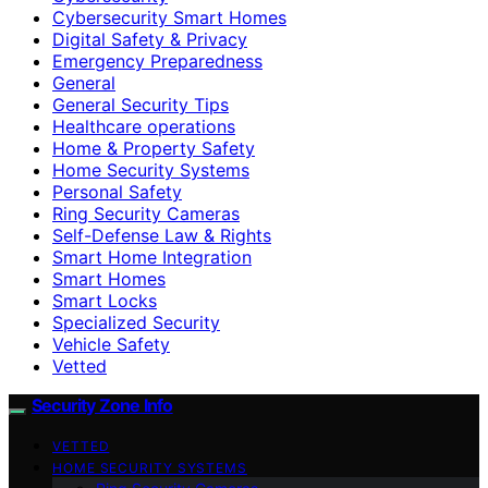
Cybersecurity Smart Homes
Digital Safety & Privacy
Emergency Preparedness
General
General Security Tips
Healthcare operations
Home & Property Safety
Home Security Systems
Personal Safety
Ring Security Cameras
Self-Defense Law & Rights
Smart Home Integration
Smart Homes
Smart Locks
Specialized Security
Vehicle Safety
Vetted
Security Zone Info
VETTED
HOME SECURITY SYSTEMS