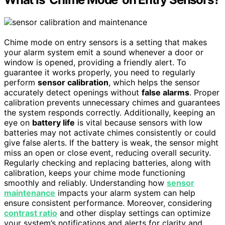
Chime mode on entry sensors is a setting that makes
your alarm system emit a sound whenever a door or
window is opened, providing a friendly alert. To
guarantee it works properly, you need to regularly
perform
sensor calibration
, which helps the sensor
accurately detect openings without
false alarms
. Proper
calibration prevents unnecessary chimes and guarantees
the system responds correctly. Additionally, keeping an
eye on
battery life
is vital because sensors with low
batteries may not activate chimes consistently or could
give false alerts. If the battery is weak, the sensor might
miss an open or close event, reducing overall security.
Regularly checking and replacing batteries, along with
calibration, keeps your chime mode functioning
smoothly and reliably. Understanding how
sensor
maintenance
impacts your alarm system can help
ensure consistent performance. Moreover, considering
contrast ratio
and other display settings can optimize
your system’s notifications and alerts for clarity and