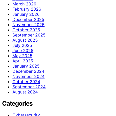
March 2026
February 2026
January 2026
December 2025
November 2025
October 2025
September 2025
August 2025
July 2025
June 2025
May 2025
April 2025
January 2025
December 2024
November 2024
October 2024
September 2024
August 2024
Categories
Cybersecurity