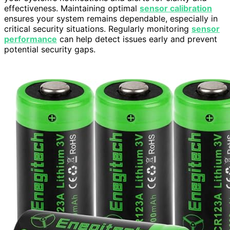
effectiveness. Maintaining optimal
sensor calibration
ensures your system remains dependable, especially in
critical security situations. Regularly monitoring
sensor
performance
can help detect issues early and prevent
potential security gaps.