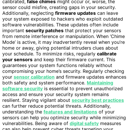
calibrated,
false chimes
might occur or, worse, the
sensor could misfire, creating gaps in your security.
Additionally, neglecting
firmware updates
can leave
your system exposed to hackers who exploit outdated
software vulnerabilities. These updates often include
important
security patches
that protect your sensors
from remote interference or manipulation. When ‘Chime
Mode’ is active, it may inadvertently reveal when you’re
home or away, giving potential intruders clues about
your schedule. To minimize risks, regularly
calibrate
your sensors
and keep their firmware current. This
guarantees your system functions reliably without
compromising your home’s security. Regularly checking
your
sensor calibration
and firmware updates enhances
both safety and system performance.
Maintaining
software security
is essential to prevent unauthorized
access and ensure your security system remains
resilient. Staying vigilant about
security best practices
can further reduce potential threats. Additionally,
understanding the
features and limitations
of your
sensors can help you optimize security while minimizing
vulnerabilities. Being aware of
digital safety
measures
can also help prevent cyber threats targeting your