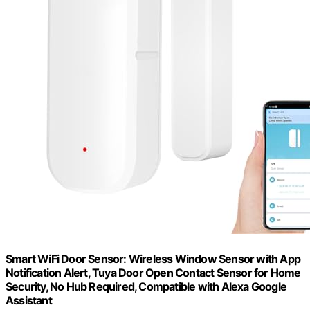
Smart WiFi Door Sensor: Wireless Window Sensor with App
Notification Alert, Tuya Door Open Contact Sensor for Home
Security, No Hub Required, Compatible with Alexa Google
Assistant