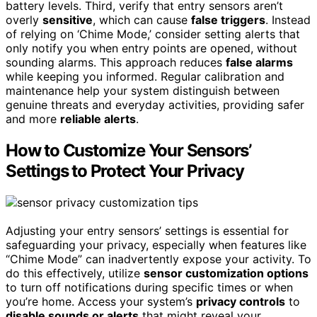
battery levels. Third, verify that entry sensors aren’t
overly
sensitive
, which can cause
false triggers
. Instead
of relying on ‘Chime Mode,’ consider setting alerts that
only notify you when entry points are opened, without
sounding alarms. This approach reduces
false alarms
while keeping you informed. Regular calibration and
maintenance help your system distinguish between
genuine threats and everyday activities, providing safer
and more
reliable alerts
.
How to Customize Your Sensors’
Settings to Protect Your Privacy
Adjusting your entry sensors’ settings is essential for
safeguarding your privacy, especially when features like
“Chime Mode” can inadvertently expose your activity. To
do this effectively, utilize
sensor customization options
to turn off notifications during specific times or when
you’re home. Access your system’s
privacy controls
to
disable sounds or alerts
that might reveal your