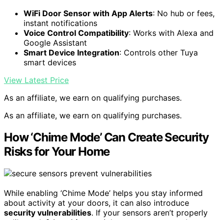
WiFi Door Sensor with App Alerts
: No hub or fees,
instant notifications
Voice Control Compatibility
: Works with Alexa and
Google Assistant
Smart Device Integration
: Controls other Tuya
smart devices
View Latest Price
As an affiliate, we earn on qualifying purchases.
As an affiliate, we earn on qualifying purchases.
How ‘Chime Mode’ Can Create Security
Risks for Your Home
While enabling ‘Chime Mode’ helps you stay informed
about activity at your doors, it can also introduce
security vulnerabilities
. If your sensors aren’t properly