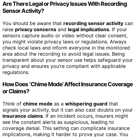
Are There Legal or Privacy Issues With Recording
Sensor Activity?
You should be aware that
recording sensor activity
can
raise
privacy concerns
and
legal implications
. If your
sensors capture audio or video without clear consent,
you might violate privacy laws or regulations. Always
check local laws and inform everyone in the monitored
area about the recording to avoid legal issues. Being
transparent about your sensor use helps safeguard your
privacy and ensures you’re compliant with applicable
regulations.
How Does ‘Chime Mode’ Affect Insurance Coverage
or Claims?
Think of
chime mode
as a
whispering guard
that
signals your activity, but it can also cast doubts on your
insurance claims
. If an incident occurs, insurers might
see the constant alerts as suspicious, leading to
coverage denial. This setting can complicate insurance
implications, making it harder to prove your case. You