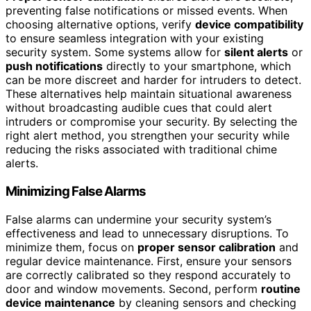
preventing false notifications or missed events. When
choosing alternative options, verify
device compatibility
to ensure seamless integration with your existing
security system. Some systems allow for
silent alerts
or
push notifications
directly to your smartphone, which
can be more discreet and harder for intruders to detect.
These alternatives help maintain situational awareness
without broadcasting audible cues that could alert
intruders or compromise your security. By selecting the
right alert method, you strengthen your security while
reducing the risks associated with traditional chime
alerts.
Minimizing False Alarms
False alarms can undermine your security system’s
effectiveness and lead to unnecessary disruptions. To
minimize them, focus on
proper sensor calibration
and
regular device maintenance. First, ensure your sensors
are correctly calibrated so they respond accurately to
door and window movements. Second, perform
routine
device maintenance
by cleaning sensors and checking