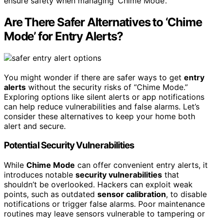
ensure safety when managing ‘Chime Mode’.
Are There Safer Alternatives to ‘Chime
Mode’ for Entry Alerts?
You might wonder if there are safer ways to get
entry
alerts
without the security risks of “Chime Mode.”
Exploring options like silent alerts or app notifications
can help reduce vulnerabilities and false alarms. Let’s
consider these alternatives to keep your home both
alert and secure.
Potential Security Vulnerabilities
While
Chime Mode
can offer convenient entry alerts, it
introduces notable
security vulnerabilities
that
shouldn’t be overlooked. Hackers can exploit weak
points, such as outdated
sensor calibration
, to disable
notifications or trigger false alarms. Poor maintenance
routines may leave sensors vulnerable to tampering or