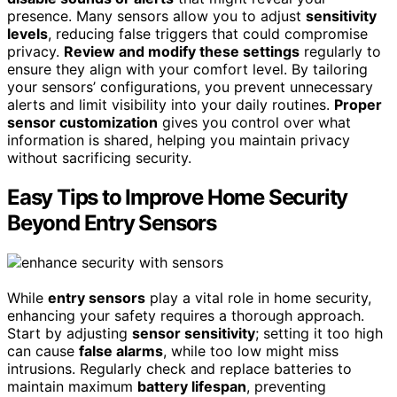
presence. Many sensors allow you to adjust
sensitivity
levels
, reducing false triggers that could compromise
privacy.
Review and modify these settings
regularly to
ensure they align with your comfort level. By tailoring
your sensors’ configurations, you prevent unnecessary
alerts and limit visibility into your daily routines.
Proper
sensor customization
gives you control over what
information is shared, helping you maintain privacy
without sacrificing security.
Easy Tips to Improve Home Security
Beyond Entry Sensors
While
entry sensors
play a vital role in home security,
enhancing your safety requires a thorough approach.
Start by adjusting
sensor sensitivity
; setting it too high
can cause
false alarms
, while too low might miss
intrusions. Regularly check and replace batteries to
maintain maximum
battery lifespan
, preventing