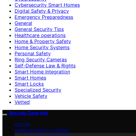
Cybersecurity Smart Homes
Digital Safety & Privacy
Emergency Preparedness
General
General Security Tips
Healthcare operations
Home & Property Safety
Home Security Systems
Personal Safety
Ring Security Cameras
Self-Defense Law & Rights
Smart Home Integration
Smart Homes
Smart Locks
Specialized Security
Vehicle Safety
Vetted
Security Zone Info
VETTED
HOME SECURITY SYSTEMS