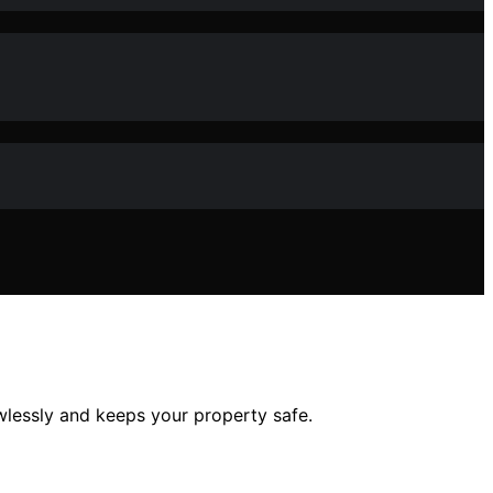
wlessly and keeps your property safe.