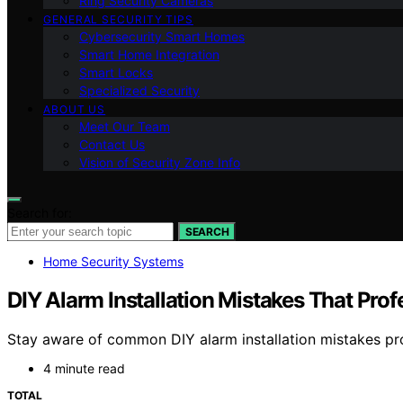
Ring Security Cameras
GENERAL SECURITY TIPS
Cybersecurity Smart Homes
Smart Home Integration
Smart Locks
Specialized Security
ABOUT US
Meet Our Team
Contact Us
Vision of Security Zone Info
Search for:
SEARCH
Home Security Systems
DIY Alarm Installation Mistakes That Pro
Stay aware of common DIY alarm installation mistakes pro
4 minute read
TOTAL