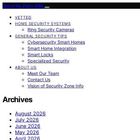
Security Zone Info
VETTED
HOME SECURITY SYSTEMS
Ring Security Cameras
GENERAL SECURITY TIPS
Cybersecurity Smart Homes
Smart Home Integration
Smart Locks
Specialized Security
ABOUT US
Meet Our Team
Contact Us
Vision of Security Zone Info
Archives
August 2026
July 2026
June 2026
May 2026
April 2026