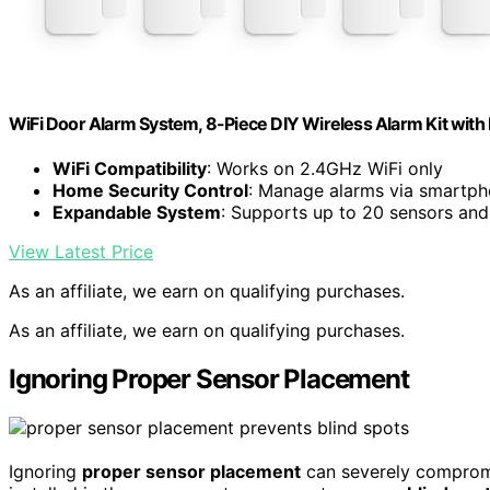
WiFi Door Alarm System, 8-Piece DIY Wireless Alarm Kit with
WiFi Compatibility
: Works on 2.4GHz WiFi only
Home Security Control
: Manage alarms via smartpho
Expandable System
: Supports up to 20 sensors an
View Latest Price
As an affiliate, we earn on qualifying purchases.
As an affiliate, we earn on qualifying purchases.
Ignoring Proper Sensor Placement
Ignoring
proper sensor placement
can severely compromis