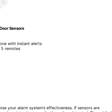
 Door Sensors
ne with instant alerts
d 5 remotes
e your alarm system’s effectiveness. If sensors are