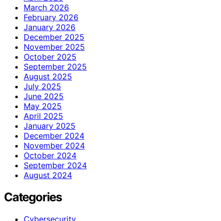
March 2026
February 2026
January 2026
December 2025
November 2025
October 2025
September 2025
August 2025
July 2025
June 2025
May 2025
April 2025
January 2025
December 2024
November 2024
October 2024
September 2024
August 2024
Categories
Cybersecurity