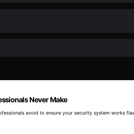
fessionals Never Make
fessionals avoid to ensure your security system works fla