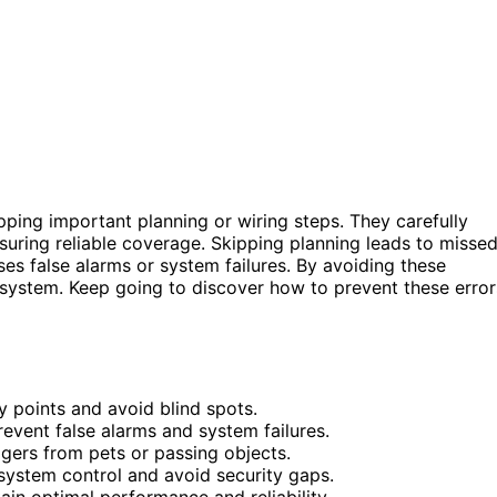
ipping important planning or wiring steps. They carefully
nsuring reliable coverage. Skipping planning leads to misse
uses false alarms or system failures. By avoiding these
 system. Keep going to discover how to prevent these error
y points and avoid blind spots.
event false alarms and system failures.
ggers from pets or passing objects.
system control and avoid security gaps.
ain optimal performance and reliability.