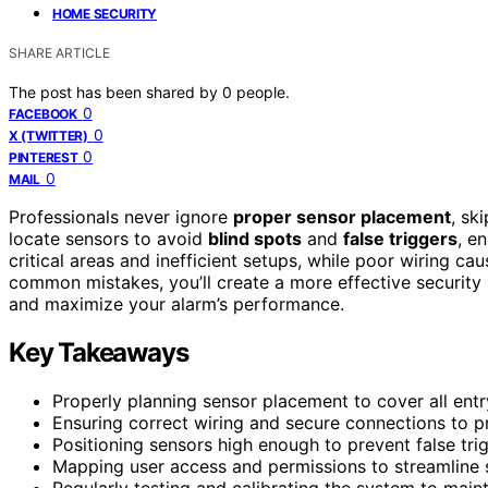
HOME SECURITY
SHARE ARTICLE
The post has been shared by
0
people.
0
FACEBOOK
0
X (TWITTER)
0
PINTEREST
0
MAIL
Professionals never ignore
proper sensor placement
, sk
locate sensors to avoid
blind spots
and
false triggers
, e
critical areas and inefficient setups, while poor wiring ca
common mistakes, you’ll create a more effective security
and maximize your alarm’s performance.
Key Takeaways
Properly planning sensor placement to cover all entr
Ensuring correct wiring and secure connections to pr
Positioning sensors high enough to prevent false tri
Mapping user access and permissions to streamline 
Regularly testing and calibrating the system to maint