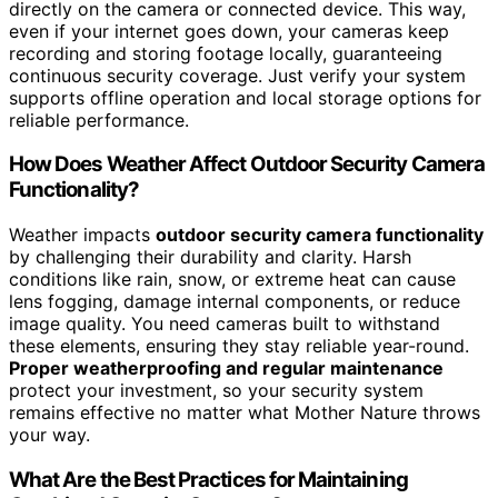
directly on the camera or connected device. This way,
even if your internet goes down, your cameras keep
recording and storing footage locally, guaranteeing
continuous security coverage. Just verify your system
supports offline operation and local storage options for
reliable performance.
How Does Weather Affect Outdoor Security Camera
Functionality?
Weather impacts
outdoor security camera functionality
by challenging their durability and clarity. Harsh
conditions like rain, snow, or extreme heat can cause
lens fogging, damage internal components, or reduce
image quality. You need cameras built to withstand
these elements, ensuring they stay reliable year-round.
Proper weatherproofing and regular maintenance
protect your investment, so your security system
remains effective no matter what Mother Nature throws
your way.
What Are the Best Practices for Maintaining