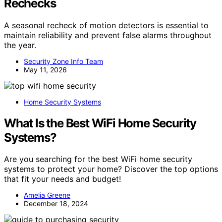
Rechecks
A seasonal recheck of motion detectors is essential to
maintain reliability and prevent false alarms throughout
the year.
Security Zone Info Team
May 11, 2026
Home Security Systems
What Is the Best WiFi Home Security
Systems?
Are you searching for the best WiFi home security
systems to protect your home? Discover the top options
that fit your needs and budget!
Amelia Greene
December 18, 2024