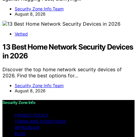
Security Zone Info Team
August 8, 2026
Vetted
13 Best Home Network Security Devices
in 2026
Discover the top home network security devices of
2026. Find the best options for…
Security Zone Info Team
August 8, 2026
Security Zone Info
PRIVACY POLICY
TERMS AND CONDITIONS
IMPRESSUM
BLOG