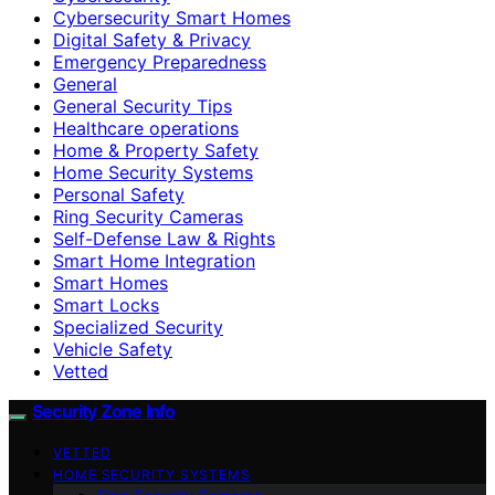
Cybersecurity Smart Homes
Digital Safety & Privacy
Emergency Preparedness
General
General Security Tips
Healthcare operations
Home & Property Safety
Home Security Systems
Personal Safety
Ring Security Cameras
Self-Defense Law & Rights
Smart Home Integration
Smart Homes
Smart Locks
Specialized Security
Vehicle Safety
Vetted
Security Zone Info
VETTED
HOME SECURITY SYSTEMS