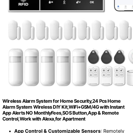
Wireless Alarm System for Home Security,24 Pcs Home
Alarm System Wireless DIY Kit,WiFi+GSM/4G with Instant
App Alerts NO MonthlyFees,SOS Button,App & Remote
Control,Work with Alexa,for Apartment
App Control & Customizable Sensors
: Remotely