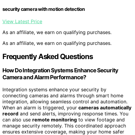
security camera with motion detection
View Latest Price
As an affiliate, we earn on qualifying purchases.
As an affiliate, we earn on qualifying purchases.
Frequently Asked Questions
How Do Integration Systems Enhance Security
Camera and Alarm Performance?
Integration systems enhance your security by
connecting cameras and alarms through smart home
integration, allowing seamless control and automation.
When an alarm is triggered, your
cameras automatically
record
and send alerts, improving response times. You
can also use
remote monitoring
to view footage and
manage security remotely. This coordinated approach
ensures extensive coverage, making your home safer