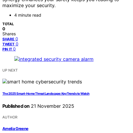
maximize your security.
4 minute read
TOTAL
0
Shares
0
SHARE
0
TWEET
0
PIN IT
UP NEXT
The 2025 Smart‑Home Threat Landscape: Key Trends to Watch
Published on
21 November 2025
AUTHOR
Amelia Greene