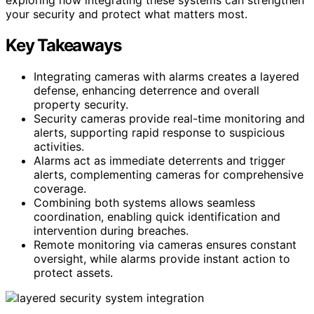
your security and protect what matters most.
Key Takeaways
Integrating cameras with alarms creates a layered
defense, enhancing deterrence and overall
property security.
Security cameras provide real-time monitoring and
alerts, supporting rapid response to suspicious
activities.
Alarms act as immediate deterrents and trigger
alerts, complementing cameras for comprehensive
coverage.
Combining both systems allows seamless
coordination, enabling quick identification and
intervention during breaches.
Remote monitoring via cameras ensures constant
oversight, while alarms provide instant action to
protect assets.