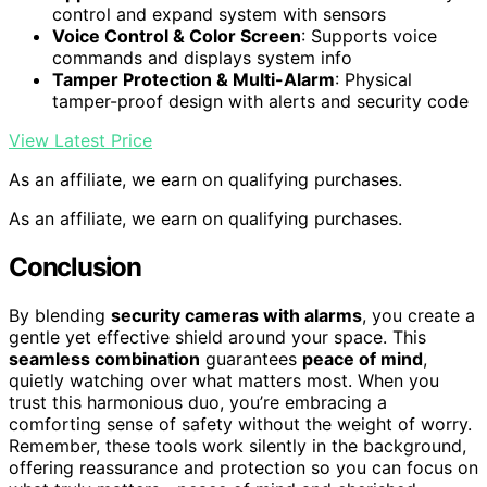
control and expand system with sensors
Voice Control & Color Screen
: Supports voice
commands and displays system info
Tamper Protection & Multi-Alarm
: Physical
tamper-proof design with alerts and security code
View Latest Price
As an affiliate, we earn on qualifying purchases.
As an affiliate, we earn on qualifying purchases.
Conclusion
By blending
security cameras with alarms
, you create a
gentle yet effective shield around your space. This
seamless combination
guarantees
peace of mind
,
quietly watching over what matters most. When you
trust this harmonious duo, you’re embracing a
comforting sense of safety without the weight of worry.
Remember, these tools work silently in the background,
offering reassurance and protection so you can focus on