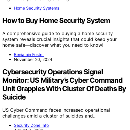
Home Security Systems
How to Buy Home Security System
A comprehensive guide to buying a home security
system reveals crucial insights that could keep your
home safe—discover what you need to know!
Benjamin Foster
November 20, 2024
Cybersecurity Operations Signal
Monitor: US Military’s Cyber Command
Unit Grapples With Cluster Of Deaths By
Suicide
US Cyber Command faces increased operational
challenges amid a cluster of suicides and…
Security Zone Info