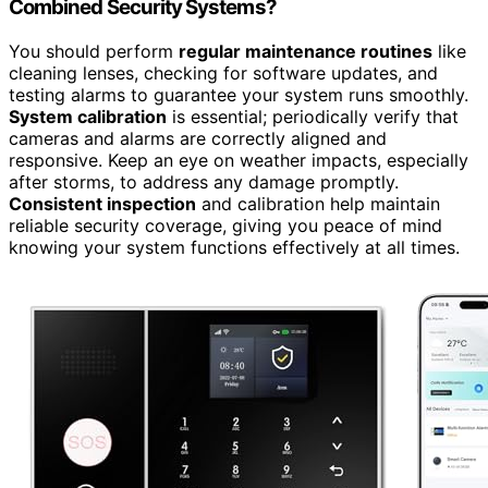
Combined Security Systems?
You should perform
regular maintenance routines
like
cleaning lenses, checking for software updates, and
testing alarms to guarantee your system runs smoothly.
System calibration
is essential; periodically verify that
cameras and alarms are correctly aligned and
responsive. Keep an eye on weather impacts, especially
after storms, to address any damage promptly.
Consistent inspection
and calibration help maintain
reliable security coverage, giving you peace of mind
knowing your system functions effectively at all times.