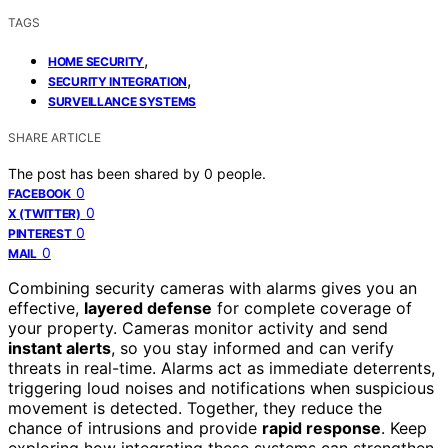
TAGS
,
HOME SECURITY
,
SECURITY INTEGRATION
SURVEILLANCE SYSTEMS
SHARE ARTICLE
The post has been shared by
0
people.
0
FACEBOOK
0
X (TWITTER)
0
PINTEREST
0
MAIL
Combining security cameras with alarms gives you an
effective,
layered defense
for complete coverage of
your property. Cameras monitor activity and send
instant alerts
, so you stay informed and can verify
threats in real-time. Alarms act as immediate deterrents,
triggering loud noises and notifications when suspicious
movement is detected. Together, they reduce the
chance of intrusions and provide
rapid response
. Keep
exploring how integrating these systems can strengthen