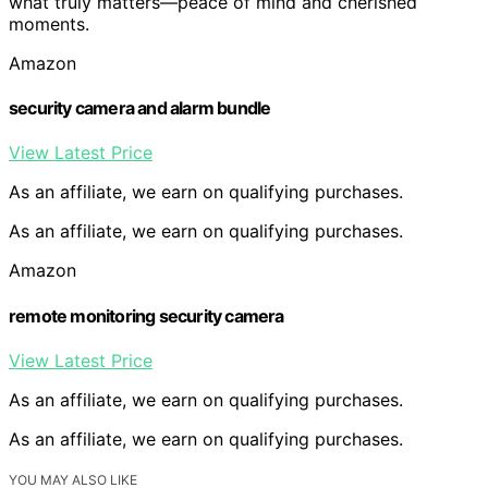
what truly matters—peace of mind and cherished
moments.
Amazon
security camera and alarm bundle
View Latest Price
As an affiliate, we earn on qualifying purchases.
As an affiliate, we earn on qualifying purchases.
Amazon
remote monitoring security camera
View Latest Price
As an affiliate, we earn on qualifying purchases.
As an affiliate, we earn on qualifying purchases.
YOU MAY ALSO LIKE