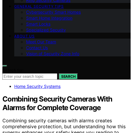
Ring Security Cameras
GENERAL SECURITY TIPS
Cybersecurity Smart Homes
Smart Home Integration
Smart Locks
Specialized Security
ABOUT US
Meet Our Team
Contact Us
Vision of Security Zone Info
Search for:
SEARCH
Home Security Systems
Combining Security Cameras With
Alarms for Complete Coverage
Combining security cameras with alarms creates
comprehensive protection, but understanding how this
synergy enhances your safety keeps you reading to