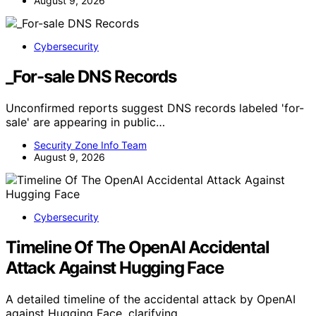
August 9, 2026
Cybersecurity
_For-sale DNS Records
Unconfirmed reports suggest DNS records labeled 'for-
sale' are appearing in public…
Security Zone Info Team
August 9, 2026
Cybersecurity
Timeline Of The OpenAI Accidental
Attack Against Hugging Face
A detailed timeline of the accidental attack by OpenAI
against Hugging Face, clarifying…