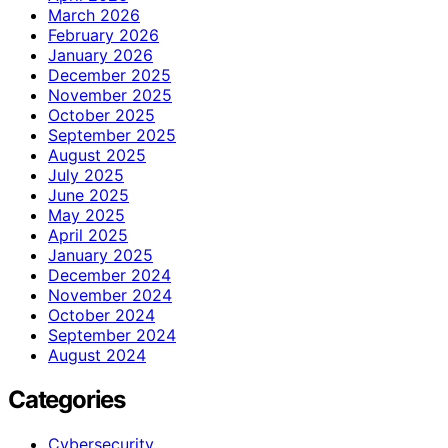
March 2026
February 2026
January 2026
December 2025
November 2025
October 2025
September 2025
August 2025
July 2025
June 2025
May 2025
April 2025
January 2025
December 2024
November 2024
October 2024
September 2024
August 2024
Categories
Cybersecurity