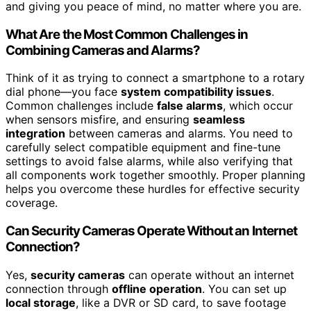
and giving you peace of mind, no matter where you are.
What Are the Most Common Challenges in
Combining Cameras and Alarms?
Think of it as trying to connect a smartphone to a rotary
dial phone—you face
system compatibility issues
.
Common challenges include
false alarms
, which occur
when sensors misfire, and ensuring
seamless
integration
between cameras and alarms. You need to
carefully select compatible equipment and fine-tune
settings to avoid false alarms, while also verifying that
all components work together smoothly. Proper planning
helps you overcome these hurdles for effective security
coverage.
Can Security Cameras Operate Without an Internet
Connection?
Yes,
security cameras
can operate without an internet
connection through
offline operation
. You can set up
local storage
, like a DVR or SD card, to save footage