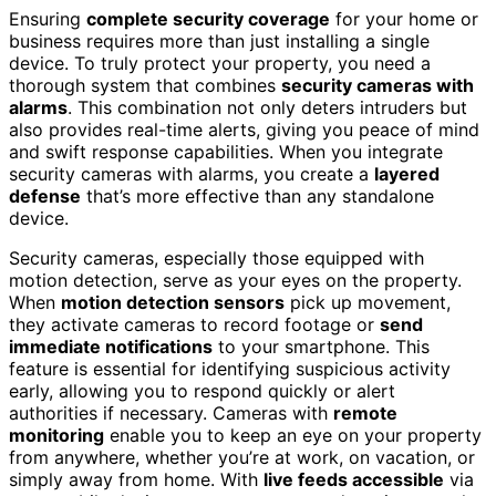
Ensuring
complete security coverage
for your home or
business requires more than just installing a single
device. To truly protect your property, you need a
thorough system that combines
security cameras with
alarms
. This combination not only deters intruders but
also provides real-time alerts, giving you peace of mind
and swift response capabilities. When you integrate
security cameras with alarms, you create a
layered
defense
that’s more effective than any standalone
device.
Security cameras, especially those equipped with
motion detection, serve as your eyes on the property.
When
motion detection sensors
pick up movement,
they activate cameras to record footage or
send
immediate notifications
to your smartphone. This
feature is essential for identifying suspicious activity
early, allowing you to respond quickly or alert
authorities if necessary. Cameras with
remote
monitoring
enable you to keep an eye on your property
from anywhere, whether you’re at work, on vacation, or
simply away from home. With
live feeds accessible
via