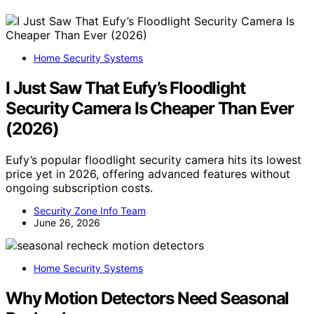
Home Security Systems
I Just Saw That Eufy’s Floodlight
Security Camera Is Cheaper Than Ever
(2026)
Eufy’s popular floodlight security camera hits its lowest
price yet in 2026, offering advanced features without
ongoing subscription costs.
Security Zone Info Team
June 26, 2026
Home Security Systems
Why Motion Detectors Need Seasonal