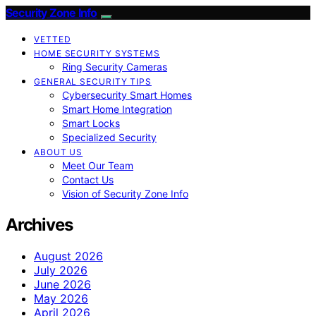
Security Zone Info
VETTED
HOME SECURITY SYSTEMS
Ring Security Cameras
GENERAL SECURITY TIPS
Cybersecurity Smart Homes
Smart Home Integration
Smart Locks
Specialized Security
ABOUT US
Meet Our Team
Contact Us
Vision of Security Zone Info
Archives
August 2026
July 2026
June 2026
May 2026
April 2026