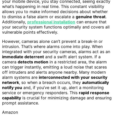
your mobile device, you stay connected, seeing exactly
what’s happening in real time. This constant visibility
allows you to make informed decisions about whether
to dismiss a false alarm or escalate a
genuine threat
.
Additionally,
professional installation
can ensure that
your security system functions optimally and covers all
vulnerable points effectively.
However, cameras alone can’t prevent a break-in or
intrusion. That’s where alarms come into play. When
integrated with your security cameras, alarms act as an
immediate deterrent
and a swift alert system. If a
camera
detects motion
in a restricted area, the alarm
can trigger instantly, emitting a loud noise that scares
off intruders and alerts anyone nearby. Many modern
alarm systems are
interconnected with your security
network
, so when a breach occurs, they
automatically
notify you
and, if you’ve set it up, alert a monitoring
service or emergency responders. This
rapid response
capability
is crucial for minimizing damage and ensuring
prompt assistance.
Amazon