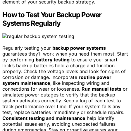
element of your security backup strategy.
How to Test Your Backup Power
Systems Regularly
Regularly testing your
backup power systems
guarantees they’ll work when you need them most. Start
by performing
battery testing
to ensure your smart
lock’s backup batteries hold a charge and function
properly. Check the voltage levels and look for signs of
corrosion or damage. Incorporate
routine power
system maintenance
, like inspecting wiring and
connections for wear or looseness.
Run manual tests
or
simulated power outages to verify that the backup
system activates correctly. Keep a log of each test to
track performance over time. If your system fails any
test, replace batteries immediately or schedule repairs.
Consistent testing and maintenance
help identify
potential issues early, avoiding unexpected failures
during emergencies. Staying proactive ensures your