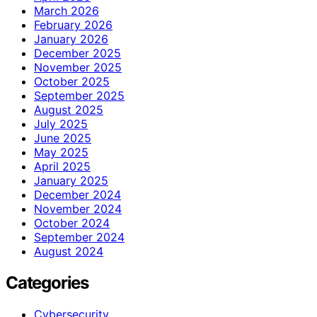
March 2026
February 2026
January 2026
December 2025
November 2025
October 2025
September 2025
August 2025
July 2025
June 2025
May 2025
April 2025
January 2025
December 2024
November 2024
October 2024
September 2024
August 2024
Categories
Cybersecurity