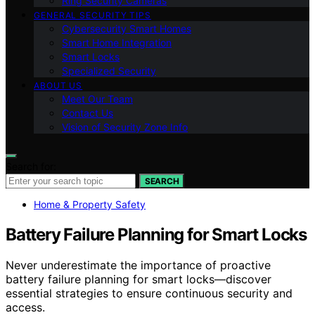
Ring Security Cameras
GENERAL SECURITY TIPS
Cybersecurity Smart Homes
Smart Home Integration
Smart Locks
Specialized Security
ABOUT US
Meet Our Team
Contact Us
Vision of Security Zone Info
Search for:
SEARCH
Home & Property Safety
Battery Failure Planning for Smart Locks
Never underestimate the importance of proactive
battery failure planning for smart locks—discover
essential strategies to ensure continuous security and
access.