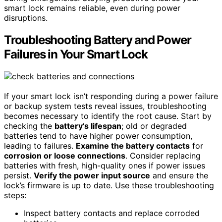
smart lock remains reliable, even during power
disruptions.
Troubleshooting Battery and Power
Failures in Your Smart Lock
If your smart lock isn’t responding during a power failure
or backup system tests reveal issues, troubleshooting
becomes necessary to identify the root cause. Start by
checking the
battery’s lifespan
; old or degraded
batteries tend to have higher power consumption,
leading to failures.
Examine the battery contacts
for
corrosion or loose connections
. Consider replacing
batteries with fresh, high-quality ones if power issues
persist.
Verify the power input source
and ensure the
lock’s firmware is up to date. Use these troubleshooting
steps:
Inspect battery contacts and replace corroded