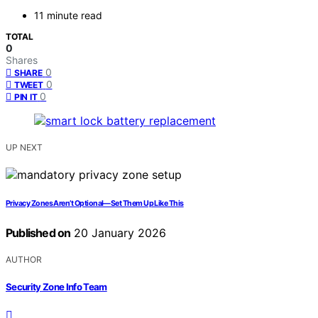
11 minute read
TOTAL
0
Shares
0
SHARE
0
TWEET
0
PIN IT
UP NEXT
Privacy Zones Aren’t Optional—Set Them Up Like This
Published on
20 January 2026
AUTHOR
Security Zone Info Team