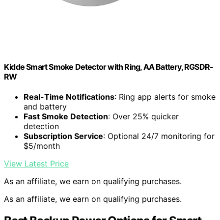
Kidde Smart Smoke Detector with Ring, AA Battery, RGSDR-
RW
Real-Time Notifications
: Ring app alerts for smoke
and battery
Fast Smoke Detection
: Over 25% quicker
detection
Subscription Service
: Optional 24/7 monitoring for
$5/month
View Latest Price
As an affiliate, we earn on qualifying purchases.
As an affiliate, we earn on qualifying purchases.