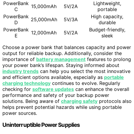
PowerBank
Lightweight,
15,000mAh
5V/2A
C
portable
PowerBank
High capacity,
25,000mAh
5V/3A
D
durable
PowerBank
Budget-friendly,
12,000mAh
5V/2A
E
sleek
Choose a power bank that balances capacity and power
output for reliable backup. Additionally, consider the
importance of
battery management
features to prolong
your power bank’s lifespan. Staying informed about
industry trends
can help you select the most innovative
and efficient options available, especially as
portable
charging technology
continues to evolve. Regularly
checking for
software updates
can enhance the overall
performance and safety of your backup power
solutions. Being aware of
charging safety
protocols also
helps prevent potential hazards while using portable
power sources.
Uninterruptible Power Supplies