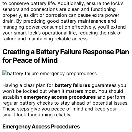
to conserve battery life. Additionally, ensure the lock’s
sensors and connections are clean and functioning
properly, as dirt or corrosion can cause extra power
drain. By practicing good battery maintenance and
managing power consumption effectively, you’ll extend
your smart lock’s operational life, reducing the risk of
failure and maintaining reliable access.
Creating a Battery Failure Response Plan
for Peace of Mind
Having a clear plan for
battery failures
guarantees you
won’t be locked out when it matters most. You should
establish
emergency access procedures
and perform
regular battery checks to stay ahead of potential issues.
These steps give you peace of mind and keep your
smart lock functioning reliably.
Emergency Access Procedures