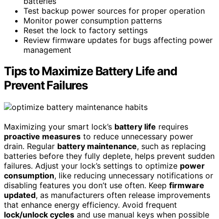
batteries
Test backup power sources for proper operation
Monitor power consumption patterns
Reset the lock to factory settings
Review firmware updates for bugs affecting power
management
Tips to Maximize Battery Life and
Prevent Failures
Maximizing your smart lock’s
battery life
requires
proactive measures
to reduce unnecessary power
drain. Regular
battery maintenance
, such as replacing
batteries before they fully deplete, helps prevent sudden
failures. Adjust your lock’s settings to optimize
power
consumption
, like reducing unnecessary notifications or
disabling features you don’t use often. Keep
firmware
updated
, as manufacturers often release improvements
that enhance energy efficiency. Avoid frequent
lock/unlock cycles
and use manual keys when possible