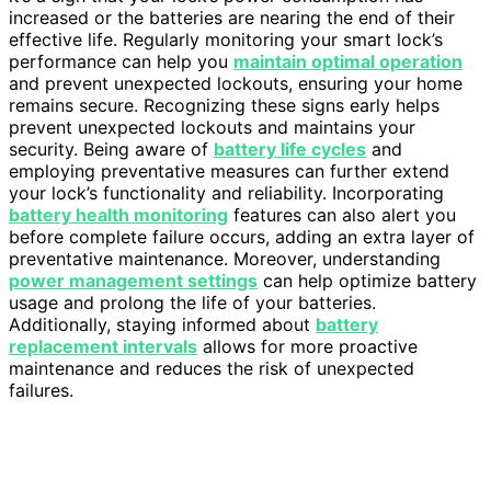
increased or the batteries are nearing the end of their
effective life. Regularly monitoring your smart lock’s
performance can help you
maintain optimal operation
and prevent unexpected lockouts, ensuring your home
remains secure. Recognizing these signs early helps
prevent unexpected lockouts and maintains your
security. Being aware of
battery life cycles
and
employing preventative measures can further extend
your lock’s functionality and reliability. Incorporating
battery health monitoring
features can also alert you
before complete failure occurs, adding an extra layer of
preventative maintenance. Moreover, understanding
power management settings
can help optimize battery
usage and prolong the life of your batteries.
Additionally, staying informed about
battery
replacement intervals
allows for more proactive
maintenance and reduces the risk of unexpected
failures.