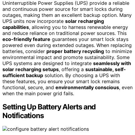
Uninterruptible Power Supplies (UPS) provide a reliable
and continuous power source for smart locks during
outages, making them an excellent backup option. Many
UPS units now incorporate
solar recharging
capabilities
, allowing you to harness renewable energy
and reduce reliance on traditional power sources. This
eco-friendly feature
guarantees your smart lock stays
powered even during extended outages. When replacing
batteries, consider
proper battery recycling
to minimize
environmental impact and promote sustainability. Some
UPS systems are designed to integrate
seamlessly with
solar recharging setups
, offering a
sustainable, self-
sufficient backup
solution. By choosing a UPS with
these features, you ensure your smart lock remains
functional, secure, and
environmentally conscious
, even
when the main power grid fails.
Setting Up Battery Alerts and
Notifications