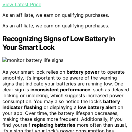
View Latest Price
As an affiliate, we earn on qualifying purchases.
As an affiliate, we earn on qualifying purchases.
Recognizing Signs of Low Battery in
Your Smart Lock
As your smart lock relies on
battery power
to operate
smoothly, it’s important to be aware of the warning
signs that indicate your batteries are running low. One
clear sign is
inconsistent performance
, such as delayed
locking or unlocking, which suggests increased power
consumption. You may also notice the lock’s
battery
indicator flashing
or displaying a
low battery alert
on
your app. Over time, the battery lifespan decreases,
making these signs more frequent. Additionally, if you
find yourself
replacing batteries
more often than usual,
it’s a sign that your lock’s power consumption has