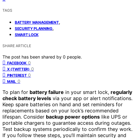
TAGS
,
BATTERY MANAGEMENT
,
SECURITY PLANNING
SMART LOCK
SHARE ARTICLE
The post has been shared by
0
people.
0
FACEBOOK
0
X (TWITTER)
0
PINTEREST
0
MAIL
To plan for
battery failure
in your smart lock,
regularly
check battery levels
via your app or alert notifications.
Keep spare batteries on hand and set reminders for
replacements based on your lock’s recommended
lifespan. Consider
backup power options
like UPS or
portable chargers to guarantee access during outages.
Test backup systems periodically to confirm they work.
If you follow these steps, you’ll maintain security and