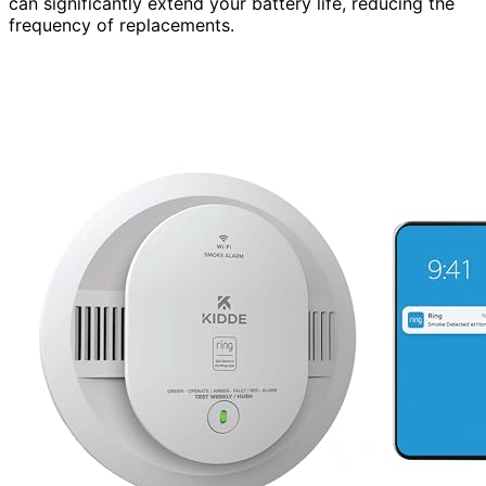
can significantly extend your battery life, reducing the
frequency of replacements.