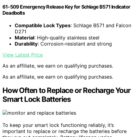
61-509 Emergency Release Key for Schlage B571 Indicator
Deadbolts
Compatible Lock Types
: Schlage B571 and Falcon
D271
Material
: High-quality stainless steel
Durability
: Corrosion-resistant and strong
View Latest Price
As an affiliate, we earn on qualifying purchases.
As an affiliate, we earn on qualifying purchases.
How Often to Replace or Recharge Your
Smart Lock Batteries
To keep your smart lock functioning reliably, it’s
important to replace or recharge the batteries before