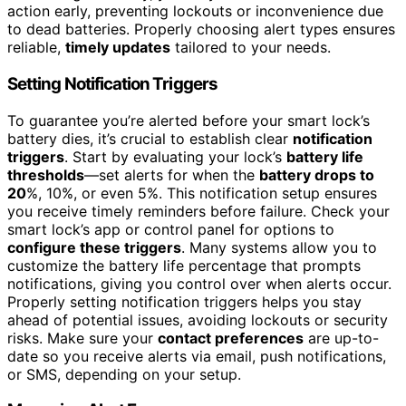
action early, preventing lockouts or inconvenience due
to dead batteries. Properly choosing alert types ensures
reliable,
timely updates
tailored to your needs.
Setting Notification Triggers
To guarantee you’re alerted before your smart lock’s
battery dies, it’s crucial to establish clear
notification
triggers
. Start by evaluating your lock’s
battery life
thresholds
—set alerts for when the
battery drops to
20
%, 10%, or even 5%. This notification setup ensures
you receive timely reminders before failure. Check your
smart lock’s app or control panel for options to
configure these triggers
. Many systems allow you to
customize the battery life percentage that prompts
notifications, giving you control over when alerts occur.
Properly setting notification triggers helps you stay
ahead of potential issues, avoiding lockouts or security
risks. Make sure your
contact preferences
are up-to-
date so you receive alerts via email, push notifications,
or SMS, depending on your setup.