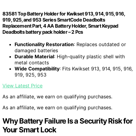
83581 Top Battery Holder for Kwikset 913, 914, 915, 916,
919, 925, and 953 Series SmartCode Deadbolts
Replacement Part, 4 AA Battery Holder, Smart Keypad
Deadbolts battery pack holder – 2 Pcs
Functionality Restoration
: Replaces outdated or
damaged batteries
Durable Material
: High-quality plastic shell with
metal contacts
Wide Compatibility
: Fits Kwikset 913, 914, 915, 916,
919, 925, 953
View Latest Price
As an affiliate, we earn on qualifying purchases.
As an affiliate, we earn on qualifying purchases.
Why Battery Failure Is a Security Risk for
Your Smart Lock