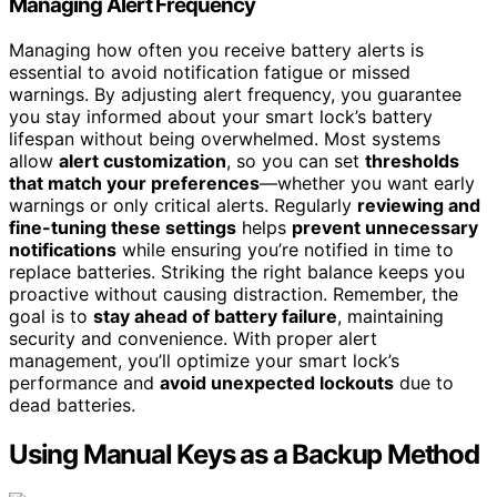
Managing Alert Frequency
Managing how often you receive battery alerts is
essential to avoid notification fatigue or missed
warnings. By adjusting alert frequency, you guarantee
you stay informed about your smart lock’s battery
lifespan without being overwhelmed. Most systems
allow
alert customization
, so you can set
thresholds
that match your preferences
—whether you want early
warnings or only critical alerts. Regularly
reviewing and
fine-tuning these settings
helps
prevent unnecessary
notifications
while ensuring you’re notified in time to
replace batteries. Striking the right balance keeps you
proactive without causing distraction. Remember, the
goal is to
stay ahead of battery failure
, maintaining
security and convenience. With proper alert
management, you’ll optimize your smart lock’s
performance and
avoid unexpected lockouts
due to
dead batteries.
Using Manual Keys as a Backup Method