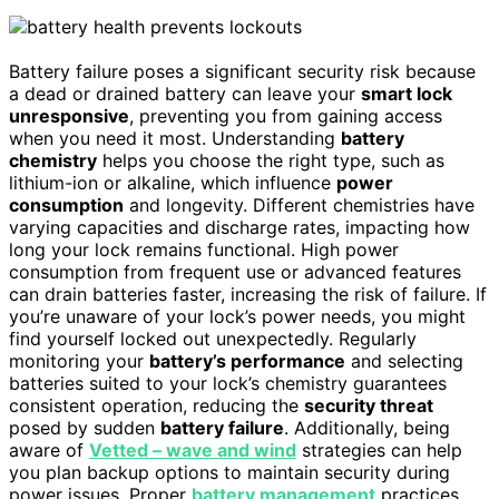
Battery failure poses a significant security risk because
a dead or drained battery can leave your
smart lock
unresponsive
, preventing you from gaining access
when you need it most. Understanding
battery
chemistry
helps you choose the right type, such as
lithium-ion or alkaline, which influence
power
consumption
and longevity. Different chemistries have
varying capacities and discharge rates, impacting how
long your lock remains functional. High power
consumption from frequent use or advanced features
can drain batteries faster, increasing the risk of failure. If
you’re unaware of your lock’s power needs, you might
find yourself locked out unexpectedly. Regularly
monitoring your
battery’s performance
and selecting
batteries suited to your lock’s chemistry guarantees
consistent operation, reducing the
security threat
posed by sudden
battery failure
. Additionally, being
aware of
Vetted – wave and wind
strategies can help
you plan backup options to maintain security during
power issues. Proper
battery management
practices