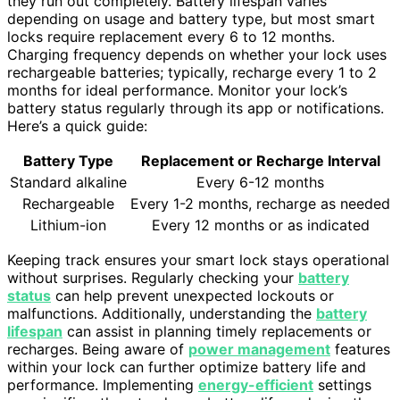
they run out completely. Battery lifespan varies
depending on usage and battery type, but most smart
locks require replacement every 6 to 12 months.
Charging frequency depends on whether your lock uses
rechargeable batteries; typically, recharge every 1 to 2
months for ideal performance. Monitor your lock’s
battery status regularly through its app or notifications.
Here’s a quick guide:
Battery Type
Replacement or Recharge Interval
Standard alkaline
Every 6-12 months
Rechargeable
Every 1-2 months, recharge as needed
Lithium-ion
Every 12 months or as indicated
Keeping track ensures your smart lock stays operational
without surprises. Regularly checking your
battery
status
can help prevent unexpected lockouts or
malfunctions. Additionally, understanding the
battery
lifespan
can assist in planning timely replacements or
recharges. Being aware of
power management
features
within your lock can further optimize battery life and
performance. Implementing
energy-efficient
settings