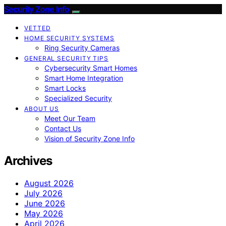
Security Zone Info
VETTED
HOME SECURITY SYSTEMS
Ring Security Cameras
GENERAL SECURITY TIPS
Cybersecurity Smart Homes
Smart Home Integration
Smart Locks
Specialized Security
ABOUT US
Meet Our Team
Contact Us
Vision of Security Zone Info
Archives
August 2026
July 2026
June 2026
May 2026
April 2026