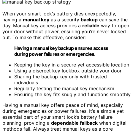
When your smart lock’s battery dies unexpectedly,
having a
manual key
as a security
backup
can save the
day. Manual key access provides a
reliable
way to open
your door without power, ensuring you’re never locked
out. To make this effective, consider:
Having a manual key backup ensures access
during power failures or emergencies.
Keeping the key in a secure yet accessible location
Using a discreet key lockbox outside your door
Sharing the backup key only with trusted
individuals
Regularly testing the manual key mechanism
Ensuring the key fits snugly and functions smoothly
Having a manual key offers peace of mind, especially
during emergencies or power failures. It’s a simple yet
essential part of your smart lock’s battery failure
planning, providing a
dependable fallback
when digital
methods fail. Always treat manual keys as a core