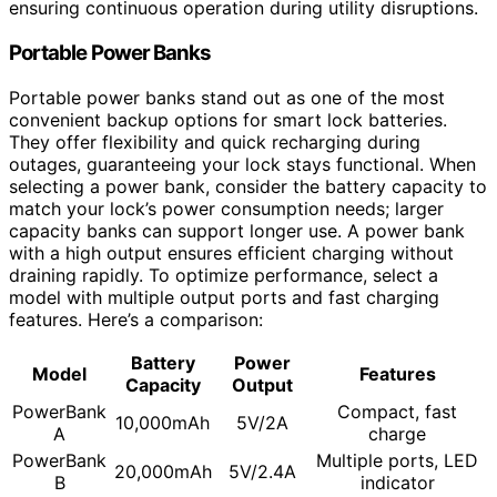
ensuring continuous operation during utility disruptions.
Portable Power Banks
Portable power banks stand out as one of the most
convenient backup options for smart lock batteries.
They offer flexibility and quick recharging during
outages, guaranteeing your lock stays functional. When
selecting a power bank, consider the battery capacity to
match your lock’s power consumption needs; larger
capacity banks can support longer use. A power bank
with a high output ensures efficient charging without
draining rapidly. To optimize performance, select a
model with multiple output ports and fast charging
features. Here’s a comparison:
Battery
Power
Model
Features
Capacity
Output
PowerBank
Compact, fast
10,000mAh
5V/2A
A
charge
PowerBank
Multiple ports, LED
20,000mAh
5V/2.4A
B
indicator