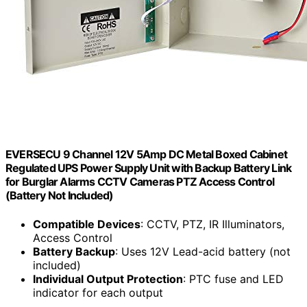
EVERSECU 9 Channel 12V 5Amp DC Metal Boxed Cabinet
Regulated UPS Power Supply Unit with Backup Battery Link
for Burglar Alarms CCTV Cameras PTZ Access Control
(Battery Not Included)
Compatible Devices
: CCTV, PTZ, IR Illuminators,
Access Control
Battery Backup
: Uses 12V Lead-acid battery (not
included)
Individual Output Protection
: PTC fuse and LED
indicator for each output