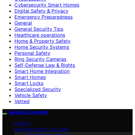
Cybersecurity Smart Homes
Digital Safety & Privacy
Emergency Preparedness
General
General Security Tips
Healthcare operations
Home & Property Safety
Home Security Systems
Personal Safety
Ring Security Cameras
Self-Defense Law & Rights
Smart Home Integration
Smart Homes
Smart Locks
Specialized Security
Vehicle Safety
Vetted
Security Zone Info
VETTED
HOME SECURITY SYSTEMS