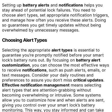
Setting up
battery alerts
and
notifications
helps you
stay ahead of potential lock failures. You need to
choose alert types, set appropriate notification triggers,
and manage how often you receive these alerts. Doing
so guarantees you get timely updates without being
overwhelmed by unnecessary messages.
Choosing Alert Types
Selecting the appropriate
alert types
is essential to
guarantee you’re promptly notified before your smart
lock’s battery runs out. By focusing on
battery alert
customization
, you can choose the most effective ways
to receive
notifications
, such as push alerts, emails, or
text messages. Consider your daily routines and
preferences to assure you don’t miss
critical updates
.
Effective notification management
means selecting
alert types that are attention-grabbing without
becoming overwhelming or intrusive. Some systems
allow you to customize how and when alerts are sent,
giving you control over your smart lock’s battery
monitoring. This way, you stay informed and can take