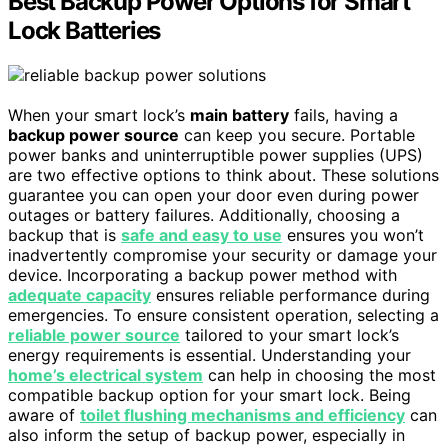
Best Backup Power Options for Smart
Lock Batteries
When your smart lock’s
main battery
fails, having a
backup power source
can keep you secure. Portable
power banks and uninterruptible power supplies (UPS)
are two effective options to think about. These solutions
guarantee you can open your door even during power
outages or battery failures. Additionally, choosing a
backup that is
safe and easy to use
ensures you won’t
inadvertently compromise your security or damage your
device. Incorporating a backup power method with
adequate capacity
ensures reliable performance during
emergencies. To ensure consistent operation, selecting a
reliable power source
tailored to your smart lock’s
energy requirements is essential. Understanding your
home’s electrical system
can help in choosing the most
compatible backup option for your smart lock. Being
aware of
toilet flushing mechanisms and efficiency
can
also inform the setup of backup power, especially in