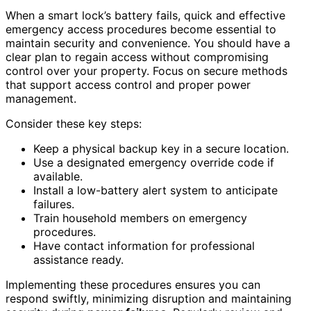
When a smart lock’s battery fails, quick and effective
emergency access procedures become essential to
maintain security and convenience. You should have a
clear plan to regain access without compromising
control over your property. Focus on secure methods
that support access control and proper power
management.
Consider these key steps:
Keep a physical backup key in a secure location.
Use a designated emergency override code if
available.
Install a low-battery alert system to anticipate
failures.
Train household members on emergency
procedures.
Have contact information for professional
assistance ready.
Implementing these procedures ensures you can
respond swiftly, minimizing disruption and maintaining