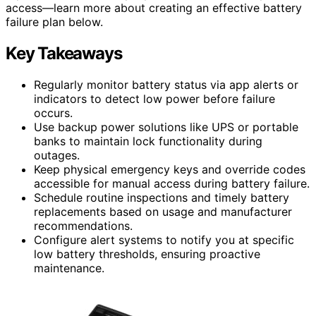
access—learn more about creating an effective battery
failure plan below.
Key Takeaways
Regularly monitor battery status via app alerts or
indicators to detect low power before failure
occurs.
Use backup power solutions like UPS or portable
banks to maintain lock functionality during
outages.
Keep physical emergency keys and override codes
accessible for manual access during battery failure.
Schedule routine inspections and timely battery
replacements based on usage and manufacturer
recommendations.
Configure alert systems to notify you at specific
low battery thresholds, ensuring proactive
maintenance.