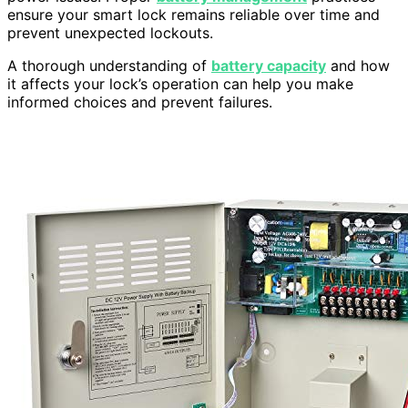
ensure your smart lock remains reliable over time and
prevent unexpected lockouts.
A thorough understanding of
battery capacity
and how
it affects your lock’s operation can help you make
informed choices and prevent failures.