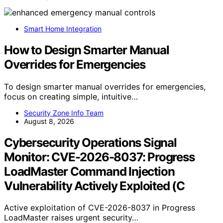
Smart Home Integration
How to Design Smarter Manual
Overrides for Emergencies
To design smarter manual overrides for emergencies,
focus on creating simple, intuitive…
Security Zone Info Team
August 8, 2026
Cybersecurity Operations Signal
Monitor: CVE-2026-8037: Progress
LoadMaster Command Injection
Vulnerability Actively Exploited (C
Active exploitation of CVE-2026-8037 in Progress
LoadMaster raises urgent security…