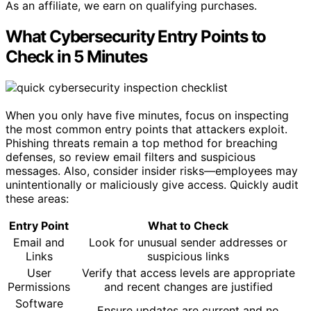
As an affiliate, we earn on qualifying purchases.
What Cybersecurity Entry Points to
Check in 5 Minutes
When you only have five minutes, focus on inspecting
the most common entry points that attackers exploit.
Phishing threats remain a top method for breaching
defenses, so review email filters and suspicious
messages. Also, consider insider risks—employees may
unintentionally or maliciously give access. Quickly audit
these areas:
Entry Point
What to Check
Email and
Look for unusual sender addresses or
Links
suspicious links
User
Verify that access levels are appropriate
Permissions
and recent changes are justified
Software
Ensure updates are current and no