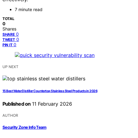
7 minute read
TOTAL
0
Shares
0
SHARE
0
TWEET
0
PIN IT
UP NEXT
15 Best Water Distiller Countertop Stainless Steel Products in 2026
Published on
11 February 2026
AUTHOR
Security Zone Info Team