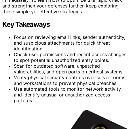
and strengthen your defenses further, keep exploring
these simple yet effective strategies.
Key Takeaways
Focus on reviewing email links, sender authenticity,
and suspicious attachments for quick threat
identification.
Check user permissions and recent access changes
to spot potential unauthorized entry points.
Scan for outdated software, unpatched
vulnerabilities, and open ports on critical systems.
Verify physical security controls over server rooms
and workstations to prevent physical breaches.
Use automated tools to monitor network activity
and identify unusual or unauthorized access
patterns.