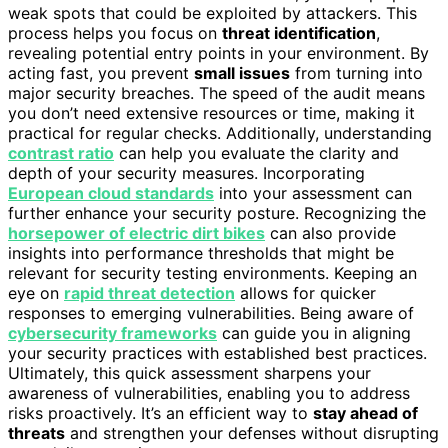
weak spots that could be exploited by attackers. This
process helps you focus on
threat identification
,
revealing potential entry points in your environment. By
acting fast, you prevent
small issues
from turning into
major security breaches. The speed of the audit means
you don’t need extensive resources or time, making it
practical for regular checks. Additionally, understanding
contrast ratio
can help you evaluate the clarity and
depth of your security measures. Incorporating
European cloud standards
into your assessment can
further enhance your security posture. Recognizing the
horsepower of electric dirt bikes
can also provide
insights into performance thresholds that might be
relevant for security testing environments. Keeping an
eye on
rapid threat detection
allows for quicker
responses to emerging vulnerabilities. Being aware of
cybersecurity frameworks
can guide you in aligning
your security practices with established best practices.
Ultimately, this quick assessment sharpens your
awareness of vulnerabilities, enabling you to address
risks proactively. It’s an efficient way to
stay ahead of
threats
and strengthen your defenses without disrupting