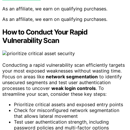
As an affiliate, we earn on qualifying purchases.
As an affiliate, we earn on qualifying purchases.
How to Conduct Your Rapid
Vulnerability Scan
Conducting a rapid vulnerability scan efficiently targets
your most exposed weaknesses without wasting time.
Focus on areas like
network segmentation
to identify
unsecured segments and test user authentication
processes to uncover
weak login controls
. To
streamline your scan, consider these key steps:
Prioritize critical assets and exposed entry points
Check for misconfigured network segmentation
that allows lateral movement
Test user authentication strength, including
password policies and multi-factor options