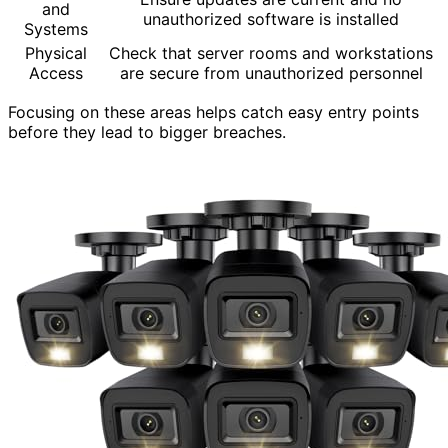
and
unauthorized software is installed
Systems
Physical
Check that server rooms and workstations
Access
are secure from unauthorized personnel
Focusing on these areas helps catch easy entry points
before they lead to bigger breaches.