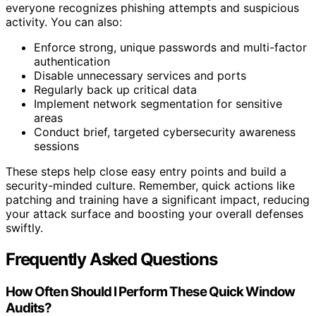
everyone recognizes phishing attempts and suspicious
activity. You can also:
Enforce strong, unique passwords and multi-factor
authentication
Disable unnecessary services and ports
Regularly back up critical data
Implement network segmentation for sensitive
areas
Conduct brief, targeted cybersecurity awareness
sessions
These steps help close easy entry points and build a
security-minded culture. Remember, quick actions like
patching and training have a significant impact, reducing
your attack surface and boosting your overall defenses
swiftly.
Frequently Asked Questions
How Often Should I Perform These Quick Window
Audits?