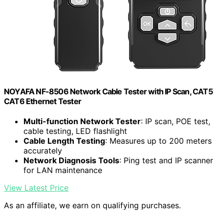
NOYAFA NF-8506 Network Cable Tester with IP Scan, CAT5
CAT6 Ethernet Tester
Multi-function Network Tester
: IP scan, POE test,
cable testing, LED flashlight
Cable Length Testing
: Measures up to 200 meters
accurately
Network Diagnosis Tools
: Ping test and IP scanner
for LAN maintenance
View Latest Price
As an affiliate, we earn on qualifying purchases.