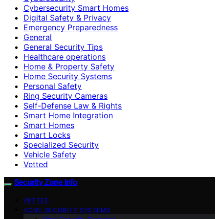
Cybersecurity Smart Homes
Digital Safety & Privacy
Emergency Preparedness
General
General Security Tips
Healthcare operations
Home & Property Safety
Home Security Systems
Personal Safety
Ring Security Cameras
Self-Defense Law & Rights
Smart Home Integration
Smart Homes
Smart Locks
Specialized Security
Vehicle Safety
Vetted
Security Zone Info
VETTED
HOME SECURITY SYSTEMS