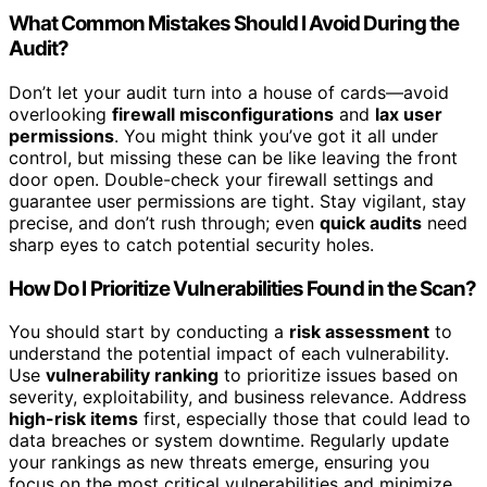
What Common Mistakes Should I Avoid During the
Audit?
Don’t let your audit turn into a house of cards—avoid
overlooking
firewall misconfigurations
and
lax user
permissions
. You might think you’ve got it all under
control, but missing these can be like leaving the front
door open. Double-check your firewall settings and
guarantee user permissions are tight. Stay vigilant, stay
precise, and don’t rush through; even
quick audits
need
sharp eyes to catch potential security holes.
How Do I Prioritize Vulnerabilities Found in the Scan?
You should start by conducting a
risk assessment
to
understand the potential impact of each vulnerability.
Use
vulnerability ranking
to prioritize issues based on
severity, exploitability, and business relevance. Address
high-risk items
first, especially those that could lead to
data breaches or system downtime. Regularly update
your rankings as new threats emerge, ensuring you
focus on the most critical vulnerabilities and minimize