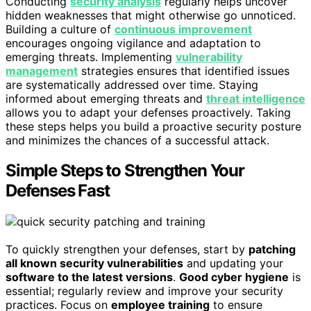
Conducting
security analysis
regularly helps uncover
hidden weaknesses that might otherwise go unnoticed.
Building a culture of
continuous improvement
encourages ongoing vigilance and adaptation to
emerging threats. Implementing
vulnerability
management
strategies ensures that identified issues
are systematically addressed over time. Staying
informed about emerging threats and
threat intelligence
allows you to adapt your defenses proactively. Taking
these steps helps you build a proactive security posture
and minimizes the chances of a successful attack.
Simple Steps to Strengthen Your
Defenses Fast
To quickly strengthen your defenses, start by
patching
all known security vulnerabilities
and updating your
software to the latest versions
.
Good cyber hygiene
is
essential; regularly review and improve your security
practices. Focus on
employee training
to ensure