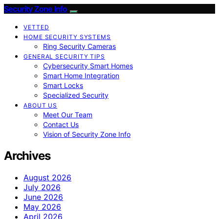
Security Zone Info
VETTED
HOME SECURITY SYSTEMS
Ring Security Cameras
GENERAL SECURITY TIPS
Cybersecurity Smart Homes
Smart Home Integration
Smart Locks
Specialized Security
ABOUT US
Meet Our Team
Contact Us
Vision of Security Zone Info
Archives
August 2026
July 2026
June 2026
May 2026
April 2026