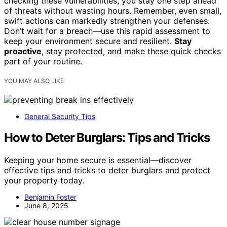
checking these vulnerabilities, you stay one step ahead
of threats without wasting hours. Remember, even small,
swift actions can markedly strengthen your defenses.
Don’t wait for a breach—use this rapid assessment to
keep your environment secure and resilient.
Stay
proactive
, stay protected, and make these quick checks
part of your routine.
YOU MAY ALSO LIKE
General Security Tips
How to Deter Burglars: Tips and Tricks
Keeping your home secure is essential—discover
effective tips and tricks to deter burglars and protect
your property today.
Benjamin Foster
June 8, 2025