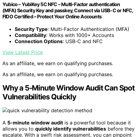
Yubico – YubiKey 5C NFC – Multi-Factor authentication
(MFA) Security Key and passkey, Connect via USB-C or NFC,
FIDO Certified – Protect Your Online Accounts
Security Type
: Multi-Factor Authentication (MFA)
Compatibility
: Works with 1000+ Accounts
Connection Options
: USB-C and NFC
View Latest Price
As an affiliate, we earn on qualifying purchases.
As an affiliate, we earn on qualifying purchases.
Why a 5-Minute Window Audit Can Spot
Vulnerabilities Quickly
A
5-minute window audit
is a powerful tool because it
allows you to
quickly identify vulnerabilities
before they
escalate. With a swift risk assessment, you can pinpoint