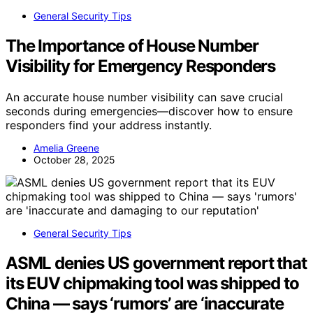
General Security Tips
The Importance of House Number
Visibility for Emergency Responders
An accurate house number visibility can save crucial
seconds during emergencies—discover how to ensure
responders find your address instantly.
Amelia Greene
October 28, 2025
General Security Tips
ASML denies US government report that
its EUV chipmaking tool was shipped to
China — says ‘rumors’ are ‘inaccurate