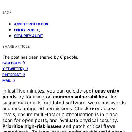
TAGS
,
ASSET PROTECTION
,
ENTRY POINTS
SECURITY AUDIT
SHARE ARTICLE
The post has been shared by
0
people.
0
FACEBOOK
0
X (TWITTER)
0
PINTEREST
0
MAIL
In just five minutes, you can quickly spot
easy entry
points
by focusing on
common vulnerabilities
like
suspicious emails, outdated software, weak passwords,
and misconfigured permissions. Check user access
levels, ensure multi-factor authentication is in place,
scan for open ports, and evaluate physical security.
Prioritize high-risk issues
and patch critical flaws
immediately. To learn how to optimize this rapid check