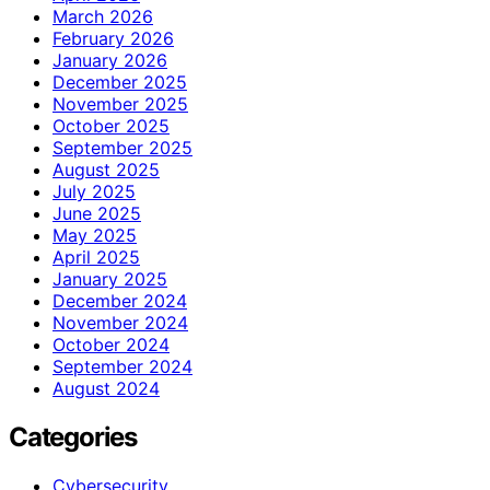
March 2026
February 2026
January 2026
December 2025
November 2025
October 2025
September 2025
August 2025
July 2025
June 2025
May 2025
April 2025
January 2025
December 2024
November 2024
October 2024
September 2024
August 2024
Categories
Cybersecurity