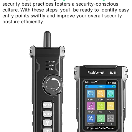
security best practices fosters a security-conscious
culture. With these steps, you’ll be ready to identify easy
entry points swiftly and improve your overall security
posture efficiently.