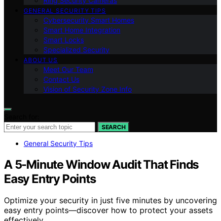
Ring Security Cameras
GENERAL SECURITY TIPS
Cybersecurity Smart Homes
Smart Home Integration
Smart Locks
Specialized Security
ABOUT US
Meet Our Team
Contact Us
Vision of Security Zone Info
Search for:
SEARCH
General Security Tips
A 5‑Minute Window Audit That Finds
Easy Entry Points
Optimize your security in just five minutes by uncovering
easy entry points—discover how to protect your assets
effectively.