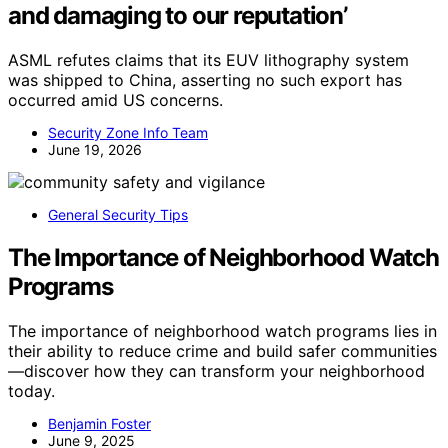
and damaging to our reputation’
ASML refutes claims that its EUV lithography system
was shipped to China, asserting no such export has
occurred amid US concerns.
Security Zone Info Team
June 19, 2026
General Security Tips
The Importance of Neighborhood Watch
Programs
The importance of neighborhood watch programs lies in
their ability to reduce crime and build safer communities
—discover how they can transform your neighborhood
today.
Benjamin Foster
June 9, 2025