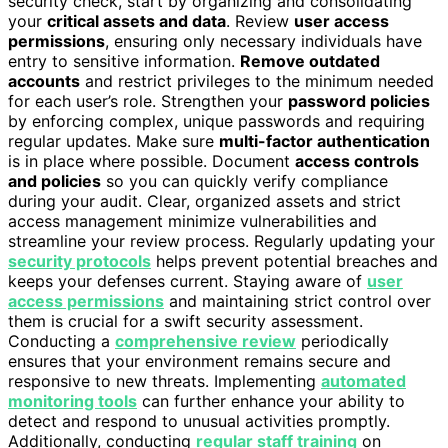
security check, start by organizing and consolidating
your
critical assets and data
. Review
user access
permissions
, ensuring only necessary individuals have
entry to sensitive information.
Remove outdated
accounts
and restrict privileges to the minimum needed
for each user’s role. Strengthen your
password policies
by enforcing complex, unique passwords and requiring
regular updates. Make sure
multi-factor authentication
is in place where possible. Document
access controls
and policies
so you can quickly verify compliance
during your audit. Clear, organized assets and strict
access management minimize vulnerabilities and
streamline your review process. Regularly updating your
security protocols
helps prevent potential breaches and
keeps your defenses current. Staying aware of
user
access permissions
and maintaining strict control over
them is crucial for a swift security assessment.
Conducting a
comprehensive review
periodically
ensures that your environment remains secure and
responsive to new threats. Implementing
automated
monitoring tools
can further enhance your ability to
detect and respond to unusual activities promptly.
Additionally, conducting
regular staff training
on