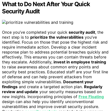
What to Do Next After Your Quick
Security Audit
Once you’ve completed your quick
security audit
, the
next step is to
prioritize the vulnerabilities
you’ve
identified. Focus on those that pose the highest risk and
require immediate action. Develop a clear incident
response plan to address potential breaches quickly and
effectively. This ensures you can contain threats before
they escalate. Additionally,
invest in employee training
to raise awareness about common entry points and
security best practices. Educated staff are your first line
of defense and can help prevent attackers from
exploiting simple vulnerabilities.
Document your
findings
and create a targeted action plan.
Regularly
review and update
your security measures based on
new insights. Incorporating principles of
Free Floating
design can also help you identify unconventional
vulnerabilities and improve overall security posture.