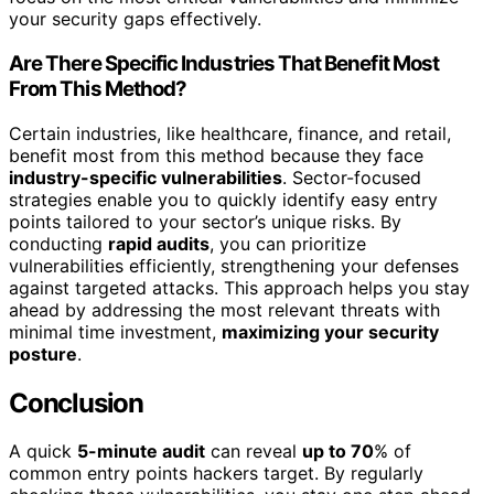
your security gaps effectively.
Are There Specific Industries That Benefit Most
From This Method?
Certain industries, like healthcare, finance, and retail,
benefit most from this method because they face
industry-specific vulnerabilities
. Sector-focused
strategies enable you to quickly identify easy entry
points tailored to your sector’s unique risks. By
conducting
rapid audits
, you can prioritize
vulnerabilities efficiently, strengthening your defenses
against targeted attacks. This approach helps you stay
ahead by addressing the most relevant threats with
minimal time investment,
maximizing your security
posture
.
Conclusion
A quick
5-minute audit
can reveal
up to 70
% of
common entry points hackers target. By regularly