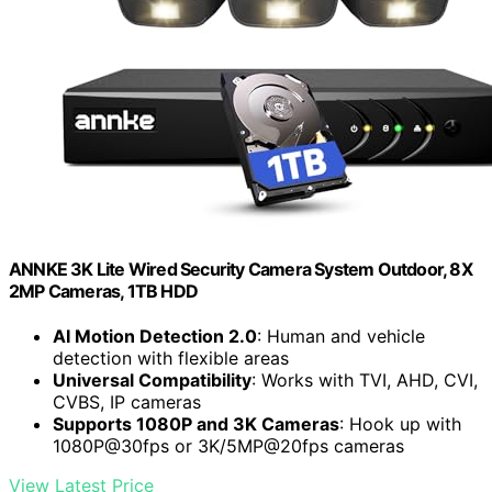
ANNKE 3K Lite Wired Security Camera System Outdoor, 8X
2MP Cameras, 1TB HDD
AI Motion Detection 2.0
: Human and vehicle
detection with flexible areas
Universal Compatibility
: Works with TVI, AHD, CVI,
CVBS, IP cameras
Supports 1080P and 3K Cameras
: Hook up with
1080P@30fps or 3K/5MP@20fps cameras
View Latest Price