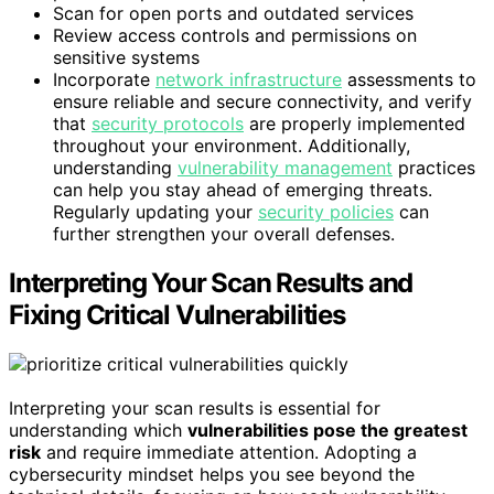
Scan for open ports and outdated services
Review access controls and permissions on
sensitive systems
Incorporate
network infrastructure
assessments to
ensure reliable and secure connectivity, and verify
that
security protocols
are properly implemented
throughout your environment. Additionally,
understanding
vulnerability management
practices
can help you stay ahead of emerging threats.
Regularly updating your
security policies
can
further strengthen your overall defenses.
Interpreting Your Scan Results and
Fixing Critical Vulnerabilities
Interpreting your scan results is essential for
understanding which
vulnerabilities pose the greatest
risk
and require immediate attention. Adopting a
cybersecurity mindset helps you see beyond the