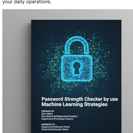
your daily operations.