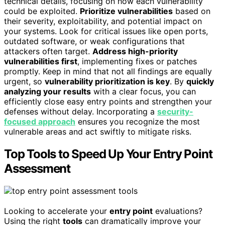
technical details, focusing on how each vulnerability
could be exploited.
Prioritize vulnerabilities
based on
their severity, exploitability, and potential impact on
your systems. Look for critical issues like open ports,
outdated software, or weak configurations that
attackers often target.
Address high-priority
vulnerabilities first
, implementing fixes or patches
promptly. Keep in mind that not all findings are equally
urgent, so
vulnerability prioritization is key
. By
quickly
analyzing your results
with a clear focus, you can
efficiently close easy entry points and strengthen your
defenses without delay. Incorporating a
security-
focused approach
ensures you recognize the most
vulnerable areas and act swiftly to mitigate risks.
Top Tools to Speed Up Your Entry Point
Assessment
Looking to accelerate your
entry point
evaluations?
Using the right
tools
can dramatically improve your