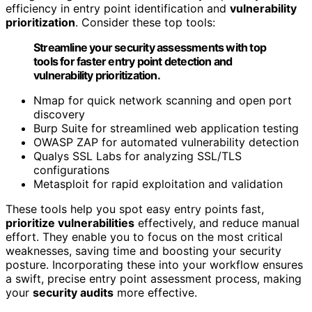
efficiency in entry point identification and
vulnerability
prioritization
. Consider these top tools:
Streamline your security assessments with top
tools for faster entry point detection and
vulnerability prioritization.
Nmap for quick network scanning and open port
discovery
Burp Suite for streamlined web application testing
OWASP ZAP for automated vulnerability detection
Qualys SSL Labs for analyzing SSL/TLS
configurations
Metasploit for rapid exploitation and validation
These tools help you spot easy entry points fast,
prioritize vulnerabilities
effectively, and reduce manual
effort. They enable you to focus on the most critical
weaknesses, saving time and boosting your security
posture. Incorporating these into your workflow ensures
a swift, precise entry point assessment process, making
your
security audits
more effective.