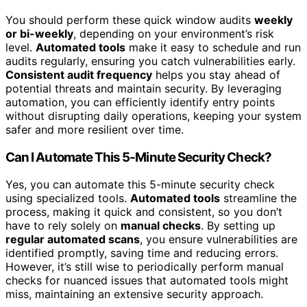
You should perform these quick window audits
weekly
or bi-weekly
, depending on your environment’s risk
level.
Automated tools
make it easy to schedule and run
audits regularly, ensuring you catch vulnerabilities early.
Consistent audit frequency
helps you stay ahead of
potential threats and maintain security. By leveraging
automation, you can efficiently identify entry points
without disrupting daily operations, keeping your system
safer and more resilient over time.
Can I Automate This 5-Minute Security Check?
Yes, you can automate this 5-minute security check
using specialized tools.
Automated tools
streamline the
process, making it quick and consistent, so you don’t
have to rely solely on
manual checks
. By setting up
regular automated scans
, you ensure vulnerabilities are
identified promptly, saving time and reducing errors.
However, it’s still wise to periodically perform manual
checks for nuanced issues that automated tools might
miss, maintaining an extensive security approach.