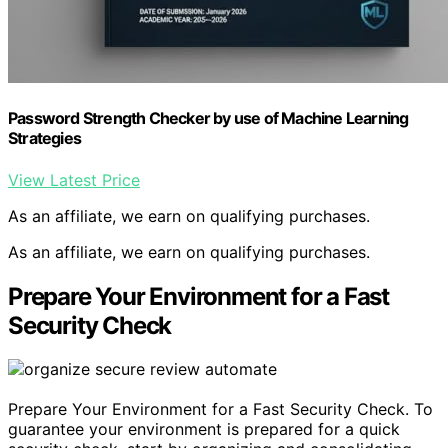
Password Strength Checker by use of Machine Learning
Strategies
View Latest Price
As an affiliate, we earn on qualifying purchases.
As an affiliate, we earn on qualifying purchases.
Prepare Your Environment for a Fast
Security Check
Prepare Your Environment for a Fast Security Check. To
guarantee your environment is prepared for a quick