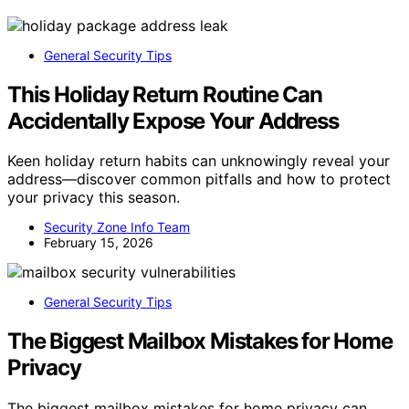
General Security Tips
This Holiday Return Routine Can
Accidentally Expose Your Address
Keen holiday return habits can unknowingly reveal your
address—discover common pitfalls and how to protect
your privacy this season.
Security Zone Info Team
February 15, 2026
General Security Tips
The Biggest Mailbox Mistakes for Home
Privacy
The biggest mailbox mistakes for home privacy can