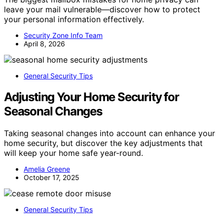
leave your mail vulnerable—discover how to protect
your personal information effectively.
Security Zone Info Team
April 8, 2026
General Security Tips
Adjusting Your Home Security for
Seasonal Changes
Taking seasonal changes into account can enhance your
home security, but discover the key adjustments that
will keep your home safe year-round.
Amelia Greene
October 17, 2025
General Security Tips