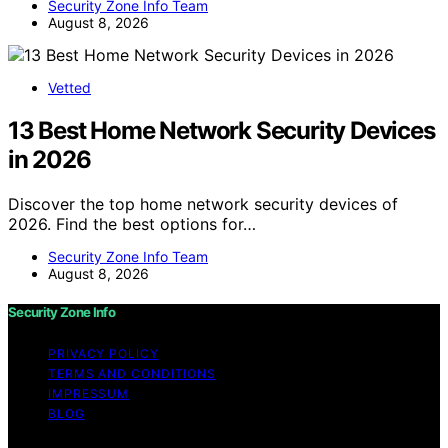
Security Zone Info Team
August 8, 2026
Vetted
13 Best Home Network Security Devices
in 2026
Discover the top home network security devices of
2026. Find the best options for…
Security Zone Info Team
August 8, 2026
Security Zone Info
PRIVACY POLICY
TERMS AND CONDITIONS
IMPRESSUM
BLOG