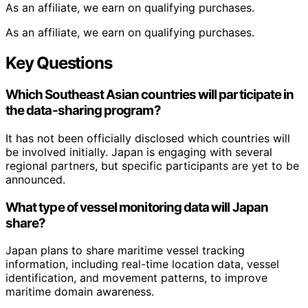
As an affiliate, we earn on qualifying purchases.
As an affiliate, we earn on qualifying purchases.
Key Questions
Which Southeast Asian countries will participate in
the data-sharing program?
It has not been officially disclosed which countries will
be involved initially. Japan is engaging with several
regional partners, but specific participants are yet to be
announced.
What type of vessel monitoring data will Japan
share?
Japan plans to share maritime vessel tracking
information, including real-time location data, vessel
identification, and movement patterns, to improve
maritime domain awareness.