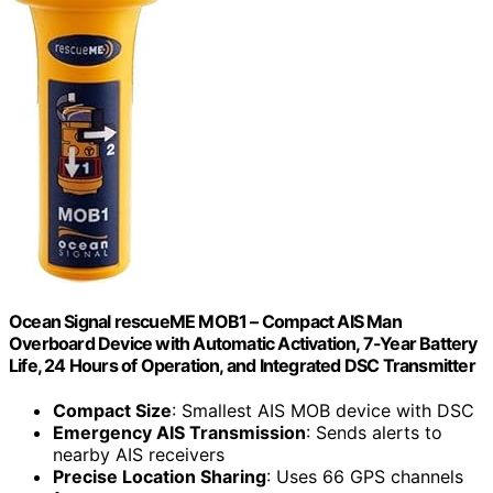
Ocean Signal rescueME MOB1 – Compact AIS Man
Overboard Device with Automatic Activation, 7-Year Battery
Life, 24 Hours of Operation, and Integrated DSC Transmitter
Compact Size
: Smallest AIS MOB device with DSC
Emergency AIS Transmission
: Sends alerts to
nearby AIS receivers
Precise Location Sharing
: Uses 66 GPS channels