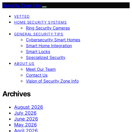
Security Zone Info
VETTED
HOME SECURITY SYSTEMS
Ring Security Cameras
GENERAL SECURITY TIPS
Cybersecurity Smart Homes
Smart Home Integration
Smart Locks
Specialized Security
ABOUT US
Meet Our Team
Contact Us
Vision of Security Zone Info
Archives
August 2026
July 2026
June 2026
May 2026
April 2026