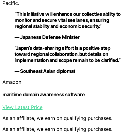
Pacific.
“This initiative will enhance our collective ability to
monitor and secure vital sea lanes, ensuring
regional stability and economic security.”
— Japanese Defense Minister
“Japan’s data-sharing effort is a positive step
toward regional collaboration, but details on
implementation and scope remain to be clarified.”
— Southeast Asian diplomat
Amazon
maritime domain awareness software
View Latest Price
As an affiliate, we earn on qualifying purchases.
As an affiliate, we earn on qualifying purchases.