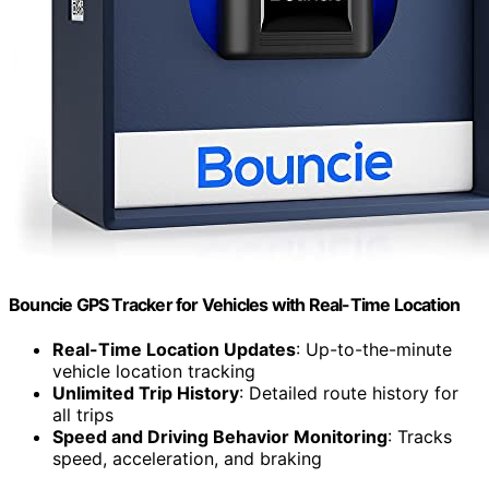
Bouncie GPS Tracker for Vehicles with Real-Time Location
Real-Time Location Updates
: Up-to-the-minute
vehicle location tracking
Unlimited Trip History
: Detailed route history for
all trips
Speed and Driving Behavior Monitoring
: Tracks
speed, acceleration, and braking