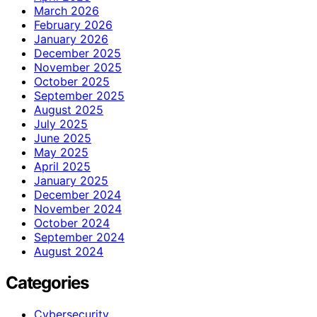
March 2026
February 2026
January 2026
December 2025
November 2025
October 2025
September 2025
August 2025
July 2025
June 2025
May 2025
April 2025
January 2025
December 2024
November 2024
October 2024
September 2024
August 2024
Categories
Cybersecurity