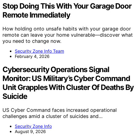
Stop Doing This With Your Garage Door
Remote Immediately
How holding onto unsafe habits with your garage door
remote can leave your home vulnerable—discover what
you need to change now.
Security Zone Info Team
February 4, 2026
Cybersecurity Operations Signal
Monitor: US Military’s Cyber Command
Unit Grapples With Cluster Of Deaths By
Suicide
US Cyber Command faces increased operational
challenges amid a cluster of suicides and…
Security Zone Info
August 9, 2026