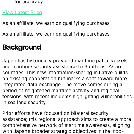
for accuracy
View Latest Price
As an affiliate, we earn on qualifying purchases.
As an affiliate, we earn on qualifying purchases.
Background
Japan has historically provided maritime patrol vessels
and maritime security assistance to Southeast Asian
countries. This new information-sharing initiative builds
on existing cooperation but marks a shift toward more
integrated data exchange. The move comes during a
period of heightened maritime activity and regional
tensions, with recent incidents highlighting vulnerabilities
in sea lane security.
Prior efforts have focused on bilateral security
assistance; this regional approach aims to create a more
comprehensive network of maritime awareness, aligning
with Japan’s broader strategic objectives in the Indo-