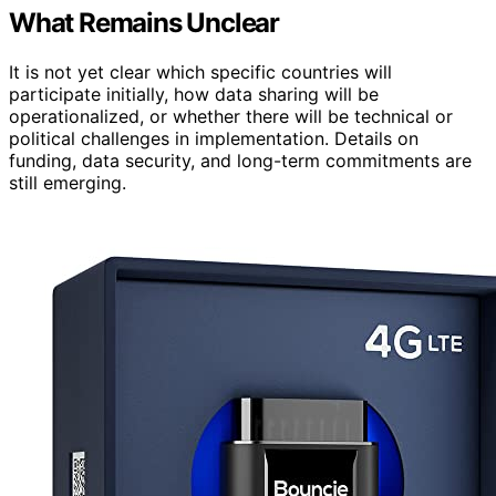
What Remains Unclear
It is not yet clear which specific countries will
participate initially, how data sharing will be
operationalized, or whether there will be technical or
political challenges in implementation. Details on
funding, data security, and long-term commitments are
still emerging.