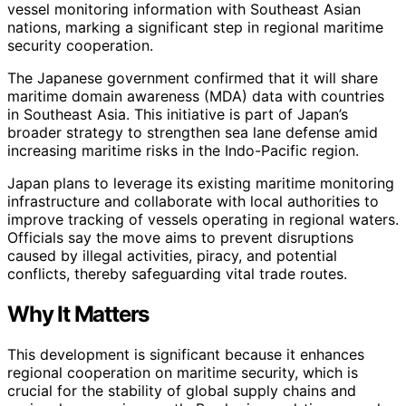
vessel monitoring information with Southeast Asian
nations, marking a significant step in regional maritime
security cooperation.
The Japanese government confirmed that it will share
maritime domain awareness (MDA) data with countries
in Southeast Asia. This initiative is part of Japan’s
broader strategy to strengthen sea lane defense amid
increasing maritime risks in the Indo-Pacific region.
Japan plans to leverage its existing maritime monitoring
infrastructure and collaborate with local authorities to
improve tracking of vessels operating in regional waters.
Officials say the move aims to prevent disruptions
caused by illegal activities, piracy, and potential
conflicts, thereby safeguarding vital trade routes.
Why It Matters
This development is significant because it enhances
regional cooperation on maritime security, which is
crucial for the stability of global supply chains and