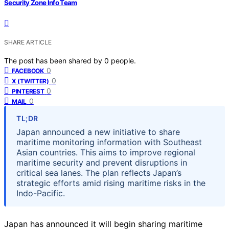
Security Zone Info Team
SHARE ARTICLE
The post has been shared by
0
people.
0
FACEBOOK
0
X (TWITTER)
0
PINTEREST
0
MAIL
TL;DR
Japan announced a new initiative to share
maritime monitoring information with Southeast
Asian countries. This aims to improve regional
maritime security and prevent disruptions in
critical sea lanes. The plan reflects Japan’s
strategic efforts amid rising maritime risks in the
Indo-Pacific.
Japan has announced it will begin sharing maritime