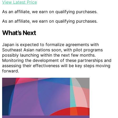
View Latest Price
As an affiliate, we earn on qualifying purchases.
As an affiliate, we earn on qualifying purchases.
What’s Next
Japan is expected to formalize agreements with
Southeast Asian nations soon, with pilot programs
possibly launching within the next few months.
Monitoring the development of these partnerships and
assessing their effectiveness will be key steps moving
forward.