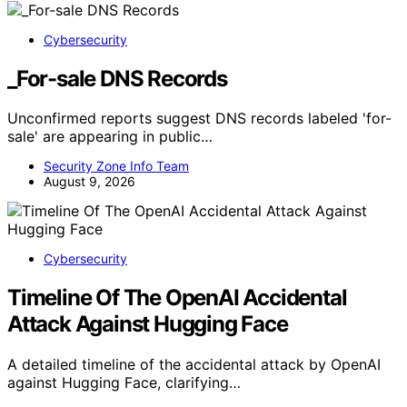
Cybersecurity
_For-sale DNS Records
Unconfirmed reports suggest DNS records labeled 'for-
sale' are appearing in public…
Security Zone Info Team
August 9, 2026
Cybersecurity
Timeline Of The OpenAI Accidental
Attack Against Hugging Face
A detailed timeline of the accidental attack by OpenAI
against Hugging Face, clarifying…