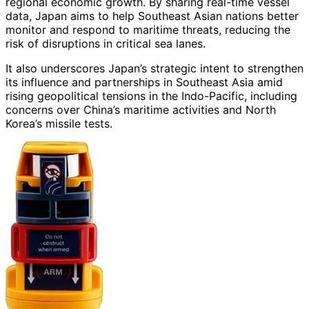
regional economic growth. By sharing real-time vessel
data, Japan aims to help Southeast Asian nations better
monitor and respond to maritime threats, reducing the
risk of disruptions in critical sea lanes.
It also underscores Japan’s strategic intent to strengthen
its influence and partnerships in Southeast Asia amid
rising geopolitical tensions in the Indo-Pacific, including
concerns over China’s maritime activities and North
Korea’s missile tests.