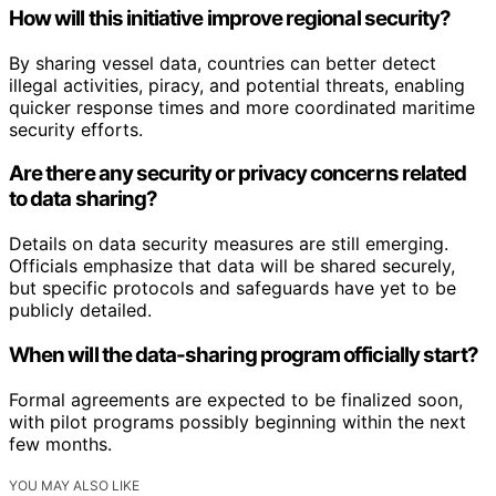
How will this initiative improve regional security?
By sharing vessel data, countries can better detect
illegal activities, piracy, and potential threats, enabling
quicker response times and more coordinated maritime
security efforts.
Are there any security or privacy concerns related
to data sharing?
Details on data security measures are still emerging.
Officials emphasize that data will be shared securely,
but specific protocols and safeguards have yet to be
publicly detailed.
When will the data-sharing program officially start?
Formal agreements are expected to be finalized soon,
with pilot programs possibly beginning within the next
few months.
YOU MAY ALSO LIKE