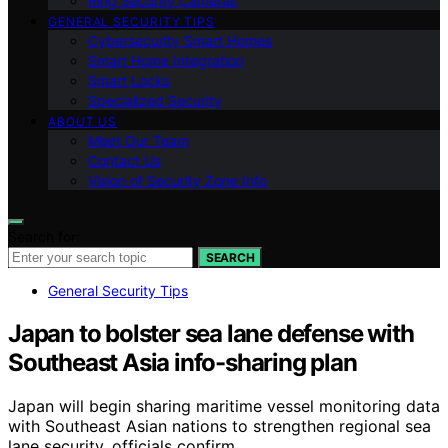
Ring Security Cameras
GENERAL SECURITY TIPS
Cybersecurity Smart Homes
Smart Home Integration
Smart Locks
Specialized Security
ABOUT US
Meet Our Team
Contact Us
Vision of Security Zone Info
Search for:
SEARCH
General Security Tips
Japan to bolster sea lane defense with
Southeast Asia info-sharing plan
Japan will begin sharing maritime vessel monitoring data
with Southeast Asian nations to strengthen regional sea
lane security, officials confirm.