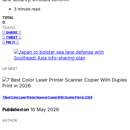
3 minute read
TOTAL
0
Shares
0
SHARE
0
TWEET
0
PIN IT
UP NEXT
7 Best Color Laser Printer Scanner Copier With Duplex Print in 2026
Published on
16 May 2026
AUTHOR