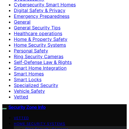
Cybersecurity Smart Homes
Digital Safety & Privacy
Emergency Preparedness
General
General Security Tips
Healthcare operations
Home & Property Safety
Home Security Systems
Personal Safety
Ring Security Cameras
Self-Defense Law & Rights
Smart Home Integration
Smart Homes
Smart Locks
Specialized Security
Vehicle Safety
Vetted
Security Zone Info
VETTED
HOME SECURITY SYSTEMS