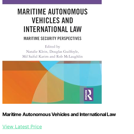
Maritime Autonomous Vehicles and International Law
View Latest Price