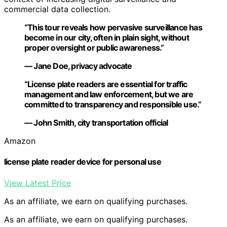
commercial data collection.
“This tour reveals how pervasive surveillance has
become in our city, often in plain sight, without
proper oversight or public awareness.”
— Jane Doe, privacy advocate
“License plate readers are essential for traffic
management and law enforcement, but we are
committed to transparency and responsible use.”
— John Smith, city transportation official
Amazon
license plate reader device for personal use
View Latest Price
As an affiliate, we earn on qualifying purchases.
As an affiliate, we earn on qualifying purchases.