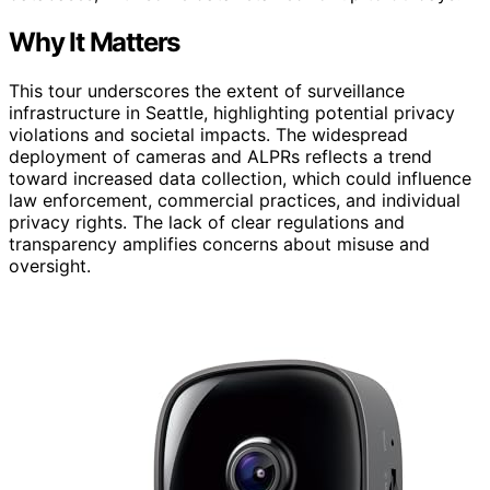
Why It Matters
This tour underscores the extent of surveillance
infrastructure in Seattle, highlighting potential privacy
violations and societal impacts. The widespread
deployment of cameras and ALPRs reflects a trend
toward increased data collection, which could influence
law enforcement, commercial practices, and individual
privacy rights. The lack of clear regulations and
transparency amplifies concerns about misuse and
oversight.