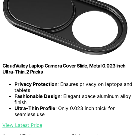
CloudValley Laptop Camera Cover Slide, Metal 0.023 Inch
Ultra-Thin, 2 Packs
Privacy Protection
: Ensures privacy on laptops and
tablets
Fashionable Design
: Elegant space aluminum alloy
finish
Ultra-Thin Profile
: Only 0.023 inch thick for
seamless use
View Latest Price