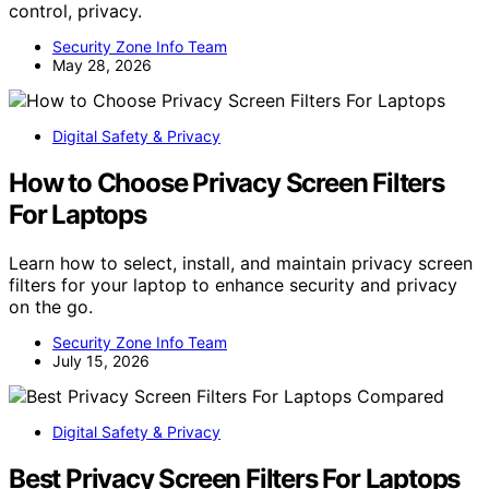
control, privacy.
Security Zone Info Team
May 28, 2026
Digital Safety & Privacy
How to Choose Privacy Screen Filters
For Laptops
Learn how to select, install, and maintain privacy screen
filters for your laptop to enhance security and privacy
on the go.
Security Zone Info Team
July 15, 2026
Digital Safety & Privacy
Best Privacy Screen Filters For Laptops