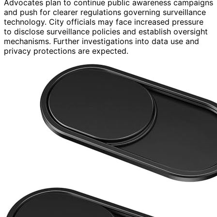
Advocates plan to continue public awareness campaigns
and push for clearer regulations governing surveillance
technology. City officials may face increased pressure
to disclose surveillance policies and establish oversight
mechanisms. Further investigations into data use and
privacy protections are expected.