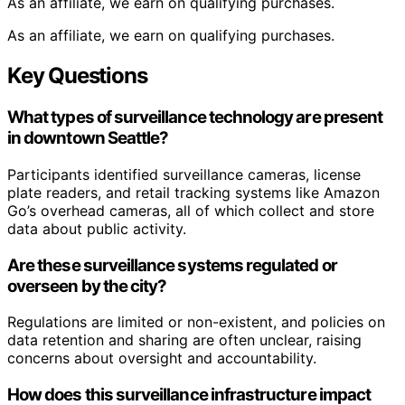
As an affiliate, we earn on qualifying purchases.
As an affiliate, we earn on qualifying purchases.
Key Questions
What types of surveillance technology are present
in downtown Seattle?
Participants identified surveillance cameras, license
plate readers, and retail tracking systems like Amazon
Go’s overhead cameras, all of which collect and store
data about public activity.
Are these surveillance systems regulated or
overseen by the city?
Regulations are limited or non-existent, and policies on
data retention and sharing are often unclear, raising
concerns about oversight and accountability.
How does this surveillance infrastructure impact