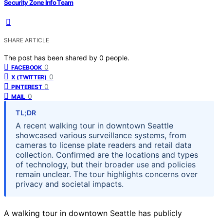
Security Zone Info Team
SHARE ARTICLE
The post has been shared by
0
people.
0
FACEBOOK
0
X (TWITTER)
0
PINTEREST
0
MAIL
TL;DR
A recent walking tour in downtown Seattle
showcased various surveillance systems, from
cameras to license plate readers and retail data
collection. Confirmed are the locations and types
of technology, but their broader use and policies
remain unclear. The tour highlights concerns over
privacy and societal impacts.
A walking tour in downtown Seattle has publicly