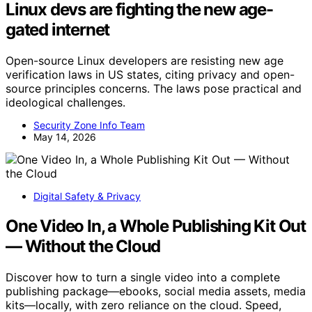
Linux devs are fighting the new age-
gated internet
Open-source Linux developers are resisting new age
verification laws in US states, citing privacy and open-
source principles concerns. The laws pose practical and
ideological challenges.
Security Zone Info Team
May 14, 2026
Digital Safety & Privacy
One Video In, a Whole Publishing Kit Out
— Without the Cloud
Discover how to turn a single video into a complete
publishing package—ebooks, social media assets, media
kits—locally, with zero reliance on the cloud. Speed,