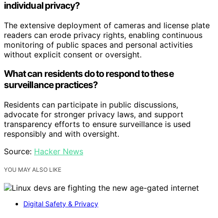
individual privacy?
The extensive deployment of cameras and license plate
readers can erode privacy rights, enabling continuous
monitoring of public spaces and personal activities
without explicit consent or oversight.
What can residents do to respond to these
surveillance practices?
Residents can participate in public discussions,
advocate for stronger privacy laws, and support
transparency efforts to ensure surveillance is used
responsibly and with oversight.
Source:
Hacker News
YOU MAY ALSO LIKE
Digital Safety & Privacy