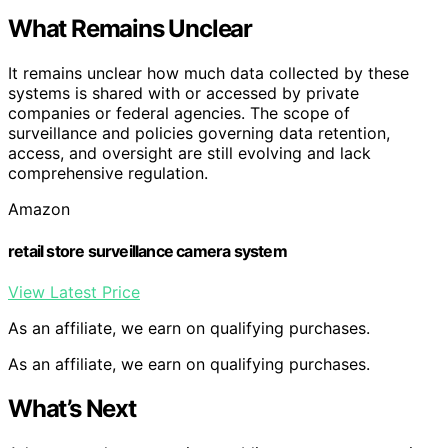
What Remains Unclear
It remains unclear how much data collected by these
systems is shared with or accessed by private
companies or federal agencies. The scope of
surveillance and policies governing data retention,
access, and oversight are still evolving and lack
comprehensive regulation.
Amazon
retail store surveillance camera system
View Latest Price
As an affiliate, we earn on qualifying purchases.
As an affiliate, we earn on qualifying purchases.
What’s Next