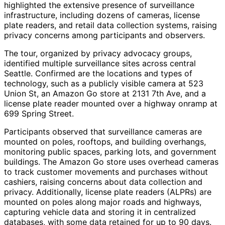
highlighted the extensive presence of surveillance
infrastructure, including dozens of cameras, license
plate readers, and retail data collection systems, raising
privacy concerns among participants and observers.
The tour, organized by privacy advocacy groups,
identified multiple surveillance sites across central
Seattle. Confirmed are the locations and types of
technology, such as a publicly visible camera at 523
Union St, an Amazon Go store at 2131 7th Ave, and a
license plate reader mounted over a highway onramp at
699 Spring Street.
Participants observed that surveillance cameras are
mounted on poles, rooftops, and building overhangs,
monitoring public spaces, parking lots, and government
buildings. The Amazon Go store uses overhead cameras
to track customer movements and purchases without
cashiers, raising concerns about data collection and
privacy. Additionally, license plate readers (ALPRs) are
mounted on poles along major roads and highways,
capturing vehicle data and storing it in centralized
databases, with some data retained for up to 90 days.