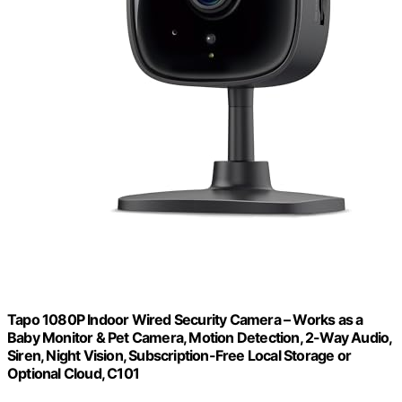
Tapo 1080P Indoor Wired Security Camera – Works as a
Baby Monitor & Pet Camera, Motion Detection, 2-Way Audio,
Siren, Night Vision, Subscription-Free Local Storage or
Optional Cloud, C101