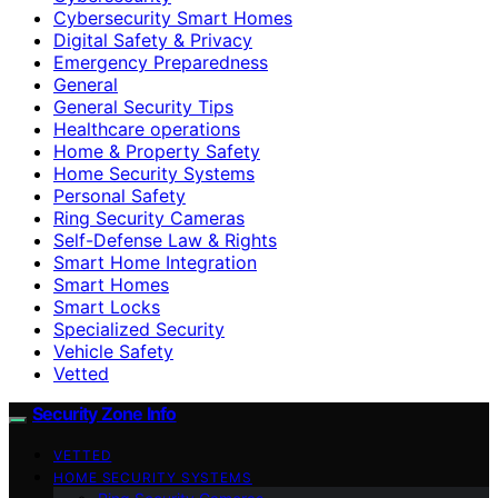
Cybersecurity Smart Homes
Digital Safety & Privacy
Emergency Preparedness
General
General Security Tips
Healthcare operations
Home & Property Safety
Home Security Systems
Personal Safety
Ring Security Cameras
Self-Defense Law & Rights
Smart Home Integration
Smart Homes
Smart Locks
Specialized Security
Vehicle Safety
Vetted
Security Zone Info
VETTED
HOME SECURITY SYSTEMS