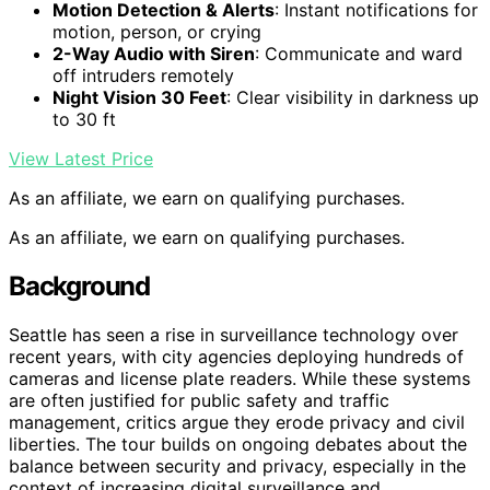
Motion Detection & Alerts
: Instant notifications for
motion, person, or crying
2-Way Audio with Siren
: Communicate and ward
off intruders remotely
Night Vision 30 Feet
: Clear visibility in darkness up
to 30 ft
View Latest Price
As an affiliate, we earn on qualifying purchases.
As an affiliate, we earn on qualifying purchases.
Background
Seattle has seen a rise in surveillance technology over
recent years, with city agencies deploying hundreds of
cameras and license plate readers. While these systems
are often justified for public safety and traffic
management, critics argue they erode privacy and civil
liberties. The tour builds on ongoing debates about the
balance between security and privacy, especially in the
context of increasing digital surveillance and