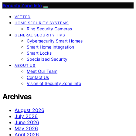
Security Zone Info
VETTED
HOME SECURITY SYSTEMS
Ring Security Cameras
GENERAL SECURITY TIPS
Cybersecurity Smart Homes
Smart Home Integration
Smart Locks
Specialized Security
ABOUT US
Meet Our Team
Contact Us
Vision of Security Zone Info
Archives
August 2026
July 2026
June 2026
May 2026
April 2026