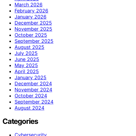
March 2026
February 2026
January 2026
December 2025
November 2025
October 2025
September 2025
August 2025
July 2025
June 2025
May 2025
April 2025
January 2025
December 2024
November 2024
October 2024
September 2024
August 2024
Categories
Cybersecurity