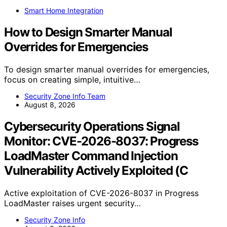
Smart Home Integration
How to Design Smarter Manual
Overrides for Emergencies
To design smarter manual overrides for emergencies,
focus on creating simple, intuitive…
Security Zone Info Team
August 8, 2026
Cybersecurity Operations Signal
Monitor: CVE-2026-8037: Progress
LoadMaster Command Injection
Vulnerability Actively Exploited (C
Active exploitation of CVE-2026-8037 in Progress
LoadMaster raises urgent security…
Security Zone Info