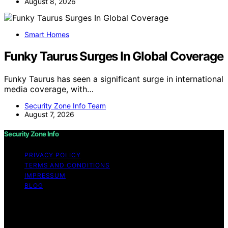
August 8, 2026
Smart Homes
Funky Taurus Surges In Global Coverage
Funky Taurus has seen a significant surge in international
media coverage, with…
Security Zone Info Team
August 7, 2026
Security Zone Info
PRIVACY POLICY
TERMS AND CONDITIONS
IMPRESSUM
BLOG
Copyright © 2026 Security Zone Info Content on
Security Zone Info is created and published using
artificial intelligence (AI) for general informational and