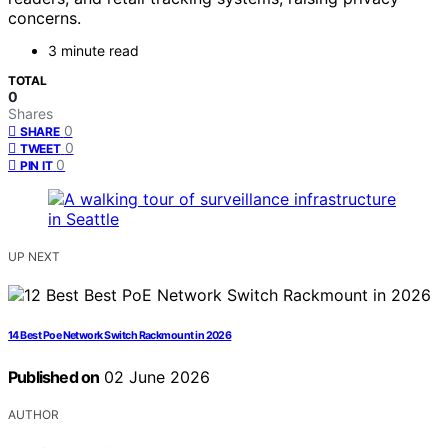
concerns.
3 minute read
TOTAL
0
Shares
0
SHARE
0
TWEET
0
PIN IT
UP NEXT
14 Best Poe Network Switch Rackmount in 2026
Published on
02 June 2026
AUTHOR