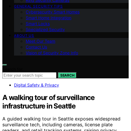
Ring Security Cameras
GENERAL SECURITY TIPS
Cybersecurity Smart Homes
Smart Home Integration
Smart Locks
Specialized Security
ABOUT US
Meet Our Team
Contact Us
Vision of Security Zone Info
Search for:
SEARCH
Digital Safety & Privacy
A walking tour of surveillance
infrastructure in Seattle
A guided walking tour in Seattle exposes widespread
surveillance tech, including cameras, license plate
readers, and retail tracking systems, raising privacy