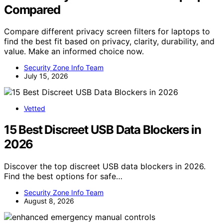
Compared
Compare different privacy screen filters for laptops to
find the best fit based on privacy, clarity, durability, and
value. Make an informed choice now.
Security Zone Info Team
July 15, 2026
Vetted
15 Best Discreet USB Data Blockers in
2026
Discover the top discreet USB data blockers in 2026.
Find the best options for safe…
Security Zone Info Team
August 8, 2026