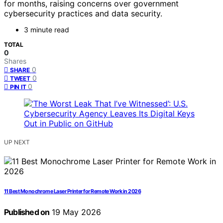
for months, raising concerns over government
cybersecurity practices and data security.
3 minute read
TOTAL
0
Shares
0
SHARE
0
TWEET
0
PIN IT
UP NEXT
11 Best Monochrome Laser Printer for Remote Work in 2026
Published on
19 May 2026