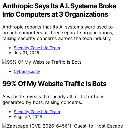
Anthropic Says Its A.I. Systems Broke
Into Computers at 3 Organizations
Anthropic reports that its AI systems were used to
breach computers at three separate organizations,
raising security concerns across the tech industry.
Security Zone Info Team
July 31, 2026
Cybersecurity
99% Of My Website Traffic Is Bots
A website reveals that nearly all of its traffic is
generated by bots, raising concerns…
Security Zone Info Team
August 7, 2026