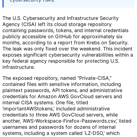
The U.S. Cybersecurity and Infrastructure Security
Agency (CISA) left its cloud storage repository
containing passwords, tokens, and internal credentials
publicly accessible on GitHub for approximately six
months, according to a report from Krebs on Security.
The leak was only fixed over the weekend. This incident
exposes significant cybersecurity vulnerabilities within a
key federal agency responsible for protecting U.S.
infrastructure.
The exposed repository, named “Private-CISA,”
contained files with sensitive information, including
plaintext passwords, API tokens, and administrative
credentials for Amazon AWS GovCloud servers and
internal CISA systems. One file, titled
‘importantAWStokens,’ included administrative
credentials to three AWS GovCloud servers, while
another, ‘AWS-Workspace-Firefox-Passwords.csv,’ listed
usernames and passwords for dozens of internal
systems, including a system called ‘LZ-DSO,’ which