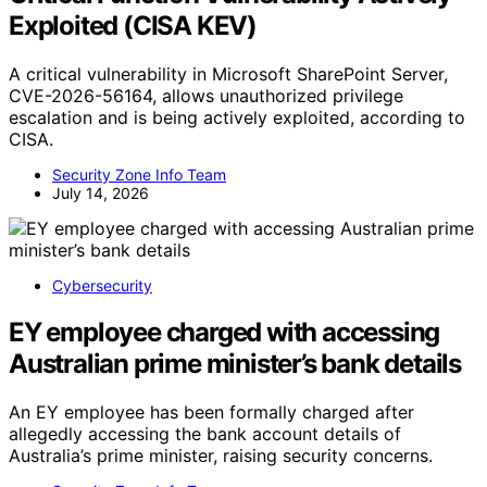
Exploited (CISA KEV)
A critical vulnerability in Microsoft SharePoint Server,
CVE-2026-56164, allows unauthorized privilege
escalation and is being actively exploited, according to
CISA.
Security Zone Info Team
July 14, 2026
Cybersecurity
EY employee charged with accessing
Australian prime minister’s bank details
An EY employee has been formally charged after
allegedly accessing the bank account details of
Australia’s prime minister, raising security concerns.