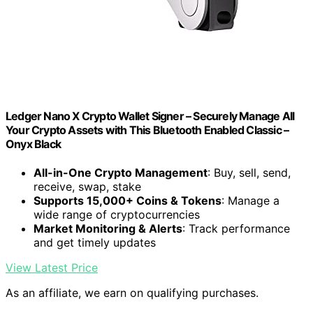
Ledger Nano X Crypto Wallet Signer – Securely Manage All
Your Crypto Assets with This Bluetooth Enabled Classic –
Onyx Black
All-in-One Crypto Management
: Buy, sell, send,
receive, swap, stake
Supports 15,000+ Coins & Tokens
: Manage a
wide range of cryptocurrencies
Market Monitoring & Alerts
: Track performance
and get timely updates
View Latest Price
As an affiliate, we earn on qualifying purchases.