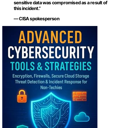
sensitive data was compromised as a result of
this incident.”
— CISA spokesperson