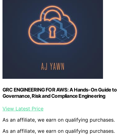
GRC ENGINEERING FOR AWS: A Hands-On Guide to
Governance, Risk and Compliance Engineering
View Latest Price
As an affiliate, we earn on qualifying purchases.
As an affiliate, we earn on qualifying purchases.