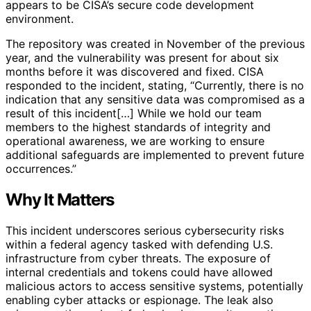
appears to be CISA’s secure code development
environment.
The repository was created in November of the previous
year, and the vulnerability was present for about six
months before it was discovered and fixed. CISA
responded to the incident, stating, “Currently, there is no
indication that any sensitive data was compromised as a
result of this incident[…] While we hold our team
members to the highest standards of integrity and
operational awareness, we are working to ensure
additional safeguards are implemented to prevent future
occurrences.”
Why It Matters
This incident underscores serious cybersecurity risks
within a federal agency tasked with defending U.S.
infrastructure from cyber threats. The exposure of
internal credentials and tokens could have allowed
malicious actors to access sensitive systems, potentially
enabling cyber attacks or espionage. The leak also