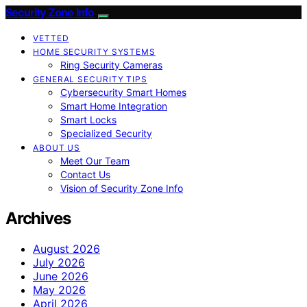
Security Zone Info
VETTED
HOME SECURITY SYSTEMS
Ring Security Cameras
GENERAL SECURITY TIPS
Cybersecurity Smart Homes
Smart Home Integration
Smart Locks
Specialized Security
ABOUT US
Meet Our Team
Contact Us
Vision of Security Zone Info
Archives
August 2026
July 2026
June 2026
May 2026
April 2026