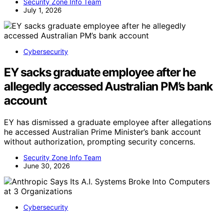
Security Zone Info Team
July 1, 2026
Cybersecurity
EY sacks graduate employee after he
allegedly accessed Australian PM’s bank
account
EY has dismissed a graduate employee after allegations
he accessed Australian Prime Minister’s bank account
without authorization, prompting security concerns.
Security Zone Info Team
June 30, 2026
Cybersecurity