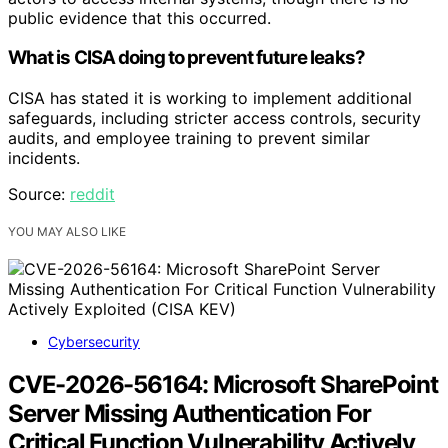
public evidence that this occurred.
What is CISA doing to prevent future leaks?
CISA has stated it is working to implement additional
safeguards, including stricter access controls, security
audits, and employee training to prevent similar
incidents.
Source:
reddit
YOU MAY ALSO LIKE
Cybersecurity
CVE-2026-56164: Microsoft SharePoint
Server Missing Authentication For
Critical Function Vulnerability Actively