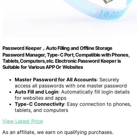
Password Keeper，Auto Filling and Offline Storage
Password Manager, Type-C Port, Compatible with Phones,
Tablets,Computers,etc. Electronic Password Keeper is
Suitable for Various APP Or Websites
Master Password for All Accounts
: Securely
access all passwords with one master password
Auto Fill and Login
: Automatically fill login details
for websites and apps
Type-C Connectivity
: Easy connection to phones,
tablets, and computers
View Latest Price
As an affiliate, we earn on qualifying purchases.