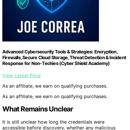
Advanced Cybersecurity Tools & Strategies: Encryption,
Firewalls, Secure Cloud Storage, Threat Detection & Incident
Response for Non-Techies (Cyber Shield Academy)
View Latest Price
As an affiliate, we earn on qualifying purchases.
As an affiliate, we earn on qualifying purchases.
What Remains Unclear
It is still unclear how long the credentials were
accessible before discovery, whether any malicious