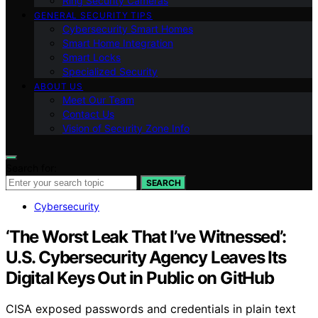
Ring Security Cameras
GENERAL SECURITY TIPS
Cybersecurity Smart Homes
Smart Home Integration
Smart Locks
Specialized Security
ABOUT US
Meet Our Team
Contact Us
Vision of Security Zone Info
Search for:
SEARCH
Cybersecurity
‘The Worst Leak That I’ve Witnessed’:
U.S. Cybersecurity Agency Leaves Its
Digital Keys Out in Public on GitHub
CISA exposed passwords and credentials in plain text