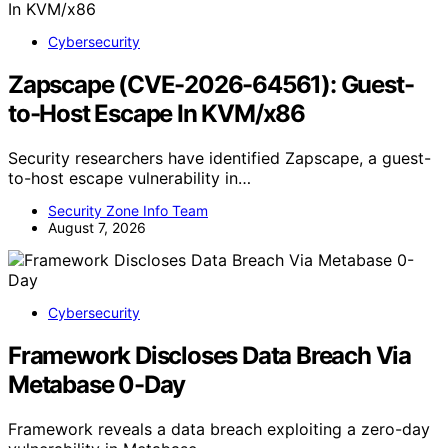
Cybersecurity
Zapscape (CVE-2026-64561): Guest-
to-Host Escape In KVM/x86
Security researchers have identified Zapscape, a guest-
to-host escape vulnerability in…
Security Zone Info Team
August 7, 2026
Cybersecurity
Framework Discloses Data Breach Via
Metabase 0-Day
Framework reveals a data breach exploiting a zero-day