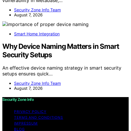
vulnerability in Metabase,…
Security Zone Info Team
August 7, 2026
Smart Home Integration
Why Device Naming Matters in Smart
Security Setups
An effective device naming strategy in smart security
setups ensures quick…
Security Zone Info Team
August 7, 2026
Security Zone Info
PRIVACY POLICY
TERMS AND CONDITIONS
IMPRESSUM
BLOG