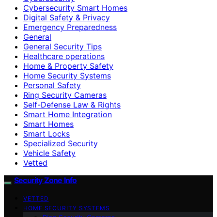
Cybersecurity Smart Homes
Digital Safety & Privacy
Emergency Preparedness
General
General Security Tips
Healthcare operations
Home & Property Safety
Home Security Systems
Personal Safety
Ring Security Cameras
Self-Defense Law & Rights
Smart Home Integration
Smart Homes
Smart Locks
Specialized Security
Vehicle Safety
Vetted
Security Zone Info
VETTED
HOME SECURITY SYSTEMS