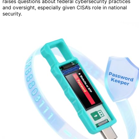
raises questions about federal cybersecurity practices
and oversight, especially given CISA’s role in national
security.