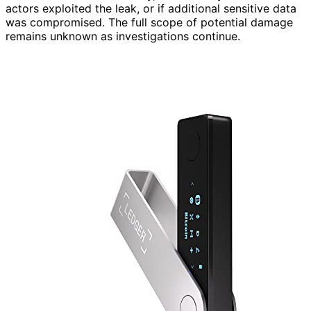
actors exploited the leak, or if additional sensitive data
was compromised. The full scope of potential damage
remains unknown as investigations continue.