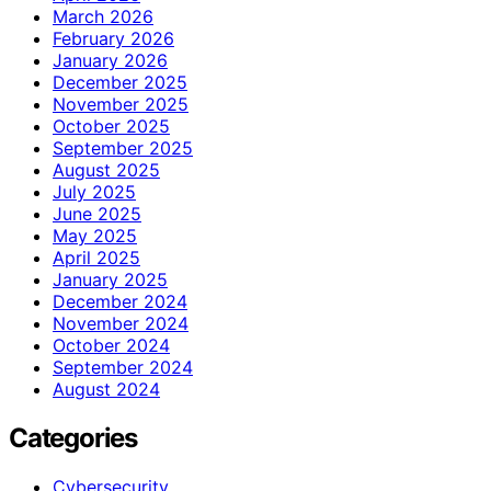
March 2026
February 2026
January 2026
December 2025
November 2025
October 2025
September 2025
August 2025
July 2025
June 2025
May 2025
April 2025
January 2025
December 2024
November 2024
October 2024
September 2024
August 2024
Categories
Cybersecurity