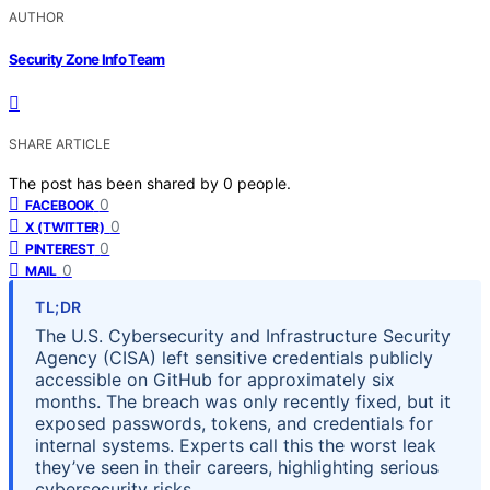
AUTHOR
Security Zone Info Team
SHARE ARTICLE
The post has been shared by
0
people.
0
FACEBOOK
0
X (TWITTER)
0
PINTEREST
0
MAIL
TL;DR
The U.S. Cybersecurity and Infrastructure Security
Agency (CISA) left sensitive credentials publicly
accessible on GitHub for approximately six
months. The breach was only recently fixed, but it
exposed passwords, tokens, and credentials for
internal systems. Experts call this the worst leak
they’ve seen in their careers, highlighting serious
cybersecurity risks.