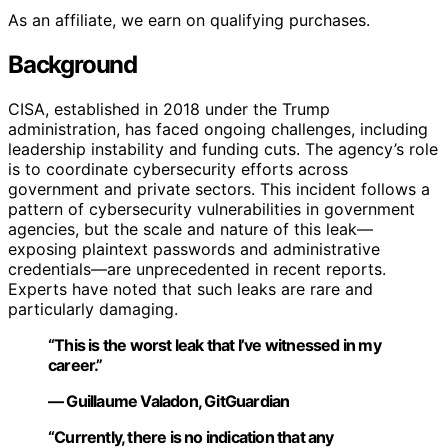
As an affiliate, we earn on qualifying purchases.
Background
CISA, established in 2018 under the Trump
administration, has faced ongoing challenges, including
leadership instability and funding cuts. The agency’s role
is to coordinate cybersecurity efforts across
government and private sectors. This incident follows a
pattern of cybersecurity vulnerabilities in government
agencies, but the scale and nature of this leak—
exposing plaintext passwords and administrative
credentials—are unprecedented in recent reports.
Experts have noted that such leaks are rare and
particularly damaging.
“This is the worst leak that I’ve witnessed in my
career.”
— Guillaume Valadon, GitGuardian
“Currently, there is no indication that any