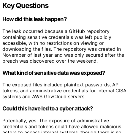
Key Questions
How did this leak happen?
The leak occurred because a GitHub repository
containing sensitive credentials was left publicly
accessible, with no restrictions on viewing or
downloading the files. The repository was created in
November of last year and was only secured after the
breach was discovered over the weekend.
What kind of sensitive data was exposed?
The exposed files included plaintext passwords, API
tokens, and administrative credentials for internal CISA
systems and AWS GovCloud servers.
Could this have led to a cyber attack?
Potentially, yes. The exposure of administrative
credentials and tokens could have allowed malicious
actors to access internal systems, though there is no