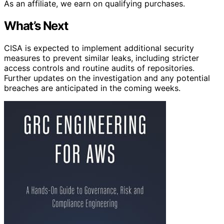
As an affiliate, we earn on qualifying purchases.
What’s Next
CISA is expected to implement additional security
measures to prevent similar leaks, including stricter
access controls and routine audits of repositories.
Further updates on the investigation and any potential
breaches are anticipated in the coming weeks.