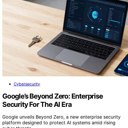
Cybersecurity
Google’s Beyond Zero: Enterprise
Security For The AI Era
Google unveils Beyond Zero, a new enterprise security
platform designed to protect AI systems amid rising