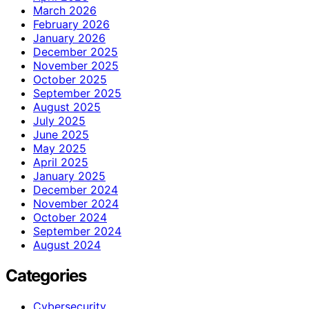
March 2026
February 2026
January 2026
December 2025
November 2025
October 2025
September 2025
August 2025
July 2025
June 2025
May 2025
April 2025
January 2025
December 2024
November 2024
October 2024
September 2024
August 2024
Categories
Cybersecurity