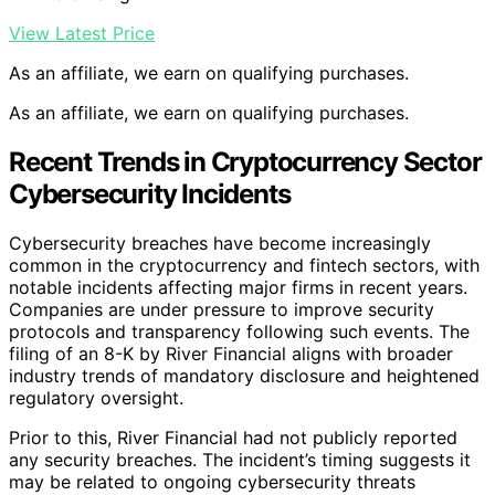
View Latest Price
As an affiliate, we earn on qualifying purchases.
As an affiliate, we earn on qualifying purchases.
Recent Trends in Cryptocurrency Sector
Cybersecurity Incidents
Cybersecurity breaches have become increasingly
common in the cryptocurrency and fintech sectors, with
notable incidents affecting major firms in recent years.
Companies are under pressure to improve security
protocols and transparency following such events. The
filing of an 8-K by River Financial aligns with broader
industry trends of mandatory disclosure and heightened
regulatory oversight.
Prior to this, River Financial had not publicly reported
any security breaches. The incident’s timing suggests it
may be related to ongoing cybersecurity threats