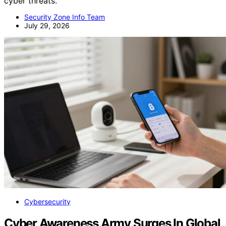
cyber threats.
Security Zone Info Team
July 29, 2026
Cybersecurity
Cyber Awareness Army Surges In Global