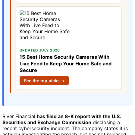
UPDATED JULY 2026
15 Best Home Security Cameras With
Live Feed to Keep Your Home Safe and
Secure
See the top picks →
River Financial
has filed an 8-K report with the U.S.
Securities and Exchange Commission
disclosing a
recent cybersecurity incident. The company states it is
actively investigating the breach, but has not released