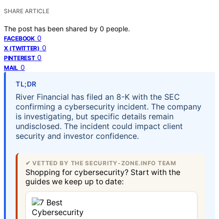
SHARE ARTICLE
The post has been shared by
0
people.
0
FACEBOOK
0
X (TWITTER)
0
PINTEREST
0
MAIL
TL;DR
River Financial has filed an 8-K with the SEC
confirming a cybersecurity incident. The company
is investigating, but specific details remain
undisclosed. The incident could impact client
security and investor confidence.
✔ VETTED BY THE SECURITY-ZONE.INFO TEAM
Shopping for cybersecurity? Start with the
guides we keep up to date: