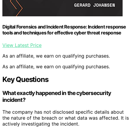
Digital Forensics and Incident Response: Incident response
tools and techniques for effective cyber threat response
View Latest Price
As an affiliate, we earn on qualifying purchases.
As an affiliate, we earn on qualifying purchases.
Key Questions
What exactly happened in the cybersecurity
incident?
The company has not disclosed specific details about
the nature of the breach or what data was affected. It is
actively investigating the incident.