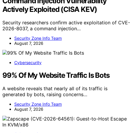
Command Injection Vulnerability
Actively Exploited (CISA KEV)
Security researchers confirm active exploitation of CVE-
2026-8037, a command injection…
Security Zone Info Team
August 7, 2026
Cybersecurity
99% Of My Website Traffic Is Bots
A website reveals that nearly all of its traffic is
generated by bots, raising concerns…
Security Zone Info Team
August 7, 2026