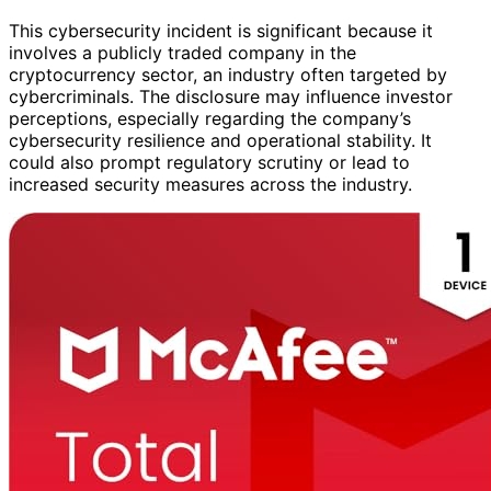
This cybersecurity incident is significant because it
involves a publicly traded company in the
cryptocurrency sector, an industry often targeted by
cybercriminals. The disclosure may influence investor
perceptions, especially regarding the company’s
cybersecurity resilience and operational stability. It
could also prompt regulatory scrutiny or lead to
increased security measures across the industry.