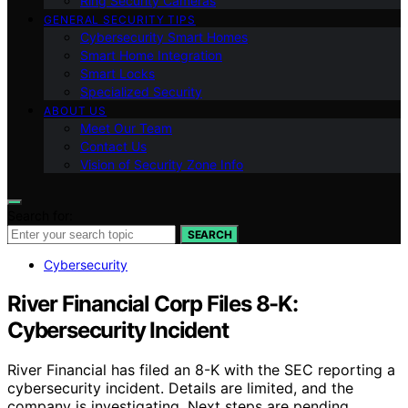
Ring Security Cameras
GENERAL SECURITY TIPS
Cybersecurity Smart Homes
Smart Home Integration
Smart Locks
Specialized Security
ABOUT US
Meet Our Team
Contact Us
Vision of Security Zone Info
Search for:
SEARCH
Cybersecurity
River Financial Corp Files 8-K:
Cybersecurity Incident
River Financial has filed an 8-K with the SEC reporting a
cybersecurity incident. Details are limited, and the
company is investigating. Next steps are pending.