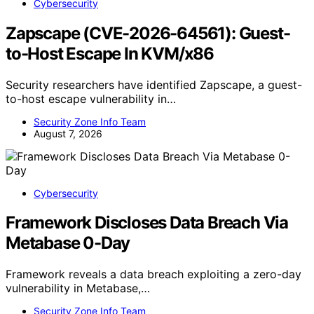
Cybersecurity
Zapscape (CVE-2026-64561): Guest-
to-Host Escape In KVM/x86
Security researchers have identified Zapscape, a guest-
to-host escape vulnerability in…
Security Zone Info Team
August 7, 2026
Cybersecurity
Framework Discloses Data Breach Via
Metabase 0-Day
Framework reveals a data breach exploiting a zero-day
vulnerability in Metabase,…
Security Zone Info Team