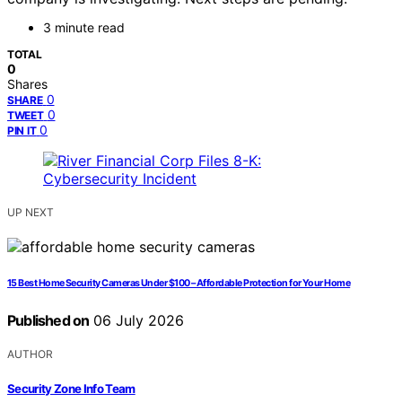
3 minute read
TOTAL
0
Shares
0
SHARE
0
TWEET
0
PIN IT
UP NEXT
15 Best Home Security Cameras Under $100 – Affordable Protection for Your Home
Published on
06 July 2026
AUTHOR
Security Zone Info Team