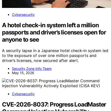
Cybersecurity
A hotel check-in system left a million
passports and driver’s licenses open for
anyone to see
A security lapse in a Japanese hotel check-in system led
to the exposure of over one million passports and
driver’s licenses, now secured after alert.
Security Zone Info Team
May 15, 2026
Cybersecurity
CVE-2026-8037: Progress LoadMaster