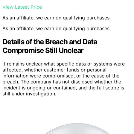
View Latest Price
As an affiliate, we earn on qualifying purchases.
As an affiliate, we earn on qualifying purchases.
Details of the Breach and Data
Compromise Still Unclear
It remains unclear what specific data or systems were
affected, whether customer funds or personal
information were compromised, or the cause of the
breach. The company has not disclosed whether the
incident is ongoing or contained, and the full scope is
still under investigation.