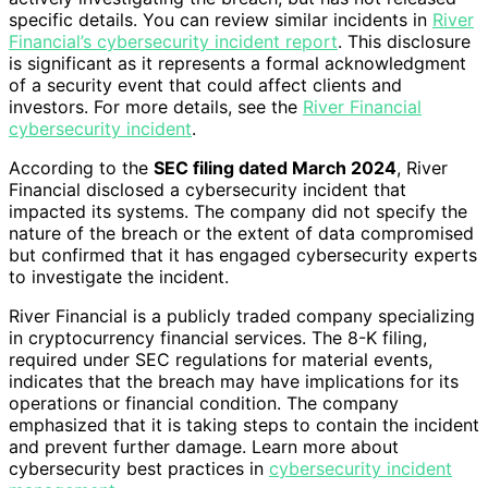
specific details. You can review similar incidents in
River
Financial’s cybersecurity incident report
. This disclosure
is significant as it represents a formal acknowledgment
of a security event that could affect clients and
investors. For more details, see the
River Financial
cybersecurity incident
.
According to the
SEC filing dated March 2024
, River
Financial disclosed a cybersecurity incident that
impacted its systems. The company did not specify the
nature of the breach or the extent of data compromised
but confirmed that it has engaged cybersecurity experts
to investigate the incident.
River Financial is a publicly traded company specializing
in cryptocurrency financial services. The 8-K filing,
required under SEC regulations for material events,
indicates that the breach may have implications for its
operations or financial condition. The company
emphasized that it is taking steps to contain the incident
and prevent further damage. Learn more about
cybersecurity best practices in
cybersecurity incident