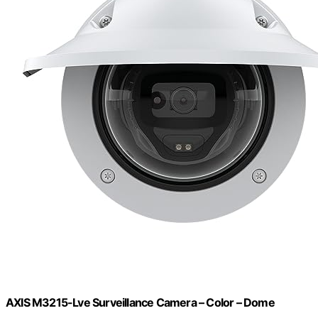
AXIS M3215-Lve Surveillance Camera – Color – Dome