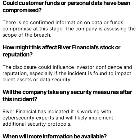
Could customer funds or personal data have been
compromised?
There is no confirmed information on data or funds
compromise at this stage. The company is assessing the
scope of the breach.
How might this affect River Financial’s stock or
reputation?
The disclosure could influence investor confidence and
reputation, especially if the incident is found to impact
client assets or data security.
Will the company take any security measures after
this incident?
River Financial has indicated it is working with
cybersecurity experts and will likely implement
additional security protocols.
When will more information be available?