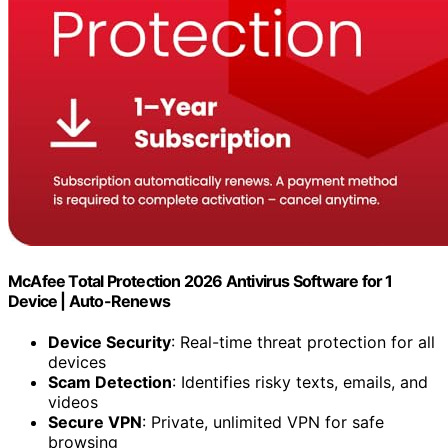
McAfee Total Protection 2026 Antivirus Software for 1
Device | Auto-Renews
Device Security
: Real-time threat protection for all
devices
Scam Detection
: Identifies risky texts, emails, and
videos
Secure VPN
: Private, unlimited VPN for safe
browsing