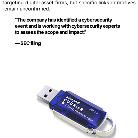
targeting digital asset firms, but specific links or motives
remain unconfirmed.
“The company has identified a cybersecurity
event and is working with cybersecurity experts
to assess the scope and impact.”
— SEC filing