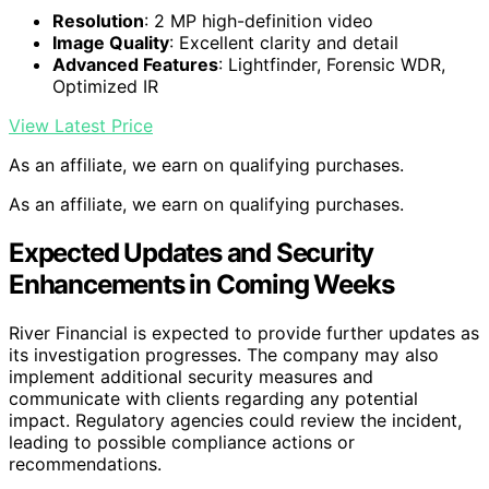
Resolution
: 2 MP high-definition video
Image Quality
: Excellent clarity and detail
Advanced Features
: Lightfinder, Forensic WDR,
Optimized IR
View Latest Price
As an affiliate, we earn on qualifying purchases.
As an affiliate, we earn on qualifying purchases.
Expected Updates and Security
Enhancements in Coming Weeks
River Financial is expected to provide further updates as
its investigation progresses. The company may also
implement additional security measures and
communicate with clients regarding any potential
impact. Regulatory agencies could review the incident,
leading to possible compliance actions or
recommendations.