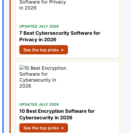
UPDATED JULY 2026
7 Best Cybersecurity Software for
Privacy in 2026
See the top picks →
UPDATED JULY 2026
10 Best Encryption Software for
Cybersecurity in 2026
See the top picks →