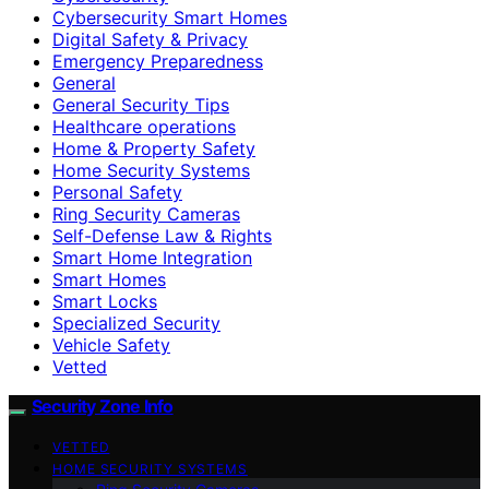
Cybersecurity Smart Homes
Digital Safety & Privacy
Emergency Preparedness
General
General Security Tips
Healthcare operations
Home & Property Safety
Home Security Systems
Personal Safety
Ring Security Cameras
Self-Defense Law & Rights
Smart Home Integration
Smart Homes
Smart Locks
Specialized Security
Vehicle Safety
Vetted
Security Zone Info
VETTED
HOME SECURITY SYSTEMS