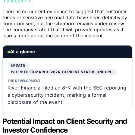
management
.
There is no current evidence to suggest that customer
funds or sensitive personal data have been definitively
compromised, but the situation remains under review.
The company stated that it will provide updates as it
learns more about the scope of the incident.
At a glance
UPDATE
WHEN:
FILED MARCH 2024, CURRENT STATUS ONGOIN…
THE DEVELOPMENT
River Financial filed an 8-K with the SEC reporting
a cybersecurity incident, marking a formal
disclosure of the event.
Potential Impact on Client Security and
Investor Confidence