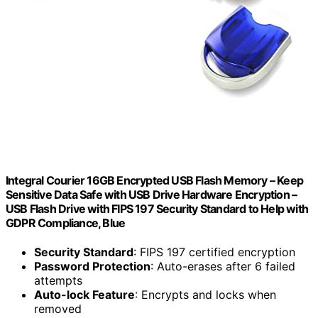
Integral Courier 16GB Encrypted USB Flash Memory – Keep
Sensitive Data Safe with USB Drive Hardware Encryption –
USB Flash Drive with FIPS 197 Security Standard to Help with
GDPR Compliance, Blue
Security Standard
: FIPS 197 certified encryption
Password Protection
: Auto-erases after 6 failed
attempts
Auto-lock Feature
: Encrypts and locks when
removed