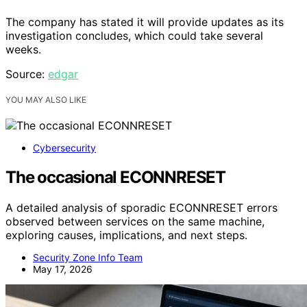
The company has stated it will provide updates as its
investigation concludes, which could take several
weeks.
Source:
edgar
YOU MAY ALSO LIKE
Cybersecurity
The occasional ECONNRESET
A detailed analysis of sporadic ECONNRESET errors
observed between services on the same machine,
exploring causes, implications, and next steps.
Security Zone Info Team
May 17, 2026