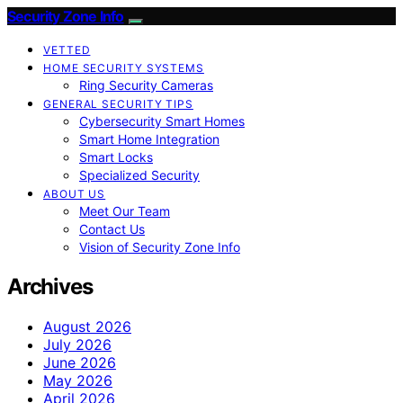
Security Zone Info
VETTED
HOME SECURITY SYSTEMS
Ring Security Cameras
GENERAL SECURITY TIPS
Cybersecurity Smart Homes
Smart Home Integration
Smart Locks
Specialized Security
ABOUT US
Meet Our Team
Contact Us
Vision of Security Zone Info
Archives
August 2026
July 2026
June 2026
May 2026
April 2026