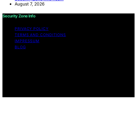
August 7, 2026
Security Zone Info
PRIVACY POLICY
TERMS AND CONDITIONS
IMPRESSUM
BLOG
Copyright © 2026 Security Zone Info Content on
Security Zone Info is created and published using
artificial intelligence (AI) for general informational and
educational purposes. Affiliate disclaimer As an affiliate,
we may earn a commission from qualifying purchases.
We get commissions for purchases made through links
on this website from Amazon and other third parties.