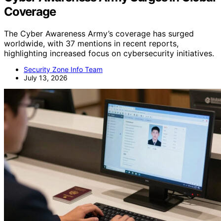
Coverage
The Cyber Awareness Army’s coverage has surged
worldwide, with 37 mentions in recent reports,
highlighting increased focus on cybersecurity initiatives.
Security Zone Info Team
July 13, 2026