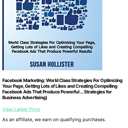
Facebook Marketing: World Class Strategies For Optimizing
Your Page, Getting Lots of Likes and Creating Compelling
Facebook Ads That Produce Powerful … Strategies for
Business Advertising)
View Latest Price
As an affiliate, we earn on qualifying purchases.