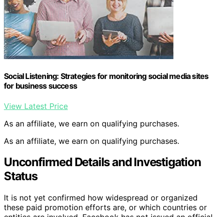
Social Listening: Strategies for monitoring social media sites
for business success
View Latest Price
As an affiliate, we earn on qualifying purchases.
As an affiliate, we earn on qualifying purchases.
Unconfirmed Details and Investigation
Status
It is not yet confirmed how widespread or organized
these paid promotion efforts are, or which countries or