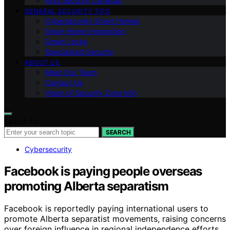
Ring Security Cameras
GENERAL SECURITY TIPS
Cybersecurity Smart Homes
Smart Home Integration
Smart Locks
Specialized Security
ABOUT US
Meet Our Team
Contact Us
Vision of Security Zone Info
Search for:
SEARCH
Cybersecurity
Facebook is paying people overseas
promoting Alberta separatism
Facebook is reportedly paying international users to
promote Alberta separatist movements, raising concerns
over foreign influence in regional independence efforts.