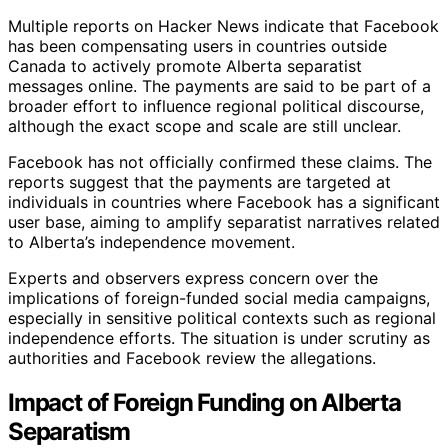
Multiple reports on Hacker News indicate that Facebook
has been compensating users in countries outside
Canada to actively promote Alberta separatist
messages online. The payments are said to be part of a
broader effort to influence regional political discourse,
although the exact scope and scale are still unclear.
Facebook has not officially confirmed these claims. The
reports suggest that the payments are targeted at
individuals in countries where Facebook has a significant
user base, aiming to amplify separatist narratives related
to Alberta’s independence movement.
Experts and observers express concern over the
implications of foreign-funded social media campaigns,
especially in sensitive political contexts such as regional
independence efforts. The situation is under scrutiny as
authorities and Facebook review the allegations.
Impact of Foreign Funding on Alberta
Separatism