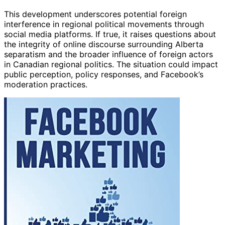
This development underscores potential foreign
interference in regional political movements through
social media platforms. If true, it raises questions about
the integrity of online discourse surrounding Alberta
separatism and the broader influence of foreign actors
in Canadian regional politics. The situation could impact
public perception, policy responses, and Facebook’s
moderation practices.