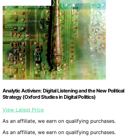
Analytic Activism: Digital Listening and the New Political
Strategy (Oxford Studies in Digital Politics)
View Latest Price
As an affiliate, we earn on qualifying purchases.
As an affiliate, we earn on qualifying purchases.