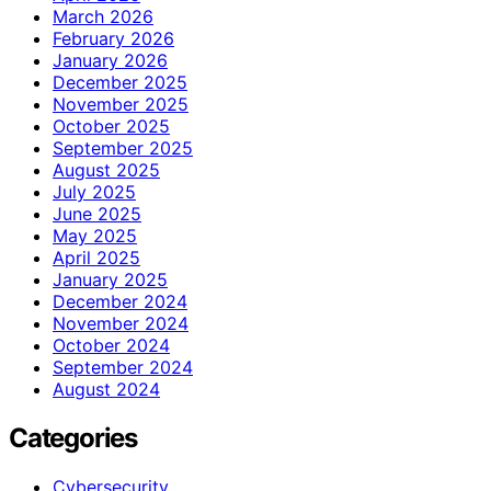
March 2026
February 2026
January 2026
December 2025
November 2025
October 2025
September 2025
August 2025
July 2025
June 2025
May 2025
April 2025
January 2025
December 2024
November 2024
October 2024
September 2024
August 2024
Categories
Cybersecurity