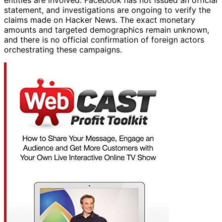
entities are involved. Facebook has not issued an official
statement, and investigations are ongoing to verify the
claims made on Hacker News. The exact monetary
amounts and targeted demographics remain unknown,
and there is no official confirmation of foreign actors
orchestrating these campaigns.