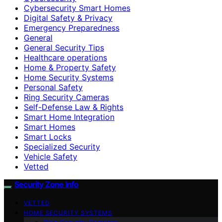
Cybersecurity Smart Homes
Digital Safety & Privacy
Emergency Preparedness
General
General Security Tips
Healthcare operations
Home & Property Safety
Home Security Systems
Personal Safety
Ring Security Cameras
Self-Defense Law & Rights
Smart Home Integration
Smart Homes
Smart Locks
Specialized Security
Vehicle Safety
Vetted
Security Zone Info
VETTED
HOME SECURITY SYSTEMS