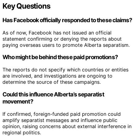
Key Questions
Has Facebook officially responded to these claims?
As of now, Facebook has not issued an official
statement confirming or denying the reports about
paying overseas users to promote Alberta separatism.
Who might be behind these paid promotions?
The reports do not specify which countries or entities
are involved, and investigations are ongoing to
determine the source of these campaigns.
Could this influence Alberta’s separatist
movement?
If confirmed, foreign-funded paid promotion could
amplify separatist messages and influence public
opinion, raising concerns about external interference in
regional politics.