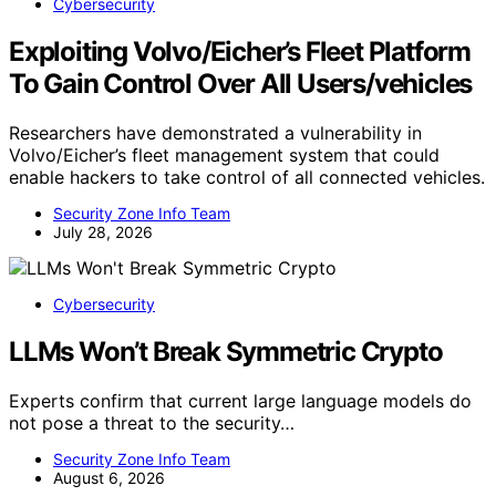
Cybersecurity
Exploiting Volvo/Eicher’s Fleet Platform
To Gain Control Over All Users/vehicles
Researchers have demonstrated a vulnerability in
Volvo/Eicher’s fleet management system that could
enable hackers to take control of all connected vehicles.
Security Zone Info Team
July 28, 2026
Cybersecurity
LLMs Won’t Break Symmetric Crypto
Experts confirm that current large language models do
not pose a threat to the security…
Security Zone Info Team
August 6, 2026