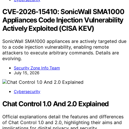
CVE-2026-15410: SonicWall SMA1000
Appliances Code Injection Vulnerability
Actively Exploited (CISA KEV)
SonicWall SMA1000 appliances are actively targeted due
to a code injection vulnerability, enabling remote
attackers to execute arbitrary commands. Details are
evolving.
Security Zone Info Team
July 15, 2026
Cybersecurity
Chat Control 1.0 And 2.0 Explained
Official explanations detail the features and differences
of Chat Control 1.0 and 2.0, highlighting their aims and
implications for digital privacy and security.