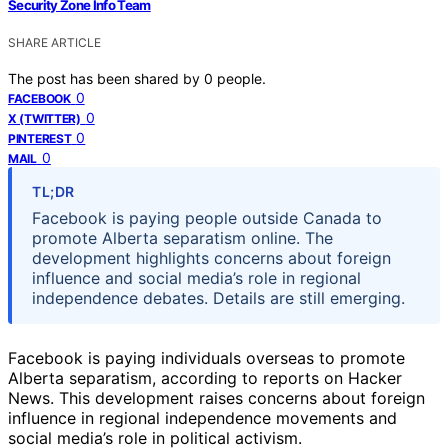
Security Zone Info Team
SHARE ARTICLE
The post has been shared by
0
people.
0
FACEBOOK
0
X (TWITTER)
0
PINTEREST
0
MAIL
TL;DR
Facebook is paying people outside Canada to
promote Alberta separatism online. The
development highlights concerns about foreign
influence and social media’s role in regional
independence debates. Details are still emerging.
Facebook is paying individuals overseas to promote
Alberta separatism, according to reports on Hacker
News. This development raises concerns about foreign
influence in regional independence movements and
social media’s role in political activism.