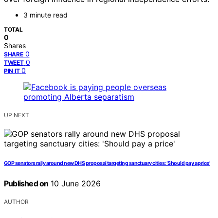
3 minute read
TOTAL
0
Shares
0
SHARE
0
TWEET
0
PIN IT
UP NEXT
GOP senators rally around new DHS proposal targeting sanctuary cities: ‘Should pay a price’
Published on
10 June 2026
AUTHOR