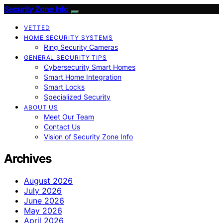
Security Zone Info
VETTED
HOME SECURITY SYSTEMS
Ring Security Cameras
GENERAL SECURITY TIPS
Cybersecurity Smart Homes
Smart Home Integration
Smart Locks
Specialized Security
ABOUT US
Meet Our Team
Contact Us
Vision of Security Zone Info
Archives
August 2026
July 2026
June 2026
May 2026
April 2026