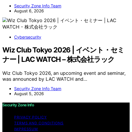
Security Zone Info Team
August 6, 2026
Cybersecurity
Wiz Club Tokyo 2026 | イベント・セミ
ナー | LAC WATCH – 株式会社ラック
Wiz Club Tokyo 2026, an upcoming event and seminar,
was announced by LAC WATCH and…
Security Zone Info Team
August 5, 2026
Security Zone Info
PRIVACY POLICY
TERMS AND CONDITIONS
IMPRESSUM