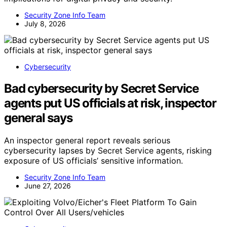
Security Zone Info Team
July 8, 2026
Cybersecurity
Bad cybersecurity by Secret Service
agents put US officials at risk, inspector
general says
An inspector general report reveals serious
cybersecurity lapses by Secret Service agents, risking
exposure of US officials’ sensitive information.
Security Zone Info Team
June 27, 2026