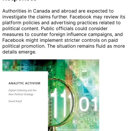
Authorities in Canada and abroad are expected to
investigate the claims further. Facebook may review its
platform policies and advertising practices related to
political content. Public officials could consider
measures to counter foreign influence campaigns, and
Facebook might implement stricter controls on paid
political promotion. The situation remains fluid as more
details emerge.