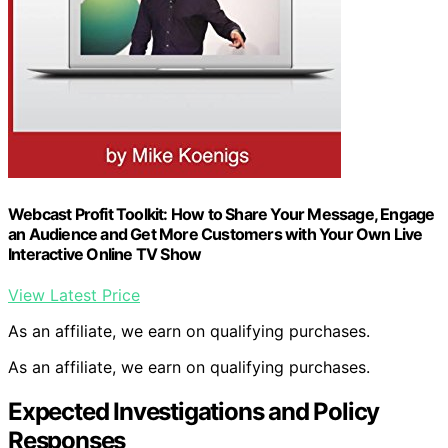
Webcast Profit Toolkit: How to Share Your Message, Engage
an Audience and Get More Customers with Your Own Live
Interactive Online TV Show
View Latest Price
As an affiliate, we earn on qualifying purchases.
As an affiliate, we earn on qualifying purchases.
Expected Investigations and Policy
Responses