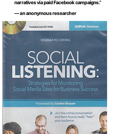
narratives via paid Facebook campaigns.”
— an anonymous researcher