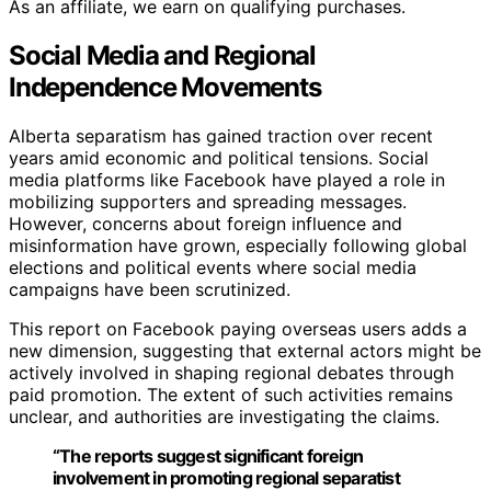
As an affiliate, we earn on qualifying purchases.
Social Media and Regional
Independence Movements
Alberta separatism has gained traction over recent
years amid economic and political tensions. Social
media platforms like Facebook have played a role in
mobilizing supporters and spreading messages.
However, concerns about foreign influence and
misinformation have grown, especially following global
elections and political events where social media
campaigns have been scrutinized.
This report on Facebook paying overseas users adds a
new dimension, suggesting that external actors might be
actively involved in shaping regional debates through
paid promotion. The extent of such activities remains
unclear, and authorities are investigating the claims.
“The reports suggest significant foreign
involvement in promoting regional separatist