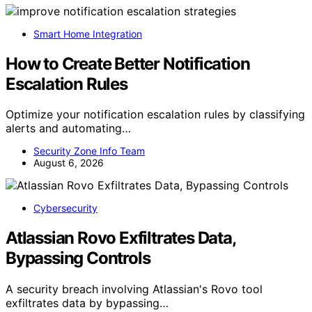
Smart Home Integration
How to Create Better Notification
Escalation Rules
Optimize your notification escalation rules by classifying
alerts and automating…
Security Zone Info Team
August 6, 2026
Cybersecurity
Atlassian Rovo Exfiltrates Data,
Bypassing Controls
A security breach involving Atlassian's Rovo tool
exfiltrates data by bypassing…