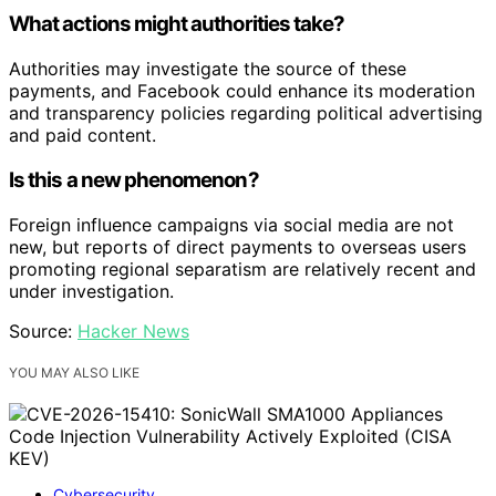
What actions might authorities take?
Authorities may investigate the source of these
payments, and Facebook could enhance its moderation
and transparency policies regarding political advertising
and paid content.
Is this a new phenomenon?
Foreign influence campaigns via social media are not
new, but reports of direct payments to overseas users
promoting regional separatism are relatively recent and
under investigation.
Source:
Hacker News
YOU MAY ALSO LIKE
Cybersecurity