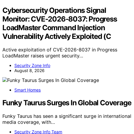
Cybersecurity Operations Signal
Monitor: CVE-2026-8037: Progress
LoadMaster Command Injection
Vulnerability Actively Exploited (C
Active exploitation of CVE-2026-8037 in Progress
LoadMaster raises urgent security…
Security Zone Info
August 8, 2026
Smart Homes
Funky Taurus Surges In Global Coverage
Funky Taurus has seen a significant surge in international
media coverage, with…
Security Zone Info Team