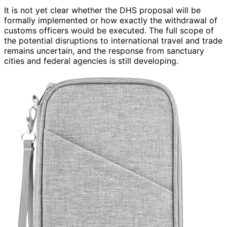
It is not yet clear whether the DHS proposal will be
formally implemented or how exactly the withdrawal of
customs officers would be executed. The full scope of
the potential disruptions to international travel and trade
remains uncertain, and the response from sanctuary
cities and federal agencies is still developing.