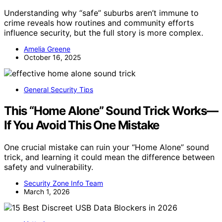
Understanding why “safe” suburbs aren’t immune to
crime reveals how routines and community efforts
influence security, but the full story is more complex.
Amelia Greene
October 16, 2025
General Security Tips
This “Home Alone” Sound Trick Works—
If You Avoid This One Mistake
One crucial mistake can ruin your “Home Alone” sound
trick, and learning it could mean the difference between
safety and vulnerability.
Security Zone Info Team
March 1, 2026