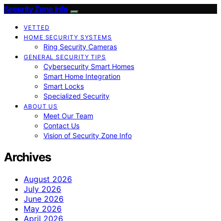
Security Zone Info
VETTED
HOME SECURITY SYSTEMS
Ring Security Cameras
GENERAL SECURITY TIPS
Cybersecurity Smart Homes
Smart Home Integration
Smart Locks
Specialized Security
ABOUT US
Meet Our Team
Contact Us
Vision of Security Zone Info
Archives
August 2026
July 2026
June 2026
May 2026
April 2026