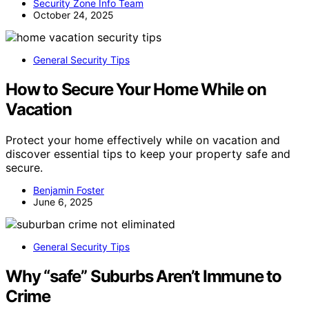
Security Zone Info Team
October 24, 2025
General Security Tips
How to Secure Your Home While on
Vacation
Protect your home effectively while on vacation and
discover essential tips to keep your property safe and
secure.
Benjamin Foster
June 6, 2025
General Security Tips
Why “safe” Suburbs Aren’t Immune to
Crime