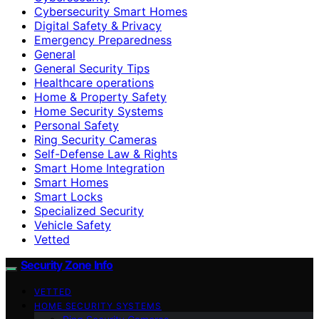
Cybersecurity Smart Homes
Digital Safety & Privacy
Emergency Preparedness
General
General Security Tips
Healthcare operations
Home & Property Safety
Home Security Systems
Personal Safety
Ring Security Cameras
Self-Defense Law & Rights
Smart Home Integration
Smart Homes
Smart Locks
Specialized Security
Vehicle Safety
Vetted
Security Zone Info
VETTED
HOME SECURITY SYSTEMS