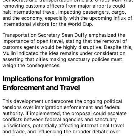
removing customs officers from major airports could
halt international travel, impacting passengers, cargo,
and the economy, especially with the upcoming influx of
international visitors for the World Cup.
Transportation Secretary Sean Duffy emphasized the
importance of open travel, stating that the removal of
customs agents would be highly disruptive. Despite this,
Mullin indicated the idea remains under consideration,
asserting that cities making sanctuary policies must
weigh the consequences.
Implications for Immigration
Enforcement and Travel
This development underscores the ongoing political
tensions over immigration enforcement and federal
authority. If implemented, the proposal could escalate
conflicts between federal agencies and sanctuary
jurisdictions, potentially affecting international travel
and trade, and influencing the broader debate over