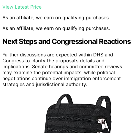
View Latest Price
As an affiliate, we earn on qualifying purchases.
As an affiliate, we earn on qualifying purchases.
Next Steps and Congressional Reactions
Further discussions are expected within DHS and
Congress to clarify the proposal’s details and
implications. Senate hearings and committee reviews
may examine the potential impacts, while political
negotiations continue over immigration enforcement
strategies and jurisdictional authority.