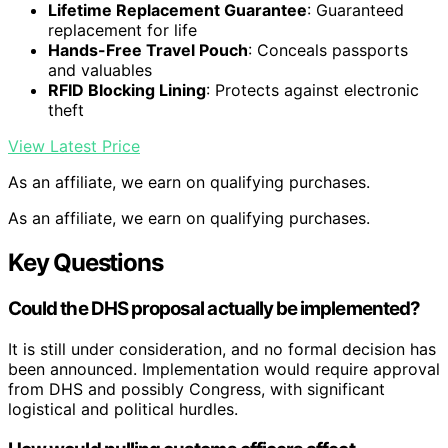
Lifetime Replacement Guarantee
: Guaranteed
replacement for life
Hands-Free Travel Pouch
: Conceals passports
and valuables
RFID Blocking Lining
: Protects against electronic
theft
View Latest Price
As an affiliate, we earn on qualifying purchases.
As an affiliate, we earn on qualifying purchases.
Key Questions
Could the DHS proposal actually be implemented?
It is still under consideration, and no formal decision has
been announced. Implementation would require approval
from DHS and possibly Congress, with significant
logistical and political hurdles.