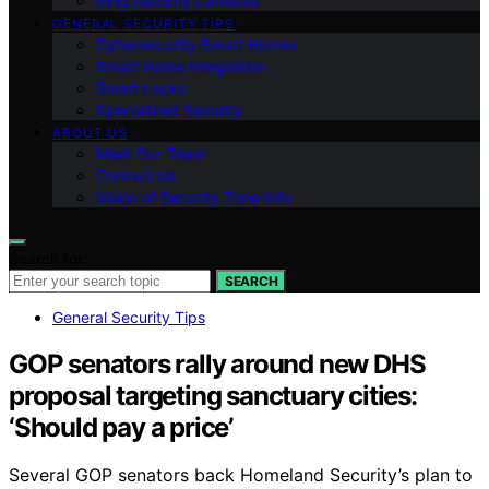
Ring Security Cameras
GENERAL SECURITY TIPS
Cybersecurity Smart Homes
Smart Home Integration
Smart Locks
Specialized Security
ABOUT US
Meet Our Team
Contact Us
Vision of Security Zone Info
Search for:
SEARCH
General Security Tips
GOP senators rally around new DHS
proposal targeting sanctuary cities:
‘Should pay a price’
Several GOP senators back Homeland Security’s plan to