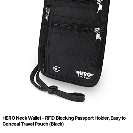
HERO Neck Wallet – RFID Blocking Passport Holder, Easy to
Conceal Travel Pouch (Black)