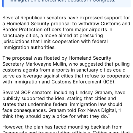
Several Republican senators have expressed support for
a Homeland Security proposal to withdraw Customs and
Border Protection officers from major airports in
sanctuary cities, a move aimed at pressuring
jurisdictions that limit cooperation with federal
immigration authorities.
The proposal was floated by Homeland Security
Secretary Markwayne Mullin, who suggested that pulling
customs agents from airports in sanctuary cities could
serve as leverage against cities that refuse to cooperate
with Immigration and Customs Enforcement (ICE).
Several GOP senators, including Lindsey Graham, have
publicly supported the idea, stating that cities and
states that undermine federal immigration law should
face consequences. Graham told Fox News Digital, “I
think they should pay a price for what they do.”
However, the plan has faced mounting backlash from
Democrats and transportation officials. Critics warn that