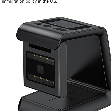
immigration policy in the U.S.