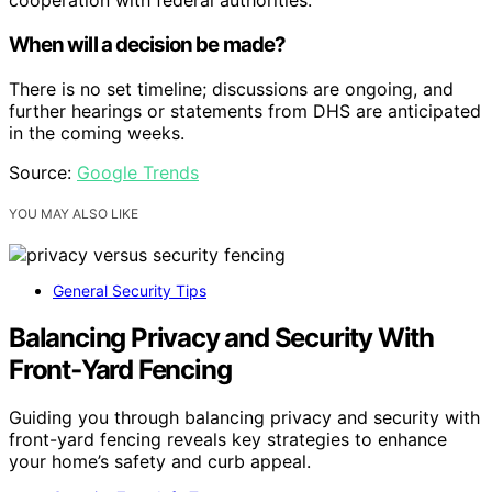
cooperation with federal authorities.
When will a decision be made?
There is no set timeline; discussions are ongoing, and
further hearings or statements from DHS are anticipated
in the coming weeks.
Source:
Google Trends
YOU MAY ALSO LIKE
General Security Tips
Balancing Privacy and Security With
Front‑Yard Fencing
Guiding you through balancing privacy and security with
front-yard fencing reveals key strategies to enhance
your home’s safety and curb appeal.