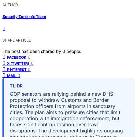
AUTHOR
Security Zone Info Team
SHARE ARTICLE
The post has been shared by
0
people.
0
FACEBOOK
0
X (TWITTER)
0
PINTEREST
0
MAIL
TL;DR
GOP senators are rallying behind a new DHS
proposal to withdraw Customs and Border
Protection officers from airports in sanctuary
cities. The plan aims to pressure cities that limit
cooperation with immigration enforcement, but
faces significant opposition over travel
disruptions. The development highlights ongoing
immigration enforcement debates in Congress.