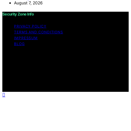
August 7, 2026
Security Zone Info
PRIVACY POLICY
TERMS AND CONDITIONS
IMPRESSUM
BLOG
Copyright © 2026 Security Zone Info Content on
Security Zone Info is created and published using
artificial intelligence (AI) for general informational and
educational purposes. Affiliate disclaimer As an affiliate,
we may earn a commission from qualifying purchases.
We get commissions for purchases made through links
on this website from Amazon and other third parties.