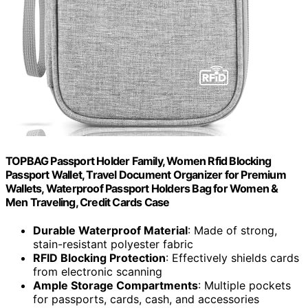
TOPBAG Passport Holder Family, Women Rfid Blocking
Passport Wallet, Travel Document Organizer for Premium
Wallets, Waterproof Passport Holders Bag for Women &
Men Traveling, Credit Cards Case
Durable Waterproof Material
: Made of strong,
stain-resistant polyester fabric
RFID Blocking Protection
: Effectively shields cards
from electronic scanning
Ample Storage Compartments
: Multiple pockets
for passports, cards, cash, and accessories