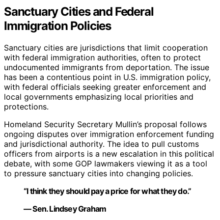
Sanctuary Cities and Federal
Immigration Policies
Sanctuary cities are jurisdictions that limit cooperation
with federal immigration authorities, often to protect
undocumented immigrants from deportation. The issue
has been a contentious point in U.S. immigration policy,
with federal officials seeking greater enforcement and
local governments emphasizing local priorities and
protections.
Homeland Security Secretary Mullin’s proposal follows
ongoing disputes over immigration enforcement funding
and jurisdictional authority. The idea to pull customs
officers from airports is a new escalation in this political
debate, with some GOP lawmakers viewing it as a tool
to pressure sanctuary cities into changing policies.
“I think they should pay a price for what they do.”
— Sen. Lindsey Graham