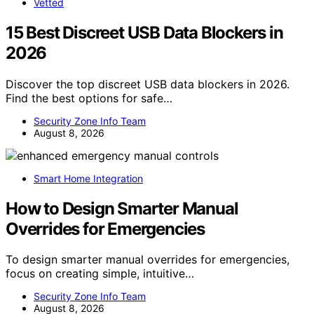
Vetted
15 Best Discreet USB Data Blockers in
2026
Discover the top discreet USB data blockers in 2026.
Find the best options for safe…
Security Zone Info Team
August 8, 2026
Smart Home Integration
How to Design Smarter Manual
Overrides for Emergencies
To design smarter manual overrides for emergencies,
focus on creating simple, intuitive…
Security Zone Info Team
August 8, 2026