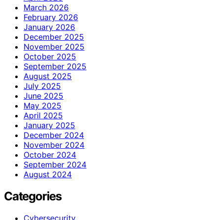
March 2026
February 2026
January 2026
December 2025
November 2025
October 2025
September 2025
August 2025
July 2025
June 2025
May 2025
April 2025
January 2025
December 2024
November 2024
October 2024
September 2024
August 2024
Categories
Cybersecurity