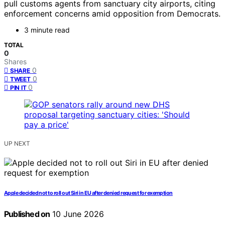
pull customs agents from sanctuary city airports, citing
enforcement concerns amid opposition from Democrats.
3 minute read
TOTAL
0
Shares
0
SHARE
0
TWEET
0
PIN IT
UP NEXT
Apple decided not to roll out Siri in EU after denied request for exemption
Published on
10 June 2026