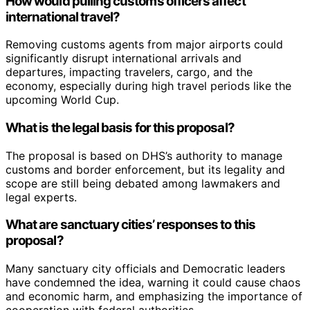
How would pulling customs officers affect
international travel?
Removing customs agents from major airports could
significantly disrupt international arrivals and
departures, impacting travelers, cargo, and the
economy, especially during high travel periods like the
upcoming World Cup.
What is the legal basis for this proposal?
The proposal is based on DHS’s authority to manage
customs and border enforcement, but its legality and
scope are still being debated among lawmakers and
legal experts.
What are sanctuary cities’ responses to this
proposal?
Many sanctuary city officials and Democratic leaders
have condemned the idea, warning it could cause chaos
and economic harm, and emphasizing the importance of