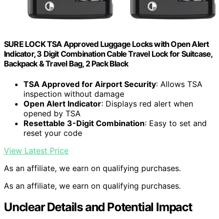
SURE LOCK TSA Approved Luggage Locks with Open Alert
Indicator, 3 Digit Combination Cable Travel Lock for Suitcase,
Backpack & Travel Bag, 2 Pack Black
TSA Approved for Airport Security
: Allows TSA
inspection without damage
Open Alert Indicator
: Displays red alert when
opened by TSA
Resettable 3-Digit Combination
: Easy to set and
reset your code
View Latest Price
As an affiliate, we earn on qualifying purchases.
As an affiliate, we earn on qualifying purchases.
Unclear Details and Potential Impact