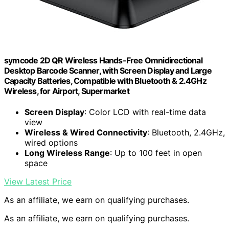
symcode 2D QR Wireless Hands-Free Omnidirectional
Desktop Barcode Scanner, with Screen Display and Large
Capacity Batteries, Compatible with Bluetooth & 2.4GHz
Wireless, for Airport, Supermarket
Screen Display
: Color LCD with real-time data
view
Wireless & Wired Connectivity
: Bluetooth, 2.4GHz,
wired options
Long Wireless Range
: Up to 100 feet in open
space
View Latest Price
As an affiliate, we earn on qualifying purchases.
As an affiliate, we earn on qualifying purchases.