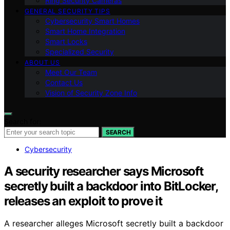
Ring Security Cameras
GENERAL SECURITY TIPS
Cybersecurity Smart Homes
Smart Home Integration
Smart Locks
Specialized Security
ABOUT US
Meet Our Team
Contact Us
Vision of Security Zone Info
Search for:
SEARCH
Cybersecurity
A security researcher says Microsoft
secretly built a backdoor into BitLocker,
releases an exploit to prove it
A researcher alleges Microsoft secretly built a backdoor