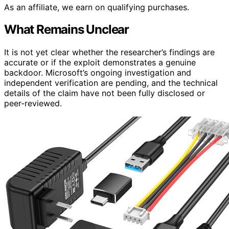
As an affiliate, we earn on qualifying purchases.
What Remains Unclear
It is not yet clear whether the researcher’s findings are
accurate or if the exploit demonstrates a genuine
backdoor. Microsoft’s ongoing investigation and
independent verification are pending, and the technical
details of the claim have not been fully disclosed or
peer-reviewed.