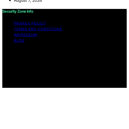
August 7, 2026
Security Zone Info
PRIVACY POLICY
TERMS AND CONDITIONS
IMPRESSUM
BLOG
Copyright © 2026 Security Zone Info Content on
Security Zone Info is created and published using
artificial intelligence (AI) for general informational and
educational purposes. Affiliate disclaimer As an affiliate,
we may earn a commission from qualifying purchases.
We get commissions for purchases made through links
on this website from Amazon and other third parties.