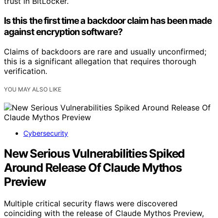
trust in BitLocker.
Is this the first time a backdoor claim has been made
against encryption software?
Claims of backdoors are rare and usually unconfirmed;
this is a significant allegation that requires thorough
verification.
YOU MAY ALSO LIKE
Cybersecurity
New Serious Vulnerabilities Spiked
Around Release Of Claude Mythos
Preview
Multiple critical security flaws were discovered
coinciding with the release of Claude Mythos Preview,