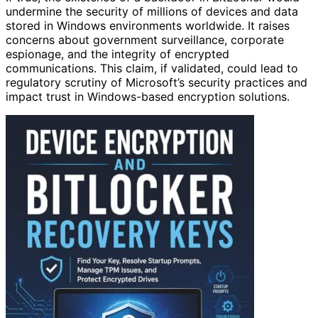
undermine the security of millions of devices and data
stored in Windows environments worldwide. It raises
concerns about government surveillance, corporate
espionage, and the integrity of encrypted
communications. This claim, if validated, could lead to
regulatory scrutiny of Microsoft’s security practices and
impact trust in Windows-based encryption solutions.