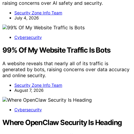
raising concerns over AI safety and security.
Security Zone Info Team
July 4, 2026
Cybersecurity
99% Of My Website Traffic Is Bots
A website reveals that nearly all of its traffic is
generated by bots, raising concerns over data accuracy
and online security.
Security Zone Info Team
August 7, 2026
Cybersecurity
Where OpenClaw Security Is Heading