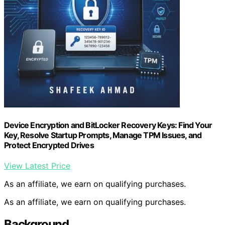
Device Encryption and BitLocker Recovery Keys: Find Your
Key, Resolve Startup Prompts, Manage TPM Issues, and
Protect Encrypted Drives
View Latest Price
As an affiliate, we earn on qualifying purchases.
As an affiliate, we earn on qualifying purchases.
Background