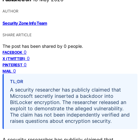
AUTHOR
Security Zone Info Team
SHARE ARTICLE
The post has been shared by
0
people.
0
FACEBOOK
0
X (TWITTER)
0
PINTEREST
0
MAIL
TL;DR
A security researcher has publicly claimed that
Microsoft secretly inserted a backdoor into
BitLocker encryption. The researcher released an
exploit to demonstrate the alleged vulnerability.
The claim has not been independently verified and
raises questions about encryption security.
A security researcher has publicly claimed that