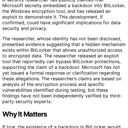
Microsoft secretly embedded a backdoor into BitLocker,
the Windows encryption tool, and has released an
exploit to demonstrate it. This development, if
confirmed, could have significant implications for data
security and privacy.
The researcher, whose identity has not been disclosed,
presented evidence suggesting that a hidden mechanism
exists within BitLocker that allows unauthorized access
to encrypted data. The researcher released an exploit
tool that reportedly can bypass BitLocker protections,
supporting the claim of a backdoor. Microsoft has not
yet issued a formal response or clarification regarding
these allegations. The researcher’s claims are based on
analysis of the encryption process and specific
vulnerabilities identified during testing, but these
findings have not been independently verified by third-
party security experts.
Why It Matters
If true, the existence of a backdoor in BitLocker would