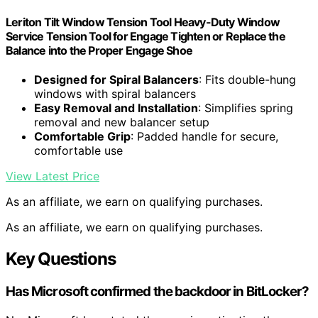
Leriton Tilt Window Tension Tool Heavy-Duty Window
Service Tension Tool for Engage Tighten or Replace the
Balance into the Proper Engage Shoe
Designed for Spiral Balancers
: Fits double-hung
windows with spiral balancers
Easy Removal and Installation
: Simplifies spring
removal and new balancer setup
Comfortable Grip
: Padded handle for secure,
comfortable use
View Latest Price
As an affiliate, we earn on qualifying purchases.
As an affiliate, we earn on qualifying purchases.
Key Questions
Has Microsoft confirmed the backdoor in BitLocker?