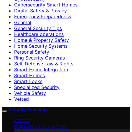
Cybersecurity Smart Homes
Digital Safety & Privacy
Emergency Preparedness
General
General Security Tips
Healthcare operations
Home & Property Safety
Home Security Systems
Personal Safety
Ring Security Cameras
Self-Defense Law & Rights
Smart Home Integration
Smart Homes
Smart Locks
Specialized Security
Vehicle Safety
Vetted
Security Zone Info
VETTED
HOME SECURITY SYSTEMS