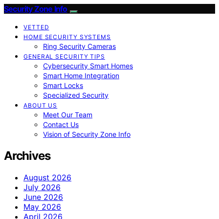
Security Zone Info
VETTED
HOME SECURITY SYSTEMS
Ring Security Cameras
GENERAL SECURITY TIPS
Cybersecurity Smart Homes
Smart Home Integration
Smart Locks
Specialized Security
ABOUT US
Meet Our Team
Contact Us
Vision of Security Zone Info
Archives
August 2026
July 2026
June 2026
May 2026
April 2026