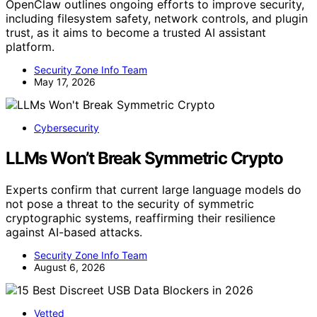
OpenClaw outlines ongoing efforts to improve security,
including filesystem safety, network controls, and plugin
trust, as it aims to become a trusted AI assistant
platform.
Security Zone Info Team
May 17, 2026
Cybersecurity
LLMs Won’t Break Symmetric Crypto
Experts confirm that current large language models do
not pose a threat to the security of symmetric
cryptographic systems, reaffirming their resilience
against AI-based attacks.
Security Zone Info Team
August 6, 2026
Vetted