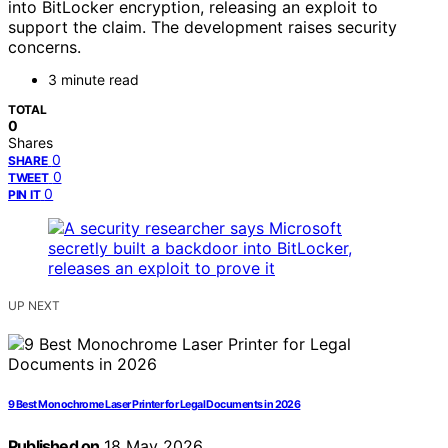
into BitLocker encryption, releasing an exploit to
support the claim. The development raises security
concerns.
3 minute read
TOTAL
0
Shares
0
SHARE
0
TWEET
0
PIN IT
UP NEXT
9 Best Monochrome Laser Printer for Legal Documents in 2026
Published on
18 May 2026