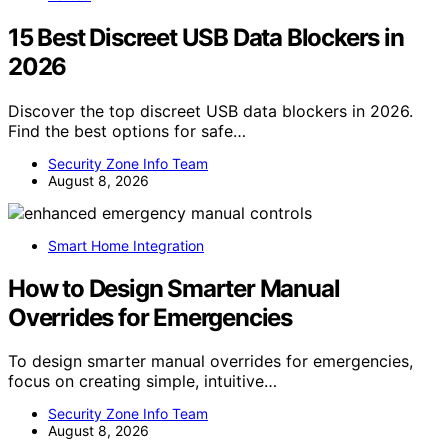
15 Best Discreet USB Data Blockers in
2026
Discover the top discreet USB data blockers in 2026.
Find the best options for safe…
Security Zone Info Team
August 8, 2026
Smart Home Integration
How to Design Smarter Manual
Overrides for Emergencies
To design smarter manual overrides for emergencies,
focus on creating simple, intuitive…
Security Zone Info Team
August 8, 2026