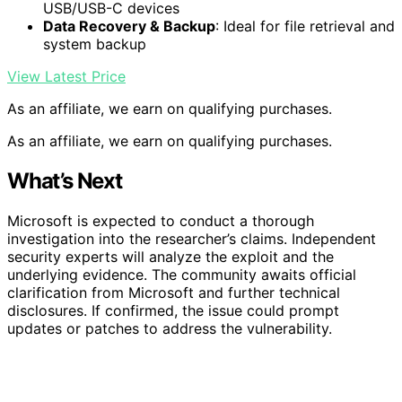
USB/USB-C devices
Data Recovery & Backup
: Ideal for file retrieval and
system backup
View Latest Price
As an affiliate, we earn on qualifying purchases.
As an affiliate, we earn on qualifying purchases.
What’s Next
Microsoft is expected to conduct a thorough
investigation into the researcher’s claims. Independent
security experts will analyze the exploit and the
underlying evidence. The community awaits official
clarification from Microsoft and further technical
disclosures. If confirmed, the issue could prompt
updates or patches to address the vulnerability.