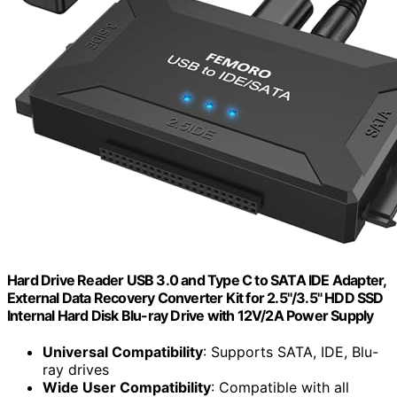
Hard Drive Reader USB 3.0 and Type C to SATA IDE Adapter,
External Data Recovery Converter Kit for 2.5"/3.5" HDD SSD
Internal Hard Disk Blu-ray Drive with 12V/2A Power Supply
Universal Compatibility
: Supports SATA, IDE, Blu-
ray drives
Wide User Compatibility
: Compatible with all