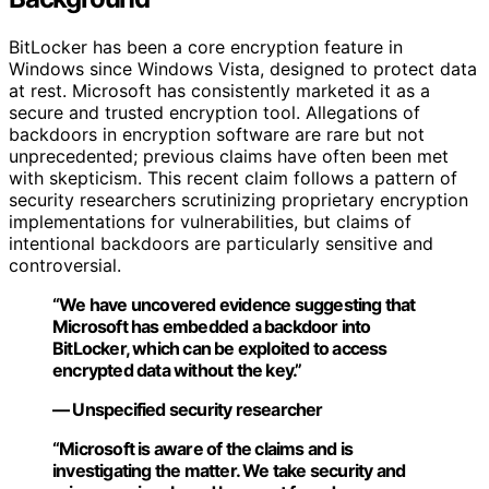
BitLocker has been a core encryption feature in
Windows since Windows Vista, designed to protect data
at rest. Microsoft has consistently marketed it as a
secure and trusted encryption tool. Allegations of
backdoors in encryption software are rare but not
unprecedented; previous claims have often been met
with skepticism. This recent claim follows a pattern of
security researchers scrutinizing proprietary encryption
implementations for vulnerabilities, but claims of
intentional backdoors are particularly sensitive and
controversial.
“We have uncovered evidence suggesting that
Microsoft has embedded a backdoor into
BitLocker, which can be exploited to access
encrypted data without the key.”
— Unspecified security researcher
“Microsoft is aware of the claims and is
investigating the matter. We take security and