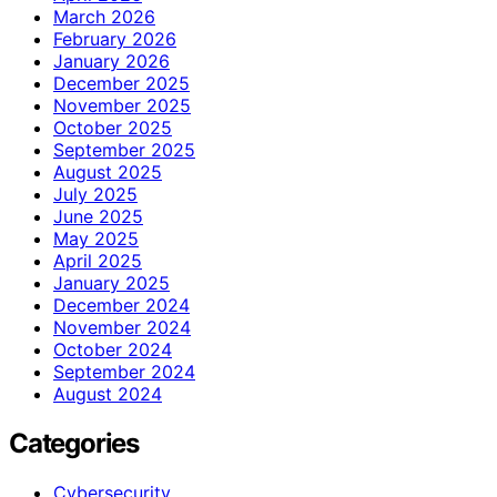
March 2026
February 2026
January 2026
December 2025
November 2025
October 2025
September 2025
August 2025
July 2025
June 2025
May 2025
April 2025
January 2025
December 2024
November 2024
October 2024
September 2024
August 2024
Categories
Cybersecurity