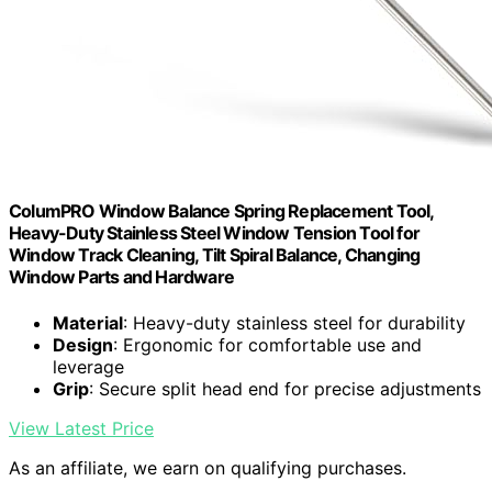
ColumPRO Window Balance Spring Replacement Tool,
Heavy-Duty Stainless Steel Window Tension Tool for
Window Track Cleaning, Tilt Spiral Balance, Changing
Window Parts and Hardware
Material
: Heavy-duty stainless steel for durability
Design
: Ergonomic for comfortable use and
leverage
Grip
: Secure split head end for precise adjustments
View Latest Price
As an affiliate, we earn on qualifying purchases.