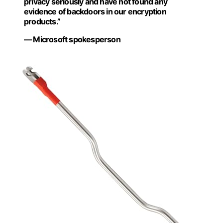
privacy seriously and have not found any
evidence of backdoors in our encryption
products.”
— Microsoft spokesperson