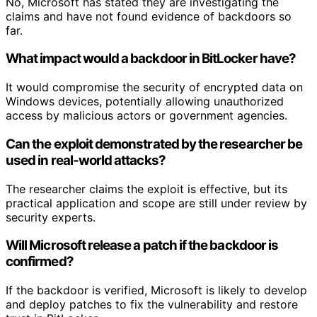
No, Microsoft has stated they are investigating the
claims and have not found evidence of backdoors so
far.
What impact would a backdoor in BitLocker have?
It would compromise the security of encrypted data on
Windows devices, potentially allowing unauthorized
access by malicious actors or government agencies.
Can the exploit demonstrated by the researcher be
used in real-world attacks?
The researcher claims the exploit is effective, but its
practical application and scope are still under review by
security experts.
Will Microsoft release a patch if the backdoor is
confirmed?
If the backdoor is verified, Microsoft is likely to develop
and deploy patches to fix the vulnerability and restore