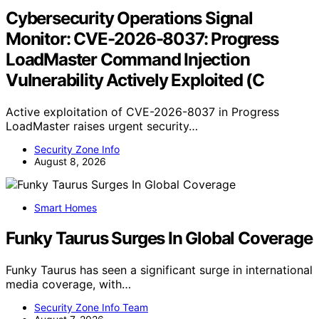
Cybersecurity Operations Signal
Monitor: CVE-2026-8037: Progress
LoadMaster Command Injection
Vulnerability Actively Exploited (C
Active exploitation of CVE-2026-8037 in Progress
LoadMaster raises urgent security…
Security Zone Info
August 8, 2026
Smart Homes
Funky Taurus Surges In Global Coverage
Funky Taurus has seen a significant surge in international
media coverage, with…
Security Zone Info Team