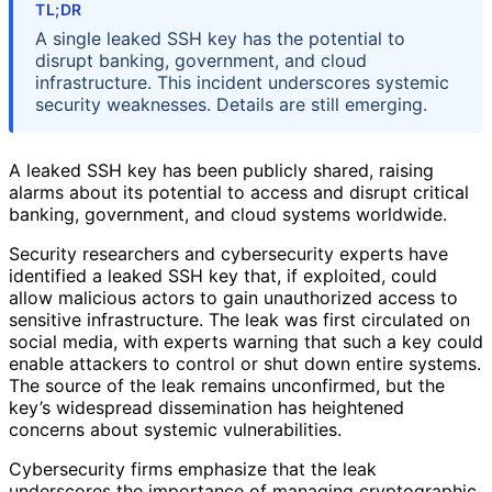
TL;DR
A single leaked SSH key has the potential to
disrupt banking, government, and cloud
infrastructure. This incident underscores systemic
security weaknesses. Details are still emerging.
A leaked SSH key has been publicly shared, raising
alarms about its potential to access and disrupt critical
banking, government, and cloud systems worldwide.
Security researchers and cybersecurity experts have
identified a leaked SSH key that, if exploited, could
allow malicious actors to gain unauthorized access to
sensitive infrastructure. The leak was first circulated on
social media, with experts warning that such a key could
enable attackers to control or shut down entire systems.
The source of the leak remains unconfirmed, but the
key’s widespread dissemination has heightened
concerns about systemic vulnerabilities.
Cybersecurity firms emphasize that the leak
underscores the importance of managing cryptographic