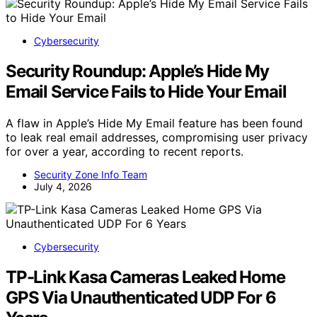
Cybersecurity
Security Roundup: Apple’s Hide My
Email Service Fails to Hide Your Email
A flaw in Apple’s Hide My Email feature has been found
to leak real email addresses, compromising user privacy
for over a year, according to recent reports.
Security Zone Info Team
July 4, 2026
Cybersecurity
TP-Link Kasa Cameras Leaked Home
GPS Via Unauthenticated UDP For 6