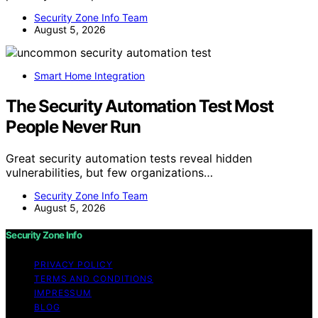
Security Zone Info Team
August 5, 2026
Smart Home Integration
The Security Automation Test Most
People Never Run
Great security automation tests reveal hidden
vulnerabilities, but few organizations…
Security Zone Info Team
August 5, 2026
Security Zone Info
PRIVACY POLICY
TERMS AND CONDITIONS
IMPRESSUM
BLOG