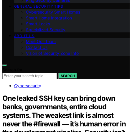
Ring Security Cameras
GENERAL SECURITY TIPS
Cybersecurity Smart Homes
Smart Home Integration
Smart Locks
Specialized Security
ABOUT US
Meet Our Team
Contact Us
Vision of Security Zone Info
Search for:
SEARCH
Cybersecurity
One leaked SSH key can bring down
banks, governments, entire cloud
systems. The weakest link is almost
never the #firewall — it’s human error in