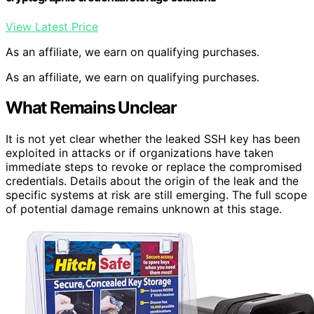
View Latest Price
As an affiliate, we earn on qualifying purchases.
As an affiliate, we earn on qualifying purchases.
What Remains Unclear
It is not yet clear whether the leaked SSH key has been
exploited in attacks or if organizations have taken
immediate steps to revoke or replace the compromised
credentials. Details about the origin of the leak and the
specific systems at risk are still emerging. The full scope
of potential damage remains unknown at this stage.