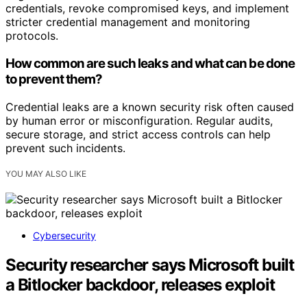
credentials, revoke compromised keys, and implement
stricter credential management and monitoring
protocols.
How common are such leaks and what can be done
to prevent them?
Credential leaks are a known security risk often caused
by human error or misconfiguration. Regular audits,
secure storage, and strict access controls can help
prevent such incidents.
YOU MAY ALSO LIKE
Cybersecurity
Security researcher says Microsoft built
a Bitlocker backdoor, releases exploit