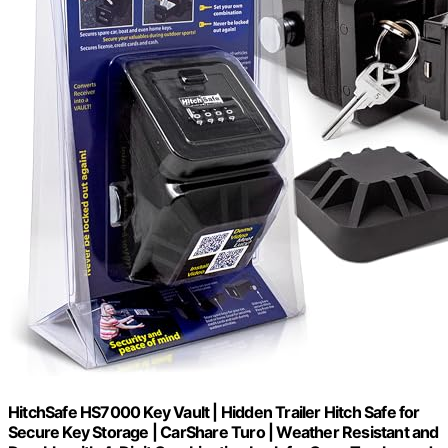
HitchSafe HS7000 Key Vault | Hidden Trailer Hitch Safe for
Secure Key Storage | CarShare Turo | Weather Resistant and