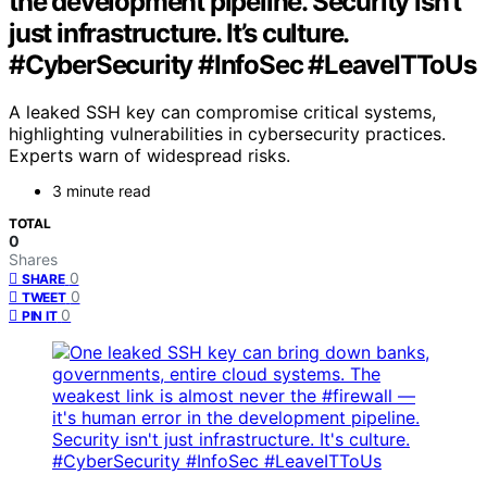
the development pipeline. Security isn’t
just infrastructure. It’s culture.
#CyberSecurity #InfoSec #LeaveITToUs
A leaked SSH key can compromise critical systems,
highlighting vulnerabilities in cybersecurity practices.
Experts warn of widespread risks.
3 minute read
TOTAL
0
Shares
0
SHARE
0
TWEET
0
PIN IT