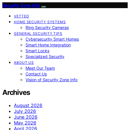
Security Zone Info
VETTED
HOME SECURITY SYSTEMS
Ring Security Cameras
GENERAL SECURITY TIPS
Cybersecurity Smart Homes
Smart Home Integration
Smart Locks
Specialized Security
ABOUT US
Meet Our Team
Contact Us
Vision of Security Zone Info
Archives
August 2026
July 2026
June 2026
May 2026
April 2026