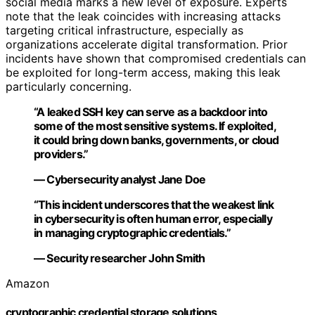
social media marks a new level of exposure. Experts
note that the leak coincides with increasing attacks
targeting critical infrastructure, especially as
organizations accelerate digital transformation. Prior
incidents have shown that compromised credentials can
be exploited for long-term access, making this leak
particularly concerning.
“A leaked SSH key can serve as a backdoor into
some of the most sensitive systems. If exploited,
it could bring down banks, governments, or cloud
providers.”
— Cybersecurity analyst Jane Doe
“This incident underscores that the weakest link
in cybersecurity is often human error, especially
in managing cryptographic credentials.”
— Security researcher John Smith
Amazon
cryptographic credential storage solutions