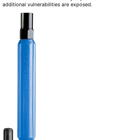
additional vulnerabilities are exposed.