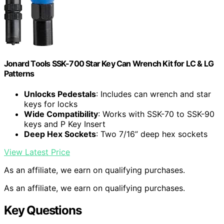
Jonard Tools SSK-700 Star Key Can Wrench Kit for LC & LG
Patterns
Unlocks Pedestals
: Includes can wrench and star
keys for locks
Wide Compatibility
: Works with SSK-70 to SSK-90
keys and P Key Insert
Deep Hex Sockets
: Two 7/16” deep hex sockets
View Latest Price
As an affiliate, we earn on qualifying purchases.
As an affiliate, we earn on qualifying purchases.
Key Questions