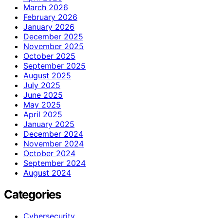
March 2026
February 2026
January 2026
December 2025
November 2025
October 2025
September 2025
August 2025
July 2025
June 2025
May 2025
April 2025
January 2025
December 2024
November 2024
October 2024
September 2024
August 2024
Categories
Cybersecurity