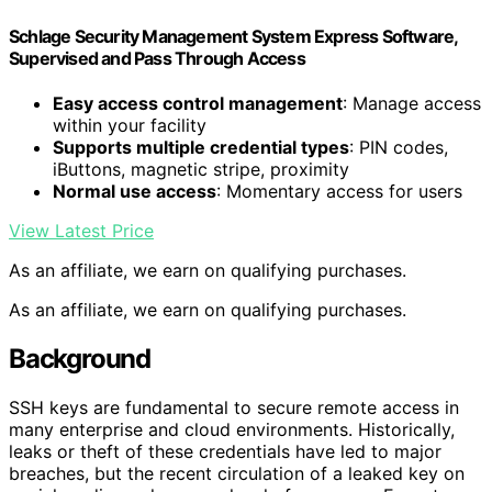
Schlage Security Management System Express Software,
Supervised and Pass Through Access
Easy access control management
: Manage access
within your facility
Supports multiple credential types
: PIN codes,
iButtons, magnetic stripe, proximity
Normal use access
: Momentary access for users
View Latest Price
As an affiliate, we earn on qualifying purchases.
As an affiliate, we earn on qualifying purchases.
Background
SSH keys are fundamental to secure remote access in
many enterprise and cloud environments. Historically,
leaks or theft of these credentials have led to major
breaches, but the recent circulation of a leaked key on