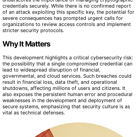
credentials securely. While there is no confirmed report
of an attack exploiting this specific key, the potential for
severe consequences has prompted urgent calls for
organizations to review access controls and implement
stricter security protocols.
Why It Matters
This development highlights a critical cybersecurity risk:
the possibility that a single compromised credential can
lead to widespread disruption of financial,
governmental, and cloud services. Such breaches could
result in financial loss, data theft, and operational
shutdowns, affecting millions of users and citizens. It
also exposes the persistent human error and procedural
weaknesses in the development and deployment of
secure systems, emphasizing that security culture is as
vital as technical defenses.