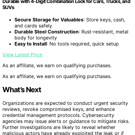
Durable with 4-Digit Combination Lock for Cars, Trucks, and
SUVs
Secure Storage for Valuables
: Store keys, cash,
and cards safely
Durable Steel Construction
: Rust-resistant, metal
body for longevity
Easy to Install
: No tools required, quick setup
View Latest Price
As an affiliate, we earn on qualifying purchases.
As an affiliate, we earn on qualifying purchases.
What’s Next
Organizations are expected to conduct urgent security
reviews, revoke compromised keys, and enhance
credential management protocols. Cybersecurity
agencies may issue alerts or guidance to mitigate risks.
Further investigations are likely to reveal whether
malicious actors have already exploited the leak or if