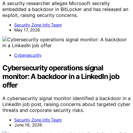
A security researcher alleges Microsoft secretly
embedded a backdoor in BitLocker and has released an
exploit, raising security concerns.
Security Zone Info Team
May 17, 2026
Cybersecurity
Cybersecurity operations signal
monitor: A backdoor in a LinkedIn job
offer
A cybersecurity signal monitor identified a backdoor in a
LinkedIn job post, raising concerns about targeted cyber
threats and corporate security risks.
Security Zone Info Team
June 16, 2026