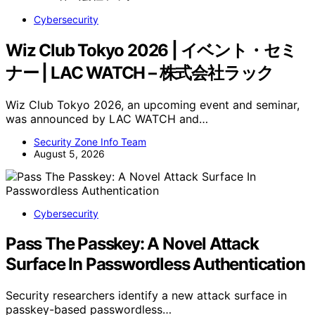
Cybersecurity
Wiz Club Tokyo 2026 | イベント・セミ
ナー | LAC WATCH – 株式会社ラック
Wiz Club Tokyo 2026, an upcoming event and seminar,
was announced by LAC WATCH and…
Security Zone Info Team
August 5, 2026
Cybersecurity
Pass The Passkey: A Novel Attack
Surface In Passwordless Authentication
Security researchers identify a new attack surface in
passkey-based passwordless…