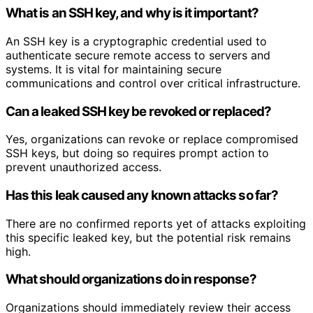
What is an SSH key, and why is it important?
An SSH key is a cryptographic credential used to
authenticate secure remote access to servers and
systems. It is vital for maintaining secure
communications and control over critical infrastructure.
Can a leaked SSH key be revoked or replaced?
Yes, organizations can revoke or replace compromised
SSH keys, but doing so requires prompt action to
prevent unauthorized access.
Has this leak caused any known attacks so far?
There are no confirmed reports yet of attacks exploiting
this specific leaked key, but the potential risk remains
high.
What should organizations do in response?
Organizations should immediately review their access