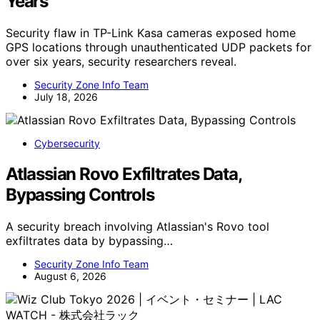
Years
Security flaw in TP-Link Kasa cameras exposed home
GPS locations through unauthenticated UDP packets for
over six years, security researchers reveal.
Security Zone Info Team
July 18, 2026
Cybersecurity
Atlassian Rovo Exfiltrates Data,
Bypassing Controls
A security breach involving Atlassian's Rovo tool
exfiltrates data by bypassing…
Security Zone Info Team
August 6, 2026