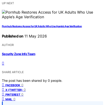
UP NEXT
Pornhub Restores Access for UK Adults Who Use Apple’s Age Verification
Published on
11 May 2026
AUTHOR
Security Zone Info Team
SHARE ARTICLE
The post has been shared by
0
people.
0
FACEBOOK
0
X (TWITTER)
0
PINTEREST
0
MAIL