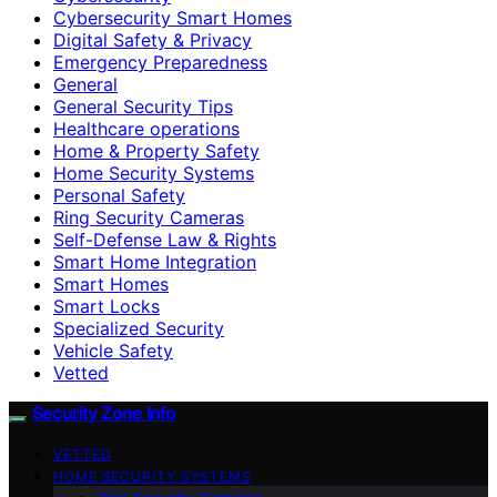
Cybersecurity Smart Homes
Digital Safety & Privacy
Emergency Preparedness
General
General Security Tips
Healthcare operations
Home & Property Safety
Home Security Systems
Personal Safety
Ring Security Cameras
Self-Defense Law & Rights
Smart Home Integration
Smart Homes
Smart Locks
Specialized Security
Vehicle Safety
Vetted
Security Zone Info
VETTED
HOME SECURITY SYSTEMS