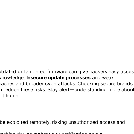
tdated or tampered firmware can give hackers easy acces
r knowledge.
Insecure update processes
and weak
reaches and broader cyberattacks. Choosing secure brands,
 reduce these risks. Stay alert—understanding more abou
art home.
be exploited remotely, risking unauthorized access and
aking device authenticity verification crucial.