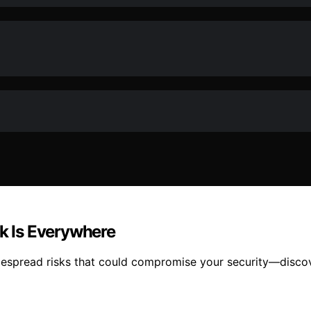
sk Is Everywhere
idespread risks that could compromise your security—disc