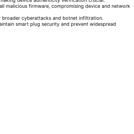
tall malicious firmware, compromising device and network
r broader cyberattacks and botnet infiltration.
maintain smart plug security and prevent widespread