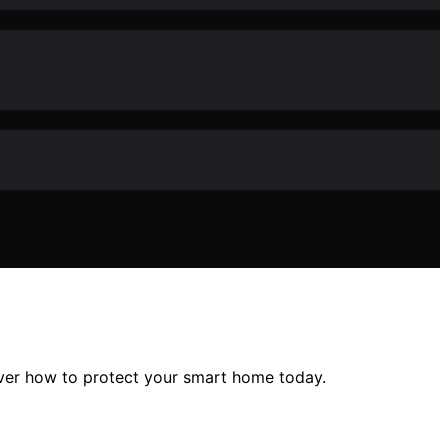
over how to protect your smart home today.