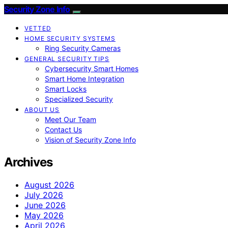
Security Zone Info
VETTED
HOME SECURITY SYSTEMS
Ring Security Cameras
GENERAL SECURITY TIPS
Cybersecurity Smart Homes
Smart Home Integration
Smart Locks
Specialized Security
ABOUT US
Meet Our Team
Contact Us
Vision of Security Zone Info
Archives
August 2026
July 2026
June 2026
May 2026
April 2026