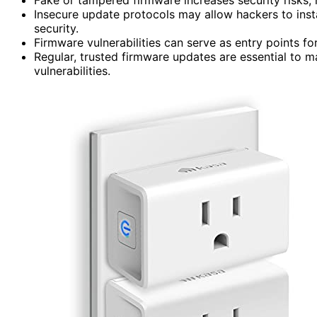
Insecure update protocols may allow hackers to ins
security.
Firmware vulnerabilities can serve as entry points fo
Regular, trusted firmware updates are essential to 
vulnerabilities.