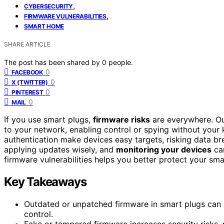
,
CYBERSECURITY
,
FIRMWARE VULNERABILITIES
SMART HOME
SHARE ARTICLE
The post has been shared by
0
people.
0
FACEBOOK
0
X (TWITTER)
0
PINTEREST
0
MAIL
If you use smart plugs,
firmware risks
are everywhere. Ou
to your network, enabling control or spying without you
authentication make devices easy targets, risking data b
applying updates wisely, and
monitoring your devices
can
firmware vulnerabilities helps you better protect your sm
Key Takeaways
Outdated or unpatched firmware in smart plugs can 
control.
Fake or tampered firmware increases security risks, m