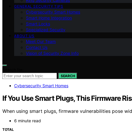
Ring Security Cameras
GENERAL SECURITY TIPS
Cybersecurity Smart Homes
Smart Home Integration
Smart Locks
Specialized Security
ABOUT US
Meet Our Team
Contact Us
Vision of Security Zone Info
Search for:
SEARCH
Cybersecurity Smart Homes
If You Use Smart Plugs, This Firmware Ri
When using smart plugs, firmware vulnerabilities pose w
6 minute read
TOTAL