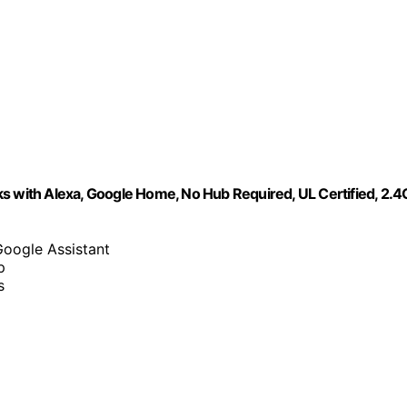
s with Alexa, Google Home, No Hub Required, UL Certified, 2.4
Google Assistant
p
s