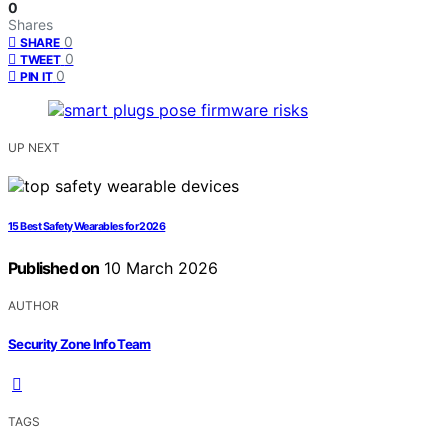
0
Shares
0
SHARE
0
TWEET
0
PIN IT
UP NEXT
15 Best Safety Wearables for 2026
Published on
10 March 2026
AUTHOR
Security Zone Info Team
TAGS