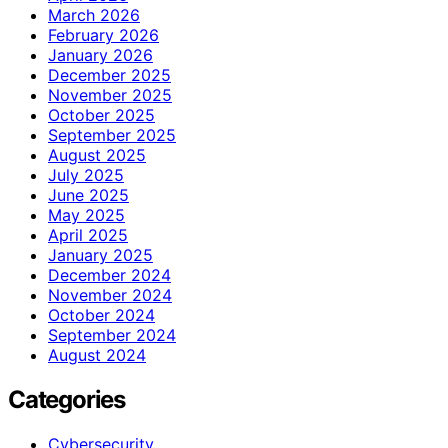
March 2026
February 2026
January 2026
December 2025
November 2025
October 2025
September 2025
August 2025
July 2025
June 2025
May 2025
April 2025
January 2025
December 2024
November 2024
October 2024
September 2024
August 2024
Categories
Cybersecurity