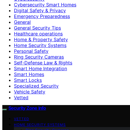
Cybersecurity Smart Homes
Digital Safety & Privacy
Emergency Preparedness
General
General Security Tips
Healthcare operations
Home & Property Safety
Home Security Systems
Personal Safety
Ring Security Cameras
Self-Defense Law & Rights
Smart Home Integration
Smart Homes
Smart Locks
Specialized Security
Vehicle Safety
Vetted
Security Zone Info
VETTED
HOME SECURITY SYSTEMS