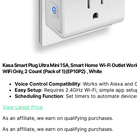
Kasa Smart Plug Ultra Mini 15A, Smart Home Wi-Fi Outlet Work
WiFi Only, 2 Count (Pack of 1)(EP10P2) , White
Voice Control Compatibility
: Works with Alexa and 
Easy Setup
: Requires 2.4GHz Wi-Fi, simple app setu
Scheduling Function
: Set timers to automate device
View Latest Price
As an affiliate, we earn on qualifying purchases.
As an affiliate, we earn on qualifying purchases.