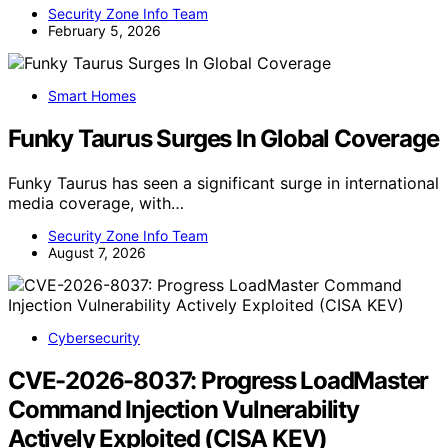
Security Zone Info Team
February 5, 2026
Smart Homes
Funky Taurus Surges In Global Coverage
Funky Taurus has seen a significant surge in international
media coverage, with…
Security Zone Info Team
August 7, 2026
Cybersecurity
CVE-2026-8037: Progress LoadMaster
Command Injection Vulnerability
Actively Exploited (CISA KEV)