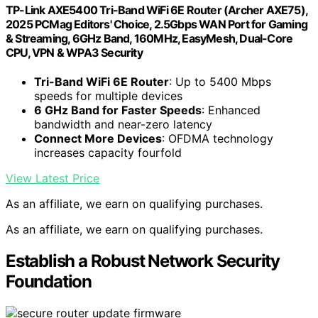
TP-Link AXE5400 Tri-Band WiFi 6E Router (Archer AXE75),
2025 PCMag Editors' Choice, 2.5Gbps WAN Port for Gaming
& Streaming, 6GHz Band, 160MHz, EasyMesh, Dual-Core
CPU, VPN & WPA3 Security
Tri-Band WiFi 6E Router
: Up to 5400 Mbps
speeds for multiple devices
6 GHz Band for Faster Speeds
: Enhanced
bandwidth and near-zero latency
Connect More Devices
: OFDMA technology
increases capacity fourfold
View Latest Price
As an affiliate, we earn on qualifying purchases.
As an affiliate, we earn on qualifying purchases.
Establish a Robust Network Security
Foundation