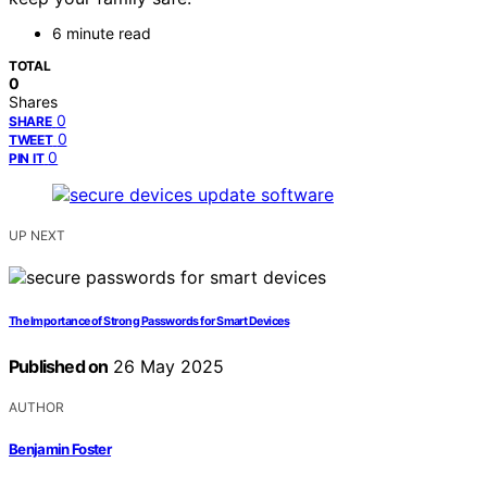
6 minute read
TOTAL
0
Shares
0
SHARE
0
TWEET
0
PIN IT
UP NEXT
The Importance of Strong Passwords for Smart Devices
Published on
26 May 2025
AUTHOR
Benjamin Foster