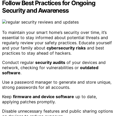
Follow Best Practices for Ongoing
Security and Awareness
To maintain your smart home’s security over time, it’s
essential to stay informed about potential threats and
regularly review your safety practices. Educate yourself
and your family about
cybersecurity risks
and best
practices to stay ahead of hackers.
Conduct regular
security audits
of your devices and
network, checking for vulnerabilities or
outdated
software
.
Use a password manager to generate and store unique,
strong passwords for all accounts.
Keep
firmware and device software
up to date,
applying patches promptly.
Disable unnecessary features and public sharing options