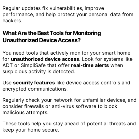
Regular updates fix vulnerabilities, improve
performance, and help protect your personal data from
hackers.
What Are the Best Tools for Monitoring
Unauthorized Device Access?
You need tools that actively monitor your smart home
for
unauthorized device access
. Look for systems like
ADT or SimpliSafe that offer
real-time alerts
when
suspicious activity is detected.
Use
security features
like device access controls and
encrypted communications.
Regularly check your network for unfamiliar devices, and
consider firewalls or anti-virus software to block
malicious attempts.
These tools help you stay ahead of potential threats and
keep your home secure.