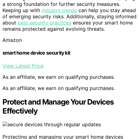
a strong foundation for further security measures.
Keeping up with
industry trends
can help you stay ahead
of emerging security risks. Additionally, staying informed
about
best security practices
ensures your smart home
remains protected against evolving threats.
Amazon
smart home device security kit
View Latest Price
As an affiliate, we earn on qualifying purchases.
As an affiliate, we earn on qualifying purchases.
Protect and Manage Your Devices
Effectively
Protecting and managing your smart home devices