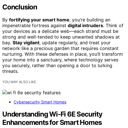
Conclusion
By
fortifying your smart home
, you’re building an
impenetrable fortress against
digital intruders
. Think of
your devices as a delicate web—each strand must be
strong and well-tended to keep unwanted shadows at
bay.
Stay vigilant
, update regularly, and treat your
network like a precious garden that requires constant
nurturing. With these defenses in place, you’ll transform
your home into a sanctuary, where technology serves
you securely, rather than opening a door to lurking
threats.
YOU MAY ALSO LIKE
Cybersecurity Smart Homes
Understanding Wi‑Fi 6E Security
Enhancements for Smart Homes