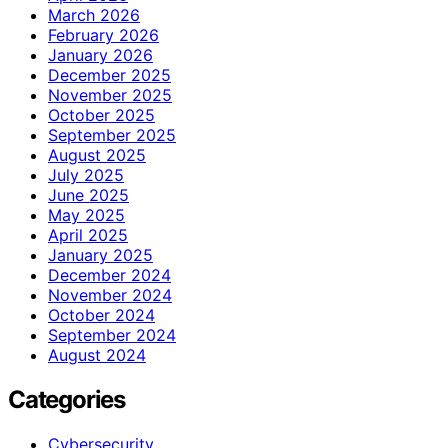
March 2026
February 2026
January 2026
December 2025
November 2025
October 2025
September 2025
August 2025
July 2025
June 2025
May 2025
April 2025
January 2025
December 2024
November 2024
October 2024
September 2024
August 2024
Categories
Cybersecurity