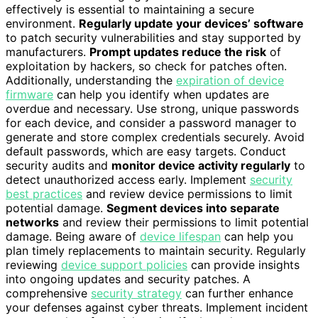
effectively is essential to maintaining a secure
environment.
Regularly update your devices’ software
to patch security vulnerabilities and stay supported by
manufacturers.
Prompt updates reduce the risk
of
exploitation by hackers, so check for patches often.
Additionally, understanding the
expiration of device
firmware
can help you identify when updates are
overdue and necessary. Use strong, unique passwords
for each device, and consider a password manager to
generate and store complex credentials securely. Avoid
default passwords, which are easy targets. Conduct
security audits and
monitor device activity regularly
to
detect unauthorized access early. Implement
security
best practices
and review device permissions to limit
potential damage.
Segment devices into separate
networks
and review their permissions to limit potential
damage. Being aware of
device lifespan
can help you
plan timely replacements to maintain security. Regularly
reviewing
device support policies
can provide insights
into ongoing updates and security patches. A
comprehensive
security strategy
can further enhance
your defenses against cyber threats. Implement incident