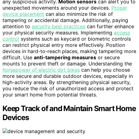
any suspicious activity.
Motion sensors
can alert you to
unexpected movements around your devices.
Proper
device placement
can also minimize the risk of
tampering or accidental damage. Additionally, paying
attention to
security best practices
can further enhance
your physical security measures. Implementing
access
control
systems such as keycard or biometric controls
can restrict physical entry more effectively. Position
devices in hard-to-reach places, making tampering more
difficult. Use
anti-tampering measures
or secure
mounts to prevent theft or damage. Understanding the
horsepower of electric dirt bikes
can help you choose
more secure and durable outdoor devices, especially in
high-activity areas. By strengthening physical security,
you reduce the risk of unauthorized access and protect
your smart home from potential threats.
Keep Track of and Maintain Smart Home
Devices