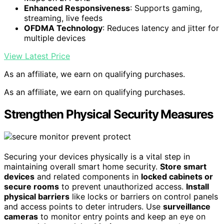
Enhanced Responsiveness
: Supports gaming,
streaming, live feeds
OFDMA Technology
: Reduces latency and jitter for
multiple devices
View Latest Price
As an affiliate, we earn on qualifying purchases.
As an affiliate, we earn on qualifying purchases.
Strengthen Physical Security Measures
Securing your devices physically is a vital step in
maintaining overall smart home security.
Store smart
devices
and related components in
locked cabinets or
secure rooms
to prevent unauthorized access.
Install
physical barriers
like locks or barriers on control panels
and access points to deter intruders. Use
surveillance
cameras
to monitor entry points and keep an eye on