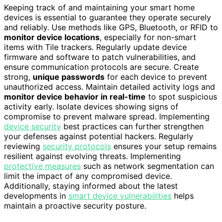
Keeping track of and maintaining your smart home
devices is essential to guarantee they operate securely
and reliably. Use methods like GPS, Bluetooth, or RFID to
monitor device locations
, especially for non-smart
items with Tile trackers. Regularly update device
firmware and software to patch vulnerabilities, and
ensure communication protocols are secure. Create
strong,
unique passwords
for each device to prevent
unauthorized access. Maintain detailed activity logs and
monitor device behavior in real-time
to spot suspicious
activity early. Isolate devices showing signs of
compromise to prevent malware spread. Implementing
device security
best practices can further strengthen
your defenses against potential hackers. Regularly
reviewing
security protocols
ensures your setup remains
resilient against evolving threats. Implementing
protective measures
such as network segmentation can
limit the impact of any compromised device.
Additionally, staying informed about the latest
developments in
smart device vulnerabilities
helps
maintain a proactive security posture.