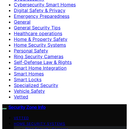
Cybersecurity Smart Homes
Digital Safety & Privacy
Emergency Preparedness
General
General Security Tips
Healthcare operations
Home & Property Safety
Home Security Systems
Personal Safety
Ring Security Cameras
Self-Defense Law & Rights
Smart Home Integration
Smart Homes
Smart Locks
Specialized Security
Vehicle Safety
Vetted
Security Zone Info
VETTED
HOME SECURITY SYSTEMS