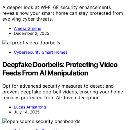
A deeper look at Wi‑Fi 6E security enhancements
reveals how your smart home can stay protected from
evolving cyber threats.
Amelia Greene
December 2, 2025
Cybersecurity Smart Homes
Deepfake Doorbells: Protecting Video
Feeds From AI Manipulation
Opt for advanced security measures to detect and
prevent deepfake doorbell videos, ensuring your home
remains protected from AI-driven deception.
Lucas Armstrong
July 14, 2025