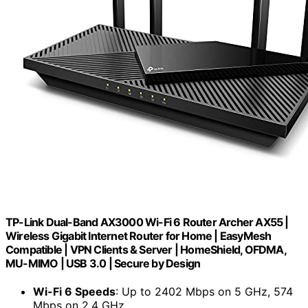
TP-Link Dual-Band AX3000 Wi-Fi 6 Router Archer AX55 |
Wireless Gigabit Internet Router for Home | EasyMesh
Compatible | VPN Clients & Server | HomeShield, OFDMA,
MU-MIMO | USB 3.0 | Secure by Design
Wi-Fi 6 Speeds
: Up to 2402 Mbps on 5 GHz, 574
Mbps on 2.4 GHz