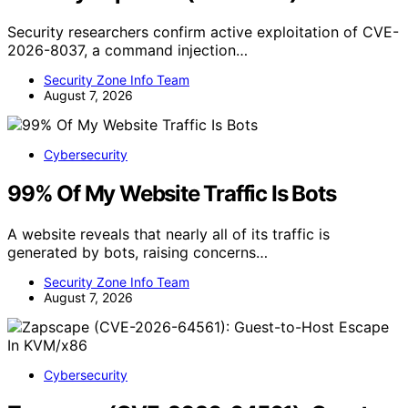
Security researchers confirm active exploitation of CVE-
2026-8037, a command injection…
Security Zone Info Team
August 7, 2026
Cybersecurity
99% Of My Website Traffic Is Bots
A website reveals that nearly all of its traffic is
generated by bots, raising concerns…
Security Zone Info Team
August 7, 2026
Cybersecurity