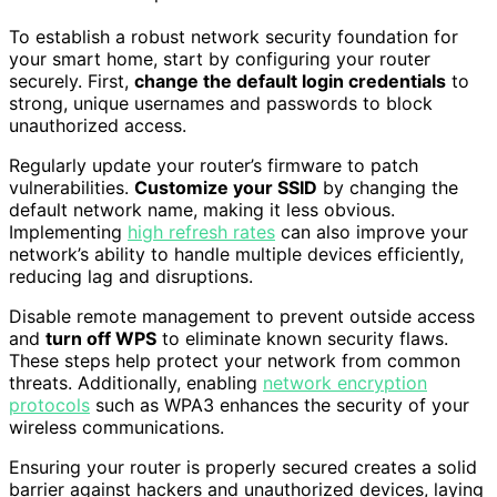
To establish a robust network security foundation for
your smart home, start by configuring your router
securely. First,
change the default login credentials
to
strong, unique usernames and passwords to block
unauthorized access.
Regularly update your router’s firmware to patch
vulnerabilities.
Customize your SSID
by changing the
default network name, making it less obvious.
Implementing
high refresh rates
can also improve your
network’s ability to handle multiple devices efficiently,
reducing lag and disruptions.
Disable remote management to prevent outside access
and
turn off WPS
to eliminate known security flaws.
These steps help protect your network from common
threats. Additionally, enabling
network encryption
protocols
such as WPA3 enhances the security of your
wireless communications.
Ensuring your router is properly secured creates a solid
barrier against hackers and unauthorized devices, laying