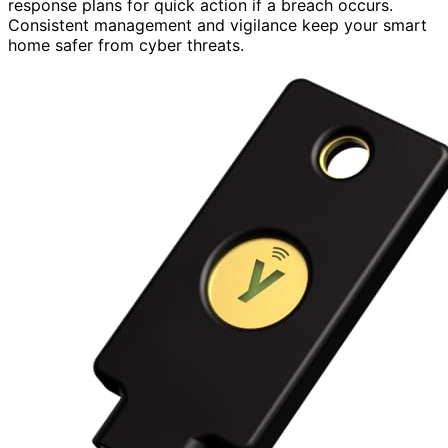
response plans for quick action if a breach occurs.
Consistent management and vigilance keep your smart
home safer from cyber threats.