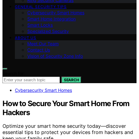
Ring Security Cameras
GENERAL SECURITY TIPS
Cybersecurity Smart Homes
Smart Home Integration
Smart Locks
Specialized Security
ABOUT US
Meet Our Team
Contact Us
Vision of Security Zone Info
Search for:
SEARCH
Cybersecurity Smart Homes
How to Secure Your Smart Home From
Hackers
Optimize your smart home security today—discover
essential tips to protect your devices from hackers and
keep your family safe.