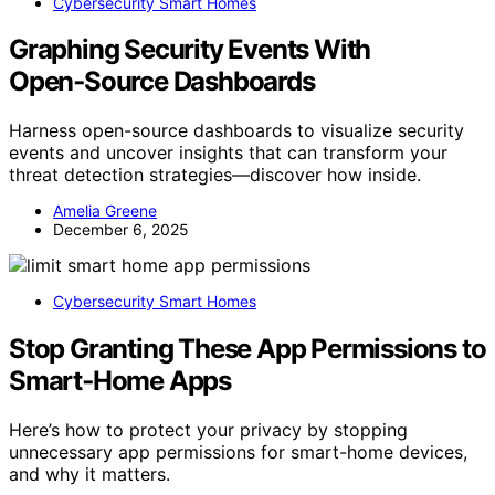
Cybersecurity Smart Homes
Graphing Security Events With
Open‑Source Dashboards
Harness open-source dashboards to visualize security
events and uncover insights that can transform your
threat detection strategies—discover how inside.
Amelia Greene
December 6, 2025
Cybersecurity Smart Homes
Stop Granting These App Permissions to
Smart‑Home Apps
Here’s how to protect your privacy by stopping
unnecessary app permissions for smart-home devices,
and why it matters.