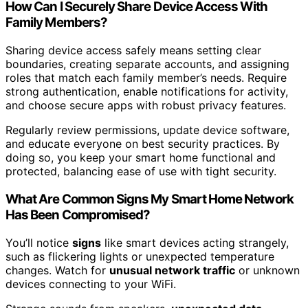
How Can I Securely Share Device Access With
Family Members?
Sharing device access safely means setting clear
boundaries, creating separate accounts, and assigning
roles that match each family member’s needs. Require
strong authentication, enable notifications for activity,
and choose secure apps with robust privacy features.
Regularly review permissions, update device software,
and educate everyone on best security practices. By
doing so, you keep your smart home functional and
protected, balancing ease of use with tight security.
What Are Common Signs My Smart Home Network
Has Been Compromised?
You’ll notice
signs
like smart devices acting strangely,
such as flickering lights or unexpected temperature
changes. Watch for
unusual network traffic
or unknown
devices connecting to your WiFi.