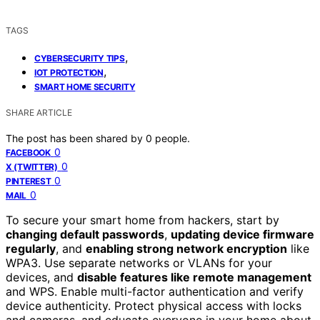
TAGS
,
CYBERSECURITY TIPS
,
IOT PROTECTION
SMART HOME SECURITY
SHARE ARTICLE
The post has been shared by
0
people.
0
FACEBOOK
0
X (TWITTER)
0
PINTEREST
0
MAIL
To secure your smart home from hackers, start by
changing default passwords
,
updating device firmware
regularly
, and
enabling strong network encryption
like
WPA3. Use separate networks or VLANs for your
devices, and
disable features like remote management
and WPS. Enable multi-factor authentication and verify
device authenticity. Protect physical access with locks
and cameras, and educate everyone in your home about