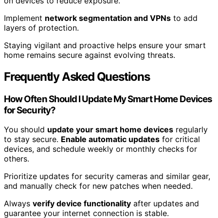
on devices to reduce exposure.
Implement
network segmentation and VPNs
to add
layers of protection.
Staying vigilant and proactive helps ensure your smart
home remains secure against evolving threats.
Frequently Asked Questions
How Often Should I Update My Smart Home Devices
for Security?
You should
update your smart home devices
regularly
to stay secure.
Enable automatic updates
for critical
devices, and schedule weekly or monthly checks for
others.
Prioritize updates for security cameras and similar gear,
and manually check for new patches when needed.
Always
verify device functionality
after updates and
guarantee your internet connection is stable.