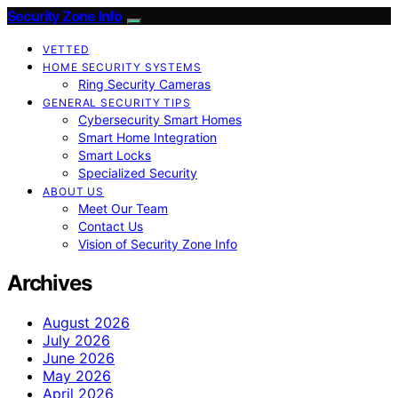
Security Zone Info
VETTED
HOME SECURITY SYSTEMS
Ring Security Cameras
GENERAL SECURITY TIPS
Cybersecurity Smart Homes
Smart Home Integration
Smart Locks
Specialized Security
ABOUT US
Meet Our Team
Contact Us
Vision of Security Zone Info
Archives
August 2026
July 2026
June 2026
May 2026
April 2026