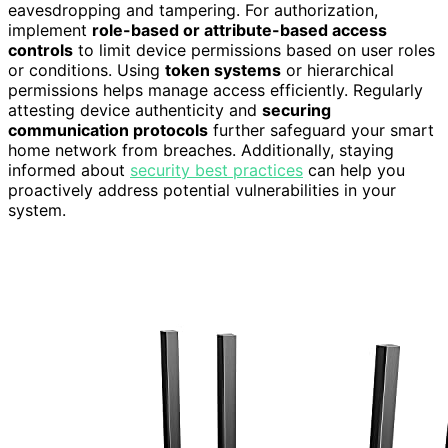
eavesdropping and tampering. For authorization,
implement
role-based or attribute-based access
controls
to limit device permissions based on user roles
or conditions. Using
token systems
or hierarchical
permissions helps manage access efficiently. Regularly
attesting device authenticity and
securing
communication protocols
further safeguard your smart
home network from breaches. Additionally, staying
informed about
security best practices
can help you
proactively address potential vulnerabilities in your
system.