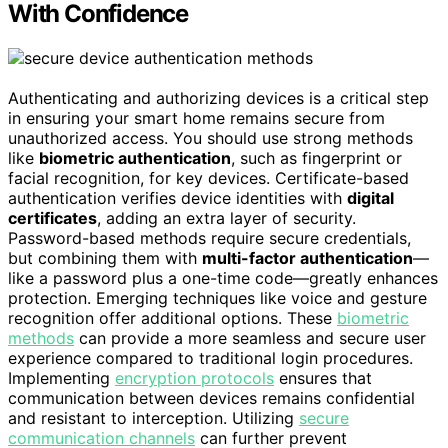
With Confidence
Authenticating and authorizing devices is a critical step
in ensuring your smart home remains secure from
unauthorized access. You should use strong methods
like
biometric authentication
, such as fingerprint or
facial recognition, for key devices. Certificate-based
authentication verifies device identities with
digital
certificates
, adding an extra layer of security.
Password-based methods require secure credentials,
but combining them with
multi-factor authentication
—
like a password plus a one-time code—greatly enhances
protection. Emerging techniques like voice and gesture
recognition offer additional options. These
biometric
methods
can provide a more seamless and secure user
experience compared to traditional login procedures.
Implementing
encryption protocols
ensures that
communication between devices remains confidential
and resistant to interception. Utilizing
secure
communication channels
can further prevent