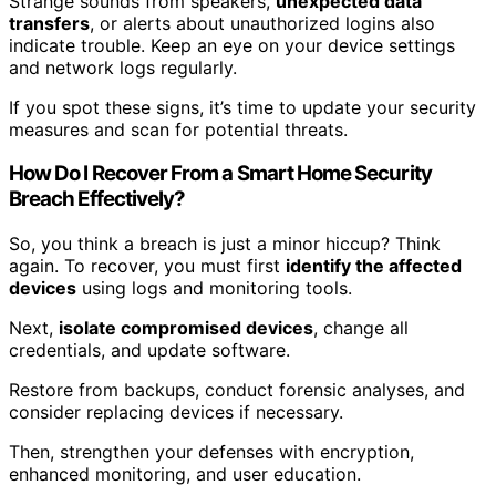
Strange sounds from speakers,
unexpected data
transfers
, or alerts about unauthorized logins also
indicate trouble. Keep an eye on your device settings
and network logs regularly.
If you spot these signs, it’s time to update your security
measures and scan for potential threats.
How Do I Recover From a Smart Home Security
Breach Effectively?
So, you think a breach is just a minor hiccup? Think
again. To recover, you must first
identify the affected
devices
using logs and monitoring tools.
Next,
isolate compromised devices
, change all
credentials, and update software.
Restore from backups, conduct forensic analyses, and
consider replacing devices if necessary.
Then, strengthen your defenses with encryption,
enhanced monitoring, and user education.