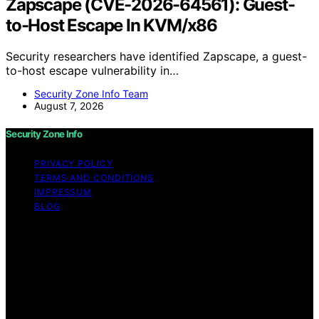
Zapscape (CVE-2026-64561): Guest-
to-Host Escape In KVM/x86
Security researchers have identified Zapscape, a guest-
to-host escape vulnerability in…
Security Zone Info Team
August 7, 2026
Security Zone Info
PRIVACY POLICY
TERMS AND CONDITIONS
IMPRESSUM
BLOG
Copyright © 2026 Security Zone Info Content on
Security Zone Info is created and published using
artificial intelligence (AI) for general informational and
educational purposes. Affiliate disclaimer As an affiliate,
we may earn a commission from qualifying purchases.
We get commissions for purchases made through links
on this website from Amazon and other third parties.