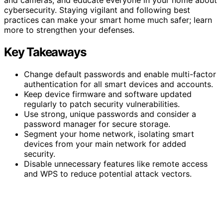
cybersecurity. Staying vigilant and following best
practices can make your smart home much safer; learn
more to strengthen your defenses.
Key Takeaways
Change default passwords and enable multi-factor
authentication for all smart devices and accounts.
Keep device firmware and software updated
regularly to patch security vulnerabilities.
Use strong, unique passwords and consider a
password manager for secure storage.
Segment your home network, isolating smart
devices from your main network for added
security.
Disable unnecessary features like remote access
and WPS to reduce potential attack vectors.