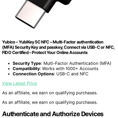
Yubico – YubiKey 5C NFC – Multi-Factor authentication
(MFA) Security Key and passkey, Connect via USB-C or NFC,
FIDO Certified – Protect Your Online Accounts
Security Type
: Multi-Factor Authentication (MFA)
Compatibility
: Works with 1000+ Accounts
Connection Options
: USB-C and NFC
View Latest Price
As an affiliate, we earn on qualifying purchases.
As an affiliate, we earn on qualifying purchases.
Authenticate and Authorize Devices