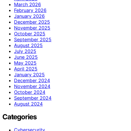
March 2026
February 2026
January 2026
December 2025
November 2025
October 2025
September 2025
August 2025
July 2025
June 2025
May 2025
April 2025
January 2025
December 2024
November 2024
October 2024
September 2024
August 2024
Categories
Cybersecurity