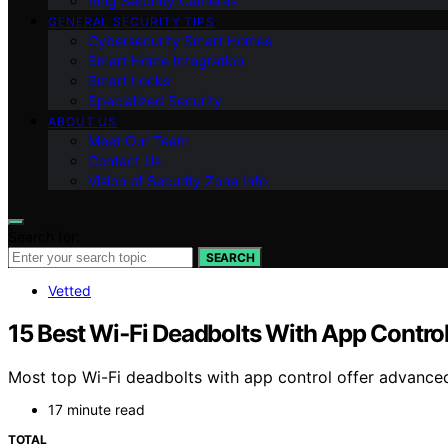
Ring Security Cameras
GENERAL SECURITY TIPS
Cybersecurity Smart Homes
Smart Home Integration
Smart Locks
Specialized Security
ABOUT US
Meet Our Team
Contact Us
Vision of Security Zone Info
Search for:
SEARCH
Vetted
15 Best Wi‑Fi Deadbolts With App Contro
Most top Wi-Fi deadbolts with app control offer advanced 
17 minute read
TOTAL