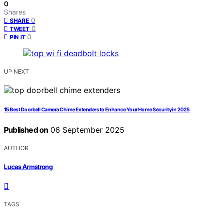
0
Shares
0
SHARE
0
TWEET
0
PIN IT
UP NEXT
15 Best Doorbell Camera Chime Extenders to Enhance Your Home Security in 2025
Published on
06 September 2025
AUTHOR
Lucas Armstrong
TAGS