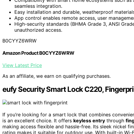
seamless integration.
Easy installation and durable, weatherproof material
App control enables remote access, user management,
High-security standards (BHMA Grade 3, ANSI Grade 
unauthorized access.
B0CYYZ6WRW
Amazon Product B0CYYZ6WRW
View Latest Price
As an affiliate, we earn on qualifying purchases.
eufy Security Smart Lock C220, Fingerpri
If you’re looking for a smart lock that combines convenie
is an excellent choice. It offers
keyless entry
through
fin
making access flexible and hassle-free. Its sleek nickel f
rating makes it suitable for outdoor use. With built-in Wi