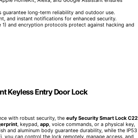
s guarantee long-term reliability and outdoor use.
 and instant notifications for enhanced security.
1) and encryption protocols protect against hacking and
nt Keyless Entry Door Lock
nce with robust security, the
eufy Security Smart Lock C2
gerprint
, keypad,
app
, voice commands, or a physical key,
inish and aluminum body guarantee durability, while the IP53
-Fi, you can control the lock remotely, manage access, and