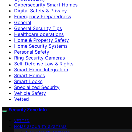
Cybersecurity Smart Homes
Digital Safety & Privacy
Emergency Preparedness
General
General Security Tips
Healthcare operations
Home & Property Safety
Home Security Systems
Personal Safety
Ring Security Cameras
Self-Defense Law & Rights
Smart Home Integration
Smart Homes
Smart Locks
Specialized Security
Vehicle Safety
Vetted
Security Zone Info
VETTED
HOME SECURITY SYSTEMS