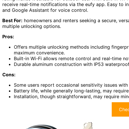
receive real-time notifications via the eufy app. Easy to in
and Google Assistant for voice control.
Best For:
homeowners and renters seeking a secure, versat
multiple unlocking options.
Pros:
Offers multiple unlocking methods including fingerp
maximum convenience.
Built-in Wi-Fi allows remote control and real-time no
Durable aluminum construction with IP53 waterproof r
Cons:
Some users report occasional sensitivity issues with 
Battery life, while generally long-lasting, may requ
Installation, though straightforward, may require min
Chec