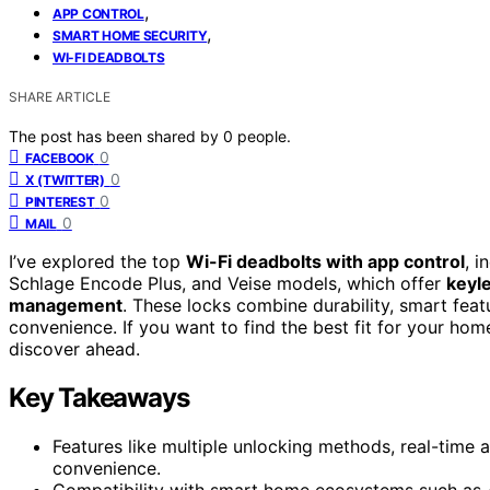
,
APP CONTROL
,
SMART HOME SECURITY
WI-FI DEADBOLTS
SHARE ARTICLE
The post has been shared by
0
people.
0
FACEBOOK
0
X (TWITTER)
0
PINTEREST
0
MAIL
I’ve explored the top
Wi-Fi deadbolts with app control
, i
Schlage Encode Plus, and Veise models, which offer
keyl
management
. These locks combine durability, smart feat
convenience. If you want to find the best fit for your hom
discover ahead.
Key Takeaways
Features like multiple unlocking methods, real-time 
convenience.
Compatibility with smart home ecosystems such as 