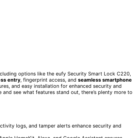
ncluding options like the eufy Security Smart Lock C220,
ess entry
, fingerprint access, and
seamless smartphone
ures, and easy installation for enhanced security and
e and see what features stand out, there’s plenty more to
activity logs, and tamper alerts enhance security and
Apple HomeKit, Alexa, and Google Assistant ensures