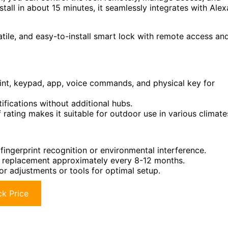
stall in about 15 minutes, it seamlessly integrates with Alex
ile, and easy-to-install smart lock with remote access an
rint, keypad, app, voice commands, and physical key for
tifications without additional hubs.
ating makes it suitable for outdoor use in various climate
fingerprint recognition or environmental interference.
ire replacement approximately every 8-12 months.
or adjustments or tools for optimal setup.
k Price