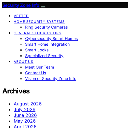
Security Zone Info
VETTED
HOME SECURITY SYSTEMS
Ring Security Cameras
GENERAL SECURITY TIPS
Cybersecurity Smart Homes
Smart Home Integration
Smart Locks
Specialized Security
ABOUT US
Meet Our Team
Contact Us
Vision of Security Zone Info
Archives
August 2026
July 2026
June 2026
May 2026
April 2026