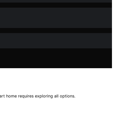
rt home requires exploring all options.