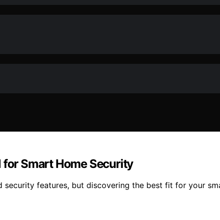
l for Smart Home Security
security features, but discovering the best fit for your sma